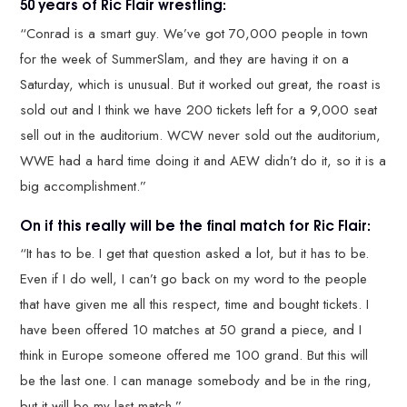
50 years of Ric Flair wrestling:
“Conrad is a smart guy. We’ve got 70,000 people in town
for the week of SummerSlam, and they are having it on a
Saturday, which is unusual. But it worked out great, the roast is
sold out and I think we have 200 tickets left for a 9,000 seat
sell out in the auditorium. WCW never sold out the auditorium,
WWE had a hard time doing it and AEW didn’t do it, so it is a
big accomplishment.”
On if this really will be the final match for Ric Flair:
“It has to be. I get that question asked a lot, but it has to be.
Even if I do well, I can’t go back on my word to the people
that have given me all this respect, time and bought tickets. I
have been offered 10 matches at 50 grand a piece, and I
think in Europe someone offered me 100 grand. But this will
be the last one. I can manage somebody and be in the ring,
but it will be my last match.”