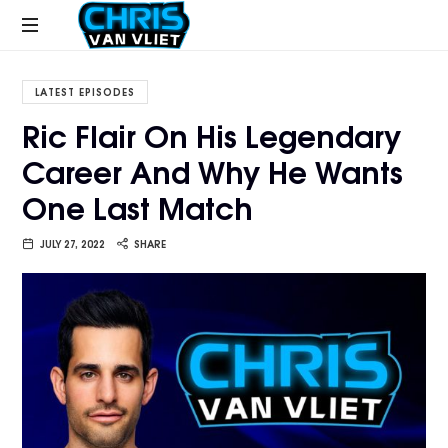
CHRISVANVLIET.COM
The
online
LATEST EPISODES
home
Ric Flair On His Legendary
of
Career And Why He Wants
Chris
Van
One Last Match
Vliet
JULY 27, 2022
SHARE