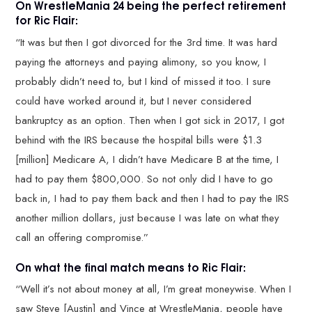
On WrestleMania 24 being the perfect retirement
for Ric Flair:
“It was but then I got divorced for the 3rd time. It was hard
paying the attorneys and paying alimony, so you know, I
probably didn’t need to, but I kind of missed it too. I sure
could have worked around it, but I never considered
bankruptcy as an option. Then when I got sick in 2017, I got
behind with the IRS because the hospital bills were $1.3
[million] Medicare A, I didn’t have Medicare B at the time, I
had to pay them $800,000. So not only did I have to go
back in, I had to pay them back and then I had to pay the IRS
another million dollars, just because I was late on what they
call an offering compromise.”
On what the final match means to Ric Flair:
“Well it’s not about money at all, I’m great moneywise. When I
saw Steve [Austin] and Vince at WrestleMania, people have