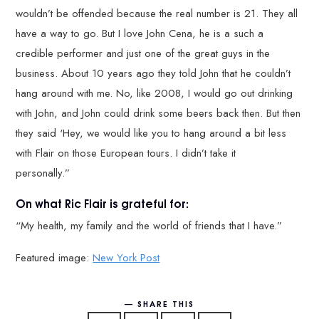
wouldn’t be offended because the real number is 21. They all
have a way to go. But I love John Cena, he is a such a
credible performer and just one of the great guys in the
business. About 10 years ago they told John that he couldn’t
hang around with me. No, like 2008, I would go out drinking
with John, and John could drink some beers back then. But then
they said ‘Hey, we would like you to hang around a bit less
with Flair on those European tours. I didn’t take it
personally.”
On what Ric Flair is grateful for:
“My health, my family and the world of friends that I have.”
Featured image:
New York Post
SHARE THIS