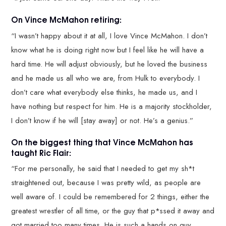
On Vince McMahon retiring:
“I wasn’t happy about it at all, I love Vince McMahon. I don’t
know what he is doing right now but I feel like he will have a
hard time. He will adjust obviously, but he loved the business
and he made us all who we are, from Hulk to everybody. I
don’t care what everybody else thinks, he made us, and I
have nothing but respect for him. He is a majority stockholder,
I don’t know if he will [stay away] or not. He’s a genius.”
On the biggest thing that Vince McMahon has
taught Ric Flair:
“For me personally, he said that I needed to get my sh*t
straightened out, because I was pretty wild, as people are
well aware of. I could be remembered for 2 things, either the
greatest wrestler of all time, or the guy that p*ssed it away and
got married too many times. He is such a hands on guy,