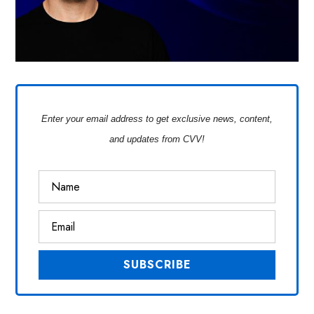
Enter your email address to get exclusive news, content,
and updates from CVV!