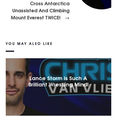
Cross Antarctica
Unassisted And Climbing
Mount Everest TWICE!
→
YOU MAY ALSO LIKE
Lance Storm Is Such A
Brilliant Wrestling Mind!