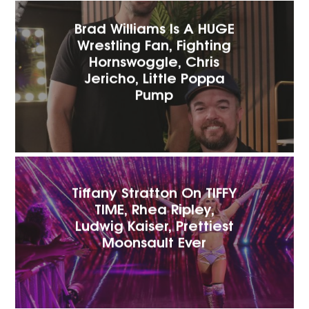
Brad Williams Is A HUGE
Wrestling Fan, Fighting
Hornswoggle, Chris
Jericho, Little Poppa
Pump
Tiffany Stratton On TIFFY
TIME, Rhea Ripley,
Ludwig Kaiser, Prettiest
Moonsault Ever