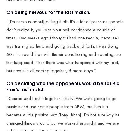
On being nervous for the last match:
“[I’m nervous about] pulling it off. It’s a lot of pressure, people
don’t realize it, you lose your self confidence a couple of
times. Two weeks ago I thought I had pneumonia, because I
was training so hard and going back and forth. I was doing
50 mile round trips with the air conditioning and sweating, so
that happened. Then there was what happened with my foot,
but now it is all coming together, 5 more days.”
On deciding who the opponents would be for Ric
Flair’s last match:
“Conrad and I put it together initially. We were going to go
outside and use some people from AEW, but then it all
became a little political with Tony [Khan]. I’m not sure why he
changed things around but we worked around it and we are