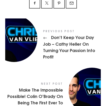
PREVIOUS POST
Don’t Keep Your Day
←
Job – Cathy Heller On
Turning Your Passion Into
Profit
NEXT POST
Make The Impossible
Possible! Colin O’Brady On
Being The First Ever To