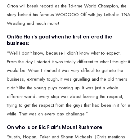
Orton will break record as the 16-time World Champion, the
story behind his famous WOOOOO Off with Jay Lethal in TNA
Wrestling and much more!
On Ric Flair’s goal when he first entered the
business:
“Well I don’t know, because I didn’t know what to expect.
From the day I started it was totally different to what I thought it
would be. When I started it was very difficult to get into the
business, extremely tough. It was gruelling and the old timers
didn’t like the young guys coming up. It was just a whole
different world, every step was about learning the respect,
trying to get the respect from the guys that had been in it for a
while. That was an every day challenge.”
On who is on Ric Flair’s Mount Rushmore:
“Austin, Hogan, Taker and Shawn Michaels. [Chris mentions