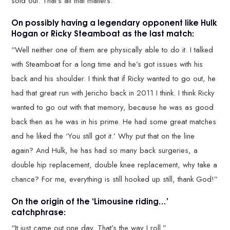
sold out. That’s all that matters.”
On possibly having a legendary opponent like Hulk
Hogan or Ricky Steamboat as the last match:
“Well neither one of them are physically able to do it. I talked
with Steamboat for a long time and he’s got issues with his
back and his shoulder. I think that if Ricky wanted to go out, he
had that great run with Jericho back in 2011 I think. I think Ricky
wanted to go out with that memory, because he was as good
back then as he was in his prime. He had some great matches
and he liked the ‘You still got it.’ Why put that on the line
again? And Hulk, he has had so many back surgeries, a
double hip replacement, double knee replacement, why take a
chance? For me, everything is still hooked up still, thank God!”
On the origin of the ‘Limousine riding…’
catchphrase:
“It just came out one day. That’s the way I roll.”