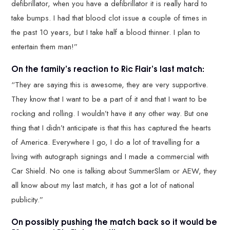
defibrillator, when you have a defibrillator it is really hard to
take bumps. I had that blood clot issue a couple of times in
the past 10 years, but I take half a blood thinner. I plan to
entertain them man!”
On the family’s reaction to Ric Flair’s last match:
“They are saying this is awesome, they are very supportive.
They know that I want to be a part of it and that I want to be
rocking and rolling. I wouldn’t have it any other way. But one
thing that I didn’t anticipate is that this has captured the hearts
of America. Everywhere I go, I do a lot of travelling for a
living with autograph signings and I made a commercial with
Car Shield. No one is talking about SummerSlam or AEW, they
all know about my last match, it has got a lot of national
publicity.”
On possibly pushing the match back so it would be