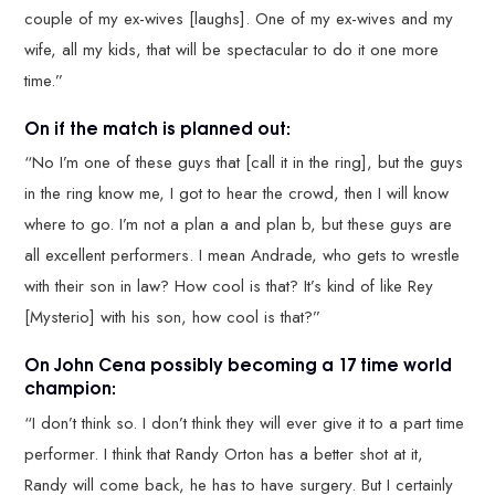
couple of my ex-wives [laughs]. One of my ex-wives and my
wife, all my kids, that will be spectacular to do it one more
time.”
On if the match is planned out:
“No I’m one of these guys that [call it in the ring], but the guys
in the ring know me, I got to hear the crowd, then I will know
where to go. I’m not a plan a and plan b, but these guys are
all excellent performers. I mean Andrade, who gets to wrestle
with their son in law? How cool is that? It’s kind of like Rey
[Mysterio] with his son, how cool is that?”
On John Cena possibly becoming a 17 time world
champion:
“I don’t think so. I don’t think they will ever give it to a part time
performer. I think that Randy Orton has a better shot at it,
Randy will come back, he has to have surgery. But I certainly