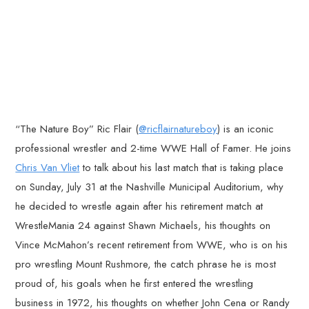
“The Nature Boy” Ric Flair (
@ricflairnatureboy
) is an iconic
professional wrestler and 2-time WWE Hall of Famer. He joins
Chris Van Vliet
to talk about his last match that is taking place
on Sunday, July 31 at the Nashville Municipal Auditorium, why
he decided to wrestle again after his retirement match at
WrestleMania 24 against Shawn Michaels, his thoughts on
Vince McMahon’s recent retirement from WWE, who is on his
pro wrestling Mount Rushmore, the catch phrase he is most
proud of, his goals when he first entered the wrestling
business in 1972, his thoughts on whether John Cena or Randy