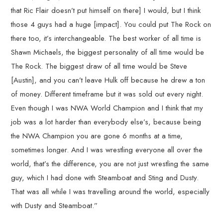
that Ric Flair doesn’t put himself on there] I would, but I think
those 4 guys had a huge [impact]. You could put The Rock on
there too, it’s interchangeable. The best worker of all time is
Shawn Michaels, the biggest personality of all time would be
The Rock. The biggest draw of all time would be Steve
[Austin], and you can’t leave Hulk off because he drew a ton
of money. Different timeframe but it was sold out every night.
Even though I was NWA World Champion and I think that my
job was a lot harder than everybody else’s, because being
the NWA Champion you are gone 6 months at a time,
sometimes longer. And I was wrestling everyone all over the
world, that’s the difference, you are not just wrestling the same
guy, which I had done with Steamboat and Sting and Dusty.
That was all while I was travelling around the world, especially
with Dusty and Steamboat.”