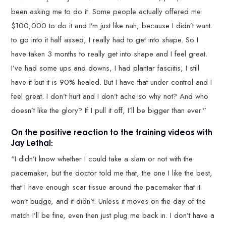
been asking me to do it. Some people actually offered me
$100,000 to do it and I’m just like nah, because I didn’t want
to go into it half assed, I really had to get into shape. So I
have taken 3 months to really get into shape and I feel great.
I’ve had some ups and downs, I had plantar fasciitis, I still
have it but it is 90% healed. But I have that under control and I
feel great. I don’t hurt and I don’t ache so why not? And who
doesn’t like the glory? If I pull it off, I’ll be bigger than ever.”
On the positive reaction to the training videos with
Jay Lethal:
“I didn’t know whether I could take a slam or not with the
pacemaker, but the doctor told me that, the one I like the best,
that I have enough scar tissue around the pacemaker that it
won’t budge, and it didn’t. Unless it moves on the day of the
match I’ll be fine, even then just plug me back in. I don’t have a