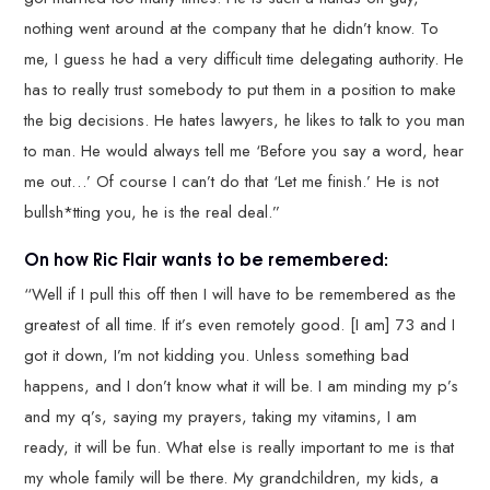
nothing went around at the company that he didn’t know. To
me, I guess he had a very difficult time delegating authority. He
has to really trust somebody to put them in a position to make
the big decisions. He hates lawyers, he likes to talk to you man
to man. He would always tell me ‘Before you say a word, hear
me out…’ Of course I can’t do that ‘Let me finish.’ He is not
bullsh*tting you, he is the real deal.”
On how Ric Flair wants to be remembered:
“Well if I pull this off then I will have to be remembered as the
greatest of all time. If it’s even remotely good. [I am] 73 and I
got it down, I’m not kidding you. Unless something bad
happens, and I don’t know what it will be. I am minding my p’s
and my q’s, saying my prayers, taking my vitamins, I am
ready, it will be fun. What else is really important to me is that
my whole family will be there. My grandchildren, my kids, a