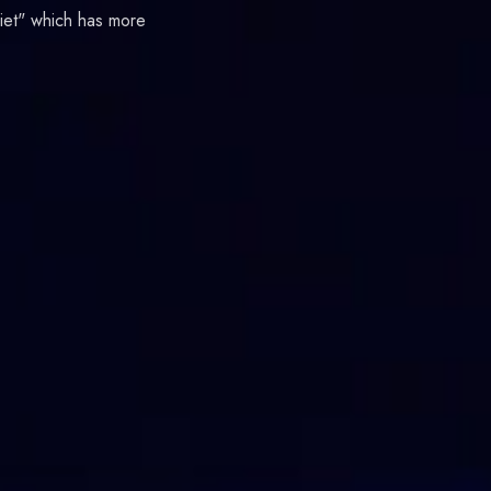
liet" which has more