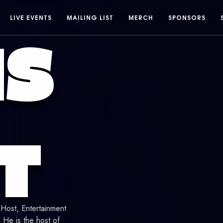
LIVE EVENTS
MAILING LIST
MERCH
SPONSORS
IS
T
 Host, Entertainment
He is the host of