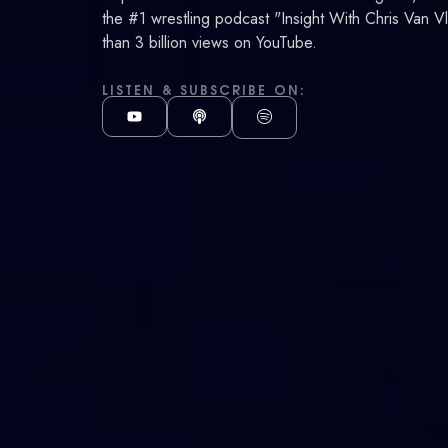
Van
the #1 wrestling podcast "Insight With Chris Van V
than 3 billion views on YouTube.
Vliet
LISTEN & SUBSCRIBE ON: