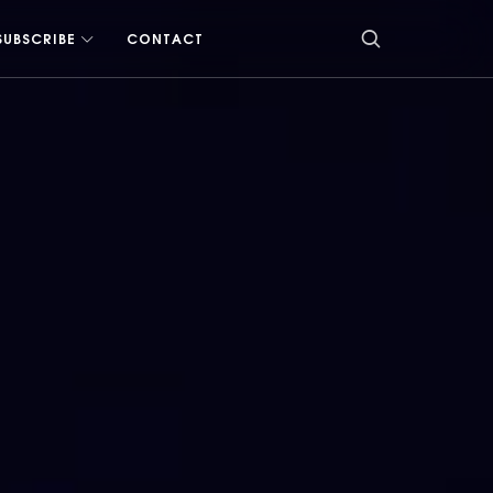
SUBSCRIBE
CONTACT