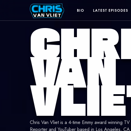
BIO
LATEST EPISODES
CHR
The
VAN
online
VLIE
home
of
Chris
Chris Van Vliet is a 4-time Emmy award winning TV
Reporter and YouTuber based in Los Angeles, CA. 