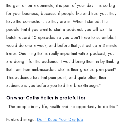
the gym or on a commute, it is part of your day. It is so big
for your business, because if people like and trust you, they
have the connection, so they are in. When I started, I tell
people that if you want to start a podcast, you will want to
batch record 10 episodes so you won’t have to scramble. I
would do one a week, and before that just put up a 3 minute
trailer. One thing that is really important with a podcast, you
are doing it for the audience. I would bring them in by thinking
that I am their ambassador, what is their greatest pain point?
This audience has that pain point, and quite often, their
audience is you before you had that breakthrough.”
On what Cathy Heller is grateful for:
“The people in my life, health and the opportunity to do this.”
Featured image:
Don’t Keep Your Day Job