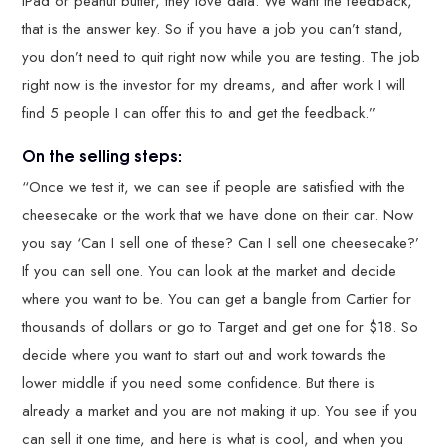
iPad or peanut butter, they love data. We want the feedback,
that is the answer key. So if you have a job you can’t stand,
you don’t need to quit right now while you are testing. The job
right now is the investor for my dreams, and after work I will
find 5 people I can offer this to and get the feedback.”
On the selling steps:
“Once we test it, we can see if people are satisfied with the
cheesecake or the work that we have done on their car. Now
you say ‘Can I sell one of these? Can I sell one cheesecake?’
If you can sell one. You can look at the market and decide
where you want to be. You can get a bangle from Cartier for
thousands of dollars or go to Target and get one for $18. So
decide where you want to start out and work towards the
lower middle if you need some confidence. But there is
already a market and you are not making it up. You see if you
can sell it one time, and here is what is cool, and when you