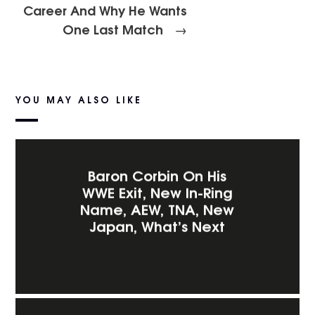
Career And Why He Wants
One Last Match
→
YOU MAY ALSO LIKE
Baron Corbin On His
WWE Exit, New In-Ring
Name, AEW, TNA, New
Japan, What’s Next