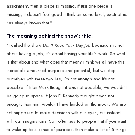
assignment, then a piece is missing. If just one piece is
missing, it doesn’t feel good. I think on some level, each of us
has always known that.”
The meaning behind the show’s title:
“I called the show
Don’t Keep Your Day Job
because it is not
about having a job, it’s about having your life’s work. So what
is that about and what does that mean? I think we all have this
incredible amount of purpose and potential, but we stop
ourselves with these two lies, I’m not enough and it’s not
possible. If Elon Musk thought it was not possible, we wouldn’t
be going to space. If John F. Kennedy thought it was not
enough, then man wouldn’t have landed on the moon. We are
not supposed to make decisions with our eyes, but instead
with our imaginations. So I often say to people that if you want
to wake up to a sense of purpose, then make a list of 5 things