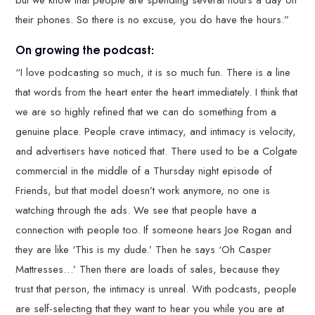
but we know that people are spending several hours a day on
their phones. So there is no excuse, you do have the hours.”
On growing the podcast:
“I love podcasting so much, it is so much fun. There is a line
that words from the heart enter the heart immediately. I think that
we are so highly refined that we can do something from a
genuine place. People crave intimacy, and intimacy is velocity,
and advertisers have noticed that. There used to be a Colgate
commercial in the middle of a Thursday night episode of
Friends, but that model doesn’t work anymore, no one is
watching through the ads. We see that people have a
connection with people too. If someone hears Joe Rogan and
they are like ‘This is my dude.’ Then he says ‘Oh Casper
Mattresses…’ Then there are loads of sales, because they
trust that person, the intimacy is unreal. With podcasts, people
are self-selecting that they want to hear you while you are at