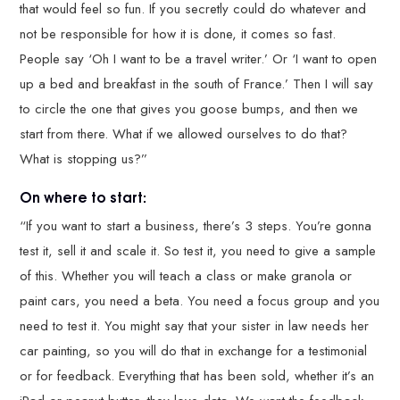
that would feel so fun. If you secretly could do whatever and
not be responsible for how it is done, it comes so fast.
People say ‘Oh I want to be a travel writer.’ Or ‘I want to open
up a bed and breakfast in the south of France.’ Then I will say
to circle the one that gives you goose bumps, and then we
start from there. What if we allowed ourselves to do that?
What is stopping us?”
On where to start:
“If you want to start a business, there’s 3 steps. You’re gonna
test it, sell it and scale it. So test it, you need to give a sample
of this. Whether you will teach a class or make granola or
paint cars, you need a beta. You need a focus group and you
need to test it. You might say that your sister in law needs her
car painting, so you will do that in exchange for a testimonial
or for feedback. Everything that has been sold, whether it’s an