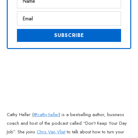
Cathy Heller (
@cathy.heller
) is a bestselling author, business
coach and host of the podcast called “Don’t Keep Your Day
Job”. She joins
Chris Van Vliet
to talk about how to turn your