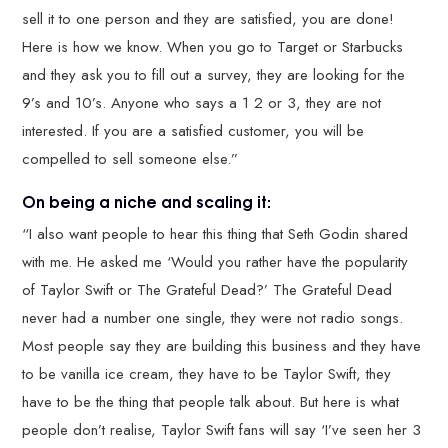
sell it to one person and they are satisfied, you are done!
Here is how we know. When you go to Target or Starbucks
and they ask you to fill out a survey, they are looking for the
9’s and 10’s. Anyone who says a 1 2 or 3, they are not
interested. If you are a satisfied customer, you will be
compelled to sell someone else.”
On being a niche and scaling it:
“I also want people to hear this thing that Seth Godin shared
with me. He asked me ‘Would you rather have the popularity
of Taylor Swift or The Grateful Dead?’ The Grateful Dead
never had a number one single, they were not radio songs.
Most people say they are building this business and they have
to be vanilla ice cream, they have to be Taylor Swift, they
have to be the thing that people talk about. But here is what
people don’t realise, Taylor Swift fans will say ‘I’ve seen her 3