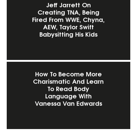
Jeff Jarrett On
Creating TNA, Being
Fired From WWE, Chyna,
AEW, Taylor Swift
Babysitting His Kids
How To Become More
Charismatic And Learn
To Read Body
Language With
Vanessa Van Edwards