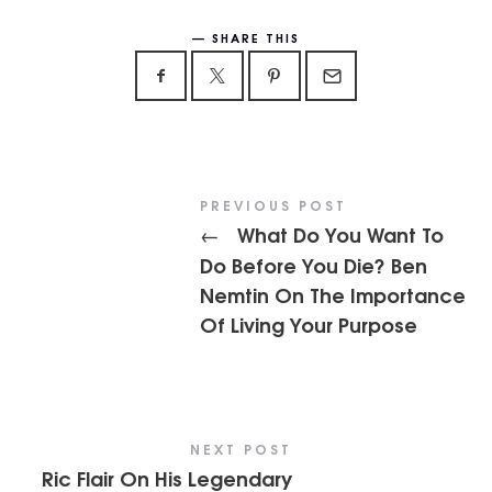
SHARE THIS
PREVIOUS POST
What Do You Want To
←
Do Before You Die? Ben
Nemtin On The Importance
Of Living Your Purpose
NEXT POST
Ric Flair On His Legendary