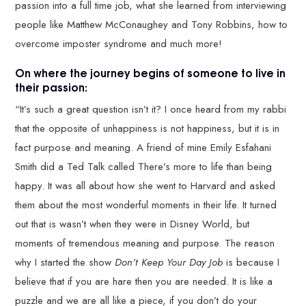
passion into a full time job, what she learned from interviewing
people like Matthew McConaughey and Tony Robbins, how to
overcome imposter syndrome and much more!
On where the journey begins of someone to live in
their passion:
“It’s such a great question isn’t it? I once heard from my rabbi
that the opposite of unhappiness is not happiness, but it is in
fact purpose and meaning. A friend of mine Emily Esfahani
Smith did a Ted Talk called There’s more to life than being
happy. It was all about how she went to Harvard and asked
them about the most wonderful moments in their life. It turned
out that is wasn’t when they were in Disney World, but
moments of tremendous meaning and purpose. The reason
why I started the show
Don’t Keep Your Day Job
is because I
believe that if you are hare then you are needed. It is like a
puzzle and we are all like a piece, if you don’t do your