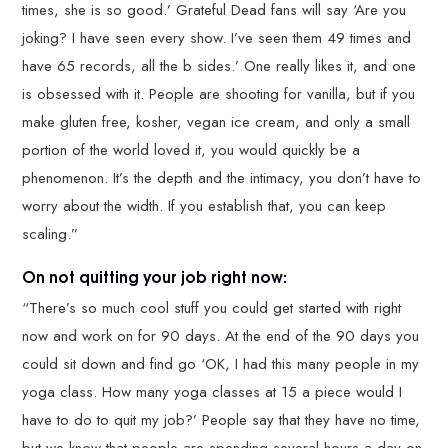
times, she is so good.’ Grateful Dead fans will say ‘Are you
joking? I have seen every show. I’ve seen them 49 times and
have 65 records, all the b sides.’ One really likes it, and one
is obsessed with it. People are shooting for vanilla, but if you
make gluten free, kosher, vegan ice cream, and only a small
portion of the world loved it, you would quickly be a
phenomenon. It’s the depth and the intimacy, you don’t have to
worry about the width. If you establish that, you can keep
scaling.”
On not quitting your job right now:
“There’s so much cool stuff you could get started with right
now and work on for 90 days. At the end of the 90 days you
could sit down and find go ‘OK, I had this many people in my
yoga class. How many yoga classes at 15 a piece would I
have to do to quit my job?’ People say that they have no time,