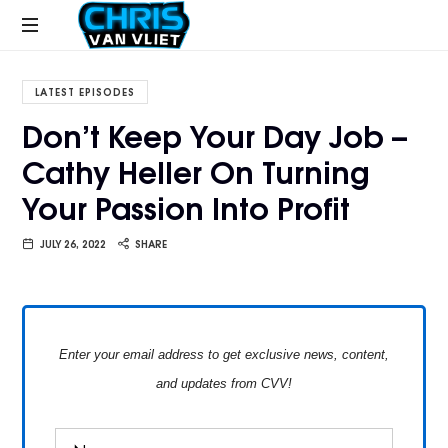
CHRISVANVLIET.COM
The
online
LATEST EPISODES
home
Don’t Keep Your Day Job –
of
Cathy Heller On Turning
Chris
Van
Your Passion Into Profit
Vliet
JULY 26, 2022
SHARE
Enter your email address to get exclusive news, content,
and updates from CVV!