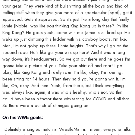
your gear. They were kind of bullsh*tting all the boys and kind of
calling stuff when they give you more of a spectacular [spot], get it
approved. Gets it approved. So it’s just like a long day that finally
Jamie [Noble] was like you thinking King Kong up in there? I’m like
King Kong? He goes yeah, come with me. Jamie is all fired up. He
walks up just climbing this ladder with his cowboy boots. I’m like,
Man, I’m not going up there. I hate heights. That’s why I go on the
second rope. He’s like get your ass up here! And it was a long
way down, it’s headquarters. So we got out there and he goes I’m
gonna take a picture of you. Take your shirt off and roar! I go
okay, like King Kong and really roar. I’m like, okay, I’m roaring,
been sitting for 14 hours. Then they said you’re gonna win it. I’m
like, Oh, okay. And then. Yeah, from there, but I think everything
was always like, again, it was who’s healthy, who’s not. So that
could have been a factor there with testing for COVID and all that.
So there were a bunch of changes going on.”
On his WWE goals:
“Definitely a singles match at WrestleMania. I mean, everyone talks