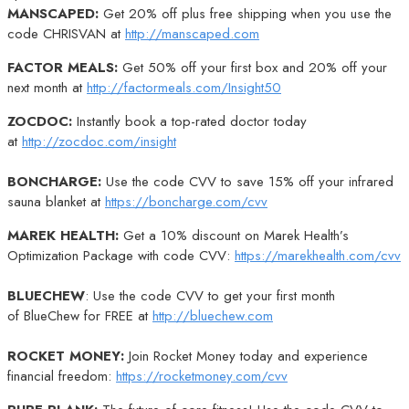
MANSCAPED:
Get 20% off plus free shipping when you use the
code CHRISVAN at
http://manscaped.com
FACTOR MEALS:
Get 50% off your first box and 20% off your
next month at
http://factormeals.com/Insight50
ZOCDOC:
Instantly book a top-rated doctor today
at
http://zocdoc.com/insight
BONCHARGE:
Use the code CVV to save 15% off your infrared
sauna blanket at
https://boncharge.com/cvv
MAREK HEALTH:
Get a 10% discount on Marek Health’s
Optimization Package with code CVV:
https://marekhealth.com/cvv
BLUECHEW
: Use the code CVV to get your first month
of BlueChew for FREE at
http://bluechew.com
ROCKET MONEY:
Join Rocket Money today and experience
financial freedom:
https://rocketmoney.com/cvv