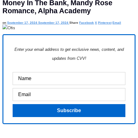
Money In The Bank, Mandy Rose
Romance, Alpha Academy
on
September 17, 2024
September 17, 2024
Share
Facebook
X
Pinterest
Email
Enter your email address to get exclusive news, content, and
updates from CVV!