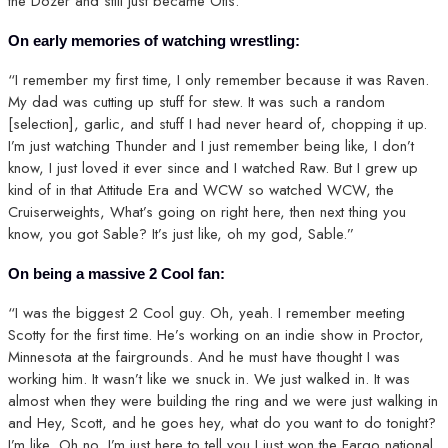
the Dozer and still just became Otis.”
On early memories of watching wrestling:
“I remember my first time, I only remember because it was Raven.
My dad was cutting up stuff for stew. It was such a random
[selection], garlic, and stuff I had never heard of, chopping it up.
I’m just watching Thunder and I just remember being like, I don’t
know, I just loved it ever since and I watched Raw. But I grew up
kind of in that Attitude Era and WCW so watched WCW, the
Cruiserweights, What’s going on right here, then next thing you
know, you got Sable? It’s just like, oh my god, Sable.”
On being a massive 2 Cool fan:
“I was the biggest 2 Cool guy. Oh, yeah. I remember meeting
Scotty for the first time. He’s working on an indie show in Proctor,
Minnesota at the fairgrounds. And he must have thought I was
working him. It wasn’t like we snuck in. We just walked in. It was
almost when they were building the ring and we were just walking in
and Hey, Scott, and he goes hey, what do you want to do tonight?
I’m like, Oh no, I’m just here to tell you I just won the Fargo national