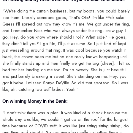
“We’re doing the curtain business, but my boots, you could barely
see them. Literally someone goes, That’s Otis! I’m like F*ck sake!
Guess I’ll spread out now they know it’s me. We got under the ring,
and I remember Nick who was always under the ring, crew guy. I
go, Hey, do you know where should I roll? What side? He goes,
they didn’t tell you? I go No, I’ll just assume. So I just kind of kept
just weaselling around that ring. It was cool because you watch it
back, the crowd sees me but no one really knows happening until
she finally stands up and then finally we get the big [cheer]. I felt so
bad for her landing on me too. I’m so sweaty. She is just beautiful
and just barely breaking a sweat. She’s standing on me. Hey, you
got it babe. I missed Sonya DeVille. So did that spot too. So I was
like, ah, catching two buff ladies. Yeah.”
On winning Money in the Bank:
“I don’t think there was a plan. It was kind of a shock because the
whole day was like, we couldn’t get up on the roof for the longest
time because of COVID stuff. It was like just sitting sitting sitting, do
one thing and shoot it. So you were basically just sitting there in