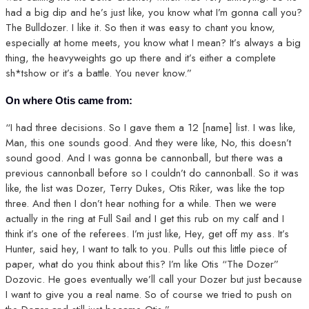
had a big dip and he’s just like, you know what I’m gonna call you?
The Bulldozer. I like it. So then it was easy to chant you know,
especially at home meets, you know what I mean? It’s always a big
thing, the heavyweights go up there and it’s either a complete
sh*tshow or it’s a battle. You never know.”
On where Otis came from:
“I had three decisions. So I gave them a 12 [name] list. I was like,
Man, this one sounds good. And they were like, No, this doesn’t
sound good. And I was gonna be cannonball, but there was a
previous cannonball before so I couldn’t do cannonball. So it was
like, the list was Dozer, Terry Dukes, Otis Riker, was like the top
three. And then I don’t hear nothing for a while. Then we were
actually in the ring at Full Sail and I get this rub on my calf and I
think it’s one of the referees. I’m just like, Hey, get off my ass. It’s
Hunter, said hey, I want to talk to you. Pulls out this little piece of
paper, what do you think about this? I’m like Otis “The Dozer”
Dozovic. He goes eventually we’ll call your Dozer but just because
I want to give you a real name. So of course we tried to push on