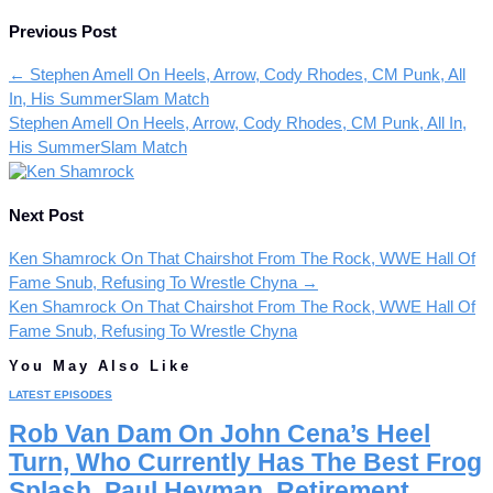
Previous Post
←
Stephen Amell On Heels, Arrow, Cody Rhodes, CM Punk, All
In, His SummerSlam Match
Stephen Amell On Heels, Arrow, Cody Rhodes, CM Punk, All In,
His SummerSlam Match
Next Post
Ken Shamrock On That Chairshot From The Rock, WWE Hall Of
Fame Snub, Refusing To Wrestle Chyna
→
Ken Shamrock On That Chairshot From The Rock, WWE Hall Of
Fame Snub, Refusing To Wrestle Chyna
You May Also Like
LATEST EPISODES
Rob Van Dam On John Cena’s Heel
Turn, Who Currently Has The Best Frog
Splash, Paul Heyman, Retirement