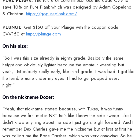
PURE PLANK:
The future of core fitness! Use the code CVV to
save 10% on Pure Plank which was designed by Adam Copeland
& Christian:
https://gopureplank.com/
PLUNGE
: Get $150 off your Plunge with the coupon code
CVV150 at
http://plunge.com
On his size:
“So I was this size already in eighth grade. Basically the same
height and obviously lighter because the amateur wrestling but
yeah, I hit puberty really early, like third grade. It was bad. I got like
the terrible acne under my eyes. I had to get popped every
night.”
On the nickname Dozer:
“Yeah, that nickname started because, with Tukey, it was funny
because we first met in NXT he’s like I know the side sweep. Like I
didn’t know anything about the side I just go straight forward. And I
remember Dax Charles gave me the nickname but at first at first he
was calling me the Bone Crusher, which was very annoying. So he