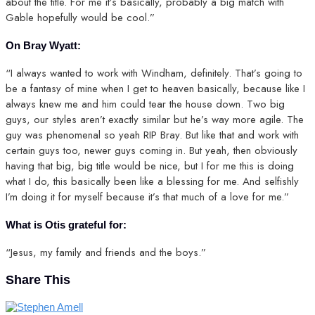
about the title. For me it’s basically, probably a big match with
Gable hopefully would be cool.”
On Bray Wyatt:
“I always wanted to work with Windham, definitely. That’s going to
be a fantasy of mine when I get to heaven basically, because like I
always knew me and him could tear the house down. Two big
guys, our styles aren’t exactly similar but he’s way more agile. The
guy was phenomenal so yeah RIP Bray. But like that and work with
certain guys too, newer guys coming in. But yeah, then obviously
having that big, big title would be nice, but I for me this is doing
what I do, this basically been like a blessing for me. And selfishly
I’m doing it for myself because it’s that much of a love for me.”
What is Otis grateful for:
“Jesus, my family and friends and the boys.”
Share This