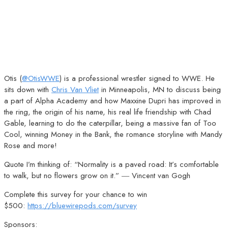
Otis (
@OtisWWE
) is a professional wrestler signed to WWE. He
sits down with
Chris Van Vliet
in Minneapolis, MN to discuss being
a part of Alpha Academy and how Maxxine Dupri has improved in
the ring, the origin of his name, his real life friendship with Chad
Gable, learning to do the caterpillar, being a massive fan of Too
Cool, winning Money in the Bank, the romance storyline with Mandy
Rose and more!
Quote I’m thinking of: “Normality is a paved road: It’s comfortable
to walk, but no flowers grow on it.” ― Vincent van Gogh
Complete this survey for your chance to win
$500:
https://bluewirepods.com/survey
Sponsors: