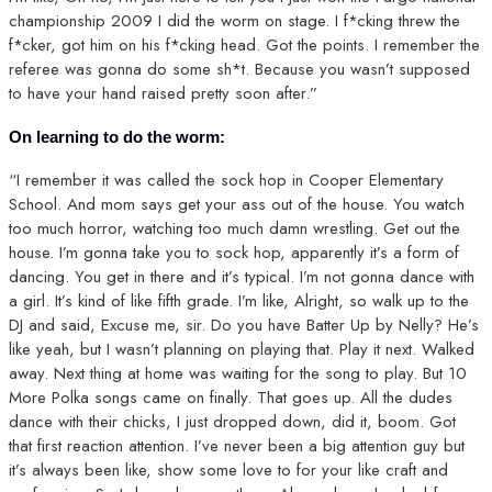
championship 2009 I did the worm on stage. I f*cking threw the
f*cker, got him on his f*cking head. Got the points. I remember the
referee was gonna do some sh*t. Because you wasn’t supposed
to have your hand raised pretty soon after.”
On learning to do the worm:
“I remember it was called the sock hop in Cooper Elementary
School. And mom says get your ass out of the house. You watch
too much horror, watching too much damn wrestling. Get out the
house. I’m gonna take you to sock hop, apparently it’s a form of
dancing. You get in there and it’s typical. I’m not gonna dance with
a girl. It’s kind of like fifth grade. I’m like, Alright, so walk up to the
DJ and said, Excuse me, sir. Do you have Batter Up by Nelly? He’s
like yeah, but I wasn’t planning on playing that. Play it next. Walked
away. Next thing at home was waiting for the song to play. But 10
More Polka songs came on finally. That goes up. All the dudes
dance with their chicks, I just dropped down, did it, boom. Got
that first reaction attention. I’ve never been a big attention guy but
it’s always been like, show some love to for your like craft and