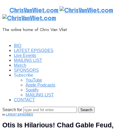
ChrisVanVliet.com
The online home of Chris Van Vliet
BIO
LATEST EPISODES
Live Events
MAILING LIST
Merch
SPONSORS
Subscribe
YouTube
Apple Podcasts
Spotify
MAILING LIST
CONTACT
Search for
in
LATEST EPISODES
Otis Is Hilarious! Chad Gable Feud,