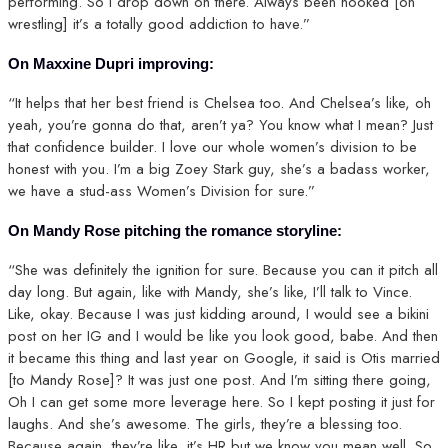
performing. So I drop down on there. Always been hooked [on
wrestling] it’s a totally good addiction to have.”
On Maxxine Dupri improving:
“It helps that her best friend is Chelsea too. And Chelsea’s like, oh
yeah, you’re gonna do that, aren’t ya? You know what I mean? Just
that confidence builder. I love our whole women’s division to be
honest with you. I’m a big Zoey Stark guy, she’s a badass worker,
we have a stud-ass Women’s Division for sure.”
On Mandy Rose pitching the romance storyline:
“She was definitely the ignition for sure. Because you can it pitch all
day long. But again, like with Mandy, she’s like, I’ll talk to Vince.
Like, okay. Because I was just kidding around, I would see a bikini
post on her IG and I would be like you look good, babe. And then
it became this thing and last year on Google, it said is Otis married
[to Mandy Rose]? It was just one post. And I’m sitting there going,
Oh I can get some more leverage here. So I kept posting it just for
laughs. And she’s awesome. The girls, they’re a blessing too.
Because again, they’re like, it’s HR but we know you mean well. So