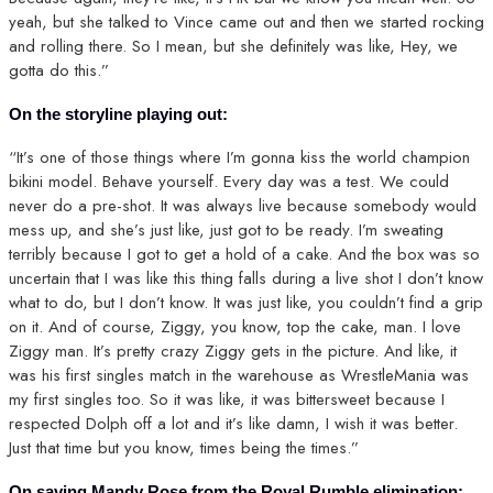
yeah, but she talked to Vince came out and then we started rocking
and rolling there. So I mean, but she definitely was like, Hey, we
gotta do this.”
On the storyline playing out:
“It’s one of those things where I’m gonna kiss the world champion
bikini model. Behave yourself. Every day was a test. We could
never do a pre-shot. It was always live because somebody would
mess up, and she’s just like, just got to be ready. I’m sweating
terribly because I got to get a hold of a cake. And the box was so
uncertain that I was like this thing falls during a live shot I don’t know
what to do, but I don’t know. It was just like, you couldn’t find a grip
on it. And of course, Ziggy, you know, top the cake, man. I love
Ziggy man. It’s pretty crazy Ziggy gets in the picture. And like, it
was his first singles match in the warehouse as WrestleMania was
my first singles too. So it was like, it was bittersweet because I
respected Dolph off a lot and it’s like damn, I wish it was better.
Just that time but you know, times being the times.”
On saving Mandy Rose from the Royal Rumble elimination: