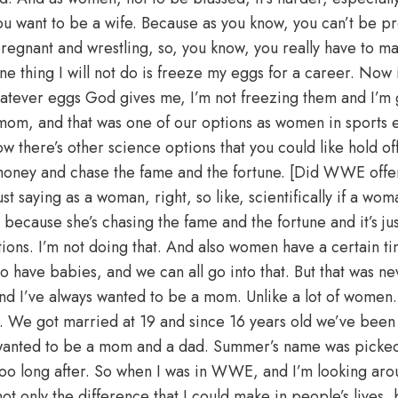
you want to be a wife. Because as you know, you can’t be p
pregnant and wrestling, so, you know, you really have to 
one thing I will not do is freeze my eggs for a career. Now i
 whatever eggs God gives me, I’m not freezing them and I’m
 mom, and that was one of our options as women in sports en
w there’s other science options that you could like hold of
ney and chase the fame and the fortune. [Did WWE offer t
t saying as a woman, right, so like, scientifically if a wom
because she’s chasing the fame and the fortune and it’s ju
ions. I’m not doing that. And also women have a certain ti
 have babies, and we can all go into that. But that was ne
nd I’ve always wanted to be a mom. Unlike a lot of women.
. We got married at 19 and since 16 years old we’ve been 
anted to be a mom and a dad. Summer’s name was picked 
oo long after. So when I was in WWE, and I’m looking arou
t only the difference that I could make in people’s lives, bu