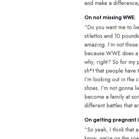
and make a difference
On not missing WWE:
“Do you want me to lie
stilettos and 10 pound
amazing. I’m not those 
because WWE does a lot
why, right? So for my 
sh*t that people have t
I’m looking out in the 
shoes. I’m not gonna li
become a family at some
different battles that ar
On getting pregnant 
“So yeah, I think that 
know, we’re on the roa