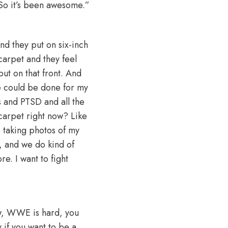
So it’s been awesome.”
d they put on six-inch
carpet and they feel
put on that front. And
re could be done for my
s and PTSD and all the
 carpet right now? Like
e taking photos of my
e, and we do kind of
re. I want to fight
iew, WWE is hard, you
 if you want to be a