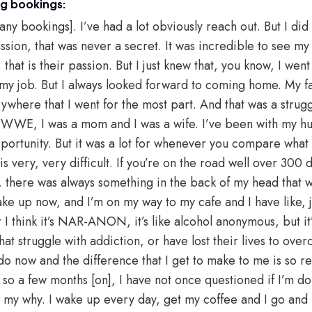
ng bookings:
 any bookings]. I’ve had a lot obviously reach out. But I d
sion, that was never a secret. It was incredible to see my 
 that is their passion. But I just knew that, you know, I wen
id my job. But I always looked forward to coming home. My f
rywhere that I went for the most part. And that was a strug
 WWE, I was a mom and I was a wife. I’ve been with my hu
pportunity. But it was a lot for whenever you compare what 
very, very difficult. If you’re on the road well over 300 d
t, there was always something in the back of my head that w
e up now, and I’m on my way to my cafe and I have like, ju
I think it’s NAR-ANON, it’s like alcohol anonymous, but it’s
t struggle with addiction, or have lost their lives to overdo
o do now and the difference that I get to make to me is so r
so a few months [on], I have not once questioned if I’m doi
 is my why. I wake up every day, get my coffee and I go and 