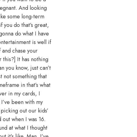
regnant. And looking
make some long-term
f you do that’s great,
 gonna do what I have
tertainment is well if
f and chase your
his?] It has nothing
an you know, just can’t
st not something that
meframe in that’s what
ver in my cards, I
 I’ve been with my
picking out our kids’
out when I was 16.
nd at what I thought
t it’s like, Man, I’ve