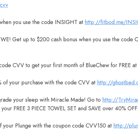
/cvv
when you use the code INSIGHT at
http://fitbod.me/INS
WWE! Get up to $200 cash bonus when you use the code 
 code CVV to get your first month of BlueChew for FREE a
 of your purchase with the code CVV at
http://ghostbed
grade your sleep with Miracle Made! Go to
http://TryMir
m your FREE 3 PIECE TOWEL SET and SAVE over 40% OFF
ff your Plunge with the coupon code CVV150 at
http://pl