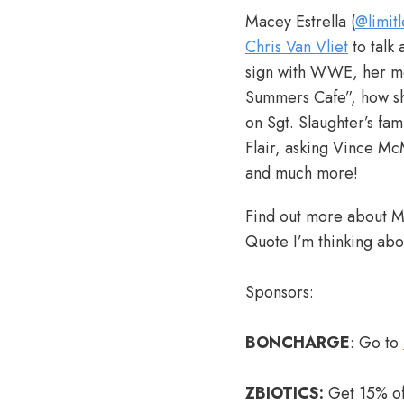
Macey Estrella (
@limit
Chris Van Vliet
to talk
sign with WWE, her me
Summers Cafe”, how she
on Sgt. Slaughter’s fam
Flair, asking Vince Mc
and much more!
Find out more about M
Quote I’m thinking abou
Sponsors:
BONCHARGE
: Go to
ZBIOTICS:
Get 15% off