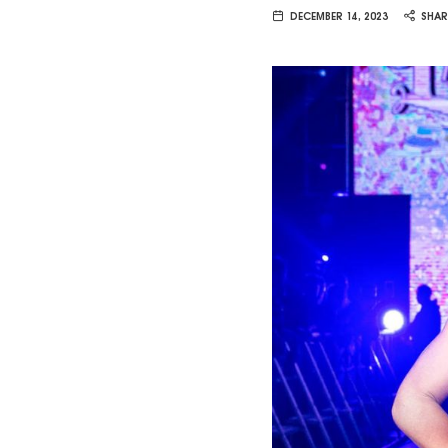
Van
DECEMBER 14, 2023
SHAR
Vliet