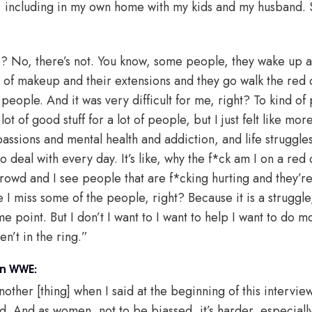
, including in my own home with my kids and my husband. 
? No, there’s not. You know, some people, they wake up an
s of makeup and their extensions and they go walk the red 
people. And it was very difficult for me, right? To kind of 
 of good stuff for a lot of people, but I just felt like mo
passions and mental health and addiction, and life struggle
o deal with every day. It’s like, why the f*ck am I on a red
crowd and I see people that are f*cking hurting and they’r
e I miss some of the people, right? Because it is a struggl
 point. But I don’t I want to I want to help I want to do mo
en’t in the ring.”
in WWE:
another [thing] when I said at the beginning of this interv
d. And as women, not to be biassed, it’s harder, especially