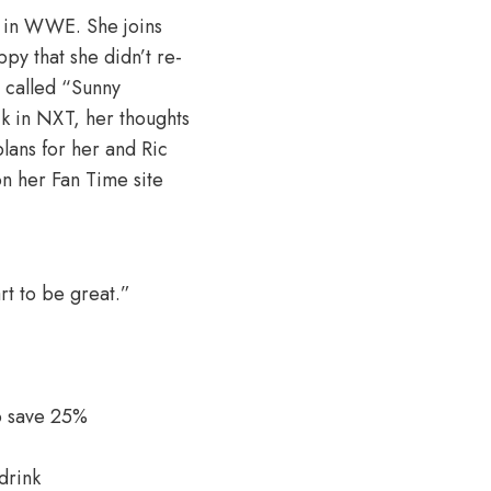
s in WWE. She joins
py that she didn’t re-
 called “Sunny
k in NXT, her thoughts
plans for her and Ric
on her Fan Time site
rt to be great.”
o save 25%
drink