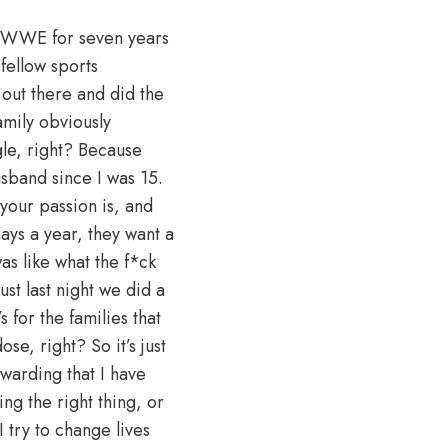
id WWE for seven years
fellow sports
t out there and did the
amily obviously
gle, right? Because
sband since I was 15.
your passion is, and
ays a year, they want a
as like what the f*ck
st last night we did a
 for the families that
se, right? So it’s just
ewarding that I have
ng the right thing, or
I try to change lives