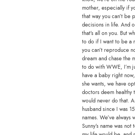
mother, especially if 
that way you can’t be 
decisions in life. And 
that’s all on you. But
to do if I want to be a
you can’t reproduce no
dream and chase the mo
to do with WWE, I’m jus
have a baby right now, 
she wants, we have opt
doctors deem healthy to
would never do that. A
husband since I was 15
names. We’ve always w
Sunny’s name was not t
my life would be, and no