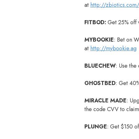
at
http://zbiotics.com
FITBOD:
Get 25% off 
MYBOOKIE
: Bet on 
at
http://mybookie.ag
BLUECHEW
: Use the
GHOSTBED
: Get 40%
MIRACLE MADE
: Up
the code CVV to clai
PLUNGE
: Get $150 o