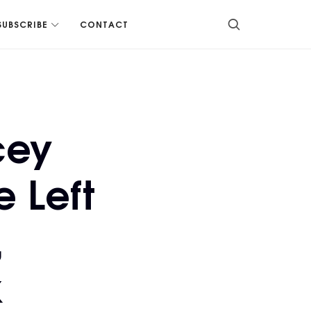
SUBSCRIBE
CONTACT
cey
 Left
,
k