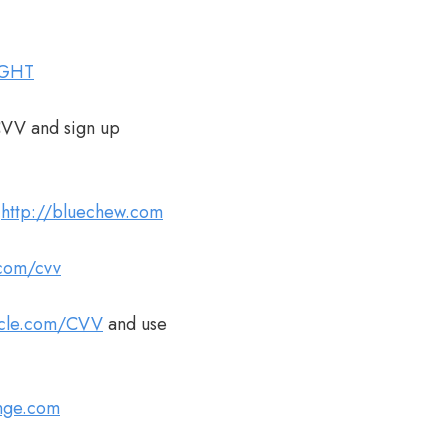
IGHT
CVV and sign up
t
http://bluechew.com
.com/cvv
acle.com/CVV
and use
unge.com