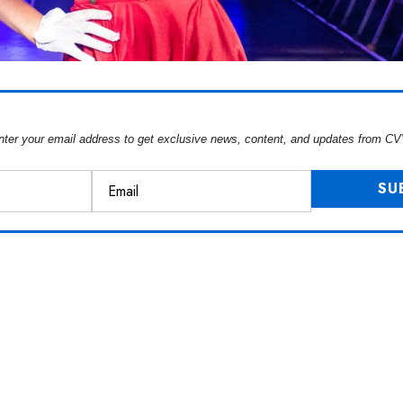
nter your email address to get exclusive news, content, and updates from CV