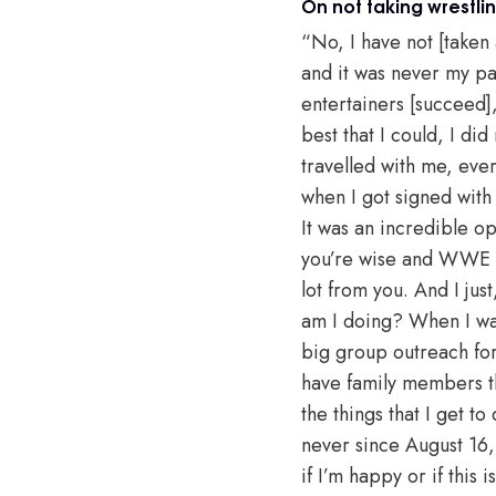
On not taking wrestli
“No, I have not [taken
and it was never my pas
entertainers [succeed],
best that I could, I d
travelled with me, eve
when I got signed with
It was an incredible o
you’re wise and WWE is 
lot from you. And I jus
am I doing? When I wak
big group outreach for 
have family members tha
the things that I get t
never since August 16, 
if I’m happy or if this