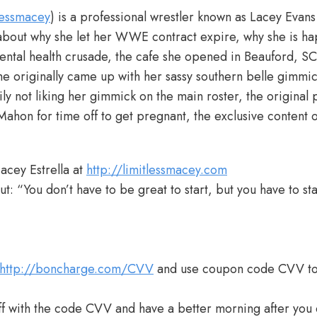
lessmacey
) is a professional wrestler known as Lacey Evan
 about why she let her WWE contract expire, why she is hap
ntal health crusade, the cafe she opened in Beauford, SC
 originally came up with her sassy southern belle gimmic
ily not liking her gimmick on the main roster, the original 
Mahon for time off to get pregnant, the exclusive content 
acey Estrella at
http://limitlessmacey.com
t: “You don’t have to be great to start, but you have to sta
http://boncharge.com/CVV
and use coupon code CVV t
 with the code CVV and have a better morning after you 