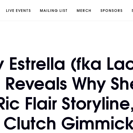
LIVE EVENTS
MAILING LIST
MERCH
SPONSORS
Estrella (fka La
 Reveals Why She
ic Flair Storyline
 Clutch Gimmic