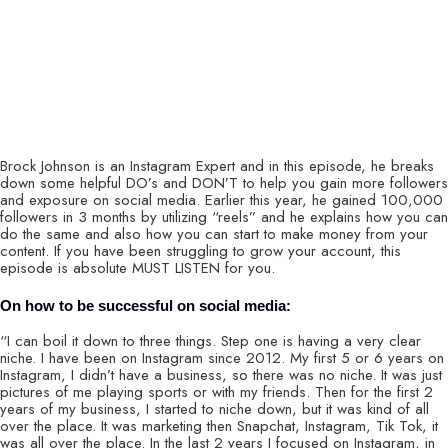
Brock Johnson is an Instagram Expert and in this episode, he breaks
down some helpful DO’s and DON’T to help you gain more followers
and exposure on social media. Earlier this year, he gained 100,000
followers in 3 months by utilizing “reels” and he explains how you can
do the same and also how you can start to make money from your
content. If you have been struggling to grow your account, this
episode is absolute MUST LISTEN for you.
On how to be successful on social media:
“I can boil it down to three things. Step one is having a very clear
niche. I have been on Instagram since 2012. My first 5 or 6 years on
Instagram, I didn’t have a business, so there was no niche. It was just
pictures of me playing sports or with my friends. Then for the first 2
years of my business, I started to niche down, but it was kind of all
over the place. It was marketing then Snapchat, Instagram, Tik Tok, it
was all over the place. In the last 2 years I focused on Instagram, in