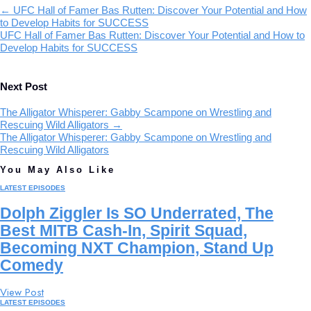
←
UFC Hall of Famer Bas Rutten: Discover Your Potential and How
to Develop Habits for SUCCESS
UFC Hall of Famer Bas Rutten: Discover Your Potential and How to
Develop Habits for SUCCESS
Next Post
The Alligator Whisperer: Gabby Scampone on Wrestling and
Rescuing Wild Alligators
→
The Alligator Whisperer: Gabby Scampone on Wrestling and
Rescuing Wild Alligators
You May Also Like
LATEST EPISODES
Dolph Ziggler Is SO Underrated, The
Best MITB Cash-In, Spirit Squad,
Becoming NXT Champion, Stand Up
Comedy
View Post
LATEST EPISODES