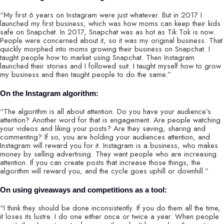
“My first 6 years on Instagram were just whatever. But in 2017 I
launched my first business, which was how moms can keep their kids
safe on Snapchat. In 2017, Snapchat was as hot as Tik Tok is now.
People were concerned about it, so it was my original business. That
quickly morphed into moms growing their business on Snapchat. I
taught people how to market using Snapchat. Then Instagram
launched their stories and I followed suit. I taught myself how to grow
my business and then taught people to do the same.”
On the Instagram algorithm:
“The algorithm is all about attention. Do you have your audience’s
attention? Another word for that is engagement. Are people watching
your videos and liking your posts? Are they saving, sharing and
commenting? If so, you are holding your audiences attention, and
Instagram will reward you for it. Instagram is a business, who makes
money by selling advertising. They want people who are increasing
attention. If you can create posts that increase those things, the
algorithm will reward you, and the cycle goes uphill or downhill.”
On using giveaways and competitions as a tool:
“I think they should be done inconsistently. If you do them all the time,
it loses its lustre. I do one either once or twice a year. When people