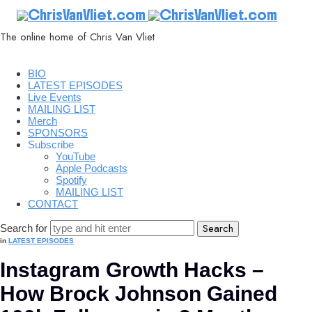
ChrisVanVliet.com
The online home of Chris Van Vliet
BIO
LATEST EPISODES
Live Events
MAILING LIST
Merch
SPONSORS
Subscribe
YouTube
Apple Podcasts
Spotify
MAILING LIST
CONTACT
Search for
in
LATEST EPISODES
Instagram Growth Hacks –
How Brock Johnson Gained