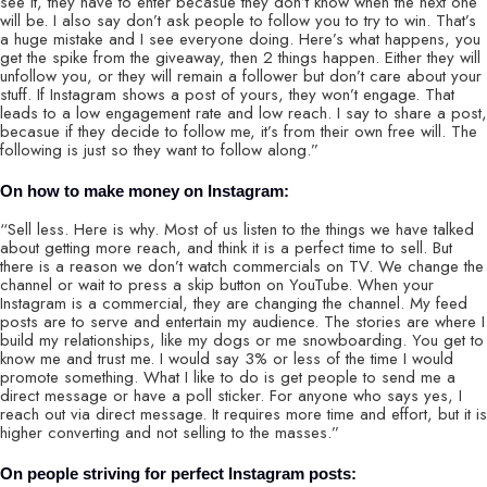
see it, they have to enter becasue they don’t know when the next one
will be. I also say don’t ask people to follow you to try to win. That’s
a huge mistake and I see everyone doing. Here’s what happens, you
get the spike from the giveaway, then 2 things happen. Either they will
unfollow you, or they will remain a follower but don’t care about your
stuff. If Instagram shows a post of yours, they won’t engage. That
leads to a low engagement rate and low reach. I say to share a post,
becasue if they decide to follow me, it’s from their own free will. The
following is just so they want to follow along.”
On how to make money on Instagram:
“Sell less. Here is why. Most of us listen to the things we have talked
about getting more reach, and think it is a perfect time to sell. But
there is a reason we don’t watch commercials on TV. We change the
channel or wait to press a skip button on YouTube. When your
Instagram is a commercial, they are changing the channel. My feed
posts are to serve and entertain my audience. The stories are where I
build my relationships, like my dogs or me snowboarding. You get to
know me and trust me. I would say 3% or less of the time I would
promote something. What I like to do is get people to send me a
direct message or have a poll sticker. For anyone who says yes, I
reach out via direct message. It requires more time and effort, but it is
higher converting and not selling to the masses.”
On people striving for perfect Instagram posts: