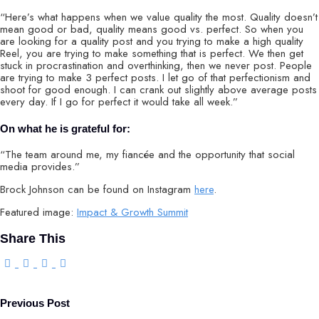
“Here’s what happens when we value quality the most. Quality doesn’t
mean good or bad, quality means good vs. perfect. So when you
are looking for a quality post and you trying to make a high quality
Reel, you are trying to make something that is perfect. We then get
stuck in procrastination and overthinking, then we never post. People
are trying to make 3 perfect posts. I let go of that perfectionism and
shoot for good enough. I can crank out slightly above average posts
every day. If I go for perfect it would take all week.”
On what he is grateful for:
“The team around me, my fiancée and the opportunity that social
media provides.”
Brock Johnson can be found on Instagram
here
.
Featured image:
Impact & Growth Summit
Share This
Previous Post