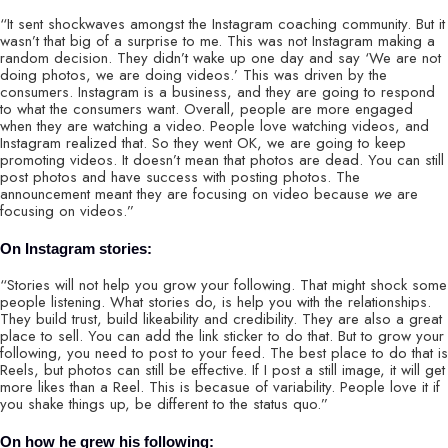
“It sent shockwaves amongst the Instagram coaching community. But it
wasn’t that big of a surprise to me. This was not Instagram making a
random decision. They didn’t wake up one day and say ‘We are not
doing photos, we are doing videos.’ This was driven by the
consumers. Instagram is a business, and they are going to respond
to what the consumers want. Overall, people are more engaged
when they are watching a video. People love watching videos, and
Instagram realized that. So they went OK, we are going to keep
promoting videos. It doesn’t mean that photos are dead. You can still
post photos and have success with posting photos. The
announcement meant they are focusing on video because
we
are
focusing on videos.”
On Instagram stories:
“Stories will not help you grow your following. That might shock some
people listening. What stories do, is help you with the relationships.
They build trust, build likeability and credibility. They are also a great
place to sell. You can add the link sticker to do that. But to grow your
following, you need to post to your feed. The best place to do that is
Reels, but photos can still be effective. If I post a still image, it will get
more likes than a Reel. This is becasue of variability. People love it if
you shake things up, be different to the status quo.”
On how he grew his following: