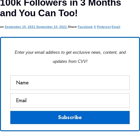
100k Followers in 3 Months
and You Can Too!
on
September 10, 2021
September 10, 2021
Share
Facebook
X
Pinterest
Email
Enter your email address to get exclusive news, content, and
updates from CVV!