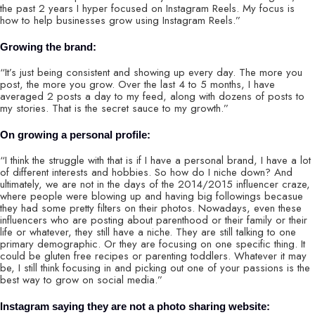
the past 2 years I hyper focused on Instagram Reels. My focus is
how to help businesses grow using Instagram Reels.”
Growing the brand:
“It’s just being consistent and showing up every day. The more you
post, the more you grow. Over the last 4 to 5 months, I have
averaged 2 posts a day to my feed, along with dozens of posts to
my stories. That is the secret sauce to my growth.”
On growing a personal profile:
“I think the struggle with that is if I have a personal brand, I have a lot
of different interests and hobbies. So how do I niche down? And
ultimately, we are not in the days of the 2014/2015 influencer craze,
where people were blowing up and having big followings becasue
they had some pretty filters on their photos. Nowadays, even these
influencers who are posting about parenthood or their family or their
life or whatever, they still have a niche. They are still talking to one
primary demographic. Or they are focusing on one specific thing. It
could be gluten free recipes or parenting toddlers. Whatever it may
be, I still think focusing in and picking out one of your passions is the
best way to grow on social media.”
Instagram saying they are not a photo sharing website: