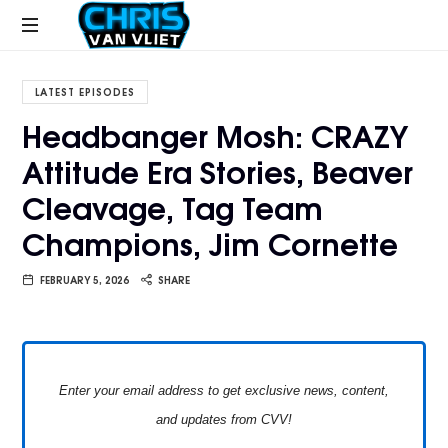
CHRISVANVLIET.COM
The
online
LATEST EPISODES
home
Headbanger Mosh: CRAZY
of
Attitude Era Stories, Beaver
Chris
Van
Cleavage, Tag Team
Vliet
Champions, Jim Cornette
FEBRUARY 5, 2026
SHARE
Enter your email address to get exclusive news, content,
and updates from CVV!