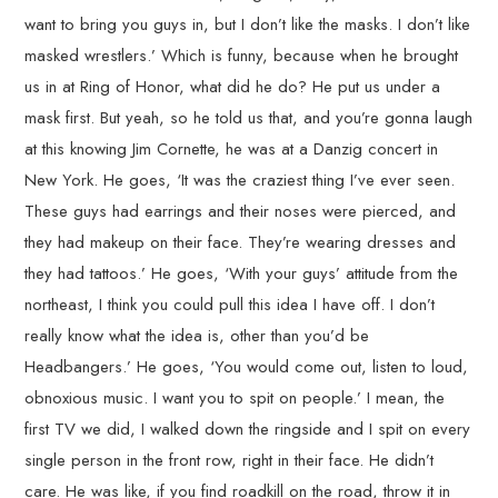
want to bring you guys in, but I don’t like the masks. I don’t like
masked wrestlers.’ Which is funny, because when he brought
us in at Ring of Honor, what did he do? He put us under a
mask first. But yeah, so he told us that, and you’re gonna laugh
at this knowing Jim Cornette, he was at a Danzig concert in
New York. He goes, ‘It was the craziest thing I’ve ever seen.
These guys had earrings and their noses were pierced, and
they had makeup on their face. They’re wearing dresses and
they had tattoos.’ He goes, ‘With your guys’ attitude from the
northeast, I think you could pull this idea I have off. I don’t
really know what the idea is, other than you’d be
Headbangers.’ He goes, ‘You would come out, listen to loud,
obnoxious music. I want you to spit on people.’ I mean, the
first TV we did, I walked down the ringside and I spit on every
single person in the front row, right in their face. He didn’t
care. He was like, if you find roadkill on the road, throw it in