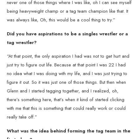
never one of those things where I was like, oh I can see myself
being heavyweight champ or a tag team champion like that. It
was always like, Oh, this would be a cool thing to try.”
Did you have aspirations to be a singles wrestler or a
tag wrestler?
“At that point, the only aspiration I had was not to get hurt and
just try to figure out life. Because at that point I was 22 I had
no idea what I was doing with my life, and I was just trying to
figure it out. So it was just one of those things. But then when
Glenn and I started tagging together, and I realized, oh,
there’s something here, that’s when it kind of started clicking
with me that this is something that could really work or could
really take off.”
What was the idea behind forming the tag team in the