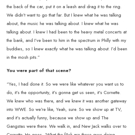
the back of the car, put it on a leash and drag it to the ring.
We didn’t want to go that far. But I knew what he was talking
about, the music he was talking about. I knew what he was
talking about. I knew I had been to the heavy metal concerts at
the bank, and I’ve been to him in the spectrum in Philly with my
buddies, so I knew exactly what he was talking about. I’d been
in the mosh pits.”
You were part of that scene?
“Yes, I had done it. So we were like whatever you want us to
do, it’s the opportunity, it’s gonna get us seen, it’s Cornette.
We knew who was there, and we knew it was another gateway
into WWE. So we’re like, Yeah, sure. So we show up at TV,
and it’s actually funny, because we show up and The
Gangstas were there. We walk in, and New Jack walks over to
Cornette. He goes, ‘What the f*ck are these guys doing