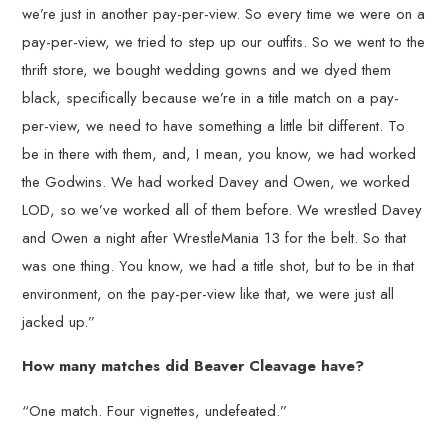
we’re just in another pay-per-view. So every time we were on a
pay-per-view, we tried to step up our outfits. So we went to the
thrift store, we bought wedding gowns and we dyed them
black, specifically because we’re in a title match on a pay-
per-view, we need to have something a little bit different. To
be in there with them, and, I mean, you know, we had worked
the Godwins. We had worked Davey and Owen, we worked
LOD, so we’ve worked all of them before. We wrestled Davey
and Owen a night after WrestleMania 13 for the belt. So that
was one thing. You know, we had a title shot, but to be in that
environment, on the pay-per-view like that, we were just all
jacked up.”
How many matches did Beaver Cleavage have?
“One match. Four vignettes, undefeated.”