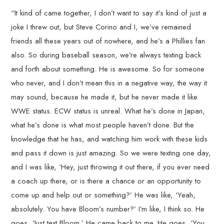
“It kind of came together, I don’t want to say it’s kind of just a
joke I threw out, but Steve Corino and I, we’ve remained
friends all these years out of nowhere, and he’s a Phillies fan
also. So during baseball season, we’re always texting back
and forth about something. He is awesome. So for someone
who never, and I don’t mean this in a negative way, the way it
may sound, because he made it, but he never made it like
WWE status. ECW status is unreal. What he’s done in Japan,
what he’s done is what most people haven’t done. But the
knowledge that he has, and watching him work with these kids
and pass it down is just amazing. So we were texting one day,
and I was like, ‘Hey, just throwing it out there, if you ever need
a coach up there, or is there a chance or an opportunity to
come up and help out or something?’ He was like, ‘Yeah,
absolutely. You have Bloom’s number?’ I’m like, I think so. He
goes, ‘Just text Bloom.’ He came back to me. He goes, ‘You