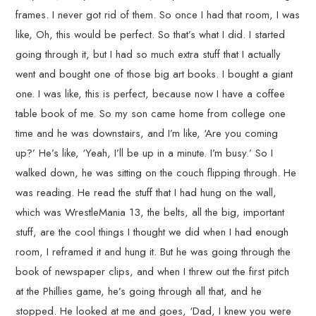
frames. I never got rid of them. So once I had that room, I was
like, Oh, this would be perfect. So that’s what I did. I started
going through it, but I had so much extra stuff that I actually
went and bought one of those big art books. I bought a giant
one. I was like, this is perfect, because now I have a coffee
table book of me. So my son came home from college one
time and he was downstairs, and I’m like, ‘Are you coming
up?’ He’s like, ‘Yeah, I’ll be up in a minute. I’m busy.’ So I
walked down, he was sitting on the couch flipping through. He
was reading. He read the stuff that I had hung on the wall,
which was WrestleMania 13, the belts, all the big, important
stuff, are the cool things I thought we did when I had enough
room, I reframed it and hung it. But he was going through the
book of newspaper clips, and when I threw out the first pitch
at the Phillies game, he’s going through all that, and he
stopped. He looked at me and goes, ‘Dad, I knew you were