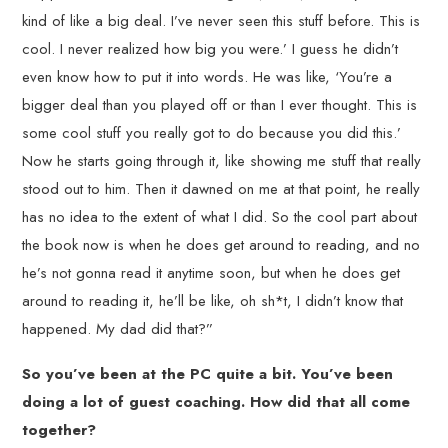
kind of like a big deal. I’ve never seen this stuff before. This is
cool. I never realized how big you were.’ I guess he didn’t
even know how to put it into words. He was like, ‘You’re a
bigger deal than you played off or than I ever thought. This is
some cool stuff you really got to do because you did this.’
Now he starts going through it, like showing me stuff that really
stood out to him. Then it dawned on me at that point, he really
has no idea to the extent of what I did. So the cool part about
the book now is when he does get around to reading, and no
he’s not gonna read it anytime soon, but when he does get
around to reading it, he’ll be like, oh sh*t, I didn’t know that
happened. My dad did that?”
So you’ve been at the PC quite a bit. You’ve been
doing a lot of guest coaching. How did that all come
together?