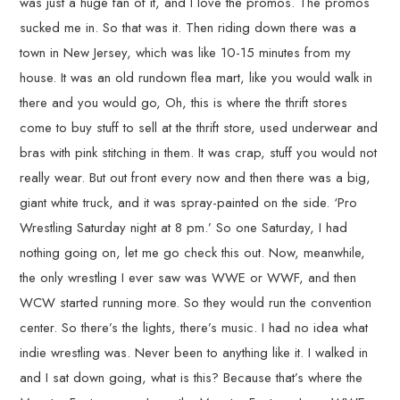
was just a huge fan of it, and I love the promos. The promos
sucked me in. So that was it. Then riding down there was a
town in New Jersey, which was like 10-15 minutes from my
house. It was an old rundown flea mart, like you would walk in
there and you would go, Oh, this is where the thrift stores
come to buy stuff to sell at the thrift store, used underwear and
bras with pink stitching in them. It was crap, stuff you would not
really wear. But out front every now and then there was a big,
giant white truck, and it was spray-painted on the side. ‘Pro
Wrestling Saturday night at 8 pm.’ So one Saturday, I had
nothing going on, let me go check this out. Now, meanwhile,
the only wrestling I ever saw was WWE or WWF, and then
WCW started running more. So they would run the convention
center. So there’s the lights, there’s music. I had no idea what
indie wrestling was. Never been to anything like it. I walked in
and I sat down going, what is this? Because that’s where the