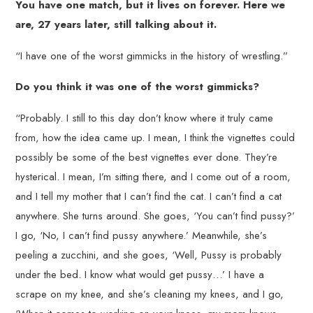
You have one match, but it lives on forever. Here we
are, 27 years later, still talking about it.
“I have one of the worst gimmicks in the history of wrestling.”
Do you think it was one of the worst gimmicks?
“Probably. I still to this day don’t know where it truly came
from, how the idea came up. I mean, I think the vignettes could
possibly be some of the best vignettes ever done. They’re
hysterical. I mean, I’m sitting there, and I come out of a room,
and I tell my mother that I can’t find the cat. I can’t find a cat
anywhere. She turns around. She goes, ‘You can’t find pussy?’
I go, ‘No, I can’t find pussy anywhere.’ Meanwhile, she’s
peeling a zucchini, and she goes, ‘Well, Pussy is probably
under the bed. I know what would get pussy…’ I have a
scrape on my knee, and she’s cleaning my knees, and I go,