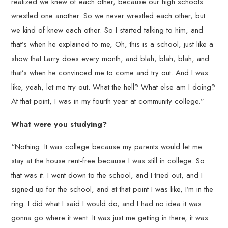
realized we knew of each other, because our high schools
wrestled one another. So we never wrestled each other, but
we kind of knew each other. So I started talking to him, and
that’s when he explained to me, Oh, this is a school, just like a
show that Larry does every month, and blah, blah, blah, and
that’s when he convinced me to come and try out. And I was
like, yeah, let me try out. What the hell? What else am I doing?
At that point, I was in my fourth year at community college.”
What were you studying?
“Nothing. It was college because my parents would let me
stay at the house rent-free because I was still in college. So
that was it. I went down to the school, and I tried out, and I
signed up for the school, and at that point I was like, I’m in the
ring. I did what I said I would do, and I had no idea it was
gonna go where it went. It was just me getting in there, it was