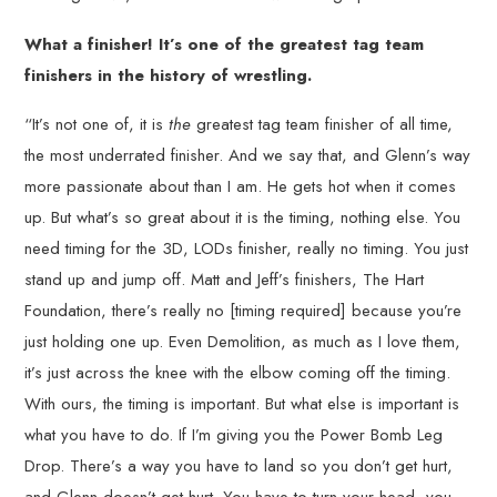
What a finisher! It’s one of the greatest tag team
finishers in the history of wrestling.
“It’s not one of, it is
the
greatest tag team finisher of all time,
the most underrated finisher. And we say that, and Glenn’s way
more passionate about than I am. He gets hot when it comes
up. But what’s so great about it is the timing, nothing else. You
need timing for the 3D, LODs finisher, really no timing. You just
stand up and jump off. Matt and Jeff’s finishers, The Hart
Foundation, there’s really no [timing required] because you’re
just holding one up. Even Demolition, as much as I love them,
it’s just across the knee with the elbow coming off the timing.
With ours, the timing is important. But what else is important is
what you have to do. If I’m giving you the Power Bomb Leg
Drop. There’s a way you have to land so you don’t get hurt,