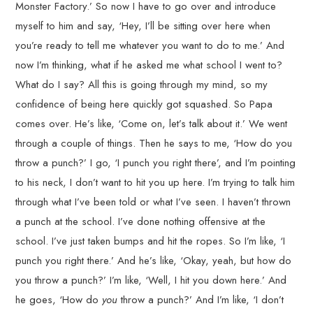
Monster Factory.’ So now I have to go over and introduce
myself to him and say, ‘Hey, I’ll be sitting over here when
you’re ready to tell me whatever you want to do to me.’ And
now I’m thinking, what if he asked me what school I went to?
What do I say? All this is going through my mind, so my
confidence of being here quickly got squashed. So Papa
comes over. He’s like, ‘Come on, let’s talk about it.’ We went
through a couple of things. Then he says to me, ‘How do you
throw a punch?’ I go, ‘I punch you right there’, and I’m pointing
to his neck, I don’t want to hit you up here. I’m trying to talk him
through what I’ve been told or what I’ve seen. I haven’t thrown
a punch at the school. I’ve done nothing offensive at the
school. I’ve just taken bumps and hit the ropes. So I’m like, ‘I
punch you right there.’ And he’s like, ‘Okay, yeah, but how do
you throw a punch?’ I’m like, ‘Well, I hit you down here.’ And
he goes, ‘How do
you
throw a punch?’ And I’m like, ‘I don’t