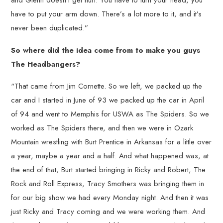
and Glenn doesn’t get hurt. You have to turn your head, you
have to put your arm down. There’s a lot more to it, and it’s
never been duplicated.”
So where did the idea come from to make you guys
The Headbangers?
“That came from Jim Cornette. So we left, we packed up the
car and I started in June of 93 we packed up the car in April
of 94 and went to Memphis for USWA as The Spiders. So we
worked as The Spiders there, and then we were in Ozark
Mountain wrestling with Burt Prentice in Arkansas for a little over
a year, maybe a year and a half. And what happened was, at
the end of that, Burt started bringing in Ricky and Robert, The
Rock and Roll Express, Tracy Smothers was bringing them in
for our big show we had every Monday night. And then it was
just Ricky and Tracy coming and we were working them. And