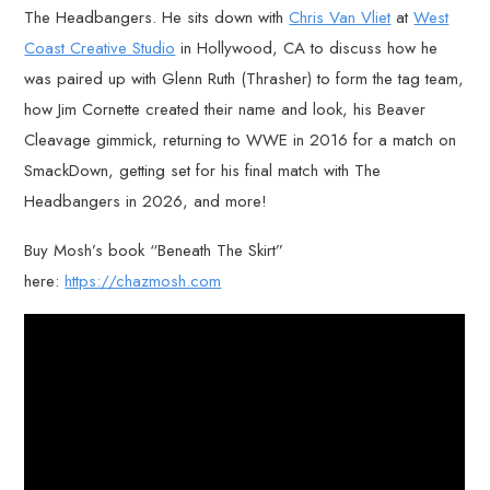
The Headbangers. He sits down with
Chris Van Vliet
at
West
Coast Creative Studio
in Hollywood, CA to discuss how he
was paired up with Glenn Ruth (Thrasher) to form the tag team,
how Jim Cornette created their name and look, his Beaver
Cleavage gimmick, returning to WWE in 2016 for a match on
SmackDown, getting set for his final match with The
Headbangers in 2026, and more!
Buy Mosh’s book “Beneath The Skirt”
here:
https://chazmosh.com