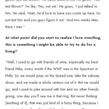
text Bloom?’ I’m like, ‘No, not yet.’ He goes, ‘I just talked to
him. He said, Yeah, he’d love to have you come up here. So
just text him and you guys figure it out.’ And two weeks later,
there I was.”
At what point did you start to realize I love wrestling,
this is something I might be able to try to do for a
living?
“Well, I used to go with friends of mine, especially my best
friend Mike, every month if the WWF was in the Spectrum in
Philly. So we would jump on the Speed Line, take the subway
down, and we made a whole venture out of it. But we would
go, and I used to joke around with him and my other friends
going, one day you’ll see me in that ring. But never thinking
[anything of it], that was just kind of a funny thing, because I