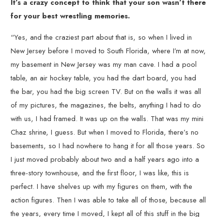
It’s a crazy concept to think that your son wasn’t there
for your best wrestling memories.
“Yes, and the craziest part about that is, so when I lived in
New Jersey before I moved to South Florida, where I’m at now,
my basement in New Jersey was my man cave. I had a pool
table, an air hockey table, you had the dart board, you had
the bar, you had the big screen TV. But on the walls it was all
of my pictures, the magazines, the belts, anything I had to do
with us, I had framed. It was up on the walls. That was my mini
Chaz shrine, I guess. But when I moved to Florida, there’s no
basements, so I had nowhere to hang it for all those years. So
I just moved probably about two and a half years ago into a
three-story townhouse, and the first floor, I was like, this is
perfect. I have shelves up with my figures on them, with the
action figures. Then I was able to take all of those, because all
the years, every time I moved, I kept all of this stuff in the big