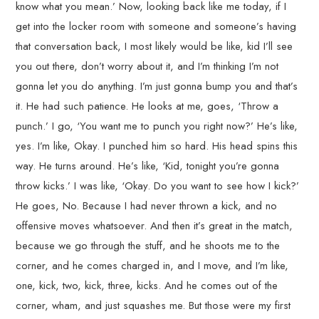
know what you mean.’ Now, looking back like me today, if I
get into the locker room with someone and someone’s having
that conversation back, I most likely would be like, kid I’ll see
you out there, don’t worry about it, and I’m thinking I’m not
gonna let you do anything. I’m just gonna bump you and that’s
it. He had such patience. He looks at me, goes, ‘Throw a
punch.’ I go, ‘You want me to punch you right now?’ He’s like,
yes. I’m like, Okay. I punched him so hard. His head spins this
way. He turns around. He’s like, ‘Kid, tonight you’re gonna
throw kicks.’ I was like, ‘Okay. Do you want to see how I kick?’
He goes, No. Because I had never thrown a kick, and no
offensive moves whatsoever. And then it’s great in the match,
because we go through the stuff, and he shoots me to the
corner, and he comes charged in, and I move, and I’m like,
one, kick, two, kick, three, kicks. And he comes out of the
corner, wham, and just squashes me. But those were my first