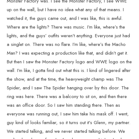
Monster Factory was. I see the Monster Factory, I see WWE
up on the wall, but I have no idea what any of that means. I
watched it, the guys came out, and I was like, this is awful.
Where are the lights? There was music. I’m like, where’s the
lights, and the guys’ outfits weren’t anything. Everyone just had
a singlet on. There was no flare. I’m like, where’s the Macho
Man? I was expecting a production like that, and didn’t get it.
But then I saw the Monster Factory logo and WWE logo on the
wall. I’m like, I gotta find out what this is. I kind of lingered after
the show, and at the time, the heavyweight champ was The
Spider, and I saw The Spider hanging over by this door. The
ring was here. There was a balcony to sit on, and then there
was an office door. So I saw him standing there. Then as
everyone was running out, I saw him take his mask off. I went,
guy kind of looks familiar, so it turns out it’s Glenn, my partner.
We started talking, and we never started talking before. We