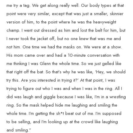
me try a tag. We get along really well. Our body types at that
point were very similar, except that was just a smaller, skinnier
version of him, to the point where he was the heavyweight
champ. I went out dressed as him and lost the belt for him, but
I never took the jacket off, but no one knew that was me and
not him. One time we had the masks on. We were at a show.
His mom came over and had a 10-minute conversation with
me thinking I was Glenn the whole time. So we just gelled like
that right off the bat. So that’s why he was like, ‘Hey, we should
try this. Are you interested in trying it?’ At that point, I was
trying to figure out who I was and when I was in the ring. All I
did was laugh and giggle because I was like, I’m in a wrestling
ring. So the mask helped hide me laughing and smiling the
whole time. I’m getting the sh*t beat out of me. I’m supposed
to be selling, and I’m looking up at the crowd like laughing
and smiling.”