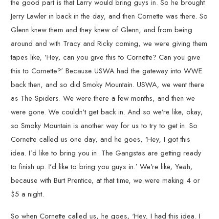
the good part is that Larry would bring guys in. So he brought
Jerry Lawler in back in the day, and then Cornette was there. So
Glenn knew them and they knew of Glenn, and from being
around and with Tracy and Ricky coming, we were giving them
tapes like, ‘Hey, can you give this to Cornette? Can you give
this to Cornette?’ Because USWA had the gateway into WWE
back then, and so did Smoky Mountain. USWA, we went there
as The Spiders. We were there a few months, and then we
were gone. We couldn’t get back in. And so we’re like, okay,
so Smoky Mountain is another way for us to try to get in. So
Cornette called us one day, and he goes, ‘Hey, I got this
idea. I’d like to bring you in. The Gangstas are getting ready
to finish up. I’d like to bring you guys in.’ We’re like, Yeah,
because with Burt Prentice, at that time, we were making 4 or
$5 a night.
So when Cornette called us, he goes, ‘Hey, I had this idea. I