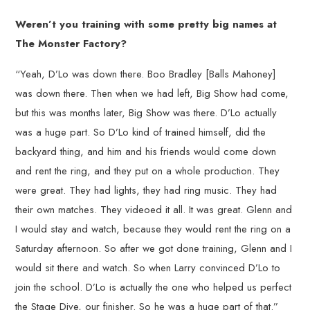
Weren’t you training with some pretty big names at
The Monster Factory?
“Yeah, D’Lo was down there. Boo Bradley [Balls Mahoney]
was down there. Then when we had left, Big Show had come,
but this was months later, Big Show was there. D’Lo actually
was a huge part. So D’Lo kind of trained himself, did the
backyard thing, and him and his friends would come down
and rent the ring, and they put on a whole production. They
were great. They had lights, they had ring music. They had
their own matches. They videoed it all. It was great. Glenn and
I would stay and watch, because they would rent the ring on a
Saturday afternoon. So after we got done training, Glenn and I
would sit there and watch. So when Larry convinced D’Lo to
join the school. D’Lo is actually the one who helped us perfect
the Stage Dive, our finisher. So he was a huge part of that.”