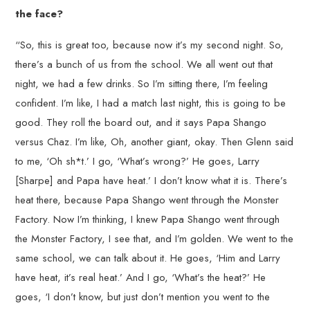
the face?
“So, this is great too, because now it’s my second night. So,
there’s a bunch of us from the school. We all went out that
night, we had a few drinks. So I’m sitting there, I’m feeling
confident. I’m like, I had a match last night, this is going to be
good. They roll the board out, and it says Papa Shango
versus Chaz. I’m like, Oh, another giant, okay. Then Glenn said
to me, ‘Oh sh*t.’ I go, ‘What’s wrong?’ He goes, Larry
[Sharpe] and Papa have heat.’ I don’t know what it is. There’s
heat there, because Papa Shango went through the Monster
Factory. Now I’m thinking, I knew Papa Shango went through
the Monster Factory, I see that, and I’m golden. We went to the
same school, we can talk about it. He goes, ‘Him and Larry
have heat, it’s real heat.’ And I go, ‘What’s the heat?’ He
goes, ‘I don’t know, but just don’t mention you went to the