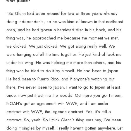
first place?
“So Glenn had been around for two or three years already
doing independents, so he was kind of known in that northeast
area, and he had gotten a herniated disc in his back, and his
thing was, he approached me because the moment we met,
we clicked. We just clicked. We got along really well. We
were hanging out all the time together. He just kind of took me
under his wing. He was helping me more than others, and his
thing was he tried to do it by himself. He had been to Japan.
He had been to Puerto Rico, and if anyone’s watching out
there, I’ve never been to Japan. I want to go to Japan at least
once, now put it out into the woods. Out there you go. I mean,
NOAH’s got an agreement with WWE, and I am under
contract with WWE, the legends contract. Yes, it’s still a
contract. So, yeah. So I think Glenn’s thing was hey, I’ve been
doing it singles by myself. I really haven’t gotten anywhere. Let