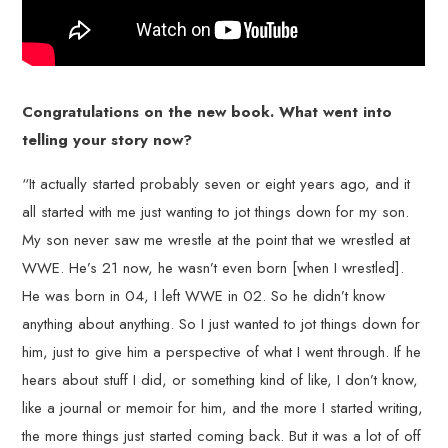
Congratulations on the new book. What went into
telling your story now?
“It actually started probably seven or eight years ago, and it
all started with me just wanting to jot things down for my son.
My son never saw me wrestle at the point that we wrestled at
WWE. He’s 21 now, he wasn’t even born [when I wrestled].
He was born in 04, I left WWE in 02. So he didn’t know
anything about anything. So I just wanted to jot things down for
him, just to give him a perspective of what I went through. If he
hears about stuff I did, or something kind of like, I don’t know,
like a journal or memoir for him, and the more I started writing,
the more things just started coming back. But it was a lot of off