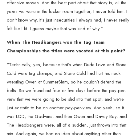
offensive moves. And the best part about that story is, all the
years we were in the locker room together, I never told him. I
don’t know why. It’s just insecurities I always had, I never really
felt like I fit. I guess maybe that was kind of why.”
When The Headbangers won the Tag Team
Championships the titles were vacated at this point?
“Technically, yes, because that’s when Dude Love and Stone
Cold were tag champs, and Stone Cold had hurt his neck
wrestling Owen at SummerSlam, so he couldn’t defend the
belts. So we found out four or five days before the pay-per-
view that we were going to be slid into that spot, and we’re
just ecstatic to be on another pay-per-view. And yeah, so it
was LOD, the Godwins, and then Owen and Davey Boy, and
The Headbangers were, all of a sudden, just thrown into that
mix. And again, we had no idea about anything other than