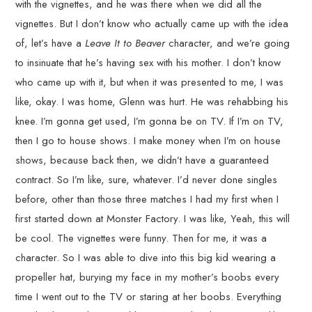
with the vignettes, and he was there when we did all the
vignettes. But I don’t know who actually came up with the idea
of, let’s have a
Leave It to Beaver
character, and we’re going
to insinuate that he’s having sex with his mother. I don’t know
who came up with it, but when it was presented to me, I was
like, okay. I was home, Glenn was hurt. He was rehabbing his
knee. I’m gonna get used, I’m gonna be on TV. If I’m on TV,
then I go to house shows. I make money when I’m on house
shows, because back then, we didn’t have a guaranteed
contract. So I’m like, sure, whatever. I’d never done singles
before, other than those three matches I had my first when I
first started down at Monster Factory. I was like, Yeah, this will
be cool. The vignettes were funny. Then for me, it was a
character. So I was able to dive into this big kid wearing a
propeller hat, burying my face in my mother’s boobs every
time I went out to the TV or staring at her boobs. Everything