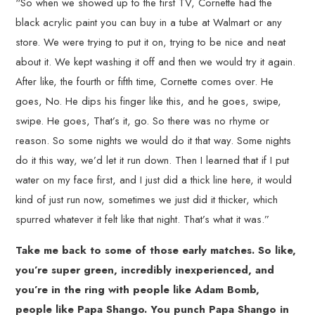
“So when we showed up to the first TV, Cornette had the
black acrylic paint you can buy in a tube at Walmart or any
store. We were trying to put it on, trying to be nice and neat
about it. We kept washing it off and then we would try it again.
After like, the fourth or fifth time, Cornette comes over. He
goes, No. He dips his finger like this, and he goes, swipe,
swipe. He goes, That’s it, go. So there was no rhyme or
reason. So some nights we would do it that way. Some nights
do it this way, we’d let it run down. Then I learned that if I put
water on my face first, and I just did a thick line here, it would
kind of just run now, sometimes we just did it thicker, which
spurred whatever it felt like that night. That’s what it was.”
Take me back to some of those early matches. So like,
you’re super green, incredibly inexperienced, and
you’re in the ring with people like Adam Bomb,
people like Papa Shango. You punch Papa Shango in