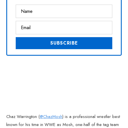
Chaz Warrington (
@ChazMosh
) is a professional wrestler best
known for his time in WWE as Mosh, one-half of the tag team