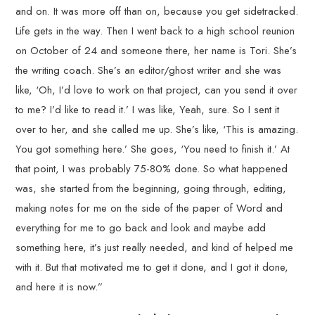
and on. It was more off than on, because you get sidetracked.
Life gets in the way. Then I went back to a high school reunion
on October of 24 and someone there, her name is Tori. She’s
the writing coach. She’s an editor/ghost writer and she was
like, ‘Oh, I’d love to work on that project, can you send it over
to me? I’d like to read it.’ I was like, Yeah, sure. So I sent it
over to her, and she called me up. She’s like, ‘This is amazing.
You got something here.’ She goes, ‘You need to finish it.’ At
that point, I was probably 75-80% done. So what happened
was, she started from the beginning, going through, editing,
making notes for me on the side of the paper of Word and
everything for me to go back and look and maybe add
something here, it’s just really needed, and kind of helped me
with it. But that motivated me to get it done, and I got it done,
and here it is now.”