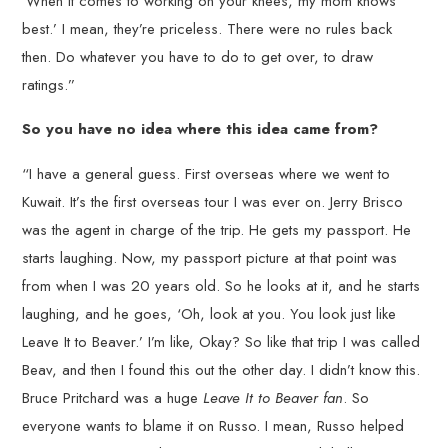
‘When it comes to working on your knees, my mom knows
best.’ I mean, they’re priceless. There were no rules back
then. Do whatever you have to do to get over, to draw
ratings.”
So you have no idea where this idea came from?
“I have a general guess. First overseas where we went to
Kuwait. It’s the first overseas tour I was ever on. Jerry Brisco
was the agent in charge of the trip. He gets my passport. He
starts laughing. Now, my passport picture at that point was
from when I was 20 years old. So he looks at it, and he starts
laughing, and he goes, ‘Oh, look at you. You look just like
Leave It to Beaver.’ I’m like, Okay? So like that trip I was called
Beav, and then I found this out the other day. I didn’t know this.
Bruce Pritchard was a huge
Leave It to Beaver fan
. So
everyone wants to blame it on Russo. I mean, Russo helped