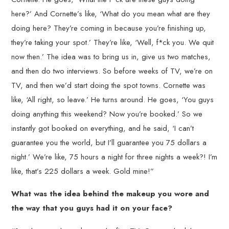
here?’ And Cornette’s like, ‘What do you mean what are they
doing here? They’re coming in because you’re finishing up,
they’re taking your spot.’ They’re like, ‘Well, f*ck you. We quit
now then.’ The idea was to bring us in, give us two matches,
and then do two interviews. So before weeks of TV, we’re on
TV, and then we’d start doing the spot towns. Cornette was
like, ‘All right, so leave.’ He turns around. He goes, ‘You guys
doing anything this weekend? Now you’re booked.’ So we
instantly got booked on everything, and he said, ‘I can’t
guarantee you the world, but I’ll guarantee you 75 dollars a
night.’ We’re like, 75 hours a night for three nights a week?! I’m
like, that’s 225 dollars a week. Gold mine!”
What was the idea behind the makeup you wore and
the way that you guys had it on your face?