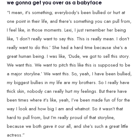
we gonna get you over as a babyface
“I mean, it’s something; everybody’s been bullied or hurt at
one point in their life, and there’s something you can pull from,
I feel like, in those moments. Lexi, I just remember her being
like, ‘I don’t really want to say this. This is really mean. I don’t
really want to do this.’ She had a hard time because she’s a
great human being. I was like, ‘Dude, we got to sell this story.
We want this. We want to pitch this like this is supposed to be
a major storyline.’ We want this. So, yeah, I have been bullied,
my biggest bullies in my life are my brothers. So I really have
thick skin, nobody can really hurt my feelings. But there have
been times where it’s like, yeah, I’ve been made fun of for the
way I look and how big I am and whatnot. So it wasn’t that
hard to pull from, but I’m really proud of that storyline,
because we both gave it our all, and she’s such a great little
actress.”