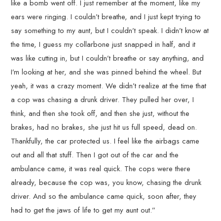
like a bomb went off. I just remember at the moment, like my
ears were ringing. I couldn’t breathe, and I just kept trying to
say something to my aunt, but I couldn’t speak. I didn’t know at
the time, I guess my collarbone just snapped in half, and it
was like cutting in, but I couldn’t breathe or say anything, and
I’m looking at her, and she was pinned behind the wheel. But
yeah, it was a crazy moment. We didn’t realize at the time that
a cop was chasing a drunk driver. They pulled her over, I
think, and then she took off, and then she just, without the
brakes, had no brakes, she just hit us full speed, dead on.
Thankfully, the car protected us. I feel like the airbags came
out and all that stuff. Then I got out of the car and the
ambulance came, it was real quick. The cops were there
already, because the cop was, you know, chasing the drunk
driver. And so the ambulance came quick, soon after, they
had to get the jaws of life to get my aunt out.”