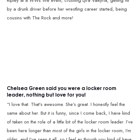
Ripley at a WWE live event, crushing Lyra Valkyria, getting hit
by a drunk driver before her wrestling career started, being
cousins with The Rock and more!
Chelsea Green said you were a locker room
leader, nothing but love for you!
“I love that. That’s awesome. She’s great. I honestly feel the
same about her. But it is funny, since I come back, I have kind
of taken on the role of a little bit of the locker room leader. I’ve
been here longer than most of the girls in the locker room, I’m
older, and I’ve seen it all, so I feel as though you kind of have