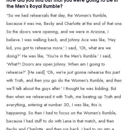
the Men’s Royal Rumble?
“So we had rehearsals that day, the Women’s Rumble,
because it was me, Becky and Charlotte at the end of that one.
So the doors were opening, and we were in Arizona, I
believe. I was walking back, and Johnny Ace was like, ‘Hey
kid, you got to rehearse more.’ I said, ‘Oh, what are we
doing?’ He was like, ‘You’re in the Men’s Rumble.’ I said,
‘What?! Doors are open Johnny. When am I going to
rehearse?’ [He said] ‘Oh, we’re just gonna rehearse this part
with Truth, and then you go do the Women’s Rumble, and then
we’ll talk about the guys after.’ I thought he was kidding. But
then when we rehearsed it with Truth, me beating up Truth and
everything, entering at number 30, I was like, this is
happening. So then I had to focus on the Women’s Rumble,
because I had stuff to do with Lana in that match, and then
Becky and Charlotte, and then run back. I had to go into a