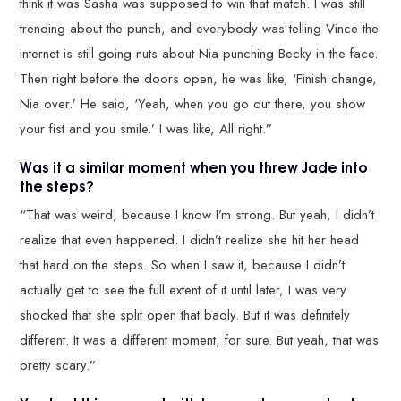
think it was Sasha was supposed to win that match. I was still
trending about the punch, and everybody was telling Vince the
internet is still going nuts about Nia punching Becky in the face.
Then right before the doors open, he was like, ‘Finish change,
Nia over.’ He said, ‘Yeah, when you go out there, you show
your fist and you smile.’ I was like, All right.”
Was it a similar moment when you threw Jade into
the steps?
“That was weird, because I know I’m strong. But yeah, I didn’t
realize that even happened. I didn’t realize she hit her head
that hard on the steps. So when I saw it, because I didn’t
actually get to see the full extent of it until later, I was very
shocked that she split open that badly. But it was definitely
different. It was a different moment, for sure. But yeah, that was
pretty scary.”