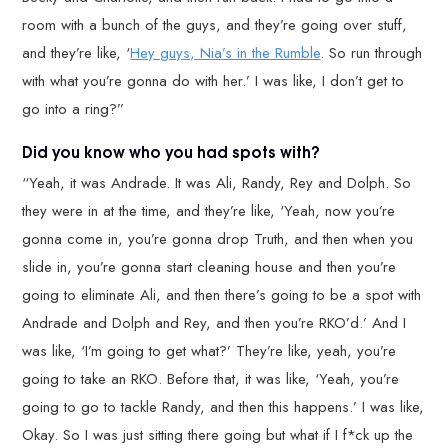
room with a bunch of the guys, and they’re going over stuff,
and they’re like, ‘
Hey guys, Nia’s in the Rumble
. So run through
with what you’re gonna do with her.’ I was like, I don’t get to
go into a ring?”
Did you know who you had spots with?
“Yeah, it was Andrade. It was Ali, Randy, Rey and Dolph. So
they were in at the time, and they’re like, ‘Yeah, now you’re
gonna come in, you’re gonna drop Truth, and then when you
slide in, you’re gonna start cleaning house and then you’re
going to eliminate Ali, and then there’s going to be a spot with
Andrade and Dolph and Rey, and then you’re RKO’d.’ And I
was like, ‘I’m going to get what?’ They’re like, yeah, you’re
going to take an RKO. Before that, it was like, ‘Yeah, you’re
going to go to tackle Randy, and then this happens.’ I was like,
Okay. So I was just sitting there going but what if I f*ck up the