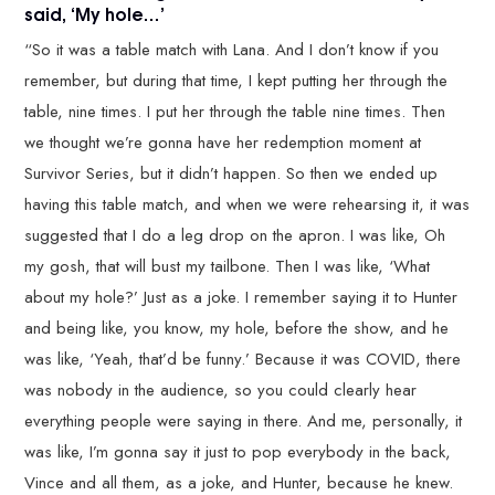
said, ‘My hole…’
“So it was a table match with Lana. And I don’t know if you
remember, but during that time, I kept putting her through the
table, nine times. I put her through the table nine times. Then
we thought we’re gonna have her redemption moment at
Survivor Series, but it didn’t happen. So then we ended up
having this table match, and when we were rehearsing it, it was
suggested that I do a leg drop on the apron. I was like, Oh
my gosh, that will bust my tailbone. Then I was like, ‘What
about my hole?’ Just as a joke. I remember saying it to Hunter
and being like, you know, my hole, before the show, and he
was like, ‘Yeah, that’d be funny.’ Because it was COVID, there
was nobody in the audience, so you could clearly hear
everything people were saying in there. And me, personally, it
was like, I’m gonna say it just to pop everybody in the back,
Vince and all them, as a joke, and Hunter, because he knew.