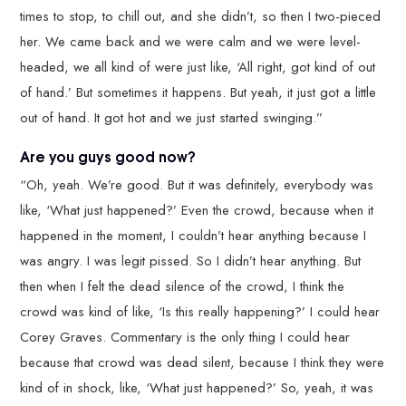
times to stop, to chill out, and she didn’t, so then I two-pieced
her. We came back and we were calm and we were level-
headed, we all kind of were just like, ‘All right, got kind of out
of hand.’ But sometimes it happens. But yeah, it just got a little
out of hand. It got hot and we just started swinging.”
Are you guys good now?
“Oh, yeah. We’re good. But it was definitely, everybody was
like, ‘What just happened?’ Even the crowd, because when it
happened in the moment, I couldn’t hear anything because I
was angry. I was legit pissed. So I didn’t hear anything. But
then when I felt the dead silence of the crowd, I think the
crowd was kind of like, ‘Is this really happening?’ I could hear
Corey Graves. Commentary is the only thing I could hear
because that crowd was dead silent, because I think they were
kind of in shock, like, ‘What just happened?’ So, yeah, it was