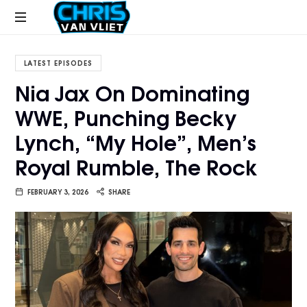
CHRISVANVLIET.COM
The
online
LATEST EPISODES
home
Nia Jax On Dominating
of
WWE, Punching Becky
Chris
Van
Lynch, “My Hole”, Men’s
Vliet
Royal Rumble, The Rock
FEBRUARY 3, 2026
SHARE