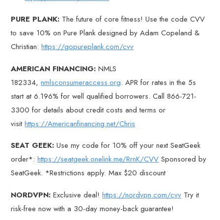
PURE PLANK:
The future of core fitness! Use the code CVV
to save 10% on Pure Plank designed by Adam Copeland &
Christian:
https://gopureplank.com/cvv
AMERICAN FINANCING:
NMLS
182334,
nmlsconsumeraccess.org
. APR for rates in the 5s
start at 6.196% for well qualified borrowers. Call 866-721-
3300 for details about credit costs and terms or
visit
https://Americanfinancing.net/Chris
SEAT GEEK:
Use my code for 10% off your next SeatGeek
order*:
https://seatgeek.onelink.me/RrnK/CVV
Sponsored by
SeatGeek. *Restrictions apply. Max $20 discount
NORDVPN:
Exclusive deal!
https://nordvpn.com/cvv
Try it
risk-free now with a 30-day money-back guarantee!