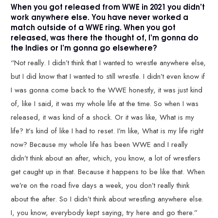
When you got released from WWE in 2021 you didn’t
work anywhere else. You have never worked a
match outside of a WWE ring. When you got
released, was there the thought of, I’m gonna do
the Indies or I’m gonna go elsewhere?
“Not really. I didn’t think that I wanted to wrestle anywhere else,
but I did know that I wanted to still wrestle. I didn’t even know if
I was gonna come back to the WWE honestly, it was just kind
of, like I said, it was my whole life at the time. So when I was
released, it was kind of a shock. Or it was like, What is my
life? It’s kind of like I had to reset. I’m like, What is my life right
now? Because my whole life has been WWE and I really
didn’t think about an after, which, you know, a lot of wrestlers
get caught up in that. Because it happens to be like that. When
we’re on the road five days a week, you don’t really think
about the after. So I didn’t think about wrestling anywhere else.
I, you know, everybody kept saying, try here and go there.”