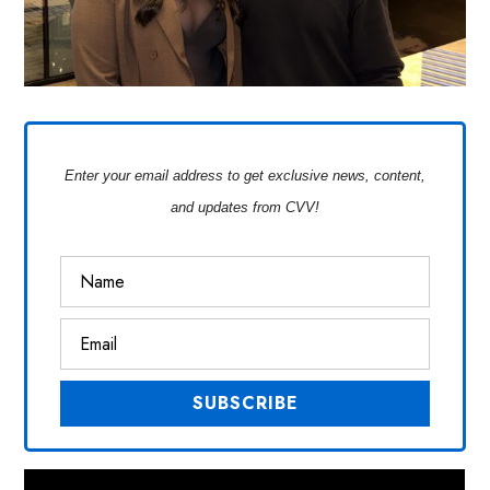
Enter your email address to get exclusive news, content,
and updates from CVV!