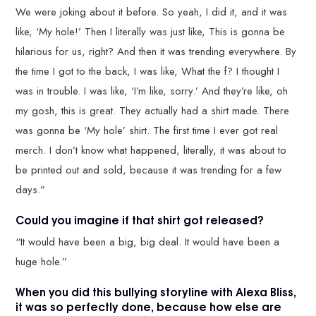
We were joking about it before. So yeah, I did it, and it was
like, ‘My hole!’ Then I literally was just like, This is gonna be
hilarious for us, right? And then it was trending everywhere. By
the time I got to the back, I was like, What the f? I thought I
was in trouble. I was like, ‘I’m like, sorry.’ And they’re like, oh
my gosh, this is great. They actually had a shirt made. There
was gonna be ‘My hole’ shirt. The first time I ever got real
merch. I don’t know what happened, literally, it was about to
be printed out and sold, because it was trending for a few
days.”
Could you imagine if that shirt got released?
“It would have been a big, big deal. It would have been a
huge hole.”
When you did this bullying storyline with Alexa Bliss,
it was so perfectly done, because how else are