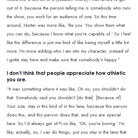
out of it, because the person telling me is somebody who runs
the show, you work for an audience of one. So this time
around, Hunter was more like, ‘Be you. You show them what
you can do, because I know what you’re capable of.’ So I feel
like the difference is just me kind of like being myself a little bit
more. I’m more adding who I am into my character, instead of
I gotta stay here and make sure that somebody’s happy.”
I don’t think that people appreciate how athletic
you are.
“It was something where it was like, Oh no, you shouldn’t do
that. Somebody said you shouldn’t [do that]. [Because of]
Your size, stay in this kind of in this lane, because this person
does this, and this person does that, and you are special
here. So I’d always get sh*t on like, ‘Oh, you’re boring.’ I’m
like, actually, no, I can do things, just you stay in the lane that