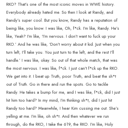
RKO? That’s one of the most iconic moves in WWE history.
Everybody already hated me. So then I look at Randy, and
Randy’s super cool. But you know, Randy has a reputation of
being like, you know. I was like, Oh, f*ck. I’m like, Randy. He’s
like, Yeah? I’m like, ‘I’m nervous. I don’t want to fuck up your
RKO.’ And he was like, ‘Don’t worry about it kid. Just when you
turn left, I’ll take you. You just turn to the left, and the rest I’ll
handle.’ I was like, okay. So out of that whole match, that was
the most nervous. I was like, f*ck. I just can’t f*ck up the RKO.
We get into it. I beat up Truth, poor Truth, and beat the sh*t
out of Truth. Go in there and run the spots. Go to tackle
Randy. He takes a bump for me, and I was like, f*ck, did I just
hit him too hard? In my mind, I’m thinking sh*t, did I just hit
Randy too hard? Meanwhile, I hear Kim cussing me out. She’s
yelling at me. I’m like, oh sh*t. And then whatever we run
through, do the RKO, I take the 619, the RKO. I’m like, Holy