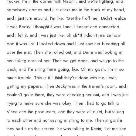
trucker. I’m in the corner with Naomi, and we’re fighting, and
somebody comes and just clinks me in the back of my head,
and I just turn around. I’m like, ‘Get the f off me.’ Didn’t realize
it was Becky. I thought it was Lana. I turned and connected,
and I felt it, and I was just like, oh sh*t! I didn’t realize how
bad it was until I looked down and I just saw her bleeding all
over the mat. Then she rolled out, and Dana was looking at
her, taking care of her. Then we get done, and we go to the
back, and I’m sitting there going, like, Oh my gosh, I’m in so
much trouble. This is it. I think they’re done with me. I was
getting my papers. Then Becky was in the trainer’s room, and I
couldn’t go in there, they were checking her out, and I was just
trying to make sure she was okay. Then I had to go talk to
Vince and the producers, and they were all quiet, but talking
to each other and not saying anything to me. Then in gorilla
they had it on the screen, he was talking to Kevin, ‘Let me see