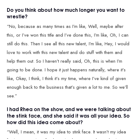
Do you think about how much longer you want to
wrestle?
“No, because as many times as I’m like, Well, maybe after
this, or I’ve won this title and I’ve done this, I’m like, Oh, I can
still do this. Then I see all this new talent, I’m like, Hey, I would
love to work with this new talent and do stuff with them and
help them out. So I haven’t really said, Oh, this is when I’m
going to be done. I hope it just happens naturally, where it’s
like, Okay, I think, I think it’s my time, where I’ve kind of given
enough back to the business that’s given a lot to me. So we’ll
see.”
I had Rhea on the show, and we were talking about
the stink face, and she said it was all your idea. So
how did this idea come about?
“Well, I mean, it was my idea to stink face. It wasn’t my idea