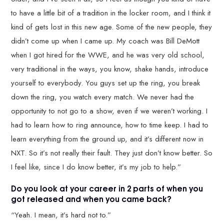
to have a little bit of a tradition in the locker room, and I think it
kind of gets lost in this new age. Some of the new people, they
didn’t come up when I came up. My coach was Bill DeMott
when I got hired for the WWE, and he was very old school,
very traditional in the ways, you know, shake hands, introduce
yourself to everybody. You guys set up the ring, you break
down the ring, you watch every match. We never had the
opportunity to not go to a show, even if we weren’t working. I
had to learn how to ring announce, how to time keep. I had to
learn everything from the ground up, and it’s different now in
NXT. So it’s not really their fault. They just don’t know better. So
I feel like, since I do know better, it’s my job to help.”
Do you look at your career in 2 parts of when you
got released and when you came back?
“Yeah. I mean, it’s hard not to.”