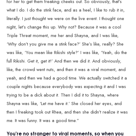
for her to get them freaking cheeks out. So obviously, that’s
what I do. I do the stink face, and as a heel, I like to rub it in,
literally. I just thought we were on the live event. I thought one
night, let’s change this up. Why not? Because it was a cool
Triple Threat moment, me her and Shayna, and I was like,
‘Why don’t you give me a stink face?’ She’s like, really? She
was like, ‘You mean like Rikishi style?’ I was like, ‘Yeah, do the
full Rikishi. Get it, get it!’ And then we did it. And obviously,
like, the crowd went nuts, and then it was a viral moment, and
yeah, and then we had a good time. We actually switched it a
couple nights because everybody was expecting it and I was
trying to be a dick about it. Then I did it to Shayna, where
Shayna was like, ‘Let me have it.’ She closed her eyes, and
then I freaking took out Rhea, and then she didn’t realize it was
me. It was funny. It was a good time.”
You’re no stranger to viral moments, so when you