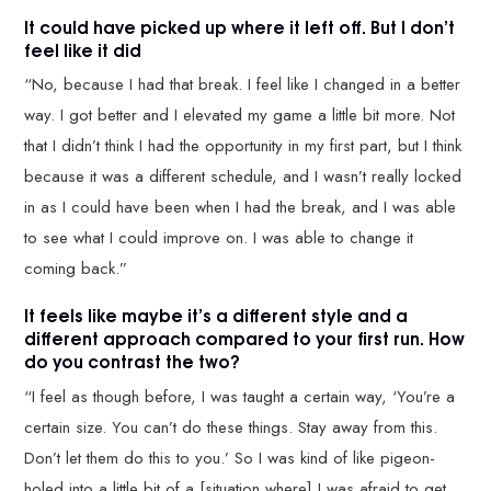
It could have picked up where it left off. But I don’t
feel like it did
“No, because I had that break. I feel like I changed in a better
way. I got better and I elevated my game a little bit more. Not
that I didn’t think I had the opportunity in my first part, but I think
because it was a different schedule, and I wasn’t really locked
in as I could have been when I had the break, and I was able
to see what I could improve on. I was able to change it
coming back.”
It feels like maybe it’s a different style and a
different approach compared to your first run. How
do you contrast the two?
“I feel as though before, I was taught a certain way, ‘You’re a
certain size. You can’t do these things. Stay away from this.
Don’t let them do this to you.’ So I was kind of like pigeon-
holed into a little bit of a [situation where] I was afraid to get