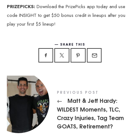
PRIZEPICKS:
Download the PrizePicks app today and use
code INSIGHT to get $50 bonus credit in lineups after you
play your first $5 lineup!
SHARE THIS
PREVIOUS POST
Matt & Jeff Hardy:
←
WILDEST Moments, TLC,
Crazy Injuries, Tag Team
GOATS, Retirement?