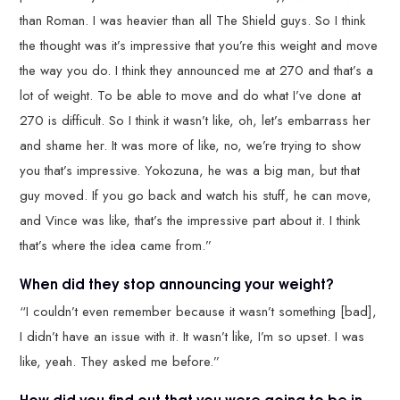
than Roman. I was heavier than all The Shield guys. So I think
the thought was it’s impressive that you’re this weight and move
the way you do. I think they announced me at 270 and that’s a
lot of weight. To be able to move and do what I’ve done at
270 is difficult. So I think it wasn’t like, oh, let’s embarrass her
and shame her. It was more of like, no, we’re trying to show
you that’s impressive. Yokozuna, he was a big man, but that
guy moved. If you go back and watch his stuff, he can move,
and Vince was like, that’s the impressive part about it. I think
that’s where the idea came from.”
When did they stop announcing your weight?
“I couldn’t even remember because it wasn’t something [bad],
I didn’t have an issue with it. It wasn’t like, I’m so upset. I was
like, yeah. They asked me before.”
How did you find out that you were going to be in