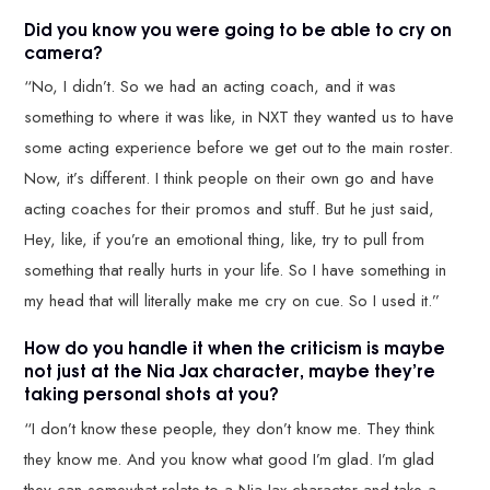
Did you know you were going to be able to cry on
camera?
“No, I didn’t. So we had an acting coach, and it was
something to where it was like, in NXT they wanted us to have
some acting experience before we get out to the main roster.
Now, it’s different. I think people on their own go and have
acting coaches for their promos and stuff. But he just said,
Hey, like, if you’re an emotional thing, like, try to pull from
something that really hurts in your life. So I have something in
my head that will literally make me cry on cue. So I used it.”
How do you handle it when the criticism is maybe
not just at the Nia Jax character, maybe they’re
taking personal shots at you?
“I don’t know these people, they don’t know me. They think
they know me. And you know what good I’m glad. I’m glad
they can somewhat relate to a Nia Jax character and take a