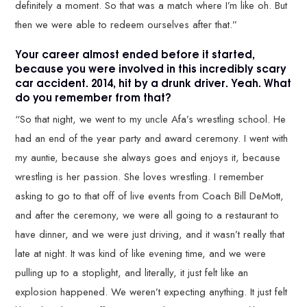
definitely a moment. So that was a match where I’m like oh. But
then we were able to redeem ourselves after that.”
Your career almost ended before it started,
because you were involved in this incredibly scary
car accident. 2014, hit by a drunk driver. Yeah. What
do you remember from that?
“So that night, we went to my uncle Afa’s wrestling school. He
had an end of the year party and award ceremony. I went with
my auntie, because she always goes and enjoys it, because
wrestling is her passion. She loves wrestling. I remember
asking to go to that off of live events from Coach Bill DeMott,
and after the ceremony, we were all going to a restaurant to
have dinner, and we were just driving, and it wasn’t really that
late at night. It was kind of like evening time, and we were
pulling up to a stoplight, and literally, it just felt like an
explosion happened. We weren’t expecting anything. It just felt