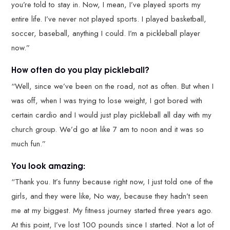
you’re told to stay in. Now, I mean, I’ve played sports my
entire life. I’ve never not played sports. I played basketball,
soccer, baseball, anything I could. I’m a pickleball player
now.”
How often do you play pickleball?
“Well, since we’ve been on the road, not as often. But when I
was off, when I was trying to lose weight, I got bored with
certain cardio and I would just play pickleball all day with my
church group. We’d go at like 7 am to noon and it was so
much fun.”
You look amazing:
“Thank you. It’s funny because right now, I just told one of the
girls, and they were like, No way, because they hadn’t seen
me at my biggest. My fitness journey started three years ago.
At this point, I’ve lost 100 pounds since I started. Not a lot of