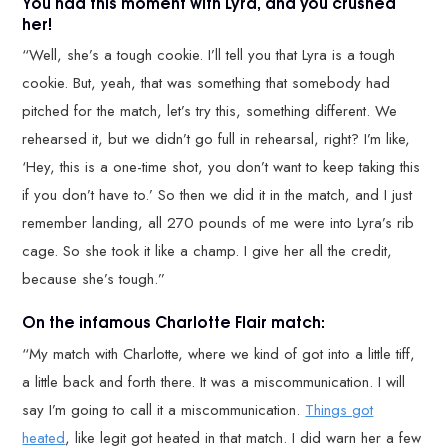
You had this moment with Lyra, and you crushed
her!
“Well, she’s a tough cookie. I’ll tell you that Lyra is a tough
cookie. But, yeah, that was something that somebody had
pitched for the match, let’s try this, something different. We
rehearsed it, but we didn’t go full in rehearsal, right? I’m like,
‘Hey, this is a one-time shot, you don’t want to keep taking this
if you don’t have to.’ So then we did it in the match, and I just
remember landing, all 270 pounds of me were into Lyra’s rib
cage. So she took it like a champ. I give her all the credit,
because she’s tough.”
On the infamous Charlotte Flair match:
“My match with Charlotte, where we kind of got into a little tiff,
a little back and forth there. It was a miscommunication. I will
say I’m going to call it a miscommunication.
Things got
heated
, like legit got heated in that match. I did warn her a few