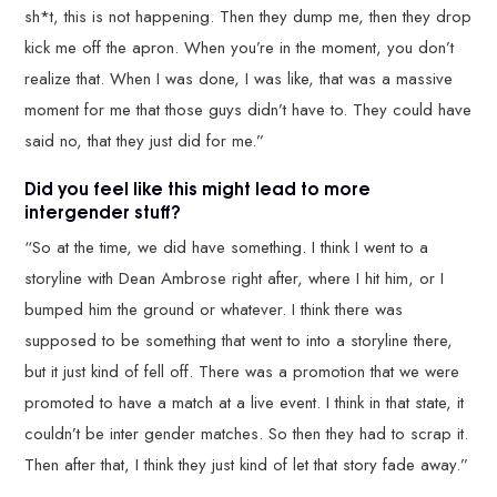
sh*t, this is not happening. Then they dump me, then they drop
kick me off the apron. When you’re in the moment, you don’t
realize that. When I was done, I was like, that was a massive
moment for me that those guys didn’t have to. They could have
said no, that they just did for me.”
Did you feel like this might lead to more
intergender stuff?
“So at the time, we did have something. I think I went to a
storyline with Dean Ambrose right after, where I hit him, or I
bumped him the ground or whatever. I think there was
supposed to be something that went to into a storyline there,
but it just kind of fell off. There was a promotion that we were
promoted to have a match at a live event. I think in that state, it
couldn’t be inter gender matches. So then they had to scrap it.
Then after that, I think they just kind of let that story fade away.”