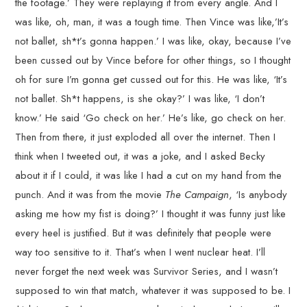
the footage.’ They were replaying it from every angle. And I
was like, oh, man, it was a tough time. Then Vince was like,’It’s
not ballet, sh*t’s gonna happen.’ I was like, okay, because I’ve
been cussed out by Vince before for other things, so I thought
oh for sure I’m gonna get cussed out for this. He was like, ‘It’s
not ballet. Sh*t happens, is she okay?’ I was like, ‘I don’t
know.’ He said ‘Go check on her.’ He’s like, go check on her.
Then from there, it just exploded all over the internet. Then I
think when I tweeted out, it was a joke, and I asked Becky
about it if I could, it was like I had a cut on my hand from the
punch. And it was from the movie
The Campaign
, ‘Is anybody
asking me how my fist is doing?’ I thought it was funny just like
every heel is justified. But it was definitely that people were
way too sensitive to it. That’s when I went nuclear heat. I’ll
never forget the next week was Survivor Series, and I wasn’t
supposed to win that match, whatever it was supposed to be. I