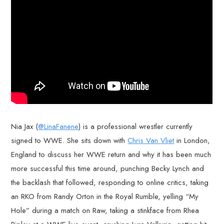
Nia Jax (
@LinaFanene
) is a professional wrestler currently
signed to WWE. She sits down with
Chris Van Vliet
in London,
England to discuss her WWE return and why it has been much
more successful this time around, punching Becky Lynch and
the backlash that followed, responding to online critics, taking
an RKO from Randy Orton in the Royal Rumble, yelling “My
Hole” during a match on Raw, taking a stinkface from Rhea