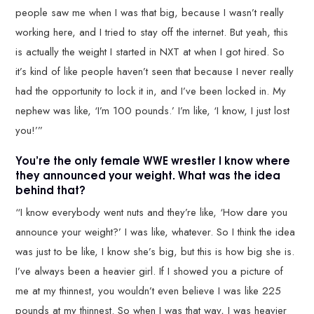
people saw me when I was that big, because I wasn’t really
working here, and I tried to stay off the internet. But yeah, this
is actually the weight I started in NXT at when I got hired. So
it’s kind of like people haven’t seen that because I never really
had the opportunity to lock it in, and I’ve been locked in. My
nephew was like, ‘I’m 100 pounds.’ I’m like, ‘I know, I just lost
you!’”
You’re the only female WWE wrestler I know where
they announced your weight. What was the idea
behind that?
“I know everybody went nuts and they’re like, ‘How dare you
announce your weight?’ I was like, whatever. So I think the idea
was just to be like, I know she’s big, but this is how big she is.
I’ve always been a heavier girl. If I showed you a picture of
me at my thinnest, you wouldn’t even believe I was like 225
pounds at my thinnest. So when I was that way, I was heavier