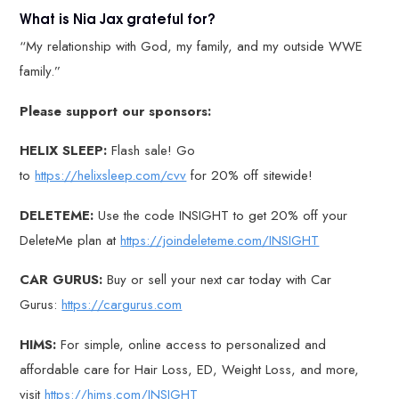
What is Nia Jax grateful for?
“My relationship with God, my family, and my outside WWE
family.”
Please support our sponsors:
HELIX SLEEP:
Flash sale! Go
to
https://helixsleep.com/cvv
for 20% off sitewide!
DELETEME:
Use the code INSIGHT to get 20% off your
DeleteMe plan at
https://joindeleteme.com/INSIGHT
CAR GURUS:
Buy or sell your next car today with Car
Gurus:
https://cargurus.com
HIMS:
For simple, online access to personalized and
affordable care for Hair Loss, ED, Weight Loss, and more,
visit
https://hims.com/INSIGHT