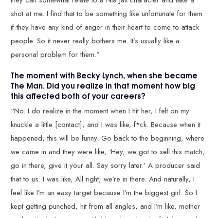
shot at me. I find that to be something like unfortunate for them
if they have any kind of anger in their heart to come to attack
people. So it never really bothers me. It’s usually like a
personal problem for them.”
The moment with Becky Lynch, when she became
The Man. Did you realize in that moment how big
this affected both of your careers?
“No. I do realize in the moment when I hit her, I felt on my
knuckle a little [contact], and I was like, f*ck. Because when it
happened, this will be funny. Go back to the beginning, where
we came in and they were like, ‘Hey, we got to sell this match,
go in there, give it your all. Say sorry later.’ A producer said
that to us. I was like, All right, we’re in there. And naturally, I
feel like I’m an easy target because I’m the biggest girl. So I
kept getting punched, hit from all angles, and I’m like, mother