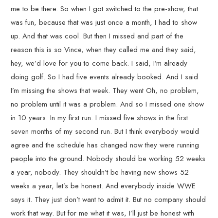
me to be there. So when I got switched to the pre-show, that
was fun, because that was just once a month, I had to show
up. And that was cool. But then I missed and part of the
reason this is so Vince, when they called me and they said,
hey, we’d love for you to come back. I said, I’m already
doing golf. So I had five events already booked. And I said
I’m missing the shows that week. They went Oh, no problem,
no problem until it was a problem. And so I missed one show
in 10 years. In my first run. I missed five shows in the first
seven months of my second run. But I think everybody would
agree and the schedule has changed now they were running
people into the ground. Nobody should be working 52 weeks
a year, nobody. They shouldn’t be having new shows 52
weeks a year, let’s be honest. And everybody inside WWE
says it. They just don’t want to admit it. But no company should
work that way. But for me what it was, I’ll just be honest with