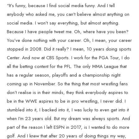
“It’s funny, because I find social media funny. And I tell
anybody who asked me, you can’t believe almost anything on
social media. I won’t say everything, but almost anything.
Because I have people tweet me. Oh, where have you been?
You’ve done nothing with your career. Oh, I mean, your career
stopped in 2008. Did it really? I mean, 10 years doing sports
Center. And now at CBS Sports. I work for the PGA Tour, I do
all the betting content for the PFL. The only MMA League that
has a regular season, playoffs and a championship night
coming up in November. So the thing that most wrestling fans
don’t realise is in their minds, they think everybody aspires to
be in the WWE aspires to be in pro wrestling, I never did. I
stumbled into it, I backed into it, I was lucky to even get into it
when I’m 23 years old. But my dream was always sports. And
part of the reason I left ESPN in 2017, is I wanted to do more
golf. And I knew that after 20 years of doing things my way,