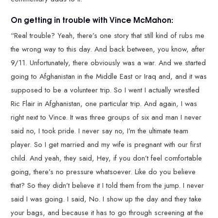
On getting in trouble with Vince McMahon:
“Real trouble? Yeah, there’s one story that still kind of rubs me
the wrong way to this day. And back between, you know, after
9/11. Unfortunately, there obviously was a war. And we started
going to Afghanistan in the Middle East or Iraq and, and it was
supposed to be a volunteer trip. So I went I actually wrestled
Ric Flair in Afghanistan, one particular trip. And again, I was
right next to Vince. It was three groups of six and man I never
said no, I took pride. I never say no, I’m the ultimate team
player. So I get married and my wife is pregnant with our first
child. And yeah, they said, Hey, if you don’t feel comfortable
going, there’s no pressure whatsoever. Like do you believe
that? So they didn’t believe it I told them from the jump. I never
said I was going. I said, No. I show up the day and they take
your bags, and because it has to go through screening at the