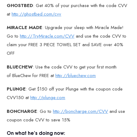
GHOSTBED
: Get 40% of your purchase with the code CVV
at
http://ghostbed.com/cvv
MIRACLE MADE
: Upgrade your sleep with Miracle Made!
Go to
http://TryMiracle.com/CVV
and use the code CVV to
claim your FREE 3 PIECE TOWEL SET and SAVE over 40%
OFF
BLUECHEW
: Use the code CVV to get your first month
of BlueChew for FREE at
http://bluechew.com
PLUNGE
: Get $150 off your Plunge with the coupon code
CVV150 at
http://plunge.com
BONCHARGE
: Go to
http://boncharge.com/CVV
and use
coupon code CVV to save 15%
On what he’s doing now: