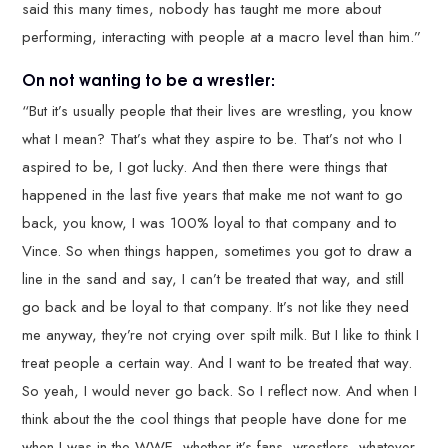
said this many times, nobody has taught me more about
performing, interacting with people at a macro level than him.”
On not wanting to be a wrestler:
“But it’s usually people that their lives are wrestling, you know
what I mean? That’s what they aspire to be. That’s not who I
aspired to be, I got lucky. And then there were things that
happened in the last five years that make me not want to go
back, you know, I was 100% loyal to that company and to
Vince. So when things happen, sometimes you got to draw a
line in the sand and say, I can’t be treated that way, and still
go back and be loyal to that company. It’s not like they need
me anyway, they’re not crying over spilt milk. But I like to think I
treat people a certain way. And I want to be treated that way.
So yeah, I would never go back. So I reflect now. And when I
think about the the cool things that people have done for me
when I was in the WWE, whether it’s fans, wrestlers, whatever,