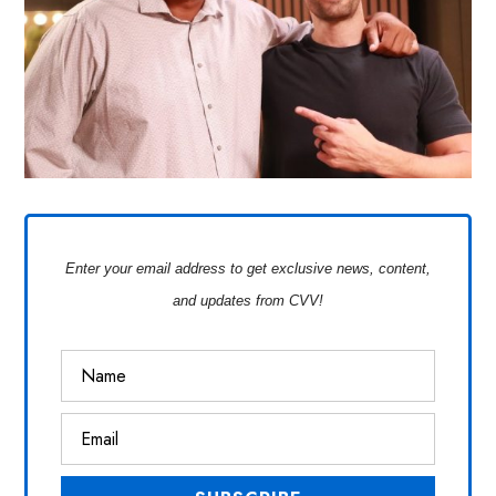
Enter your email address to get exclusive news, content,
and updates from CVV!