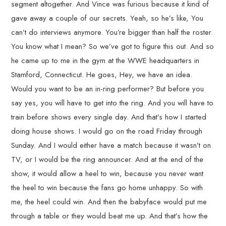
segment altogether. And Vince was furious because it kind of
gave away a couple of our secrets. Yeah, so he’s like, You
can’t do interviews anymore. You’re bigger than half the roster.
You know what I mean? So we’ve got to figure this out. And so
he came up to me in the gym at the WWE headquarters in
Stamford, Connecticut. He goes, Hey, we have an idea.
Would you want to be an in-ring performer? But before you
say yes, you will have to get into the ring. And you will have to
train before shows every single day. And that’s how I started
doing house shows. I would go on the road Friday through
Sunday. And I would either have a match because it wasn’t on
TV, or I would be the ring announcer. And at the end of the
show, it would allow a heel to win, because you never want
the heel to win because the fans go home unhappy. So with
me, the heel could win. And then the babyface would put me
through a table or they would beat me up. And that’s how the