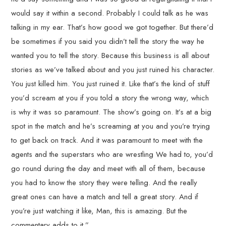
would say it within a second. Probably I could talk as he was
talking in my ear. That’s how good we got together. But there’d
be sometimes if you said you didn’t tell the story the way he
wanted you to tell the story. Because this business is all about
stories as we’ve talked about and you just ruined his character.
You just killed him. You just ruined it. Like that’s the kind of stuff
you’d scream at you if you told a story the wrong way, which
is why it was so paramount. The show’s going on. It’s at a big
spot in the match and he’s screaming at you and you’re trying
to get back on track. And it was paramount to meet with the
agents and the superstars who are wrestling We had to, you’d
go round during the day and meet with all of them, because
you had to know the story they were telling. And the really
great ones can have a match and tell a great story. And if
you’re just watching it like, Man, this is amazing. But the
commentary adds to it.”