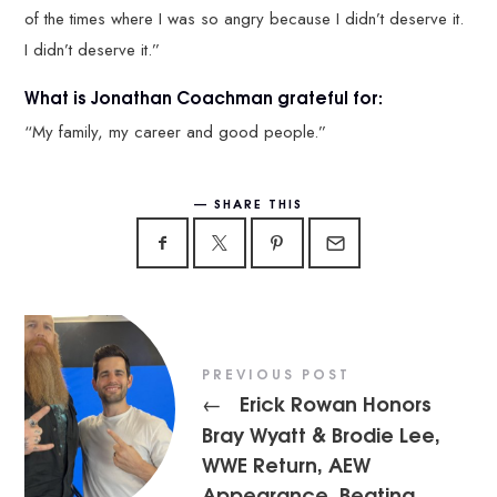
of the times where I was so angry because I didn’t deserve it.
I didn’t deserve it.”
What is Jonathan Coachman grateful for:
“My family, my career and good people.”
SHARE THIS
PREVIOUS POST
Erick Rowan Honors
←
Bray Wyatt & Brodie Lee,
WWE Return, AEW
Appearance, Beating