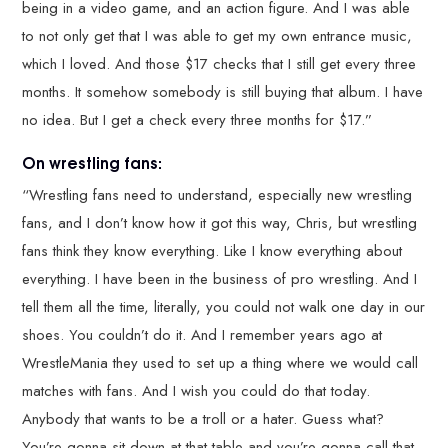
being in a video game, and an action figure. And I was able
to not only get that I was able to get my own entrance music,
which I loved. And those $17 checks that I still get every three
months. It somehow somebody is still buying that album. I have
no idea. But I get a check every three months for $17.”
On wrestling fans:
“Wrestling fans need to understand, especially new wrestling
fans, and I don’t know how it got this way, Chris, but wrestling
fans think they know everything. Like I know everything about
everything. I have been in the business of pro wrestling. And I
tell them all the time, literally, you could not walk one day in our
shoes. You couldn’t do it. And I remember years ago at
WrestleMania they used to set up a thing where we would call
matches with fans. And I wish you could do that today.
Anybody that wants to be a troll or a hater. Guess what?
You’re gonna sit down at that table and you’re gonna call that