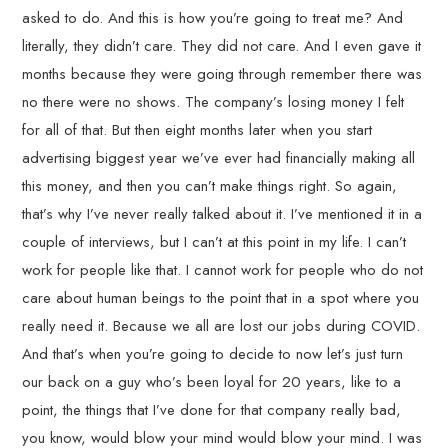
asked to do. And this is how you’re going to treat me? And
literally, they didn’t care. They did not care. And I even gave it
months because they were going through remember there was
no there were no shows. The company’s losing money I felt
for all of that. But then eight months later when you start
advertising biggest year we’ve ever had financially making all
this money, and then you can’t make things right. So again,
that’s why I’ve never really talked about it. I’ve mentioned it in a
couple of interviews, but I can’t at this point in my life. I can’t
work for people like that. I cannot work for people who do not
care about human beings to the point that in a spot where you
really need it. Because we all are lost our jobs during COVID.
And that’s when you’re going to decide to now let’s just turn
our back on a guy who’s been loyal for 20 years, like to a
point, the things that I’ve done for that company really bad,
you know, would blow your mind would blow your mind. I was