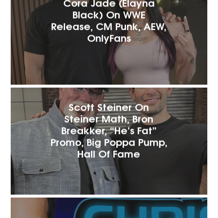
Cora Jade (Elayna
Black) On WWE
Release, CM Punk, AEW,
OnlyFans
Scott Steiner On
Steiner Math, Bron
Breakker, “He’s Fat”
Promo, Big Poppa Pump,
Hall Of Fame