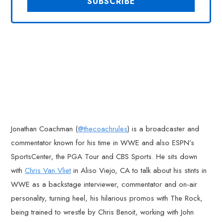
Jonathan Coachman (
@thecoachrules
) is a broadcaster and
commentator known for his time in WWE and also ESPN’s
SportsCenter, the PGA Tour and CBS Sports. He sits down
with
Chris Van Vliet
in Aliso Viejo, CA to talk about his stints in
WWE as a backstage interviewer, commentator and on-air
personality, turning heel, his hilarious promos with The Rock,
being trained to wrestle by Chris Benoit, working with John