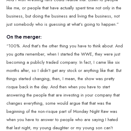
like me, or people that have actually spent time not only in the
business, but doing the business and living the business, not
just somebody who is guessing at what’s going to happen.”
On the merger:
“100%. And that’s the other thing you have to think about. And
you gotta remember, when I started the WWE, they were just
becoming a publicly traded company. In fact, I came like six
months after, so I didn’t get any stock or anything like that. But
things started changing, then, I mean, the show was pretty
risque back in the day. And then when you have to start
answering the people that are investing in your company that
changes everything, some would argue that that was the
beginning of the non-risque part of Monday Night Raw was
when you have to answer to people who are saying I hated
that last night, my young daughter or my young son can’t