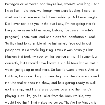
Pentagon or whatever, and they’re like, where’s your bag? And
I was like, I told you, we thought you were kidding. I said, at
what point did you ever think I was kidding? Did I ever laugh?
Did I ever not look you in the eye I say, I’m not going there’s
like you’ve never told us know, before, [because my wife’s
pregnant]. Thank you. And she didn’t feel comfortable. Yeah.
So they had to scramble at the last minute. You got to get
passports. It’s a whole big thing. I think it was actually Chris
Masters that took my spot on that particular trip, if I remember
correctly, but I should have known. I should have known that. It
wasn’t just going to end there. So fast forward a week. And at
that time, I was out doing commentary, and the show ends and
the Undertaker ends the show, and he’s getting ready to walk
up the ramp, and the referee comes over and the music’s
playing. He’s like, go hit Taker from the back I’m like, why
would I do that? That makes no sense. They’re like Vince’s is