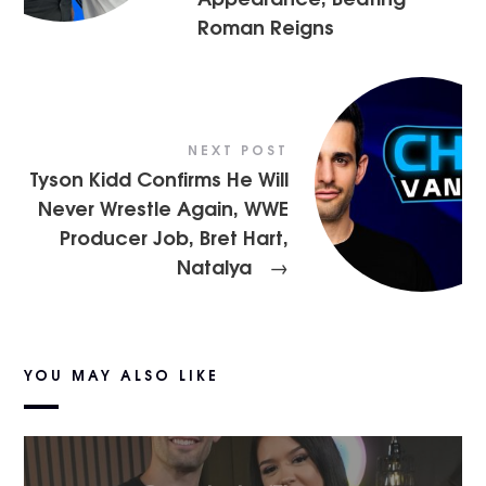
Roman Reigns
NEXT POST
Tyson Kidd Confirms He Will
Never Wrestle Again, WWE
Producer Job, Bret Hart,
Natalya
→
YOU MAY ALSO LIKE