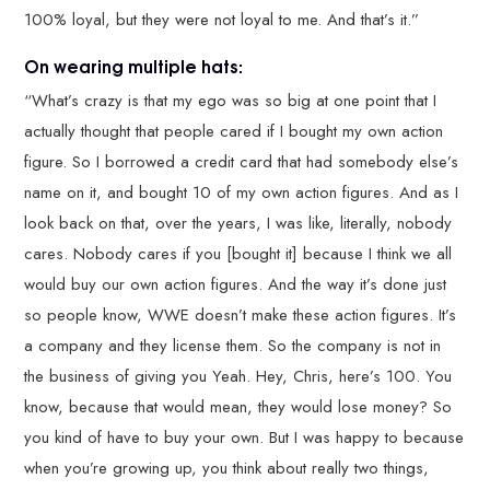
100% loyal, but they were not loyal to me. And that’s it.”
On wearing multiple hats:
“What’s crazy is that my ego was so big at one point that I
actually thought that people cared if I bought my own action
figure. So I borrowed a credit card that had somebody else’s
name on it, and bought 10 of my own action figures. And as I
look back on that, over the years, I was like, literally, nobody
cares. Nobody cares if you [bought it] because I think we all
would buy our own action figures. And the way it’s done just
so people know, WWE doesn’t make these action figures. It’s
a company and they license them. So the company is not in
the business of giving you Yeah. Hey, Chris, here’s 100. You
know, because that would mean, they would lose money? So
you kind of have to buy your own. But I was happy to because
when you’re growing up, you think about really two things,