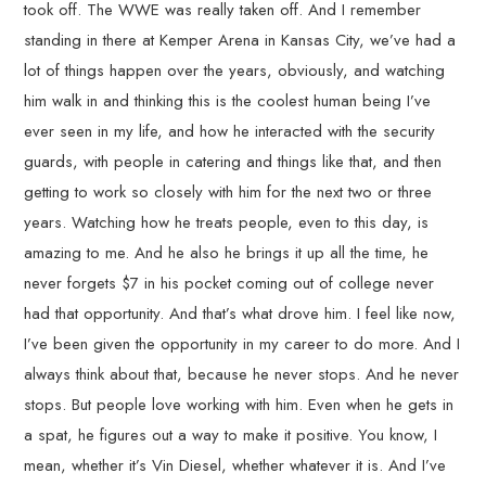
took off. The WWE was really taken off. And I remember
standing in there at Kemper Arena in Kansas City, we’ve had a
lot of things happen over the years, obviously, and watching
him walk in and thinking this is the coolest human being I’ve
ever seen in my life, and how he interacted with the security
guards, with people in catering and things like that, and then
getting to work so closely with him for the next two or three
years. Watching how he treats people, even to this day, is
amazing to me. And he also he brings it up all the time, he
never forgets $7 in his pocket coming out of college never
had that opportunity. And that’s what drove him. I feel like now,
I’ve been given the opportunity in my career to do more. And I
always think about that, because he never stops. And he never
stops. But people love working with him. Even when he gets in
a spat, he figures out a way to make it positive. You know, I
mean, whether it’s Vin Diesel, whether whatever it is. And I’ve