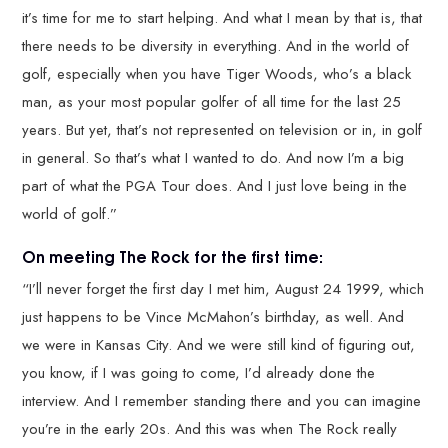
it’s time for me to start helping. And what I mean by that is, that
there needs to be diversity in everything. And in the world of
golf, especially when you have Tiger Woods, who’s a black
man, as your most popular golfer of all time for the last 25
years. But yet, that’s not represented on television or in, in golf
in general. So that’s what I wanted to do. And now I’m a big
part of what the PGA Tour does. And I just love being in the
world of golf.”
On meeting The Rock for the first time:
“I’ll never forget the first day I met him, August 24 1999, which
just happens to be Vince McMahon’s birthday, as well. And
we were in Kansas City. And we were still kind of figuring out,
you know, if I was going to come, I’d already done the
interview. And I remember standing there and you can imagine
you’re in the early 20s. And this was when The Rock really