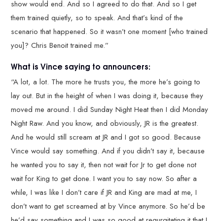
show would end. And so I agreed to do that. And so I get
them trained quietly, so to speak. And that’s kind of the
scenario that happened. So it wasn’t one moment [who trained
you]? Chris Benoit trained me.”
What is Vince saying to announcers:
“A lot, a lot. The more he trusts you, the more he’s going to
lay out. But in the height of when I was doing it, because they
moved me around. I did Sunday Night Heat then I did Monday
Night Raw. And you know, and obviously, JR is the greatest.
And he would still scream at JR and I got so good. Because
Vince would say something. And if you didn’t say it, because
he wanted you to say it, then not wait for Jr to get done not
wait for King to get done. I want you to say now. So after a
while, I was like I don’t care if JR and King are mad at me, I
don’t want to get screamed at by Vince anymore. So he’d be
he’d say something and I was so good at regurgitating it that I