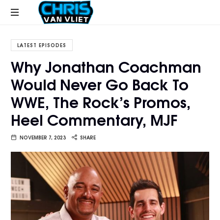
CHRISVANVLIET.COM
The
online
LATEST EPISODES
home
Why Jonathan Coachman
of
Would Never Go Back To
Chris
Van
WWE, The Rock’s Promos,
Vliet
Heel Commentary, MJF
NOVEMBER 7, 2023
SHARE