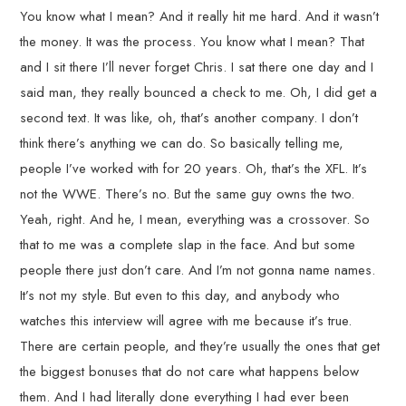
You know what I mean? And it really hit me hard. And it wasn’t
the money. It was the process. You know what I mean? That
and I sit there I’ll never forget Chris. I sat there one day and I
said man, they really bounced a check to me. Oh, I did get a
second text. It was like, oh, that’s another company. I don’t
think there’s anything we can do. So basically telling me,
people I’ve worked with for 20 years. Oh, that’s the XFL. It’s
not the WWE. There’s no. But the same guy owns the two.
Yeah, right. And he, I mean, everything was a crossover. So
that to me was a complete slap in the face. And but some
people there just don’t care. And I’m not gonna name names.
It’s not my style. But even to this day, and anybody who
watches this interview will agree with me because it’s true.
There are certain people, and they’re usually the ones that get
the biggest bonuses that do not care what happens below
them. And I had literally done everything I had ever been