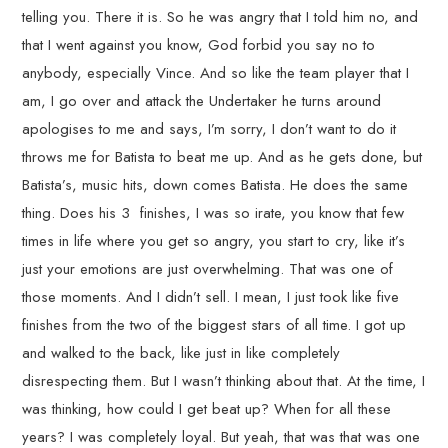
telling you. There it is. So he was angry that I told him no, and
that I went against you know, God forbid you say no to
anybody, especially Vince. And so like the team player that I
am, I go over and attack the Undertaker he turns around
apologises to me and says, I’m sorry, I don’t want to do it
throws me for Batista to beat me up. And as he gets done, but
Batista’s, music hits, down comes Batista. He does the same
thing. Does his 3 finishes, I was so irate, you know that few
times in life where you get so angry, you start to cry, like it’s
just your emotions are just overwhelming. That was one of
those moments. And I didn’t sell. I mean, I just took like five
finishes from the two of the biggest stars of all time. I got up
and walked to the back, like just in like completely
disrespecting them. But I wasn’t thinking about that. At the time, I
was thinking, how could I get beat up? When for all these
years? I was completely loyal. But yeah, that was that was one