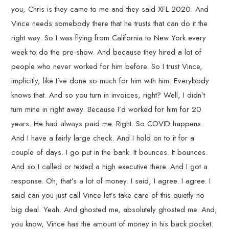
you, Chris is they came to me and they said XFL 2020. And
Vince needs somebody there that he trusts that can do it the
right way. So I was flying from California to New York every
week to do the pre-show. And because they hired a lot of
people who never worked for him before. So I trust Vince,
implicitly, like I’ve done so much for him with him. Everybody
knows that. And so you turn in invoices, right? Well, I didn’t
turn mine in right away. Because I’d worked for him for 20
years. He had always paid me. Right. So COVID happens.
And I have a fairly large check. And I hold on to it for a
couple of days. I go put in the bank. It bounces. It bounces.
And so I called or texted a high executive there. And I got a
response. Oh, that’s a lot of money. I said, I agree. I agree. I
said can you just call Vince let’s take care of this quietly no
big deal. Yeah. And ghosted me, absolutely ghosted me. And,
you know, Vince has the amount of money in his back pocket.