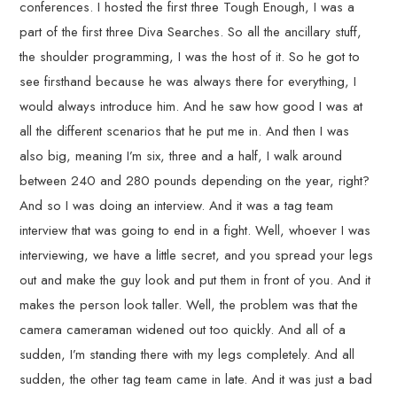
conferences. I hosted the first three Tough Enough, I was a
part of the first three Diva Searches. So all the ancillary stuff,
the shoulder programming, I was the host of it. So he got to
see firsthand because he was always there for everything, I
would always introduce him. And he saw how good I was at
all the different scenarios that he put me in. And then I was
also big, meaning I’m six, three and a half, I walk around
between 240 and 280 pounds depending on the year, right?
And so I was doing an interview. And it was a tag team
interview that was going to end in a fight. Well, whoever I was
interviewing, we have a little secret, and you spread your legs
out and make the guy look and put them in front of you. And it
makes the person look taller. Well, the problem was that the
camera cameraman widened out too quickly. And all of a
sudden, I’m standing there with my legs completely. And all
sudden, the other tag team came in late. And it was just a bad