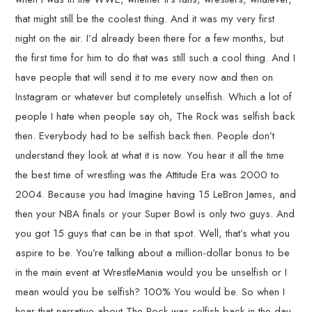
that might still be the coolest thing. And it was my very first
night on the air. I’d already been there for a few months, but
the first time for him to do that was still such a cool thing. And I
have people that will send it to me every now and then on
Instagram or whatever but completely unselfish. Which a lot of
people I hate when people say oh, The Rock was selfish back
then. Everybody had to be selfish back then. People don’t
understand they look at what it is now. You hear it all the time
the best time of wrestling was the Attitude Era was 2000 to
2004. Because you had Imagine having 15 LeBron James, and
then your NBA finals or your Super Bowl is only two guys. And
you got 15 guys that can be in that spot. Well, that’s what you
aspire to be. You’re talking about a million-dollar bonus to be
in the main event at WrestleMania would you be unselfish or I
mean would you be selfish? 100% You would be. So when I
hear that narrative about The Rock was selfish back in the day,