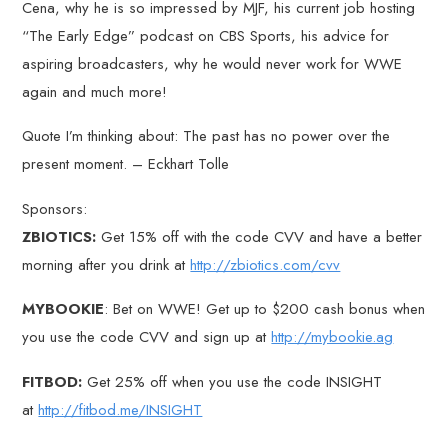
Cena, why he is so impressed by MJF, his current job hosting
“The Early Edge” podcast on CBS Sports, his advice for
aspiring broadcasters, why he would never work for WWE
again and much more!
Quote I’m thinking about: The past has no power over the
present moment. – Eckhart Tolle
Sponsors:
ZBIOTICS:
Get 15% off with the code CVV and have a better
morning after you drink at
http://zbiotics.com/cvv
MYBOOKIE
: Bet on WWE! Get up to $200 cash bonus when
you use the code CVV and sign up at
http://mybookie.ag
FITBOD:
Get 25% off when you use the code INSIGHT
at
http://fitbod.me/INSIGHT