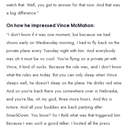
watch that. Well, you got to answer for that now. And that was
a big difference.”
On how he impressed Vince McMahon:
“I don’t know if it was one moment, but because we had
shows early on Wednesday morning, I had to fly back on the
private plane every Tuesday night with him. And everybody
was oh it must be so cool. You’re flying on a private jet with
Vince, It kind of sucks. Because the rule was, and I don’t know
what the rules are today. But you can only sleep when Vince
sleeps well, he doesn’t sleep on the plane. He drinks red wine.
And so you’re back there you somewhere over in Nebraska,
and you’re like, oh my god, three more hours. And this is
torture. And all your buddies are back partying after
SmackDown. You know? So I think what was that triggered him.
Because I was such a good talker. I hosted all the press