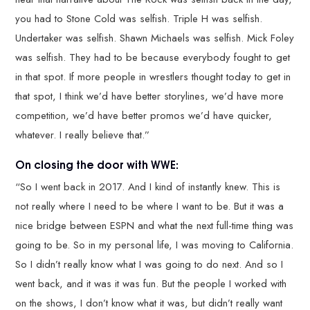
you had to Stone Cold was selfish. Triple H was selfish.
Undertaker was selfish. Shawn Michaels was selfish. Mick Foley
was selfish. They had to be because everybody fought to get
in that spot. If more people in wrestlers thought today to get in
that spot, I think we’d have better storylines, we’d have more
competition, we’d have better promos we’d have quicker,
whatever. I really believe that.”
On closing the door with WWE:
“So I went back in 2017. And I kind of instantly knew. This is
not really where I need to be where I want to be. But it was a
nice bridge between ESPN and what the next full-time thing was
going to be. So in my personal life, I was moving to California.
So I didn’t really know what I was going to do next. And so I
went back, and it was it was fun. But the people I worked with
on the shows, I don’t know what it was, but didn’t really want