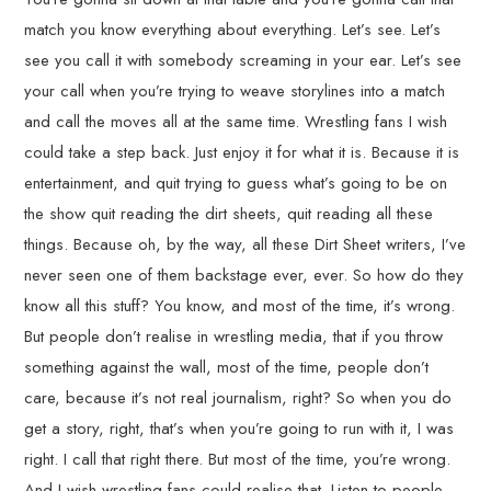
match you know everything about everything. Let’s see. Let’s
see you call it with somebody screaming in your ear. Let’s see
your call when you’re trying to weave storylines into a match
and call the moves all at the same time. Wrestling fans I wish
could take a step back. Just enjoy it for what it is. Because it is
entertainment, and quit trying to guess what’s going to be on
the show quit reading the dirt sheets, quit reading all these
things. Because oh, by the way, all these Dirt Sheet writers, I’ve
never seen one of them backstage ever, ever. So how do they
know all this stuff? You know, and most of the time, it’s wrong.
But people don’t realise in wrestling media, that if you throw
something against the wall, most of the time, people don’t
care, because it’s not real journalism, right? So when you do
get a story, right, that’s when you’re going to run with it, I was
right. I call that right there. But most of the time, you’re wrong.
And I wish wrestling fans could realise that. Listen to people