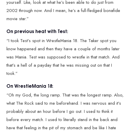
yourself. Like, look at what he’s been able to do just from
2002 through now. And I mean, he’s a full-fledged bonafide
movie star.”
On previous heat with Test:
“I took Test’s spot in WrestleMania 18. The Taker spot you
know happened and then they have a couple of months later
was Mania. Test was supposed to wrestle in that match. And
that’s a hell of a payday that he was missing out on that I
took.”
On WrestleMania 18:
“Oh my God, the long ramp. That was the longest ramp. Also,
what The Rock said to me beforehand. I was nervous and it’s
probably about an hour before I go out. I used to think it
before every match. I used to literally stand in the back and
have that feeling in the pit of my stomach and be like I hate