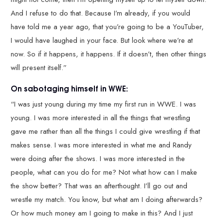
And I refuse to do that. Because I’m already, if you would
have told me a year ago, that you’re going to be a YouTuber,
I would have laughed in your face. But look where we’re at
now. So if it happens, it happens. If it doesn’t, then other things
will present itself.”
On sabotaging himself in WWE:
“I was just young during my time my first run in WWE. I was
young. I was more interested in all the things that wrestling
gave me rather than all the things I could give wrestling if that
makes sense. I was more interested in what me and Randy
were doing after the shows. I was more interested in the
people, what can you do for me? Not what how can I make
the show better? That was an afterthought. I’ll go out and
wrestle my match. You know, but what am I doing afterwards?
Or how much money am I going to make in this? And I just