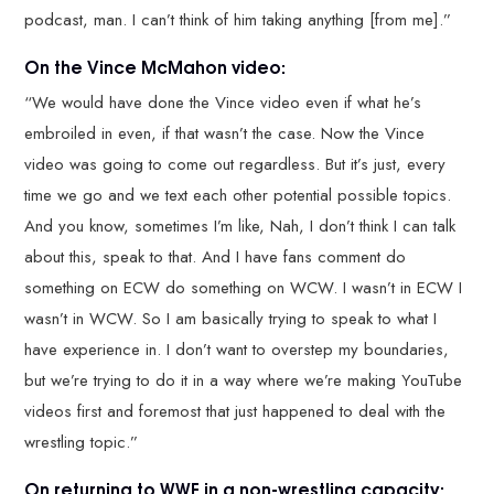
podcast, man. I can’t think of him taking anything [from me].”
On the Vince McMahon video:
“We would have done the Vince video even if what he’s
embroiled in even, if that wasn’t the case. Now the Vince
video was going to come out regardless. But it’s just, every
time we go and we text each other potential possible topics.
And you know, sometimes I’m like, Nah, I don’t think I can talk
about this, speak to that. And I have fans comment do
something on ECW do something on WCW. I wasn’t in ECW I
wasn’t in WCW. So I am basically trying to speak to what I
have experience in. I don’t want to overstep my boundaries,
but we’re trying to do it in a way where we’re making YouTube
videos first and foremost that just happened to deal with the
wrestling topic.”
On returning to WWE in a non-wrestling capacity: