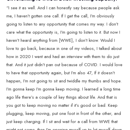
“I see it as well. And I can honestly say because people ask
me, I haven’t gotten one call. If I get the call, I’m obviously
going to listen to any opportunity that comes my way. I don’t
care what the opportunity is, I’m going to listen to it. But now I
haven’t heard anything from [WWE], I don’t know. Would I
love to go back, because in one of my videos, I talked about
how in 2020 I went and had an interview with them to do just
that. And it just didn’t pan out because of COVID. I would love
to have that opportunity again, but I’m also 47, If it doesn’t
happen, I’m not going to sit and twiddle my thumbs and hope.
I’m gonna keep I’m gonna keep moving. I learned a long time
ago life there’s a couple of key things about life. And that is
you got to keep moving no matter if it’s good or bad. Keep
plugging, keep moving, put one foot in front of the other, and
just keep charging. If I sit and wait for a call from WWE that
might not come, then I’m opening myself up to let myself down.