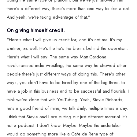
there’s a different way, there’s more than one way to skin a cat.
And yeah, we’re taking advantage of that.”
On giving himself credit:
“Here’s what I will give us credit for, and it’s not me. It’s my
partner, as well. He’s the he’s the brains behind the operation.
Here’s what I will say. The same way Matt Cardona
revolutionised indie wrestling, the same way he showed other
people there’s just different ways of doing this. There’s other
ways, you don’t have to be hired by one of the big three, to
have a job in this business and to be successful and flourish. I
think we’ve done that with YouTubing. Yeah, Stevie Richards,
he’s a good friend of mine, we talk daily, multiple times a day.
I think that Stevie and I are putting out just different material. It’s
not a podcast. I don’t know. Maybe. Maybe the undertaker
would do something more like a Cafe de Rene type of