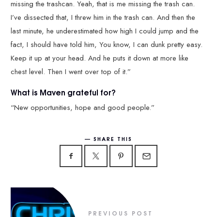
missing the trashcan. Yeah, that is me missing the trash can.
I’ve dissected that, I threw him in the trash can. And then the
last minute, he underestimated how high I could jump and the
fact, I should have told him, You know, I can dunk pretty easy.
Keep it up at your head. And he puts it down at more like
chest level. Then I went over top of it.”
What is Maven grateful for?
“New opportunities, hope and good people.”
SHARE THIS
PREVIOUS POST