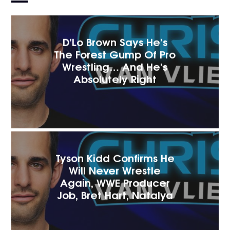
D’Lo Brown Says He’s
The Forest Gump Of Pro
Wrestling… And He’s
Absolutely Right
Tyson Kidd Confirms He
Will Never Wrestle
Again, WWE Producer
Job, Bret Hart, Natalya