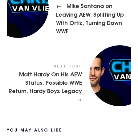
Mike Santana on
←
Leaving AEW, Splitting Up
With Ortiz, Turning Down
WWE
NEXT POST
Matt Hardy On His AEW
Status, Possible WWE
Return, Hardy Boyz Legacy
→
YOU MAY ALSO LIKE