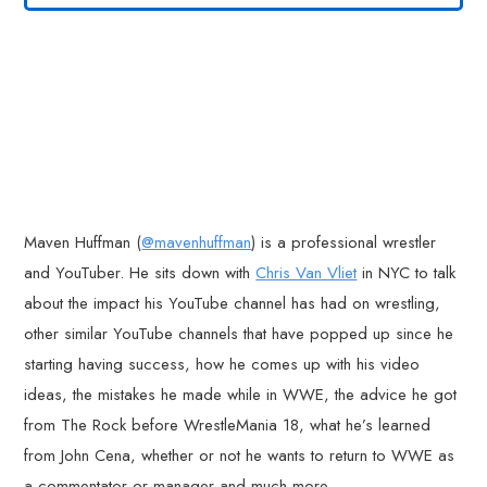
Maven Huffman (
@mavenhuffman
) is a professional wrestler
and YouTuber. He sits down with
Chris Van Vliet
in NYC to talk
about the impact his YouTube channel has had on wrestling,
other similar YouTube channels that have popped up since he
starting having success, how he comes up with his video
ideas, the mistakes he made while in WWE, the advice he got
from The Rock before WrestleMania 18, what he’s learned
from John Cena, whether or not he wants to return to WWE as
a commentator or manager and much more.