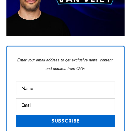
Enter your email address to get exclusive news, content,
and updates from CVV!