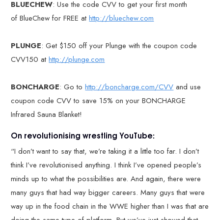
BLUECHEW
: Use the code CVV to get your first month
of BlueChew for FREE at
http://bluechew.com
PLUNGE
: Get $150 off your Plunge with the coupon code
CVV150 at
http://plunge.com
BONCHARGE
: Go to
http://boncharge.com/CVV
and use
coupon code CVV to save 15% on your BONCHARGE
Infrared Sauna Blanket!
On revolutionising wrestling YouTube:
“I don’t want to say that, we’re taking it a little too far. I don’t
think I’ve revolutionised anything. I think I’ve opened people’s
minds up to what the possibilities are. And again, there were
many guys that had way bigger careers. Many guys that were
way up in the food chain in the WWE higher than I was that are
doing the same type of platform. But we’ve just showed that