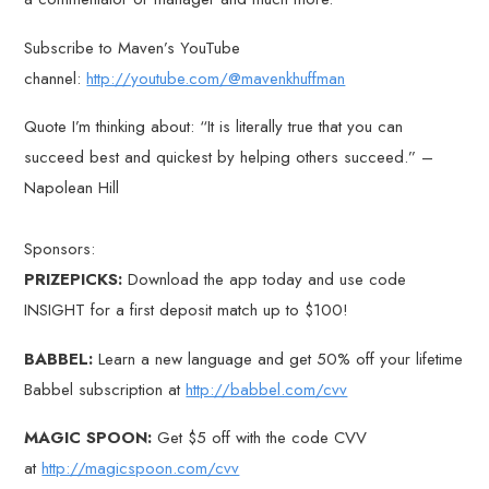
Subscribe to Maven’s YouTube
channel:
http://youtube.com/@mavenkhuffman
Quote I’m thinking about: “It is literally true that you can
succeed best and quickest by helping others succeed.” –
Napolean Hill
Sponsors:
PRIZEPICKS:
Download the app today and use code
INSIGHT for a first deposit match up to $100!
BABBEL:
Learn a new language and get 50% off your lifetime
Babbel subscription at
http://babbel.com/cvv
MAGIC SPOON:
Get $5 off with the code CVV
at
http://magicspoon.com/cvv