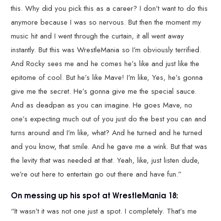
this. Why did you pick this as a career? I don’t want to do this
anymore because I was so nervous. But then the moment my
music hit and I went through the curtain, it all went away
instantly. But this was WrestleMania so I’m obviously terrified.
And Rocky sees me and he comes he’s like and just like the
epitome of cool. But he’s like Mave! I’m like, Yes, he’s gonna
give me the secret. He’s gonna give me the special sauce.
And as deadpan as you can imagine. He goes Mave, no
one’s expecting much out of you just do the best you can and
turns around and I’m like, what? And he turned and he turned
and you know, that smile. And he gave me a wink. But that was
the levity that was needed at that. Yeah, like, just listen dude,
we’re out here to entertain go out there and have fun.”
On messing up his spot at WrestleMania 18:
“It wasn’t it was not one just a spot. I completely. That’s me