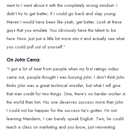
went to I went about it with the completely wrong mindset. I
didn’t try to get better, if I could go back and slap young
Maven I would have been like yeah, get better. Look at these
guys that you emulate. You obviously have the talent to be
here. Now. Just put a little bit more into it and actually see what
you could pull out of yourself.”
On John Cena:
“I got a lot of heat from people when my first ratings video
came out, people thought I was burying John. I don’t think John
thinks John was a great technical wrestler, but what I will give
that man credit for two things. One, there’s no harder worker in
the world than him. No one deserves success more than John.
I could not be happier for the success he’s gotten. I’m not
learning Mandarin, I can barely speak English. Two, he could
teach a class on marketing and you know, just reinventing