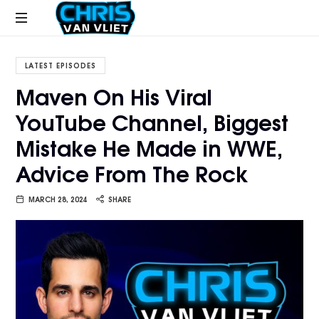
CHRISVANVLIET.COM
The
online
LATEST EPISODES
home
Maven On His Viral
of
YouTube Channel, Biggest
Chris
Van
Mistake He Made in WWE,
Vliet
Advice From The Rock
MARCH 28, 2024
SHARE