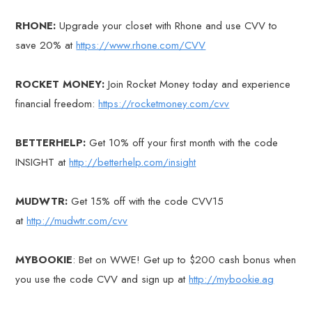
RHONE:
Upgrade your closet with Rhone and use CVV to
save 20% at
https://www.rhone.com/CVV
ROCKET MONEY:
Join Rocket Money today and experience
financial freedom:
https://rocketmoney.com/cvv
BETTERHELP:
Get 10% off your first month with the code
INSIGHT at
http://betterhelp.com/insight
MUDWTR:
Get 15% off with the code CVV15
at
http://mudwtr.com/cvv
MYBOOKIE
: Bet on WWE! Get up to $200 cash bonus when
you use the code CVV and sign up at
http://mybookie.ag