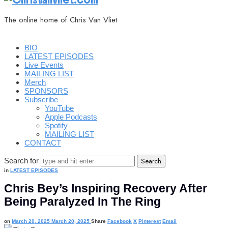
The online home of Chris Van Vliet
BIO
LATEST EPISODES
Live Events
MAILING LIST
Merch
SPONSORS
Subscribe
YouTube
Apple Podcasts
Spotify
MAILING LIST
CONTACT
Search for
in
LATEST EPISODES
Chris Bey’s Inspiring Recovery After
Being Paralyzed In The Ring
on
March 20, 2025
March 20, 2025
Share
Facebook
X
Pinterest
Email