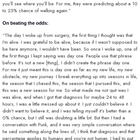
you’ll see where you’ll be. For me, they were predicting about a 10
to 25% chance of walking again.”
On beating the odds:
“The day I woke up from surgery, the first thing I thought was that
I’m alive. I was grateful to be alive, because if I wasn’t supposed to
be here anymore, I wouldn’t have been. So once I woke up, one of
the first things I kept saying was day one. People use that phrase
before. It’s not a new [thing], I didn’t create the phrase day one.
For me it just meant this is day one as far as my new life, my new
obstacle, my new journey. I break everything up into seasons in life,
the season that I chased this, the season that I pursued this, and
this was a new season for me. So what made me not quit was I
was alive, and when I got that diagnosis for maybe 24 to 48
hours, I was a little messed up about it. I just couldn’t believe it. I
didn’t want to believe it, and I was telling myself it’s better than a
0% chance, but I still was doubting a little bit. But then I had a
conversation with Punk, and it was very simple conversation where
he said something along the lines of, I think that diagnosis and that
percentage applies to humans and you’re not human. I had to put