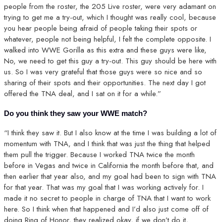
people from the roster, the 205 Live roster, were very adamant on
trying to get me a try-out, which I thought was really cool, because
you hear people being afraid of people taking their spots or
whatever, people not being helpful, I felt the complete opposite. I
walked into WWE Gorilla as this extra and these guys were like,
No, we need to get this guy a try-out. This guy should be here with
us. So I was very grateful that those guys were so nice and so
sharing of their spots and their opportunities. The next day I got
offered the TNA deal, and I sat on it for a while.”
Do you think they saw your WWE match?
“I think they saw it. But I also know at the time I was building a lot of
momentum with TNA, and I think that was just the thing that helped
them pull the trigger. Because I worked TNA twice the month
before in Vegas and twice in California the month before that, and
then earlier that year also, and my goal had been to sign with TNA
for that year. That was my goal that I was working actively for. I
made it no secret to people in charge of TNA that I want to work
here. So I think when that happened and I’d also just come off of
doing Ring of Honor, they realized okay, if we don’t do it,