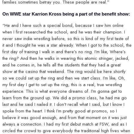
families sometimes betray you. These people are real.”
On WWE star Karrion Kross being a part of the benefit show:
“He and I have such a special bond, because I saw him online
when I first researched the school, and he was their champion. I
never saw indie wrestling before, so this is kind of my first taste of
it and I thought he was a star already. When I got to the school, the
first day of training I walk in and there’s no ring. I’m like, Where’s
the ring? And then he walks in wearing this atomic stringer, jacked,
and he comes in, he tells all the students that they had a great
show at the casino that weekend. The ring would be here shortly
so we could set up the ring and then we start class. I’m like, Oh,
my first day I get to set up the ring, this is a real, true wrestling
experience. This is what everyone dreams of. I’m gonna get to
learn from the ground up. We did a promo class, he had me go
last and he said I nailed it. I don’t recall what I said, but I know I
spoke from the heart. I think I’m pretty good at promos, so I
believe it was good enough, and from that moment on it was just
always a connection. I had my first debut match at FSW, and as I
circled the crowd to give everybody the traditional high fives when