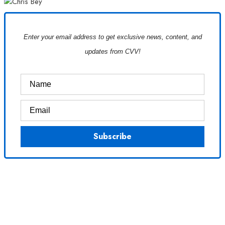
Enter your email address to get exclusive news, content, and
updates from CVV!