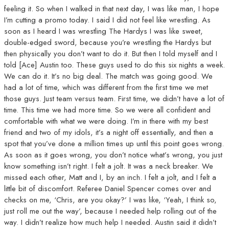
feeling it. So when I walked in that next day, I was like man, I hope
I’m cutting a promo today. I said I did not feel like wrestling. As
soon as I heard I was wrestling The Hardys I was like sweet,
double-edged sword, because you’re wrestling the Hardys but
then physically you don’t want to do it. But then I told myself and I
told [Ace] Austin too. These guys used to do this six nights a week.
We can do it. It’s no big deal. The match was going good. We
had a lot of time, which was different from the first time we met
those guys. Just team versus team. First time, we didn’t have a lot of
time. This time we had more time. So we were all confident and
comfortable with what we were doing. I’m in there with my best
friend and two of my idols, it’s a night off essentially, and then a
spot that you’ve done a million times up until this point goes wrong.
As soon as it goes wrong, you don’t notice what’s wrong, you just
know something isn’t right. I felt a jolt. It was a neck breaker. We
missed each other, Matt and I, by an inch. I felt a jolt, and I felt a
little bit of discomfort. Referee Daniel Spencer comes over and
checks on me, ‘Chris, are you okay?’ I was like, ‘Yeah, I think so,
just roll me out the way’, because I needed help rolling out of the
way. I didn’t realize how much help I needed. Austin said it didn’t