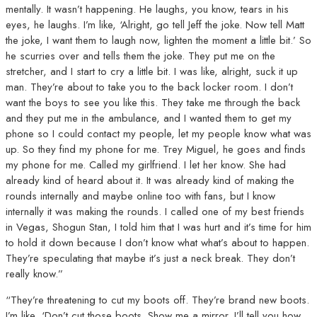
mentally. It wasn’t happening. He laughs, you know, tears in his
eyes, he laughs. I’m like, ‘Alright, go tell Jeff the joke. Now tell Matt
the joke, I want them to laugh now, lighten the moment a little bit.’ So
he scurries over and tells them the joke. They put me on the
stretcher, and I start to cry a little bit. I was like, alright, suck it up
man. They’re about to take you to the back locker room. I don’t
want the boys to see you like this. They take me through the back
and they put me in the ambulance, and I wanted them to get my
phone so I could contact my people, let my people know what was
up. So they find my phone for me. Trey Miguel, he goes and finds
my phone for me. Called my girlfriend. I let her know. She had
already kind of heard about it. It was already kind of making the
rounds internally and maybe online too with fans, but I know
internally it was making the rounds. I called one of my best friends
in Vegas, Shogun Stan, I told him that I was hurt and it’s time for him
to hold it down because I don’t know what what’s about to happen.
They’re speculating that maybe it’s just a neck break. They don’t
really know.”
“They’re threatening to cut my boots off. They’re brand new boots.
I’m like, ‘Don’t cut those boots. Show me a mirror. I’ll tell you how