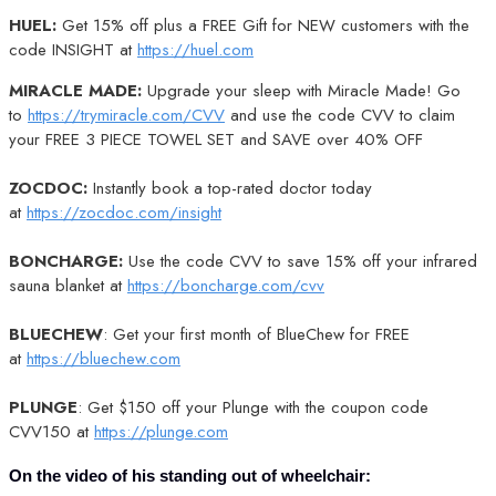
HUEL:
Get 15% off plus a FREE Gift for NEW customers with the
code INSIGHT at
https://huel.com
MIRACLE MADE:
Upgrade your sleep with Miracle Made! Go
to
https://trymiracle.com/CVV
and use the code CVV to claim
your FREE 3 PIECE TOWEL SET and SAVE over 40% OFF
ZOCDOC:
Instantly book a top-rated doctor today
at
https://zocdoc.com/insight
BONCHARGE:
Use the code CVV to save 15% off your infrared
sauna blanket at
https://boncharge.com/cvv
BLUECHEW
: Get your first month of BlueChew for FREE
at
https://bluechew.com
PLUNGE
: Get $150 off your Plunge with the coupon code
CVV150 at
https://plunge.com
On the video of his standing out of wheelchair: