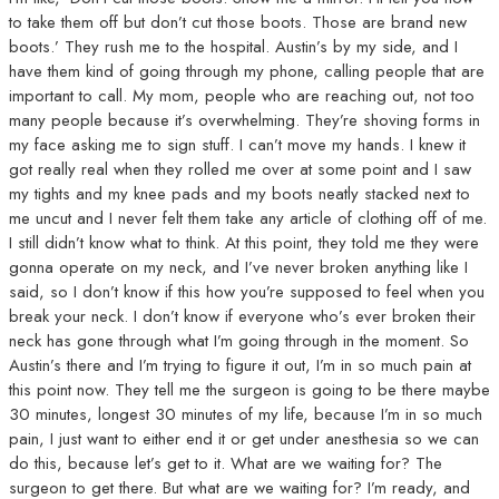
to take them off but don’t cut those boots. Those are brand new
boots.’ They rush me to the hospital. Austin’s by my side, and I
have them kind of going through my phone, calling people that are
important to call. My mom, people who are reaching out, not too
many people because it’s overwhelming. They’re shoving forms in
my face asking me to sign stuff. I can’t move my hands. I knew it
got really real when they rolled me over at some point and I saw
my tights and my knee pads and my boots neatly stacked next to
me uncut and I never felt them take any article of clothing off of me.
I still didn’t know what to think. At this point, they told me they were
gonna operate on my neck, and I’ve never broken anything like I
said, so I don’t know if this how you’re supposed to feel when you
break your neck. I don’t know if everyone who’s ever broken their
neck has gone through what I’m going through in the moment. So
Austin’s there and I’m trying to figure it out, I’m in so much pain at
this point now. They tell me the surgeon is going to be there maybe
30 minutes, longest 30 minutes of my life, because I’m in so much
pain, I just want to either end it or get under anesthesia so we can
do this, because let’s get to it. What are we waiting for? The
surgeon to get there. But what are we waiting for? I’m ready, and