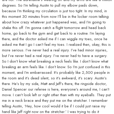
degrees. So I’m telling Austin to pull my elbow pads down,
because I’m thinking my circulation is just too tight. In my mind, in
this moment 30 minutes from now I’ll be in the locker room talking
about how crazy whatever just happened was, and I’m going to
shake this off. I’m gonna catch a flight tomorrow and head back
home, go back to the gym and get back to a routine. I’m laying
there, and the doctor asked me if I can wiggle my toes, once he
asked me that I go I can’t feel my toes. I realized then, okay, this is
more serious. I’ve never had a real injury. I’ve had minor injuries,
but I’ve never had a real injury. I’ve never had to have a surgery.
So I don’t know what breaking a neck feels like. I don’t know what
breaking an arm feels like. I don’t know. So I’m just confused in this
moment, and I’m embarrassed. It’s probably like 2,500 people in
the room and it’s dead silent, so it’s awkward, it’s scary. Austin’s
there. He’s by my side, Matt and Jeff’s there, the ringside doctor,
Daniel Spencer our referee is here, everyone’s around me, I can’t
move. I can’t look left or right other than with my eyeballs. They put
me in a neck brace and they put me on the stretcher. I remember
telling Austin, ‘Hey, how cool would it be if I could just raise my
hand like Jeff right now on the stretcher.’ I was trying to do it