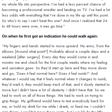
my whole life into perspective. I’ve had a less percent chance of
becoming a professional wrestler and landing on TV. I’ve had a lot
less odds with everything that I’ve done in my life up until this point.
So who’s to say I can’t beat this one? And once I realized that 24
to 48 hours were over, it was go time.”
On when he first got an indication he could walk again:
“My fingers and hands started to move upward. My arms, from the
elbows [Around what point?] Probably about a couple days and a
weekend [after surgery]. Every day they would come in and
monitor me and check for the first couple weeks where my feeling
and sensation goes. So they’d start up here and they move down
and go, ‘Does it feel normal here? Does it feel numb?’ And
whatever I would say that it feels normal when it changes to numb,
they’d mark it, they would keep track of that, and it slowly started to
move but I didn’t have a lot of dexterity. I didn’t have that. So we
had to work on all of those things. We had to work on trying to
grip things. My girlfriend would have to text everybody back for
me, or hold my drink for me while I drank, or feed me. I couldn’t
grip things. I couldn’t move those joints, but I would do the little