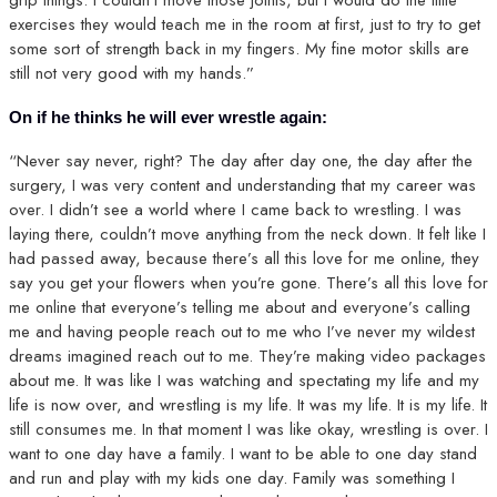
exercises they would teach me in the room at first, just to try to get
some sort of strength back in my fingers. My fine motor skills are
still not very good with my hands.”
On if he thinks he will ever wrestle again:
“Never say never, right? The day after day one, the day after the
surgery, I was very content and understanding that my career was
over. I didn’t see a world where I came back to wrestling. I was
laying there, couldn’t move anything from the neck down. It felt like I
had passed away, because there’s all this love for me online, they
say you get your flowers when you’re gone. There’s all this love for
me online that everyone’s telling me about and everyone’s calling
me and having people reach out to me who I’ve never my wildest
dreams imagined reach out to me. They’re making video packages
about me. It was like I was watching and spectating my life and my
life is now over, and wrestling is my life. It was my life. It is my life. It
still consumes me. In that moment I was like okay, wrestling is over. I
want to one day have a family. I want to be able to one day stand
and run and play with my kids one day. Family was something I