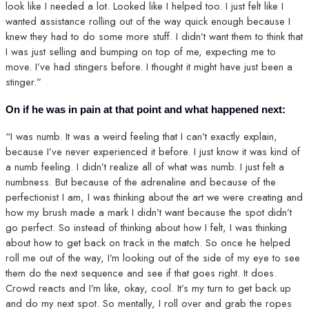
look like I needed a lot. Looked like I helped too. I just felt like I
wanted assistance rolling out of the way quick enough because I
knew they had to do some more stuff. I didn’t want them to think that
I was just selling and bumping on top of me, expecting me to
move. I’ve had stingers before. I thought it might have just been a
stinger.”
On if he was in pain at that point and what happened next:
“I was numb. It was a weird feeling that I can’t exactly explain,
because I’ve never experienced it before. I just know it was kind of
a numb feeling. I didn’t realize all of what was numb. I just felt a
numbness. But because of the adrenaline and because of the
perfectionist I am, I was thinking about the art we were creating and
how my brush made a mark I didn’t want because the spot didn’t
go perfect. So instead of thinking about how I felt, I was thinking
about how to get back on track in the match. So once he helped
roll me out of the way, I’m looking out of the side of my eye to see
them do the next sequence and see if that goes right. It does.
Crowd reacts and I’m like, okay, cool. It’s my turn to get back up
and do my next spot. So mentally, I roll over and grab the ropes