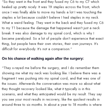
“So they went in the front and they fused my C6 to my C7 which
healed up pretty nicely. It was 19 staples across the front, which
once I was finally able to move my hands a lot I was touching the
staples a lot because couldn’t believe I had staples in my neck.
What a weird feeling. They went in the back and they fused my C6
to my T1 because the damage that happened wasn’t just a neck
break. It was also damage to my spinal cord, which is why I
became paralyzed. So a lot of people don’t experience that exact
thing, but people have their own stories, their own journeys. It’s
difficult for everybody. It’s not a comparison.”
On his chance of walking again after the surgery:
“They x-rayed me before the surgery, and I do remember them
showing me what my neck was looking like. I believe there was a
fragment I was pushing into my spinal cord, and that was one of
the issues. Afterwards the conversation was more so about what
they thought recovery looked like, what it typically is in this
scenario, and what they anticipated would be my result. They say
you see your most results in recovery, like the quickest results in
around three to six months. In about a year to 18 months is where