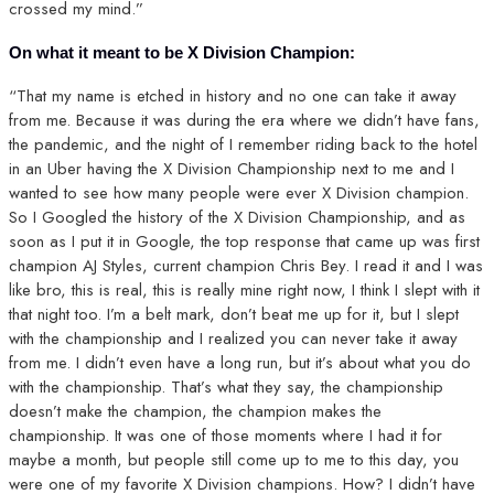
crossed my mind.”
On what it meant to be X Division Champion:
“That my name is etched in history and no one can take it away
from me. Because it was during the era where we didn’t have fans,
the pandemic, and the night of I remember riding back to the hotel
in an Uber having the X Division Championship next to me and I
wanted to see how many people were ever X Division champion.
So I Googled the history of the X Division Championship, and as
soon as I put it in Google, the top response that came up was first
champion AJ Styles, current champion Chris Bey. I read it and I was
like bro, this is real, this is really mine right now, I think I slept with it
that night too. I’m a belt mark, don’t beat me up for it, but I slept
with the championship and I realized you can never take it away
from me. I didn’t even have a long run, but it’s about what you do
with the championship. That’s what they say, the championship
doesn’t make the champion, the champion makes the
championship. It was one of those moments where I had it for
maybe a month, but people still come up to me to this day, you
were one of my favorite X Division champions. How? I didn’t have