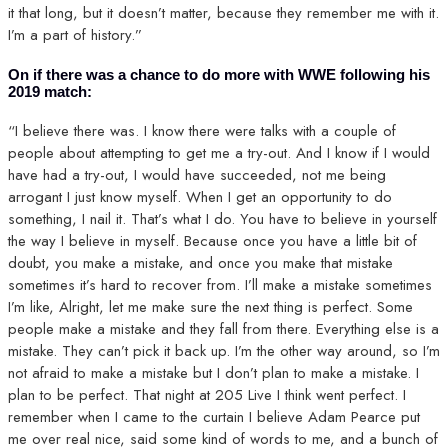
it that long, but it doesn’t matter, because they remember me with it.
I’m a part of history.”
On if there was a chance to do more with WWE following his
2019 match:
“I believe there was. I know there were talks with a couple of
people about attempting to get me a try-out. And I know if I would
have had a try-out, I would have succeeded, not me being
arrogant I just know myself. When I get an opportunity to do
something, I nail it. That’s what I do. You have to believe in yourself
the way I believe in myself. Because once you have a little bit of
doubt, you make a mistake, and once you make that mistake
sometimes it’s hard to recover from. I’ll make a mistake sometimes
I’m like, Alright, let me make sure the next thing is perfect. Some
people make a mistake and they fall from there. Everything else is a
mistake. They can’t pick it back up. I’m the other way around, so I’m
not afraid to make a mistake but I don’t plan to make a mistake. I
plan to be perfect. That night at 205 Live I think went perfect. I
remember when I came to the curtain I believe Adam Pearce put
me over real nice, said some kind of words to me, and a bunch of