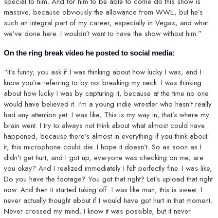
special to him. And for him to be able to come do this show is
massive, because obviously the allowance from WWE, but he’s
such an integral part of my career, especially in Vegas, and what
we’ve done here. I wouldn’t want to have the show without him.”
On the ring break video he posted to social media:
“It’s funny, you ask if I was thinking about how lucky I was, and I
know you’re referring to by not breaking my neck. I was thinking
about how lucky I was by capturing it, because at the time no one
would have believed it. I’m a young indie wrestler who hasn’t really
had any attention yet. I was like, This is my way in, that’s where my
brain went. I try to always not think about what almost could have
happened, because there’s almost in everything if you think about
it, this microphone could die. I hope it doesn’t. So as soon as I
didn’t get hurt, and I got up, everyone was checking on me, are
you okay? And I realized immediately I felt perfectly fine. I was like,
Do you have the footage? You got that right? Let’s upload that right
now. And then it started taking off. I was like man, this is sweet. I
never actually thought about if I would have got hurt in that moment.
Never crossed my mind. I know it was possible, but it never