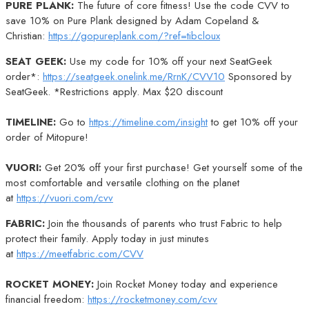
PURE PLANK:
The future of core fitness! Use the code CVV to
save 10% on Pure Plank designed by Adam Copeland &
Christian:
https://gopureplank.com/?ref=tibcloux
SEAT GEEK:
Use my code for 10% off your next SeatGeek
order*:
https://seatgeek.onelink.me/RrnK/CVV10
Sponsored by
SeatGeek. *Restrictions apply. Max $20 discount
TIMELINE:
Go to
https://timeline.com/insight
to get 10% off your
order of Mitopure!
VUORI:
Get 20% off your first purchase! Get yourself some of the
most comfortable and versatile clothing on the planet
at
https://vuori.com/cvv
FABRIC:
Join the thousands of parents who trust Fabric to help
protect their family. Apply today in just minutes
at
https://meetfabric.com/CVV
ROCKET MONEY:
Join Rocket Money today and experience
financial freedom:
https://rocketmoney.com/cvv