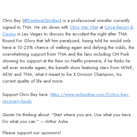
Chris Bey (
@DashingChrisBey
) is a professional wrestler currently
signed to TNA. He sits down with
Chris Van Vliet
at
Circa Resort &
Casino
in Las Vegas to discuss the accident the night after TNA
Bound For Glory that left him paralyzed, being told he would only
have a 10-25% chance of walking again and defying the odds, the
overwhelming support from TNA and the fans including CM Punk
showing his support at the Raw on Netflix premiere, if he thinks he
will ever wrestle again, the benefit show featuring stars from WWE,
AEW and TNA, what it meant to be X Division Champion, his
current quality of life and more.
Support Chris Bey here:
https://www.gofundme.com/f/chris-bey-
recovery-funds
Quote I’m thinking about: “Start where you are. Use what you have.
Do what you can.” – Arthur Ashe
Please support our sponsors!