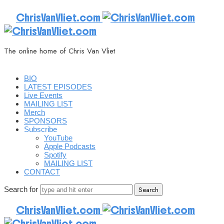
ChrisVanVliet.com
The online home of Chris Van Vliet
BIO
LATEST EPISODES
Live Events
MAILING LIST
Merch
SPONSORS
Subscribe
YouTube
Apple Podcasts
Spotify
MAILING LIST
CONTACT
Search for
ChrisVanVliet.com