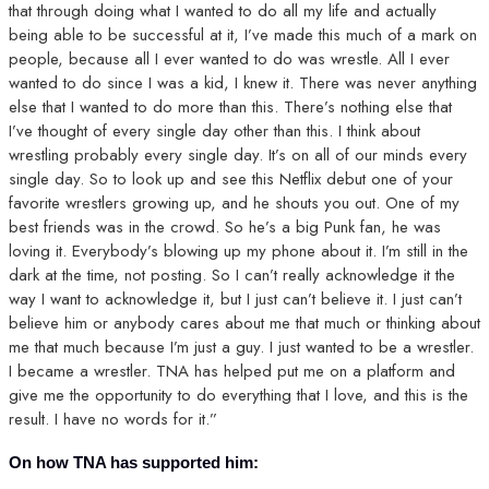
that through doing what I wanted to do all my life and actually
being able to be successful at it, I’ve made this much of a mark on
people, because all I ever wanted to do was wrestle. All I ever
wanted to do since I was a kid, I knew it. There was never anything
else that I wanted to do more than this. There’s nothing else that
I’ve thought of every single day other than this. I think about
wrestling probably every single day. It’s on all of our minds every
single day. So to look up and see this Netflix debut one of your
favorite wrestlers growing up, and he shouts you out. One of my
best friends was in the crowd. So he’s a big Punk fan, he was
loving it. Everybody’s blowing up my phone about it. I’m still in the
dark at the time, not posting. So I can’t really acknowledge it the
way I want to acknowledge it, but I just can’t believe it. I just can’t
believe him or anybody cares about me that much or thinking about
me that much because I’m just a guy. I just wanted to be a wrestler.
I became a wrestler. TNA has helped put me on a platform and
give me the opportunity to do everything that I love, and this is the
result. I have no words for it.”
On how TNA has supported him: