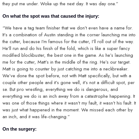
they put me under. Woke up the next day. It was day one.”
On what the spot was that caused the injury:
“We have a tag team finisher that we don’t even have a name for.
It’s a combination of Austin standing in the corner launching me into
the cutter, because I’m famous for the cutter, I’ll roll out of the way.
He’ll run and do his finish of the fold, which is like a super fancy
modified blockbuster, the best one in the game. As he’s launching
me for the cutter, Matt’s in the middle of the ring. He’s our target.
Matt is going to counter by just catching me into a neckbreaker.
We’ve done the spot before, not with Matt specifically, but with a
couple other people and it’s gone well, it’s not a difficult spot, per
se. But pro wrestling, everything we do is dangerous, and
everything we do is an inch away from a catastrophe happening. It
was one of those things where it wasn’t my fault, it wasn’t his fault. It
was just what happened in the moment. We missed each other by
an inch, and it was life-changing.”
On the surgery: