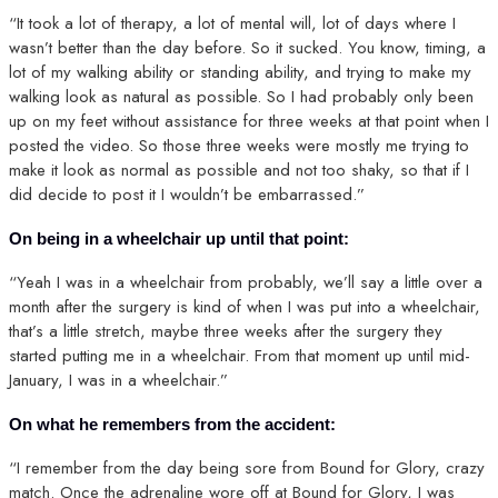
“It took a lot of therapy, a lot of mental will, lot of days where I
wasn’t better than the day before. So it sucked. You know, timing, a
lot of my walking ability or standing ability, and trying to make my
walking look as natural as possible. So I had probably only been
up on my feet without assistance for three weeks at that point when I
posted the video. So those three weeks were mostly me trying to
make it look as normal as possible and not too shaky, so that if I
did decide to post it I wouldn’t be embarrassed.”
On being in a wheelchair up until that point:
“Yeah I was in a wheelchair from probably, we’ll say a little over a
month after the surgery is kind of when I was put into a wheelchair,
that’s a little stretch, maybe three weeks after the surgery they
started putting me in a wheelchair. From that moment up until mid-
January, I was in a wheelchair.”
On what he remembers from the accident:
“I remember from the day being sore from Bound for Glory, crazy
match. Once the adrenaline wore off at Bound for Glory, I was