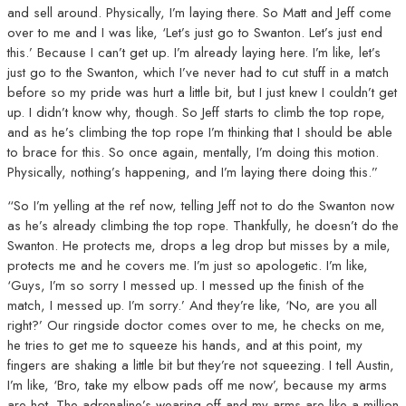
and sell around. Physically, I’m laying there. So Matt and Jeff come
over to me and I was like, ‘Let’s just go to Swanton. Let’s just end
this.’ Because I can’t get up. I’m already laying here. I’m like, let’s
just go to the Swanton, which I’ve never had to cut stuff in a match
before so my pride was hurt a little bit, but I just knew I couldn’t get
up. I didn’t know why, though. So Jeff starts to climb the top rope,
and as he’s climbing the top rope I’m thinking that I should be able
to brace for this. So once again, mentally, I’m doing this motion.
Physically, nothing’s happening, and I’m laying there doing this.”
“So I’m yelling at the ref now, telling Jeff not to do the Swanton now
as he’s already climbing the top rope. Thankfully, he doesn’t do the
Swanton. He protects me, drops a leg drop but misses by a mile,
protects me and he covers me. I’m just so apologetic. I’m like,
‘Guys, I’m so sorry I messed up. I messed up the finish of the
match, I messed up. I’m sorry.’ And they’re like, ‘No, are you all
right?’ Our ringside doctor comes over to me, he checks on me,
he tries to get me to squeeze his hands, and at this point, my
fingers are shaking a little bit but they’re not squeezing. I tell Austin,
I’m like, ‘Bro, take my elbow pads off me now’, because my arms
are hot. The adrenaline’s wearing off and my arms are like a million