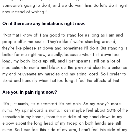
someone’s going to do it, and we do want him. So let’s do it right
now instead of waiting.”
On if there are any limitations right now:
“Not that I know of. I am good to stand for as long as I am and
people offer me seats. They’re like if we’re standing around,
they’re like please sit down and sometimes I’ll do it. But standing is
better for me right now, actually, because when I sit down too
long, my body locks up still, and I get spasms, still on a lot of
medication to numb and block out the pain and also help enhance
my and rejuvenate my muscles and my spinal cord. So I prefer to
stand and honestly when I sit too long, I feel the effects of that.
Are you in pain right now?
“It’s just numb, it’s discomfort. It’s not pain. So my body’s more
numb. My spinal cord is numb. I can maybe feel about 50% of the
sensation in my hands, from the middle of my hand down to my
elbow about the long head of my tricep on both hands are still
numb. So I can feel this side of my arm, I can’t feel this side of my