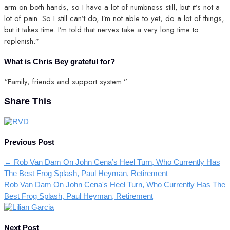
arm on both hands, so I have a lot of numbness still, but it’s not a
lot of pain. So I still can’t do, I’m not able to yet, do a lot of things,
but it takes time. I’m told that nerves take a very long time to
replenish.”
What is Chris Bey grateful for?
“Family, friends and support system.”
Share This
Previous Post
←
Rob Van Dam On John Cena’s Heel Turn, Who Currently Has
The Best Frog Splash, Paul Heyman, Retirement
Rob Van Dam On John Cena's Heel Turn, Who Currently Has The
Best Frog Splash, Paul Heyman, Retirement
Next Post