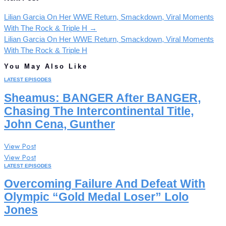
Lilian Garcia On Her WWE Return, Smackdown, Viral Moments
With The Rock & Triple H
→
Lilian Garcia On Her WWE Return, Smackdown, Viral Moments
With The Rock & Triple H
You May Also Like
LATEST EPISODES
Sheamus: BANGER After BANGER,
Chasing The Intercontinental Title,
John Cena, Gunther
View Post
View Post
LATEST EPISODES
Overcoming Failure And Defeat With
Olympic “Gold Medal Loser” Lolo
Jones