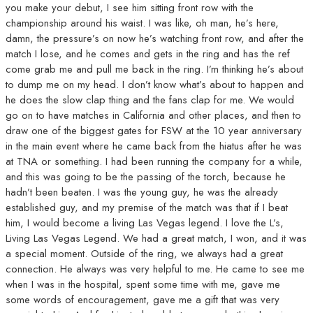
you make your debut, I see him sitting front row with the
championship around his waist. I was like, oh man, he’s here,
damn, the pressure’s on now he’s watching front row, and after the
match I lose, and he comes and gets in the ring and has the ref
come grab me and pull me back in the ring. I’m thinking he’s about
to dump me on my head. I don’t know what’s about to happen and
he does the slow clap thing and the fans clap for me. We would
go on to have matches in California and other places, and then to
draw one of the biggest gates for FSW at the 10 year anniversary
in the main event where he came back from the hiatus after he was
at TNA or something. I had been running the company for a while,
and this was going to be the passing of the torch, because he
hadn’t been beaten. I was the young guy, he was the already
established guy, and my premise of the match was that if I beat
him, I would become a living Las Vegas legend. I love the L’s,
Living Las Vegas Legend. We had a great match, I won, and it was
a special moment. Outside of the ring, we always had a great
connection. He always was very helpful to me. He came to see me
when I was in the hospital, spent some time with me, gave me
some words of encouragement, gave me a gift that was very