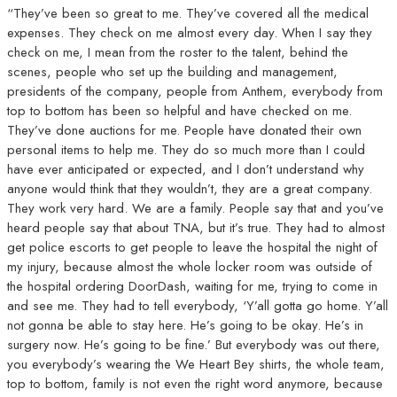
“They’ve been so great to me. They’ve covered all the medical
expenses. They check on me almost every day. When I say they
check on me, I mean from the roster to the talent, behind the
scenes, people who set up the building and management,
presidents of the company, people from Anthem, everybody from
top to bottom has been so helpful and have checked on me.
They’ve done auctions for me. People have donated their own
personal items to help me. They do so much more than I could
have ever anticipated or expected, and I don’t understand why
anyone would think that they wouldn’t, they are a great company.
They work very hard. We are a family. People say that and you’ve
heard people say that about TNA, but it’s true. They had to almost
get police escorts to get people to leave the hospital the night of
my injury, because almost the whole locker room was outside of
the hospital ordering DoorDash, waiting for me, trying to come in
and see me. They had to tell everybody, ‘Y’all gotta go home. Y’all
not gonna be able to stay here. He’s going to be okay. He’s in
surgery now. He’s going to be fine.’ But everybody was out there,
you everybody’s wearing the We Heart Bey shirts, the whole team,
top to bottom, family is not even the right word anymore, because