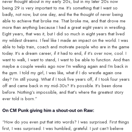
never thought about in my early 20s, but in my later 20s now
being 29 is very important to me. It’s something that I want so
badly, not now, but one day, and the the thought of never being
able to achieve that broke me. That broke me, and that drove me
more than anything because I had a great eight years in wrestling.
Eight years, that was it, but I did so much in eight years that lived
my wildest dreams. I feel like I made an impact on the world. I was
able to help train, coach and motivate people who are in the game
today. It’s a dream career, if it had to end, if it’s over now, cool. I
want to walk, I want to stand, I want to be able to function. And then
maybe a couple weeks ago now I’m walking again and I’m back in
the gym. I told my girl, I was like, what if I do wrestle again one
day? I’m still young. What if I took five years off, if I took four years
off and came back in my mid-30s? It’s possible. It’s been done
before. Nothing’s impossible, and that’s where the greatest story
ever told is born.”
On CM Punk giving him a shout-out on Raw:
“How do you even put that into words? I was surprised. First things
first, I was surprised. I was humbled, grateful. I just can’t believe