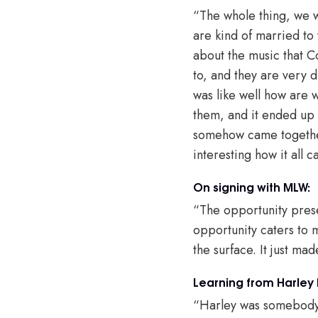
“The whole thing, we we
are kind of married to
about the music that Co
to, and they are very d
was like well how are
them, and it ended up s
somehow came together.
interesting how it all 
On signing with MLW:
“The opportunity prese
opportunity caters to 
the surface. It just ma
Learning from Harley
“Harley was somebody t