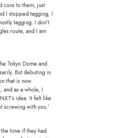
 cons to them, just
nd I stopped tagging, I
ostly tagging. I don’t
gles route, and I am
y the Tokyo Dome and
arily. But debuting in
on that is now
, and as a whole, I
XT’s idea. It felt like
t screwing with you.’
the time if they had