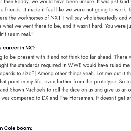
 than Roddy, we would have been unsure. It was just kind o
se friends. It made it feel like we were not going to work
re the workhorses of NXT. I will say wholeheartedly and 
s what we went there to be, and it wasn’t hard. You were ju
dn’t seem real.”
s career in NXT:
ng to be present with it and not think too far ahead. There w
ght the standards required in WWE would have ruled me ou
in regards to size?] Among other things yeah. Let me put it t
hat point in my life, even further from the prototype. So t
H and Shawn Michaels to roll the dice on us and give us an 
hat was compared to DX and The Horsemen. It doesn’t get 
am Cole boom: