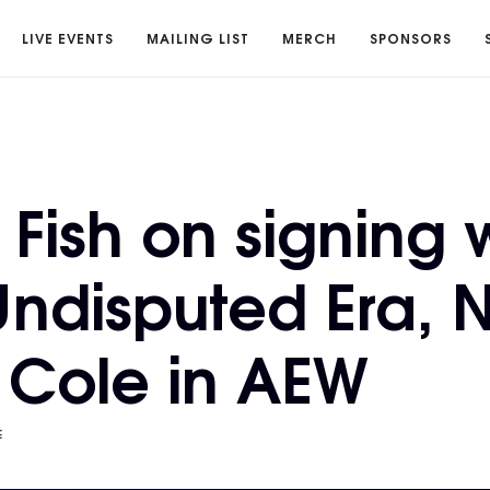
LIVE EVENTS
MAILING LIST
MERCH
SPONSORS
Fish on signing 
ndisputed Era, N
Cole in AEW
E