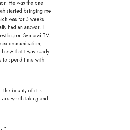
nor. He was the one
oah started bringing me
hich was for 3 weeks
lly had an answer. I
restling on Samurai TV.
a miscommunication,
t know that I was ready
e to spend time with
. The beauty of it is
s are worth taking and
g.”