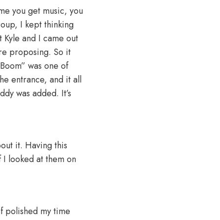
time you get music, you
oup, I kept thinking
t Kyle and I came out
re proposing. So it
 “Boom” was one of
he entrance, and it all
ddy was added. It’s
ut it. Having this
 I looked at them on
of polished my time