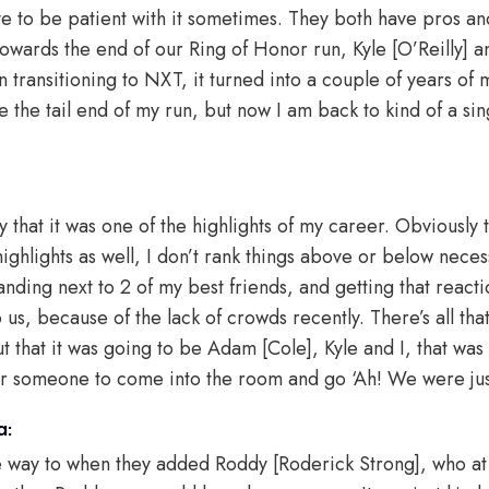
ve to be patient with it sometimes. They both have pros and
 towards the end of our Ring of Honor run, Kyle [O’Reilly] a
n transitioning to NXT, it turned into a couple of years of m
 the tail end of my run, but now I am back to kind of a sin
ay that it was one of the highlights of my career. Obviousl
ghlights as well, I don’t rank things above or below necess
anding next to 2 of my best friends, and getting that reacti
s, because of the lack of crowds recently. There’s all that
 that it was going to be Adam [Cole], Kyle and I, that was N
or someone to come into the room and go ‘Ah! We were jus
a:
he way to when they added Roddy [Roderick Strong], who at 