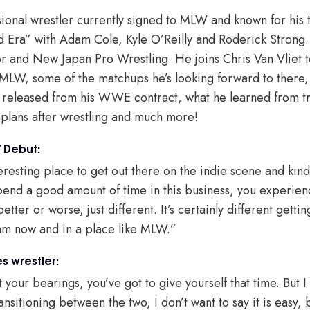
sional wrestler currently signed to MLW and known for his 
d Era” with Adam Cole, Kyle O’Reilly and Roderick Strong
 and New Japan Pro Wrestling. He joins Chris Van Vliet t
 MLW, some of the matchups he’s looking forward to there,
released from his WWE contract, what he learned from tra
 plans after wrestling and much more!
 Debut:
nteresting place to get out there on the indie scene and kind
end a good amount of time in this business, you experie
etter or worse, just different. It’s certainly different getti
 am now and in a place like MLW.”
s wrestler:
get your bearings, you’ve got to give yourself that time. But
ransitioning between the two, I don’t want to say it is easy,