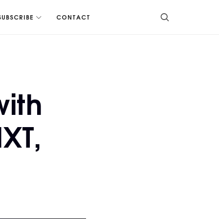
SUBSCRIBE
CONTACT
with
XT,