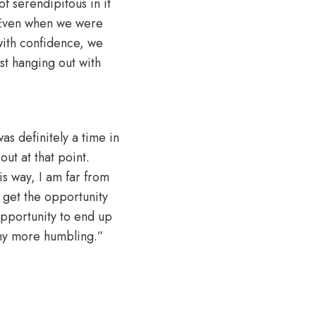
f serendipitous in it
. Even when we were
with confidence, we
st hanging out with
as definitely a time in
t at that point.
his way, I am far from
o get the opportunity
opportunity to end up
any more humbling.”