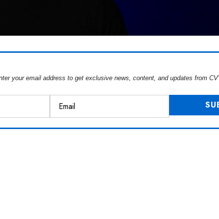
nter your email address to get exclusive news, content, and updates from CV