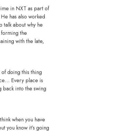
time in NXT as part of
. He has also worked
o talk about why he
 forming the
ining with the late,
 of doing this thing
nce… Every place is
ng back into the swing
 I think when you have
 but you know it’s going