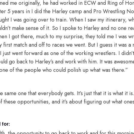
ained me originally, he had worked in ECW and Ring of Ho
ter 5 years in I did the Harley camp and Pro Wrestling N
ought I was going over to train. When I saw my itinerary, w
ldn’t make sense of it. So I spoke to Harley and no one rea
en I got there, much to my surprise, they told me I was w
y first match and off to races we went. But I guess it was 
 just went forward as one of the working wrestlers. I didn’
would go back to Harley’s and work with him. It was awesom
one of the people who could polish up what was there.”
e same one that everybody gets. It’s just that it is what it is
of these opportunities, and it’s about figuring out what one
 for:
lth, the opportunity to go back to work and for this mornin