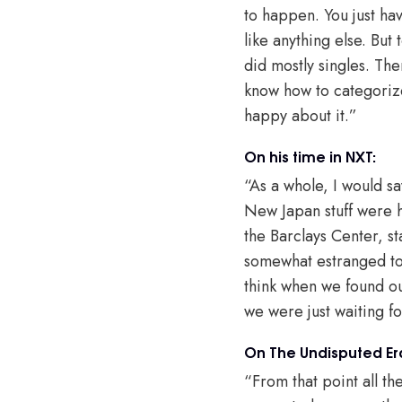
to happen. You just ha
like anything else. But
did mostly singles. The
know how to categorize
happy about it.”
On his time in NXT:
“As a whole, I would s
New Japan stuff were hi
the Barclays Center, st
somewhat estranged to u
think when we found out
we were just waiting f
On The Undisputed Er
“From that point all t