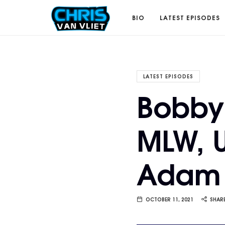
CHRISVANVLIET.COM
BIO
LATEST EPISODES
The
LATEST EPISODES
Bobby 
online
MLW, U
home
Adam 
of
Chris
OCTOBER 11, 2021
SHAR