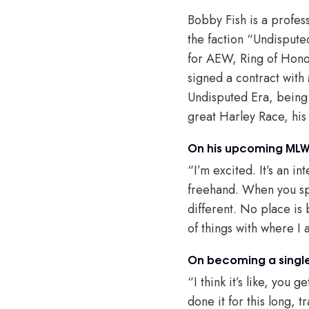
Bobby Fish is a profes
the faction “Undispute
for AEW, Ring of Honor
signed a contract with
Undisputed Era, being 
great Harley Race, his
On his upcoming MLW
“I’m excited. It’s an i
freehand. When you sp
different. No place is b
of things with where I
On becoming a single
“I think it’s like, you 
done it for this long, t