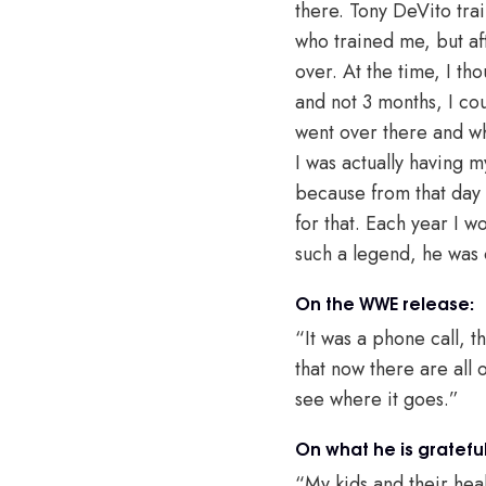
there. Tony DeVito tr
who trained me, but af
over. At the time, I th
and not 3 months, I cou
went over there and wh
I was actually having m
because from that day I
for that. Each year I 
such a legend, he was 
On the WWE release:
“It was a phone call, th
that now there are all 
see where it goes.”
On what he is grateful
“My kids and their hea