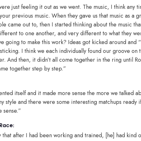
re just feeling it out as we went. The music, I think any 
 your previous music. When they gave us that music as a gr
le came out to, then I started thinking about the music tha
ifferent to one another, and very different to what they we
 we going to make this work? Ideas got kicked around and
ticking. I think we each individually found our groove on t
 And then, it didn’t all come together in the ring until Ro
came together step by step.”
nted itself and it made more sense the more we talked abo
my style and there were some interesting matchups ready if
de sense.”
 Race:
hat after I had been working and trained, [he] had kind 