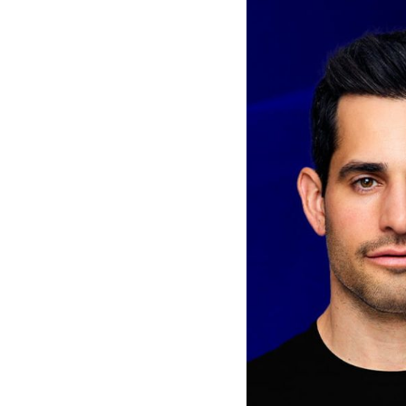
Van
Vliet