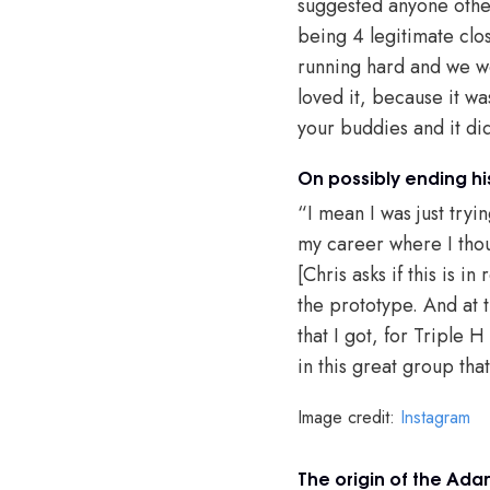
suggested anyone other
being 4 legitimate clo
running hard and we we
loved it, because it wa
your buddies and it di
On possibly ending hi
“I mean I was just tryi
my career where I thou
[Chris asks if this is 
the prototype. And at t
that I got, for Triple 
in this great group t
Image credit:
Instagram
The origin of the Ad