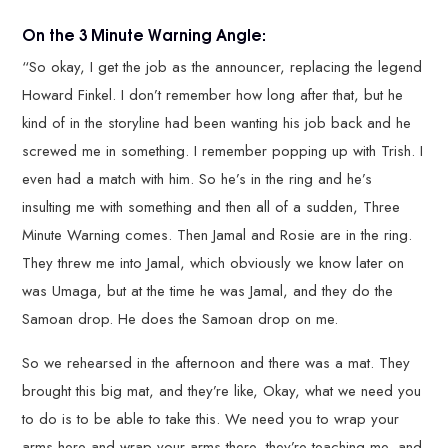
On the 3 Minute Warning Angle:
“So okay, I get the job as the announcer, replacing the legend
Howard Finkel. I don’t remember how long after that, but he
kind of in the storyline had been wanting his job back and he
screwed me in something. I remember popping up with Trish. I
even had a match with him. So he’s in the ring and he’s
insulting me with something and then all of a sudden, Three
Minute Warning comes. Then Jamal and Rosie are in the ring.
They threw me into Jamal, which obviously we know later on
was Umaga, but at the time he was Jamal, and they do the
Samoan drop. He does the Samoan drop on me.
So we rehearsed in the afternoon and there was a mat. They
brought this big mat, and they’re like, Okay, what we need you
to do is to be able to take this. We need you to wrap your
arms here and wrap your arms there, they’re teaching me, and