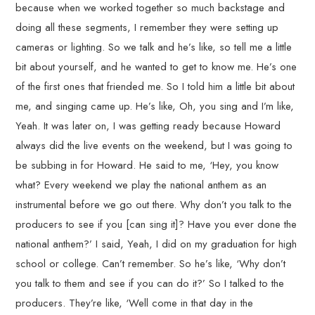
because when we worked together so much backstage and
doing all these segments, I remember they were setting up
cameras or lighting. So we talk and he’s like, so tell me a little
bit about yourself, and he wanted to get to know me. He’s one
of the first ones that friended me. So I told him a little bit about
me, and singing came up. He’s like, Oh, you sing and I’m like,
Yeah. It was later on, I was getting ready because Howard
always did the live events on the weekend, but I was going to
be subbing in for Howard. He said to me, ‘Hey, you know
what? Every weekend we play the national anthem as an
instrumental before we go out there. Why don’t you talk to the
producers to see if you [can sing it]? Have you ever done the
national anthem?’ I said, Yeah, I did on my graduation for high
school or college. Can’t remember. So he’s like, ‘Why don’t
you talk to them and see if you can do it?’ So I talked to the
producers. They’re like, ‘Well come in that day in the