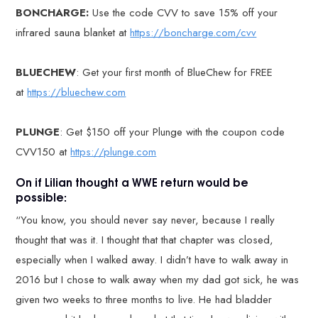
BONCHARGE:
Use the code CVV to save 15% off your
infrared sauna blanket at
https://boncharge.com/cvv
BLUECHEW
: Get your first month of BlueChew for FREE
at
https://bluechew.com
PLUNGE
: Get $150 off your Plunge with the coupon code
CVV150 at
https://plunge.com
On if Lilian thought a WWE return would be
possible:
“You know, you should never say never, because I really
thought that was it. I thought that that chapter was closed,
especially when I walked away. I didn’t have to walk away in
2016 but I chose to walk away when my dad got sick, he was
given two weeks to three months to live. He had bladder