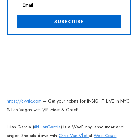
https://cvvtix.com
– Get your tickets for INSIGHT LIVE in NYC
& Las Vegas with VIP Meet & Greet!
Lilian Garcia (
@LilianGarcia
) is a WWE ring announcer and
singer. She sits down with
Chris Van Vliet
at
West Coast