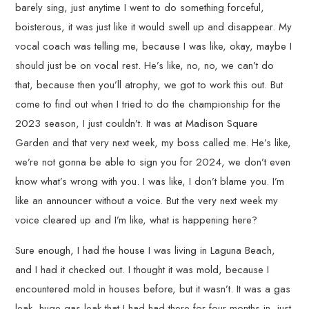
barely sing, just anytime I went to do something forceful,
boisterous, it was just like it would swell up and disappear. My
vocal coach was telling me, because I was like, okay, maybe I
should just be on vocal rest. He’s like, no, no, we can’t do
that, because then you’ll atrophy, we got to work this out. But
come to find out when I tried to do the championship for the
2023 season, I just couldn’t. It was at Madison Square
Garden and that very next week, my boss called me. He’s like,
we’re not gonna be able to sign you for 2024, we don’t even
know what’s wrong with you. I was like, I don’t blame you. I’m
like an announcer without a voice. But the very next week my
voice cleared up and I’m like, what is happening here?
Sure enough, I had the house I was living in Laguna Beach,
and I had it checked out. I thought it was mold, because I
encountered mold in houses before, but it wasn’t. It was a gas
leak, huge gas leak that I had had there for four months in, just