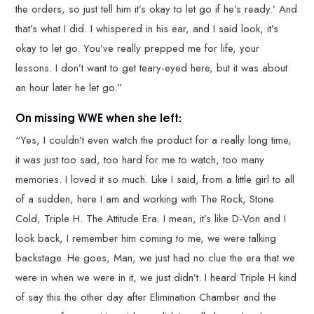
the orders, so just tell him it’s okay to let go if he’s ready.’ And
that’s what I did. I whispered in his ear, and I said look, it’s
okay to let go. You’ve really prepped me for life, your
lessons. I don’t want to get teary-eyed here, but it was about
an hour later he let go.”
On missing WWE when she left:
“Yes, I couldn’t even watch the product for a really long time,
it was just too sad, too hard for me to watch, too many
memories. I loved it so much. Like I said, from a little girl to all
of a sudden, here I am and working with The Rock, Stone
Cold, Triple H. The Attitude Era. I mean, it’s like D-Von and I
look back, I remember him coming to me, we were talking
backstage. He goes, Man, we just had no clue the era that we
were in when we were in it, we just didn’t. I heard Triple H kind
of say this the other day after Elimination Chamber and the