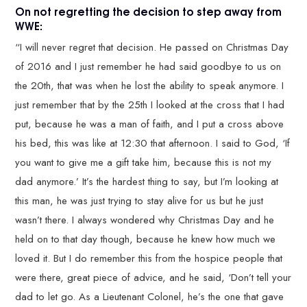
On not regretting the decision to step away from
WWE:
“I will never regret that decision. He passed on Christmas Day
of 2016 and I just remember he had said goodbye to us on
the 20th, that was when he lost the ability to speak anymore. I
just remember that by the 25th I looked at the cross that I had
put, because he was a man of faith, and I put a cross above
his bed, this was like at 12:30 that afternoon. I said to God, ‘If
you want to give me a gift take him, because this is not my
dad anymore.’ It’s the hardest thing to say, but I’m looking at
this man, he was just trying to stay alive for us but he just
wasn’t there. I always wondered why Christmas Day and he
held on to that day though, because he knew how much we
loved it. But I do remember this from the hospice people that
were there, great piece of advice, and he said, ‘Don’t tell your
dad to let go. As a Lieutenant Colonel, he’s the one that gave