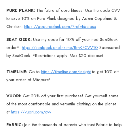
PURE PLANK:
The future of core fitness! Use the code CVV
to save 10% on Pure Plank designed by Adam Copeland &
Christian:
https://gopureplank.com/?ref=tibcloux
SEAT GEEK:
Use my code for 10% off your next SeatGeek
order*:
https://seatgeek.onelink.me/RrnK/CVV10
Sponsored
by SeatGeek. *Restrictions apply. Max $20 discount
TIMELINE:
Go to
https://timeline.com/insight
to get 10% off
your order of Mitopure!
VUORI:
Get 20% off your first purchase! Get yourself some
of the most comfortable and versatile clothing on the planet
at
https://vuori.com/cvv
FABRIC:
Join the thousands of parents who trust Fabric to help