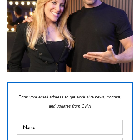
Enter your email address to get exclusive news, content,
and updates from CVV!