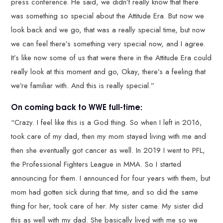
press conference. He said, we didn’t really know that there
was something so special about the Attitude Era. But now we
look back and we go, that was a really special time, but now
we can feel there’s something very special now, and I agree.
It’s like now some of us that were there in the Attitude Era could
really look at this moment and go, Okay, there’s a feeling that
we’re familiar with. And this is really special.”
On coming back to WWE full-time:
“Crazy. I feel like this is a God thing. So when I left in 2016,
took care of my dad, then my mom stayed living with me and
then she eventually got cancer as well. In 2019 I went to PFL,
the Professional Fighters League in MMA. So I started
announcing for them. I announced for four years with them, but
mom had gotten sick during that time, and so did the same
thing for her, took care of her. My sister came. My sister did
this as well with my dad. She basically lived with me so we