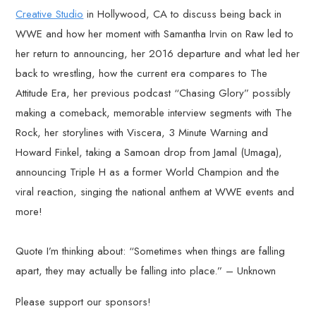
Creative Studio
in Hollywood, CA to discuss being back in
WWE and how her moment with Samantha Irvin on Raw led to
her return to announcing, her 2016 departure and what led her
back to wrestling, how the current era compares to The
Attitude Era, her previous podcast “Chasing Glory” possibly
making a comeback, memorable interview segments with The
Rock, her storylines with Viscera, 3 Minute Warning and
Howard Finkel, taking a Samoan drop from Jamal (Umaga),
announcing Triple H as a former World Champion and the
viral reaction, singing the national anthem at WWE events and
more!
Quote I’m thinking about: “Sometimes when things are falling
apart, they may actually be falling into place.” – Unknown
Please support our sponsors!