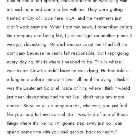
cancer and it had spread, and at that time he was living with
me and mom had come to live with me. They were getting
treated at City of Hope here in LA, and the treatments just
didn’t work anymore. When I got that news, I remember calling
the company and being like, I just can’t get on another plane. It
was just devastating. My dad was so upset that I had left the
company because he really felt responsible, but I kept going
every day no, this is where I needed to be. This is where I
want to be. Now he didn’t know he was dying. He had told us
a long time before that don’t ever tell me if I’m dying. I think it
was the Lieutenant Colonel inside of him, where I think it would
just been devastating had he felt like I don’t have any more
control. Because as an army person, whatever, you just feel
like you need to have control. So it was kind of one of those
things where it’s like no, I’m gonna step away just so I can
spend some time with you and get you back to health.”