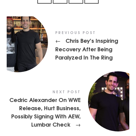
PREVIOUS POST
Chris Bey’s Inspiring
←
Recovery After Being
Paralyzed In The Ring
NEXT POST
Cedric Alexander On WWE
Release, Hurt Business,
Possibly Signing With AEW,
Lumbar Check
→