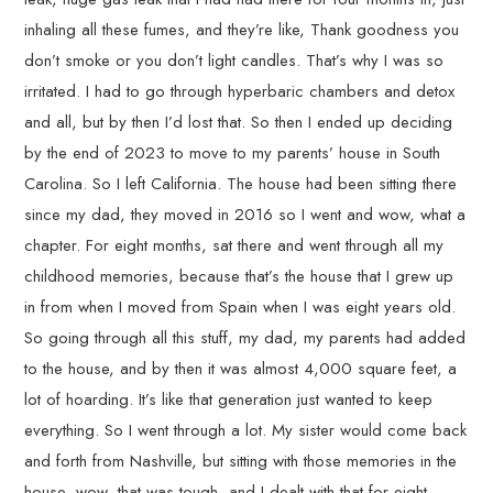
inhaling all these fumes, and they’re like, Thank goodness you
don’t smoke or you don’t light candles. That’s why I was so
irritated. I had to go through hyperbaric chambers and detox
and all, but by then I’d lost that. So then I ended up deciding
by the end of 2023 to move to my parents’ house in South
Carolina. So I left California. The house had been sitting there
since my dad, they moved in 2016 so I went and wow, what a
chapter. For eight months, sat there and went through all my
childhood memories, because that’s the house that I grew up
in from when I moved from Spain when I was eight years old.
So going through all this stuff, my dad, my parents had added
to the house, and by then it was almost 4,000 square feet, a
lot of hoarding. It’s like that generation just wanted to keep
everything. So I went through a lot. My sister would come back
and forth from Nashville, but sitting with those memories in the
house, wow, that was tough, and I dealt with that for eight