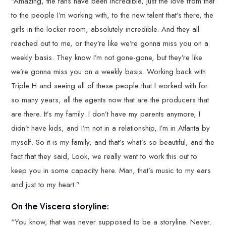
“Amazing, the fans have been incredible, just the love from that
to the people I’m working with, to the new talent that’s there, the
girls in the locker room, absolutely incredible. And they all
reached out to me, or they’re like we’re gonna miss you on a
weekly basis. They know I’m not gone-gone, but they’re like
we’re gonna miss you on a weekly basis. Working back with
Triple H and seeing all of these people that I worked with for
so many years, all the agents now that are the producers that
are there. It’s my family. I don’t have my parents anymore, I
didn’t have kids, and I’m not in a relationship, I’m in Atlanta by
myself. So it is my family, and that’s what’s so beautiful, and the
fact that they said, Look, we really want to work this out to
keep you in some capacity here. Man, that’s music to my ears
and just to my heart.”
On the Viscera storyline:
“You know, that was never supposed to be a storyline. Never.