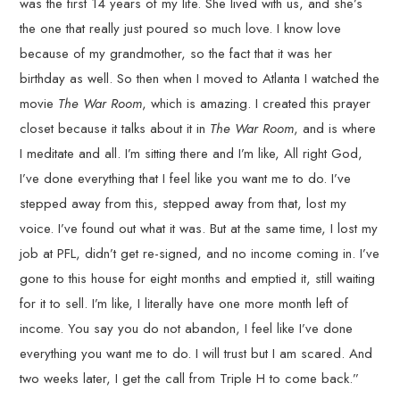
was the first 14 years of my life. She lived with us, and she’s
the one that really just poured so much love. I know love
because of my grandmother, so the fact that it was her
birthday as well. So then when I moved to Atlanta I watched the
movie
The War Room
, which is amazing. I created this prayer
closet because it talks about it in
The War Room
, and is where
I meditate and all. I’m sitting there and I’m like, All right God,
I’ve done everything that I feel like you want me to do. I’ve
stepped away from this, stepped away from that, lost my
voice. I’ve found out what it was. But at the same time, I lost my
job at PFL, didn’t get re-signed, and no income coming in. I’ve
gone to this house for eight months and emptied it, still waiting
for it to sell. I’m like, I literally have one more month left of
income. You say you do not abandon, I feel like I’ve done
everything you want me to do. I will trust but I am scared. And
two weeks later, I get the call from Triple H to come back.”