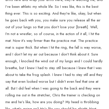
I’ve been athletic my whole life. So I was like, this is the best
thing ever. This is so exciting. And they’re like, okay, but when
he goes back with you, you make sure you release all the air
out of your lungs so that you don’t lose your [breath]. Well,
I’m not a wrestler, so of course, in the action of it all, I hit the
mat. Now it’s way firmer than the practice mat. The practice
mat is super thick. But when I hit the ring, the fall is way worse,
and I don’t let my air out because I don’t think about it. Sure
enough, I knocked the wind out of my lungs and I could hardly
breathe, but I knew I had to stay still because I knew that I was
about to take the frog splash. I knew I had to stay still and they
say that even looked worse but I didn’t even feel that one at
all. But I did feel when I was going to the back and they were
rolling me out in the stretcher, Chris the trainer is checking on
me and he’s like, how are you doing? My head is throbbing
like, what’s going on? He’s like you should be alright. Next