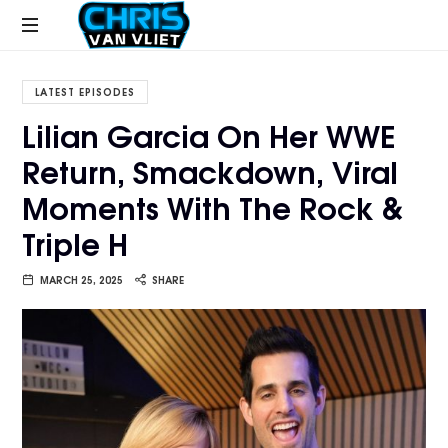
CHRISVANVLIET.COM
The
online
LATEST EPISODES
home
Lilian Garcia On Her WWE
of
Return, Smackdown, Viral
Chris
Van
Moments With The Rock &
Vliet
Triple H
MARCH 25, 2025
SHARE