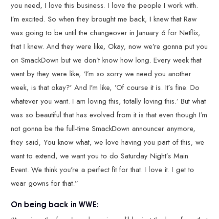
you need, I love this business. I love the people I work with.
I’m excited. So when they brought me back, I knew that Raw
was going to be until the changeover in January 6 for Netflix,
that I knew. And they were like, Okay, now we’re gonna put you
on SmackDown but we don’t know how long. Every week that
went by they were like, ‘I’m so sorry we need you another
week, is that okay?’ And I’m like, ‘Of course it is. It’s fine. Do
whatever you want. I am loving this, totally loving this.’ But what
was so beautiful that has evolved from it is that even though I’m
not gonna be the full-time SmackDown announcer anymore,
they said, You know what, we love having you part of this, we
want to extend, we want you to do Saturday Night’s Main
Event. We think you’re a perfect fit for that. I love it. I get to
wear gowns for that.”
On being back in WWE: