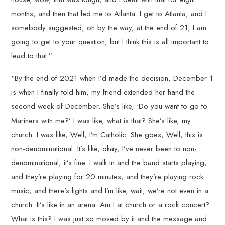
months, and then that led me to Atlanta. I get to Atlanta, and I
somebody suggested, oh by the way, at the end of 21, I am
going to get to your question, but I think this is all important to
lead to that.”
“By the end of 2021 when I’d made the decision, December 1
is when I finally told him, my friend extended her hand the
second week of December. She’s like, ‘Do you want to go to
Mariners with me?’ I was like, what is that? She’s like, my
church. I was like, Well, I’m Catholic. She goes, Well, this is
non-denominational. It’s like, okay, I’ve never been to non-
denominational, it’s fine. I walk in and the band starts playing,
and they’re playing for 20 minutes, and they’re playing rock
music, and there’s lights and I’m like, wait, we’re not even in a
church. It’s like in an arena. Am I at church or a rock concert?
What is this? I was just so moved by it and the message and