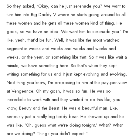
So they asked, ‘Okay, can he just serenade you? We want to
turn him into Big Daddy V where he starts going around to all
these women and he gets all these women kind of thing. He
goes, so we have an idea. We want him to serenade you.’ I’m
like, yeah, that’d be fun. Well, it was like the most watched
segment in weeks and weeks and weeks and weeks and
weeks, or the year, or something like that. So it was like wait a
minute, we have something here. So that’s when they kept
writing something for us and it just kept evolving and evolving.
Next thing you know, I’m proposing to him at the pay-per-view
at Vengeance. Oh my gosh, it was so fun. He was so
incredible to work with and they wanted to do this like, you
know, Beauty and the Beast. He was a beautiful man. Like,
seriously just a really big teddy bear. He showed up and he
was like, ‘Oh, guess what we’re doing tonight.’ What? What
are we doing? Things you didn’t expect.”