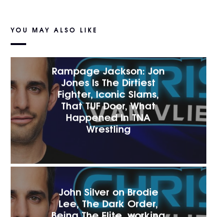
YOU MAY ALSO LIKE
Rampage Jackson: Jon
Jones Is The Dirtiest
Fighter, Iconic Slams,
That TUF Door, What
Happened In TNA
Wrestling
John Silver on Brodie
Lee, The Dark Order,
Being The Elite, working