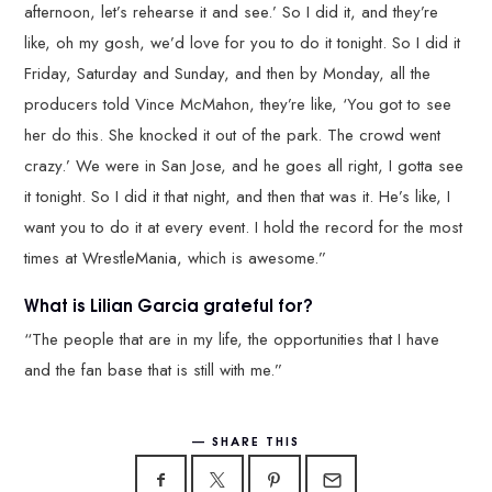
afternoon, let’s rehearse it and see.’ So I did it, and they’re
like, oh my gosh, we’d love for you to do it tonight. So I did it
Friday, Saturday and Sunday, and then by Monday, all the
producers told Vince McMahon, they’re like, ‘You got to see
her do this. She knocked it out of the park. The crowd went
crazy.’ We were in San Jose, and he goes all right, I gotta see
it tonight. So I did it that night, and then that was it. He’s like, I
want you to do it at every event. I hold the record for the most
times at WrestleMania, which is awesome.”
What is Lilian Garcia grateful for?
“The people that are in my life, the opportunities that I have
and the fan base that is still with me.”
SHARE THIS