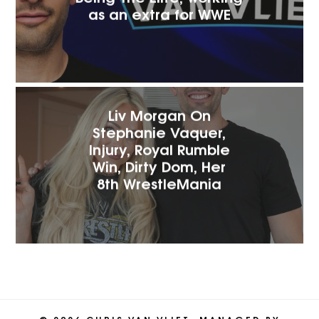
as an extra for WW‪E
Liv Morgan On
Stephanie Vaquer,
Injury, Royal Rumble
Win, Dirty Dom, Her
8th WrestleMania