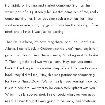
the middle of the ring and started complimenting her, that
wasn’t part of it. I just really felt like that came out of me, really
complimenting her. It just became such a moment that it just
went everywhere, viral, my gosh, it was like the passing of the
torch and all that. It was just so exciting.
Then I’m in Atlanta, I’m now living there, and Bad Blood is in
Atlanta. I came back in October, so we didn’t know anything. I
go to Bad Blood, I’m in the audience, I’m sitting next to Booker
T. Then I get the call two weeks later, ‘Hey, can you come
back?’ The thing is I knew when they offered it to me to come
back, they did tell me, ‘Hey, this isn’t permanent announcing
for Raw or SmackDown. We just really need you right now but
this is a new era, we want to be completely upfront with you.’
Which I really appreciated. I said, Look, whatever you guys
need, I never thought I was going to be back, and whatever