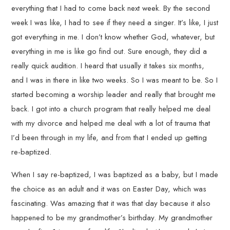
everything that I had to come back next week. By the second
week I was like, I had to see if they need a singer. It’s like, I just
got everything in me. I don’t know whether God, whatever, but
everything in me is like go find out. Sure enough, they did a
really quick audition. I heard that usually it takes six months,
and I was in there in like two weeks. So I was meant to be. So I
started becoming a worship leader and really that brought me
back. I got into a church program that really helped me deal
with my divorce and helped me deal with a lot of trauma that
I’d been through in my life, and from that I ended up getting
re-baptized.
When I say re-baptized, I was baptized as a baby, but I made
the choice as an adult and it was on Easter Day, which was
fascinating. Was amazing that it was that day because it also
happened to be my grandmother’s birthday. My grandmother