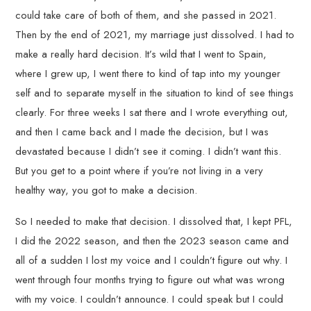
could take care of both of them, and she passed in 2021.
Then by the end of 2021, my marriage just dissolved. I had to
make a really hard decision. It’s wild that I went to Spain,
where I grew up, I went there to kind of tap into my younger
self and to separate myself in the situation to kind of see things
clearly. For three weeks I sat there and I wrote everything out,
and then I came back and I made the decision, but I was
devastated because I didn’t see it coming. I didn’t want this.
But you get to a point where if you’re not living in a very
healthy way, you got to make a decision.
So I needed to make that decision. I dissolved that, I kept PFL,
I did the 2022 season, and then the 2023 season came and
all of a sudden I lost my voice and I couldn’t figure out why. I
went through four months trying to figure out what was wrong
with my voice. I couldn’t announce. I could speak but I could