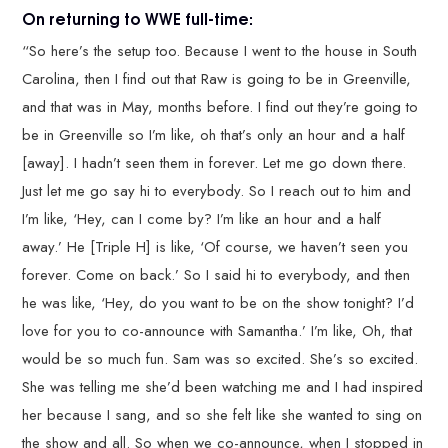
On returning to WWE full-time:
“So here’s the setup too. Because I went to the house in South
Carolina, then I find out that Raw is going to be in Greenville,
and that was in May, months before. I find out they’re going to
be in Greenville so I’m like, oh that’s only an hour and a half
[away]. I hadn’t seen them in forever. Let me go down there.
Just let me go say hi to everybody. So I reach out to him and
I’m like, ‘Hey, can I come by? I’m like an hour and a half
away.’ He [Triple H] is like, ‘Of course, we haven’t seen you
forever. Come on back.’ So I said hi to everybody, and then
he was like, ‘Hey, do you want to be on the show tonight? I’d
love for you to co-announce with Samantha.’ I’m like, Oh, that
would be so much fun. Sam was so excited. She’s so excited.
She was telling me she’d been watching me and I had inspired
her because I sang, and so she felt like she wanted to sing on
the show and all. So when we co-announce, when I stopped in