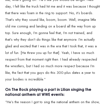
day, I felt like the truck had hit me and it was because I thought
that there was foam in the ring to support. No, it’s boards.
That’s why they sound like, boom, boom. Well, imagine little
old me coming and landing on a board all the way from up
top. Sure enough, I’m gonna feel that, I’m not trained, and
that’s why they don’t do things like that anymore. I’m actually
glad and excited that I was in the era that I took that, it was a
lot of fun. [He threw you up for that]. Yeah, I have so much
respect from that moment right then. I had already respected
the wrestlers, but I had so much more respect because I’m
like, the fact that you guys do this 300-plus dates a year to
your bodies is incredible.”
On The Rock playing a part in Lilian singing the
national anthem at WWE events:
“He’s the reason I got to sing the national anthem on the show,