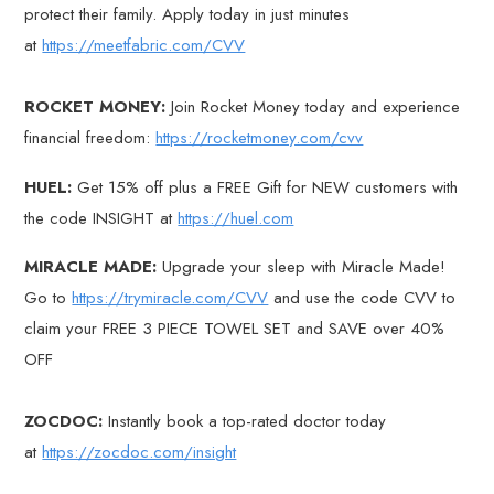
protect their family. Apply today in just minutes
at
https://meetfabric.com/CVV
ROCKET MONEY:
Join Rocket Money today and experience
financial freedom:
https://rocketmoney.com/cvv
HUEL:
Get 15% off plus a FREE Gift for NEW customers with
the code INSIGHT at
https://huel.com
MIRACLE MADE:
Upgrade your sleep with Miracle Made!
Go to
https://trymiracle.com/CVV
and use the code CVV to
claim your FREE 3 PIECE TOWEL SET and SAVE over 40%
OFF
ZOCDOC:
Instantly book a top-rated doctor today
at
https://zocdoc.com/insight