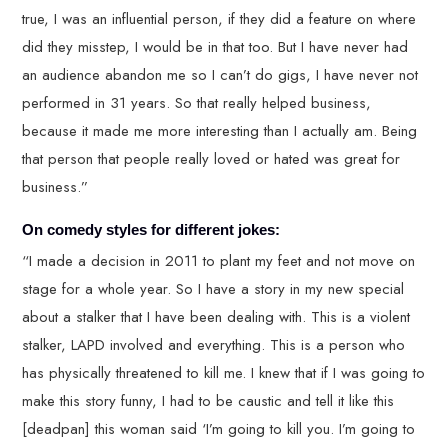
true, I was an influential person, if they did a feature on where
did they misstep, I would be in that too. But I have never had
an audience abandon me so I can’t do gigs, I have never not
performed in 31 years. So that really helped business,
because it made me more interesting than I actually am. Being
that person that people really loved or hated was great for
business.”
On comedy styles for different jokes:
“I made a decision in 2011 to plant my feet and not move on
stage for a whole year. So I have a story in my new special
about a stalker that I have been dealing with. This is a violent
stalker, LAPD involved and everything. This is a person who
has physically threatened to kill me. I knew that if I was going to
make this story funny, I had to be caustic and tell it like this
[deadpan] this woman said ‘I’m going to kill you. I’m going to