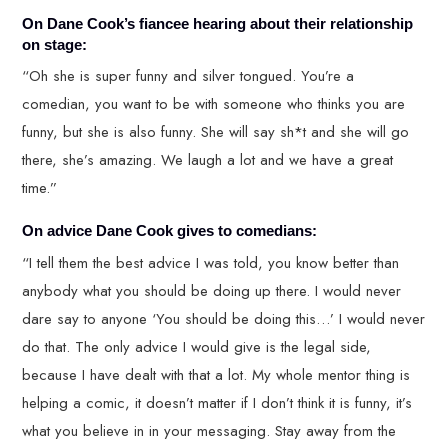
On Dane Cook’s fiancee hearing about their relationship
on stage:
“Oh she is super funny and silver tongued. You’re a
comedian, you want to be with someone who thinks you are
funny, but she is also funny. She will say sh*t and she will go
there, she’s amazing. We laugh a lot and we have a great
time.”
On advice Dane Cook gives to comedians:
“I tell them the best advice I was told, you know better than
anybody what you should be doing up there. I would never
dare say to anyone ‘You should be doing this…’ I would never
do that. The only advice I would give is the legal side,
because I have dealt with that a lot. My whole mentor thing is
helping a comic, it doesn’t matter if I don’t think it is funny, it’s
what you believe in in your messaging. Stay away from the