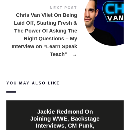
NEXT POST
Chris Van Vliet On Being
Laid Off, Starting Fresh &
The Power Of Asking The
Right Questions – My
Interview on “Learn Speak
Teach”
→
YOU MAY ALSO LIKE
Jackie Redmond On
Joining WWE, Backstage
Interviews, CM Punk,