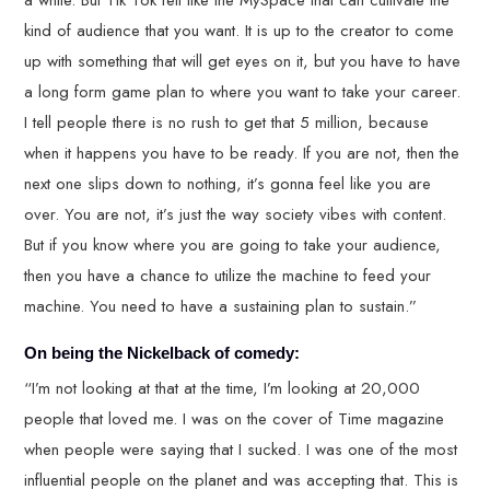
a while. But Tik Tok felt like the MySpace that can cultivate the
kind of audience that you want. It is up to the creator to come
up with something that will get eyes on it, but you have to have
a long form game plan to where you want to take your career.
I tell people there is no rush to get that 5 million, because
when it happens you have to be ready. If you are not, then the
next one slips down to nothing, it’s gonna feel like you are
over. You are not, it’s just the way society vibes with content.
But if you know where you are going to take your audience,
then you have a chance to utilize the machine to feed your
machine. You need to have a sustaining plan to sustain.”
On being the Nickelback of comedy:
“I’m not looking at that at the time, I’m looking at 20,000
people that loved me. I was on the cover of Time magazine
when people were saying that I sucked. I was one of the most
influential people on the planet and was accepting that. This is