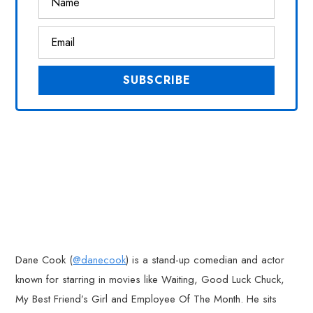
Dane Cook (
@danecook
) is a stand-up comedian and actor
known for starring in movies like Waiting, Good Luck Chuck,
My Best Friend’s Girl and Employee Of The Month. He sits