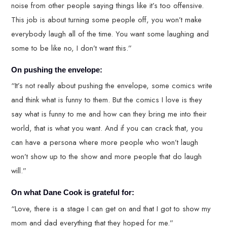
noise from other people saying things like it’s too offensive.
This job is about turning some people off, you won’t make
everybody laugh all of the time. You want some laughing and
some to be like no, I don’t want this.”
On pushing the envelope:
“It’s not really about pushing the envelope, some comics write
and think what is funny to them. But the comics I love is they
say what is funny to me and how can they bring me into their
world, that is what you want. And if you can crack that, you
can have a persona where more people who won’t laugh
won’t show up to the show and more people that do laugh
will.”
On what Dane Cook is grateful for:
“Love, there is a stage I can get on and that I got to show my
mom and dad everything that they hoped for me.”