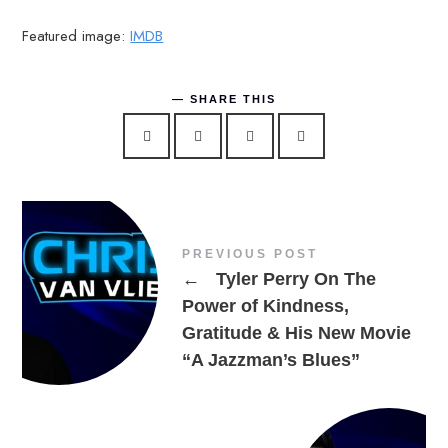
Featured image:
IMDB
SHARE THIS
PREVIOUS POST
←
Tyler Perry On The
Power of Kindness,
Gratitude & His New Movie
“A Jazzman’s Blues”