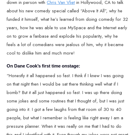
down in person with
Chris Van Vliet
in Hollywood, CA to talk
about his new comedy special called “Above It All”, why he
funded it himself, what he’s learned from doing comedy for 32
years, how he was able to use MySpace and the Internet early
on to grow a fanbase and explode his popularity, why he
feels a lot of comedians were jealous of him, why it became
cool to dislike him and much more!
On Dane Cook’s first time onstage:
“Honestly it all happened so fast. I think if I knew I was going
on that night then I would be sat there thinking well what if I
bomb? But it all just happened so fast. I was up there doing
some jokes and some routines that I thought of, but I was just
going into it. I got a few laughs from that room of 30 to 40
people, but what I remember is feeling like right away I am a
pressure planner. When it was really on me that I had to do
this and I identified with it. Even though my jokes were not great