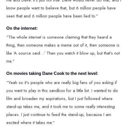
know people want to believe that, but 6 million people have
seen that and 6 million people have been lied to.”
On the internet:
“The whole internet is someone claiming that they heard a
thing, then someone makes a meme out of it, then someone is
like ‘A source said…’ Then you watch it blow up, but that’s not
me.”
On movies taking Dane Cook to the next level:
“Yeah so it’s people who are really big fans of you asking if
you want to play in this sandbox for a little bit. I wanted to do
film and broaden my aspirations, but I just followed where
stand-up takes me, and it took me to some really interesting
places. I just continue to feed the stand-up, because I am
excited where it takes me.”