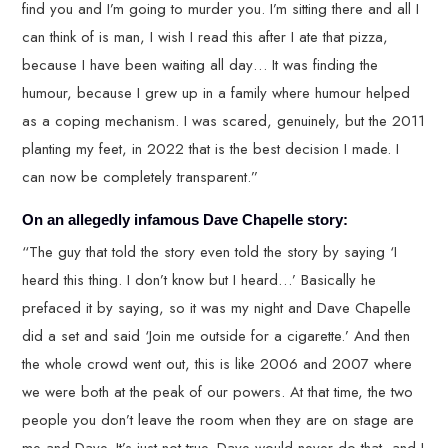
find you and I’m going to murder you. I’m sitting there and all I
can think of is man, I wish I read this after I ate that pizza,
because I have been waiting all day… It was finding the
humour, because I grew up in a family where humour helped
as a coping mechanism. I was scared, genuinely, but the 2011
planting my feet, in 2022 that is the best decision I made. I
can now be completely transparent.”
On an allegedly infamous Dave Chapelle story:
“The guy that told the story even told the story by saying ‘I
heard this thing. I don’t know but I heard…’ Basically he
prefaced it by saying, so it was my night and Dave Chapelle
did a set and said ‘Join me outside for a cigarette.’ And then
the whole crowd went out, this is like 2006 and 2007 where
we were both at the peak of our powers. At that time, the two
people you don’t leave the room when they are on stage are
me and Dave. It’s just not true. Dave would never do that, and I