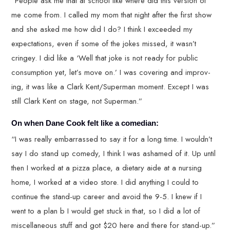
“People ask me that at school like where did this version of
me come from. I called my mom that night after the first show
and she asked me how did I do? I think I exceeded my
expectations, even if some of the jokes missed, it wasn’t
cringey. I did like a ‘Well that joke is not ready for public
consumption yet, let’s move on.’ I was covering and improv-
ing, it was like a Clark Kent/Superman moment. Except I was
still Clark Kent on stage, not Superman.”
On when Dane Cook felt like a comedian:
“I was really embarrassed to say it for a long time. I wouldn’t
say I do stand up comedy, I think I was ashamed of it. Up until
then I worked at a pizza place, a dietary aide at a nursing
home, I worked at a video store. I did anything I could to
continue the stand-up career and avoid the 9-5. I knew if I
went to a plan b I would get stuck in that, so I did a lot of
miscellaneous stuff and got $20 here and there for stand-up.”