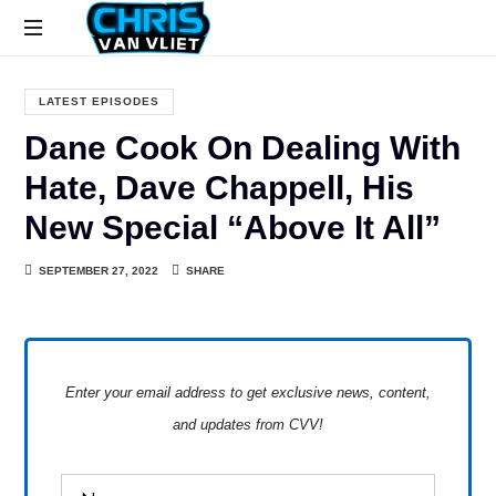
CHRISVANVLIET.COM
The
online
LATEST EPISODES
home
Dane Cook On Dealing With
of
Chris
Hate, Dave Chappell, His
Van
New Special “Above It All”
Vliet
SEPTEMBER 27, 2022
SHARE
Enter your email address to get exclusive news, content,
and updates from CVV!