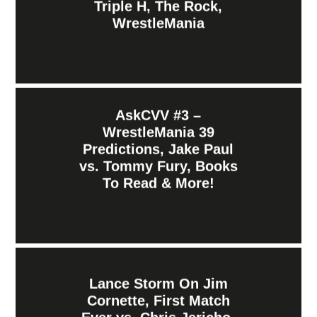
Triple H, The Rock,
WrestleMania
AskCVV #3 –
WrestleMania 39
Predictions, Jake Paul
vs. Tommy Fury, Books
To Read & More!
Lance Storm On Jim
Cornette, First Match