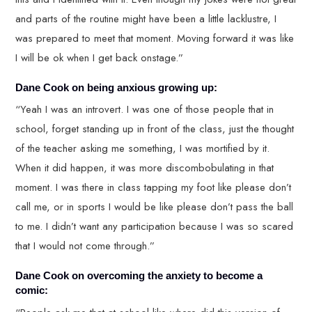
and parts of the routine might have been a little lacklustre, I
was prepared to meet that moment. Moving forward it was like
I will be ok when I get back onstage.”
Dane Cook on being anxious growing up:
“Yeah I was an introvert. I was one of those people that in
school, forget standing up in front of the class, just the thought
of the teacher asking me something, I was mortified by it.
When it did happen, it was more discombobulating in that
moment. I was there in class tapping my foot like please don’t
call me, or in sports I would be like please don’t pass the ball
to me. I didn’t want any participation because I was so scared
that I would not come through.”
Dane Cook on overcoming the anxiety to become a
comic: