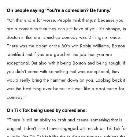
On people saying ‘You’re a comedian? Be funny.’
“Oh that and a lot worse. People think that just because you
are a comedian then they can just have at you. It’s strange, in
Boston in that era, stand-up comedy was 2 things at once.
There was the boom of the 80’s with Robin Williams, Boston
identified that if you are good at the job then you are
exceptional. But also with it being Boston and being rough, if
you didn’t come with something that was exceptional, they
would really bring the hammer down on you. Looking back it
was the best thing ever because it was like a boot camp for
comedy.”
On Tik Tok being used by comedians:
“There is still an ability to craft and create something that is
original. I don’t think I have engaged with much on Tik Tok for