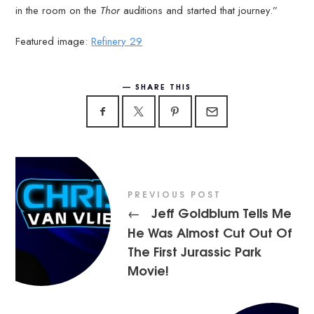
in the room on the
Thor
auditions and started that journey.”
Featured image:
Refinery 29
SHARE THIS
PREVIOUS POST
Jeff Goldblum Tells Me
←
He Was Almost Cut Out Of
The First Jurassic Park
Movie!