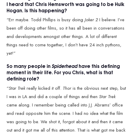
I heard that Chris Hemsworth was going to be Hulk
Hogan. Is this happening?
“Err maybe. Todd Phillips is busy doing
Joker 2
I believe. I’ve
been off doing other films, so it has all been in conversations
and developments amongst other things. A lot of different
things need to come together, I don’t have 24 inch pythons,
yet!”
So many people in
Spiderhead
have this defining
moment in their life. For you Chris, what is that
defining role?
“
Star Trek
really kicked it off.
Thor
is the obvious next step, but
I was in LA and did a couple of things and then
Star Trek
came along. I remember being called into J.J. Abrams’ office
and read opposite him the scene. I had no idea what the film
was going to be. We shot it, forgot about it and then it came
out and it got me all of this attention. That is what got me back