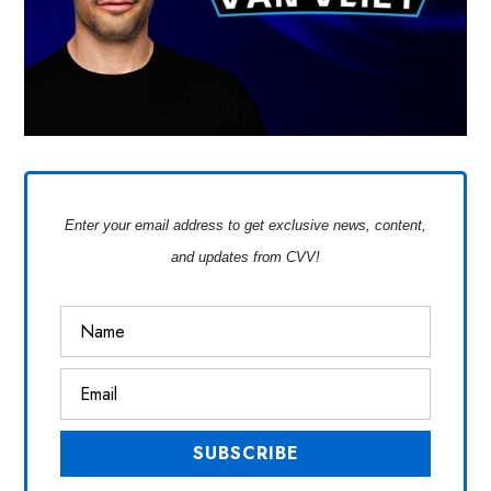
Enter your email address to get exclusive news, content,
and updates from CVV!