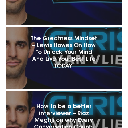
The Greatness Mindset
– Lewis Howes On How
To Unlock Your Mind
And Live Your Best Life
TODAY!
How to be a better
interviewer – Riaz
Meghji on why Every
Conversation Counts