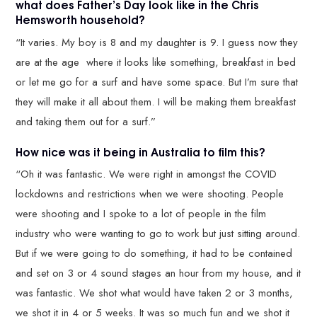
what does Father’s Day look like in the Chris
Hemsworth household?
“It varies. My boy is 8 and my daughter is 9. I guess now they
are at the age where it looks like something, breakfast in bed
or let me go for a surf and have some space. But I’m sure that
they will make it all about them. I will be making them breakfast
and taking them out for a surf.”
How nice was it being in Australia to film this?
“Oh it was fantastic. We were right in amongst the COVID
lockdowns and restrictions when we were shooting. People
were shooting and I spoke to a lot of people in the film
industry who were wanting to go to work but just sitting around.
But if we were going to do something, it had to be contained
and set on 3 or 4 sound stages an hour from my house, and it
was fantastic. We shot what would have taken 2 or 3 months,
we shot it in 4 or 5 weeks. It was so much fun and we shot it