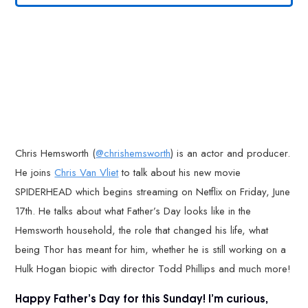
Chris Hemsworth (
@chrishemsworth
) is an actor and producer.
He joins
Chris Van Vliet
to talk about his new movie
SPIDERHEAD which begins streaming on Netflix on Friday, June
17th. He talks about what Father’s Day looks like in the
Hemsworth household, the role that changed his life, what
being Thor has meant for him, whether he is still working on a
Hulk Hogan biopic with director Todd Phillips and much more!
Happy Father’s Day for this Sunday! I’m curious,