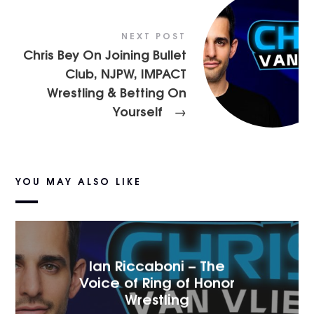
NEXT POST
Chris Bey On Joining Bullet
Club, NJPW, IMPACT
Wrestling & Betting On
Yourself
→
YOU MAY ALSO LIKE
Ian Riccaboni – The
Voice of Ring of Honor
Wrestling