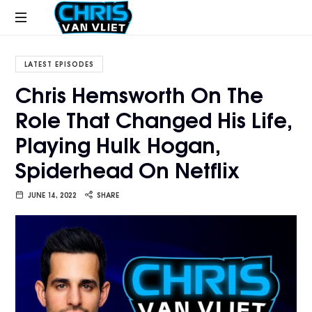
CHRISVANVLIET.COM
The
online
LATEST EPISODES
home
Chris Hemsworth On The
of
Role That Changed His Life,
Chris
Van
Playing Hulk Hogan,
Vliet
Spiderhead On Netflix
JUNE 14, 2022
SHARE