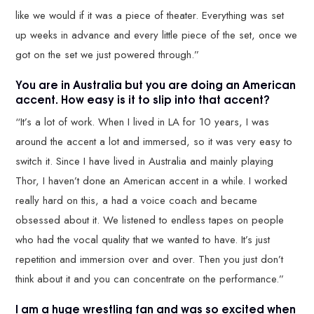
like we would if it was a piece of theater. Everything was set
up weeks in advance and every little piece of the set, once we
got on the set we just powered through.”
You are in Australia but you are doing an American
accent. How easy is it to slip into that accent?
“It’s a lot of work. When I lived in LA for 10 years, I was
around the accent a lot and immersed, so it was very easy to
switch it. Since I have lived in Australia and mainly playing
Thor, I haven’t done an American accent in a while. I worked
really hard on this, a had a voice coach and became
obsessed about it. We listened to endless tapes on people
who had the vocal quality that we wanted to have. It’s just
repetition and immersion over and over. Then you just don’t
think about it and you can concentrate on the performance.”
I am a huge wrestling fan and was so excited when