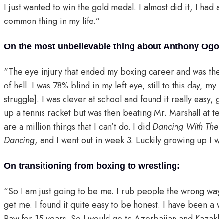
I just wanted to win the gold medal. I almost did it, I had 
common thing in my life.”
On the most unbelievable thing about Anthony Ogog
“The eye injury that ended my boxing career and was the 
of hell. I was 78% blind in my left eye, still to this day, my
struggle]. I was clever at school and found it really easy,
up a tennis racket but was then beating Mr. Marshall at ten
are a million things that I can’t do. I did
Dancing With The 
Dancing
, and I went out in week 3. Luckily growing up I 
On transitioning from boxing to wrestling:
“So I am just going to be me. I rub people the wrong wa
get me. I found it quite easy to be honest. I have been a w
Raw for 15 years. So I would go to Azerbaijan and Kazak