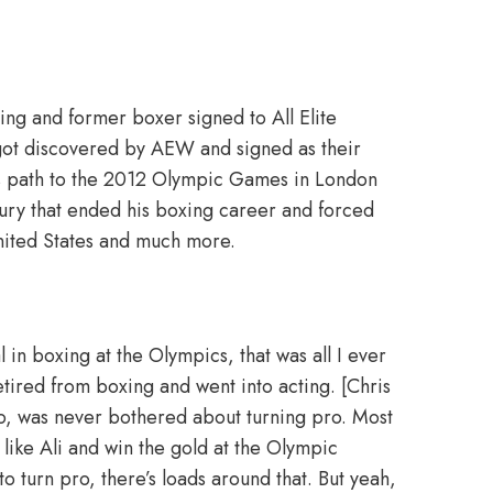
tling and former boxer signed to All Elite
got discovered by AEW and signed as their
is path to the 2012 Olympic Games in London
ury that ended his boxing career and forced
 United States and much more.
 in boxing at the Olympics, that was all I ever
etired from boxing and went into acting. [Chris
ro, was never bothered about turning pro. Most
like Ali and win the gold at the Olympic
o turn pro, there’s loads around that. But yeah,