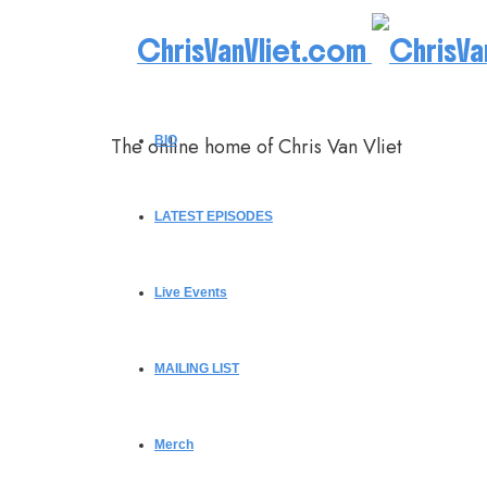
ChrisVanVliet.com
The online home of Chris Van Vliet
BIO
LATEST EPISODES
Live Events
MAILING LIST
Merch