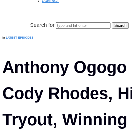
CONTACT
Search for
in
LATEST EPISODES
Anthony Ogogo
Cody Rhodes, 
Tryout, Winning