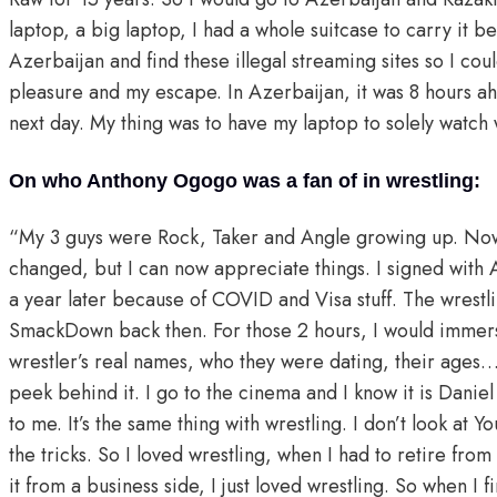
laptop, a big laptop, I had a whole suitcase to carry it 
Azerbaijan and find these illegal streaming sites so I co
pleasure and my escape. In Azerbaijan, it was 8 hours ahe
next day. My thing was to have my laptop to solely watch 
On who Anthony Ogogo was a fan of in wrestling:
“My 3 guys were Rock, Taker and Angle growing up. Now be
changed, but I can now appreciate things. I signed with 
a year later because of COVID and Visa stuff. The wrestli
SmackDown back then. For those 2 hours, I would immerse 
wrestler’s real names, who they were dating, their ages… 
peek behind it. I go to the cinema and I know it is Danie
to me. It’s the same thing with wrestling. I don’t look at
the tricks. So I loved wrestling, when I had to retire from
it from a business side, I just loved wrestling. So when I