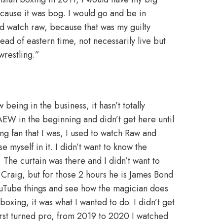
because it was bog. I would go and be in
uld watch raw, because that was my guilty
ad of eastern time, not necessarily live but
wrestling.”
ing in the business, it hasn’t totally
AEW in the beginning and didn’t get here until
ng fan that I was, I used to watch Raw and
myself in it. I didn’t want to know the
The curtain was there and I didn’t want to
l Craig, but for those 2 hours he is James Bond
 YouTube things and see how the magician does
 boxing, it was what I wanted to do. I didn’t get
 first turned pro, from 2019 to 2020 I watched