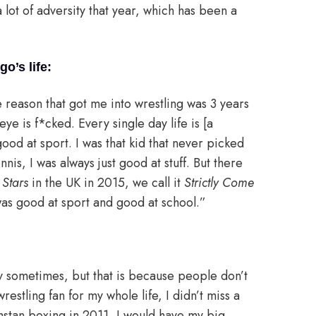
a lot of adversity that year, which has been a
o’s life:
reason that got me into wrestling was 3 years
 eye is f*cked. Every single day life is [a
 good at sport. I was that kid that never picked
nis, I was always just good at stuff. But there
Stars
in the UK in 2015, we call it
Strictly Come
was good at sport and good at school.”
y sometimes, but that is because people don’t
restling fan for my whole life, I didn’t miss a
hstan boxing in 2011, I would have my big