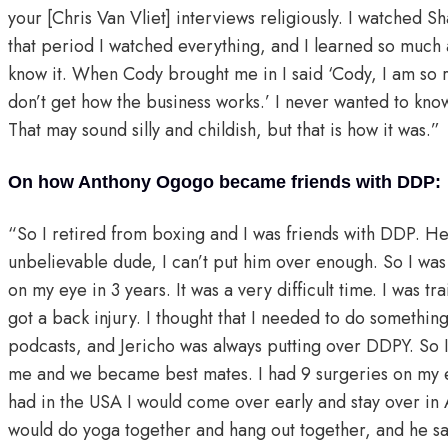
your [Chris Van Vliet] interviews religiously. I watched 
that period I watched everything, and I learned so much 
know it. When Cody brought me in I said ‘Cody, I am so r
don’t get how the business works.’ I never wanted to know
That may sound silly and childish, but that is how it was.
On how Anthony Ogogo became friends with DDP:
“So I retired from boxing and I was friends with DDP. He
unbelievable dude, I can’t put him over enough. So I was i
on my eye in 3 years. It was a very difficult time. I was t
got a back injury. I thought that I needed to do something
podcasts, and Jericho was always putting over DDPY. So 
me and we became best mates. I had 9 surgeries on my ey
had in the USA I would come over early and stay over in
would do yoga together and hang out together, and he sa