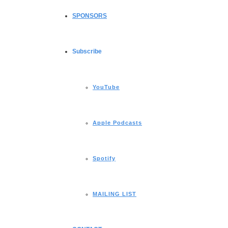
SPONSORS
Subscribe
YouTube
Apple Podcasts
Spotify
MAILING LIST