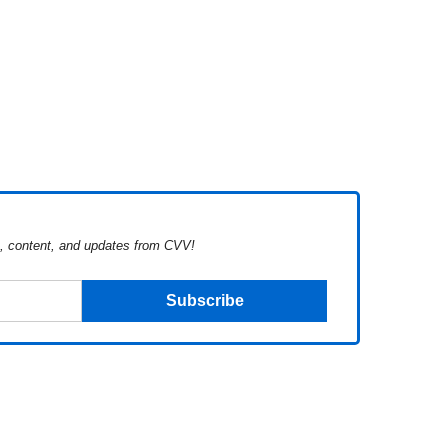
s, content, and updates from CVV!