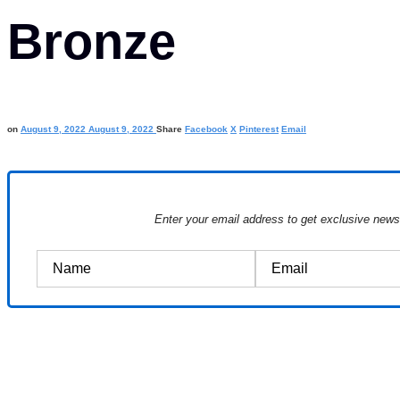
Bronze
on
August 9, 2022
August 9, 2022
Share
Facebook
X
Pinterest
Email
Enter your email address to get exclusive new