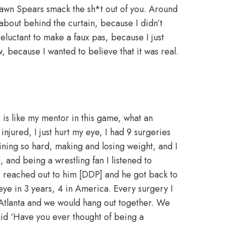
Shawn Spears smack the sh*t out of you. Around
about behind the curtain, because I didn’t
eluctant to make a faux pas, because I just
, because I wanted to believe that it was real.
”
 is like my mentor in this game, what an
njured, I just hurt my eye, I had 9 surgeries
raining so hard, making and losing weight, and I
, and being a wrestling fan I listened to
I reached out to him [DDP] and he got back to
e in 3 years, 4 in America. Every surgery I
 Atlanta and we would hang out together. We
id ‘Have you ever thought of being a