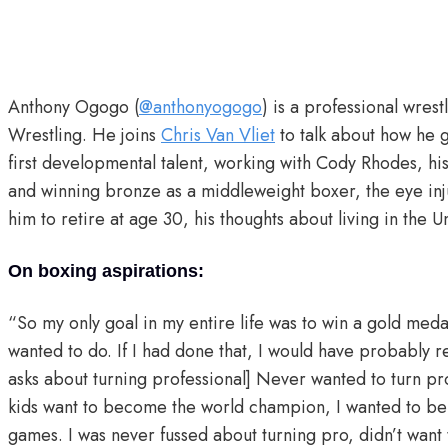
Anthony Ogogo (
@anthonyogogo
) is a professional wres
Wrestling. He joins
Chris Van Vliet
to talk about how he 
first developmental talent, working with Cody Rhodes, h
and winning bronze as a middleweight boxer, the eye inj
him to retire at age 30, his thoughts about living in the
On boxing aspirations:
“So my only goal in my entire life was to win a gold medal
wanted to do. If I had done that, I would have probably r
asks about turning professional] Never wanted to turn p
kids want to become the world champion, I wanted to be 
games. I was never fussed about turning pro, didn’t want t