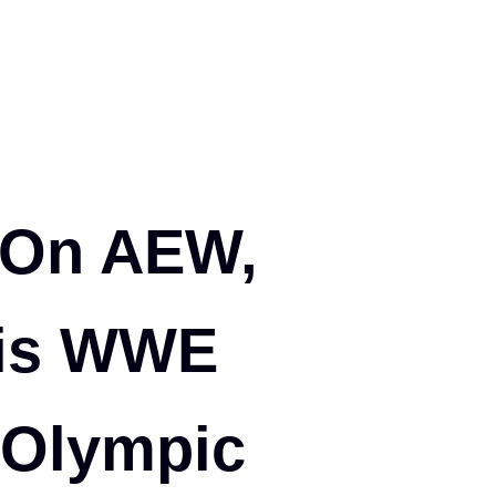
 On AEW,
His WWE
 Olympic