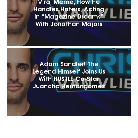
Viral Meme, How He
Handles Haters, Acting
In “Magazine Dreams”
With Jonathan Majors
Adam Sandler! The
Legend Himself Joins Us
With HUSTLE Co-Star
Juancho Hernangomez