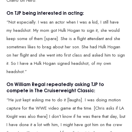
Chavo on Nitro.”
On TJP being interested in acting:
“Not especially. I was an actor when I was a kid, I still have
my headshot. My mom got Hulk Hogan to sign it, she would
keep some of them [spare]. She is a flight attendant and she
sometimes likes to brag about her son. She had Hulk Hogan
on her flight and she went into first class and asked him to sign
it. So I have a Hulk Hogan signed headshot, of my own
headshot.”
On William Regal repeatedly asking TJP to
compete in The Cruiserweight Classic:
“He just kept asking me to do it [laughs]. I was doing motion
capture for the WWE video game at the time. [Chris asks if LA
Knight was also there] I don’t know if he was there that day, but
I have done it a lot with him, I might have got him on the crew