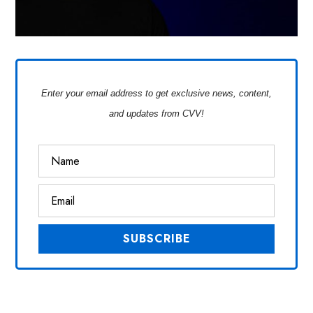
Enter your email address to get exclusive news, content,
and updates from CVV!