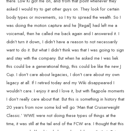
there. Low Ki got me on, and from that point whenever they
asked I would try to get other guys on. They look for certain
body types or movements, so I try to spread the wealth. So I
was doing the motion capture and he [Regal] had left me a
voicemail, then he called me back again and I answered it. I
didn’t turn it down, I didn’t have a reason to not necessarily
want to do it. But what I didn’t think was that I was going to sign
and stay with the company. But when he asked me I was liek
this could be a generational thing, this could be like the new J
Cup. I don’t care about legacies, I don’t care about my own
legacy at all. If I retired today and my Wiki disappeared I
wouldn’t care. I enjoy it and I love it, but with flagpole moments
I don’t really care about that. But this is something in history that
20 years from now some kid will go ‘Man that Cruiserweight
Classic.’ WWE were not doing these types of things at the
time, it was still at the tail end of the FCW era. I thought that this