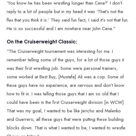
‘You know he has been wrestling longer than Cena?’ I don’t
reply to a lot of people but in my head it was ‘That’s not the
flex that you think it is.’ They said fun fact, I said it’s not that fun.
He is so successful and I am nowhere near John Cena.”
On the Cruiserweight Classic:
“The Cruiserweight tournament was interesting for me. I
remember telling some of the guys, for a lot of those guys it
was their first wrestling job. Some were personal trainers,
some worked at Best Buy, [Mustafa] Ali was a cop. Some of
these guys have no experience, are nervous and don’t know
how to fit in. I was telling those guys that I am so old that I
could have been in the first Cruiserweight division [in WCW].
That was my goal, I wanted to be like Jericho and Malenko
and Guerrero, all these guys that were putting these building
blocks down. That is what I wanted to be, I wanted to wrestle