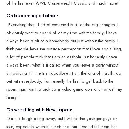
of the first ever WWE Cruiserweight Classic and much more!
On becoming a father:
“Everything that I kind of expected is all of the big changes. I
obviously want to spend all of my time with the family. I have
always been a bit of a homebody but just without the family. I
think people have the outside perception that I love socialising,
a lot of people think that I am an asshole. But honestly I have
always been, what is it called when you leave a party without
announcing it? The Irish goodbye? I am the king of that. If I go
out with everybody, I am usually the first to get back to the
room. I just want to pick up a video game controller or call my
family.”
On wrestling with New Japan:
“So it is tough being away, but I will tell the younger guys on
tour, especially when it is their first tour. I would tell them that