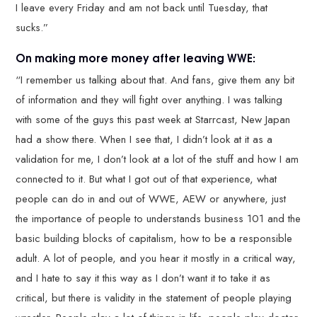
I leave every Friday and am not back until Tuesday, that
sucks.”
On making more money after leaving WWE:
“I remember us talking about that. And fans, give them any bit
of information and they will fight over anything. I was talking
with some of the guys this past week at Starrcast, New Japan
had a show there. When I see that, I didn’t look at it as a
validation for me, I don’t look at a lot of the stuff and how I am
connected to it. But what I got out of that experience, what
people can do in and out of WWE, AEW or anywhere, just
the importance of people to understands business 101 and the
basic building blocks of capitalism, how to be a responsible
adult. A lot of people, and you hear it mostly in a critical way,
and I hate to say it this way as I don’t want it to take it as
critical, but there is validity in the statement of people playing