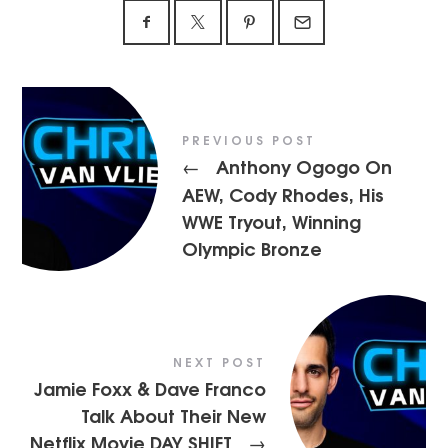
PREVIOUS POST
Anthony Ogogo On
←
AEW, Cody Rhodes, His
WWE Tryout, Winning
Olympic Bronze
NEXT POST
Jamie Foxx & Dave Franco
Talk About Their New
Netflix Movie DAY SHIFT
→