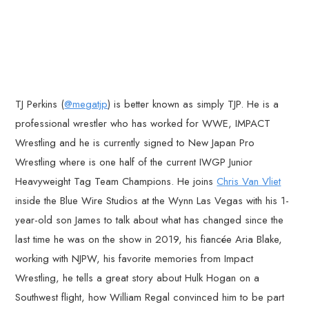
TJ Perkins (
@megatjp
) is better known as simply TJP. He is a
professional wrestler who has worked for WWE, IMPACT
Wrestling and he is currently signed to New Japan Pro
Wrestling where is one half of the current IWGP Junior
Heavyweight Tag Team Champions. He joins
Chris Van Vliet
inside the Blue Wire Studios at the Wynn Las Vegas with his 1-
year-old son James to talk about what has changed since the
last time he was on the show in 2019, his fiancée Aria Blake,
working with NJPW, his favorite memories from Impact
Wrestling, he tells a great story about Hulk Hogan on a
Southwest flight, how William Regal convinced him to be part