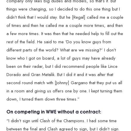
company only likes big dudes and models, so that’s it. But
things were changing, so I decided to do this one thing but I
didn’t think that I would stay. But he [Regal] called me a couple
of times and then he called me a couple more times, and then
a few more times. It was then that he needed help to fill out the
rest of the field. He said to me ‘Do you know guys from
different parts of the world? What are we missing?’ I don’t
know who I got on board, a lot of guys may have already
been on their radar, but I did recommend people like Lince
Dorado and Gran Metalik. But I did it and it was after that
second round match with [Johnny] Gargano that they put us all
in a room and giving us offers one by one. I kept turning them
down, I turned them down three times.”
On competing in WWE without a contract:
“I didn’t sign until Clash of the Champions. I had some time
between the final and Clash agreed to sign, but I didn’t sign.