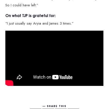
So I could have left.”
On what TJP is grateful for:
“I just usually say Aryia and James 3 times.”
SHARE THIS