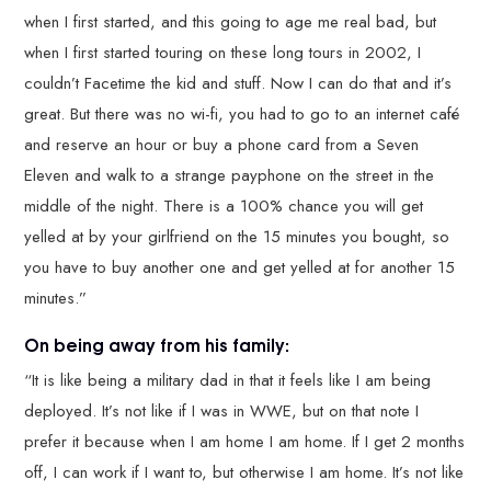
when I first started, and this going to age me real bad, but
when I first started touring on these long tours in 2002, I
couldn’t Facetime the kid and stuff. Now I can do that and it’s
great. But there was no wi-fi, you had to go to an internet café
and reserve an hour or buy a phone card from a Seven
Eleven and walk to a strange payphone on the street in the
middle of the night. There is a 100% chance you will get
yelled at by your girlfriend on the 15 minutes you bought, so
you have to buy another one and get yelled at for another 15
minutes.”
On being away from his family:
“It is like being a military dad in that it feels like I am being
deployed. It’s not like if I was in WWE, but on that note I
prefer it because when I am home I am home. If I get 2 months
off, I can work if I want to, but otherwise I am home. It’s not like