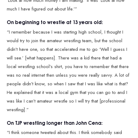
‘Look at how much money I am making.’ It was ‘Look at how
much I have figured out about life.’”
On beginning to wrestle at 13 years old:
“I remember because I was starting high school, I thought I
would try to join the amateur wrestling team, but the school
didn’t have one, so that accelerated me to go ‘Well I guess I
will see.’ [what happens]. There was a kid there that had a
local wrestling school’s shirt, you have to remember that there
was no real internet then unless you were really savvy. A lot of
people didn’t know, so when I saw that I was like what is that?
He explained that it was a local gym that you can go to and I
was like I can’t amateur wrestle so I will try that [professional
wrestling].”
On TJP wrestling longer than John Cena:
“I think someone tweeted about this. I think somebody said