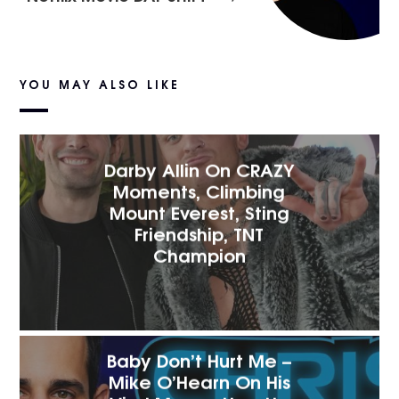
YOU MAY ALSO LIKE
Darby Allin On CRAZY
Moments, Climbing
Mount Everest, Sting
Friendship, TNT
Champion
Baby Don’t Hurt Me –
Mike O’Hearn On His