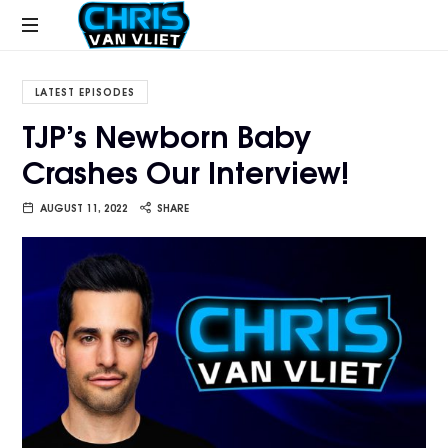
CHRISVANVLIET.COM
The
online
LATEST EPISODES
home
TJP’s Newborn Baby
of
Crashes Our Interview!
Chris
Van
Vliet
AUGUST 11, 2022
SHARE