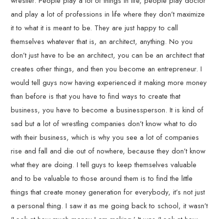
wrestler. People play a lot of things in life, people play doctor
and play a lot of professions in life where they don’t maximize
it to what it is meant to be. They are just happy to call
themselves whatever that is, an architect, anything. No you
don’t just have to be an architect, you can be an architect that
creates other things, and then you become an entrepreneur. I
would tell guys now having experienced it making more money
than before is that you have to find ways to create that
business, you have to become a businessperson. It is kind of
sad but a lot of wrestling companies don’t know what to do
with their business, which is why you see a lot of companies
rise and fall and die out of nowhere, because they don’t know
what they are doing. I tell guys to keep themselves valuable
and to be valuable to those around them is to find the little
things that create money generation for everybody, it’s not just
a personal thing. I saw it as me going back to school, it wasn’t