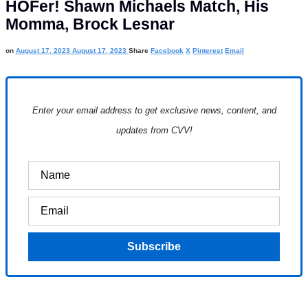
HOFer! Shawn Michaels Match, His
Momma, Brock Lesnar
on
August 17, 2023
August 17, 2023
Share
Facebook
X
Pinterest
Email
Enter your email address to get exclusive news, content, and
updates from CVV!