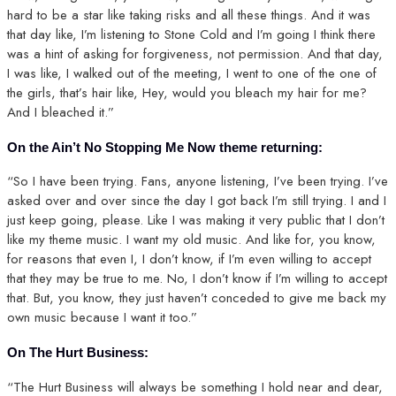
hard to be a star like taking risks and all these things. And it was
that day like, I’m listening to Stone Cold and I’m going I think there
was a hint of asking for forgiveness, not permission. And that day,
I was like, I walked out of the meeting, I went to one of the one of
the girls, that’s hair like, Hey, would you bleach my hair for me?
And I bleached it.”
On the Ain’t No Stopping Me Now theme returning:
“So I have been trying. Fans, anyone listening, I’ve been trying. I’ve
asked over and over since the day I got back I’m still trying. I and I
just keep going, please. Like I was making it very public that I don’t
like my theme music. I want my old music. And like for, you know,
for reasons that even I, I don’t know, if I’m even willing to accept
that they may be true to me. No, I don’t know if I’m willing to accept
that. But, you know, they just haven’t conceded to give me back my
own music because I want it too.”
On The Hurt Business:
“The Hurt Business will always be something I hold near and dear,