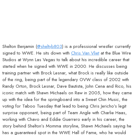
Shelton Benjamin (
@sheltyb803
) is a professional wrestler currently
signed to WWE. He sits down with
Chris Van Vliet
at the Blue Wire
Studios at Wynn Las Vegas to talk about his incredible career that
started when he signed with WWE in 2000. He discusses being
training partner with Brock Lesnar, what Brock is really like outside
of the ring, being part of the legendary OVW class of 2002 with
Randy Orton, Brock Lesnar, Dave Bautista, John Cena and Rico, his
iconic match with Shawn Michaels on Raw in 2005, how they came
up with the idea for the springboard into a Sweet Chin Music, the
voting for Taboo Tuesday that lead to being Chris Jericho’s legit
surprise opponent, being part of Team Angle with Charlie Haas,
working with Chavo and Eddie Guerrero early in his career, the
story behind Shelton’s Momma storyline, Shawn Michaels saying he
has a guaranteed spot in the WWE Hall of Fame, who he would