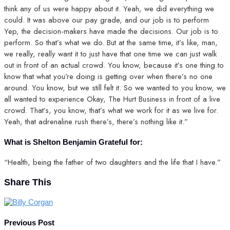
think any of us were happy about it. Yeah, we did everything we
could. It was above our pay grade, and our job is to perform
Yep, the decision-makers have made the decisions. Our job is to
perform. So that’s what we do. But at the same time, it’s like, man,
we really, really want it to just have that one time we can just walk
out in front of an actual crowd. You know, because it’s one thing to
know that what you’re doing is getting over when there’s no one
around. You know, but we still felt it. So we wanted to you know, we
all wanted to experience Okay, The Hurt Business in front of a live
crowd. That’s, you know, that’s what we work for it as we live for.
Yeah, that adrenaline rush there’s, there’s nothing like it.”
What is Shelton Benjamin Grateful for:
“Health, being the father of two daughters and the life that I have.”
Share This
Previous Post