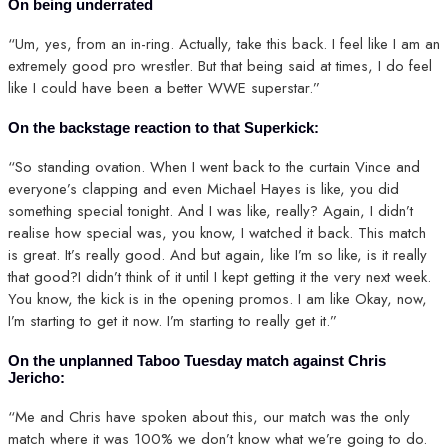
On being underrated
“Um, yes, from an in-ring. Actually, take this back. I feel like I am an
extremely good pro wrestler. But that being said at times, I do feel
like I could have been a better WWE superstar.”
On the backstage reaction to that Superkick:
“So standing ovation. When I went back to the curtain Vince and
everyone’s clapping and even Michael Hayes is like, you did
something special tonight. And I was like, really? Again, I didn’t
realise how special was, you know, I watched it back. This match
is great. It’s really good. And but again, like I’m so like, is it really
that good?I didn’t think of it until I kept getting it the very next week.
You know, the kick is in the opening promos. I am like Okay, now,
I’m starting to get it now. I’m starting to really get it.”
On the unplanned Taboo Tuesday match against Chris
Jericho:
“Me and Chris have spoken about this, our match was the only
match where it was 100% we don’t know what we’re going to do.