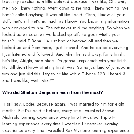
tape, my reaction is a little delayed because I was like, Oh, wait,
me? So I knew nothing. Went down to the ring. I knew nothing. We
hadn’t called anything. It was all like I said, Chris, I know all your
stuff, that’s still that’s as much as I know. You know, any information
was conveyed to him. The ref never told me anything. So when we
locked up as soon as we locked up off, he goes what’s your
finish? I said T-Bone. He just kind of backed off and then we
locked up and from there, I just listened. And he called everything.
I just listened and followed. And when he said okay, for a finish,
he’s like, Alright, stop short. I’m gonna jump catch with your finish.
He still didn’t know what my finish was. So he just kind of jumped in
turn and just did this. I try to hit him with a T-bone 123. I heard 3
and I was like, wait, what?”
Who did Shelton Benjamin learn from the most?
“I still say, Eddie. Because again, I was married to him for eight
months. But I’ve said it before, every time I wrestled Shawn
Michaels learning experience every time I wrestled Triple H.
learning experience every time I wrestled Undertaker learning
experience every time I wrestled Rey Mysterio learning experience.