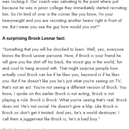
was rocking it. Our coach was salivating to the point where just
because he was in junior college they immediately started recruiting
him. So I’m kind of over in the corner like you know, I’m your
heavyweight and you are recruiting another heavy right in front of
me. But I mean you see the guy how would you not?”
A surprising Brock Lesnar fact:
“Something that you will be shocked to learn. Well, yes, everyone
knows the Brock Lesnar persona. Now, if Brock is your friend he
will give you the shirt off his back, the nicest guy in the world, fun
and cool to hang around with. That might surprise people how
actually cool Brock can be if he likes you, keyword is if he likes
you. But if he doesn’t like you he’s just what you’re seeing on TV,
that’s not an act. You’re not seeing a different version of Brock. You
know, I spoke on this earlier Brock is not acting, Brock is not
playing a role. Brock is Brock. What you’re seeing that’s real. Brock
does not. He’s not social. He doesn’t give a blip. Like Brock is
Brock so don’t get it twisted. And yes, he’s a world destroyer. I
call them a juggernaut like Brock is, he’s a bad boy.”