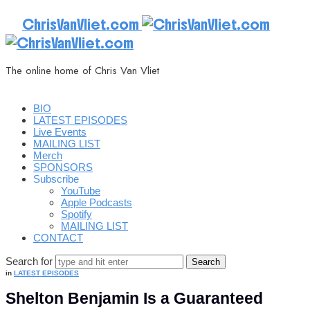
ChrisVanVliet.com
The online home of Chris Van Vliet
BIO
LATEST EPISODES
Live Events
MAILING LIST
Merch
SPONSORS
Subscribe
YouTube
Apple Podcasts
Spotify
MAILING LIST
CONTACT
Search for
in
LATEST EPISODES
Shelton Benjamin Is a Guaranteed