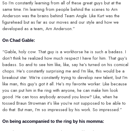
So I’m constantly learning from all of these great guys but at the
same time. I’m learning from people behind the scenes to Arn
Anderson was the brains behind Team Angle. Like Kurt was the
figurehead but as far as our moves and our style and how we
developed as a team, Arn Anderson.”
On Chad Gable:
“Gable, holy cow. That guy is a workhorse he is such a badass. I
don’t think he realized how much respect I have for him. That guy’s
badass. So and to see him like, like, say he’s turned on his comical
chops. He’s constantly surprising me and I’m like, this would be a
breakout star. We’re constantly trying to develop new talent, but I’m
like man, this guy’s got it all. He’s my favorite worker. Like because
you can put him in the ring with anyone, he can make him look
good. He can toss anybody around you know? Like, when he
tossed Braun Strowman it’s like you’re not supposed to be able to
do that. But man, I’m so impressed by his work. So impressed.”
On being accompanied to the ring by his momma: