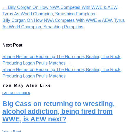
←
Billy Corgan On How NWA Competes With WWE & AEW,
Tyrus As World Champion, Smashing Pumpkins
Billy Corgan On How NWA Competes With WWE & AEW, Tyrus
As World Champion, Smashing Pumpkins
Next Post
Shane Helms on Becoming The Hurricane, Beating The Rock,
Producing Logan Paul’s Matches
→
Shane Helms on Becoming The Hurricane, Beating The Rock,
Producing Logan Paul's Matches
You May Also Like
LATEST EPISODES
Big Cass on returning to wrestling,
alcohol addiction, being fired from
WWE, is AEW next?
View Post