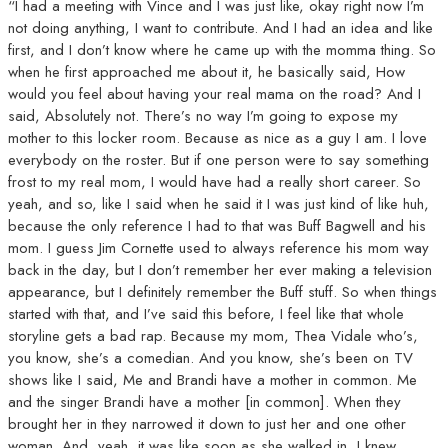
“I had a meeting with Vince and I was just like, okay right now I’m
not doing anything, I want to contribute. And I had an idea and like
first, and I don’t know where he came up with the momma thing. So
when he first approached me about it, he basically said, How
would you feel about having your real mama on the road? And I
said, Absolutely not. There’s no way I’m going to expose my
mother to this locker room. Because as nice as a guy I am. I love
everybody on the roster. But if one person were to say something
frost to my real mom, I would have had a really short career. So
yeah, and so, like I said when he said it I was just kind of like huh,
because the only reference I had to that was Buff Bagwell and his
mom. I guess Jim Cornette used to always reference his mom way
back in the day, but I don’t remember her ever making a television
appearance, but I definitely remember the Buff stuff. So when things
started with that, and I’ve said this before, I feel like that whole
storyline gets a bad rap. Because my mom, Thea Vidale who’s,
you know, she’s a comedian. And you know, she’s been on TV
shows like I said, Me and Brandi have a mother in common. Me
and the singer Brandi have a mother [in common]. When they
brought her in they narrowed it down to just her and one other
woman. And, yeah, it was like soon as she walked in, I knew