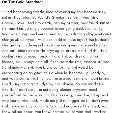
On The Gold Standard:
“I had been toying with the idea of dyeing my hair because they
put us, they reformed World’s Greatest tag team. And while
Charlie, I love Charlie to death, he’s my brother, best friend. But at
that time, I tasted single success to me going back into the tag
team was a step backwards. And so, I was thinking okay what can I
change about myself, what can I add to make myself that basically
changed up made myself more interesting and more marketable?
And but I didn’t want to do anything so drastic that if I didn’t like it I
couldn’t kind of morph back. I thought about dyeing my hair
blonde, but I always held off. Because at the time, Viscera still had
the blonde Mohawk, you know, so for me, that would be
encroaching on his gimmick. So when he became Big Daddy V,
and you know, at this time now I’m in a tag team and I went to him,
I said, Hey, I thought if I dye my hair blonde, do you mind? He
was like, I don’t care. I’m not doing blonde anymore, knock
yourself out. So because I had his blessing, I was like, Okay, and
what finally, what finally made me pull the trigger on it. I don’t even
think he knows this, but Stone Cold had addressed the talent, you
know, talking about, you know, coming out of your shell, working