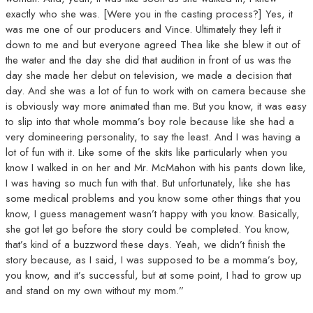
exactly who she was. [Were you in the casting process?] Yes, it
was me one of our producers and Vince. Ultimately they left it
down to me and but everyone agreed Thea like she blew it out of
the water and the day she did that audition in front of us was the
day she made her debut on television, we made a decision that
day. And she was a lot of fun to work with on camera because she
is obviously way more animated than me. But you know, it was easy
to slip into that whole momma’s boy role because like she had a
very domineering personality, to say the least. And I was having a
lot of fun with it. Like some of the skits like particularly when you
know I walked in on her and Mr. McMahon with his pants down like,
I was having so much fun with that. But unfortunately, like she has
some medical problems and you know some other things that you
know, I guess management wasn’t happy with you know. Basically,
she got let go before the story could be completed. You know,
that’s kind of a buzzword these days. Yeah, we didn’t finish the
story because, as I said, I was supposed to be a momma’s boy,
you know, and it’s successful, but at some point, I had to grow up
and stand on my own without my mom.”