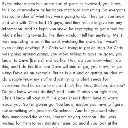
Every other match has some sort of gimmick involved, you know,
falls count anywhere or hardcore match or something. So everyone
has some idea of what they were going to do. They just, you know,
and who with. Chris had 15 guys, and they refuse to give him any
information. And he kept, you know, he kept trying to get a feel for
who’s it leaning towards, like, they wouldn’t tell him anything. Me, I
was expecting to be in the back watching the show. So I wasn’t
even asking anything. But Chris was trying to get an idea. So Chris
was going around going, you know, talking to guys he goes, you
know, to Dave [Batista] and be like, Hey, do you know when I do
this, and I do this like, and Dave will kind of go, you know, I’m just
using Dave as an example. But he is just kind of getting an idea of
do people know my stuff and just trying to plant seeds for
everyone. And he came to me and he’s like, Hey, Shelton, do you?
Do you know when I do this? And I said I’ll stop you right there,
Chris. I know all your stuff. He goes knew I didn’t have to worry
about you. So I’m gonna go. You know, maybe you have to figure
out something with Jonathan Coachman. And like you said when
they announced the winner, I wasn’t paying attention. Like I was
waiting for them to say Batista’s name. So and if you look at the