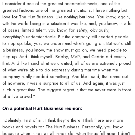
I consider it one of the greatest accomplishments, one of the
greatest factions one of the greatest situations. I have nothing but
love for The Hurt Business. Like nothing but love. You know, again,
with the world being in a situation it was like, and, you know, in a lot
of cases, limited talent, you know, for safety, obviously,
everything’s understandable. But the company still needed people
to step up. Like, yes, we understand what’s going on. But we’re still
a business, you know, the show must go on, we need people to
step up. And I think myself, Bobby, MVP, and Cedric did exactly
that. And like I said what we created, all of us are extremely proud
of what we’re able to do expressly during that time when the
company really needed something. And like I said, that came out
of nowhere, it was a surprise to all of us. And again, it was just
such a great time. The biggest regret is that we never were in front
of a live crowd.”
On a potential Hurt Business reunion:
“Definitely. First of all, I think they’re there. I think there are more
books and novels for The Hurt Business. Personally, you know,
because when things as all things do, when things fell apart I don’t