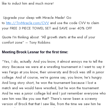
like to induct him and much more!
Upgrade your sleep with Miracle Made! Go
to
http://TryMiracle.com/CVV
and use the code CVV to claim
your FREE 3 PIECE TOWEL SET and SAVE over 40% OFF
Quote I’m thinking about: “All growth starts at the end of your
comfort zone” – Tony Robbins
Meeting Brock Lesnar for the first time:
“Yes, I do, actually. And you know, it almost annoys me to tell the
story. Because we were at a wrestling tournament in I want to say it
was Fargo at you know, their university and Brock was still in junior
college. And of course, we’re gonna say, you know, he’s hungry.
And long story short, he won the tournament because I lost a
match and we would have wrestled, but he won the tournament.
And he was a junior college kid and I just remember everyone who
saw him was like you see that? There’s never been a scrawny
version of Brock that that I saw like, from the time we saw him he