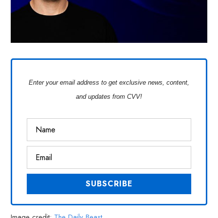
Enter your email address to get exclusive news, content,
and updates from CVV!
Image credit:
The Daily Beast