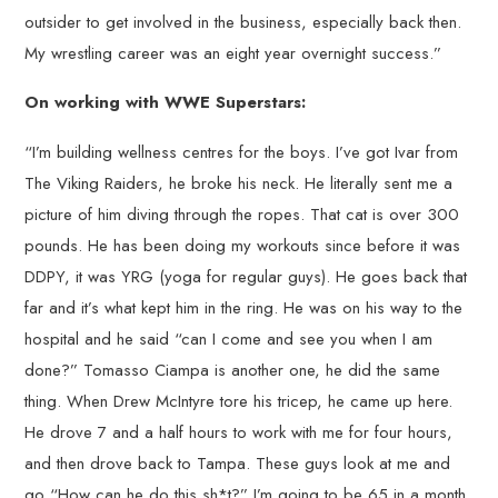
outsider to get involved in the business, especially back then.
My wrestling career was an eight year overnight success.”
On working with WWE Superstars:
“I’m building wellness centres for the boys. I’ve got Ivar from
The Viking Raiders, he broke his neck. He literally sent me a
picture of him diving through the ropes. That cat is over 300
pounds. He has been doing my workouts since before it was
DDPY, it was YRG (yoga for regular guys). He goes back that
far and it’s what kept him in the ring. He was on his way to the
hospital and he said “can I come and see you when I am
done?” Tomasso Ciampa is another one, he did the same
thing. When Drew McIntyre tore his tricep, he came up here.
He drove 7 and a half hours to work with me for four hours,
and then drove back to Tampa. These guys look at me and
go “How can he do this sh*t?” I’m going to be 65 in a month