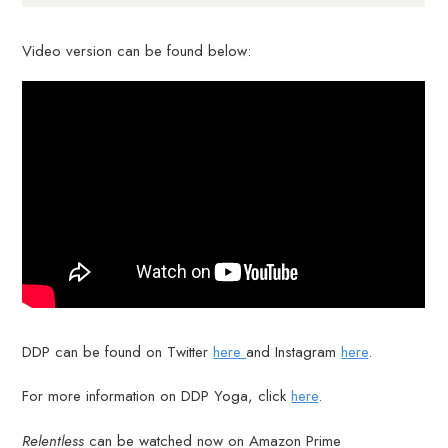
Video version can be found below:
DDP can be found on Twitter
here
and Instagram
here
.
For more information on DDP Yoga, click
here
.
Relentless
can be watched now on Amazon Prime