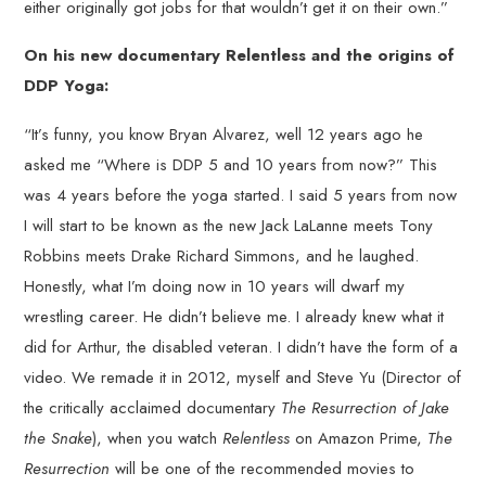
either originally got jobs for that wouldn’t get it on their own.”
On his new documentary Relentless and the origins of
DDP Yoga:
“It’s funny, you know Bryan Alvarez, well 12 years ago he
asked me “Where is DDP 5 and 10 years from now?” This
was 4 years before the yoga started. I said 5 years from now
I will start to be known as the new Jack LaLanne meets Tony
Robbins meets Drake Richard Simmons, and he laughed.
Honestly, what I’m doing now in 10 years will dwarf my
wrestling career. He didn’t believe me. I already knew what it
did for Arthur, the disabled veteran. I didn’t have the form of a
video. We remade it in 2012, myself and Steve Yu (Director of
the critically acclaimed documentary
The Resurrection of Jake
the Snake
), when you watch
Relentless
on Amazon Prime,
The
Resurrection
will be one of the recommended movies to