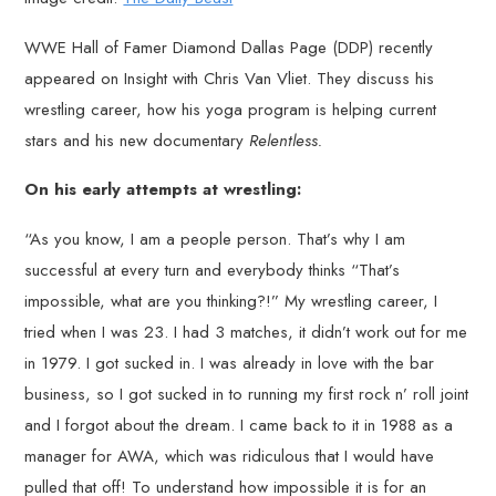
WWE Hall of Famer Diamond Dallas Page (DDP) recently
appeared on Insight with Chris Van Vliet. They discuss his
wrestling career, how his yoga program is helping current
stars and his new documentary
Relentless.
On his early attempts at wrestling:
“As you know, I am a people person. That’s why I am
successful at every turn and everybody thinks “That’s
impossible, what are you thinking?!” My wrestling career, I
tried when I was 23. I had 3 matches, it didn’t work out for me
in 1979. I got sucked in. I was already in love with the bar
business, so I got sucked in to running my first rock n’ roll joint
and I forgot about the dream. I came back to it in 1988 as a
manager for AWA, which was ridiculous that I would have
pulled that off! To understand how impossible it is for an