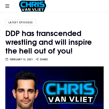
CHRISVANVLIET.COM
The
online
LATEST EPISODES
home
DDP has transcended
of
wrestling and will inspire
Chris
Van
the hell out of you!
Vliet
FEBRUARY 12, 2021
SHARE