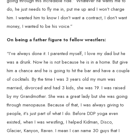
going through this incredible ride.” Whatever he wants me to
do, he just needs to fly me in, put me up and I won’t charge
him. I wanted him to know I don’t want a contract, I don’t want
money, I wanted to be his voice.”
On being a father figure to fellow wrestlers:
“I’ve always done it. I parented myself, I love my dad but he
was a drunk. Now he is not because he is in a home. But give
him a chance and he is going to hit the bar and have a couple
of cocktails. By the time I was 3 years old my mum was
married, divorced and had 3 kids, she was 19. I was raised
by my Grandmother. She was a great lady but she was going
through menopause. Because of that, I was always giving to
people, it’s just part of what I do. Before DDP yoga even
existed, when I was wrestling, I helped Kidman, Disco,
Glacier, Kanyon, Raven. I mean I can name 30 guys that I