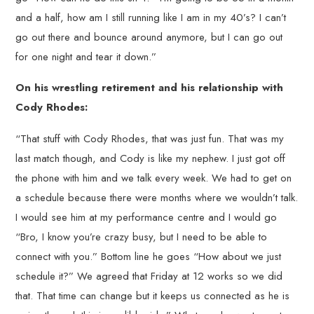
and a half, how am I still running like I am in my 40’s? I can’t
go out there and bounce around anymore, but I can go out
for one night and tear it down.”
On his wrestling retirement and his relationship with
Cody Rhodes:
“That stuff with Cody Rhodes, that was just fun. That was my
last match though, and Cody is like my nephew. I just got off
the phone with him and we talk every week. We had to get on
a schedule because there were months where we wouldn’t talk.
I would see him at my performance centre and I would go
“Bro, I know you’re crazy busy, but I need to be able to
connect with you.” Bottom line he goes “How about we just
schedule it?” We agreed that Friday at 12 works so we did
that. That time can change but it keeps us connected as he is