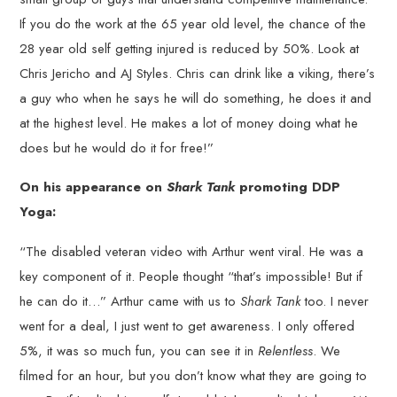
If you do the work at the 65 year old level, the chance of the
28 year old self getting injured is reduced by 50%. Look at
Chris Jericho and AJ Styles. Chris can drink like a viking, there’s
a guy who when he says he will do something, he does it and
at the highest level. He makes a lot of money doing what he
does but he would do it for free!”
On his appearance on
Shark Tank
promoting DDP
Yoga:
“The disabled veteran video with Arthur went viral. He was a
key component of it. People thought “that’s impossible! But if
he can do it…” Arthur came with us to
Shark Tank
too. I never
went for a deal, I just went to get awareness. I only offered
5%, it was so much fun, you can see it in
Relentless
. We
filmed for an hour, but you don’t know what they are going to