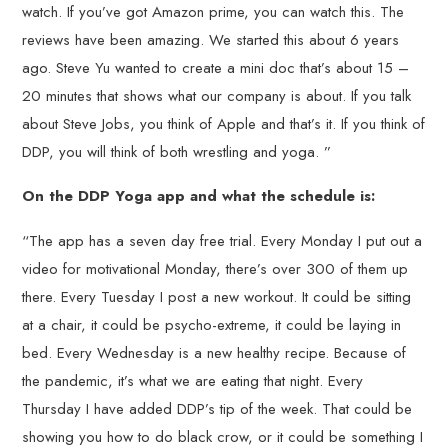
watch. If you’ve got Amazon prime, you can watch this. The
reviews have been amazing. We started this about 6 years
ago. Steve Yu wanted to create a mini doc that’s about 15 –
20 minutes that shows what our company is about. If you talk
about Steve Jobs, you think of Apple and that’s it. If you think of
DDP, you will think of both wrestling and yoga. ”
On the DDP Yoga app and what the schedule is:
“The app has a seven day free trial. Every Monday I put out a
video for motivational Monday, there’s over 300 of them up
there. Every Tuesday I post a new workout. It could be sitting
at a chair, it could be psycho-extreme, it could be laying in
bed. Every Wednesday is a new healthy recipe. Because of
the pandemic, it’s what we are eating that night. Every
Thursday I have added DDP’s tip of the week. That could be
showing you how to do black crow, or it could be something I