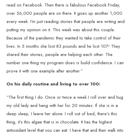
read on Facebook. Then there is fabulous Facebook Friday,
over 56,000 people are on there. It goes up another 1,000
every week. I’m just reading stories that people are writing and
putting my opinion on it. This week was about this couple.
Because of the pandemic they wanted to take control of their
lives. In 5 months she lost 83 pounds and he lost 107! They
shared their stories, people are helping each other. The
number one thing my program does is build confidence. I can
prove it with one example after another.”
On his daily routine and living to over 100:
“The first thing I do. Once or twice a week I roll over and hug
my old lady and hang with her for 20 minutes. If she is in a
deep sleep, I leave her alone. I roll out of bed, there’s this
thing, it’s this algae that is in chocolate. It has the highest
antioxidant level that you can eat. I have that and then walk into