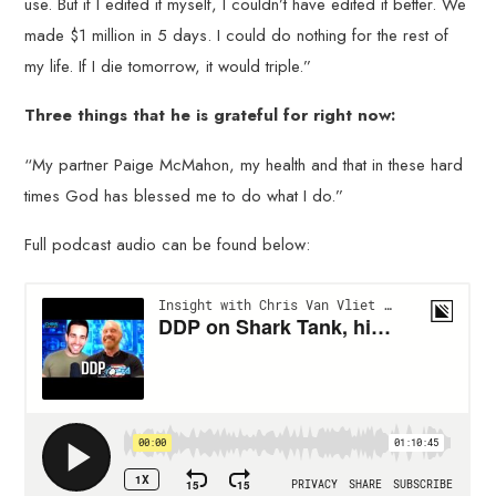
use. But if I edited it myself, I couldn’t have edited it better. We
made $1 million in 5 days. I could do nothing for the rest of
my life. If I die tomorrow, it would triple.”
Three things that he is grateful for right now:
“My partner Paige McMahon, my health and that in these hard
times God has blessed me to do what I do.”
Full podcast audio can be found below: