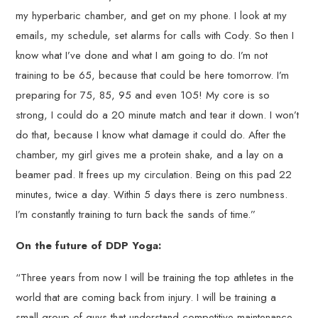
my hyperbaric chamber, and get on my phone. I look at my
emails, my schedule, set alarms for calls with Cody. So then I
know what I’ve done and what I am going to do. I’m not
training to be 65, because that could be here tomorrow. I’m
preparing for 75, 85, 95 and even 105! My core is so
strong, I could do a 20 minute match and tear it down. I won’t
do that, because I know what damage it could do. After the
chamber, my girl gives me a protein shake, and a lay on a
beamer pad. It frees up my circulation. Being on this pad 22
minutes, twice a day. Within 5 days there is zero numbness.
I’m constantly training to turn back the sands of time.”
On the future of DDP Yoga:
“Three years from now I will be training the top athletes in the
world that are coming back from injury. I will be training a
small group of guys that understand competitive maintenance.