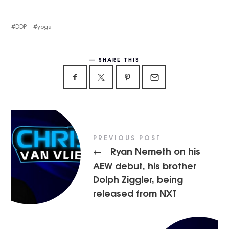
DDP
yoga
SHARE THIS
PREVIOUS POST
Ryan Nemeth on his
←
AEW debut, his brother
Dolph Ziggler, being
released from NXT