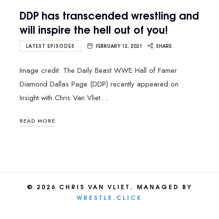
DDP has transcended wrestling and
will inspire the hell out of you!
LATEST EPISODES
FEBRUARY 12, 2021
SHARE
Image credit: The Daily Beast WWE Hall of Famer
Diamond Dallas Page (DDP) recently appeared on
Insight with Chris Van Vliet….
READ MORE
© 2026 CHRIS VAN VLIET. MANAGED BY
WRESTLE.CLICK