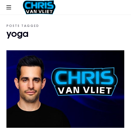
CHRISVANVLIET.COM
The
POSTS TAGGED
online
yoga
home
of
Chris
Van
Vliet