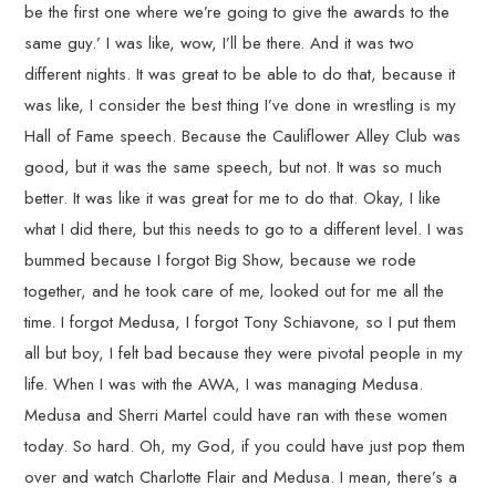
be the first one where we’re going to give the awards to the
same guy.’ I was like, wow, I’ll be there. And it was two
different nights. It was great to be able to do that, because it
was like, I consider the best thing I’ve done in wrestling is my
Hall of Fame speech. Because the Cauliflower Alley Club was
good, but it was the same speech, but not. It was so much
better. It was like it was great for me to do that. Okay, I like
what I did there, but this needs to go to a different level. I was
bummed because I forgot Big Show, because we rode
together, and he took care of me, looked out for me all the
time. I forgot Medusa, I forgot Tony Schiavone, so I put them
all but boy, I felt bad because they were pivotal people in my
life. When I was with the AWA, I was managing Medusa.
Medusa and Sherri Martel could have ran with these women
today. So hard. Oh, my God, if you could have just pop them
over and watch Charlotte Flair and Medusa. I mean, there’s a