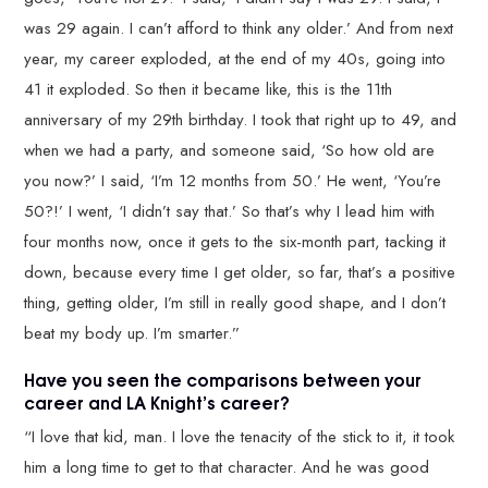
was 29 again. I can’t afford to think any older.’ And from next
year, my career exploded, at the end of my 40s, going into
41 it exploded. So then it became like, this is the 11th
anniversary of my 29th birthday. I took that right up to 49, and
when we had a party, and someone said, ‘So how old are
you now?’ I said, ‘I’m 12 months from 50.’ He went, ‘You’re
50?!’ I went, ‘I didn’t say that.’ So that’s why I lead him with
four months now, once it gets to the six-month part, tacking it
down, because every time I get older, so far, that’s a positive
thing, getting older, I’m still in really good shape, and I don’t
beat my body up. I’m smarter.”
Have you seen the comparisons between your
career and LA Knight’s career?
“I love that kid, man. I love the tenacity of the stick to it, it took
him a long time to get to that character. And he was good