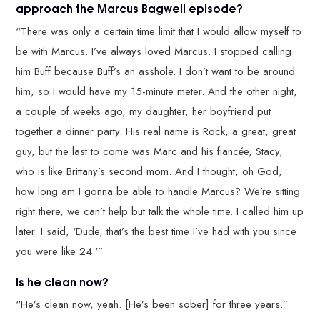
approach the Marcus Bagwell episode?
“There was only a certain time limit that I would allow myself to
be with Marcus. I’ve always loved Marcus. I stopped calling
him Buff because Buff’s an asshole. I don’t want to be around
him, so I would have my 15-minute meter. And the other night,
a couple of weeks ago, my daughter, her boyfriend put
together a dinner party. His real name is Rock, a great, great
guy, but the last to come was Marc and his fiancée, Stacy,
who is like Brittany’s second mom. And I thought, oh God,
how long am I gonna be able to handle Marcus? We’re sitting
right there, we can’t help but talk the whole time. I called him up
later. I said, ‘Dude, that’s the best time I’ve had with you since
you were like 24.'”
Is he clean now?
“He’s clean now, yeah. [He’s been sober] for three years.”