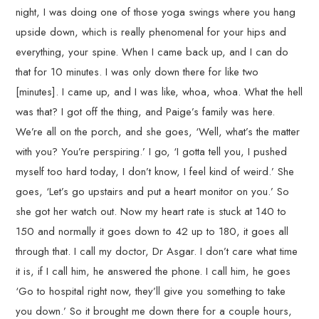
night, I was doing one of those yoga swings where you hang
upside down, which is really phenomenal for your hips and
everything, your spine. When I came back up, and I can do
that for 10 minutes. I was only down there for like two
[minutes]. I came up, and I was like, whoa, whoa. What the hell
was that? I got off the thing, and Paige’s family was here.
We’re all on the porch, and she goes, ‘Well, what’s the matter
with you? You’re perspiring.’ I go, ‘I gotta tell you, I pushed
myself too hard today, I don’t know, I feel kind of weird.’ She
goes, ‘Let’s go upstairs and put a heart monitor on you.’ So
she got her watch out. Now my heart rate is stuck at 140 to
150 and normally it goes down to 42 up to 180, it goes all
through that. I call my doctor, Dr Asgar. I don’t care what time
it is, if I call him, he answered the phone. I call him, he goes
‘Go to hospital right now, they’ll give you something to take
you down.’ So it brought me down there for a couple hours,