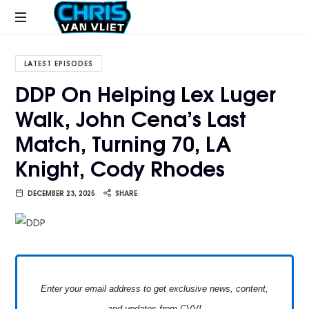
CHRISVANVLIET.COM
The
online
LATEST EPISODES
home
DDP On Helping Lex Luger
of
Walk, John Cena’s Last
Chris
Van
Match, Turning 70, LA
Vliet
Knight, Cody Rhodes
DECEMBER 23, 2025
SHARE
Enter your email address to get exclusive news, content,
and updates from CVV!