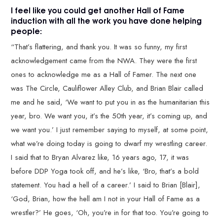
I feel like you could get another Hall of Fame
induction with all the work you have done helping
people:
“That’s flattering, and thank you. It was so funny, my first
acknowledgement came from the NWA. They were the first
ones to acknowledge me as a Hall of Famer. The next one
was The Circle, Cauliflower Alley Club, and Brian Blair called
me and he said, ‘We want to put you in as the humanitarian this
year, bro. We want you, it’s the 50th year, it’s coming up, and
we want you.’ I just remember saying to myself, at some point,
what we’re doing today is going to dwarf my wrestling career.
I said that to Bryan Alvarez like, 16 years ago, 17, it was
before DDP Yoga took off, and he’s like, ‘Bro, that’s a bold
statement. You had a hell of a career.’ I said to Brian [Blair],
‘God, Brian, how the hell am I not in your Hall of Fame as a
wrestler?’ He goes, ‘Oh, you’re in for that too. You’re going to