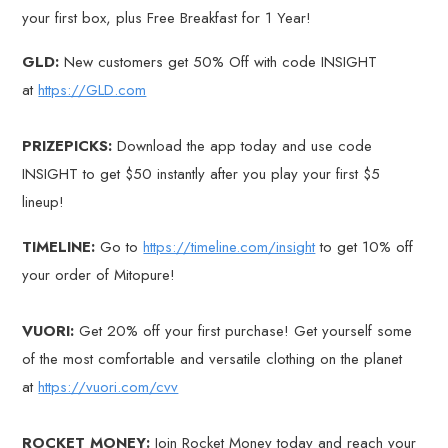
your first box, plus Free Breakfast for 1 Year!
GLD:
New customers get 50% Off with code INSIGHT
at
https://GLD.com
PRIZEPICKS:
Download the app today and use code
INSIGHT to get $50 instantly after you play your first $5
lineup!
TIMELINE:
Go to
https://timeline.com/insight
to get 10% off
your order of Mitopure!
VUORI:
Get 20% off your first purchase! Get yourself some
of the most comfortable and versatile clothing on the planet
at
https://vuori.com/cvv
ROCKET MONEY:
Join Rocket Money today and reach your