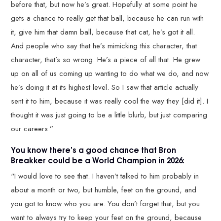
before that, but now he’s great. Hopefully at some point he
gets a chance to really get that ball, because he can run with
it, give him that damn ball, because that cat, he’s got it all.
And people who say that he’s mimicking this character, that
character, that’s so wrong. He’s a piece of all that. He grew
up on all of us coming up wanting to do what we do, and now
he’s doing it at its highest level. So I saw that article actually
sent it to him, because it was really cool the way they [did it]. I
thought it was just going to be a little blurb, but just comparing
our careers.”
You know there’s a good chance that Bron
Breakker could be a World Champion in 2026:
“I would love to see that. I haven’t talked to him probably in
about a month or two, but humble, feet on the ground, and
you got to know who you are. You don’t forget that, but you
want to always try to keep your feet on the ground, because