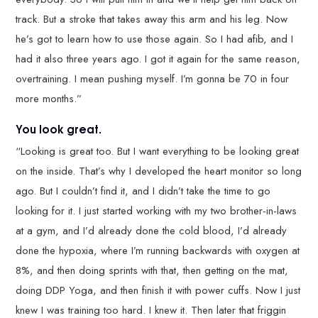
track. But a stroke that takes away this arm and his leg. Now
he’s got to learn how to use those again. So I had afib, and I
had it also three years ago. I got it again for the same reason,
overtraining. I mean pushing myself. I’m gonna be 70 in four
more months.”
You look great.
“Looking is great too. But I want everything to be looking great
on the inside. That’s why I developed the heart monitor so long
ago. But I couldn’t find it, and I didn’t take the time to go
looking for it. I just started working with my two brother-in-laws
at a gym, and I’d already done the cold blood, I’d already
done the hypoxia, where I’m running backwards with oxygen at
8%, and then doing sprints with that, then getting on the mat,
doing DDP Yoga, and then finish it with power cuffs. Now I just
knew I was training too hard. I knew it. Then later that friggin