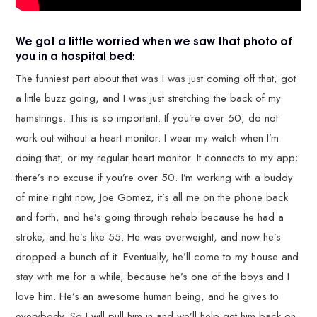
We got a little worried when we saw that photo of
you in a hospital bed:
The funniest part about that was I was just coming off that, got
a little buzz going, and I was just stretching the back of my
hamstrings. This is so important. If you’re over 50, do not
work out without a heart monitor. I wear my watch when I’m
doing that, or my regular heart monitor. It connects to my app;
there’s no excuse if you’re over 50. I’m working with a buddy
of mine right now, Joe Gomez, it’s all me on the phone back
and forth, and he’s going through rehab because he had a
stroke, and he’s like 55. He was overweight, and now he’s
dropped a bunch of it. Eventually, he’ll come to my house and
stay with me for a while, because he’s one of the boys and I
love him. He’s an awesome human being, and he gives to
everybody. So I will pull him in and we’ll help get him back on