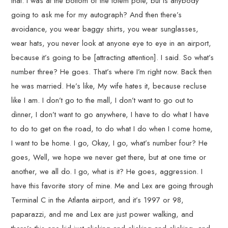
that. I was at the bottom of the totem pole, but is anybody
going to ask me for my autograph? And then there’s
avoidance, you wear baggy shirts, you wear sunglasses,
wear hats, you never look at anyone eye to eye in an airport,
because it’s going to be [attracting attention]. I said. So what’s
number three? He goes. That’s where I’m right now. Back then
he was married. He’s like, My wife hates it, because recluse
like I am. I don’t go to the mall, I don’t want to go out to
dinner, I don’t want to go anywhere, I have to do what I have
to do to get on the road, to do what I do when I come home,
I want to be home. I go, Okay, I go, what’s number four? He
goes, Well, we hope we never get there, but at one time or
another, we all do. I go, what is it? He goes, aggression. I
have this favorite story of mine. Me and Lex are going through
Terminal C in the Atlanta airport, and it’s 1997 or 98,
paparazzi, and me and Lex are just power walking, and