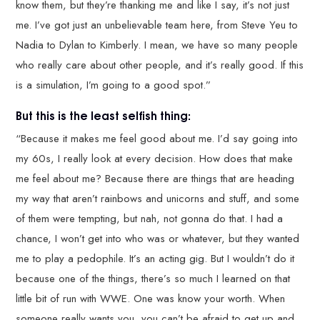
know them, but they’re thanking me and like I say, it’s not just
me. I’ve got just an unbelievable team here, from Steve Yeu to
Nadia to Dylan to Kimberly. I mean, we have so many people
who really care about other people, and it’s really good. If this
is a simulation, I’m going to a good spot.”
But this is the least selfish thing:
“Because it makes me feel good about me. I’d say going into
my 60s, I really look at every decision. How does that make
me feel about me? Because there are things that are heading
my way that aren’t rainbows and unicorns and stuff, and some
of them were tempting, but nah, not gonna do that. I had a
chance, I won’t get into who was or whatever, but they wanted
me to play a pedophile. It’s an acting gig. But I wouldn’t do it
because one of the things, there’s so much I learned on that
little bit of run with WWE. One was know your worth. When
someone really wants you, you can’t be afraid to get up and