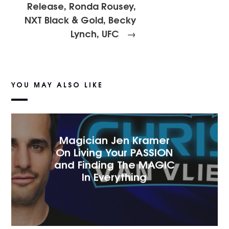
Release, Ronda Rousey,
NXT Black & Gold, Becky
Lynch, UFC
→
YOU MAY ALSO LIKE
Magician Jen Kramer
On Living Your PASSION
and Finding The MAGIC
In Everything