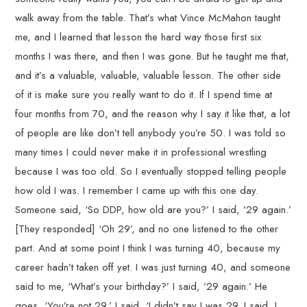
walk away from the table. That’s what Vince McMahon taught
me, and I learned that lesson the hard way those first six
months I was there, and then I was gone. But he taught me that,
and it’s a valuable, valuable, valuable lesson. The other side
of it is make sure you really want to do it. If I spend time at
four months from 70, and the reason why I say it like that, a lot
of people are like don’t tell anybody you’re 50. I was told so
many times I could never make it in professional wrestling
because I was too old. So I eventually stopped telling people
how old I was. I remember I came up with this one day.
Someone said, ‘So DDP, how old are you?’ I said, ’29 again.’
[They responded] ‘Oh 29’, and no one listened to the other
part. And at some point I think I was turning 40, because my
career hadn’t taken off yet. I was just turning 40, and someone
said to me, ‘What’s your birthday?’ I said, ’29 again.’ He
goes, ‘You’re not 29.’ I said, ‘I didn’t say I was 29. I said, I