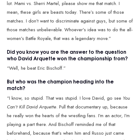
lot. Mami vs. Sherri Martel, please show me that match. I
mean, these girls are beasts today. There’s some of those
matches. I don’t want to discriminate against guys, but some of
those matches unbelievable. Whoever’s idea was to do the all-
women’s Battle Royale, that was a legendary move.”
Did you know you are the answer to the question
who David Arquette won the championship from?
“Well, he beat Eric Bischoff.”
But who was the champion heading into the
match?
“I know, so stupid. That was stupid. I love David, go see
You
Can’t Kill David Arquette
. Pull that documentary up, because
he really won the hearts of the wrestling fans. I’m an actor, I’m
playing a part there. And Bischoff reminded me of that
beforehand, because that’s when him and Russo just came