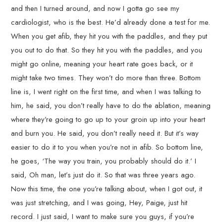
and then I turned around, and now I gotta go see my
cardiologist, who is the best. He’d already done a test for me.
When you get afib, they hit you with the paddles, and they put
you out to do that. So they hit you with the paddles, and you
might go online, meaning your heart rate goes back, or it
might take two times. They won’t do more than three. Bottom
line is, I went right on the first time, and when I was talking to
him, he said, you don’t really have to do the ablation, meaning
where they’re going to go up to your groin up into your heart
and burn you. He said, you don’t really need it. But it’s way
easier to do it to you when you’re not in afib. So bottom line,
he goes, ‘The way you train, you probably should do it.’ I
said, Oh man, let’s just do it. So that was three years ago.
Now this time, the one you’re talking about, when I got out, it
was just stretching, and I was going, Hey, Paige, just hit
record. I just said, I want to make sure you guys, if you’re