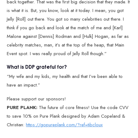
back together. That was the first big decision that they made. It
is what it is. But, you know, look at it today. I mean, you got
Jelly [Roll] out there. You got so many celebrities out there. I
think if you go back and look at the match of me and [Karl]
Malone against [Dennis] Rodman and [Hulk] Hogan, as far as
celebrity matches, man, it’s at the top of the heap, that Main
Event spot. I was really proud of Jelly Roll though.”
What is DDP grateful for?
“My wife and my kids, my health and that I’ve been able to
have an impact.”
Please support our sponsors!
PURE PLANK:
The future of core fitness! Use the code CVV
to save 10% on Pure Plank designed by Adam Copeland &
Christian:
https://gopureplank.com/?ref=tibcloux