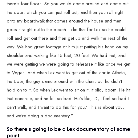
there’s four floors. So you would come around and come out
the door, which you can just roll out, and then you roll right
onto my boardwalk that comes around the house and then
goes straight out to the beach. I did that for Lex so he could
roll and get out there and then get up and walk the rest of the
way. We had great footage of him just putting his hand on my
shoulder and walking like 15 feet, 20 feet. We had that, and
we were getting we were going to rehearse it like once we get
to Vegas. And when Lex went to get out of the car in Atlanta,
the Uber, the guy came around with the chair, but he didn’t
hold on to it. So when Lex went to sit on it, it slid, boom. He hit
that concrete, and he felt so bad. He’s like, ‘D, I feel so bad I
can’t walk, and I want to do this for you.’ This is about you,
and we’re doing a documentary.”
So there’s going to be a Lex documentary at some
point: