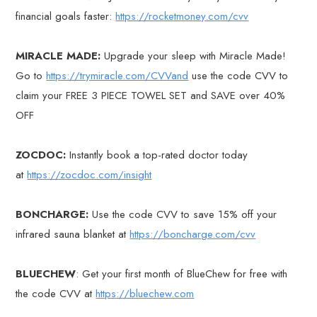
financial goals faster:
https://rocketmoney.com/cvv
MIRACLE MADE:
Upgrade your sleep with Miracle Made!
Go to
https://trymiracle.com/CVVand
use the code CVV to
claim your FREE 3 PIECE TOWEL SET and SAVE over 40%
OFF
ZOCDOC:
Instantly book a top-rated doctor today
at
https://zocdoc.com/insight
BONCHARGE:
Use the code CVV to save 15% off your
infrared sauna blanket at
https://boncharge.com/cvv
BLUECHEW
: Get your first month of BlueChew for free with
the code CVV at
https://bluechew.com