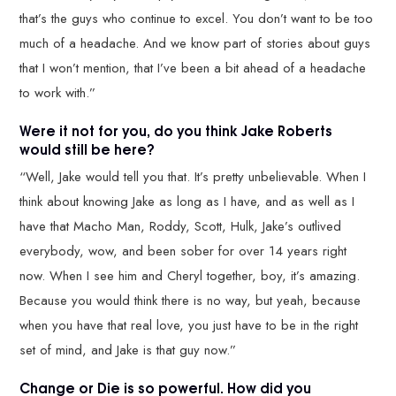
that’s the guys who continue to excel. You don’t want to be too
much of a headache. And we know part of stories about guys
that I won’t mention, that I’ve been a bit ahead of a headache
to work with.”
Were it not for you, do you think Jake Roberts
would still be here?
“Well, Jake would tell you that. It’s pretty unbelievable. When I
think about knowing Jake as long as I have, and as well as I
have that Macho Man, Roddy, Scott, Hulk, Jake’s outlived
everybody, wow, and been sober for over 14 years right
now. When I see him and Cheryl together, boy, it’s amazing.
Because you would think there is no way, but yeah, because
when you have that real love, you just have to be in the right
set of mind, and Jake is that guy now.”
Change or Die is so powerful. How did you