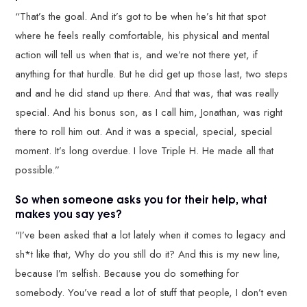
“That’s the goal. And it’s got to be when he’s hit that spot
where he feels really comfortable, his physical and mental
action will tell us when that is, and we’re not there yet, if
anything for that hurdle. But he did get up those last, two steps
and and he did stand up there. And that was, that was really
special. And his bonus son, as I call him, Jonathan, was right
there to roll him out. And it was a special, special, special
moment. It’s long overdue. I love Triple H. He made all that
possible.”
So when someone asks you for their help, what
makes you say yes?
“I’ve been asked that a lot lately when it comes to legacy and
sh*t like that, Why do you still do it? And this is my new line,
because I’m selfish. Because you do something for
somebody. You’ve read a lot of stuff that people, I don’t even