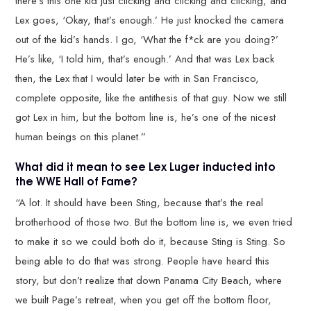
there’s this one kid just clicking and clicking and clicking, and
Lex goes, ‘Okay, that’s enough.’ He just knocked the camera
out of the kid’s hands. I go, ‘What the f*ck are you doing?’
He’s like, ‘I told him, that’s enough.’ And that was Lex back
then, the Lex that I would later be with in San Francisco,
complete opposite, like the antithesis of that guy. Now we still
got Lex in him, but the bottom line is, he’s one of the nicest
human beings on this planet.”
What did it mean to see Lex Luger inducted into
the WWE Hall of Fame?
“A lot. It should have been Sting, because that’s the real
brotherhood of those two. But the bottom line is, we even tried
to make it so we could both do it, because Sting is Sting. So
being able to do that was strong. People have heard this
story, but don’t realize that down Panama City Beach, where
we built Page’s retreat, when you get off the bottom floor,