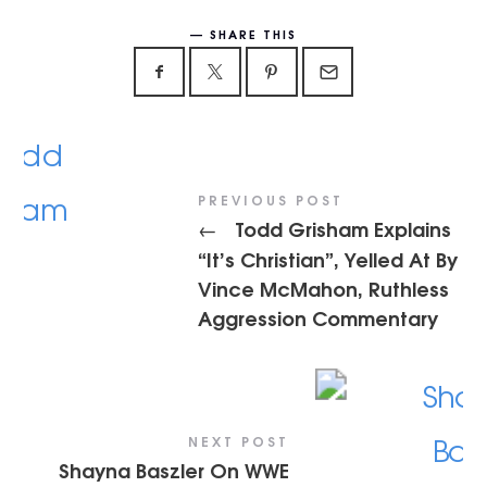
SHARE THIS
PREVIOUS POST
Todd Grisham Explains
←
“It’s Christian”, Yelled At By
Vince McMahon, Ruthless
Aggression Commentary
NEXT POST
Shayna Baszler On WWE