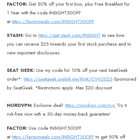
FACTOR:
Get 50% off your first box, plus Free Breakfast for
1 Year with the code INSIGHT50OFF
at
https://factormeals.com/INSIGHT50OFF
STASH:
Go to
https://get.stash.com/INSIGHT
to see how
you can receive $25 towards your first stock purchase and to
view important disclosures
SEAT GEEK:
Use my code for 10% off your next SeatGeek
order*:
https://seatgeek.onelink.me/RrnK/CVV2025
Sponsored
by SeatGeek. *Restrictions apply. Max $20 discount
NORDVPN:
Exclusive deal!
https://nordvpn.com/cvv
Try it
risk-free now with a 30-day money-back guarantee!
FACTOR:
Use code INSIGHT50OFF
at
https://factormeals.com/INSIGHT50OFF
to get 50% off