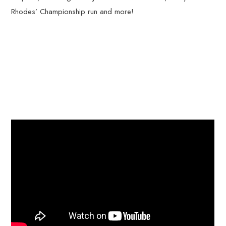
Rhodes’ Championship run and more!