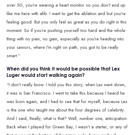
over 50, you’re wearing a heart monitor so you don’t end up
like me here with afib. I want to get the ablation and but you’re
feeling good. But you only feel as great as you do right in this
moment. So if you’re pushing yourself too hard and the whole
thing with no pain, no gain, especially as you’re heading into
your seniors, where I’m right on path, you got to be really
smart.”
When did you think it would be possible that Lex
Luger would start walking again?
“I don’t really know. I told you this story, when Lex went down,
it was in San Francisco. I went to take this because I heard he
was born again, and I had to see that for myself, because Lex
is the one who taught me about the four degrees of celebrity.
And I said, Really, what is that? Well, number one, anticipation.
Back when I played for Green Bay, I wasn’t a starter, or any of