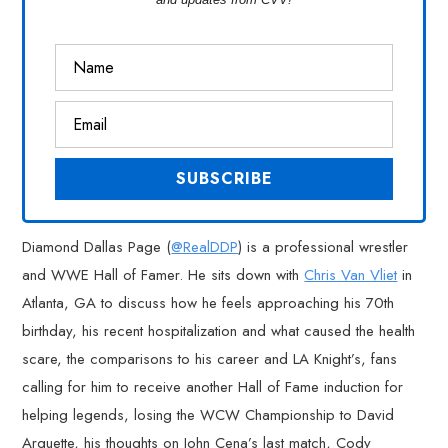
Diamond Dallas Page (
@RealDDP
) is a professional wrestler
and WWE Hall of Famer. He sits down with
Chris Van Vliet
in
Atlanta, GA to discuss how he feels approaching his 70th
birthday, his recent hospitalization and what caused the health
scare, the comparisons to his career and LA Knight’s, fans
calling for him to receive another Hall of Fame induction for
helping legends, losing the WCW Championship to David
Arquette, his thoughts on John Cena’s last match, Cody