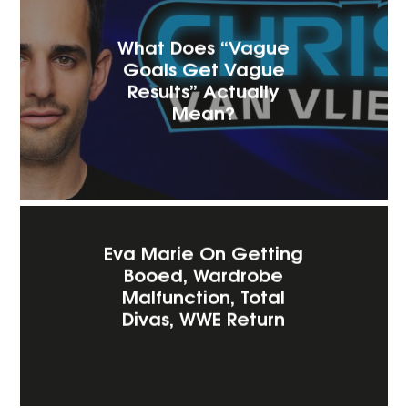
What Does “Vague
Goals Get Vague
Results” Actually
Mean?
Eva Marie On Getting
Booed, Wardrobe
Malfunction, Total
Divas, WWE Return