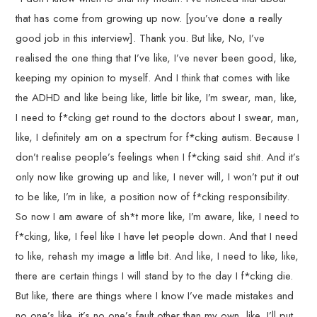
that has come from growing up now. [you’ve done a really
good job in this interview]. Thank you. But like, No, I’ve
realised the one thing that I’ve like, I’ve never been good, like,
keeping my opinion to myself. And I think that comes with like
the ADHD and like being like, little bit like, I’m swear, man, like,
I need to f*cking get round to the doctors about I swear, man,
like, I definitely am on a spectrum for f*cking autism. Because I
don’t realise people’s feelings when I f*cking said shit. And it’s
only now like growing up and like, I never will, I won’t put it out
to be like, I’m in like, a position now of f*cking responsibility.
So now I am aware of sh*t more like, I’m aware, like, I need to
f*cking, like, I feel like I have let people down. And that I need
to like, rehash my image a little bit. And like, I need to like, like,
there are certain things I will stand by to the day I f*cking die.
But like, there are things where I know I’ve made mistakes and
no one’s like, it’s no one’s fault other than my own, like, I’ll put