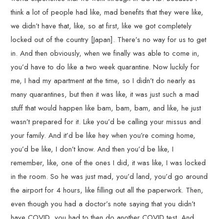
think a lot of people had like, mad benefits that they were like,
we didn’t have that, like, so at first, like we got completely
locked out of the country [Japan]. There’s no way for us to get
in. And then obviously, when we finally was able to come in,
you’d have to do like a two week quarantine. Now luckily for
me, I had my apartment at the time, so I didn’t do nearly as
many quarantines, but then it was like, it was just such a mad
stuff that would happen like bam, bam, bam, and like, he just
wasn’t prepared for it. Like you’d be calling your missus and
your family. And it’d be like hey when you’re coming home,
you’d be like, I don’t know. And then you’d be like, I
remember, like, one of the ones I did, it was like, I was locked
in the room. So he was just mad, you’d land, you’d go around
the airport for 4 hours, like filling out all the paperwork. Then,
even though you had a doctor’s note saying that you didn’t
have COVID, you had to then do another COVID test. And