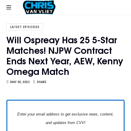
CHRISVANVLIET.COM
The
online
LATEST EPISODES
home
Will Ospreay Has 25 5-Star
of
Matches! NJPW Contract
Chris
Van
Ends Next Year, AEW, Kenny
Vliet
Omega Match
MAY 30, 2023
SHARE
Enter your email address to get exclusive news, content,
and updates from CVV!