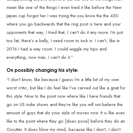
mean like one of the things I even tried it like before the New
Japan cup forgot her I was trying the you know the the 450
where you go backwards that the ring post is here and your
opponents that way, I tried that, I can’t do it any more. I’m just
too fat, there’s a belly, I need room to tuck in. I can’t, like in
2016 I had a way room. I could wiggle my hips and
everything, now man, I can’t do it.”
On possibly changing his style:
“I don’t know, like because I guess I’m a little bit of my own
worst critic, but like I do feel like I’ve carved out like a gnat for
this style. Now to the point now where like I have friends that
go on US indie shows and they’re like you will not believe the
amount of guys that do your style of moves now. It is like even
like to the point where they go [does pose] before they do an
Oscutter. It does blow my mind, because like I don’t, I don’t