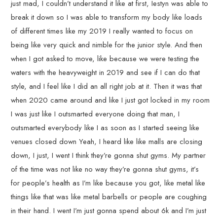
just mad, I couldn’t understand it like at first, Iestyn was able to
break it down so I was able to transform my body like loads
of different times like my 2019 I really wanted to focus on
being like very quick and nimble for the junior style. And then
when I got asked to move, like because we were testing the
waters with the heavyweight in 2019 and see if I can do that
style, and I feel like I did an all right job at it. Then it was that
when 2020 came around and like I just got locked in my room
I was just like I outsmarted everyone doing that man, I
outsmarted everybody like I as soon as I started seeing like
venues closed down Yeah, I heard like like malls are closing
down, I just, I went I think they’re gonna shut gyms. My partner
of the time was not like no way they’re gonna shut gyms, it’s
for people’s health as I’m like because you got, like metal like
things like that was like metal barbells or people are coughing
in their hand. I went I’m just gonna spend about 6k and I’m just