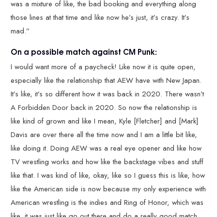
was a mixture of like, the bad booking and everything along
those lines at that time and like now he’s just, it’s crazy. It’s
mad.”
On a possible match against CM Punk:
I would want more of a paycheck! Like now it is quite open,
especially like the relationship that AEW have with New Japan.
It’s like, it’s so different how it was back in 2020. There wasn’t
A Forbidden Door back in 2020. So now the relationship is
like kind of grown and like I mean, Kyle [Fletcher] and [Mark]
Davis are over there all the time now and I am a little bit like,
like doing it. Doing AEW was a real eye opener and like how
TV wrestling works and how like the backstage vibes and stuff
like that. I was kind of like, okay, like so I guess this is like, how
like the American side is now because my only experience with
American wrestling is the indies and Ring of Honor, which was
like, it was just like go out there and do a really good match.