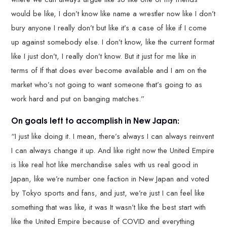
would be like, I don’t know like name a wrestler now like I don’t
bury anyone I really don’t but like it’s a case of like if I come
up against somebody else. I don’t know, like the current format
like I just don’t, I really don’t know. But it just for me like in
terms of If that does ever become available and I am on the
market who’s not going to want someone that’s going to as
work hard and put on banging matches.”
On goals left to accomplish in New Japan:
“I just like doing it. I mean, there’s always I can always reinvent
I can always change it up. And like right now the United Empire
is like real hot like merchandise sales with us real good in
Japan, like we’re number one faction in New Japan and voted
by Tokyo sports and fans, and just, we’re just I can feel like
something that was like, it was It wasn’t like the best start with
like the United Empire because of COVID and everything