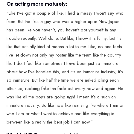
On acting more maturely:
“Like I’ve got a couple of like, I had a messy I won’t say who
from. But the like, a guy who was a higher-up in New Japan
has been like you haven’t, you haven’t got yourself in any
trouble recently. Well done. But like, I know it is funny, but it’s
like that actually kind of means a lot to me. Like, no one feels
I’ve let down not only my roster like the team like the country
like I do. I feel like sometimes I have been just so immature
about how I’ve handled this, and it’s an immature industry, it’s
so immature. But like half the time we are naked oiling each
other up, rubbing fake tan fade out every now and again. He
was like all the boys are going ugh! I mean it’s a such an
immature industry. So like now like realising like where I am or
who I am or what I want to achieve and like everything in
between like a really the best job I can now.”