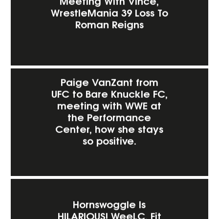
WrestleMania 39 Loss To
Roman Reigns
Paige VanZant from
UFC to Bare Knuckle FC,
meeting with WWE at
the Performance
Center, how she stays
so positive.
Hornswoggle Is
HILARIOUS! WeeLC, Fit