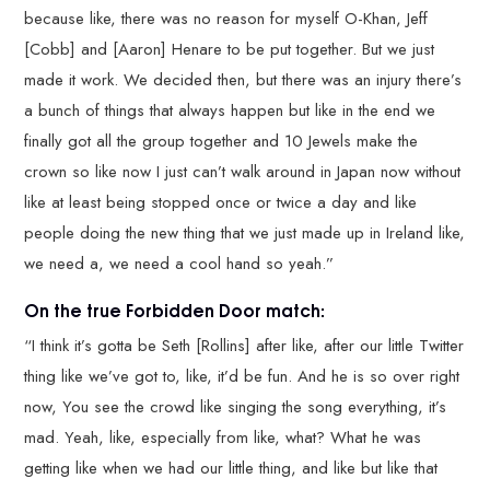
because like, there was no reason for myself O-Khan, Jeff
[Cobb] and [Aaron] Henare to be put together. But we just
made it work. We decided then, but there was an injury there’s
a bunch of things that always happen but like in the end we
finally got all the group together and 10 Jewels make the
crown so like now I just can’t walk around in Japan now without
like at least being stopped once or twice a day and like
people doing the new thing that we just made up in Ireland like,
we need a, we need a cool hand so yeah.”
On the true Forbidden Door match:
“I think it’s gotta be Seth [Rollins] after like, after our little Twitter
thing like we’ve got to, like, it’d be fun. And he is so over right
now, You see the crowd like singing the song everything, it’s
mad. Yeah, like, especially from like, what? What he was
getting like when we had our little thing, and like but like that