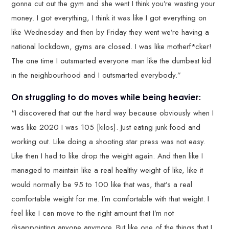
gonna cut out the gym and she went I think you’re wasting your
money. I got everything, I think it was like I got everything on
like Wednesday and then by Friday they went we’re having a
national lockdown, gyms are closed. I was like motherf*cker!
The one time I outsmarted everyone man like the dumbest kid
in the neighbourhood and I outsmarted everybody.”
On struggling to do moves while being heavier:
“I discovered that out the hard way because obviously when I
was like 2020 I was 105 [kilos]. Just eating junk food and
working out. Like doing a shooting star press was not easy.
Like then I had to like drop the weight again. And then like I
managed to maintain like a real healthy weight of like, like it
would normally be 95 to 100 like that was, that’s a real
comfortable weight for me. I’m comfortable with that weight. I
feel like I can move to the right amount that I’m not
disappointing anyone anymore. But like one of the things that I