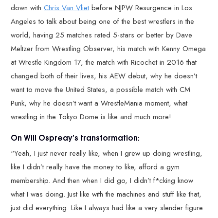
down with
Chris Van Vliet
before NJPW Resurgence in Los
Angeles to talk about being one of the best wrestlers in the
world, having 25 matches rated 5-stars or better by Dave
Meltzer from Wrestling Observer, his match with Kenny Omega
at Wrestle Kingdom 17, the match with Ricochet in 2016 that
changed both of their lives, his AEW debut, why he doesn’t
want to move the United States, a possible match with CM
Punk, why he doesn’t want a WrestleMania moment, what
wrestling in the Tokyo Dome is like and much more!
On Will Ospreay’s transformation:
“Yeah, I just never really like, when I grew up doing wrestling,
like I didn’t really have the money to like, afford a gym
membership. And then when I did go, I didn’t f*cking know
what I was doing. Just like with the machines and stuff like that,
just did everything. Like I always had like a very slender figure