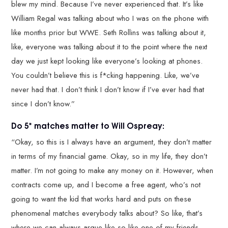
blew my mind. Because I’ve never experienced that. It’s like
William Regal was talking about who I was on the phone with
like months prior but WWE. Seth Rollins was talking about it,
like, everyone was talking about it to the point where the next
day we just kept looking like everyone’s looking at phones.
You couldn’t believe this is f*cking happening. Like, we’ve
never had that. I don’t think I don’t know if I’ve ever had that
since I don’t know.”
Do 5* matches matter to Will Ospreay:
“Okay, so this is I always have an argument, they don’t matter
in terms of my financial game. Okay, so in my life, they don’t
matter. I’m not going to make any money on it. However, when
contracts come up, and I become a free agent, who’s not
going to want the kid that works hard and puts on these
phenomenal matches everybody talks about? So like, that’s
where we can always argue like so like one of my friends