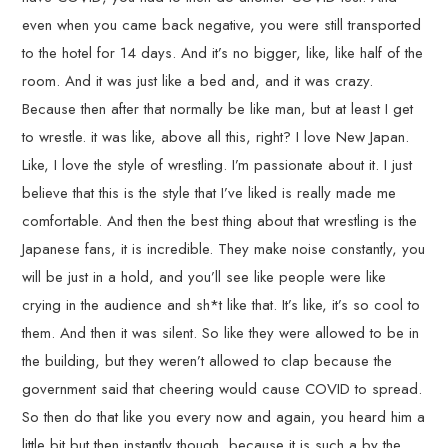
even when you came back negative, you were still transported
to the hotel for 14 days. And it’s no bigger, like, like half of the
room. And it was just like a bed and, and it was crazy.
Because then after that normally be like man, but at least I get
to wrestle. it was like, above all this, right? I love New Japan.
Like, I love the style of wrestling. I’m passionate about it. I just
believe that this is the style that I’ve liked is really made me
comfortable. And then the best thing about that wrestling is the
Japanese fans, it is incredible. They make noise constantly, you
will be just in a hold, and you’ll see like people were like
crying in the audience and sh*t like that. It’s like, it’s so cool to
them. And then it was silent. So like they were allowed to be in
the building, but they weren’t allowed to clap because the
government said that cheering would cause COVID to spread.
So then do that like you every now and again, you heard him a
little bit but then instantly though, because it is such a by the