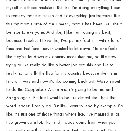
myself into those mistakes. But like, I’m doing everything I can
to remedy those mistakes and fix everything just because like,
this my mom’s side of me. I mean, mom’s has been like, she’d
be nice to everyone. And like, I like I am doing my best,
because I realise I have like, I’ve put my foot in it with a lot of
fans and that fans I never wanted to let down. No one feels
like they’ve let down my country more than me, so like now
trying to like really do like a better job with this and like to
really not only fly the flag for my country because like it’s in
tatters. It was and now it’s like coming back out. We’re about
to do the Copperbox Arena and it’s going to be me and
Shingo again. But like I want to be like almost like I hate the
word leader, I really do. But like I want to lead by example. So
like, it’s just one of those things where like, I’ve matured a lot.
I’ve grown up a lot, like, and it does come from when you
come into wrestling, whatever age that you came out. They