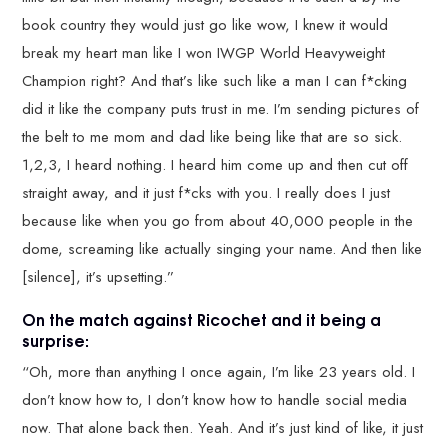
book country they would just go like wow, I knew it would
break my heart man like I won IWGP World Heavyweight
Champion right? And that’s like such like a man I can f*cking
did it like the company puts trust in me. I’m sending pictures of
the belt to me mom and dad like being like that are so sick.
1,2,3, I heard nothing. I heard him come up and then cut off
straight away, and it just f*cks with you. I really does I just
because like when you go from about 40,000 people in the
dome, screaming like actually singing your name. And then like
[silence], it’s upsetting.”
On the match against Ricochet and it being a
surprise:
“Oh, more than anything I once again, I’m like 23 years old. I
don’t know how to, I don’t know how to handle social media
now. That alone back then. Yeah. And it’s just kind of like, it just