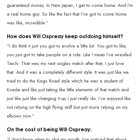
guaranteed money. In New Japan, I get to come home. And I’m
a real home guy. So like the fact that I’ve got to come home
was like, incredible.”
How does Will Ospreay keep outdoing himself?
“I do think it just you got to evolve a little bit. You got to like,
you just got to take people on a ride. Like I mean I’ve wrestled
Taichi. That was my next singles match after that, I just love
that. And it was a completely different style. It was just like we
tried to do the Kings Road style which he was a student of
Koada and like just taking like little elements of that match and
just like just like changing it up I just really do. I’ve enjoyed like
not relying on the high flying stuff but just more relying on my
elbows now.”
On the cost of being Will Ospreay:
“I don’t know when to shut my mouth. I’ve noticed that about