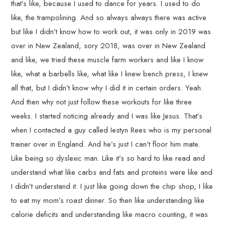
that’s like, because I used to dance for years. I used to do
like, the trampolining. And so always always there was active
but like I didn’t know how to work out, it was only in 2019 was
over in New Zealand, sory 2018, was over in New Zealand
and like, we tried these muscle farm workers and like I know
like, what a barbells like, what like I knew bench press, I knew
all that, but I didn’t know why I did it in certain orders. Yeah.
And then why not just follow these workouts for like three
weeks. I started noticing already and I was like Jesus. That’s
when I contacted a guy called Iestyn Rees who is my personal
trainer over in England. And he’s just I can’t floor him mate.
Like being so dyslexic man. Like it’s so hard to like read and
understand what like carbs and fats and proteins were like and
I didn’t understand it. I just like going down the chip shop, I like
to eat my mom’s roast dinner. So then like understanding like
calorie deficits and understanding like macro counting, it was