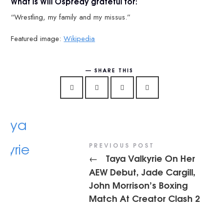
What is Will Ospreay grateful for:
“Wrestling, my family and my missus.”
Featured image:
Wikipedia
SHARE THIS
PREVIOUS POST
Taya Valkyrie On Her
←
AEW Debut, Jade Cargill,
John Morrison’s Boxing
Match At Creator Clash 2