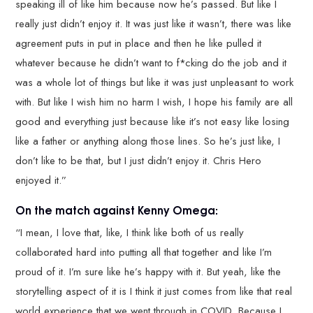
speaking ill of like him because now he’s passed. But like I
really just didn’t enjoy it. It was just like it wasn’t, there was like
agreement puts in put in place and then he like pulled it
whatever because he didn’t want to f*cking do the job and it
was a whole lot of things but like it was just unpleasant to work
with. But like I wish him no harm I wish, I hope his family are all
good and everything just because like it’s not easy like losing
like a father or anything along those lines. So he’s just like, I
don’t like to be that, but I just didn’t enjoy it. Chris Hero
enjoyed it.”
On the match against Kenny Omega:
“I mean, I love that, like, I think like both of us really
collaborated hard into putting all that together and like I’m
proud of it. I’m sure like he’s happy with it. But yeah, like the
storytelling aspect of it is I think it just comes from like that real
world experience that we went through in COVID. Because I