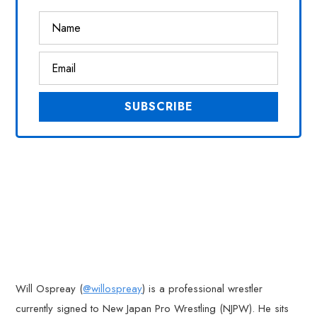
Will Ospreay (
@willospreay
) is a professional wrestler
currently signed to New Japan Pro Wrestling (NJPW). He sits