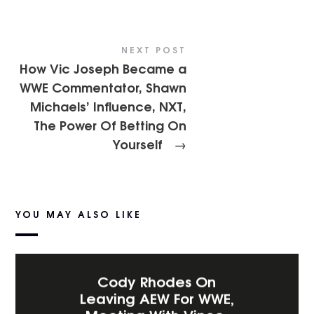
NEXT POST
How Vic Joseph Became a
WWE Commentator, Shawn
Michaels’ Influence, NXT,
The Power Of Betting On
Yourself
→
YOU MAY ALSO LIKE
Cody Rhodes On
Leaving AEW For WWE,
Meeting With Vince,