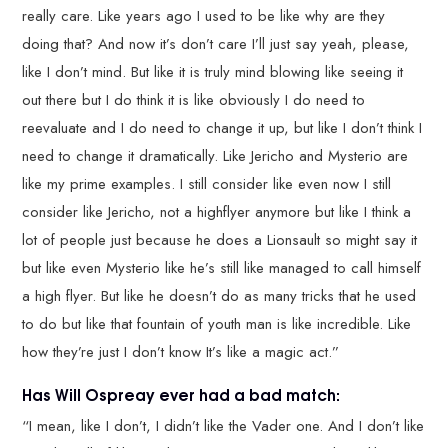
really care. Like years ago I used to be like why are they
doing that? And now it’s don’t care I’ll just say yeah, please,
like I don’t mind. But like it is truly mind blowing like seeing it
out there but I do think it is like obviously I do need to
reevaluate and I do need to change it up, but like I don’t think I
need to change it dramatically. Like Jericho and Mysterio are
like my prime examples. I still consider like even now I still
consider like Jericho, not a highflyer anymore but like I think a
lot of people just because he does a Lionsault so might say it
but like even Mysterio like he’s still like managed to call himself
a high flyer. But like he doesn’t do as many tricks that he used
to do but like that fountain of youth man is like incredible. Like
how they’re just I don’t know It’s like a magic act.”
Has Will Ospreay ever had a bad match:
“I mean, like I don’t, I didn’t like the Vader one. And I don’t like