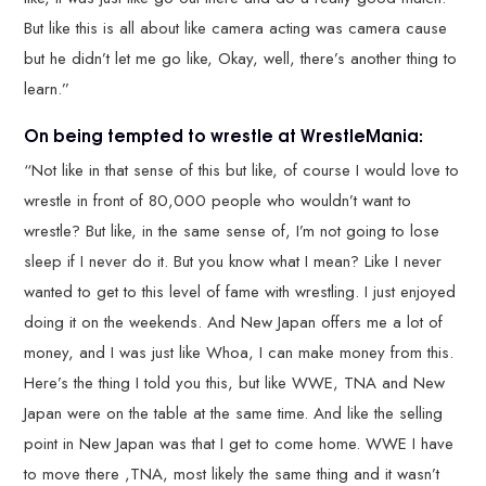
But like this is all about like camera acting was camera cause
but he didn’t let me go like, Okay, well, there’s another thing to
learn.”
On being tempted to wrestle at WrestleMania:
“Not like in that sense of this but like, of course I would love to
wrestle in front of 80,000 people who wouldn’t want to
wrestle? But like, in the same sense of, I’m not going to lose
sleep if I never do it. But you know what I mean? Like I never
wanted to get to this level of fame with wrestling. I just enjoyed
doing it on the weekends. And New Japan offers me a lot of
money, and I was just like Whoa, I can make money from this.
Here’s the thing I told you this, but like WWE, TNA and New
Japan were on the table at the same time. And like the selling
point in New Japan was that I get to come home. WWE I have
to move there ,TNA, most likely the same thing and it wasn’t