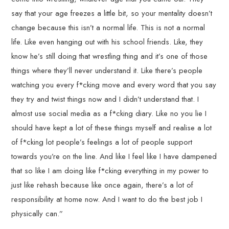
say that your age freezes a little bit, so your mentality doesn’t
change because this isn’t a normal life. This is not a normal
life. Like even hanging out with his school friends. Like, they
know he’s still doing that wrestling thing and it’s one of those
things where they’ll never understand it. Like there’s people
watching you every f*cking move and every word that you say
they try and twist things now and I didn’t understand that. I
almost use social media as a f*cking diary. Like no you lie I
should have kept a lot of these things myself and realise a lot
of f*cking lot people’s feelings a lot of people support
towards you’re on the line. And like I feel like I have dampened
that so like I am doing like f*cking everything in my power to
just like rehash because like once again, there’s a lot of
responsibility at home now. And I want to do the best job I
physically can.”