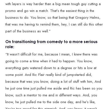
with layers is way harder than a big mean tough guy cutting a
promo and go win a match. That’s the easiest thing in the
business to do. You know, so that being that Gregory Helms,
that was me having to remind them, hey, I can still do this other
part of the business as well.”
On transitioning from comedy to a more serious
role:
“It wasn’t difficult for me, because I mean, I knew there was
going to come a time when it had to happen. You know,
everything gets watered down to a degree or hits a low at
some point. And Ric Flair really kind of jumpstarted did,
because that was you know, doing a lot of stuff with him, And
he just one time just pulled me aside and Ric has been so you
know, such a mentor to me and in different ways. And, you
know, he just pulled me to the side one day, and he’s like,
You’re too good for this gimmick. And, you know, it wasn’t