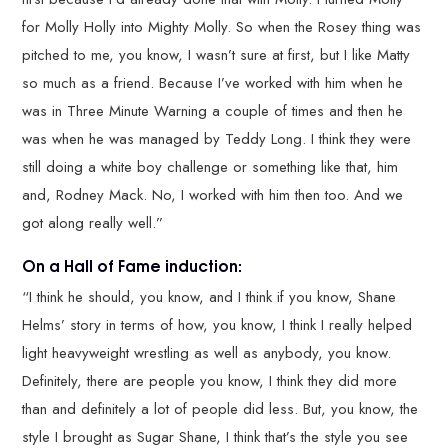
for Molly Holly into Mighty Molly. So when the Rosey thing was
pitched to me, you know, I wasn’t sure at first, but I like Matty
so much as a friend. Because I’ve worked with him when he
was in Three Minute Warning a couple of times and then he
was when he was managed by Teddy Long. I think they were
still doing a white boy challenge or something like that, him
and, Rodney Mack. No, I worked with him then too. And we
got along really well.”
On a Hall of Fame induction:
“I think he should, you know, and I think if you know, Shane
Helms’ story in terms of how, you know, I think I really helped
light heavyweight wrestling as well as anybody, you know.
Definitely, there are people you know, I think they did more
than and definitely a lot of people did less. But, you know, the
style I brought as Sugar Shane, I think that’s the style you see