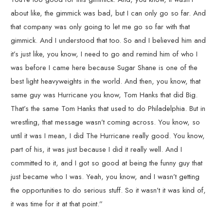
about like, the gimmick was bad, but I can only go so far. And
that company was only going to let me go so far with that
gimmick. And I understood that too. So and I believed him and
it’s just like, you know, I need to go and remind him of who I
was before I came here because Sugar Shane is one of the
best light heavyweights in the world. And then, you know, that
same guy was Hurricane you know, Tom Hanks that did Big.
That’s the same Tom Hanks that used to do Philadelphia. But in
wrestling, that message wasn’t coming across. You know, so
until it was I mean, I did The Hurricane really good. You know,
part of his, it was just because I did it really well. And I
committed to it, and I got so good at being the funny guy that
just became who I was. Yeah, you know, and I wasn’t getting
the opportunities to do serious stuff. So it wasn’t it was kind of,
it was time for it at that point.”