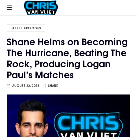
CHRISVANVLIET.COM
The
online
LATEST EPISODES
home
Shane Helms on Becoming
of
The Hurricane, Beating The
Chris
Van
Rock, Producing Logan
Vliet
Paul’s Matches
AUGUST 22, 2023
SHARE