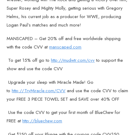
Super Rosey and Mighty Molly, getting serious with Gregory
Helms, his current job as a producer for WWE, producing
Logan Paul’s matches and much more!
MANSCAPED – Get 20% off and free worldwide shipping
with the code CVV at
manscaped.com
To get 15% off go to
http://mudwtr.com/cvv
to support the
show and use the code CVV
Upgrade your sleep with Miracle Made! Go
to
http://TryMiracle.com/CVV
and use the code CVV to claim
your FREE 3 PIECE TOWEL SET and SAVE over 40% OFF
Use the code CVV to get your first month of BlueChew for
FREE at
http://bluechew.com
Get $150 off your Plunge with the coupon code CVV150