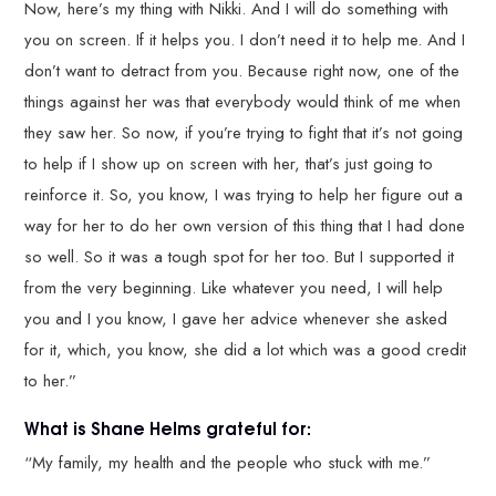
Now, here’s my thing with Nikki. And I will do something with
you on screen. If it helps you. I don’t need it to help me. And I
don’t want to detract from you. Because right now, one of the
things against her was that everybody would think of me when
they saw her. So now, if you’re trying to fight that it’s not going
to help if I show up on screen with her, that’s just going to
reinforce it. So, you know, I was trying to help her figure out a
way for her to do her own version of this thing that I had done
so well. So it was a tough spot for her too. But I supported it
from the very beginning. Like whatever you need, I will help
you and I you know, I gave her advice whenever she asked
for it, which, you know, she did a lot which was a good credit
to her.”
What is Shane Helms grateful for:
“My family, my health and the people who stuck with me.”