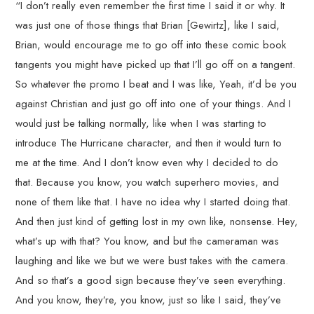
“I don’t really even remember the first time I said it or why. It
was just one of those things that Brian [Gewirtz], like I said,
Brian, would encourage me to go off into these comic book
tangents you might have picked up that I’ll go off on a tangent.
So whatever the promo I beat and I was like, Yeah, it’d be you
against Christian and just go off into one of your things. And I
would just be talking normally, like when I was starting to
introduce The Hurricane character, and then it would turn to
me at the time. And I don’t know even why I decided to do
that. Because you know, you watch superhero movies, and
none of them like that. I have no idea why I started doing that.
And then just kind of getting lost in my own like, nonsense. Hey,
what’s up with that? You know, and but the cameraman was
laughing and like we but we were bust takes with the camera.
And so that’s a good sign because they’ve seen everything.
And you know, they’re, you know, just so like I said, they’ve