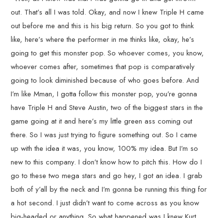
out. That’s all I was told. Okay, and now I knew Triple H came
out before me and this is his big return. So you got to think
like, here’s where the performer in me thinks like, okay, he’s
going to get this monster pop. So whoever comes, you know,
whoever comes after, sometimes that pop is comparatively
going to look diminished because of who goes before. And
I’m like Mman, I gotta follow this monster pop, you’re gonna
have Triple H and Steve Austin, two of the biggest stars in the
game going at it and here’s my little green ass coming out
there. So I was just trying to figure something out. So I came
up with the idea it was, you know, 100% my idea. But I’m so
new to this company. I don’t know how to pitch this. How do I
go to these two mega stars and go hey, I got an idea. I grab
both of y’all by the neck and I’m gonna be running this thing for
a hot second. I just didn’t want to come across as you know
big-headed or anything. So what happened was I knew Kurt