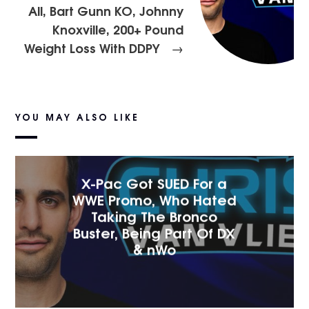
All, Bart Gunn KO, Johnny
Knoxville, 200+ Pound
Weight Loss With DDPY
→
YOU MAY ALSO LIKE
X-Pac Got SUED For a
WWE Promo, Who Hated
Taking The Bronco
Buster, Being Part Of DX
& nWo