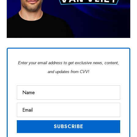
Enter your email address to get exclusive news, content,
and updates from CVV!