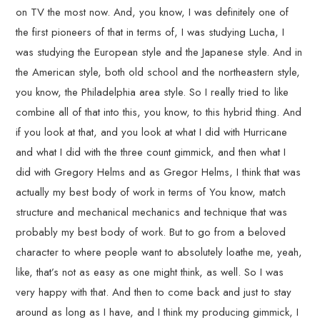
on TV the most now. And, you know, I was definitely one of
the first pioneers of that in terms of, I was studying Lucha, I
was studying the European style and the Japanese style. And in
the American style, both old school and the northeastern style,
you know, the Philadelphia area style. So I really tried to like
combine all of that into this, you know, to this hybrid thing. And
if you look at that, and you look at what I did with Hurricane
and what I did with the three count gimmick, and then what I
did with Gregory Helms and as Gregor Helms, I think that was
actually my best body of work in terms of You know, match
structure and mechanical mechanics and technique that was
probably my best body of work. But to go from a beloved
character to where people want to absolutely loathe me, yeah,
like, that’s not as easy as one might think, as well. So I was
very happy with that. And then to come back and just to stay
around as long as I have, and I think my producing gimmick, I