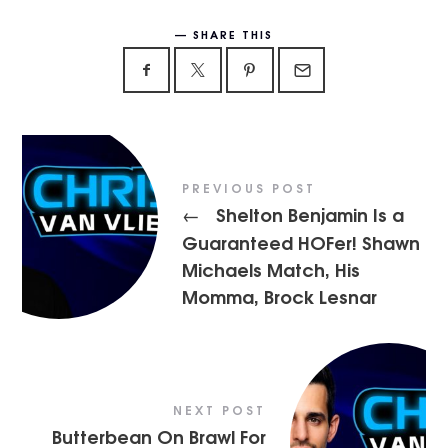
SHARE THIS
PREVIOUS POST
Shelton Benjamin Is a
←
Guaranteed HOFer! Shawn
Michaels Match, His
Momma, Brock Lesnar
NEXT POST
Butterbean On Brawl For