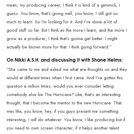
mean, my producing career, I think it is kind of a gimmick, I
guess. You know, that’s going well, you know, I still got so
much to learn. So I’m looking for it. And I’ve done a lot of
good stuff so far. But I think as the more I learn, and the more I
grow as a producer, I think that’s gonna get better. I might
actually be known more for that. I think going forward.”
On Nikki A.S.H. and discussing it with Shane Helms:
“She came to me and asked me what are thoughts on and they
would at different times when I first came. And I’ve gotten this
question a million times, would you ever consider letting
somebody else be The Hurricane? Like, that’s an interesting
thought, that I become the mentor to the new Hurricane. That
was like, you know, hey, if you guys present me something
interesting, I will do whatever. You know, I like producing but if
you need to own screen character, if it helps another talent.