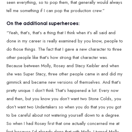
seen everything, so to pop them, that generally would always
tell me something if I can pop the production crew.”
On the additional superheroes:
“Yeah, that’s, that’s a thing that I think when it’s all said and
done in my career is really examined by you know, people to
do those things. The fact that I gave a new character to three
other people like that’s how strong that character was.
Because between Molly, Rosey and Stacy Keibler and when
she was Super Stacy, three other people came in and did my
gimmick and became new versions of themselves. And that’s
pretty unique. I don’t think That’s happened a lot. Every now
and then, but you know you don’t want two Stone Colds, you
don’t want two Undertakers so when you do that you you got
to be careful about not watering yourself down to a degree.
So when I had Rosey first that one actually concerned me at
first because I’d already done that with Molly. I turned Molly