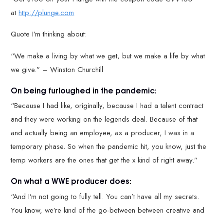
at
http://plunge.com
Quote I’m thinking about:
“We make a living by what we get, but we make a life by what
we give.” – Winston Churchill
On being furloughed in the pandemic:
“Because I had like, originally, because I had a talent contract
and they were working on the legends deal. Because of that
and actually being an employee, as a producer, I was in a
temporary phase. So when the pandemic hit, you know, just the
temp workers are the ones that get the x kind of right away.”
On what a WWE producer does:
“And I’m not going to fully tell. You can’t have all my secrets.
You know, we’re kind of the go-between between creative and