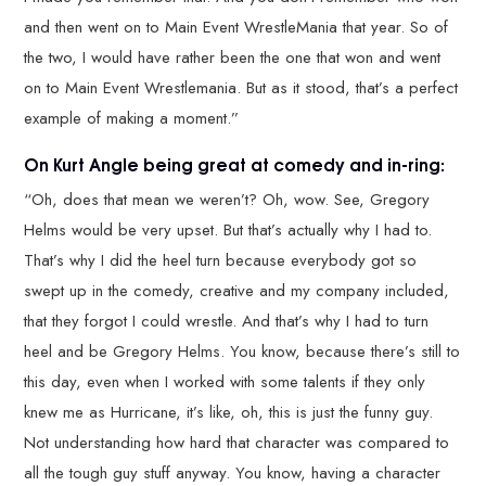
and then went on to Main Event WrestleMania that year. So of
the two, I would have rather been the one that won and went
on to Main Event Wrestlemania. But as it stood, that’s a perfect
example of making a moment.”
On Kurt Angle being great at comedy and in-ring:
“Oh, does that mean we weren’t? Oh, wow. See, Gregory
Helms would be very upset. But that’s actually why I had to.
That’s why I did the heel turn because everybody got so
swept up in the comedy, creative and my company included,
that they forgot I could wrestle. And that’s why I had to turn
heel and be Gregory Helms. You know, because there’s still to
this day, even when I worked with some talents if they only
knew me as Hurricane, it’s like, oh, this is just the funny guy.
Not understanding how hard that character was compared to
all the tough guy stuff anyway. You know, having a character