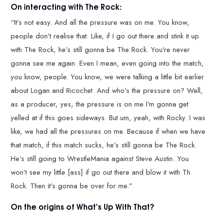
On interacting with The Rock:
“It’s not easy. And all the pressure was on me. You know,
people don’t realise that. Like, if I go out there and stink it up
with The Rock, he’s still gonna be The Rock. You’re never
gonna see me again. Even I mean, even going into the match,
you know, people. You know, we were talking a little bit earlier
about Logan and Ricochet. And who’s the pressure on? Well,
as a producer, yes, the pressure is on me I’m gonna get
yelled at if this goes sideways. But um, yeah, with Rocky. I was
like, we had all the pressures on me. Because if when we have
that match, if this match sucks, he’s still gonna be The Rock.
He’s still going to WrestleMania against Steve Austin. You
won’t see my little [ass] if go out there and blow it with Th
Rock. Then it’s gonna be over for me.”
On the origins of What’s Up With That?