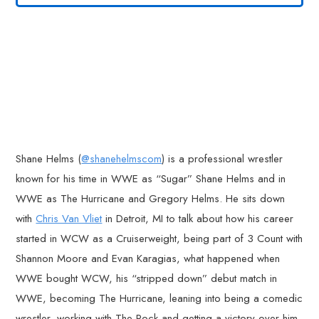
Shane Helms (
@shanehelmscom
) is a professional wrestler
known for his time in WWE as “Sugar” Shane Helms and in
WWE as The Hurricane and Gregory Helms. He sits down
with
Chris Van Vliet
in Detroit, MI to talk about how his career
started in WCW as a Cruiserweight, being part of 3 Count with
Shannon Moore and Evan Karagias, what happened when
WWE bought WCW, his “stripped down” debut match in
WWE, becoming The Hurricane, leaning into being a comedic
wrestler, working with The Rock and getting a victory over him,