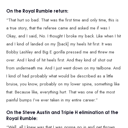
On the Royal Rumble return:
“That hurt so bad. That was the first time and only time, this is
a true story, that the referee came and asked me if was I
Okay, and I said, No. I thought I broke my back. Like when I hit
and I kind of landed on my [back] my heels hit first. It was
Bobby Lashley and Big E gorilla pressed me and threw me
over. And I kind of hit heels first. And they kind of shot out
from underneath me. And I just went down on my tailbone. And
I kind of had probably what would be described as a little
bruise, you know, probably on my lower spine, something like
that. Because like, everything hurt. That was one of the most
painful bumps I’ve ever taken in my entire career.”
On the Steve Austin and Triple H elimination at the
Royal Rumble:
“Well, all I knew was that I was gonna go in and get thrown