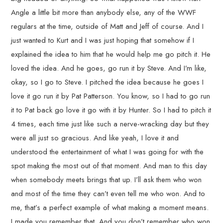
Angle a little bit more than anybody else, any of the WWF
regulars at the time, outside of Matt and Jeff of course. And I
just wanted to Kurt and I was just hoping that somehow if I
explained the idea to him that he would help me go pitch it. He
loved the idea. And he goes, go run it by Steve. And I’m like,
okay, so I go to Steve. I pitched the idea because he goes I
love it go run it by Pat Patterson. You know, so I had to go run
it to Pat back go love it go with it by Hunter. So I had to pitch it
4 times, each time just like such a nerve-wracking day but they
were all just so gracious. And like yeah, I love it and
understood the entertainment of what I was going for with the
spot making the most out of that moment. And man to this day
when somebody meets brings that up. I’ll ask them who won
and most of the time they can’t even tell me who won. And to
me, that’s a perfect example of what making a moment means.
I made you remember that. And you don’t remember who won