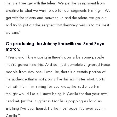
the talent we get with the talent. We get the assignment from
creative to what we want to do for our segments that night. We
get with the talents and between us and the talent, we go out
and try to put out the segment that they’ve given us to the best
we can.”
On producing the Johnny Knoxville vs. Sami Zayn
match:
“Yeah, and I knew going in there’s gonna be some people
they’re gonna hate this. And so I just completely ignored those
people from day one. I was like, there’s a certain portion of
the audience that is not gonna like this no matter what. So to
hell with them. I’m aiming for you know, the audience that I
thought would like it. I know being in Gorilla for that your own
headset. Just the laughter in Gorilla is popping as loud as
anything I’ve ever heard. It’s the most pops I’ve ever seen in
Gorilla.”