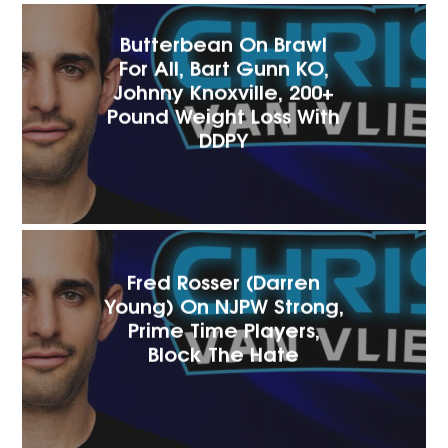
Butterbean On Brawl
For All, Bart Gunn KO,
Johnny Knoxville, 200+
Pound Weight Loss With
DDPY
Fred Rosser (Darren
Young) On NJPW Strong,
Prime Time Players,
Block The Hate