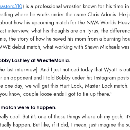
asters310
) is a professional wrestler known for his time 
ling where he works under the name Chris Adonis. He j
k about how his upcoming match for the NWA Worlds Hea
last interview, what his thoughts are on Tyrus, the differe
is, the story of how he saved his mom from a burning hou
s WWE debut match, what working with Shawn Michaels was
obby Lashley at WrestleMania:
the last interview]. And I just noticed today that Wyatt is o
r an opponent and I told Bobby under his Instagram posts th
 one day, we will get this Hurt Lock, Master Lock match.
 you know, couple loose ends I got to tie up there.”
y match were to happen:
lly cool. But it’s one of those things where oh my gosh, it’s 
tually happen. But like, if it did, I mean, just imagine the s