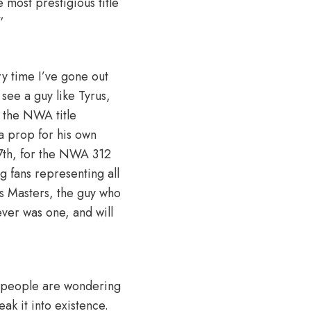
e most prestigious title
”
ry time I’ve gone out
 see a guy like Tyrus,
 the NWA title
 a prop for his own
 7th, for the NWA 312
ng fans representing all
is Masters, the guy who
ever was one, and will
of people are wondering
ak it into existence.