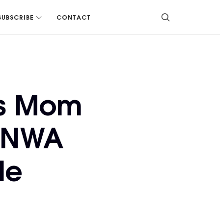
SUBSCRIBE
CONTACT
is Mom
, NWA
le