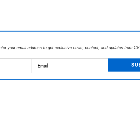
nter your email address to get exclusive news, content, and updates from CV