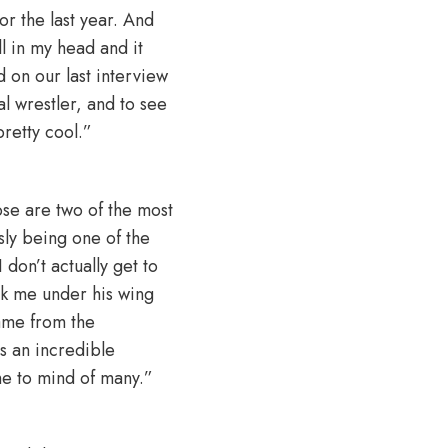
or the last year. And
ll in my head and it
d on our last interview
al wrestler, and to see
pretty cool.”
ose are two of the most
sly being one of the
don’t actually get to
ook me under his wing
game from the
as an incredible
me to mind of many.”