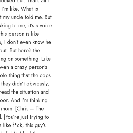
cked out. That’s all I
 I’m like, What is
t my uncle told me. But
ing to me, it’s a voice
his person is like
o, I don’t even know he
ut. But here’s the
pping on something. Like
 even a crazy person’s
hole thing that the cops
 they didn’t obviously,
ead the situation and
door. And I’m thinking
y mom. [Chris – The
. [You’re just trying to
 like f*ck, this guy’s