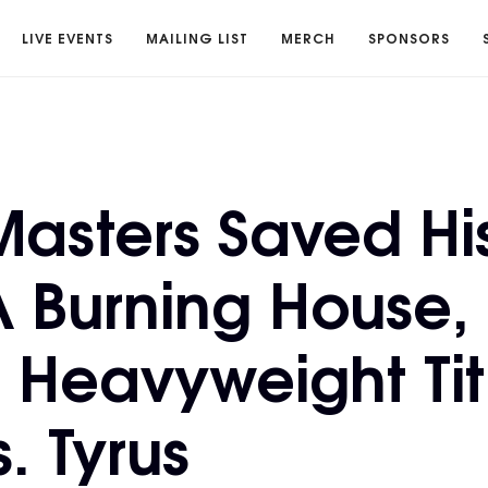
LIVE EVENTS
MAILING LIST
MERCH
SPONSORS
Masters Saved H
A Burning House
 Heavyweight Tit
. Tyrus