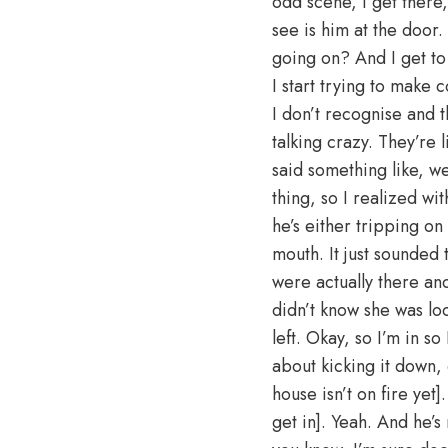
odd scene, I get there,
see is him at the door.
going on? And I get to
I start trying to make
I don’t recognise and t
talking crazy. They’re
said something like, we
thing, so I realized wit
he’s either tripping on
mouth. It just sounded 
were actually there and
didn’t know she was lo
left. Okay, so I’m in so
about kicking it down,
house isn’t on fire yet]
get in]. Yeah. And he’s 