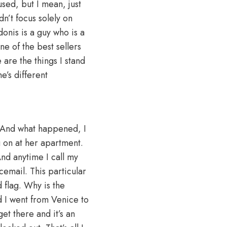
cused, but I mean, just
n’t focus solely on
donis is a guy who is a
e of the best sellers
 are the things I stand
e’s different
. And what happened, I
 on at her apartment.
nd anytime I call my
icemail. This particular
d flag. Why is the
d I went from Venice to
et there and it’s an