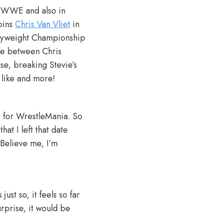
in WWE and also in
oins
Chris Van Vliet
in
vyweight Championship
nce between Chris
se, breaking Stevie’s
 like and more!
ut for WrestleMania. So
at I left that date
 Believe me, I’m
just so, it feels so far
urprise, it would be