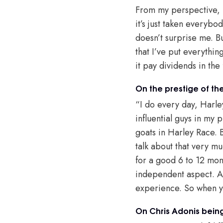
From my perspective, I
it’s just taken everybod
doesn’t surprise me. Bu
that I’ve put everythin
it pay dividends in the
On the prestige of t
“I do every day, Harle
influential guys in my 
goats in Harley Race. 
talk about that very mu
for a good 6 to 12 mont
independent aspect. And
experience. So when yo
On Chris Adonis being 