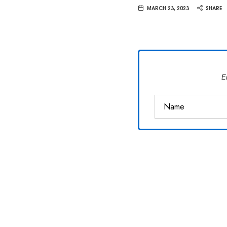
Van
MARCH 23, 2023
SHARE
Vliet
E