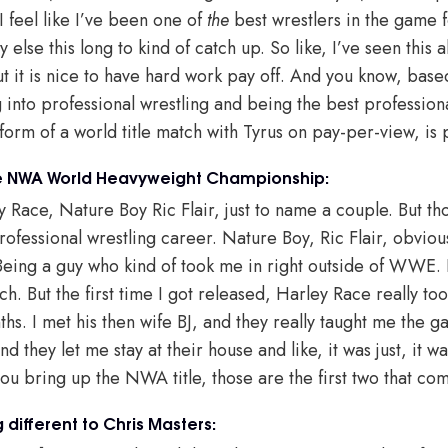
 feel like I’ve been one of
the
best wrestlers in the game f
y else this long to kind of catch up. So like, I’ve seen this a
t it is nice to have hard work pay off. And you know, base
g into professional wrestling and being the best profession
 form of a world title match with Tyrus on pay-per-view, is 
he NWA World Heavyweight Championship:
y Race, Nature Boy Ric Flair, just to name a couple. But th
professional wrestling career. Nature Boy, Ric Flair, obviou
Being a guy who kind of took me in right outside of WWE. I 
ch. But the first time I got released, Harley Race really t
hs. I met his then wife BJ, and they really taught me the 
 they let me stay at their house and like, it was just, it w
u bring up the NWA title, those are the first two that co
different to Chris Masters: