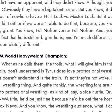
 didn’t have an opponent, and they didn’t know. Although, yo
t. Obviously they have a big talent roster. But you know, it 
 out of nowhere have a Hurt Lock vs. Master Lock. But it wo
ld it either if we weren’t able to do that, because, you kno
g great. You know, Full Nelson versus Full Nelson. And, yo
fact that he is still as big as he is, and I’m much different
completely different.”
NWA World Heavyweight Champion:
 What as he calls them, the trolls, what I will give him is th
olls, don’t understand is Tyrus does love professional wres
e doesn’t understand is the trolls. It’s not they’re not woke, it
al wrestling thing. And quite frankly, the wrestling fans are
o professional wrestling, as kind of, say, a side hustle. Or,
e NWA title, he’d be just fine because he’d be out there ho
Fox News. And you know, the wrestling audience, what it c