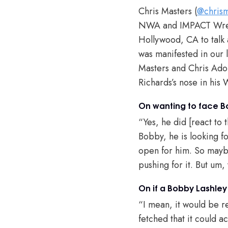
Chris Masters (
@chrism
NWA and IMPACT Wrest
Hollywood, CA to tal
was manifested in our 
Masters and Chris Adon
Richards’s nose in hi
On wanting to face B
“Yes, he did [react to 
Bobby, he is looking fo
open for him. So maybe
pushing for it. But um,
On if a Bobby Lashle
“I mean, it would be rea
fetched that it could ac