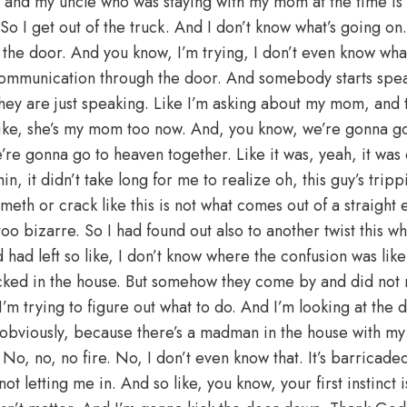
 and my uncle who was staying with my mom at the time is lo
 So I get out of the truck. And I don’t know what’s going on.
 the door. And you know, I’m trying, I don’t even know wha
 communication through the door. And somebody starts speak
hey are just speaking. Like I’m asking about my mom, and t
 like, she’s my mom too now. And, you know, we’re gonna g
’re gonna go to heaven together. Like it was, yeah, it was o
hin, it didn’t take long for me to realize oh, this guy’s tri
 meth or crack like this is not what comes out of a straight
too bizarre. So I had found out also to another twist this w
 had left so like, I don’t know where the confusion was like
cked in the house. But somehow they come by and did not r
 I’m trying to figure out what to do. And I’m looking at the 
 obviously, because there’s a madman in the house with m
. No, no, no fire. No, I don’t even know that. It’s barricaded
not letting me in. And so like, you know, your first instinct is