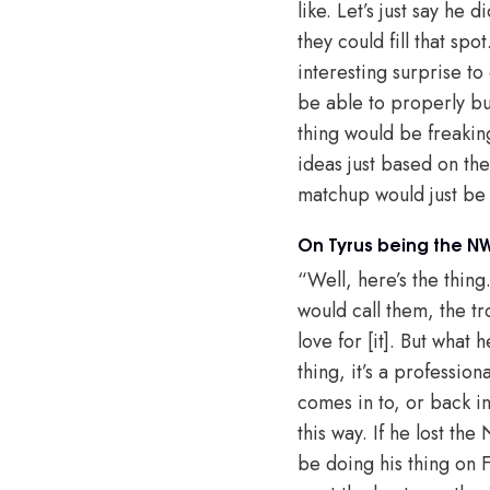
like. Let’s just say he
they could fill that spo
interesting surprise to
be able to properly bui
thing would be freakin
ideas just based on the 
matchup would just be 
On Tyrus being the 
“Well, here’s the thing.
would call them, the tr
love for [it]. But what h
thing, it’s a profession
comes in to, or back int
this way. If he lost th
be doing his thing on 