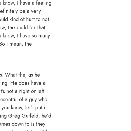
u know, I have a feeling
definitely be a very
uld kind of hurt to not
w, the build for that
u know, I have so many
. So I mean, the
is. What the, as he
tling. He does have a
’s not a right or left
 resentful of a guy who
 you know, let’s put it
sting Greg Gutfeld, he’d
omes down to is they