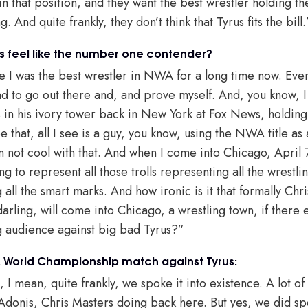
in that position, and they want the best wrestler holding th
g. And quite frankly, they don’t think that Tyrus fits the bill.
s feel like the number one contender?
ike I was the best wrestler in NWA for a long time now. Eve
 had to go out there and, and prove myself. And, you know, I
 in his ivory tower back in New York at Fox News, holding
 that, all I see is a guy, you know, using the NWA title as
’m not cool with that. And when I come into Chicago, April
g to represent all those trolls representing all the wrestli
all the smart marks. And how ironic is it that formally Chr
arling, will come into Chicago, a wrestling town, if there 
g audience against big bad Tyrus?”
World Championship match against Tyrus:
, I mean, quite frankly, we spoke it into existence. A lot 
Adonis, Chris Masters doing back here. But yes, we did spe