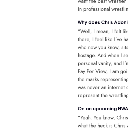
want the best wrestler 
in professional wrestlin
Why does Chris Adoni
“Well, I mean, I felt l
there, I feel like I’ve
who now you know, sits
hostage. And when I see
personal vanity, and I
Pay Per View, I am goin
the marks representing 
was never an internet d
represent the wrestlin
On an upcoming NWA 
“Yeah. You know, Chris
what the heck is Chris 