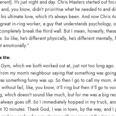
erent]. It’s just night and day. Chris Masters started out fo
 and, you know, didn’t prioritise what he needed to and did
 his ultimate love, which it’s always been. And now Chris A
great in-ring worker, a guy that understands psychology, on
 completely break the third wall. But I mean, honestly, these
So like, he’s different physically, he’s different mentally, h
ent emotionally.”
 life:
s Gym, which we both worked out at, just not too long ago
 from my mom’s neighbour saying that something was going
as something funny was up. So then I go to call my mom. A
ithout fail, like, you know, it’ll ring but then it’ll go to vo
ing, which doesn’t sound like much, but for me was a big re
always goes off. So I immediately hopped in my truck, an
t 10 minutes. Thank God, I was in town, by the way, and I g