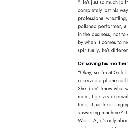
“He’s just so much [diff
completely lost his way
professional wrestling,
polished performer, a 
in the business, not to
by when it comes to me. 
spiritually, he’s differ
On saving his mother’s
“Okay, so I’m at Gold’
received a phone call
She didn’t know what w
mom, I get a voicemail w
time, it just kept ring
answering machine? It 
West LA, it’s only abou