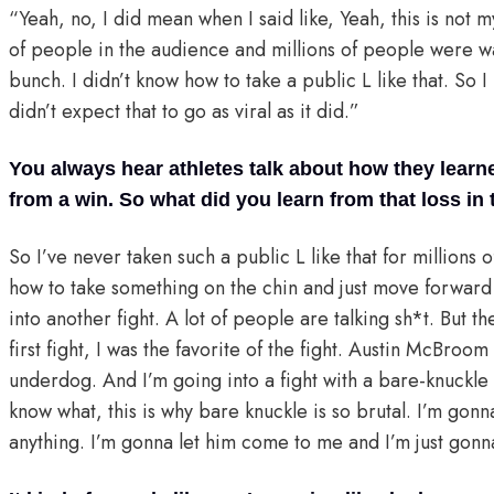
“Yeah, no, I did mean when I said like, Yeah, this is not 
of people in the audience and millions of people were wat
bunch. I didn’t know how to take a public L like that. So I
didn’t expect that to go as viral as it did.”
You always hear athletes talk about how they lear
from a win. So what did you learn from that loss i
So I’ve never taken such a public L like that for millions 
how to take something on the chin and just move forward 
into another fight. A lot of people are talking sh*t. But 
first fight, I was the favorite of the fight. Austin McBroo
underdog. And I’m going into a fight with a bare-knuckle f
know what, this is why bare knuckle is so brutal. I’m gonn
anything. I’m gonna let him come to me and I’m just gonn