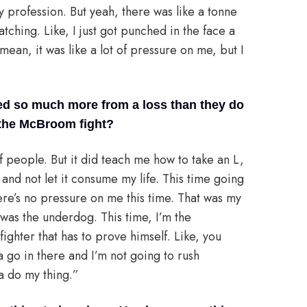
my profession. But yeah, there was like a tonne
ching. Like, I just got punched in the face a
 mean, it was like a lot of pressure on me, but I
ned so much more from a loss than they do
n the McBroom fight?
of people. But it did teach me how to take an L,
and not let it consume my life. This time going
there’s no pressure on me this time. That was my
m was the underdog. This time, I’m the
ighter that has to prove himself. Like, you
a go in there and I’m not going to rush
a do my thing.”