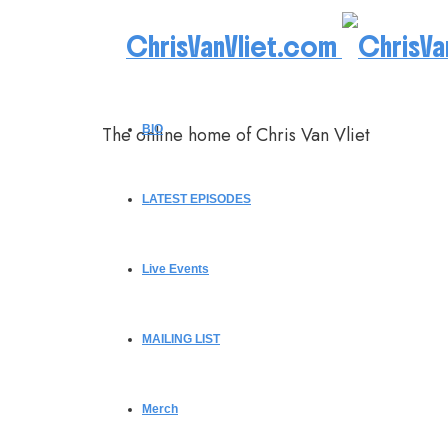
ChrisVanVliet.com
The online home of Chris Van Vliet
BIO
LATEST EPISODES
Live Events
MAILING LIST
Merch