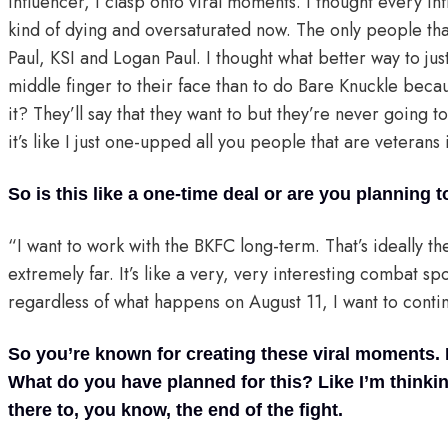
influencer, I clasp onto viral moments. I thought every i
kind of dying and oversaturated now. The only people that
Paul, KSI and Logan Paul. I thought what better way to just
middle finger to their face than to do Bare Knuckle beca
it? They’ll say that they want to but they’re never going to
it’s like I just one-upped all you people that are veteran
So is this like a one-time deal or are you planning 
“I want to work with the BKFC long-term. That’s ideally t
extremely far. It’s like a very, very interesting combat spo
regardless of what happens on August 11, I want to conti
So you’re known for creating these viral moments. 
What do you have planned for this? Like I’m thinkin
there to, you know, the end of the fight.