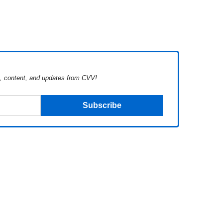
s, content, and updates from CVV!