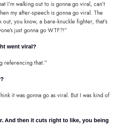
at I’m walking out to is gonna go viral, can’t
d then my after-speech is gonna go viral. The
 out, you know, a bare-knuckle fighter, that’s
ryone’s just gonna go WTF?!”
ht went viral?
g referencing that.”
w?
think it was gonna go as viral. But I was kind of
r. And then it cuts right to like, you being