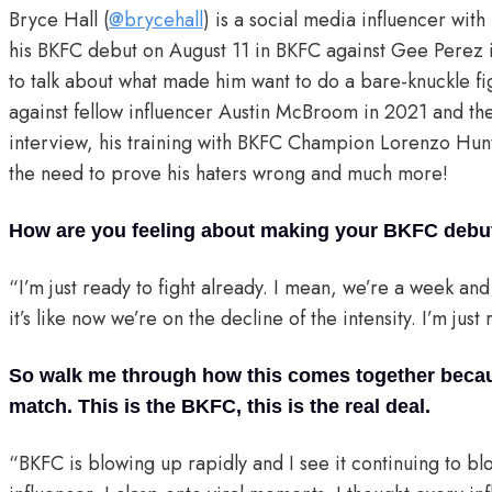
Bryce Hall (
@brycehall
) is a social media influencer wit
his BKFC debut on August 11 in BKFC against Gee Perez
to talk about what made him want to do a bare-knuckle fig
against fellow influencer Austin McBroom in 2021 and the
interview, his training with BKFC Champion Lorenzo Hunt,
the need to prove his haters wrong and much more!
How are you feeling about making your BKFC debu
“I’m just ready to fight already. I mean, we’re a week an
it’s like now we’re on the decline of the intensity. I’m jus
So walk me through how this comes together because
match. This is the BKFC, this is the real deal.
“BKFC is blowing up rapidly and I see it continuing to b