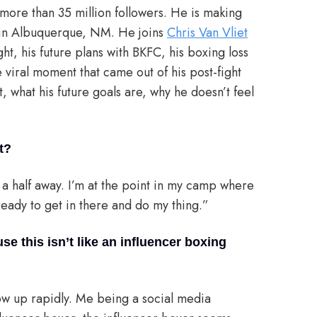
h more than 35 million followers. He is making
 in Albuquerque, NM. He joins
Chris Van Vliet
ht, his future plans with BKFC, his boxing loss
 viral moment that came out of his post-fight
 what his future goals are, why he doesn’t feel
t?
d a half away. I’m at the point in my camp where
t ready to get in there and do my thing.”
 this isn’t like an influencer boxing
low up rapidly. Me being a social media