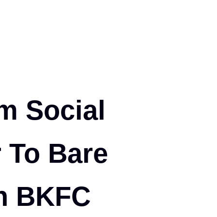
m Social
r To Bare
in BKFC