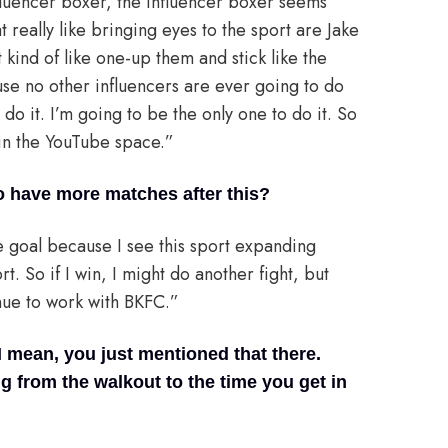
nfluencer boxer, the influencer boxer seems
 really like bringing eyes to the sport are Jake
 kind of like one-up them and stick like the
use no other influencers are ever going to do
 do it. I’m going to be the only one to do it. So
s in the YouTube space.”
to have more matches after this?
he goal because I see this sport expanding
rt. So if I win, I might do another fight, but
nue to work with BKFC.”
I mean, you just mentioned that there.
g from the walkout to the time you get in