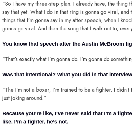
“So I have my three-step plan. I already have, the thing th
say that yet. What I do in that ring is gonna go viral, an
things that I’m gonna say in my after speech, when I knock
gonna go viral. And then the song that I walk out to, eve
You know that speech after the Austin McBroom fig
“That’s exactly what I’m gonna do. I’m gonna do somethin
Was that intentional? What you did in that intervie
“The I’m not a boxer, I’m trained to be a fighter. I didn’t 
just joking around.”
Because you’re like, I’ve never said that I’m a fighte
like, I’m a fighter, he’s not.