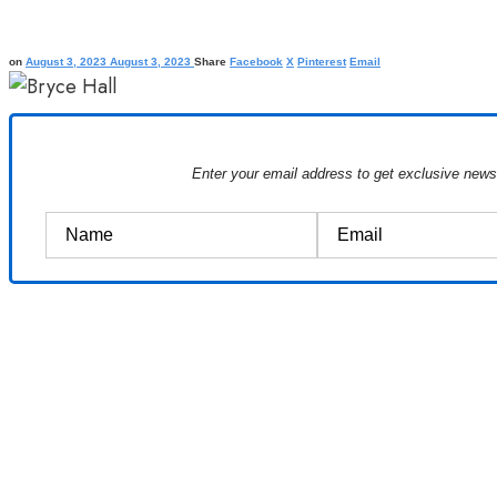
on
August 3, 2023
August 3, 2023
Share
Facebook
X
Pinterest
Email
Enter your email address to get exclusive new