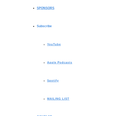
SPONSORS
Subscribe
YouTube
Apple Podcasts
Spotify
MAILING LIST