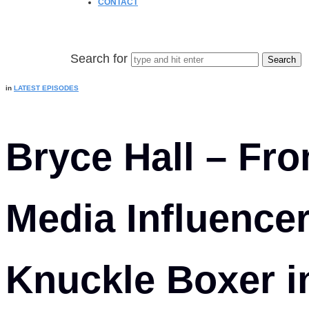
CONTACT
Search for
in
LATEST EPISODES
Bryce Hall – Fro
Media Influence
Knuckle Boxer 