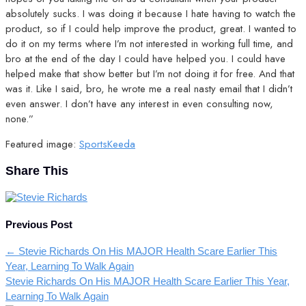
absolutely sucks. I was doing it because I hate having to watch the
product, so if I could help improve the product, great. I wanted to
do it on my terms where I’m not interested in working full time, and
bro at the end of the day I could have helped you. I could have
helped make that show better but I’m not doing it for free. And that
was it. Like I said, bro, he wrote me a real nasty email that I didn’t
even answer. I don’t have any interest in even consulting now,
none.”
Featured image:
SportsKeeda
Share This
Previous Post
←
Stevie Richards On His MAJOR Health Scare Earlier This
Year, Learning To Walk Again
Stevie Richards On His MAJOR Health Scare Earlier This Year,
Learning To Walk Again