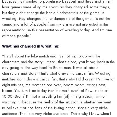
because they wanted to popularise baseball and three and a half
hour games were killing the sport. So they changed some things,
but they didn’t change the basic fundamentals of the game. In
wrestling, they changed the fundamentals of the game. It’s not the
same, and a lot of people from my era are not interested in this
representation, in this presentation of wrestling today. And I’m one
of those people.”
What has changed in wrestling:
“It’s all about the fake match and has nothing to do with the
characters and the story. I mean, that’s it bro, you know, back in the
day going all the way back to Bruno man. It was all about
characters and story. That’s what draws the casual fan. Wrestling
matches don’t draw a casual fan, that’s why I did crash TV. Five to
eight minutes, the matches are over, boom boom, what’s next,
boom. You turn it on today then the main event of Raw starts at
10:30. Bro, if I’m not a wrestling fan [of] in-ring action, I’m not
watching it, because the reality of the situation is whether we want
to believe it or not, fans of the in-ring action, that’s a very niche
audience. That is a very niche audience. That’s why I knew when I