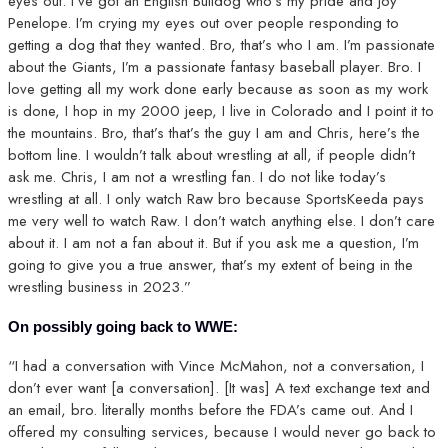
eyes out. I’ve got an English Bulldog who’s my pride and joy
Penelope. I’m crying my eyes out over people responding to
getting a dog that they wanted. Bro, that’s who I am. I’m passionate
about the Giants, I’m a passionate fantasy baseball player. Bro. I
love getting all my work done early because as soon as my work
is done, I hop in my 2000 jeep, I live in Colorado and I point it to
the mountains. Bro, that’s that’s the guy I am and Chris, here’s the
bottom line. I wouldn’t talk about wrestling at all, if people didn’t
ask me. Chris, I am not a wrestling fan. I do not like today’s
wrestling at all. I only watch Raw bro because SportsKeeda pays
me very well to watch Raw. I don’t watch anything else. I don’t care
about it. I am not a fan about it. But if you ask me a question, I’m
going to give you a true answer, that’s my extent of being in the
wrestling business in 2023.”
On possibly going back to WWE:
“I had a conversation with Vince McMahon, not a conversation, I
don’t ever want [a conversation]. [It was] A text exchange text and
an email, bro. literally months before the FDA’s came out. And I
offered my consulting services, because I would never go back to