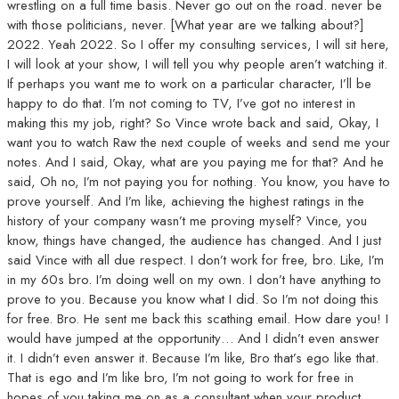
wrestling on a full time basis. Never go out on the road. never be
with those politicians, never. [What year are we talking about?]
2022. Yeah 2022. So I offer my consulting services, I will sit here,
I will look at your show, I will tell you why people aren’t watching it.
If perhaps you want me to work on a particular character, I’ll be
happy to do that. I’m not coming to TV, I’ve got no interest in
making this my job, right? So Vince wrote back and said, Okay, I
want you to watch Raw the next couple of weeks and send me your
notes. And I said, Okay, what are you paying me for that? And he
said, Oh no, I’m not paying you for nothing. You know, you have to
prove yourself. And I’m like, achieving the highest ratings in the
history of your company wasn’t me proving myself? Vince, you
know, things have changed, the audience has changed. And I just
said Vince with all due respect. I don’t work for free, bro. Like, I’m
in my 60s bro. I’m doing well on my own. I don’t have anything to
prove to you. Because you know what I did. So I’m not doing this
for free. Bro. He sent me back this scathing email. How dare you! I
would have jumped at the opportunity… And I didn’t even answer
it. I didn’t even answer it. Because I’m like, Bro that’s ego like that.
That is ego and I’m like bro, I’m not going to work for free in
hopes of you taking me on as a consultant when your product