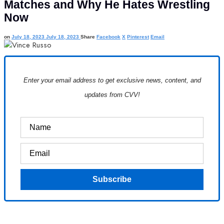
Matches and Why He Hates Wrestling
Now
on
July 18, 2023
July 18, 2023
Share
Facebook
X
Pinterest
Email
Enter your email address to get exclusive news, content, and
updates from CVV!