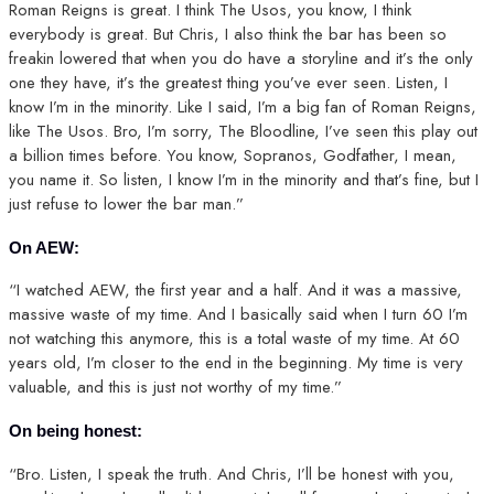
Roman Reigns is great. I think The Usos, you know, I think
everybody is great. But Chris, I also think the bar has been so
freakin lowered that when you do have a storyline and it’s the only
one they have, it’s the greatest thing you’ve ever seen. Listen, I
know I’m in the minority. Like I said, I’m a big fan of Roman Reigns,
like The Usos. Bro, I’m sorry, The Bloodline, I’ve seen this play out
a billion times before. You know, Sopranos, Godfather, I mean,
you name it. So listen, I know I’m in the minority and that’s fine, but I
just refuse to lower the bar man.”
On AEW:
“I watched AEW, the first year and a half. And it was a massive,
massive waste of my time. And I basically said when I turn 60 I’m
not watching this anymore, this is a total waste of my time. At 60
years old, I’m closer to the end in the beginning. My time is very
valuable, and this is just not worthy of my time.”
On being honest:
“Bro. Listen, I speak the truth. And Chris, I’ll be honest with you,