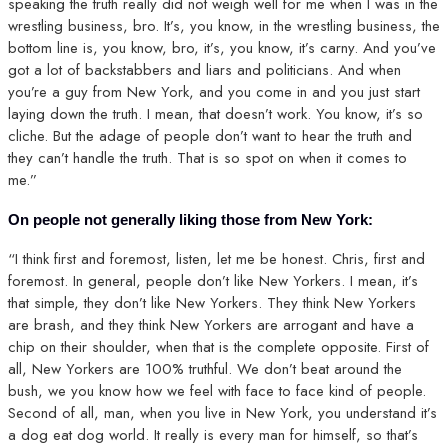
speaking the truth really did not weigh well for me when I was in the
wrestling business, bro. It’s, you know, in the wrestling business, the
bottom line is, you know, bro, it’s, you know, it’s carny. And you’ve
got a lot of backstabbers and liars and politicians. And when
you’re a guy from New York, and you come in and you just start
laying down the truth. I mean, that doesn’t work. You know, it’s so
cliche. But the adage of people don’t want to hear the truth and
they can’t handle the truth. That is so spot on when it comes to
me.”
On people not generally liking those from New York:
“I think first and foremost, listen, let me be honest. Chris, first and
foremost. In general, people don’t like New Yorkers. I mean, it’s
that simple, they don’t like New Yorkers. They think New Yorkers
are brash, and they think New Yorkers are arrogant and have a
chip on their shoulder, when that is the complete opposite. First of
all, New Yorkers are 100% truthful. We don’t beat around the
bush, we you know how we feel with face to face kind of people.
Second of all, man, when you live in New York, you understand it’s
a dog eat dog world. It really is every man for himself, so that’s