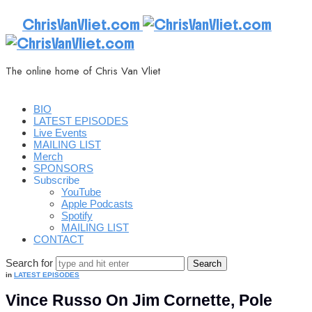
ChrisVanVliet.com
The online home of Chris Van Vliet
BIO
LATEST EPISODES
Live Events
MAILING LIST
Merch
SPONSORS
Subscribe
YouTube
Apple Podcasts
Spotify
MAILING LIST
CONTACT
Search for
in
LATEST EPISODES
Vince Russo On Jim Cornette, Pole