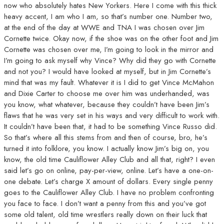
now who absolutely hates New Yorkers. Here I come with this thick
heavy accent, I am who I am, so that’s number one. Number two,
at the end of the day at WWE and TNA I was chosen over Jim
Cornette twice. Okay now, if the shoe was on the other foot and Jim
Cornette was chosen over me, I’m going to look in the mirror and
I’m going to ask myself why Vince? Why did they go with Cornette
and not you? I would have looked at myself, but in Jim Cornette’s
mind that was my fault. Whatever it is I did to get Vince McMahon
and Dixie Carter to choose me over him was underhanded, was
you know, what whatever, because they couldn’t have been Jim’s
flaws that he was very set in his ways and very difficult to work with.
It couldn’t have been that, it had to be something Vince Russo did.
So that’s where all this stems from and then of course, bro, he’s
turned it into folklore, you know. I actually know Jim’s big on, you
know, the old time Cauliflower Alley Club and all that, right? I even
said let’s go on online, pay-per-view, online. Let’s have a one-on-
one debate. Let’s charge X amount of dollars. Every single penny
goes to the Cauliflower Alley Club. I have no problem confronting
you face to face. I don’t want a penny from this and you’ve got
some old talent, old time wrestlers really down on their luck that