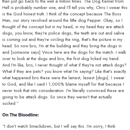
then just go back to the well a million times. The Dog Kennel from
Hell is probably number one, and I’ll tell you why, Chris I swear this
is the God honest truth. I think of the concept because The Boss
Man, our story revolved around the little dog Pepper. Okay, so I
thought of the concept but in my head, in my head they are attack
dogs, you know, they’re police dogs, the teeth are out and saliva
is coming out and they’re circling the ring, that’s the picture in my
head. So now bro, I’m at the building and they bring the dogs in
and [someone says] Vince here are the dogs for the match. I walk
over to look at the dogs and bro, the first dog licked my hand.
And I’m like, bro, I never thought of what if they’re not attack dogs?
What if they are pets? you know what I’m saying? Like that’s exactly
what happened bro these were the lamest, laziest [dogs]. I swear
to God, and like I said I 1,000% blame myself for that because I
never took that into consideration. I’m literally convinced these are
going to be attack dogs. So since they weren’t that actually
sucked.”
On The Bloodline:
“I don’t watch Smackdown, but I will say this. I’m sorry, I think