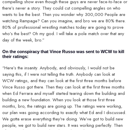
compelling show even though these guys are never face-to-face or
there’s never a story. They could cut compelling angles on who
wants to be the best. Then you wonder why 300,000 People are
watching Rampage? Can you imagine, and bro we are 80% there.
80% of professional wrestling matches today are going to prove
who’s the best? Oh my god. I will take a pole match over that any
day of the week, bro.”
On the conspiracy that Vince Russo was sent to WCW to kill
their ratings:
“Here’s the insanity. Anybody, and obviously, I would not be
saying this, if I were not telling the truth. Anybody can look at
WCW ratings, and they can look at the first three months before
Vince Russo got there. Then they can look at the first three months
when Ed Ferrara and myself started tearing down the building and
building a new foundation. When you look at those first three
months, bro, the ratings are going up. The ratings were working,
our plan was going according to exactly what Ed and I discussed.
We gotta erase everything they’re doing. We’ve got to build new
people, we got to build new stars. It was working perfectly. Then