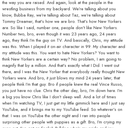
the way you are raised. And again, look at the people in the
wrestling business from my backyard. We’re talking about you
know, Bubba Ray, we’re talking about Taz, we’re talking about
Tommy Dreamer, that’s how we are bro. That’s how New Yorkers
are. So like I said, number one, people don’t like New Yorkers.
Number two, bro, even though it was 23 years ago, 24 years
ago, they think I’m the guy on TV. And basically, Chris, my attitude
was this. When I played it on-air character in 99. My character and
my attitude was this. You want to hate New Yorkers? You want to
think New Yorkers are a certain way? No problem, I am going to
magnify that by a million. And that’s exactly what I Did. I went out
there, and I was the New Yorker that everybody really thought New
Yorkers were. And bro, it just blows my mind 24 years later, that
people think I’m that guy. Bro if people knew the real Vince Russo,
you just have no clue. Chris the other day, bro, I’m down here. I’m
a big you know Chris like I don’t sleep well. And a lot of times
when I’m watching TV, I just get my little gimmick here and I just say
YouTube, and it brings me to my YouTube feed. So whatever’s on
that. I was on YouTube the other night and I ran into people
surprising other people with puppies as a gift. Bro, I’m crying my