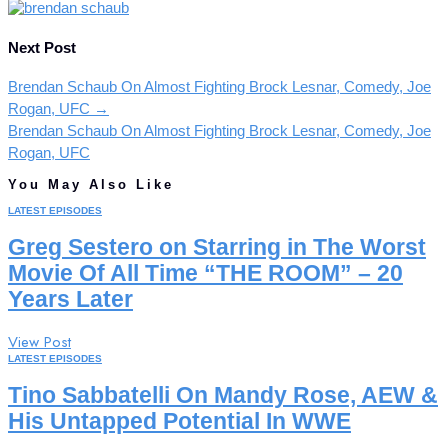
Next Post
Brendan Schaub On Almost Fighting Brock Lesnar, Comedy, Joe
Rogan, UFC
→
Brendan Schaub On Almost Fighting Brock Lesnar, Comedy, Joe
Rogan, UFC
You May Also Like
LATEST EPISODES
Greg Sestero on Starring in The Worst
Movie Of All Time “THE ROOM” – 20
Years Later
View Post
LATEST EPISODES
Tino Sabbatelli On Mandy Rose, AEW &
His Untapped Potential In WWE