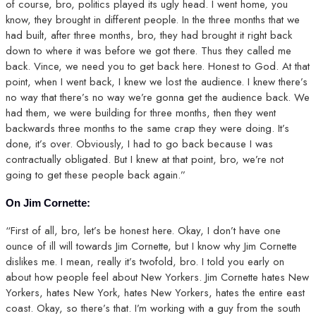
of course, bro, politics played its ugly head. I went home, you
know, they brought in different people. In the three months that we
had built, after three months, bro, they had brought it right back
down to where it was before we got there. Thus they called me
back. Vince, we need you to get back here. Honest to God. At that
point, when I went back, I knew we lost the audience. I knew there’s
no way that there’s no way we’re gonna get the audience back. We
had them, we were building for three months, then they went
backwards three months to the same crap they were doing. It’s
done, it’s over. Obviously, I had to go back because I was
contractually obligated. But I knew at that point, bro, we’re not
going to get these people back again.”
On Jim Cornette:
“First of all, bro, let’s be honest here. Okay, I don’t have one
ounce of ill will towards Jim Cornette, but I know why Jim Cornette
dislikes me. I mean, really it’s twofold, bro. I told you early on
about how people feel about New Yorkers. Jim Cornette hates New
Yorkers, hates New York, hates New Yorkers, hates the entire east
coast. Okay, so there’s that. I’m working with a guy from the south