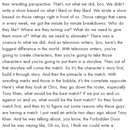
their wrestling perspective. That’s not what we did, bro. We didn’t
write a show based on what I liked or they liked. We wrote a show
based on those ratings right in front of us. Those ratings that came
in every week, we got the minute by minute breakdowns. Who do
they like? Where are they turning out? What do we need to give
them more of? What do we need to eliminate? There was a
science to what we did. And as television writers, bro, here’s the
biggest difference in the world. With television writers, you’re
going to create characters, then you’re going to take those
characters and you’re going to put them in a storyline. Then out of
that storyline will come the match. So it’s the character’s story first,
build it through story. And then the pinnacle is the match. With
wrestling marks and those in the bubble, it’s the complete opposite.
Here’s what they look at Chris, they go down the roster, especially
Tony Khan, what would be the best match? If we put so and so
against so and so, what would be the best match? So they book
match first, and then try to figure out some reason why these guys
are having a match. I just read an article two days ago about Tony
Khan. And he was talking about, you know, the Forbidden Door.
And he was saying like, Oh no, bro, I think we could write a