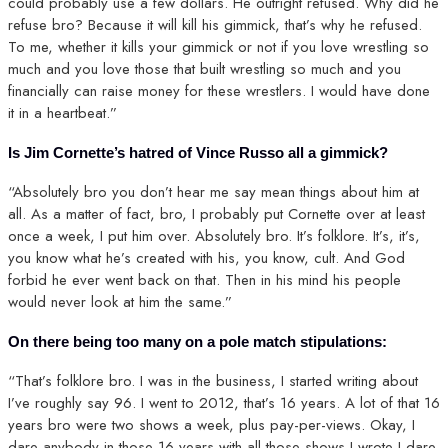
could probably use a few dollars. He outright refused. Why did he
refuse bro? Because it will kill his gimmick, that’s why he refused.
To me, whether it kills your gimmick or not if you love wrestling so
much and you love those that built wrestling so much and you
financially can raise money for these wrestlers. I would have done
it in a heartbeat.”
Is Jim Cornette’s hatred of Vince Russo all a gimmick?
“Absolutely bro you don’t hear me say mean things about him at
all. As a matter of fact, bro, I probably put Cornette over at least
once a week, I put him over. Absolutely bro. It’s folklore. It’s, it’s,
you know what he’s created with his, you know, cult. And God
forbid he ever went back on that. Then in his mind his people
would never look at him the same.”
On there being too many on a pole match stipulations:
“That’s folklore bro. I was in the business, I started writing about
I’ve roughly say 96. I went to 2012, that’s 16 years. A lot of that 16
years bro were two shows a week, plus pay-per-views. Okay, I
dare anybody in those 16 years with all those shows I wrote I dare