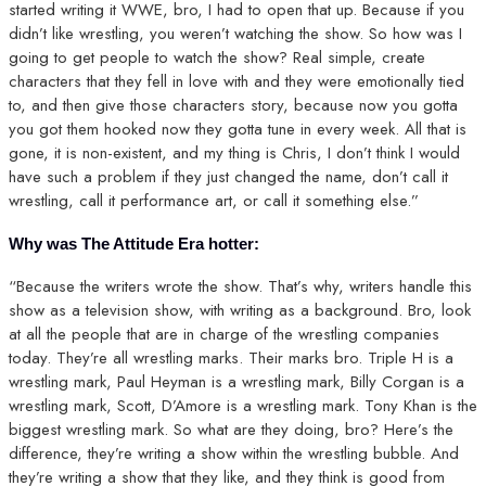
started writing it WWE, bro, I had to open that up. Because if you
didn’t like wrestling, you weren’t watching the show. So how was I
going to get people to watch the show? Real simple, create
characters that they fell in love with and they were emotionally tied
to, and then give those characters story, because now you gotta
you got them hooked now they gotta tune in every week. All that is
gone, it is non-existent, and my thing is Chris, I don’t think I would
have such a problem if they just changed the name, don’t call it
wrestling, call it performance art, or call it something else.”
Why was The Attitude Era hotter:
“Because the writers wrote the show. That’s why, writers handle this
show as a television show, with writing as a background. Bro, look
at all the people that are in charge of the wrestling companies
today. They’re all wrestling marks. Their marks bro. Triple H is a
wrestling mark, Paul Heyman is a wrestling mark, Billy Corgan is a
wrestling mark, Scott, D’Amore is a wrestling mark. Tony Khan is the
biggest wrestling mark. So what are they doing, bro? Here’s the
difference, they’re writing a show within the wrestling bubble. And
they’re writing a show that they like, and they think is good from