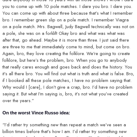
you to come up with 10 pole matches. I dare you bro. I dare you.
You can come up with about three because that’s what I remember
bro. I remember green slip on a pole match. I remember Viagra
on a pole match. Mrs. Bagwell, Judy Bagwell technically was not on
a pole, she was on a forklift Okay bro and what was what was
after that, go ahead. Maybe it is more than three. I just said there
are three to me that immediately come to mind, but come on bro.
Again, bro, they love creating the folklore. We’re going to create
folklore, but here’s the problem, bro. When you go to anybody
that really cares enough and goes back and does the history. You
it’s all there bro. You will find out what is truth and what is false. Bro,
if I booked all these pole matches, I have no problem saying that.
Why would I [care], I don’t give a crap, bro. I’d have no problem
saying it. But what I’m saying is, bro, it’s not what you’ve created
over the years.”
On the worst Vince Russo idea:
“I’d rather try something new than repeat a match we’ve seen a
billion times before that’s how I am. I’d rather try something new