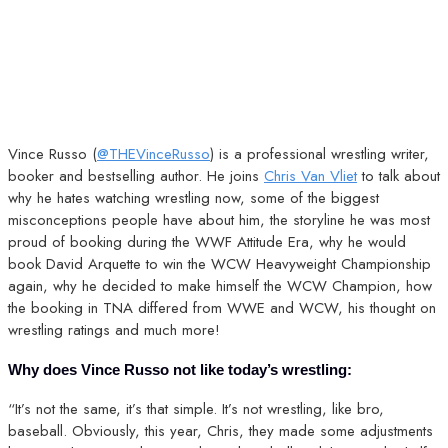
Vince Russo (
@THEVinceRusso
) is a professional wrestling writer,
booker and bestselling author. He joins
Chris Van Vliet
to talk about
why he hates watching wrestling now, some of the biggest
misconceptions people have about him, the storyline he was most
proud of booking during the WWF Attitude Era, why he would
book David Arquette to win the WCW Heavyweight Championship
again, why he decided to make himself the WCW Champion, how
the booking in TNA differed from WWE and WCW, his thought on
wrestling ratings and much more!
Why does Vince Russo not like today’s wrestling:
“It’s not the same, it’s that simple. It’s not wrestling, like bro,
baseball. Obviously, this year, Chris, they made some adjustments