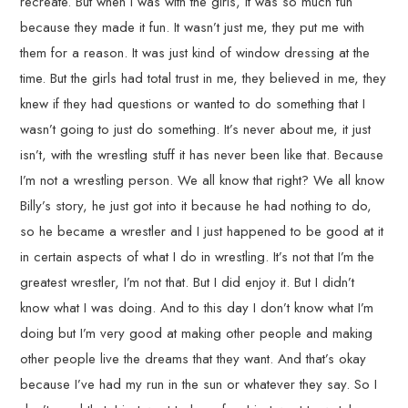
recreate. But when I was with the girls, it was so much fun
because they made it fun. It wasn’t just me, they put me with
them for a reason. It was just kind of window dressing at the
time. But the girls had total trust in me, they believed in me, they
knew if they had questions or wanted to do something that I
wasn’t going to just do something. It’s never about me, it just
isn’t, with the wrestling stuff it has never been like that. Because
I’m not a wrestling person. We all know that right? We all know
Billy’s story, he just got into it because he had nothing to do,
so he became a wrestler and I just happened to be good at it
in certain aspects of what I do in wrestling. It’s not that I’m the
greatest wrestler, I’m not that. But I did enjoy it. But I didn’t
know what I was doing. And to this day I don’t know what I’m
doing but I’m very good at making other people and making
other people live the dreams that they want. And that’s okay
because I’ve had my run in the sun or whatever they say. So I