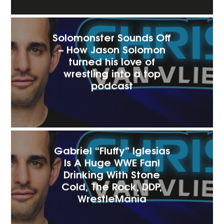
Solomonster Sounds Off
– How Jason Solomon
turned his love of
wrestling into a top
podcast‬
Gabriel “Fluffy” Iglesias
Is A Huge WWE Fan!
Drinking With Stone
Cold, The Rock, DDP,
WrestleMania