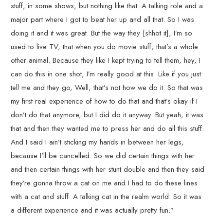
stuff, in some shows, but nothing like that. A talking role and a
major part where I got to beat her up and all that. So I was
doing it and it was great. But the way they [shhot it], I’m so
used to live TV, that when you do movie stuff, that’s a whole
other animal. Because they like I kept trying to tell them, hey, I
can do this in one shot, I’m really good at this. Like if you just
tell me and they go, Well, that’s not how we do it. So that was
my first real experience of how to do that and that’s okay if I
don’t do that anymore, but I did do it anyway. But yeah, it was
that and then they wanted me to press her and do all this stuff.
And I said I ain’t sticking my hands in between her legs,
because I’ll be cancelled. So we did certain things with her
and then certain things with her stunt double and then they said
they’re gonna throw a cat on me and I had to do these lines
with a cat and stuff. A talking cat in the realm world. So it was
a different experience and it was actually pretty fun.”