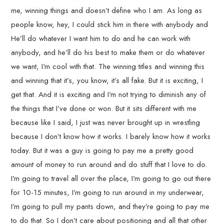
me, winning things and doesn’t define who I am. As long as
people know, hey, I could stick him in there with anybody and
He’ll do whatever I want him to do and he can work with
anybody, and he’ll do his best to make them or do whatever
we want, I’m cool with that. The winning titles and winning this
and winning that it’s, you know, it’s all fake. But it is exciting, I
get that. And it is exciting and I’m not trying to diminish any of
the things that I’ve done or won. But it sits different with me
because like I said, I just was never brought up in wrestling
because I don’t know how it works. I barely know how it works
today. But it was a guy is going to pay me a pretty good
amount of money to run around and do stuff that I love to do.
I’m going to travel all over the place, I’m going to go out there
for 10-15 minutes, I’m going to run around in my underwear,
I’m going to pull my pants down, and they’re going to pay me
to do that. So I don’t care about positioning and all that other