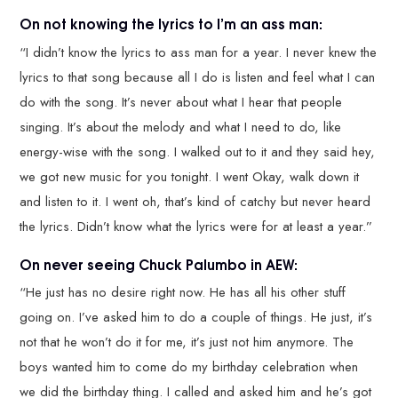
On not knowing the lyrics to I’m an ass man:
“I didn’t know the lyrics to ass man for a year. I never knew the
lyrics to that song because all I do is listen and feel what I can
do with the song. It’s never about what I hear that people
singing. It’s about the melody and what I need to do, like
energy-wise with the song. I walked out to it and they said hey,
we got new music for you tonight. I went Okay, walk down it
and listen to it. I went oh, that’s kind of catchy but never heard
the lyrics. Didn’t know what the lyrics were for at least a year.”
On never seeing Chuck Palumbo in AEW:
“He just has no desire right now. He has all his other stuff
going on. I’ve asked him to do a couple of things. He just, it’s
not that he won’t do it for me, it’s just not him anymore. The
boys wanted him to come do my birthday celebration when
we did the birthday thing. I called and asked him and he’s got