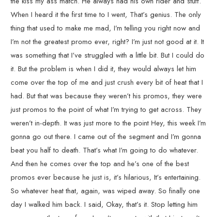
the kiss my ass match. He always had his own rider and stuff.
When I heard it the first time to I went, That’s genius. The only
thing that used to make me mad, I’m telling you right now and
I’m not the greatest promo ever, right? I’m just not good at it. It
was something that I’ve struggled with a little bit. But I could do
it. But the problem is when I did it, they would always let him
come over the top of me and just crush every bit of heat that I
had. But that was because they weren’t his promos, they were
just promos to the point of what I’m trying to get across. They
weren’t in-depth. It was just more to the point Hey, this week I’m
gonna go out there. I came out of the segment and I’m gonna
beat you half to death. That’s what I’m going to do whatever.
And then he comes over the top and he’s one of the best
promos ever because he just is, it’s hilarious, It’s entertaining.
So whatever heat that, again, was wiped away. So finally one
day I walked him back. I said, Okay, that’s it. Stop letting him