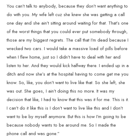
You can’t talk to anybody, because they don’t want anything to
do with you. My wife left cuz she knew she was getting a call
one day and she ain’t sitting around waiting for that. That’s one
of the worst things that you could ever put somebody through,
those are my biggest regrets. The call that I’m dead because I
wrecked two cars. I would take a massive load of pills before
when I flew home, just so I didn’t have to deal with her and
listen to her. And they would kick halfway there. I ended up in a
ditch and now she’s at the hospital having to come get me you
know. So, like, you don’t want to live like that. So she left, she
was out. She goes, I ain’t doing this no more. It was my
decision that like, I had to know that this was it for me. This is it.
I can’t do it like this is I don’t want to live like this and I don’t
want to be by myself anymore. But this is how I’m going to be
because nobody wants to be around me. So I made the
phone call and was gone.”