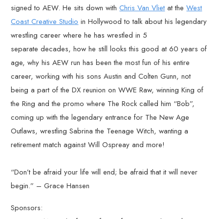
signed to AEW. He sits down with
Chris Van Vliet
at the
West
Coast Creative Studio
in Hollywood to talk about his legendary
wrestling career where he has wrestled in 5
separate decades, how he still looks this good at 60 years of
age, why his AEW run has been the most fun of his entire
career, working with his sons Austin and Colten Gunn, not
being a part of the DX reunion on WWE Raw, winning King of
the Ring and the promo where The Rock called him “Bob”,
coming up with the legendary entrance for The New Age
Outlaws, wrestling Sabrina the Teenage Witch, wanting a
retirement match against Will Ospreay and more!
“Don’t be afraid your life will end; be afraid that it will never
begin.” – Grace Hansen
Sponsors: