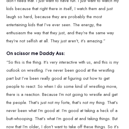
don’t need that. I just want to have fun. I just want to watch my
kids because that right there in itself, I watch them and just
laugh so hard, because they are probably the most
entertaining kids that I’ve ever seen. The energy, the
enthusiasm the way that they just, and they’re the same way
they’re not selfish at all. They just aren’t, it’s amazing.”
On scissor me Daddy Ass:
“So this is the thing. It’s very interactive with us, and this is my
outlook on wrestling. I’ve never been good at the wrestling
part but I’ve been really good at figuring out how to get
people to react. So when I do some kind of wrestling move,
there is a reaction. Because I’m not going to wrestle and get
the people. That’s just not my forte, that’s not my thing. That’s
never been what I’m good at. I’m good at taking a heck of a
butt-whooping. That’s what I’m good at and taking things. But
now that I’m older, I don’t want to take off these things. So it’s