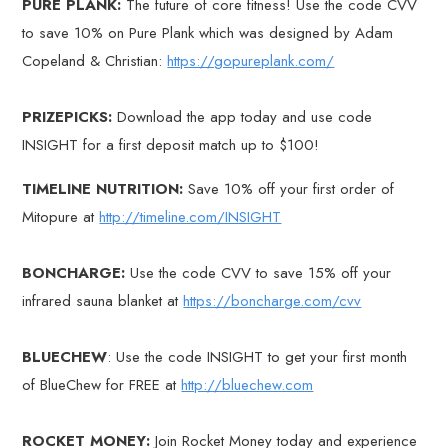
PURE PLANK:
The future of core fitness! Use the code CVV
to save 10% on Pure Plank which was designed by Adam
Copeland & Christian:
https://gopureplank.com/
PRIZEPICKS:
Download the app today and use code
INSIGHT for a first deposit match up to $100!
TIMELINE NUTRITION:
Save 10% off your first order of
Mitopure at
http://timeline.com/INSIGHT
BONCHARGE:
Use the code CVV to save 15% off your
infrared sauna blanket at
https://boncharge.com/cvv
BLUECHEW
: Use the code INSIGHT to get your first month
of BlueChew for FREE at
http://bluechew.com
ROCKET MONEY:
Join Rocket Money today and experience