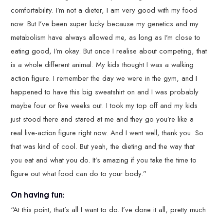
comfortability. I’m not a dieter, I am very good with my food
now. But I’ve been super lucky because my genetics and my
metabolism have always allowed me, as long as I’m close to
eating good, I’m okay. But once I realise about competing, that
is a whole different animal. My kids thought I was a walking
action figure. I remember the day we were in the gym, and I
happened to have this big sweatshirt on and I was probably
maybe four or five weeks out. I took my top off and my kids
just stood there and stared at me and they go you’re like a
real live-action figure right now. And I went well, thank you. So
that was kind of cool. But yeah, the dieting and the way that
you eat and what you do. It’s amazing if you take the time to
figure out what food can do to your body.”
On having fun:
“At this point, that’s all I want to do. I’ve done it all, pretty much