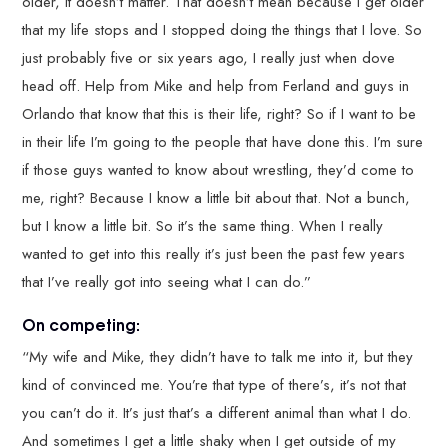
older, it doesn’t matter. That doesn’t mean because I get older
that my life stops and I stopped doing the things that I love. So
just probably five or six years ago, I really just when dove
head off. Help from Mike and help from Ferland and guys in
Orlando that know that this is their life, right? So if I want to be
in their life I’m going to the people that have done this. I’m sure
if those guys wanted to know about wrestling, they’d come to
me, right? Because I know a little bit about that. Not a bunch,
but I know a little bit. So it’s the same thing. When I really
wanted to get into this really it’s just been the past few years
that I’ve really got into seeing what I can do.”
On competing:
“My wife and Mike, they didn’t have to talk me into it, but they
kind of convinced me. You’re that type of there’s, it’s not that
you can’t do it. It’s just that’s a different animal than what I do.
And sometimes I get a little shaky when I get outside of my