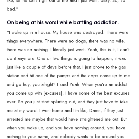
like, let the sails right out of me and I just went, okay. So, so
bad.”
On being at his worst while battling addiction:
“I woke up in a house. My house was destroyed. There were
things everywhere. There were no dogs, there was no wife,
there was no nothing. I literally just went, Yeah, this is it, I can’t
do it anymore. One or two things is going to happen, it was
just like a couple of days before that. I just drove to the gas
station and hit one of the pumps and the cops came up to me
and go hey, you alright? I said Yeah. When you’re an addict
you come up with [excuses], I have some of the best excuses
ever. So you just start splurting out, and they just have to take
me at my word. I went home and I’m like, Damn, if they just
arrested me maybe that would have straightened me out. But
when you wake up, and you have nothing around, you have
nothing to your name, and nobody wants to be around you.