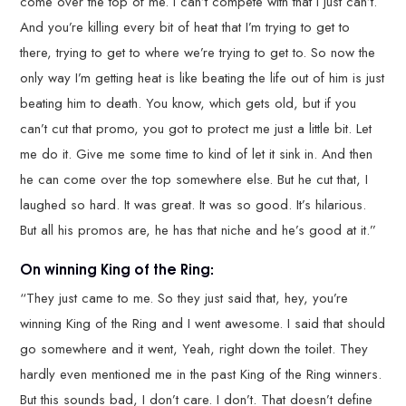
come over the top of me. I can’t compete with that I just can’t.
And you’re killing every bit of heat that I’m trying to get to
there, trying to get to where we’re trying to get to. So now the
only way I’m getting heat is like beating the life out of him is just
beating him to death. You know, which gets old, but if you
can’t cut that promo, you got to protect me just a little bit. Let
me do it. Give me some time to kind of let it sink in. And then
he can come over the top somewhere else. But he cut that, I
laughed so hard. It was great. It was so good. It’s hilarious.
But all his promos are, he has that niche and he’s good at it.”
On winning King of the Ring:
“They just came to me. So they just said that, hey, you’re
winning King of the Ring and I went awesome. I said that should
go somewhere and it went, Yeah, right down the toilet. They
hardly even mentioned me in the past King of the Ring winners.
But this sounds bad, I don’t care. I don’t. That doesn’t define