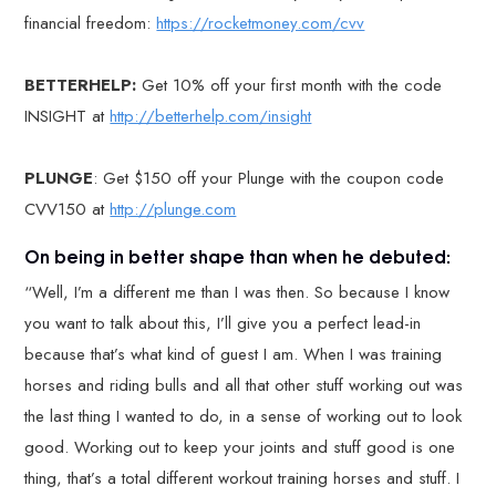
financial freedom:
https://rocketmoney.com/cvv
BETTERHELP:
Get 10% off your first month with the code
INSIGHT at
http://betterhelp.com/insight
PLUNGE
: Get $150 off your Plunge with the coupon code
CVV150 at
http://plunge.com
On being in better shape than when he debuted:
“Well, I’m a different me than I was then. So because I know
you want to talk about this, I’ll give you a perfect lead-in
because that’s what kind of guest I am. When I was training
horses and riding bulls and all that other stuff working out was
the last thing I wanted to do, in a sense of working out to look
good. Working out to keep your joints and stuff good is one
thing, that’s a total different workout training horses and stuff. I