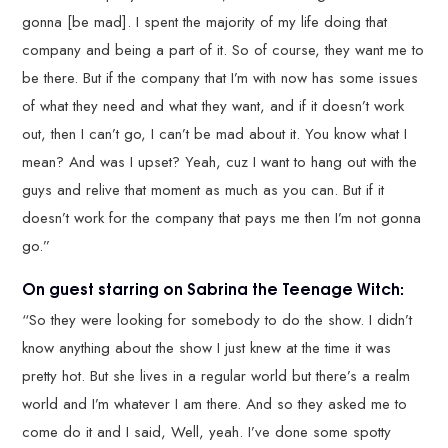
gonna [be mad]. I spent the majority of my life doing that
company and being a part of it. So of course, they want me to
be there. But if the company that I’m with now has some issues
of what they need and what they want, and if it doesn’t work
out, then I can’t go, I can’t be mad about it. You know what I
mean? And was I upset? Yeah, cuz I want to hang out with the
guys and relive that moment as much as you can. But if it
doesn’t work for the company that pays me then I’m not gonna
go.”
On guest starring on Sabrina the Teenage Witch:
“So they were looking for somebody to do the show. I didn’t
know anything about the show I just knew at the time it was
pretty hot. But she lives in a regular world but there’s a realm
world and I’m whatever I am there. And so they asked me to
come do it and I said, Well, yeah. I’ve done some spotty