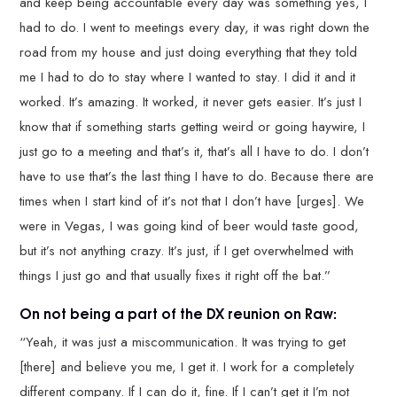
and keep being accountable every day was something yes, I
had to do. I went to meetings every day, it was right down the
road from my house and just doing everything that they told
me I had to do to stay where I wanted to stay. I did it and it
worked. It’s amazing. It worked, it never gets easier. It’s just I
know that if something starts getting weird or going haywire, I
just go to a meeting and that’s it, that’s all I have to do. I don’t
have to use that’s the last thing I have to do. Because there are
times when I start kind of it’s not that I don’t have [urges]. We
were in Vegas, I was going kind of beer would taste good,
but it’s not anything crazy. It’s just, if I get overwhelmed with
things I just go and that usually fixes it right off the bat.”
On not being a part of the DX reunion on Raw:
“Yeah, it was just a miscommunication. It was trying to get
[there] and believe you me, I get it. I work for a completely
different company. If I can do it, fine. If I can’t get it I’m not