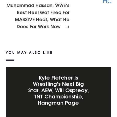
Muhammad Hassan: WWE’s
Best Heel Got Fired For
MASSIVE Heat, What He
Does For Work Now
→
YOU MAY ALSO LIKE
Kyle Fletcher Is
Wrestling’s Next Big
Star, AEW, Will Ospreay,
TNT Championship,
Hangman Page