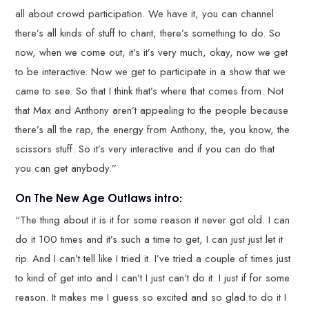
all about crowd participation. We have it, you can channel
there’s all kinds of stuff to chant, there’s something to do. So
now, when we come out, it’s it’s very much, okay, now we get
to be interactive. Now we get to participate in a show that we
came to see. So that I think that’s where that comes from. Not
that Max and Anthony aren’t appealing to the people because
there’s all the rap, the energy from Anthony, the, you know, the
scissors stuff. So it’s very interactive and if you can do that
you can get anybody.”
On The New Age Outlaws intro:
“The thing about it is it for some reason it never got old. I can
do it 100 times and it’s such a time to get, I can just just let it
rip. And I can’t tell like I tried it. I’ve tried a couple of times just
to kind of get into and I can’t I just can’t do it. I just if for some
reason. It makes me I guess so excited and so glad to do it I