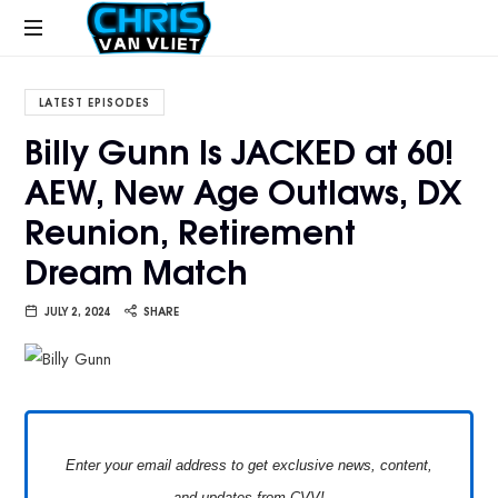
CHRISVANVLIET.COM
The
online
LATEST EPISODES
home
Billy Gunn Is JACKED at 60!
of
AEW, New Age Outlaws, DX
Chris
Van
Reunion, Retirement
Vliet
Dream Match
JULY 2, 2024
SHARE
Enter your email address to get exclusive news, content,
and updates from CVV!