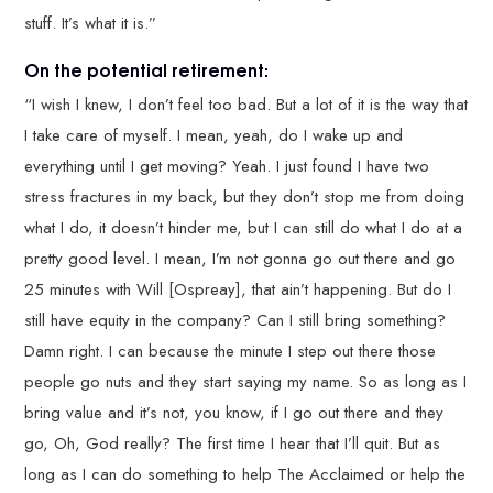
stuff. It’s what it is.”
On the potential retirement:
“I wish I knew, I don’t feel too bad. But a lot of it is the way that
I take care of myself. I mean, yeah, do I wake up and
everything until I get moving? Yeah. I just found I have two
stress fractures in my back, but they don’t stop me from doing
what I do, it doesn’t hinder me, but I can still do what I do at a
pretty good level. I mean, I’m not gonna go out there and go
25 minutes with Will [Ospreay], that ain’t happening. But do I
still have equity in the company? Can I still bring something?
Damn right. I can because the minute I step out there those
people go nuts and they start saying my name. So as long as I
bring value and it’s not, you know, if I go out there and they
go, Oh, God really? The first time I hear that I’ll quit. But as
long as I can do something to help The Acclaimed or help the