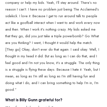
company or help my kids. Yeah, I’ll stay around. There’s no
reason I can’t. I have no problem just being The Acclaimed’s
sidekick. I love it. Because I get to run around talk to people
act like a goofball interact when I want to and work every now
and then. When I work it’s nothing crazy. My kids asked me
that they go, did you just take a triple powerbomb? Go What
are you thinking? I went, I thought it would help the match.
[They go] Okay, don’t ever do that again. I said okay. Well, I
thought in my head it did. But as long as I can do that, and I
feel good and I’m not you know, it’s a struggle. The only thing
is a struggle is flying these days. Because I hate it. Yeah, but I
mean, as long as I’m still as long as I’m still having fun and
doing what I do, and I can bring something to help I’m in, I’m
good.”
What is Billy Gunn grateful for?