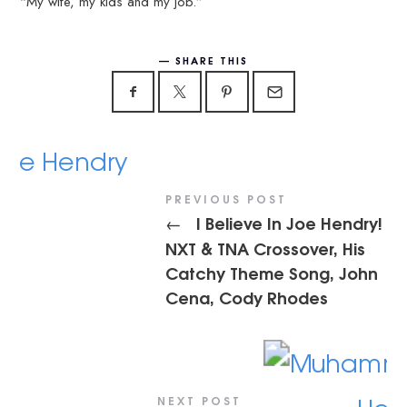
“My wife, my kids and my job.”
SHARE THIS
PREVIOUS POST
I Believe In Joe Hendry!
←
NXT & TNA Crossover, His
Catchy Theme Song, John
Cena, Cody Rhodes
NEXT POST