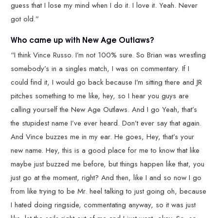
guess that I lose my mind when I do it. I love it. Yeah. Never
got old.”
Who came up with New Age Outlaws?
“I think Vince Russo. I’m not 100% sure. So Brian was wrestling
somebody’s in a singles match, I was on commentary. If I
could find it, I would go back because I’m sitting there and JR
pitches something to me like, hey, so I hear you guys are
calling yourself the New Age Outlaws. And I go Yeah, that’s
the stupidest name I’ve ever heard. Don’t ever say that again.
And Vince buzzes me in my ear. He goes, Hey, that’s your
new name. Hey, this is a good place for me to know that like
maybe just buzzed me before, but things happen like that, you
just go at the moment, right? And then, like I and so now I go
from like trying to be Mr. heel talking to just going oh, because
I hated doing ringside, commentating anyway, so it was just