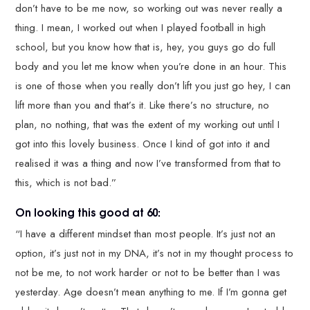
don’t have to be me now, so working out was never really a
thing. I mean, I worked out when I played football in high
school, but you know how that is, hey, you guys go do full
body and you let me know when you’re done in an hour. This
is one of those when you really don’t lift you just go hey, I can
lift more than you and that’s it. Like there’s no structure, no
plan, no nothing, that was the extent of my working out until I
got into this lovely business. Once I kind of got into it and
realised it was a thing and now I’ve transformed from that to
this, which is not bad.”
On looking this good at 60:
“I have a different mindset than most people. It’s just not an
option, it’s just not in my DNA, it’s not in my thought process to
not be me, to not work harder or not to be better than I was
yesterday. Age doesn’t mean anything to me. If I’m gonna get