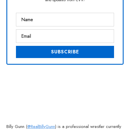
Billy Gunn (
@RealBillyGunn
) is a professional wrestler currently