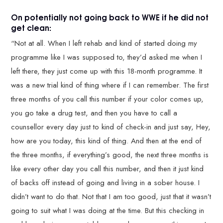
On potentially not going back to WWE if he did not
get clean:
“Not at all. When I left rehab and kind of started doing my
programme like I was supposed to, they’d asked me when I
left there, they just come up with this 18-month programme. It
was a new trial kind of thing where if I can remember. The first
three months of you call this number if your color comes up,
you go take a drug test, and then you have to call a
counsellor every day just to kind of check-in and just say, Hey,
how are you today, this kind of thing. And then at the end of
the three months, if everything’s good, the next three months is
like every other day you call this number, and then it just kind
of backs off instead of going and living in a sober house. I
didn’t want to do that. Not that I am too good, just that it wasn’t
going to suit what I was doing at the time. But this checking in