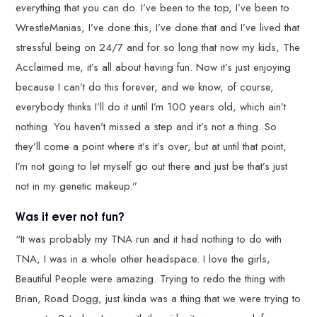
everything that you can do. I’ve been to the top, I’ve been to
WrestleManias, I’ve done this, I’ve done that and I’ve lived that
stressful being on 24/7 and for so long that now my kids, The
Acclaimed me, it’s all about having fun. Now it’s just enjoying
because I can’t do this forever, and we know, of course,
everybody thinks I’ll do it until I’m 100 years old, which ain’t
nothing. You haven’t missed a step and it’s not a thing. So
they’ll come a point where it’s it’s over, but at until that point,
I’m not going to let myself go out there and just be that’s just
not in my genetic makeup.”
Was it ever not fun?
“It was probably my TNA run and it had nothing to do with
TNA, I was in a whole other headspace. I love the girls,
Beautiful People were amazing. Trying to redo the thing with
Brian, Road Dogg, just kinda was a thing that we were trying to