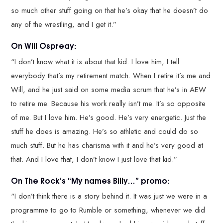
so much other stuff going on that he’s okay that he doesn’t do
any of the wrestling, and I get it.”
On Will Ospreay:
“I don’t know what it is about that kid. I love him, I tell
everybody that’s my retirement match. When I retire it’s me and
Will, and he just said on some media scrum that he’s in AEW
to retire me. Because his work really isn’t me. It’s so opposite
of me. But I love him. He’s good. He’s very energetic. Just the
stuff he does is amazing. He’s so athletic and could do so
much stuff. But he has charisma with it and he’s very good at
that. And I love that, I don’t know I just love that kid.”
On The Rock’s “My names Billy…” promo:
“I don’t think there is a story behind it. It was just we were in a
programme to go to Rumble or something, whenever we did