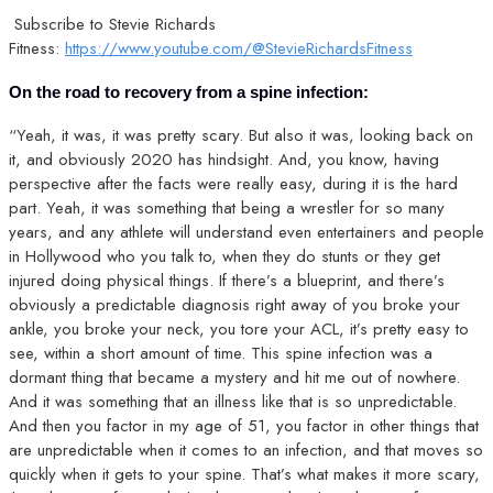
Subscribe to Stevie Richards
Fitness:
https://www.youtube.com/@StevieRichardsFitness
On the road to recovery from a spine infection:
“Yeah, it was, it was pretty scary. But also it was, looking back on
it, and obviously 2020 has hindsight. And, you know, having
perspective after the facts were really easy, during it is the hard
part. Yeah, it was something that being a wrestler for so many
years, and any athlete will understand even entertainers and people
in Hollywood who you talk to, when they do stunts or they get
injured doing physical things. If there’s a blueprint, and there’s
obviously a predictable diagnosis right away of you broke your
ankle, you broke your neck, you tore your ACL, it’s pretty easy to
see, within a short amount of time. This spine infection was a
dormant thing that became a mystery and hit me out of nowhere.
And it was something that an illness like that is so unpredictable.
And then you factor in my age of 51, you factor in other things that
are unpredictable when it comes to an infection, and that moves so
quickly when it gets to your spine. That’s what makes it more scary,