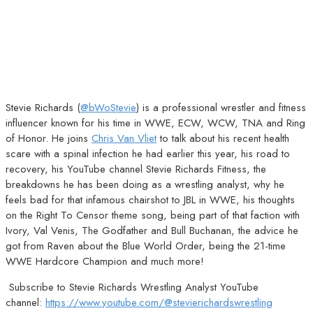
Stevie Richards (
@bWoStevie
) is a professional wrestler and fitness
influencer known for his time in WWE, ECW, WCW, TNA and Ring
of Honor. He joins
Chris Van Vliet
to talk about his recent health
scare with a spinal infection he had earlier this year, his road to
recovery, his YouTube channel Stevie Richards Fitness, the
breakdowns he has been doing as a wrestling analyst, why he
feels bad for that infamous chairshot to JBL in WWE, his thoughts
on the Right To Censor theme song, being part of that faction with
Ivory, Val Venis, The Godfather and Bull Buchanan, the advice he
got from Raven about the Blue World Order, being the 21-time
WWE Hardcore Champion and much more!
Subscribe to Stevie Richards Wrestling Analyst YouTube
channel:
https://www.youtube.com/@stevierichardswrestling