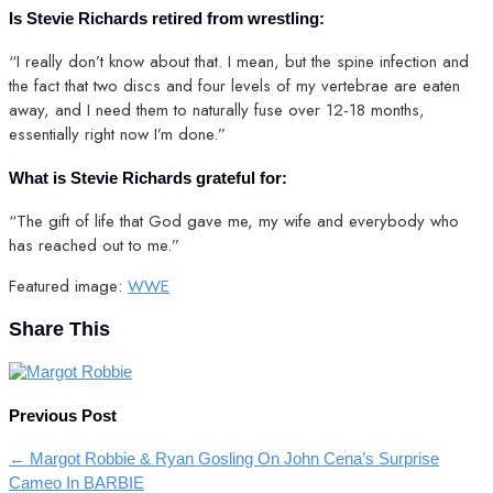
Is Stevie Richards retired from wrestling:
“I really don’t know about that. I mean, but the spine infection and
the fact that two discs and four levels of my vertebrae are eaten
away, and I need them to naturally fuse over 12-18 months,
essentially right now I’m done.”
What is Stevie Richards grateful for:
“The gift of life that God gave me, my wife and everybody who
has reached out to me.”
Featured image:
WWE
Share This
Previous Post
←
Margot Robbie & Ryan Gosling On John Cena’s Surprise
Cameo In BARBIE