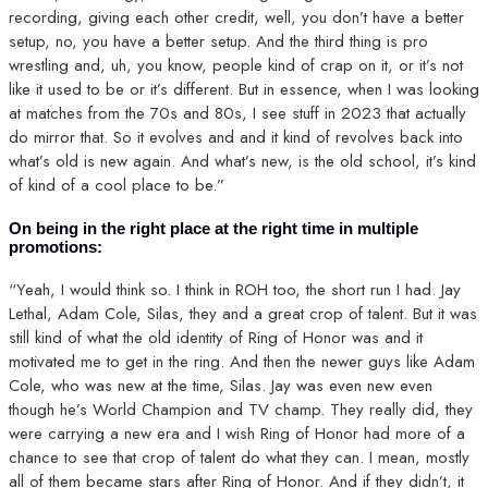
recording, giving each other credit, well, you don’t have a better
setup, no, you have a better setup. And the third thing is pro
wrestling and, uh, you know, people kind of crap on it, or it’s not
like it used to be or it’s different. But in essence, when I was looking
at matches from the 70s and 80s, I see stuff in 2023 that actually
do mirror that. So it evolves and and it kind of revolves back into
what’s old is new again. And what’s new, is the old school, it’s kind
of kind of a cool place to be.”
On being in the right place at the right time in multiple
promotions:
“Yeah, I would think so. I think in ROH too, the short run I had. Jay
Lethal, Adam Cole, Silas, they and a great crop of talent. But it was
still kind of what the old identity of Ring of Honor was and it
motivated me to get in the ring. And then the newer guys like Adam
Cole, who was new at the time, Silas. Jay was even new even
though he’s World Champion and TV champ. They really did, they
were carrying a new era and I wish Ring of Honor had more of a
chance to see that crop of talent do what they can. I mean, mostly
all of them became stars after Ring of Honor. And if they didn’t, it