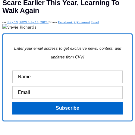
Scare Earlier This Year, Learning To
Walk Again
on
July 13, 2023
July 13, 2023
Share
Facebook
X
Pinterest
Email
Enter your email address to get exclusive news, content, and
updates from CVV!