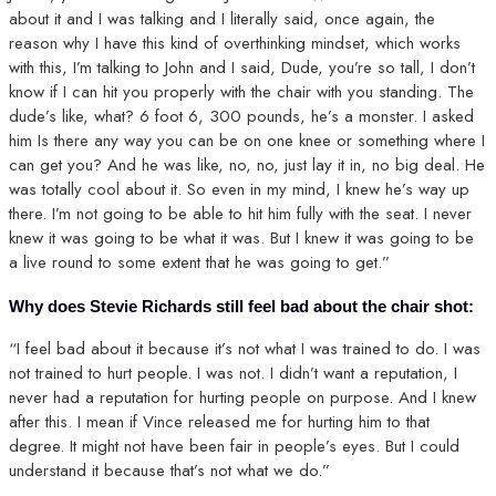
about it and I was talking and I literally said, once again, the
reason why I have this kind of overthinking mindset, which works
with this, I’m talking to John and I said, Dude, you’re so tall, I don’t
know if I can hit you properly with the chair with you standing. The
dude’s like, what? 6 foot 6, 300 pounds, he’s a monster. I asked
him Is there any way you can be on one knee or something where I
can get you? And he was like, no, no, just lay it in, no big deal. He
was totally cool about it. So even in my mind, I knew he’s way up
there. I’m not going to be able to hit him fully with the seat. I never
knew it was going to be what it was. But I knew it was going to be
a live round to some extent that he was going to get.”
Why does Stevie Richards still feel bad about the chair shot:
“I feel bad about it because it’s not what I was trained to do. I was
not trained to hurt people. I was not. I didn’t want a reputation, I
never had a reputation for hurting people on purpose. And I knew
after this. I mean if Vince released me for hurting him to that
degree. It might not have been fair in people’s eyes. But I could
understand it because that’s not what we do.”