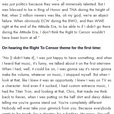
was just politics because they were all immensely talented. But I
was blessed to be in Ring of Honor and TNA during the height of
that, when 2 million viewers was like, oh my god, we’re an abject
failure. When obviously ECW during the BWO, and then WWE
right at the end of the Attitude Era, to be able to if I didn’t go there
during the Attitude Era, I don’t think the Right to Censor wouldn’t
have been born at all.”
On hearing the Right To Censor theme for the first time:
“No [I didn’t hate it], I was just happy to have something, and when
I heard that music, it’s funny, we talked about it on the first interview.
When I had, well, it could be on, I was gonna say it’s never gonna
make the volume, whatever on music, I stopped myself. But when I
look at that, like I knew it was an opportunity. I knew I was on TV as
a character. And even if it sucked, I had custom entrance music, I
had the Titan Tron, and looking at that, Chris, that made me think
back to Raven, when I was putting on the half shirt and daisy dukes
telling me you’re gonna stand out. You’re completely different.
Nobody will ever take your gimmick from you. Because everybody
wants to be tough, be a shooter, be a badass. He goes, You will