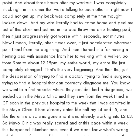
point. And about three hours after my workout. I was completely
stuck right in this chair that we’re talking to each other in right now. I
could not get up, my back was completely at the time thought
locked down. And my wife literally had to come home and peel me
out of this chair and put me in the bed threw me on a heating pad,
then it just progressively got worse within seconds, not minutes.
Now I mean, literally, after it was over, it just accelerated whatever
pain I had from the beginning. And then I turned into for having a
heating pad with assistance from her to walking with a walker. So
from 9am to about 12:15pm, my entire world, my entire life just
completely changed. That’s the very beginning. And then the, just
the desperation of trying to find a doctor, trying to find a surgeon,
trying to find a hospital that can correctly diagnose me. You know,
we went to a first hospital where they couldn’t find a diagnosis, we
ended up in the Mayo Clinic and they saw from the week I had a
CT scan in the previous hospital to the week that I was admitted in
the Mayo Clinic. It had already eaten like half my L4 and L5, and
like the entire disc was gone and it was already working into L2 L3.
So Mayo Clinic was really scared and at this pace within a week
this happened. Number one, even if we don’t know what’s wrong