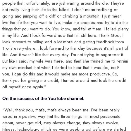
people that, unfortunately, are just waiting around the die. They’re
not really living their life to the fullest. I don’t mean redlining or
going and jumping off a cliff or climbing a mountain. I just mean
live the life that you want to live, make the choices and try to do the
things that you want to do. You know, and fail at them. I failed plenty
in my life. And I look forward now that I’m still here. Thank God, I
look forward to failing and a lot more and getting feedback from
Trolls everywhere. I look forward to that day because it’s all part of
life. And it wasn’t like that every day. I’m not trying to sugarcoat it.
But like I said, my wife was there, and then she trained me to retrain
my own mindset that when I started to hear that it was like, no F
you, I can do this and it would make me more productive. So,
thank you for giving me credit, I turned around and took the credit
off myself once again.”
On the success of the YouTube channel:
“Well, thank you, that’s, that’s always been me. I’ve been really
wired in a positive way that the three things I’m most passionate
about, never get old, they always change, they always evolve.
Fitness, technology, which we were geeking out before we started