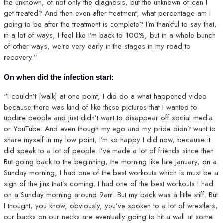
the unknown, of not only the diagnosis, but the unknown of can I
get treated? And then even after treatment, what percentage am I
going to be after the treatment is complete? I’m thankful to say that,
in a lot of ways, I feel like I’m back to 100%, but in a whole bunch
of other ways, we’re very early in the stages in my road to
recovery.”
On when did the infection start:
“I couldn’t [walk] at one point, I did do a what happened video
because there was kind of like these pictures that I wanted to
update people and just didn’t want to disappear off social media
or YouTube. And even though my ego and my pride didn’t want to
share myself in my low point, I’m so happy I did now, because it
did speak to a lot of people. I’ve made a lot of friends since then.
But going back to the beginning, the morning like late January, on a
Sunday morning, I had one of the best workouts which is must be a
sign of the jinx that’s coming. I had one of the best workouts I had
on a Sunday morning around 9am. But my back was a little stiff. But
I thought, you know, obviously, you’ve spoken to a lot of wrestlers,
our backs on our necks are eventually going to hit a wall at some