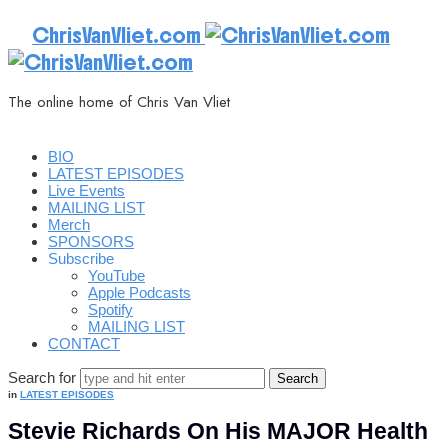
ChrisVanVliet.com
The online home of Chris Van Vliet
BIO
LATEST EPISODES
Live Events
MAILING LIST
Merch
SPONSORS
Subscribe
YouTube
Apple Podcasts
Spotify
MAILING LIST
CONTACT
Search for
in
LATEST EPISODES
Stevie Richards On His MAJOR Health