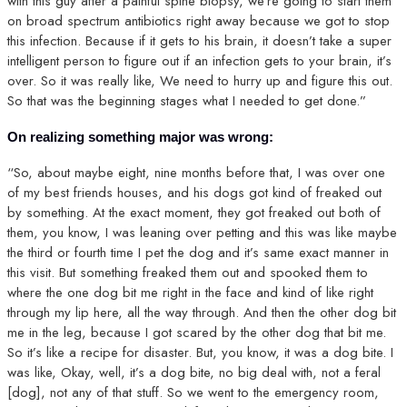
with this guy after a painful spine biopsy, we’re going to start them
on broad spectrum antibiotics right away because we got to stop
this infection. Because if it gets to his brain, it doesn’t take a super
intelligent person to figure out if an infection gets to your brain, it’s
over. So it was really like, We need to hurry up and figure this out.
So that was the beginning stages what I needed to get done.”
On realizing something major was wrong:
“So, about maybe eight, nine months before that, I was over one
of my best friends houses, and his dogs got kind of freaked out
by something. At the exact moment, they got freaked out both of
them, you know, I was leaning over petting and this was like maybe
the third or fourth time I pet the dog and it’s same exact manner in
this visit. But something freaked them out and spooked them to
where the one dog bit me right in the face and kind of like right
through my lip here, all the way through. And then the other dog bit
me in the leg, because I got scared by the other dog that bit me.
So it’s like a recipe for disaster. But, you know, it was a dog bite. I
was like, Okay, well, it’s a dog bite, no big deal with, not a feral
[dog], not any of that stuff. So we went to the emergency room,