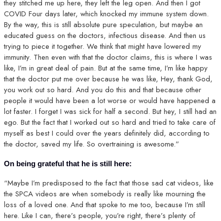
they stitched me up here, they left the leg open. And then I got
COVID Four days later, which knocked my immune system down.
By the way, this is still absolute pure speculation, but maybe an
educated guess on the doctors, infectious disease. And then us
trying to piece it together. We think that might have lowered my
immunity. Then even with that the doctor claims, this is where I was
like, I’m in great deal of pain. But at the same time, I’m like happy
that the doctor put me over because he was like, Hey, thank God,
you work out so hard. And you do this and that because other
people it would have been a lot worse or would have happened a
lot faster. I forget I was sick for half a second. But hey, I still had an
ego. But the fact that I worked out so hard and tried to take care of
myself as best I could over the years definitely did, according to
the doctor, saved my life. So overtraining is awesome.”
On being grateful that he is still here:
“Maybe I’m predisposed to the fact that those sad cat videos, like
the SPCA videos are when somebody is really like mourning the
loss of a loved one. And that spoke to me too, because I’m still
here. Like I can, there’s people, you’re right, there’s plenty of