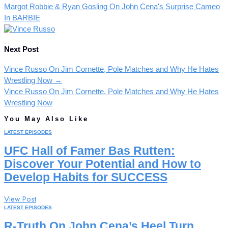
Margot Robbie & Ryan Gosling On John Cena's Surprise Cameo
In BARBIE
Next Post
Vince Russo On Jim Cornette, Pole Matches and Why He Hates
Wrestling Now
→
Vince Russo On Jim Cornette, Pole Matches and Why He Hates
Wrestling Now
You May Also Like
LATEST EPISODES
UFC Hall of Famer Bas Rutten:
Discover Your Potential and How to
Develop Habits for SUCCESS
View Post
LATEST EPISODES
R-Truth On John Cena’s Heel Turn,