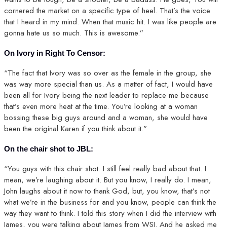
cornered the market on a specific type of heel. That’s the voice
that I heard in my mind. When that music hit. I was like people are
gonna hate us so much. This is awesome.”
On Ivory in Right To Censor:
“The fact that Ivory was so over as the female in the group, she
was way more special than us. As a matter of fact, I would have
been all for Ivory being the next leader to replace me because
that’s even more heat at the time. You’re looking at a woman
bossing these big guys around and a woman, she would have
been the original Karen if you think about it.”
On the chair shot to JBL:
“You guys with this chair shot. I still feel really bad about that. I
mean, we’re laughing about it. But you know, I really do. I mean,
John laughs about it now to thank God, but, you know, that’s not
what we’re in the business for and you know, people can think the
way they want to think. I told this story when I did the interview with
James, you were talking about James from WSI. And he asked me