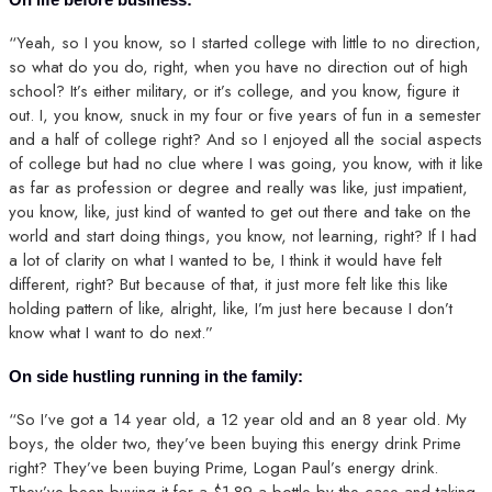
“Yeah, so I you know, so I started college with little to no direction,
so what do you do, right, when you have no direction out of high
school? It’s either military, or it’s college, and you know, figure it
out. I, you know, snuck in my four or five years of fun in a semester
and a half of college right? And so I enjoyed all the social aspects
of college but had no clue where I was going, you know, with it like
as far as profession or degree and really was like, just impatient,
you know, like, just kind of wanted to get out there and take on the
world and start doing things, you know, not learning, right? If I had
a lot of clarity on what I wanted to be, I think it would have felt
different, right? But because of that, it just more felt like this like
holding pattern of like, alright, like, I’m just here because I don’t
know what I want to do next.”
On side hustling running in the family:
“So I’ve got a 14 year old, a 12 year old and an 8 year old. My
boys, the older two, they’ve been buying this energy drink Prime
right? They’ve been buying Prime, Logan Paul’s energy drink.
They’ve been buying it for a $1.89 a bottle by the case and taking