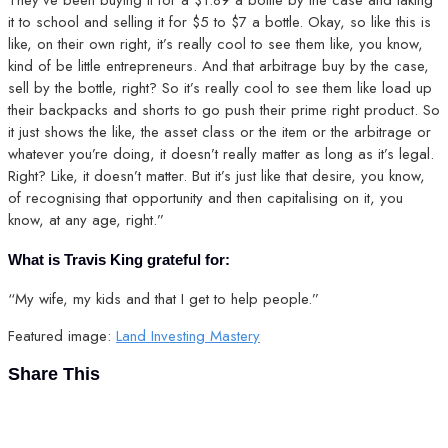
it to school and selling it for $5 to $7 a bottle. Okay, so like this is
like, on their own right, it’s really cool to see them like, you know,
kind of be little entrepreneurs. And that arbitrage buy by the case,
sell by the bottle, right? So it’s really cool to see them like load up
their backpacks and shorts to go push their prime right product. So
it just shows the like, the asset class or the item or the arbitrage or
whatever you’re doing, it doesn’t really matter as long as it’s legal.
Right? Like, it doesn’t matter. But it’s just like that desire, you know,
of recognising that opportunity and then capitalising on it, you
know, at any age, right.”
What is Travis King grateful for:
“My wife, my kids and that I get to help people.”
Featured image:
Land Investing Mastery
Share This