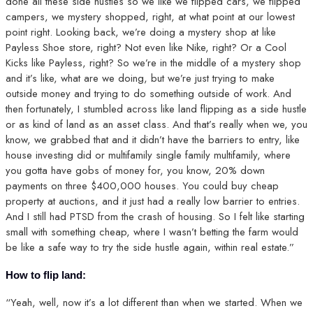
done all these side hustles so we like we flipped cars, we flipped
campers, we mystery shopped, right, at what point at our lowest
point right. Looking back, we’re doing a mystery shop at like
Payless Shoe store, right? Not even like Nike, right? Or a Cool
Kicks like Payless, right? So we’re in the middle of a mystery shop
and it’s like, what are we doing, but we’re just trying to make
outside money and trying to do something outside of work. And
then fortunately, I stumbled across like land flipping as a side hustle
or as kind of land as an asset class. And that’s really when we, you
know, we grabbed that and it didn’t have the barriers to entry, like
house investing did or multifamily single family multifamily, where
you gotta have gobs of money for, you know, 20% down
payments on three $400,000 houses. You could buy cheap
property at auctions, and it just had a really low barrier to entries.
And I still had PTSD from the crash of housing. So I felt like starting
small with something cheap, where I wasn’t betting the farm would
be like a safe way to try the side hustle again, within real estate.”
How to flip land:
“Yeah, well, now it’s a lot different than when we started. When we