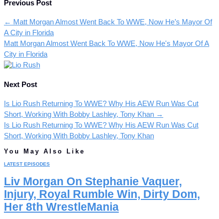
Previous Post
←
Matt Morgan Almost Went Back To WWE, Now He’s Mayor Of
A City in Florida
Matt Morgan Almost Went Back To WWE, Now He's Mayor Of A
City in Florida
Next Post
Is Lio Rush Returning To WWE? Why His AEW Run Was Cut
Short, Working With Bobby Lashley, Tony Khan
→
Is Lio Rush Returning To WWE? Why His AEW Run Was Cut
Short, Working With Bobby Lashley, Tony Khan
You May Also Like
LATEST EPISODES
Liv Morgan On Stephanie Vaquer,
Injury, Royal Rumble Win, Dirty Dom,
Her 8th WrestleMania