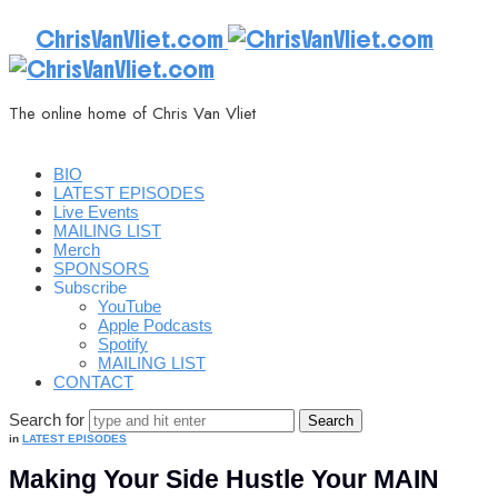
ChrisVanVliet.com
The online home of Chris Van Vliet
BIO
LATEST EPISODES
Live Events
MAILING LIST
Merch
SPONSORS
Subscribe
YouTube
Apple Podcasts
Spotify
MAILING LIST
CONTACT
Search for
in
LATEST EPISODES
Making Your Side Hustle Your MAIN