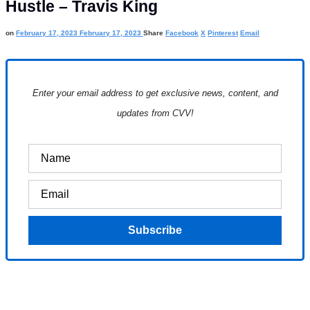
Hustle – Travis King
on
February 17, 2023
February 17, 2023
Share
Facebook
X
Pinterest
Email
Enter your email address to get exclusive news, content, and
updates from CVV!