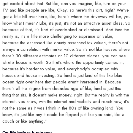
get excited about that. But like, can you imagine, like, turn on your
TV and like people are like, Okay, so here’s this dirt, right? We’ve
got a little hill over here, like, here’s where the driveway will be, you
know what I mean? Like, it’s just, it’s not an attractive asset class. So
because of that, it’s kind of overlooked or dismissed. And then the
reality is, it’s a little more challenging to appraise or value,
because the assessed like county assessed tax values, there’s not
always a correlation with market value. So it’s not like houses where
there’s 10 different estimates or 10 different places, you can see
what a house is worth. So that’s where the opportunity comes in,
because it’s harder to value, and everybody’s occupied with
houses and house investing. So land is just kind of this like blue
ocean right over here that people aren’t interested in. Because
there’s all the stigma from decades ago of like, land is just this
thing that sits, it doesn’t make money, right. But the reality is with the
internet, you know, with the internet and visibility and reach now, it’s
not the same as it was I think in the 80s of like owning land. You
know, it’s just like any it could be flipped just like you said, like a
couch or like anything.”
On life before business: