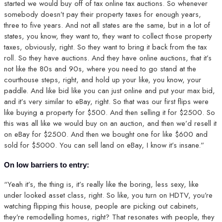
started we would buy off of tax online tax auctions. So whenever
somebody doesn’t pay their property taxes for enough years,
three to five years. And not all states are the same, but in a lot of
states, you know, they want to, they want to collect those property
taxes, obviously, right. So they want to bring it back from the tax
roll. So they have auctions. And they have online auctions, that it’s
not like the 80s and 90s, where you need to go stand at the
courthouse steps, right, and hold up your like, you know, your
paddle. And like bid like you can just online and put your max bid,
and it’s very similar to eBay, right. So that was our first flips were
like buying a property for $500. And then selling it for $2500. So
this was all like we would buy on an auction, and then we’d resell it
on eBay for $2500. And then we bought one for like $600 and
sold for $5000. You can sell land on eBay, I know it’s insane.”
On low barriers to entry:
“Yeah it’s, the thing is, it’s really like the boring, less sexy, like
under looked asset class, right. So like, you turn on HDTV, you’re
watching flipping this house, people are picking out cabinets,
they’re remodelling homes, right? That resonates with people, they