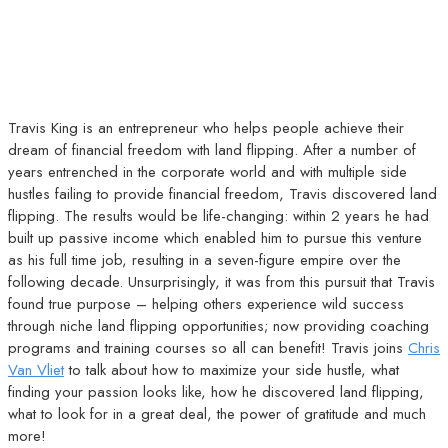
Travis King is an entrepreneur who helps people achieve their
dream of financial freedom with land flipping. After a number of
years entrenched in the corporate world and with multiple side
hustles failing to provide financial freedom, Travis discovered land
flipping. The results would be life-changing: within 2 years he had
built up passive income which enabled him to pursue this venture
as his full time job, resulting in a seven-figure empire over the
following decade. Unsurprisingly, it was from this pursuit that Travis
found true purpose – helping others experience wild success
through niche land flipping opportunities; now providing coaching
programs and training courses so all can benefit! Travis joins
Chris
Van Vliet
to talk about how to maximize your side hustle, what
finding your passion looks like, how he discovered land flipping,
what to look for in a great deal, the power of gratitude and much
more!