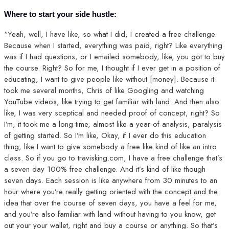
Where to start your side hustle:
“Yeah, well, I have like, so what I did, I created a free challenge.
Because when I started, everything was paid, right? Like everything
was if I had questions, or I emailed somebody, like, you got to buy
the course. Right? So for me, I thought if I ever get in a position of
educating, I want to give people like without [money]. Because it
took me several months, Chris of like Googling and watching
YouTube videos, like trying to get familiar with land. And then also
like, I was very sceptical and needed proof of concept, right? So
I’m, it took me a long time, almost like a year of analysis, paralysis
of getting started. So I’m like, Okay, if I ever do this education
thing, like I want to give somebody a free like kind of like an intro
class. So if you go to travisking.com, I have a free challenge that’s
a seven day 100% free challenge. And it’s kind of like though
seven days. Each session is like anywhere from 30 minutes to an
hour where you’re really getting oriented with the concept and the
idea that over the course of seven days, you have a feel for me,
and you’re also familiar with land without having to you know, get
out your your wallet, right and buy a course or anything. So that’s