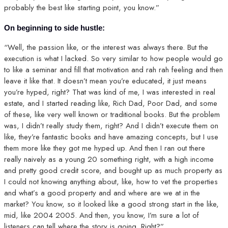
probably the best like starting point, you know.”
On beginning to side hustle:
“Well, the passion like, or the interest was always there. But the
execution is what I lacked. So very similar to how people would go
to like a seminar and fill that motivation and rah rah feeling and then
leave it like that. It doesn’t mean you’re educated, it just means
you’re hyped, right? That was kind of me, I was interested in real
estate, and I started reading like, Rich Dad, Poor Dad, and some
of these, like very well known or traditional books. But the problem
was, I didn’t really study them, right? And I didn’t execute them on
like, they’re fantastic books and have amazing concepts, but I use
them more like they got me hyped up. And then I ran out there
really naively as a young 20 something right, with a high income
and pretty good credit score, and bought up as much property as
I could not knowing anything about, like, how to vet the properties
and what’s a good property and and where are we at in the
market? You know, so it looked like a good strong start in the like,
mid, like 2004 2005. And then, you know, I’m sure a lot of
listeners can tell where the story is going. Right?”