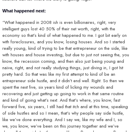
What happened next:
“What happened in 2008 ish is even billionaires, right, very
intelligent guys lost 40 50% of their net worth, right, with the
economy so that’s kind of what happened to me. I got bit early on
with foreclosures, and you know, losing houses. And so I started
really young, kind of trying to be that entrepreneur on the side, like
with houses and house investing, but due to just not seeing the, you
know, the recession coming, and then also just being young and
naïve, right, and not really studying things, just diving in, I got hit
pretty hard. So that was like my first attempt to kind of be an
entrepreneur side hustle, and it didn’t end well. Right. So then we
spent the next five, six years kind of licking my wounds and
recovering and just getting up going to work in that same routine
and kind of going what’s next. And that’s where, you know, fast
forward five, six years, I still had that itch and at this time, speaking
of side hustles and so I mean, that’s why people say side hustle,
like we’ve done everything. And I say we, like my wife and I, so
we, you know, we’ve been on this journey together and we’ve