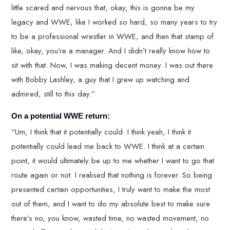
little scared and nervous that, okay, this is gonna be my
legacy and WWE, like I worked so hard, so many years to try
to be a professional wrestler in WWE, and then that stamp of
like, okay, you’re a manager. And I didn’t really know how to
sit with that. Now, I was making decent money. I was out there
with Bobby Lashley, a guy that I grew up watching and
admired, still to this day.”
On a potential WWE return:
“Um, I think that it potentially could. I think yeah, I think it
potentially could lead me back to WWE. I think at a certain
point, it would ultimately be up to me whether I want to go that
route again or not. I realised that nothing is forever. So being
presented certain opportunities, I truly want to make the most
out of them, and I want to do my absolute best to make sure
there’s no, you know, wasted time, no wasted movement, no