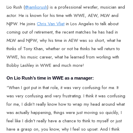
Lio Rush (
@iamliorush
) is a professional wrestler, musician and
actor. He is known for his time with WWE, AEW, MLW and
NJPW. He joins
Chris Van Vliet
in Los Angeles to talk about
coming out of retirement, the recent matches he has had in
MLW and NJPW, why his time in AEW was so short, what he
thinks of Tony Khan, whether or not he thinks he will return to
WWE, his music career, what he learned from working with
Bobby Lashley in WWE and much more!
On Lio Rush’s time in WWE as a manager:
“When I got put in that role, it was very confusing for me. It
was very confusing and very frustrating. I think it was confusing
for me, I didn’t really know how to wrap my head around what
was actually happening, things were just moving so quickly, I
feel like I didn’t really have a chance to think to myself or just
have a grasp on, you know, why I feel so upset. And I think