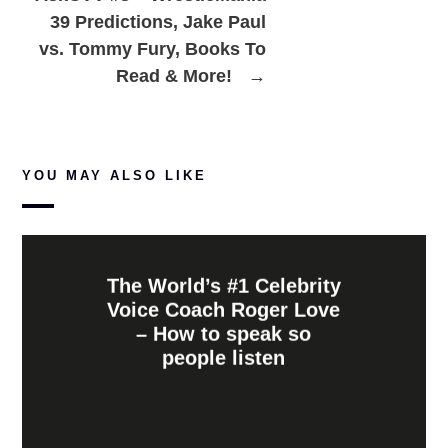
39 Predictions, Jake Paul
vs. Tommy Fury, Books To
Read & More!
→
YOU MAY ALSO LIKE
The World’s #1 Celebrity
Voice Coach Roger Love
– How to speak so
people listen