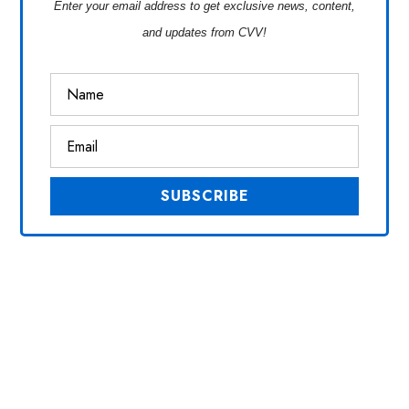
Enter your email address to get exclusive news, content,
and updates from CVV!