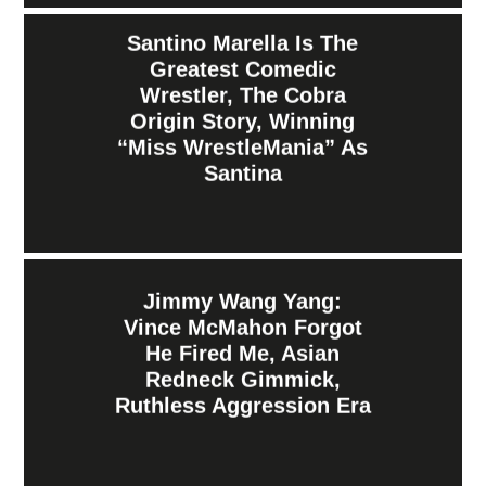
Santino Marella Is The
Greatest Comedic
Wrestler, The Cobra
Origin Story, Winning
“Miss WrestleMania” As
Santina
Jimmy Wang Yang:
Vince McMahon Forgot
He Fired Me, Asian
Redneck Gimmick,
Ruthless Aggression Era