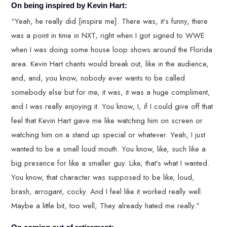
On being inspired by Kevin Hart:
“Yeah, he really did [inspire me]. There was, it’s funny, there
was a point in time in NXT, right when I got signed to WWE
when I was doing some house loop shows around the Florida
area. Kevin Hart chants would break out, like in the audience,
and, and, you know, nobody ever wants to be called
somebody else but for me, it was, it was a huge compliment,
and I was really enjoying it. You know, I, if I could give off that
feel that Kevin Hart gave me like watching him on screen or
watching him on a stand up special or whatever. Yeah, I just
wanted to be a small loud mouth. You know, like, such like a
big presence for like a smaller guy. Like, that’s what I wanted.
You know, that character was supposed to be like, loud,
brash, arrogant, cocky. And I feel like it worked really well.
Maybe a little bit, too well, They already hated me really.”