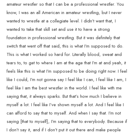
amateur wrestler so that I can be a professional wrestler. You
know, I was an all American in amateur wrestling, but I never
wanted to wrestle at a collegiate level. I didn’t want that, I
wanted to take that skill set and use it to have a strong
foundation in professional wrestling. But it was definitely that
switch that went off that said, this is what I’m supposed to do.
This is what I worked so hard for. Literally blood, sweat and
tears to, to get to where I am at the age that I’m at and yeah, it
feels like this is what I’m supposed to be doing right now. I feel
like I could, I’m not gonna say I feel like I can, I feel like I am, I
feel like I am the best wrestler in the world. I feel like with me
saying that, it always sparks. But that’s how much I believe in
myself a lot. I feel like I’ve shown myself a lot. And I feel like I
can afford to say that to myself. And when I say that. I’m not
saying [that to myself], I’m saying that to everybody. Because if
I don’t say it, and if I don’t put it out there and make people