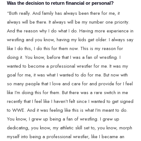
Was the decision to return financial or personal?
“Both really. And family has always been there for me, it
always will be there. It always will be my number one priority.
And the reason why I do what I do. Having more experience in
wrestling and you know, having my kids get older. I always say
like I do this, I do this for them now. This is my reason for
doing it. You know, before that I was a fan of wrestling. I
wanted to become a professional wrestler for me. It was my
goal for me, it was what I wanted to do for me. But now with
so many people that I love and care for and provide for I feel
like I’m doing this for them. But there was a rare switch in me
recently that I feel like I haven’t felt since I wanted to get signed
to WWE. And it was feeling like this is what I’m meant to do.
You know, I grew up being a fan of wrestling. I grew up
dedicating, you know, my athletic skill set to, you know, morph
myself into being a professional wrestler, like I became an