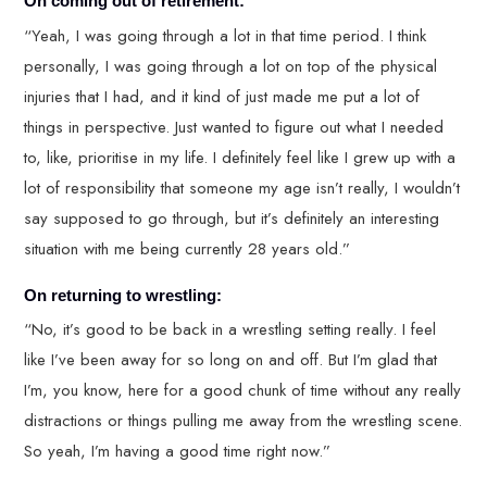
On coming out of retirement:
“Yeah, I was going through a lot in that time period. I think
personally, I was going through a lot on top of the physical
injuries that I had, and it kind of just made me put a lot of
things in perspective. Just wanted to figure out what I needed
to, like, prioritise in my life. I definitely feel like I grew up with a
lot of responsibility that someone my age isn’t really, I wouldn’t
say supposed to go through, but it’s definitely an interesting
situation with me being currently 28 years old.”
On returning to wrestling:
“No, it’s good to be back in a wrestling setting really. I feel
like I’ve been away for so long on and off. But I’m glad that
I’m, you know, here for a good chunk of time without any really
distractions or things pulling me away from the wrestling scene.
So yeah, I’m having a good time right now.”