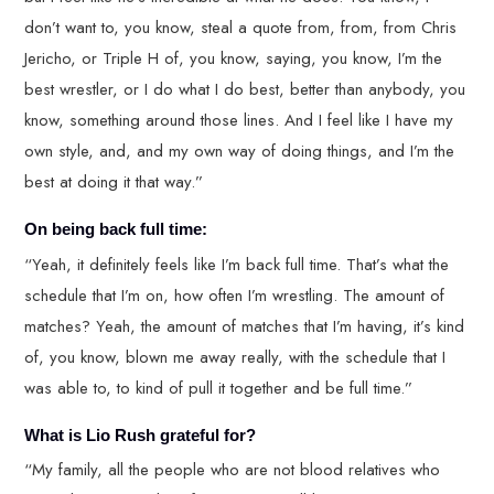
don’t want to, you know, steal a quote from, from, from Chris
Jericho, or Triple H of, you know, saying, you know, I’m the
best wrestler, or I do what I do best, better than anybody, you
know, something around those lines. And I feel like I have my
own style, and, and my own way of doing things, and I’m the
best at doing it that way.”
On being back full time:
“Yeah, it definitely feels like I’m back full time. That’s what the
schedule that I’m on, how often I’m wrestling. The amount of
matches? Yeah, the amount of matches that I’m having, it’s kind
of, you know, blown me away really, with the schedule that I
was able to, to kind of pull it together and be full time.”
What is Lio Rush grateful for?
“My family, all the people who are not blood relatives who