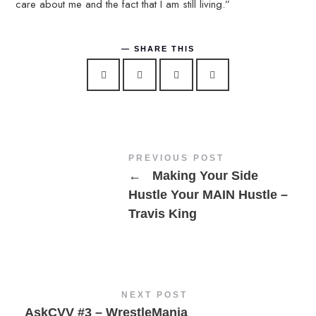
care about me and the fact that I am still living.”
SHARE THIS
PREVIOUS POST
←
Making Your Side
Hustle Your MAIN Hustle –
Travis King
NEXT POST
AskCVV #3 – WrestleMania