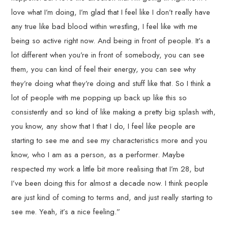
love what I’m doing, I’m glad that I feel like I don’t really have
any true like bad blood within wrestling, I feel like with me
being so active right now. And being in front of people. It’s a
lot different when you’re in front of somebody, you can see
them, you can kind of feel their energy, you can see why
they’re doing what they’re doing and stuff like that. So I think a
lot of people with me popping up back up like this so
consistently and so kind of like making a pretty big splash with,
you know, any show that I that I do, I feel like people are
starting to see me and see my characteristics more and you
know, who I am as a person, as a performer. Maybe
respected my work a little bit more realising that I’m 28, but
I’ve been doing this for almost a decade now. I think people
are just kind of coming to terms and, and just really starting to
see me. Yeah, it’s a nice feeling.”