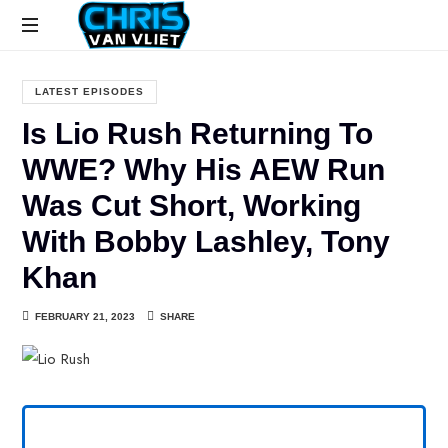
CHRISVANVLIET.COM
The
online
LATEST EPISODES
home
Is Lio Rush Returning To
of
Chris
WWE? Why His AEW Run
Van
Was Cut Short, Working
Vliet
With Bobby Lashley, Tony
Khan
FEBRUARY 21, 2023
SHARE