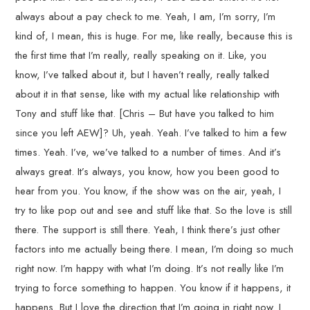
always about a pay check to me. Yeah, I am, I’m sorry, I’m
kind of, I mean, this is huge. For me, like really, because this is
the first time that I’m really, really speaking on it. Like, you
know, I’ve talked about it, but I haven’t really, really talked
about it in that sense, like with my actual like relationship with
Tony and stuff like that. [Chris – But have you talked to him
since you left AEW]? Uh, yeah. Yeah. I’ve talked to him a few
times. Yeah. I’ve, we’ve talked to a number of times. And it’s
always great. It’s always, you know, how you been good to
hear from you. You know, if the show was on the air, yeah, I
try to like pop out and see and stuff like that. So the love is still
there. The support is still there. Yeah, I think there’s just other
factors into me actually being there. I mean, I’m doing so much
right now. I’m happy with what I’m doing. It’s not really like I’m
trying to force something to happen. You know if it happens, it
happens. But I love the direction that I’m going in right now. I