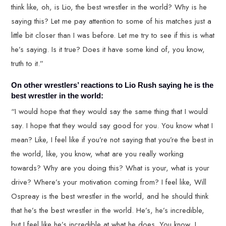
think like, oh, is Lio, the best wrestler in the world? Why is he
saying this? Let me pay attention to some of his matches just a
little bit closer than I was before. Let me try to see if this is what
he’s saying. Is it true? Does it have some kind of, you know,
truth to it.”
On other wrestlers’ reactions to Lio Rush saying he is the
best wrestler in the world:
“I would hope that they would say the same thing that I would
say. I hope that they would say good for you. You know what I
mean? Like, I feel like if you’re not saying that you’re the best in
the world, like, you know, what are you really working
towards? Why are you doing this? What is your, what is your
drive? Where’s your motivation coming from? I feel like, Will
Ospreay is the best wrestler in the world, and he should think
that he’s the best wrestler in the world. He’s, he’s incredible,
but I feel like he’s incredible at what he does. You know, I