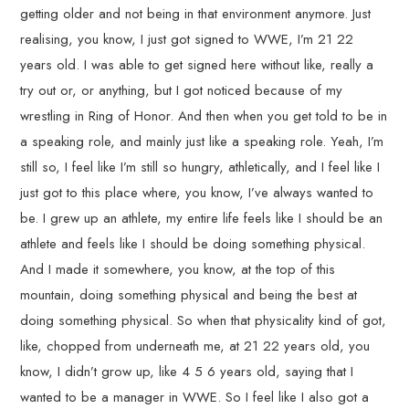
getting older and not being in that environment anymore. Just
realising, you know, I just got signed to WWE, I’m 21 22
years old. I was able to get signed here without like, really a
try out or, or anything, but I got noticed because of my
wrestling in Ring of Honor. And then when you get told to be in
a speaking role, and mainly just like a speaking role. Yeah, I’m
still so, I feel like I’m still so hungry, athletically, and I feel like I
just got to this place where, you know, I’ve always wanted to
be. I grew up an athlete, my entire life feels like I should be an
athlete and feels like I should be doing something physical.
And I made it somewhere, you know, at the top of this
mountain, doing something physical and being the best at
doing something physical. So when that physicality kind of got,
like, chopped from underneath me, at 21 22 years old, you
know, I didn’t grow up, like 4 5 6 years old, saying that I
wanted to be a manager in WWE. So I feel like I also got a