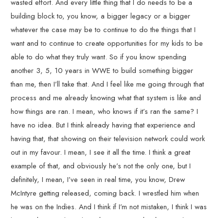
wasted effort. And every little thing that I do needs to be a
building block to, you know, a bigger legacy or a bigger
whatever the case may be to continue to do the things that I
want and to continue to create opportunities for my kids to be
able to do what they truly want. So if you know spending
another 3, 5, 10 years in WWE to build something bigger
than me, then I’ll take that. And I feel like me going through that
process and me already knowing what that system is like and
how things are ran. I mean, who knows if it’s ran the same? I
have no idea. But I think already having that experience and
having that, that showing on their television network could work
out in my favour. I mean, I see it all the time. I think a great
example of that, and obviously he’s not the only one, but I
definitely, I mean, I’ve seen in real time, you know, Drew
McIntyre getting released, coming back. I wrestled him when
he was on the Indies. And I think if I’m not mistaken, I think I was