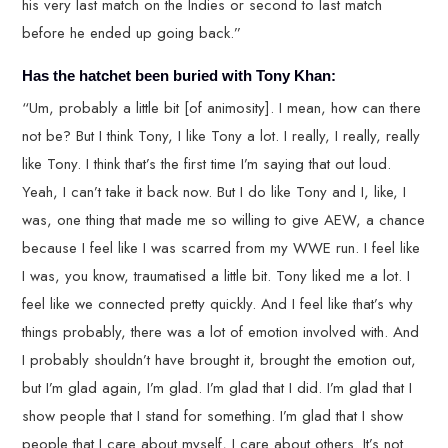
his very last match on the Indies or second to last match
before he ended up going back.”
Has the hatchet been buried with Tony Khan:
“Um, probably a little bit [of animosity]. I mean, how can there
not be? But I think Tony, I like Tony a lot. I really, I really, really
like Tony. I think that’s the first time I’m saying that out loud.
Yeah, I can’t take it back now. But I do like Tony and I, like, I
was, one thing that made me so willing to give AEW, a chance
because I feel like I was scarred from my WWE run. I feel like
I was, you know, traumatised a little bit. Tony liked me a lot. I
feel like we connected pretty quickly. And I feel like that’s why
things probably, there was a lot of emotion involved with. And
I probably shouldn’t have brought it, brought the emotion out,
but I’m glad again, I’m glad. I’m glad that I did. I’m glad that I
show people that I stand for something. I’m glad that I show
people that I care about myself, I care about others. It’s not