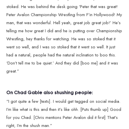
stoked. He was behind the desk going ‘Peter that was great!
Peter Avalon Championship Wrestling from F’in Hollywood! My
man, that was wonderful. Hell yeah, great job great job!’ He’s
telling me how great I did and he is putting over Championship
Wrestling, hey thanks for watching. He was so stoked that it
went so well, and I was so stoked that it went so well. It just
had a natural, people had the natural inclination to boo this.
‘Don’t tell me to be quiet.’ And they did [boo me] and it was
great.”
On Chad Gable also shushing people:
“I got quite a few [texts]. I would get tagged on social media.
I’m like what is this and then it’s like ohh. [Puts thumb up] Good
for you Chad. [Chris mentions Peter Avalon did it first] That’s
right, I’m the shush man.”