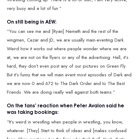
very busy and a lot of fun.”
On still being in AEW:
“You can see me and [Ryan] Nemeth and the rest of the
wingmen, Cezar and JD, we are usually main-eventing Dark.
Weird how it works out where people wonder where we are
at, we are not on the flyers or any of the advertising. Hell, it’s
hard, they don’t even post any of our pictures on Green Fly.
But it’s funny that we will main event most episodes of Dark and
we are now 0 and 672 to The Dark Order and to The Best
Friends. We are doing really well against both teams.”
On the fans’ reaction when Peter Avalon said he
was taking bookings:
“It’s weird in wrestling when people in wrestling, you know,
whatever. [They] Start to think of ideas and [makes confused