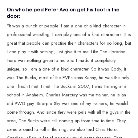
On who helped Peter Avalon get his foot in the
door:
“It was a bunch of people. I am a one of a kind character in
professional wrestling. I can play one of a kind characters. It is
great that people can practise their characters for so long, but
I can play it with nothing, just give it to me. Like The Librarian,
there was nothing given to me and I made it completely
unique, so I am a one of a kind character. So it was Cody, it
was The Bucks, most of the EVPs sans Kenny, he was the only
one I hadn’t met. I met The Bucks in 2007, I was training at a
school in Anaheim. Charles Mercury was the trainer, he is an
old PWG guy. Scorpio Sky was one of my trainers, he would
come through. And since they were pals with all the guys in the
area, The Bucks were still coming up from time to time. They
came around to roll in the ring, we also had Chris Hero,
Candice LeRae, a lot of people would come through. That