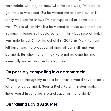
very helpful with me, he knew what the role was, I’m there to
get my ass whooped. But he wanted me to come out of it
really well and he knows I’m not supposed to come out of it
well. This is all for him, but he wanted to make sure that I got
as much mileage as I could out of it. I think because of that, I
was able to get 6 months out of it in 2013 as Norv Fernum.
Jeff Jarret was the producer of most of our stuff and was
behind it. But when he left, they were not as gung ho and
eventually we just stopped getting used.”
On possibly competing in a deathmatch:
“That goes through my mind a lot. I think it would have to be a
lot of money behind it. Seeing Pretty Peter in a deathmatch,
there would have to be a big cheque for me to do it.”
On training David Arquette: