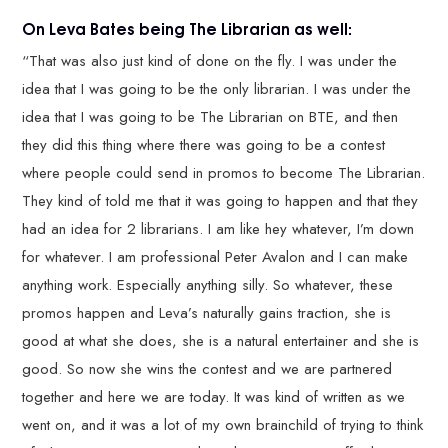
On Leva Bates being The Librarian as well:
“That was also just kind of done on the fly. I was under the
idea that I was going to be the only librarian. I was under the
idea that I was going to be The Librarian on BTE, and then
they did this thing where there was going to be a contest
where people could send in promos to become The Librarian.
They kind of told me that it was going to happen and that they
had an idea for 2 librarians. I am like hey whatever, I’m down
for whatever. I am professional Peter Avalon and I can make
anything work. Especially anything silly. So whatever, these
promos happen and Leva’s naturally gains traction, she is
good at what she does, she is a natural entertainer and she is
good. So now she wins the contest and we are partnered
together and here we are today. It was kind of written as we
went on, and it was a lot of my own brainchild of trying to think