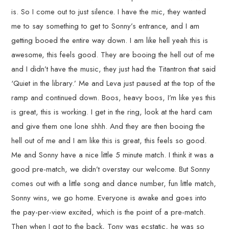
is. So I come out to just silence. I have the mic, they wanted
me to say something to get to Sonny’s entrance, and I am
getting booed the entire way down. I am like hell yeah this is
awesome, this feels good. They are booing the hell out of me
and I didn’t have the music, they just had the Titantron that said
‘Quiet in the library.’ Me and Leva just paused at the top of the
ramp and continued down. Boos, heavy boos, I’m like yes this
is great, this is working. I get in the ring, look at the hard cam
and give them one lone shhh. And they are then booing the
hell out of me and I am like this is great, this feels so good.
Me and Sonny have a nice little 5 minute match. I think it was a
good pre-match, we didn’t overstay our welcome. But Sonny
comes out with a little song and dance number, fun little match,
Sonny wins, we go home. Everyone is awake and goes into
the pay-per-view excited, which is the point of a pre-match.
Then when I got to the back, Tony was ecstatic, he was so