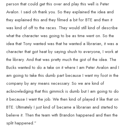
person that could get this over and play this well is Peter
Avalon. I said oh thank you. So they explained the idea and
they explained this and they filmed a bit for BTE and then it
was kind of off to the races. They would still kind of describe
what the character was going to be as time went on. So the
idea that Tony wanted was that he wanted a librarian, it was a
character that got heat by saying shush to everyone, I work at
the library. And that was pretty much the gist of the idea. The
Bucks wanted to do a take on it where I am Peter Avalon and I
am going to take this dumb part because I want my foot in the
company by any means necessary. So we are kind of
acknowledging that this gimmick is dumb but I am going to do
it because I want the job. We then kind of played it like that on
BTE. Ultimately I just kind of became a librarian and started to
believe it. Then the team with Brandon happened and then the
split happened.”