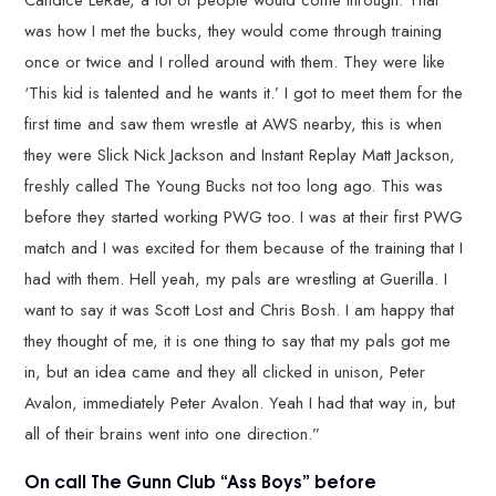
was how I met the bucks, they would come through training
once or twice and I rolled around with them. They were like
‘This kid is talented and he wants it.’ I got to meet them for the
first time and saw them wrestle at AWS nearby, this is when
they were Slick Nick Jackson and Instant Replay Matt Jackson,
freshly called The Young Bucks not too long ago. This was
before they started working PWG too. I was at their first PWG
match and I was excited for them because of the training that I
had with them. Hell yeah, my pals are wrestling at Guerilla. I
want to say it was Scott Lost and Chris Bosh. I am happy that
they thought of me, it is one thing to say that my pals got me
in, but an idea came and they all clicked in unison, Peter
Avalon, immediately Peter Avalon. Yeah I had that way in, but
all of their brains went into one direction.”
On call The Gunn Club “Ass Boys” before