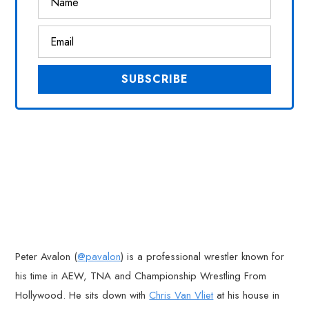
Peter Avalon (
@pavalon
) is a professional wrestler known for
his time in AEW, TNA and Championship Wrestling From
Hollywood. He sits down with
Chris Van Vliet
at his house in