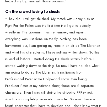
helped my big time with those promos.”
On the crowd loving to shush:
“They did, I still get shushed. My match with Sonny Kiss at
Fight For the Fallen was the first time that I got to actually
wrestle as The Librarian. I just remember, and again,
everything was just done on the fly. Nothing has been
hammered out, I am getting my reps in on air as The Librarian
and what this character is. I have nothing written down. So this
is kind of before I started doing the shush schtick before I
started walking down to the ring. So now I have no idea what I
am going to do as The Librarian, transitioning from
Professional Peter at the Hollywood show, then being
Producer Peter at my Arizona show, those are 2 separate
characters. Then I was still doing the stripping PPRay act,
which is a completely separate character. So now I have a
fourth character that I have to develop and I don’t know what it