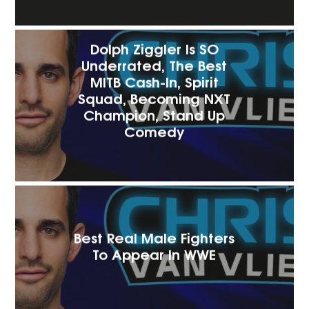
Dolph Ziggler Is SO
Underrated, The Best
MITB Cash-In, Spirit
Squad, Becoming NXT
Champion, Stand Up
Comedy
Best Real Male Fighters
To Appear In WWE