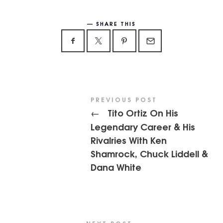
SHARE THIS
PREVIOUS POST
Tito Ortiz On His
←
Legendary Career & His
Rivalries With Ken
Shamrock, Chuck Liddell &
Dana White