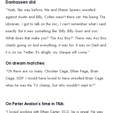
Danhausen did:
“Yeah, like way before. Me and Shawn Spears wrestled
against Austin and Billy, Colten wasn’t there yet. Me being The
Librarian, I got to talk on the mic, I can’t remember what I said
exactly. But it was something like ‘Billy. Billy Gunn and son.
What does that make you? The Ass Boy?’ There was Ass Boy
chants going on and everything, it was fun. It was on Dark and
it is on my Twitter. It’s alright, my cheque will come.”
On dream matches:
“Oh there are so many. Christian Cage, Ethan Page, Brian
Cage, DDP. I would have loved to have wrestled Brian Cage
when he was the TV champ, but who wouldn’t want to?”
On Peter Avalon’s time in TNA:
“I loved working with Ethan Carter, EC3, he is great. He was