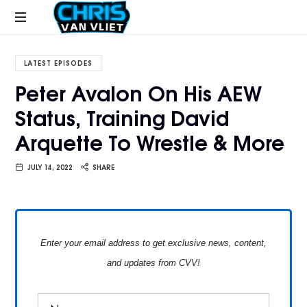
CHRISVANVLIET.COM
The
online
LATEST EPISODES
home
Peter Avalon On His AEW
of
Status, Training David
Chris
Van
Arquette To Wrestle & More
Vliet
JULY 14, 2022
SHARE
Enter your email address to get exclusive news, content,
and updates from CVV!