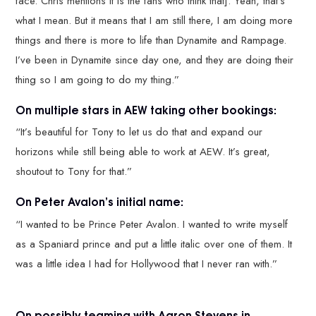
face. Chris mentions it is the fans who think that]. Yeah, that’s
what I mean. But it means that I am still there, I am doing more
things and there is more to life than Dynamite and Rampage.
I’ve been in Dynamite since day one, and they are doing their
thing so I am going to do my thing.”
On multiple stars in AEW taking other bookings:
“It’s beautiful for Tony to let us do that and expand our
horizons while still being able to work at AEW. It’s great,
shoutout to Tony for that.”
On Peter Avalon’s initial name:
“I wanted to be Prince Peter Avalon. I wanted to write myself
as a Spaniard prince and put a little italic over one of them. It
was a little idea I had for Hollywood that I never ran with.”
On possibly teaming with Aaron Stevens in