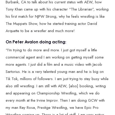
Burbank, CA to talk about his current status with AEW, how
Tony Khan came up with his character “The Librarian”, working
his first match for NJPW Strong, why he feels wrestling is like
The Muppets Show, how he started training actor David
Arquette to be a wrestler and much more!
On Peter Avalon doing acting:
“I’m trying to do more and more. I just got myself a little
commercial agent and I am working on getting myself some
more agents. I just did a film and a music video with Jacob
Sartorius. He is a very talented young man and he is big on
Tik Tok, millions of followers. I am just trying to stay busy while
also still wrestling. I am still with AEW, [also] booking, writing
and appearing on Championship Wrestling, which we do
every month at the Irvine Improv. Then I am doing GCW with
my man Ray Rosa, Prestige Wrestling, we have Epic Pro
Wrestling coming up. There is a lot of stuff, I am very active,