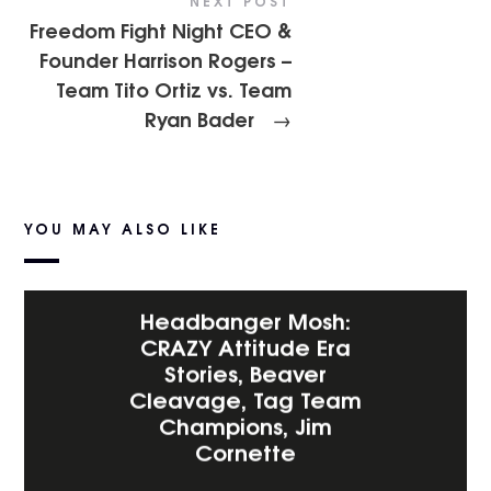
NEXT POST
Freedom Fight Night CEO &
Founder Harrison Rogers –
Team Tito Ortiz vs. Team
Ryan Bader
→
YOU MAY ALSO LIKE
Headbanger Mosh:
CRAZY Attitude Era
Stories, Beaver
Cleavage, Tag Team
Champions, Jim
Cornette