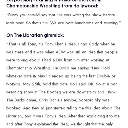
Championship Wrestling from Hollywood:
“Funny you should say that. He was writing the show before I
took over. So that’s fun. We are both handsome and stunning.”
On The Librarian gimmick:
“That is all Tony, it’s Tony Khan’s idea. I had Cody when he
was there and it was when AEW was still an idea that people
were talking about. I had a DM from him after working at
Championship Wrestling. He DM’d me saying ‘Hey. Hold
whatever date in May.’ It ended up being the first Double or
Nothing. May 25th, hold that date. So I said OK. So at a bar
wrestling show at The Bootleg we are downstairs and I think
The Bucks came, Chris Daniels maybe, Scorpio Sky was
booked. And they all just started telling me this idea about The
Librarian, and it was Tony’s idea. After then explaining it to me
and after Tony explained the idea, we thought that the only