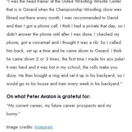
“I was the head trainer at the United Wrestling Wrestle Center
that is in Oxnard when the Championship Wrestling show was
filmed out there every month. I was recommended to David
and then I got a phone call. I think I had a private that day, so I
didn’t answer the phone until after I was done. I checked my
phone, got a voicemail and I thought it was a rib. So I called
him back, set up a time and he came down to Oxnard. I think
he came down 2 or 3 times, the first time I made his ass puke!
It was hard and it was hot in my school, the rolls make you
dizzy. He then bought a ring and set it up in his backyard, so I
would go to his house and train every week in his backyard.”
On what Peter Avalon is grateful for:
“My current career, my future career prospects and my
bunny.”
Image credits:
Instagram