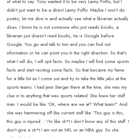
of what to say. Tony wanted it to be very Lanny Poffo, but I
didn’t just want to be a direct Lanny Poffo. Maybe I won’t do
poetry, let me dive in and actually see what a librarian actually
does. I know he is not someone who just reads books, a
librarian just doesn’t read books, he is Google before
Google. You go and talk to him and you can find out
information or he can point you in the right direction. So that’s
what I will do, I will spit facts. So maybe I will find some sports
facts and start reciting some facts. So that became my fame
for a little bit as I come out and try to take the little jabs at the
sports teams. I had Jenn Sterger there at the time, she was my
clue in to anything that was sports related. She knew her stuff
man. I would be like ‘OK, where are we at? What team?’ And
she was hammering off like current stuff like ‘This guy is this,
this guy is injured…’ I’m like sh*t I don’t know any of this stuff. I
don’t give a sh*t I am not an NFL or an NBA guy. So she