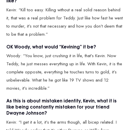
like?
Kevin: “Kill too easy. Killing without a real solid reason behind
it, that was a real problem for Teddy. Just like how fast he went
to murder, it’s not that necessary and how you don’t deem that
to be that a problem.”
OK Woody, what would “Kevining” it be?
Woody: “You know, just crushing it in life, that’s Kevin. Now
Teddy, he just messes everything up in life. With Kevin, it is the
complete opposite, everything he touches turns to gold, it’s
unbelievable. What he he got like 19 TV shows and 12
movies, it’s incredible.”
As this is about mistaken identity, Kevin, what it is
like being constantly mistaken for your friend
Dwayne Johnson?
Kevin: “I get it a lot, it’s the arms though, all bicep related. I