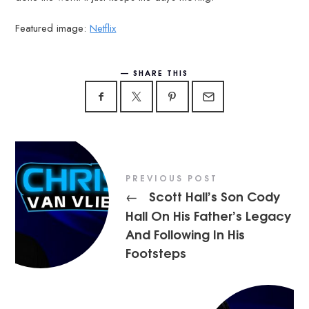
Featured image:
Netflix
SHARE THIS
PREVIOUS POST
Scott Hall’s Son Cody
←
Hall On His Father’s Legacy
And Following In His
Footsteps