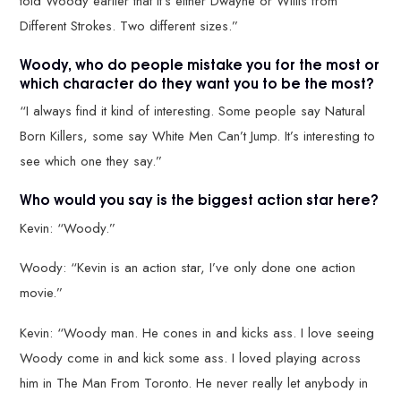
told Woody earlier that it’s either Dwayne or Willis from
Different Strokes. Two different sizes.”
Woody, who do people mistake you for the most or
which character do they want you to be the most?
“I always find it kind of interesting. Some people say Natural
Born Killers, some say White Men Can’t Jump. It’s interesting to
see which one they say.”
Who would you say is the biggest action star here?
Kevin: “Woody.”
Woody: “Kevin is an action star, I’ve only done one action
movie.”
Kevin: “Woody man. He cones in and kicks ass. I love seeing
Woody come in and kick some ass. I loved playing across
him in The Man From Toronto. He never really let anybody in