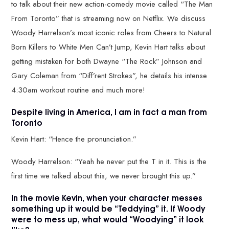
to talk about their new action-comedy movie called “The Man
From Toronto” that is streaming now on Netflix. We discuss
Woody Harrelson’s most iconic roles from Cheers to Natural
Born Killers to White Men Can’t Jump, Kevin Hart talks about
getting mistaken for both Dwayne “The Rock” Johnson and
Gary Coleman from “Diff’rent Strokes”, he details his intense
4:30am workout routine and much more!
Despite living in America, I am in fact a man from
Toronto
Kevin Hart: “Hence the pronunciation.”
Woody Harrelson: “Yeah he never put the T in it. This is the
first time we talked about this, we never brought this up.”
In the movie Kevin, when your character messes
something up it would be “Teddying” it. If Woody
were to mess up, what would “Woodying” it look