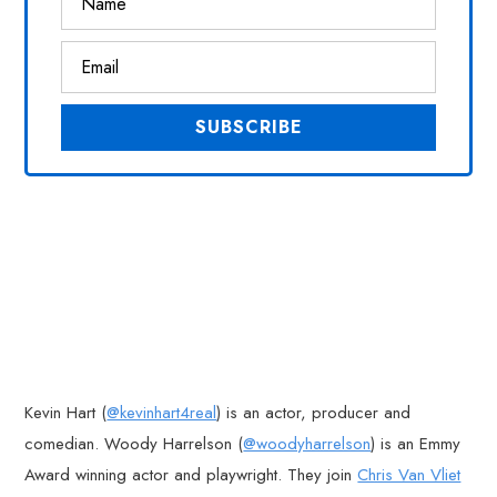
Kevin Hart (
@kevinhart4real
) is an actor, producer and
comedian. Woody Harrelson (
@woodyharrelson
) is an Emmy
Award winning actor and playwright. They join
Chris Van Vliet