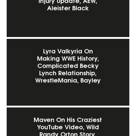
Injury Update, AEW,
Aleister Black
Lyra Valkyria On
Making WWE History,
Complicated Becky
Lynch Relationship,
WrestleMania, Bayley
Maven On His Craziest
YouTube Video, Wild
Randy Orton Story,