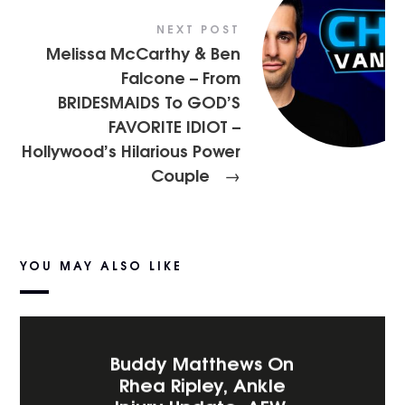
NEXT POST
Melissa McCarthy & Ben
Falcone – From
BRIDESMAIDS To GOD’S
FAVORITE IDIOT –
Hollywood’s Hilarious Power
Couple
→
YOU MAY ALSO LIKE
Buddy Matthews On
Rhea Ripley, Ankle