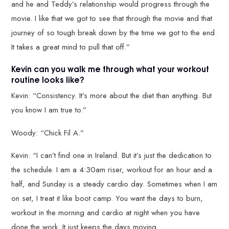
and he and Teddy’s relationship would progress through the
movie. I like that we got to see that through the movie and that
journey of so tough break down by the time we got to the end.
It takes a great mind to pull that off.”
Kevin can you walk me through what your workout
routine looks like?
Kevin: “Consistency. It’s more about the diet than anything. But
you know I am true to.”
Woody: “Chick Fil A.”
Kevin: “I can’t find one in Ireland. But it’s just the dedication to
the schedule. I am a 4:30am riser, workout for an hour and a
half, and Sunday is a steady cardio day. Sometimes when I am
on set, I treat it like boot camp. You want the days to burn,
workout in the morning and cardio at night when you have
done the work. It just keeps the days moving.