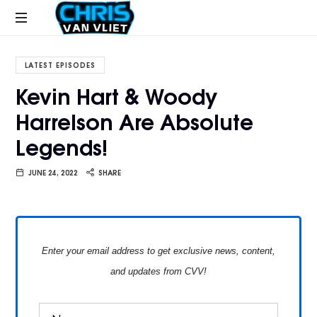
CHRISVANVLIET.COM
The
online
LATEST EPISODES
home
Kevin Hart & Woody
of
Harrelson Are Absolute
Chris
Van
Legends!
Vliet
JUNE 24, 2022
SHARE
Enter your email address to get exclusive news, content,
and updates from CVV!