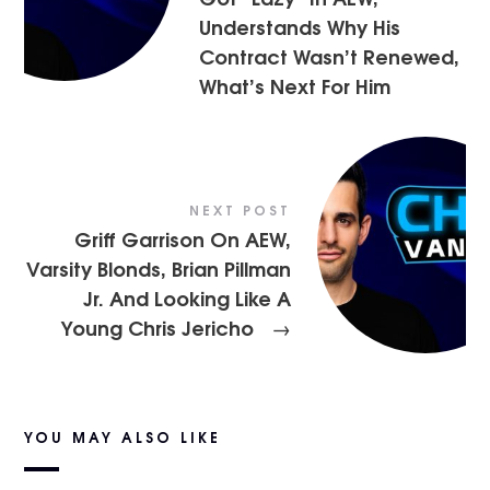
Understands Why His
Contract Wasn’t Renewed,
What’s Next For Him
NEXT POST
Griff Garrison On AEW,
Varsity Blonds, Brian Pillman
Jr. And Looking Like A
Young Chris Jericho
→
YOU MAY ALSO LIKE