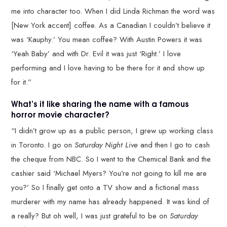
me into character too. When I did Linda Richman the word was
[New York accent] coffee. As a Canadian I couldn’t believe it
was ‘Kauphy.’ You mean coffee? With Austin Powers it was
‘Yeah Baby’ and with Dr. Evil it was just ‘Right.’ I love
performing and I love having to be there for it and show up
for it.”
What’s it like sharing the name with a famous
horror movie character?
“I didn’t grow up as a public person, I grew up working class
in Toronto. I go on
Saturday Night Live
and then I go to cash
the cheque from NBC. So I went to the Chemical Bank and the
cashier said ‘Michael Myers? You’re not going to kill me are
you?’ So I finally get onto a TV show and a fictional mass
murderer with my name has already happened. It was kind of
a really? But oh well, I was just grateful to be on
Saturday