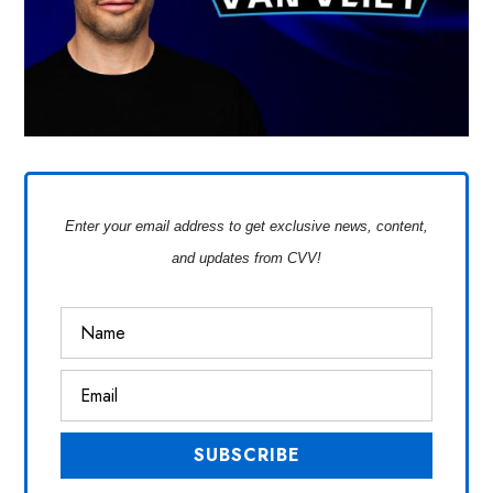
Enter your email address to get exclusive news, content,
and updates from CVV!