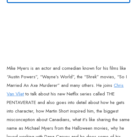
Mike Myers is an actor and comedian known for his films like
“Austin Powers”, “Wayne’s World”, the “Shrek” movies, “So I
Married An Axe Murderer” and many others. He joins
Chris
Van Vliet
to talk about his new Netflix series called THE
PENTAVERATE and also goes into detail about how he gets
into character, how Martin Short inspired him, the biggest
misconception about Canadians, what it’s like sharing the same
name as Michael Myers from the Halloween movies, why he
loved working with Dana Carvey and he does some of his