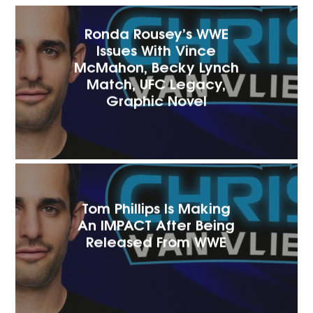
Ronda Rousey’s WWE
Issues With Vince
McMahon, Becky Lynch
Match, UFC Legacy,
Graphic Novel
Tom Phillips Is Making
An IMPACT After Being
Released From WWE