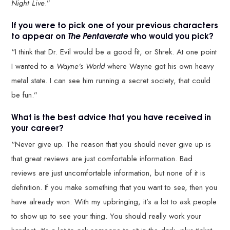
Night Live
.”
If you were to pick one of your previous characters
to appear on
The Pentaverate
who would you pick?
“I think that Dr. Evil would be a good fit, or Shrek. At one point
I wanted to a
Wayne’s World
where Wayne got his own heavy
metal state. I can see him running a secret society, that could
be fun.”
What is the best advice that you have received in
your career?
“Never give up. The reason that you should never give up is
that great reviews are just comfortable information. Bad
reviews are just uncomfortable information, but none of it is
definition. If you make something that you want to see, then you
have already won. With my upbringing, it’s a lot to ask people
to show up to see your thing. You should really work your