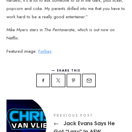
hardest, it’s a lot to ask someone to sit in the dark, plus ticket,
popcorn and coke. My parents drilled into me that you have to
work hard to be a really good entertainer.”
Mike Myers stars in
The Pentaverate
, which is out now on
Netflix.
Featured image:
Forbes
SHARE THIS
PREVIOUS POST
Jack Evans Says He
←
Got “Lazy” In AEW,