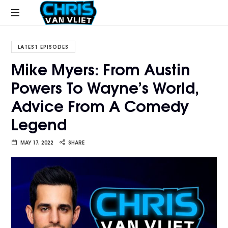
CHRISVANVLIET.COM
The
online
LATEST EPISODES
home
Mike Myers: From Austin
of
Powers To Wayne’s World,
Chris
Van
Advice From A Comedy
Vliet
Legend
MAY 17, 2022
SHARE