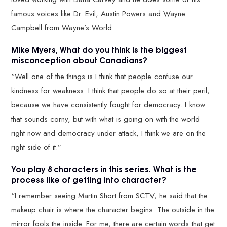
famous voices like Dr. Evil, Austin Powers and Wayne
Campbell from Wayne’s World.
Mike Myers, What do you think is the biggest
misconception about Canadians?
“Well one of the things is I think that people confuse our
kindness for weakness. I think that people do so at their peril,
because we have consistently fought for democracy. I know
that sounds corny, but with what is going on with the world
right now and democracy under attack, I think we are on the
right side of it.”
You play 8 characters in this series. What is the
process like of getting into character?
“I remember seeing Martin Short from SCTV, he said that the
makeup chair is where the character begins. The outside in the
mirror fools the inside. For me, there are certain words that get