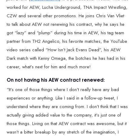
worked for AEW, Lucha Underground, TNA Impact Wrestling,
CZW and several other promotions. He joins Chris Van Vliet
to talk about AEW not renewing his contract, why he says he
got “lazy” and “plump” during his time in AEW, his tag team
partner from TH2 Angelico, his favorite matches, the YouTube
video series called “How Isn’t Jack Evans Dead”, his AEW
Dark match with Kenny Omega, the botches he has had in his
career, what’s next for him and much more!
On not having his AEW contract renewed:
“It’s one of those things where I don’t really have any bad
experiences or anything. Like I said in a follow-up tweet, I
understand where they are coming from. I don’t think that I was
actually giving added value to the company, it’s just one of
those things. Living on that AEW contract was awesome, but it
wasn’t a bitter breakup by any stretch of the imagination, I