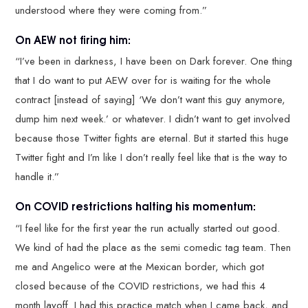
understood where they were coming from.”
On AEW not firing him:
“I’ve been in darkness, I have been on Dark forever. One thing
that I do want to put AEW over for is waiting for the whole
contract [instead of saying] ‘We don’t want this guy anymore,
dump him next week.’ or whatever. I didn’t want to get involved
because those Twitter fights are eternal. But it started this huge
Twitter fight and I’m like I don’t really feel like that is the way to
handle it.”
On COVID restrictions halting his momentum:
“I feel like for the first year the run actually started out good.
We kind of had the place as the semi comedic tag team. Then
me and Angelico were at the Mexican border, which got
closed because of the COVID restrictions, we had this 4
month layoff. I had this practice match when I came back, and