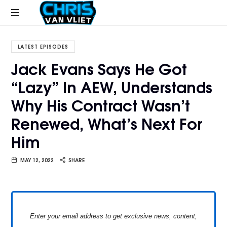
CHRISVANVLIET.COM
The
online
LATEST EPISODES
home
Jack Evans Says He Got
of
“Lazy” In AEW, Understands
Chris
Van
Why His Contract Wasn’t
Vliet
Renewed, What’s Next For
Him
MAY 12, 2022
SHARE
Enter your email address to get exclusive news, content,