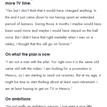
more TV time:
“Yes but I don’t think that it would have changed anything. In
the end it just came down to me having spent an extended
period of laziness. During those 4 months I maybe would have
been used more and maybe I would have stayed on the ball
more. But I didn’t have that right mentality when I was on a
salary, I thought that this will go on forever.”
On what the plan is now:
“I am not a man with the plan. For right now it is the same old
same old with the indies. I am looking for a promotion in
Mexico, so I am starting to send out resumes. But at my age, it
might be time to start thinking about at least semi-retirement. I
am at least hoping to get on TV in Mexico.”
On ambitions:
“I’m not really an ambitious person. I just want a nice little