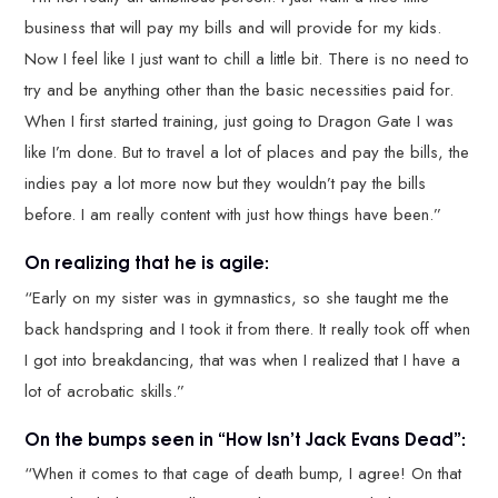
business that will pay my bills and will provide for my kids.
Now I feel like I just want to chill a little bit. There is no need to
try and be anything other than the basic necessities paid for.
When I first started training, just going to Dragon Gate I was
like I’m done. But to travel a lot of places and pay the bills, the
indies pay a lot more now but they wouldn’t pay the bills
before. I am really content with just how things have been.”
On realizing that he is agile:
“Early on my sister was in gymnastics, so she taught me the
back handspring and I took it from there. It really took off when
I got into breakdancing, that was when I realized that I have a
lot of acrobatic skills.”
On the bumps seen in “How Isn’t Jack Evans Dead”:
“When it comes to that cage of death bump, I agree! On that