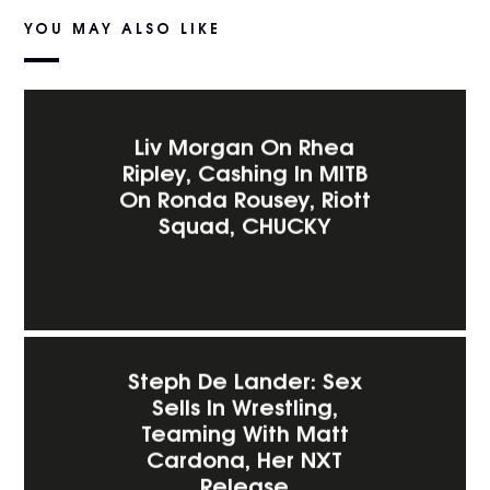
YOU MAY ALSO LIKE
Liv Morgan On Rhea
Ripley, Cashing In MITB
On Ronda Rousey, Riott
Squad, CHUCKY
Steph De Lander: Sex
Sells In Wrestling,
Teaming With Matt
Cardona, Her NXT
Release