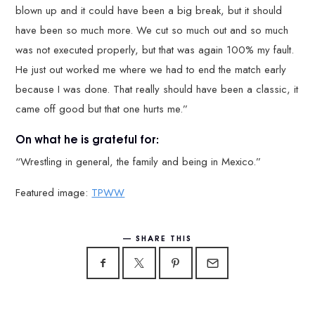
blown up and it could have been a big break, but it should
have been so much more. We cut so much out and so much
was not executed properly, but that was again 100% my fault.
He just out worked me where we had to end the match early
because I was done. That really should have been a classic, it
came off good but that one hurts me.”
On what he is grateful for:
“Wrestling in general, the family and being in Mexico.”
Featured image:
TPWW
SHARE THIS