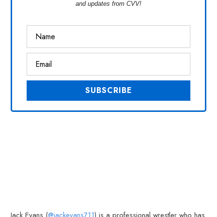
and updates from CVV!
Jack Evans (
@jackevans711
) is a professional wrestler who has