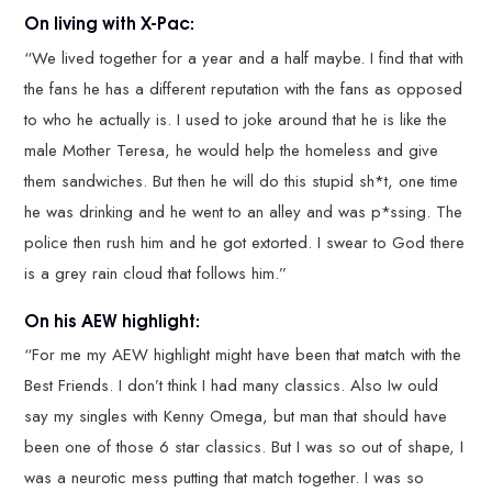
On living with X-Pac:
“We lived together for a year and a half maybe. I find that with
the fans he has a different reputation with the fans as opposed
to who he actually is. I used to joke around that he is like the
male Mother Teresa, he would help the homeless and give
them sandwiches. But then he will do this stupid sh*t, one time
he was drinking and he went to an alley and was p*ssing. The
police then rush him and he got extorted. I swear to God there
is a grey rain cloud that follows him.”
On his AEW highlight:
“For me my AEW highlight might have been that match with the
Best Friends. I don’t think I had many classics. Also Iw ould
say my singles with Kenny Omega, but man that should have
been one of those 6 star classics. But I was so out of shape, I
was a neurotic mess putting that match together. I was so