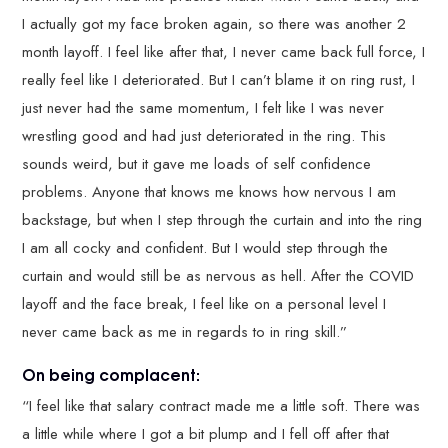
I actually got my face broken again, so there was another 2
month layoff. I feel like after that, I never came back full force, I
really feel like I deteriorated. But I can’t blame it on ring rust, I
just never had the same momentum, I felt like I was never
wrestling good and had just deteriorated in the ring. This
sounds weird, but it gave me loads of self confidence
problems. Anyone that knows me knows how nervous I am
backstage, but when I step through the curtain and into the ring
I am all cocky and confident. But I would step through the
curtain and would still be as nervous as hell. After the COVID
layoff and the face break, I feel like on a personal level I
never came back as me in regards to in ring skill.”
On being complacent:
“I feel like that salary contract made me a little soft. There was
a little while where I got a bit plump and I fell off after that