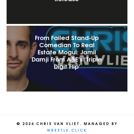
From Failed Stand-Up
Comedian To Real
Estate Mogul: Jamil
Damji From A&E’s ‘Triple
Digit Flip’
© 2026 CHRIS VAN VLIET. MANAGED BY
WRESTLE.CLICK