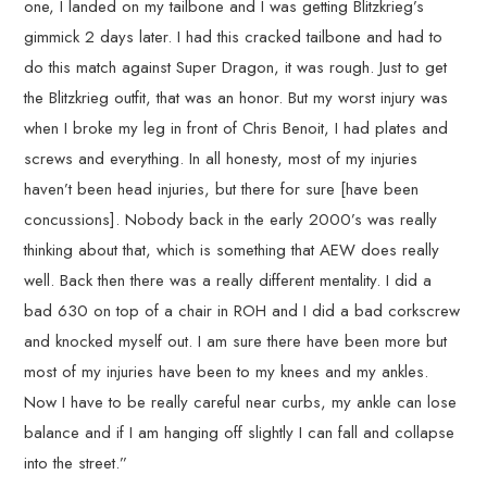
one, I landed on my tailbone and I was getting Blitzkrieg’s
gimmick 2 days later. I had this cracked tailbone and had to
do this match against Super Dragon, it was rough. Just to get
the Blitzkrieg outfit, that was an honor. But my worst injury was
when I broke my leg in front of Chris Benoit, I had plates and
screws and everything. In all honesty, most of my injuries
haven’t been head injuries, but there for sure [have been
concussions]. Nobody back in the early 2000’s was really
thinking about that, which is something that AEW does really
well. Back then there was a really different mentality. I did a
bad 630 on top of a chair in ROH and I did a bad corkscrew
and knocked myself out. I am sure there have been more but
most of my injuries have been to my knees and my ankles.
Now I have to be really careful near curbs, my ankle can lose
balance and if I am hanging off slightly I can fall and collapse
into the street.”