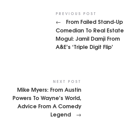
PREVIOUS POST
From Failed Stand-Up
←
Comedian To Real Estate
Mogul: Jamil Damji From
A&E’s ‘Triple Digit Flip’
NEXT POST
Mike Myers: From Austin
Powers To Wayne’s World,
Advice From A Comedy
Legend
→