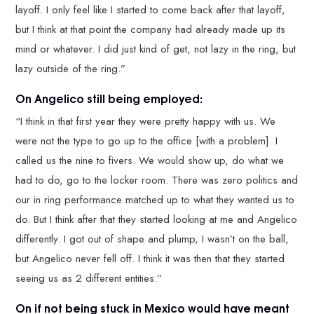
layoff. I only feel like I started to come back after that layoff,
but I think at that point the company had already made up its
mind or whatever. I did just kind of get, not lazy in the ring, but
lazy outside of the ring.”
On Angelico still being employed:
“I think in that first year they were pretty happy with us. We
were not the type to go up to the office [with a problem]. I
called us the nine to fivers. We would show up, do what we
had to do, go to the locker room. There was zero politics and
our in ring performance matched up to what they wanted us to
do. But I think after that they started looking at me and Angelico
differently. I got out of shape and plump, I wasn’t on the ball,
but Angelico never fell off. I think it was then that they started
seeing us as 2 different entities.”
On if not being stuck in Mexico would have meant