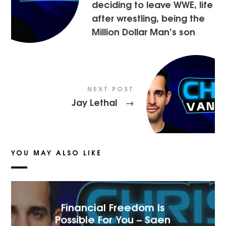
deciding to leave WWE, life
after wrestling, being the
Million Dollar Man’s son
NEXT POST
Jay Lethal
→
YOU MAY ALSO LIKE
Financial Freedom Is
Possible For You – Saen