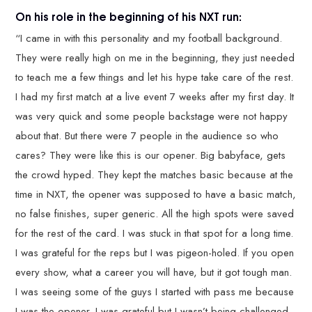
On his role in the beginning of his NXT run:
“I came in with this personality and my football background.
They were really high on me in the beginning, they just needed
to teach me a few things and let his hype take care of the rest.
I had my first match at a live event 7 weeks after my first day. It
was very quick and some people backstage were not happy
about that. But there were 7 people in the audience so who
cares? They were like this is our opener. Big babyface, gets
the crowd hyped. They kept the matches basic because at the
time in NXT, the opener was supposed to have a basic match,
no false finishes, super generic. All the high spots were saved
for the rest of the card. I was stuck in that spot for a long time.
I was grateful for the reps but I was pigeon-holed. If you open
every show, what a career you will have, but it got tough man.
I was seeing some of the guys I started with pass me because
I was the opener. I was grateful but I wasn’t being challenged.