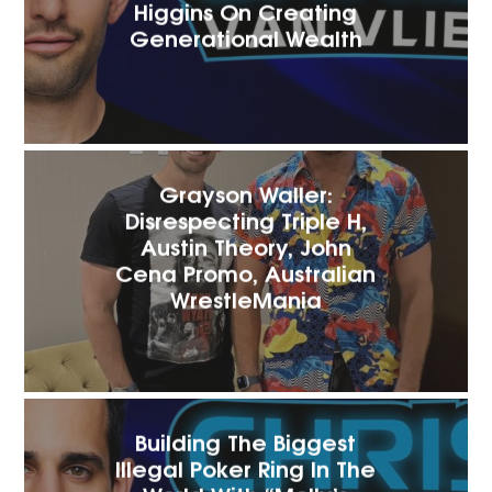
Higgins On Creating
Generational Wealth
Grayson Waller:
Disrespecting Triple H,
Austin Theory, John
Cena Promo, Australian
WrestleMania
Building The Biggest
Illegal Poker Ring In The