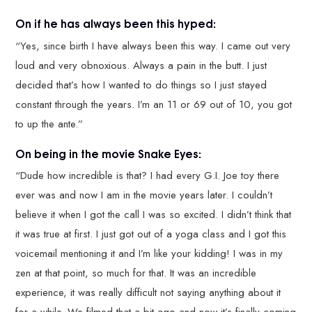
On if he has always been this hyped:
“Yes, since birth I have always been this way. I came out very
loud and very obnoxious. Always a pain in the butt. I just
decided that’s how I wanted to do things so I just stayed
constant through the years. I’m an 11 or 69 out of 10, you got
to up the ante.”
On being in the movie Snake Eyes:
“Dude how incredible is that? I had every G.I. Joe toy there
ever was and now I am in the movie years later. I couldn’t
believe it when I got the call I was so excited. I didn’t think that
it was true at first. I just got out of a yoga class and I got this
voicemail mentioning it and I’m like your kidding! I was in my
zen at that point, so much for that. It was an incredible
experience, it was really difficult not saying anything about it