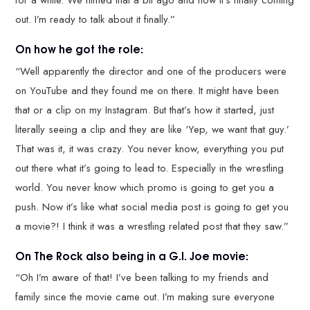
for a while. We filmed that a bit ago and now it’s finally coming
out. I’m ready to talk about it finally.”
On how he got the role:
“Well apparently the director and one of the producers were
on YouTube and they found me on there. It might have been
that or a clip on my Instagram. But that’s how it started, just
literally seeing a clip and they are like ‘Yep, we want that guy.’
That was it, it was crazy. You never know, everything you put
out there what it’s going to lead to. Especially in the wrestling
world. You never know which promo is going to get you a
push. Now it’s like what social media post is going to get you
a movie?! I think it was a wrestling related post that they saw.”
On The Rock also being in a G.I. Joe movie:
“Oh I’m aware of that! I’ve been talking to my friends and
family since the movie came out. I’m making sure everyone