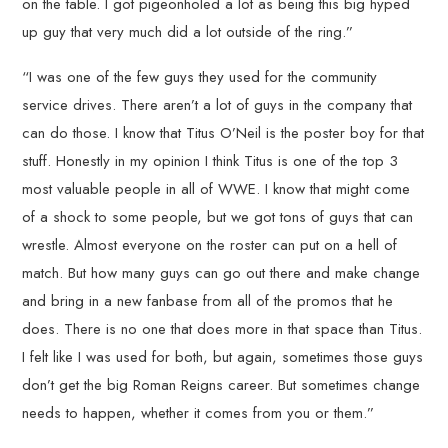
on the table. I got pigeonholed a lot as being this big hyped
up guy that very much did a lot outside of the ring.”
“I was one of the few guys they used for the community
service drives. There aren’t a lot of guys in the company that
can do those. I know that Titus O’Neil is the poster boy for that
stuff. Honestly in my opinion I think Titus is one of the top 3
most valuable people in all of WWE. I know that might come
of a shock to some people, but we got tons of guys that can
wrestle. Almost everyone on the roster can put on a hell of
match. But how many guys can go out there and make change
and bring in a new fanbase from all of the promos that he
does. There is no one that does more in that space than Titus.
I felt like I was used for both, but again, sometimes those guys
don’t get the big Roman Reigns career. But sometimes change
needs to happen, whether it comes from you or them.”