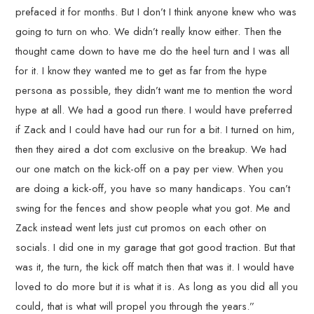
prefaced it for months. But I don’t I think anyone knew who was
going to turn on who. We didn’t really know either. Then the
thought came down to have me do the heel turn and I was all
for it. I know they wanted me to get as far from the hype
persona as possible, they didn’t want me to mention the word
hype at all. We had a good run there. I would have preferred
if Zack and I could have had our run for a bit. I turned on him,
then they aired a dot com exclusive on the breakup. We had
our one match on the kick-off on a pay per view. When you
are doing a kick-off, you have so many handicaps. You can’t
swing for the fences and show people what you got. Me and
Zack instead went lets just cut promos on each other on
socials. I did one in my garage that got good traction. But that
was it, the turn, the kick off match then that was it. I would have
loved to do more but it is what it is. As long as you did all you
could, that is what will propel you through the years.”