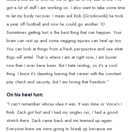
got a lot of stuff I am working on. I also want to take some time
to let my body recover. I mean ask Rob [Gronkowski] he took
a year off football and now he could go another 10.
Sometimes getting hurt is the best thing that can happen. Your
brain can rest up and some nagging injuries can heal up too.
You can look at things from a fresh perspective and see what
thigs will entail. That is where I am at right now, I am busier
now than I ever have been. But I hate resting, so it’s a cool
thing. I know it’s daunting leaving that career with the constant
pay check and security, but I am loving that freedom.”
On his heel turn:
“I can’t remember whose idea it was. It was mine or Vince’s I
think. Zack got hurt and I had my singles run, I had a good
stretch there. Zack came back and we teamed up again.
Everyone knew we were going to break up because we