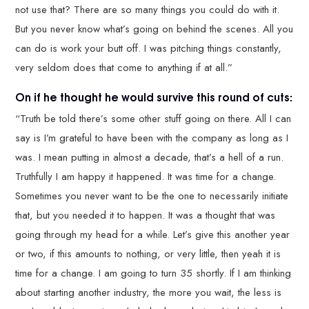
not use that? There are so many things you could do with it.
But you never know what’s going on behind the scenes. All you
can do is work your butt off. I was pitching things constantly,
very seldom does that come to anything if at all.”
On if he thought he would survive this round of cuts:
“Truth be told there’s some other stuff going on there. All I can
say is I’m grateful to have been with the company as long as I
was. I mean putting in almost a decade, that’s a hell of a run.
Truthfully I am happy it happened. It was time for a change.
Sometimes you never want to be the one to necessarily initiate
that, but you needed it to happen. It was a thought that was
going through my head for a while. Let’s give this another year
or two, if this amounts to nothing, or very little, then yeah it is
time for a change. I am going to turn 35 shortly. If I am thinking
about starting another industry, the more you wait, the less is