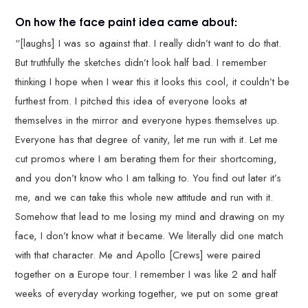
On how the face paint idea came about:
“[laughs] I was so against that. I really didn’t want to do that.
But truthfully the sketches didn’t look half bad. I remember
thinking I hope when I wear this it looks this cool, it couldn’t be
furthest from. I pitched this idea of everyone looks at
themselves in the mirror and everyone hypes themselves up.
Everyone has that degree of vanity, let me run with it. Let me
cut promos where I am berating them for their shortcoming,
and you don’t know who I am talking to. You find out later it’s
me, and we can take this whole new attitude and run with it.
Somehow that lead to me losing my mind and drawing on my
face, I don’t know what it became. We literally did one match
with that character. Me and Apollo [Crews] were paired
together on a Europe tour. I remember I was like 2 and half
weeks of everyday working together, we put on some great