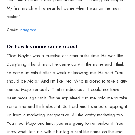
My first match with a near fall came when I was on the main
roster.”
Credit:
Instagram
On how his name came about:
“Rob Naylor was a creative assistant at the time. He was like
Dusty’s right hand man. He came up with the name and I think
he came up with it after a week of knowing me. He said ‘You
should be Mojo.’ And I’m like ‘No. Who is going to take a guy
named Mojo seriously. That is ridiculous.’ I could not have
been more against it. But he explained it to me, told me to take
some time and think about it. So I did and I started chopping it
up from a marketing perspective. All the crafty marketing too.
You meet Mojo one time, you are going to remember it. You
know what, lets run with it but tag a real life name on the end.