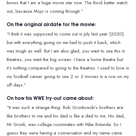
knows that I am a huge movie star now. The Rock better watch
out, because Mojo is coming through.”
On the original airdate for the movie:
“I think it was supposed to come out in July last year [2020]
but with everything going on we had to push it back, which
was tough as well. But I am also glad, you want to see this in
theatres, you want the big screen. I have a home theatre but
it’s nothing compared to going to the theatres. I used to love in
my football career going to see 2 or 3 movies in a row on my
off days.”
On how his WWE try-out came about:
“It was such a strange thing. Rob Gronkowski’s brothers are
like brothers to me and his dad is like a dad to me. His dad,
Mr Gronk, was college roommates with Mike Rotunda. So I
guess they were having a conversation and my name came