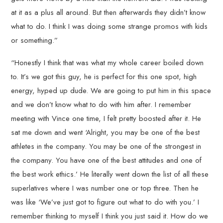
at it as a plus all around. But then afterwards they didn’t know
what to do. I think I was doing some strange promos with kids
or something.”
“Honestly I think that was what my whole career boiled down
to. It’s we got this guy, he is perfect for this one spot, high
energy, hyped up dude. We are going to put him in this space
and we don’t know what to do with him after. I remember
meeting with Vince one time, I felt pretty boosted after it. He
sat me down and went ‘Alright, you may be one of the best
athletes in the company. You may be one of the strongest in
the company. You have one of the best attitudes and one of
the best work ethics.’ He literally went down the list of all these
superlatives where I was number one or top three. Then he
was like ‘We’ve just got to figure out what to do with you.’ I
remember thinking to myself I think you just said it. How do we