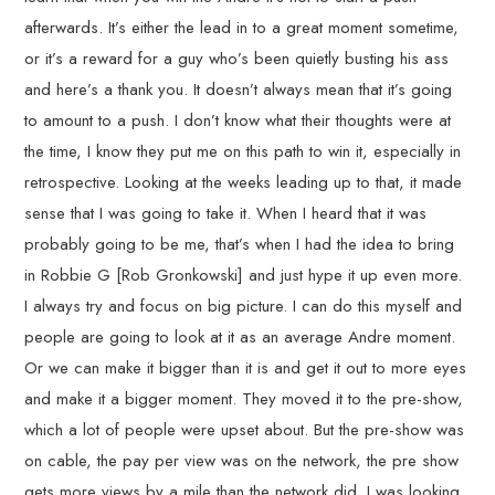
afterwards. It’s either the lead in to a great moment sometime,
or it’s a reward for a guy who’s been quietly busting his ass
and here’s a thank you. It doesn’t always mean that it’s going
to amount to a push. I don’t know what their thoughts were at
the time, I know they put me on this path to win it, especially in
retrospective. Looking at the weeks leading up to that, it made
sense that I was going to take it. When I heard that it was
probably going to be me, that’s when I had the idea to bring
in Robbie G [Rob Gronkowski] and just hype it up even more.
I always try and focus on big picture. I can do this myself and
people are going to look at it as an average Andre moment.
Or we can make it bigger than it is and get it out to more eyes
and make it a bigger moment. They moved it to the pre-show,
which a lot of people were upset about. But the pre-show was
on cable, the pay per view was on the network, the pre show
gets more views by a mile than the network did. I was looking