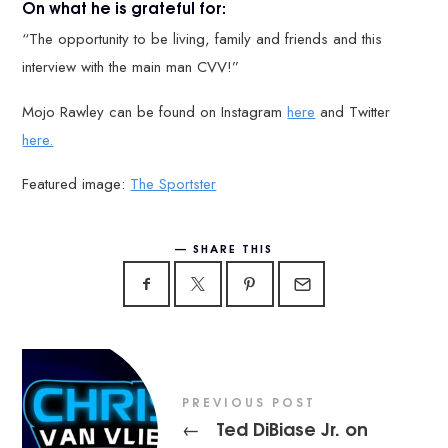
On what he is grateful for:
“The opportunity to be living, family and friends and this
interview with the main man CVV!”
Mojo Rawley can be found on Instagram
here
and Twitter
here.
Featured image:
The Sportster
SHARE THIS
PREVIOUS POST
Ted DiBiase Jr. on
←