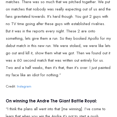
matches. There was so much that we pitched together. We put
on matches that nobody was really expecting out of us and the
fans gravitated towards. It’s hard though. You got 2 guys with
no TV time going after these guys with established rivalries.
But it was in the reports every night. These 2 are onto
something, lets give them a run. So they booked Apollo for my
debut match in this new run. We were stoked, we were like lets
go out and kill it, show them what we got. Then we found out it
was a 60 second match that was written out entirely for us.
Two and a half weeks, then it’s that, then it’s over. I just painted
my face like an idiot for nothing.”
Credit:
Instagram
On winning the Andre The Giant Battle Royal:
“I think the plans all went into that [me winning]. I’ve come to
learn that when you win the Andre it’s not to start a push