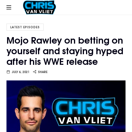
CHRISVANVLIET.COM
The
online
LATEST EPISODES
home
Mojo Rawley on betting on
of
yourself and staying hyped
Chris
Van
after his WWE release
Vliet
JULY 6, 2021
SHARE