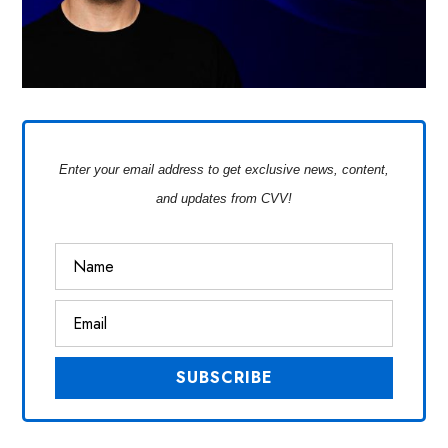
Enter your email address to get exclusive news, content,
and updates from CVV!