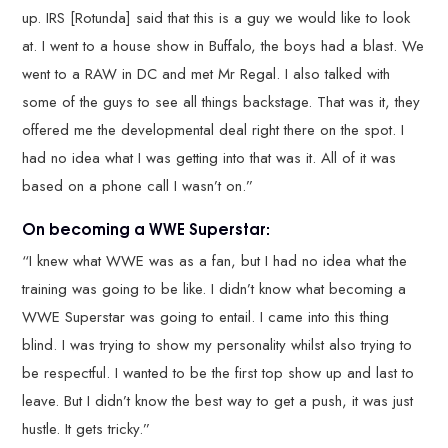
up. IRS [Rotunda] said that this is a guy we would like to look
at. I went to a house show in Buffalo, the boys had a blast. We
went to a RAW in DC and met Mr Regal. I also talked with
some of the guys to see all things backstage. That was it, they
offered me the developmental deal right there on the spot. I
had no idea what I was getting into that was it. All of it was
based on a phone call I wasn’t on.”
On becoming a WWE Superstar:
“I knew what WWE was as a fan, but I had no idea what the
training was going to be like. I didn’t know what becoming a
WWE Superstar was going to entail. I came into this thing
blind. I was trying to show my personality whilst also trying to
be respectful. I wanted to be the first top show up and last to
leave. But I didn’t know the best way to get a push, it was just
hustle. It gets tricky.”