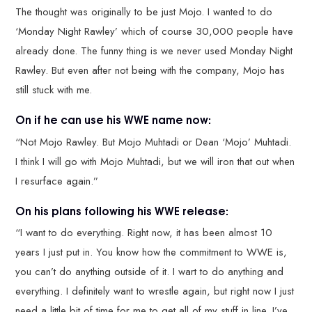
The thought was originally to be just Mojo. I wanted to do
‘Monday Night Rawley’ which of course 30,000 people have
already done. The funny thing is we never used Monday Night
Rawley. But even after not being with the company, Mojo has
still stuck with me.
On if he can use his WWE name now:
“Not Mojo Rawley. But Mojo Muhtadi or Dean ‘Mojo’ Muhtadi.
I think I will go with Mojo Muhtadi, but we will iron that out when
I resurface again.”
On his plans following his WWE release:
“I want to do everything. Right now, it has been almost 10
years I just put in. You know how the commitment to WWE is,
you can’t do anything outside of it. I wart to do anything and
everything. I definitely want to wrestle again, but right now I just
need a little bit of time for me to get all of my stuff in line. I’ve