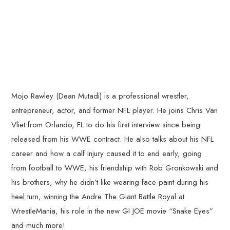
Mojo Rawley (Dean Mutadi) is a professional wrestler,
entrepreneur, actor, and former NFL player. He joins Chris Van
Vliet from Orlando, FL to do his first interview since being
released from his WWE contract. He also talks about his NFL
career and how a calf injury caused it to end early, going
from football to WWE, his friendship with Rob Gronkowski and
his brothers, why he didn’t like wearing face paint during his
heel turn, winning the Andre The Giant Battle Royal at
WrestleMania, his role in the new GI JOE movie “Snake Eyes”
and much more!