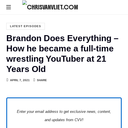
CHRISVANVLIET.COM
The
online
LATEST EPISODES
home
Brandon Does Everything –
of
Chris
How he became a full-time
Van
wrestling YouTuber at 21
Vliet
Years Old
APRIL 7, 2021
SHARE
Enter your email address to get exclusive news, content,
and updates from CVV!