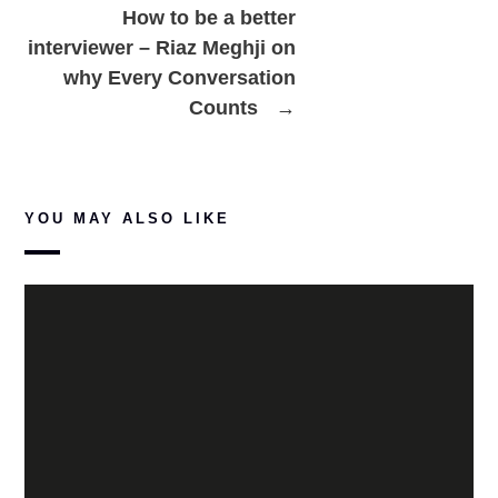
How to be a better
interviewer – Riaz Meghji on
why Every Conversation
Counts
→
YOU MAY ALSO LIKE