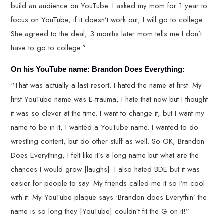
build an audience on YouTube. I asked my mom for 1 year to
focus on YouTube, if it doesn’t work out, I will go to college.
She agreed to the deal, 3 months later mom tells me I don’t
have to go to college.”
On his YouTube name: Brandon Does Everything:
“That was actually a last resort. I hated the name at first. My
first YouTube name was E-trauma, I hate that now but I thought
it was so clever at the time. I want to change it, but I want my
name to be in it, I wanted a YouTube name. I wanted to do
wrestling content, but do other stuff as well. So OK, Brandon
Does Everything, I felt like it’s a long name but what are the
chances I would grow [laughs]. I also hated BDE but it was
easier for people to say. My friends called me it so I’m cool
with it. My YouTube plaque says ‘Brandon does Everythin’ the
name is so long they [YouTube] couldn’t fit the G on it!”