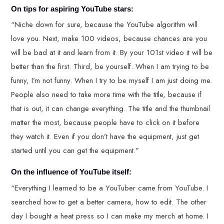
On tips for aspiring YouTube stars:
“Niche down for sure, because the YouTube algorithm will
love you. Next, make 100 videos, because chances are you
will be bad at it and learn from it. By your 101st video it will be
better than the first. Third, be yourself. When I am trying to be
funny, I’m not funny. When I try to be myself I am just doing me.
People also need to take more time with the title, because if
that is out, it can change everything. The title and the thumbnail
matter the most, because people have to click on it before
they watch it. Even if you don’t have the equipment, just get
started until you can get the equipment.”
On the influence of YouTube itself:
“Everything I learned to be a YouTuber came from YouTube. I
searched how to get a better camera, how to edit. The other
day I bought a heat press so I can make my merch at home. I