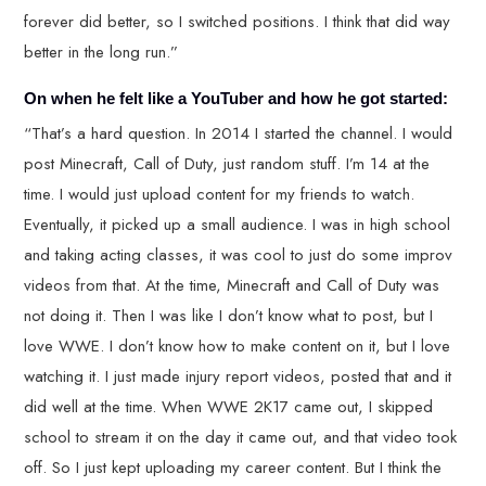
forever did better, so I switched positions. I think that did way
better in the long run.”
On when he felt like a YouTuber and how he got started:
“That’s a hard question. In 2014 I started the channel. I would
post Minecraft, Call of Duty, just random stuff. I’m 14 at the
time. I would just upload content for my friends to watch.
Eventually, it picked up a small audience. I was in high school
and taking acting classes, it was cool to just do some improv
videos from that. At the time, Minecraft and Call of Duty was
not doing it. Then I was like I don’t know what to post, but I
love WWE. I don’t know how to make content on it, but I love
watching it. I just made injury report videos, posted that and it
did well at the time. When WWE 2K17 came out, I skipped
school to stream it on the day it came out, and that video took
off. So I just kept uploading my career content. But I think the