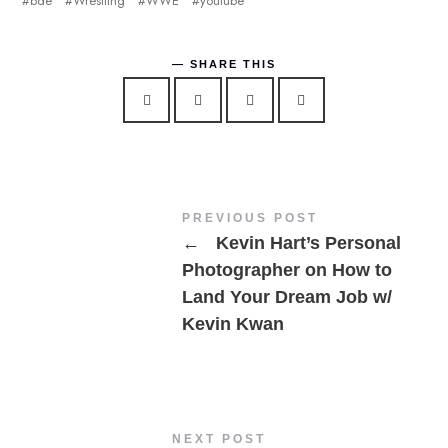
bde
Wrestling
WWE
youtube
SHARE THIS
PREVIOUS POST
←
Kevin Hart’s Personal
Photographer on How to
Land Your Dream Job w/
Kevin Kwan
NEXT POST