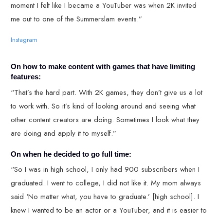
moment I felt like I became a YouTuber was when 2K invited
me out to one of the Summerslam events.”
Instagram
On how to make content with games that have limiting
features:
“That’s the hard part. With 2K games, they don’t give us a lot
to work with. So it’s kind of looking around and seeing what
other content creators are doing. Sometimes I look what they
are doing and apply it to myself.”
On when he decided to go full time:
“So I was in high school, I only had 900 subscribers when I
graduated. I went to college, I did not like it. My mom always
said ‘No matter what, you have to graduate.’ [high school]. I
knew I wanted to be an actor or a YouTuber, and it is easier to