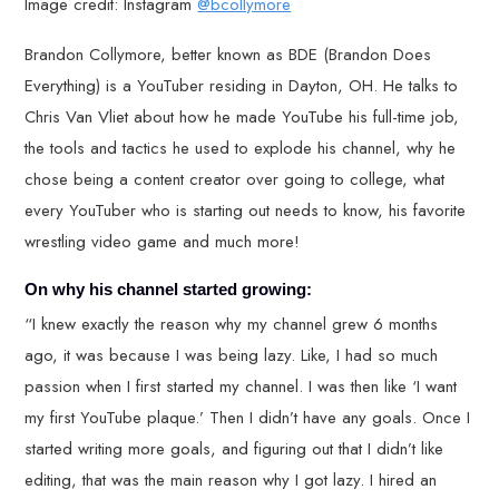
Image credit: Instagram
@bcollymore
Brandon Collymore, better known as BDE (Brandon Does
Everything) is a YouTuber residing in Dayton, OH. He talks to
Chris Van Vliet about how he made YouTube his full-time job,
the tools and tactics he used to explode his channel, why he
chose being a content creator over going to college, what
every YouTuber who is starting out needs to know, his favorite
wrestling video game and much more!
On why his channel started growing:
“I knew exactly the reason why my channel grew 6 months
ago, it was because I was being lazy. Like, I had so much
passion when I first started my channel. I was then like ‘I want
my first YouTube plaque.’ Then I didn’t have any goals. Once I
started writing more goals, and figuring out that I didn’t like
editing, that was the main reason why I got lazy. I hired an