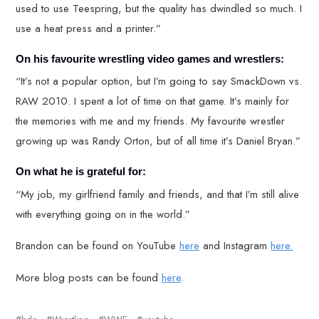
used to use Teespring, but the quality has dwindled so much. I
use a heat press and a printer.”
On his favourite wrestling video games and wrestlers:
“It’s not a popular option, but I’m going to say SmackDown vs.
RAW 2010. I spent a lot of time on that game. It’s mainly for
the memories with me and my friends. My favourite wrestler
growing up was Randy Orton, but of all time it’s Daniel Bryan.”
On what he is grateful for:
“My job, my girlfriend family and friends, and that I’m still alive
with everything going on in the world.”
Brandon can be found on YouTube
here
and Instagram
here.
More blog posts can be found
here
.