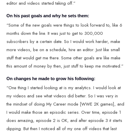
editor and videos started taking off.”
On his past goals and why he sets them:
“Some of the new goals were things to look forward to, like 6
months down the line. It was just to get to 300,000
subscribers by a certain date. So I would work harder, make
more videos, be on a schedule, hire an editor. Just like small
stuff that would get me there. Some other goals are like make
this amount of money by then, just stuff to keep me motivated.”
On changes he made to grow his following:
“One thing I started looking at is my analytics. I would look at
my videos and see what videos did better. So I was very in
the mindset of doing My Career mode [WWE 2K games], and
I would make those an episodic series. Over time, episode 1
does amazing, episode 2 is OK, and after episode 3 it starts
dipping. But then I noticed all of my one off videos that last