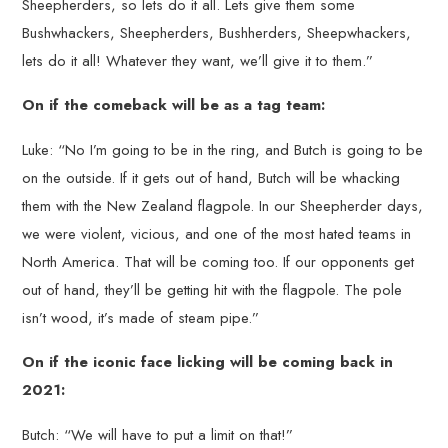
Sheepherders, so lets do it all. Lets give them some
Bushwhackers, Sheepherders, Bushherders, Sheepwhackers,
lets do it all! Whatever they want, we’ll give it to them.”
On if the comeback will be as a tag team:
Luke: “No I’m going to be in the ring, and Butch is going to be
on the outside. If it gets out of hand, Butch will be whacking
them with the New Zealand flagpole. In our Sheepherder days,
we were violent, vicious, and one of the most hated teams in
North America. That will be coming too. If our opponents get
out of hand, they’ll be getting hit with the flagpole. The pole
isn’t wood, it’s made of steam pipe.”
On if the iconic face licking will be coming back in
2021:
Butch: “We will have to put a limit on that!”