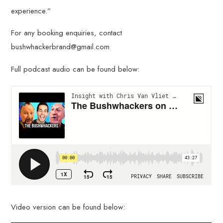
experience.”
For any booking enquiries, contact
bushwhackerbrand@gmail.com
Full podcast audio can be found below:
Video version can be found below: