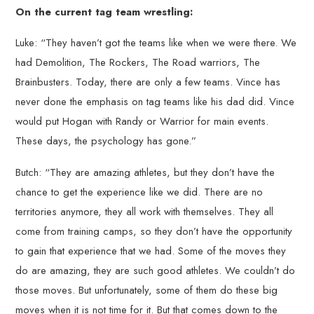
On the current tag team wrestling:
Luke: “They haven’t got the teams like when we were there. We
had Demolition, The Rockers, The Road warriors, The
Brainbusters. Today, there are only a few teams. Vince has
never done the emphasis on tag teams like his dad did. Vince
would put Hogan with Randy or Warrior for main events.
These days, the psychology has gone.”
Butch: “They are amazing athletes, but they don’t have the
chance to get the experience like we did. There are no
territories anymore, they all work with themselves. They all
come from training camps, so they don’t have the opportunity
to gain that experience that we had. Some of the moves they
do are amazing, they are such good athletes. We couldn’t do
those moves. But unfortunately, some of them do these big
moves when it is not time for it. But that comes down to the