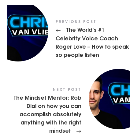
PREVIOUS POST
The World’s #1
←
Celebrity Voice Coach
Roger Love – How to speak
so people listen
NEXT POST
The Mindset Mentor: Rob
Dial on how you can
accomplish absolutely
anything with the right
mindset
→