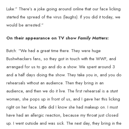
Luke:” There’s a joke going around online that our face licking
started the spread of the virus (laughs). If you did it today, we
would be arrested.”
On their appearance on TV show
Family Matters
:
Butch: “We had a great time there. They were huge
Bushwhackers fans, so they got in touch with the WWF, and
arranged for us to go and do a show. We spent around 3
and a half days doing the show. They take you in, and you do
rehearsals without an audience. Then they bring in an
audience, and then we do it live. The first rehearsal is a stunt
woman, she pops up in front of us, and I gave her this licking
right on her face. Little did I know she had makeup on. I must
have had an allergic reaction, because my throat just closed
up. I went outside and was sick. The next day, they bring in the