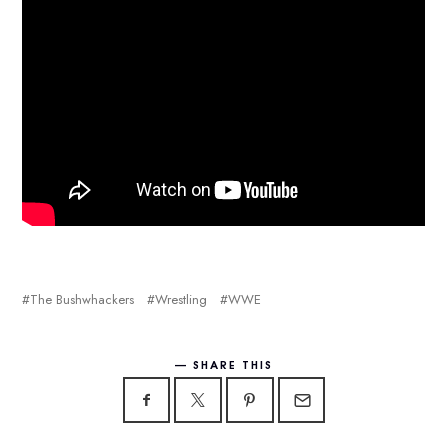
The Bushwhackers
Wrestling
WWE
SHARE THIS