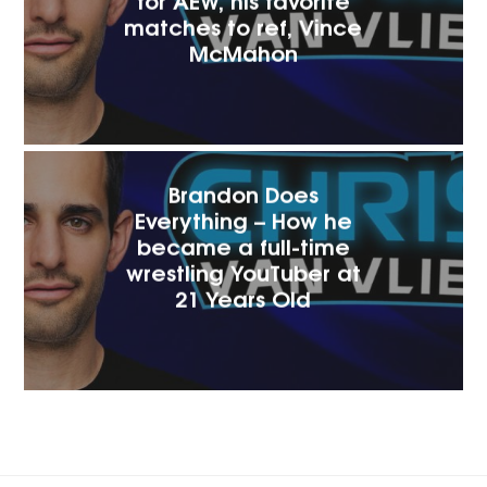
matches to ref, Vince
McMaho‪n
Brandon Does
Everything – How he
became a full-time
wrestling YouTuber at
21 Years Old