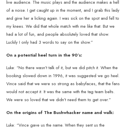
live audience. The music plays and the audience makes a hell
of a noise. I get caught up in the moment, and I grab this lady
and give her a licking again. I was sick on the spot and fell to
my knees. We did that whole match with me like that. But we
had a lot of fun, and people absolutely loved that show.
Luckily I only had 3 words to say on the show.”
On a potential heel turn in the 90’s:
Luke: “No there wasn’t talk of it, but we did pitch it. When the
booking slowed down in 1996, it was suggested we go heel.
Vince said that we were so strong as babyfaces, that the fans
would not accept it. It was the same with the tag team belts.
We were so loved that we didn’t need them to get over.”
On the origins of The Bushwhacker name and walk:
Luke: “Vince gave us the name. When they sent us the