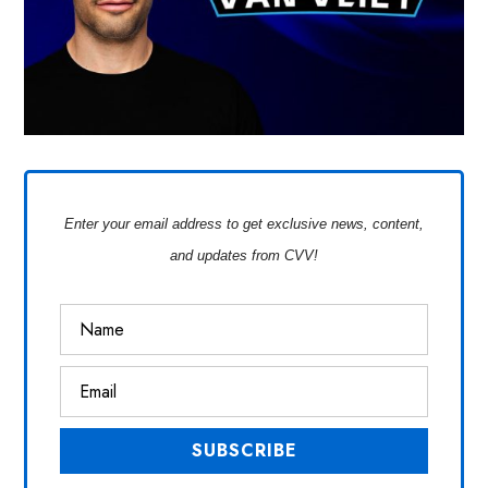
Enter your email address to get exclusive news, content,
and updates from CVV!