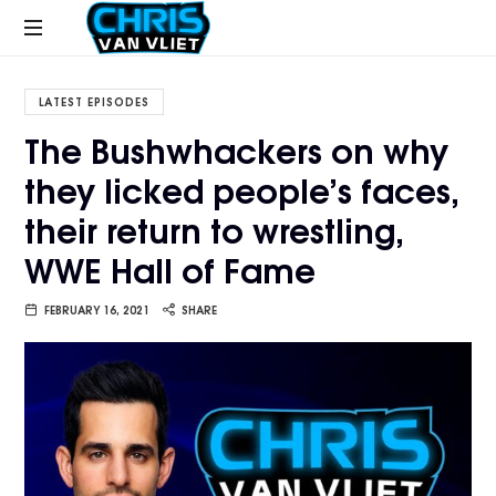
CHRISVANVLIET.COM
The
online
LATEST EPISODES
home
The Bushwhackers on why
of
they licked people’s faces,
Chris
Van
their return to wrestling,
Vliet
WWE Hall of Fame
FEBRUARY 16, 2021
SHARE