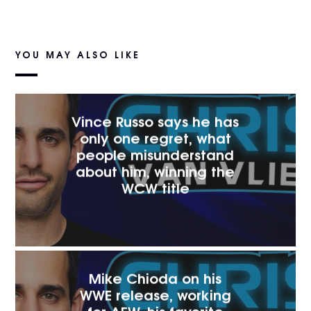
YOU MAY ALSO LIKE
Vince Russo says he has
only one regret, what
people misunderstand
about him, winning the
WCW title
Mike Chioda on his
WWE release, working
for AEW, his favorite