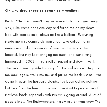
On why they chose to return to wrestling:
Butch: “The finish wasn’t how we wanted it to go. I was really
sick, Luke came back one day and found me on my death
bed with septicaemia, blown up like a balloon. Everything
inside me was completely poisoned. Luke called me an
ambulance, I died a couple of times on the way to the
hospital, but they kept bringing me back. The same thing
happened in 2008, I had another repeat and down I went.
This time it was my wife that rang for the ambulance. They got
me back again, woke me up, and pulled me back just as I was
going through the heavenly clouds. I’ve been getting nothing
but love from the fans. So me and Luke want to give some of
that love back, especially with this virus going around. A lot of
people know The Bushwhackers, hardly any of them know The