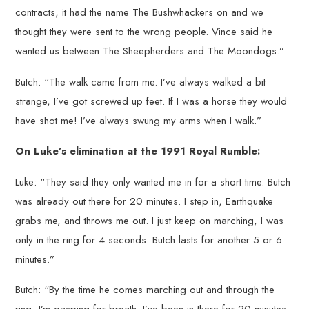
contracts, it had the name The Bushwhackers on and we
thought they were sent to the wrong people. Vince said he
wanted us between The Sheepherders and The Moondogs.”
Butch: “The walk came from me. I’ve always walked a bit
strange, I’ve got screwed up feet. If I was a horse they would
have shot me! I’ve always swung my arms when I walk.”
On Luke’s elimination at the 1991 Royal Rumble:
Luke: “They said they only wanted me in for a short time. Butch
was already out there for 20 minutes. I step in, Earthquake
grabs me, and throws me out. I just keep on marching, I was
only in the ring for 4 seconds. Butch lasts for another 5 or 6
minutes.”
Butch: “By the time he comes marching out and through the