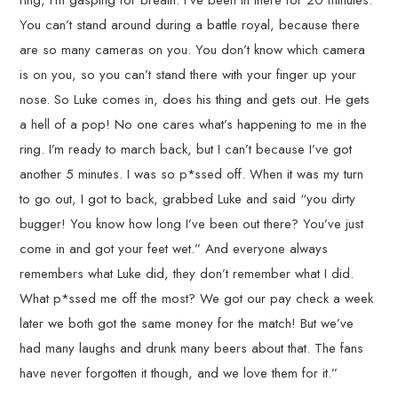
ring, I’m gasping for breath. I’ve been in there for 20 minutes.
You can’t stand around during a battle royal, because there
are so many cameras on you. You don’t know which camera
is on you, so you can’t stand there with your finger up your
nose. So Luke comes in, does his thing and gets out. He gets
a hell of a pop! No one cares what’s happening to me in the
ring. I’m ready to march back, but I can’t because I’ve got
another 5 minutes. I was so p*ssed off. When it was my turn
to go out, I got to back, grabbed Luke and said “you dirty
bugger! You know how long I’ve been out there? You’ve just
come in and got your feet wet.” And everyone always
remembers what Luke did, they don’t remember what I did.
What p*ssed me off the most? We got our pay check a week
later we both got the same money for the match! But we’ve
had many laughs and drunk many beers about that. The fans
have never forgotten it though, and we love them for it.”