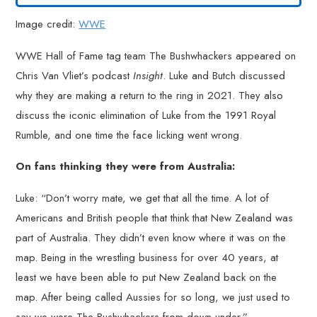
Image credit:
WWE
WWE Hall of Fame tag team The Bushwhackers appeared on
Chris Van Vliet’s podcast
Insight
. Luke and Butch discussed
why they are making a return to the ring in 2021. They also
discuss the iconic elimination of Luke from the 1991 Royal
Rumble, and one time the face licking went wrong.
On fans thinking they were from Australia:
Luke: “Don’t worry mate, we get that all the time. A lot of
Americans and British people that think that New Zealand was
part of Australia. They didn’t even know where it was on the
map. Being in the wrestling business for over 40 years, at
least we have been able to put New Zealand back on the
map. After being called Aussies for so long, we just used to
say we were The Bushwhackers from down under.”