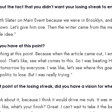
out the fact that you didn’t want your losing streak to e
h Slater on Main Event because we were in Brooklyn, and 
town. Let’s give him one. Then the writer came from the mee
ble idea.”
ou have at this point?
hing at this point. Because when the article came out, I e
 cool. That’s like, see what comes to this. So I was beating H
omorrow by everyone. I was like, let’s see where this goes.
itic to lose. But I was really trying.”
point of the losing streak, did you have a vision for wh
ink about it, because I think it would drive me nuts. It was
ike, what’s your finish? Great. I can’t wait to take it the b