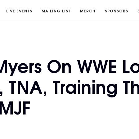
LIVE EVENTS
MAILING LIST
MERCH
SPONSORS
 Myers On WWE Lo
, TNA, Training T
 MJF