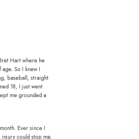
 Bret Hart where he
f age. So I knew I
ng, baseball, straight
ned 18, I just went
t kept me grounded a
 month. Ever since I
n injury could stop me.