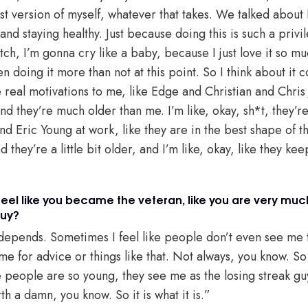
est version of myself, whatever that takes. We talked about 
 and staying healthy. Just because doing this is such a privi
ch, I’m gonna cry like a baby, because I just love it so mu
en doing it more than not at this point. So I think about it c
real motivations to me, like Edge and Christian and Chris J
and they’re much older than me. I’m like, okay, sh*t, they’r
d Eric Young at work, like they are in the best shape of thei
 they’re a little bit older, and I’m like, okay, like they ke
feel like you became the veteran, like you are very muc
guy?
t depends. Sometimes I feel like people don’t even see me 
 me for advice or things like that. Not always, you know. 
 people are so young, they see me as the losing streak gu
th a damn, you know. So it is what it is.”