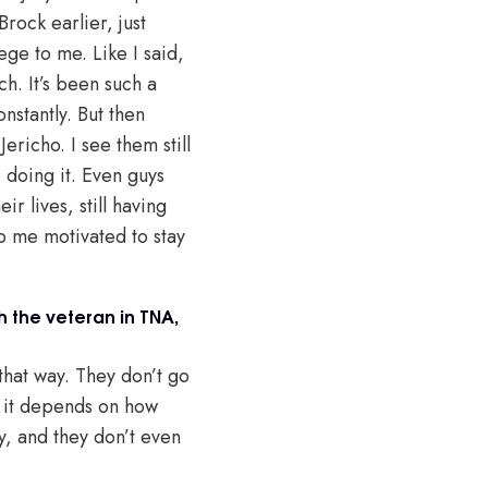
Brock earlier, just
lege to me. Like I said,
ch. It’s been such a
onstantly. But then
ericho. I see them still
e doing it. Even guys
r lives, still having
ep me motivated to stay
h the veteran in TNA,
that way. They don’t go
So it depends on how
y, and they don’t even