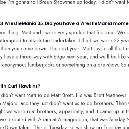
be I’m gonna roll Braun Strowman up today. I didn’t want t
at WrestleMania 35. Did you have a WrestleMania momen
er thing, Matt and I were very spoiled that first one. We r
tempted to attack the Undertaker. I think we were 22 years
 then you come down. The next year, Matt says it all the time
y have a three-way with Edge next year, and we’ll be like
e, anonymous lumberjacks or something on a pre-show. So it 
th Curt Hawkins?
 didn’t want Matt to be Matt Brett. He was Brett Matthews
n Majors, and they just didn’t want us to be brothers. Then
ht we were real brothers, apparently, and it came up in 
 we debuted with Adam at Armageddon, that was Sunday N
kDown talent. This is Tuesday, so we show up Tuesday and