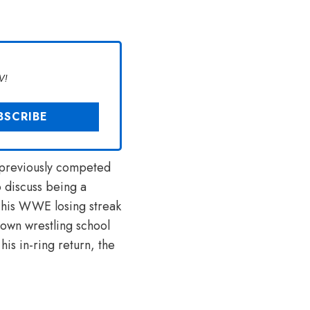
V!
d previously competed
o discuss being a
his WWE losing streak
 own wrestling school
is in-ring return, the