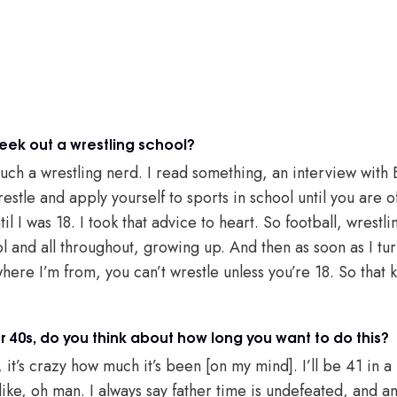
eek out a wrestling school?
 such a wrestling nerd. I read something, an interview with
estle and apply yourself to sports in school until you are o
il I was 18. I took that advice to heart. So football, wrestli
 and all throughout, growing up. And then as soon as I tur
 where I’m from, you can’t wrestle unless you’re 18. So tha
r 40s, do you think about how long you want to do this?
it’s crazy how much it’s been [on my mind]. I’ll be 41 in a
s like, oh man. I always say father time is undefeated, and a