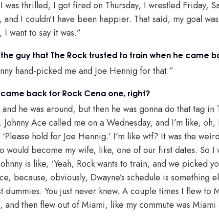
 I was thrilled, I got fired on Thursday, I wrestled Friday, 
, and I couldn’t have been happier. That said, my goal was
, I want to say it was.”
he guy that The Rock trusted to train when he came 
hnny hand-picked me and Joe Hennig for that.”
k came back for Rock Cena one, right?
 and he was around, but then he was gonna do that tag in
. Johnny Ace called me on a Wednesday, and I’m like, oh, I’
 ‘Please hold for Joe Hennig.’ I’m like wtf? It was the weird
o would become my wife, like, one of our first dates. So I wa
hnny is like, ‘Yeah, Rock wants to train, and we picked you
e, because, obviously, Dwayne’s schedule is something el
est dummies. You just never knew. A couple times I flew to
i, and then flew out of Miami, like my commute was Miami 