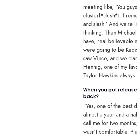
meeting like, ‘You gu
clusterf*ck sh*t. I re
and slash.’ And we’re l
thinking. Then Michael 
have, real believable 
were going to be Kedis
saw Vince, and we clar
Hennig, one of my favori
Taylor Hawkins always l
When you got released
back?
“Yes, one of the best d
almost a year and a hal
call me for two months,
wasn’t comfortable. Plu