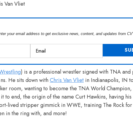
nter your email address to get exclusive news, content, and updates from CV
restling
) is a professional wrestler signed with TNA an
ns. He sits down with
Chris Van Vliet
in Indianapolis, IN t
ocker room, wanting to become the TNA World Champion, 
 it to end, the origin of the name Curt Hawkins, having his
hort-lived stripper gimmick in WWE, training The Rock for h
n in the ring with, and more!