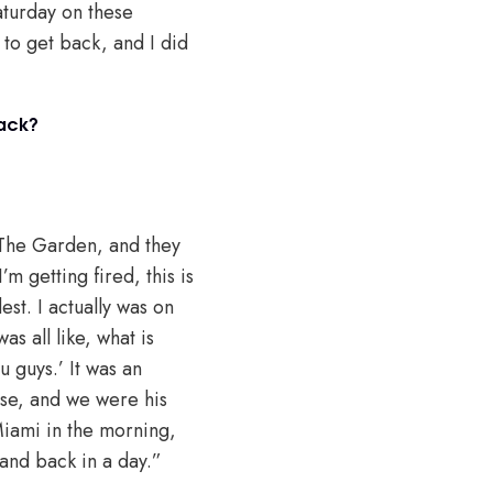
Saturday on these
 to get back, and I did
back?
 The Garden, and they
m getting fired, this is
est. I actually was on
s all like, what is
 guys.’ It was an
se, and we were his
 Miami in the morning,
and back in a day.”