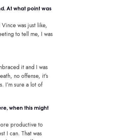
nd. At what point was
Vince was just like,
ting to tell me, I was
mbraced it and I was
eath, no offense, it’s
 I’m sure a lot of
ere, when this might
 more productive to
est I can. That was