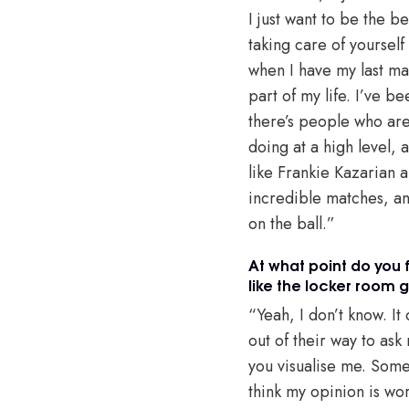
I just want to be the b
taking care of yourself
when I have my last mat
part of my life. I’ve be
there’s people who are 
doing at a high level, 
like Frankie Kazarian an
incredible matches, and
on the ball.”
At what point do you 
like the locker room 
“Yeah, I don’t know. I
out of their way to ask
you visualise me. Some
think my opinion is wor