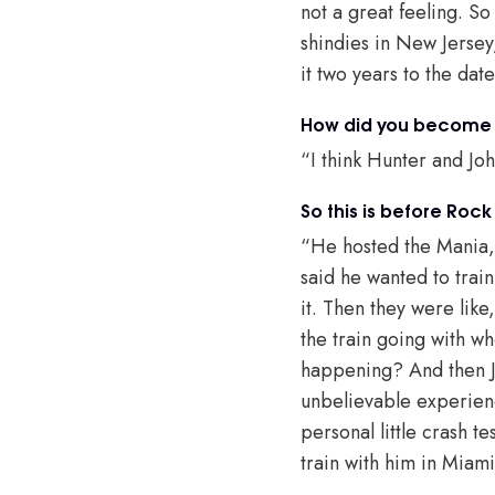
not a great feeling. So
shindies in New Jersey
it two years to the date
How did you become t
“I think Hunter and Jo
So this is before Roc
“He hosted the Mania,
said he wanted to train
it. Then they were like,
the train going with wh
happening? And then Jo
unbelievable experienc
personal little crash t
train with him in Miam