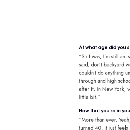
At what age did you s
“So I was, I’m still am
said, don’t backyard wr
couldn’t do anything unt
through and high school
after it. In New York,
little bit.”
Now that you’re in you
“More than ever. Yeah, 
turned 40, it just feel