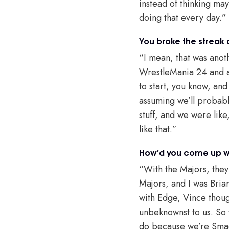
instead of thinking may
doing that every day.”
You broke the streak 
“I mean, that was anoth
WrestleMania 24 and at
to start, you know, and
assuming we’ll probabl
stuff, and we were lik
like that.”
How’d you come up wi
“With the Majors, they
Majors, and I was Bria
with Edge, Vince thoug
unbeknownst to us. So
do because we’re Smac