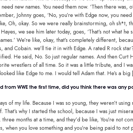
ys need new names. You need them now. ‘Then there was, 
member, Johnny goes, ‘No, you’re with Edge now, you need 
ike, Oh, okay. So we were really brainstorming, oh sh*t, th
Hayes, we see him later today, goes, ‘That’s not what he s
names.’ We’re like, okay, that’s completely different, beca
, and Cobain. we’ll tie it in with Edge. A rated R rock st
ified. He said, No. So just regular names. And then Curt 
te wrestlers of all time. So it was a little tribute, and I w
ooked like Edge to me. I would tell Adam that. He’s a big [
 from WWE the first time, did you think there was any pa
ays of my life. Because I was so young, they weren’t using m
f. That’s why I started the school, because I was just mise
 three months at a time, and they’d be like, You’re not comi
s, when you love something and you’re being paid to not part