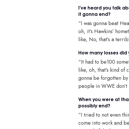
I’ve heard you talk ab
it gonna end?
“I was gonna beat Heat
oh, it’s Hawkins’ home
like, No, that’s a terri
How many losses did y
“It had to be100 somet
like, oh, that’s kind of
gonna be forgotten by t
people in WWE don’t pol
When you were at that 
possibly end?
“I tried to not even th
come into work and be l