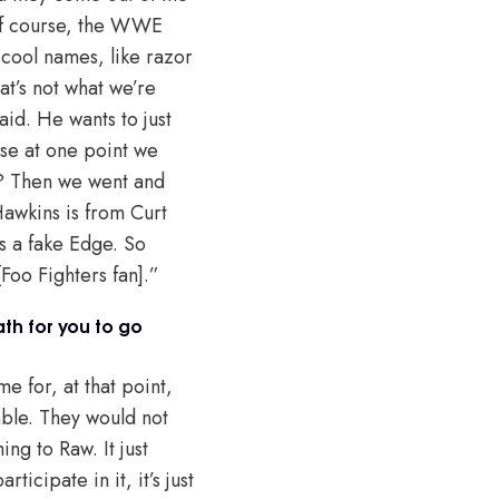
of course, the WWE
cool names, like razor
at’s not what we’re
aid. He wants to just
use at one point we
ar? Then we went and
Hawkins is from Curt
as a fake Edge. So
Foo Fighters fan].”
th for you to go
e for, at that point,
rable. They would not
ng to Raw. It just
icipate in it, it’s just