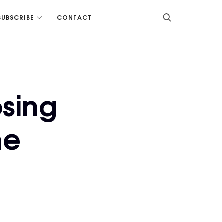
SUBSCRIBE
CONTACT
sing
he