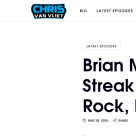
CHRISVANVLIET.COM
BIO
LATEST EPISODES
The
LATEST EPISODES
Brian
online
Streak
home
Rock,
of
Chris
MAY 28, 2026
SHARE