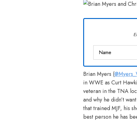
Van
Vliet
E
Brian Myers (
@Myers_W
in WWE as Curt Hawki
veteran in the TNA l
and why he didn’t want
that trained MJF, his s
best person he has bee