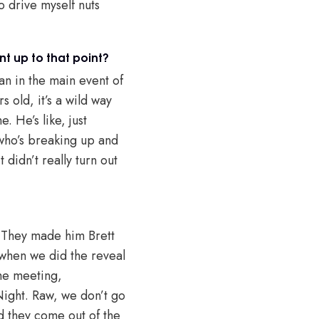
o drive myself nuts
t up to that point?
an in the main event of
 old, it’s a wild way
. He’s like, just
 who’s breaking up and
didn’t really turn out
. They made him Brett
 when we did the reveal
the meeting,
ight. Raw, we don’t go
 they come out of the