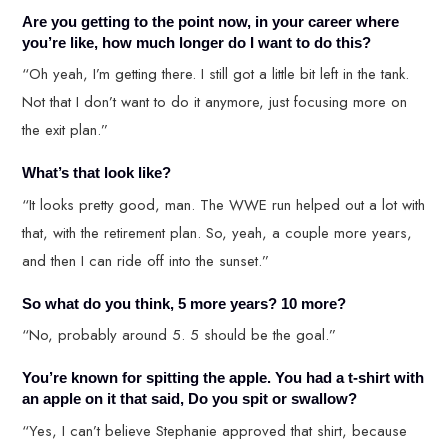
Are you getting to the point now, in your career where
you’re like, how much longer do I want to do this?
“Oh yeah, I’m getting there. I still got a little bit left in the tank.
Not that I don’t want to do it anymore, just focusing more on
the exit plan.”
What’s that look like?
“It looks pretty good, man. The WWE run helped out a lot with
that, with the retirement plan. So, yeah, a couple more years,
and then I can ride off into the sunset.”
So what do you think, 5 more years? 10 more?
“No, probably around 5. 5 should be the goal.”
You’re known for spitting the apple. You had a t-shirt with
an apple on it that said, Do you spit or swallow?
“Yes, I can’t believe Stephanie approved that shirt, because