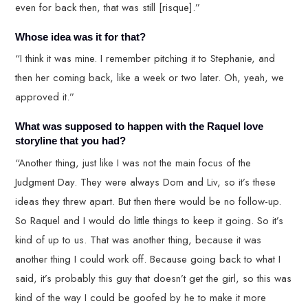
even for back then, that was still [risque].”
Whose idea was it for that?
“I think it was mine. I remember pitching it to Stephanie, and
then her coming back, like a week or two later. Oh, yeah, we
approved it.”
What was supposed to happen with the Raquel love
storyline that you had?
“Another thing, just like I was not the main focus of the
Judgment Day. They were always Dom and Liv, so it’s these
ideas they threw apart. But then there would be no follow-up.
So Raquel and I would do little things to keep it going. So it’s
kind of up to us. That was another thing, because it was
another thing I could work off. Because going back to what I
said, it’s probably this guy that doesn’t get the girl, so this was
kind of the way I could be goofed by he to make it more