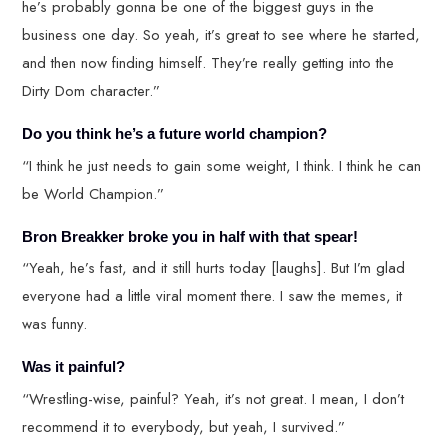
he’s probably gonna be one of the biggest guys in the
business one day. So yeah, it’s great to see where he started,
and then now finding himself. They’re really getting into the
Dirty Dom character.”
Do you think he’s a future world champion?
“I think he just needs to gain some weight, I think. I think he can
be World Champion.”
Bron Breakker broke you in half with that spear!
“Yeah, he’s fast, and it still hurts today [laughs]. But I’m glad
everyone had a little viral moment there. I saw the memes, it
was funny.
Was it painful?
“Wrestling-wise, painful? Yeah, it’s not great. I mean, I don’t
recommend it to everybody, but yeah, I survived.”