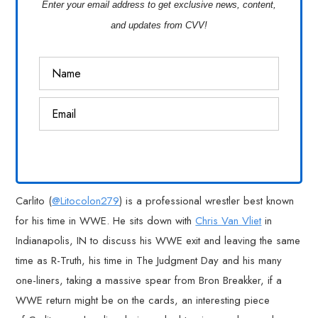
Enter your email address to get exclusive news, content,
and updates from CVV!
Carlito (
@Litocolon279
) is a professional wrestler best known
for his time in WWE. He sits down with
Chris Van Vliet
in
Indianapolis, IN to discuss his WWE exit and leaving the same
time as R-Truth, his time in The Judgment Day and his many
one-liners, taking a massive spear from Bron Breakker, if a
WWE return might be on the cards, an interesting piece