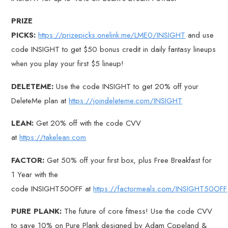
PRIZE
PICKS:
https://prizepicks.onelink.me/LME0/INSIGHT
and use
code INSIGHT to get $50 bonus credit in daily fantasy lineups
when you play your first $5 lineup!
DELETEME:
Use the code INSIGHT to get 20% off your
DeleteMe plan at
https://joindeleteme.com/INSIGHT
LEAN:
Get 20% off with the code CVV
at
https://takelean.com
FACTOR:
Get 50% off your first box, plus Free Breakfast for
1 Year with the
code INSIGHT50OFF at
https://factormeals.com/INSIGHT50OFF
PURE PLANK:
The future of core fitness! Use the code CVV
to save 10% on Pure Plank designed by Adam Copeland &