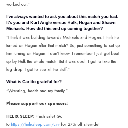
worked out.”
I’ve always wanted to ask you about this match you had.
It’s you and Kurt Angle versus Hulk, Hogan and Shawn
Michaels. How did this end up coming together?
“I think it was building towards Michaels and Hogan. I think he
turned on Hogan after that match? So, just something to set up
him turning on Hogan. I don’t know. I remember I just got beat
up by Hulk the whole match. But it was cool. I got to take the
leg drop. I got to see all the stuff.”
What is Carlito grateful for?
“Wrestling, health and my family.”
Please support our sponsors:
HELIX SLEEP:
Flash sale! Go
to
https://helixsleep.com/cvv
for 27% off sitewide!