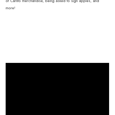
of Carlito merchandise, being asked to sign apples, and
more!