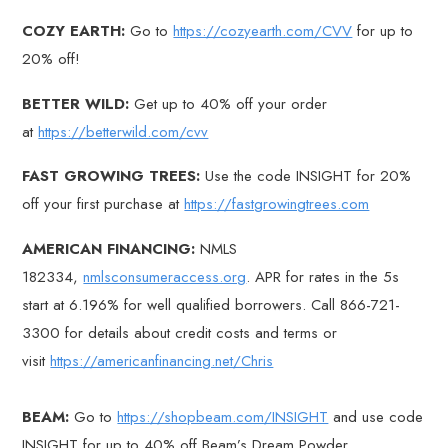
COZY EARTH:
Go to
https://cozyearth.com/CVV
for up to
20% off!
BETTER WILD:
Get up to 40% off your order
at
https://betterwild.com/cvv
FAST GROWING TREES:
Use the code INSIGHT for 20%
off your first purchase at
https://fastgrowingtrees.com
AMERICAN FINANCING:
NMLS
182334,
nmlsconsumeraccess.org
. APR for rates in the 5s
start at 6.196% for well qualified borrowers. Call 866-721-
3300 for details about credit costs and terms or
visit
https://americanfinancing.net/Chris
BEAM:
Go to
https://shopbeam.com/INSIGHT
and use code
INSIGHT for up to 40% off Beam’s Dream Powder