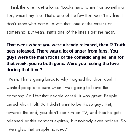
“I think the one I get a lot is, ‘Looks hard to me,’ or something
that, wasn’t my line. That’s one of the few that wasn’t my line. I
don’t know who came up with that, one of the writers or
something. But yeah, that’s one of the lines I get the most.”
That week where you were already released, then R-Truth
gets released. There was a lot of anger from fans. You
guys were the main focus of the comedic angles, and for
that week, you’re both gone. Were you feeling the love
during that time?
“Yeah. That’s going back to why I signed the short deal. I
wanted people to care when I was going to leave the
company. So I felt that people cared, it was great. People
cared when I left. So I didn’t want to be those guys that,
towards the end, you don’t see him on TV, and then he gets
released or this contract expires, but nobody even notices. So
I was glad that people noticed.”