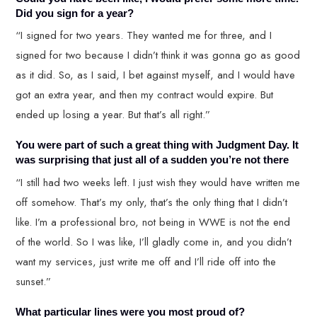
Did you sign for a year?
“I signed for two years. They wanted me for three, and I
signed for two because I didn’t think it was gonna go as good
as it did. So, as I said, I bet against myself, and I would have
got an extra year, and then my contract would expire. But
ended up losing a year. But that’s all right.”
You were part of such a great thing with Judgment Day. It
was surprising that just all of a sudden you’re not there
“I still had two weeks left. I just wish they would have written me
off somehow. That’s my only, that’s the only thing that I didn’t
like. I’m a professional bro, not being in WWE is not the end
of the world. So I was like, I’ll gladly come in, and you didn’t
want my services, just write me off and I’ll ride off into the
sunset.”
What particular lines were you most proud of?