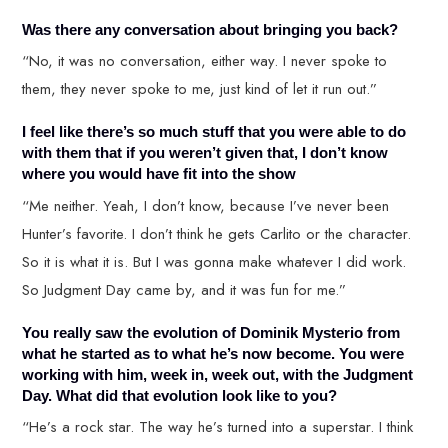
Was there any conversation about bringing you back?
“No, it was no conversation, either way. I never spoke to
them, they never spoke to me, just kind of let it run out.”
I feel like there’s so much stuff that you were able to do
with them that if you weren’t given that, I don’t know
where you would have fit into the show
“Me neither. Yeah, I don’t know, because I’ve never been
Hunter’s favorite. I don’t think he gets Carlito or the character.
So it is what it is. But I was gonna make whatever I did work.
So Judgment Day came by, and it was fun for me.”
You really saw the evolution of Dominik Mysterio from
what he started as to what he’s now become. You were
working with him, week in, week out, with the Judgment
Day. What did that evolution look like to you?
“He’s a rock star. The way he’s turned into a superstar. I think