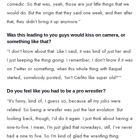
comedic. So that was, yeah, those are just little things that we
would do. But the origin that they said one week, and then after
that, they didn’t bring it up anymore.”
Was this leading to you guys would kiss on camera, or
something like that?
“I don’t know about that. Like I said, it was kind of just her and
I just keeping the thing going. I remember, I don’t know if it was
on Twitter or something, when this whole thing with Raquel
started, somebody posted, ‘Isn’t Carlito like super old?'”
Do you feel like you had to be a pro wrestler?
“It’s funny, kind of, I guess so, because all my jobs were
related. So being a wrestler was just the last evolution. But
looking back, though, I’d do it again. I just think about having a
nine-to-five. I mean, I’m just glad that nowadays, still, I’ve never
had a nine to five. So I’m kind of glad the wrestling thing