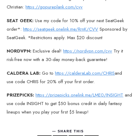
Christian:
https://gopureplank.com/cvv
SEAT GEEK:
Use my code for 10% off your next SeatGeek
order*:
https://seatgeek.onelink.me/RrnK/CVV
Sponsored by
SeatGeek. *Restrictions apply. Max $20 discount
NORDVPN:
Exclusive deal!
https://nordvpn.com/cvv
Try it
risk-free now with a 30-day money-back guarantee!
CALDERA LAB:
Go to
https://calderaLab.com/CHRIS
and
use code CHRIS for 20% off your first order.
PRIZEPICKS:
https://prizepicks.onelink.me/LME0/INSIGHT
and
use code INSIGHT to get $50 bonus credit in daily fantasy
lineups when you play your first $5 lineup!
SHARE THIS