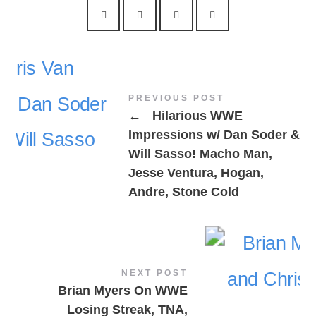
PREVIOUS POST
←
Hilarious WWE
Impressions w/ Dan Soder &
Will Sasso! Macho Man,
Jesse Ventura, Hogan,
Andre, Stone Cold
NEXT POST
Brian Myers On WWE
Losing Streak, TNA,