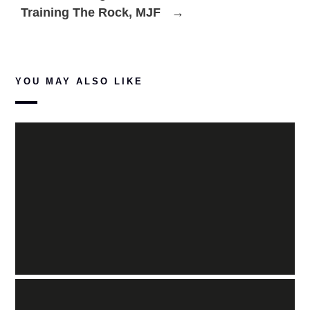
Training The Rock, MJF
→
YOU MAY ALSO LIKE