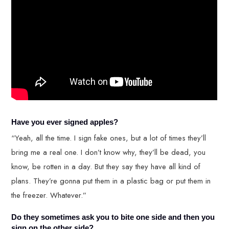
Have you ever signed apples?
“Yeah, all the time. I sign fake ones, but a lot of times they’ll
bring me a real one. I don’t know why, they’ll be dead, you
know, be rotten in a day. But they say they have all kind of
plans. They’re gonna put them in a plastic bag or put them in
the freezer. Whatever.”
Do they sometimes ask you to bite one side and then you
sign on the other side?