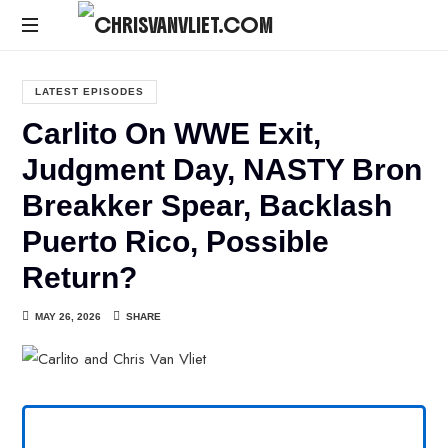
CHRISVANVLIET.COM
The
online
LATEST EPISODES
home
Carlito On WWE Exit,
of
Chris
Judgment Day, NASTY Bron
Van
Breakker Spear, Backlash
Vliet
Puerto Rico, Possible
Return?
MAY 26, 2026
SHARE