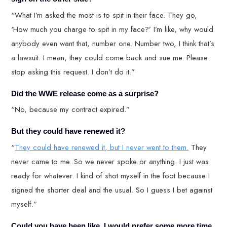
“What I’m asked the most is to spit in their face. They go,
‘How much you charge to spit in my face?’ I’m like, why would
anybody even want that, number one. Number two, I think that’s
a lawsuit. I mean, they could come back and sue me. Please
stop asking this request. I don’t do it.”
Did the WWE release come as a surprise?
“No, because my contract expired.”
But they could have renewed it?
“
They could have renewed it, but I never went to them.
They
never came to me. So we never spoke or anything. I just was
ready for whatever. I kind of shot myself in the foot because I
signed the shorter deal and the usual. So I guess I bet against
myself.”
Could you have been like, I would prefer some more time.