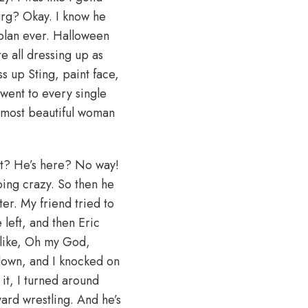
burg? Okay. I know he
 plan ever. Halloween
e all dressing up as
ss up Sting, paint face,
 went to every single
 most beautiful woman
what? He’s here? No way!
oing crazy. So then he
ter. My friend tried to
 left, and then Eric
 like, Oh my God,
 down, and I knocked on
it, I turned around
yard wrestling. And he’s