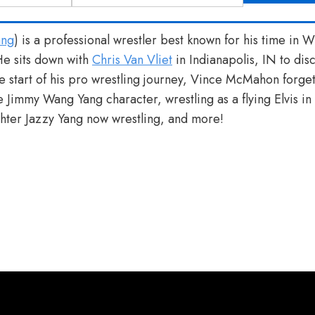
ang
) is a professional wrestler best known for his time in
e sits down with
Chris Van Vliet
in Indianapolis, IN to di
e start of his pro wrestling journey, Vince McMahon forget
 Jimmy Wang Yang character, wrestling as a flying Elvis i
hter Jazzy Yang now wrestling, and more!