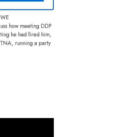
 WWE
scuss how meeting DDP
ting he had fired him,
n TNA, running a party