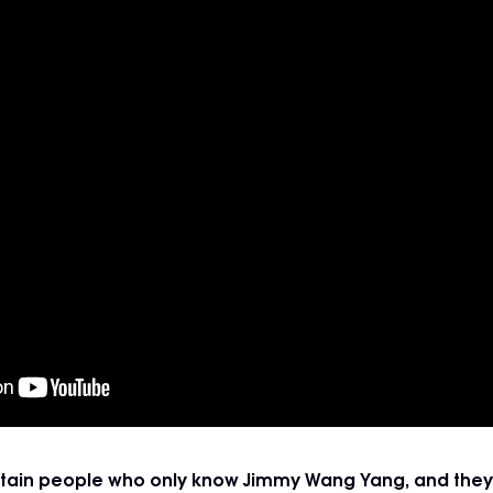
certain people who only know Jimmy Wang Yang, and they 