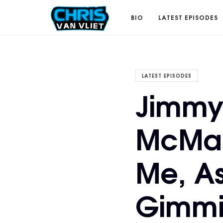
CHRISVANVLIET.COM
BIO
LATEST EPISODES
The
LATEST EPISODES
Jimmy
online
McMah
home
Me, A
of
Gimmi
Chris