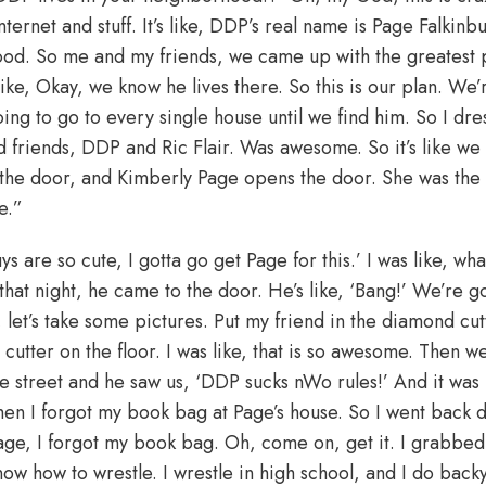
internet and stuff. It’s like, DDP’s real name is Page Falkin
hood. So me and my friends, we came up with the greatest
ike, Okay, we know he lives there. So this is our plan. We’r
ing to go to every single house until we find him. So I dre
 and friends, DDP and Ric Flair. Was awesome. So it’s like we
the door, and Kimberly Page opens the door. She was the
fe.”
uys are so cute, I gotta go get Page for this.’ I was like, 
at night, he came to the door. He’s like, ‘Bang!’ We’re g
 let’s take some pictures. Put my friend in the diamond cut
cutter on the floor. I was like, that is so awesome. Then we
e street and he saw us, ‘DDP sucks nWo rules!’ And it was
 Then I forgot my book bag at Page’s house. So I went back
age, I forgot my book bag. Oh, come on, get it. I grabbed 
ow how to wrestle. I wrestle in high school, and I do back