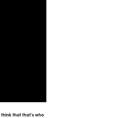
think that that’s who