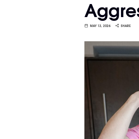
Aggres
Van
Vliet
MAY 12, 2026
SHARE