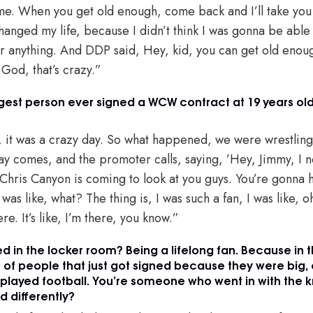
some. When you get old enough, come back and I’ll take yo
changed my life, because I didn’t think I was gonna be abl
or anything. And DDP said, Hey, kid, you can get old enoug
 God, that’s crazy.”
gest person ever signed a WCW contract at 19 years ol
, it was a crazy day. So what happened, we were wrestling a
ay comes, and the promoter calls, saying, ’Hey, Jimmy, I 
Chris Canyon is coming to look at you guys. You’re gonna h
I was like, what? The thing is, I was such a fan, I was like, 
e. It’s like, I’m there, you know.”
 in the locker room? Being a lifelong fan. Because in th
 of people that just got signed because they were big, o
played football. You’re someone who went in with the 
d differently?