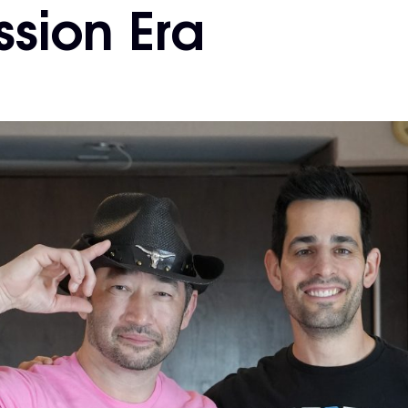
sion Era