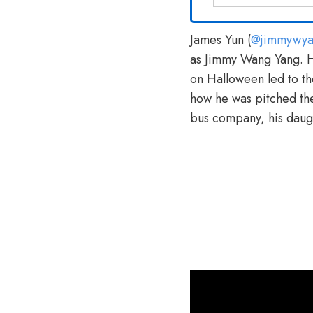
James Yun (
@jimmywy
as Jimmy Wang Yang. H
on Halloween led to th
how he was pitched the
bus company, his daug