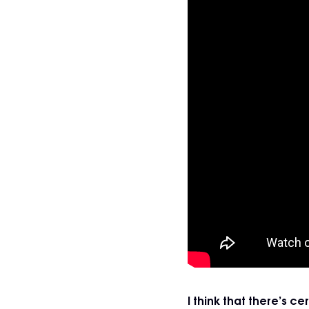
I think that there’s 