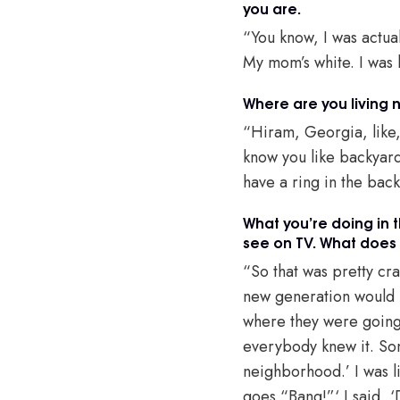
you are.
“You know, I was actual
My mom’s white. I was 
Where are you living
“Hiram, Georgia, like, 
know you like backyard 
have a ring in the backy
What you’re doing in t
see on TV. What does t
“So that was pretty cr
new generation would h
where they were going 
everybody knew it. Som
neighborhood.’ I was l
goes “Bang!”‘ I said, ‘