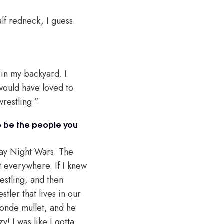
lf redneck, I guess.
 in my backyard. I
 would have loved to
wrestling.”
to be the people you
day Night Wars. The
t everywhere. If I knew
estling, and then
tler that lives in our
londe mullet, and he
! I was like I gotta