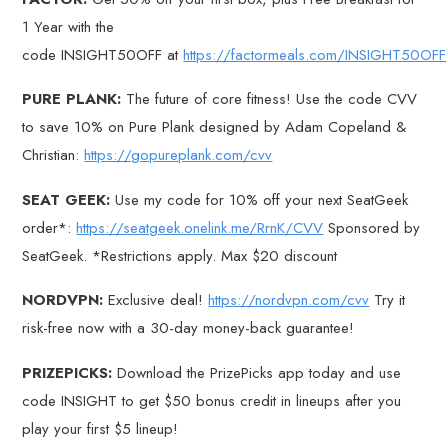
1 Year with the
code INSIGHT50OFF at
https://factormeals.com/INSIGHT50OFF
PURE PLANK:
The future of core fitness! Use the code CVV
to save 10% on Pure Plank designed by Adam Copeland &
Christian:
https://gopureplank.com/cvv
SEAT GEEK:
Use my code for 10% off your next SeatGeek
order*:
https://seatgeek.onelink.me/RrnK/CVV
Sponsored by
SeatGeek. *Restrictions apply. Max $20 discount
NORDVPN:
Exclusive deal!
https://nordvpn.com/cvv
Try it
risk-free now with a 30-day money-back guarantee!
PRIZEPICKS:
Download the PrizePicks app today and use
code INSIGHT to get $50 bonus credit in lineups after you
play your first $5 lineup!