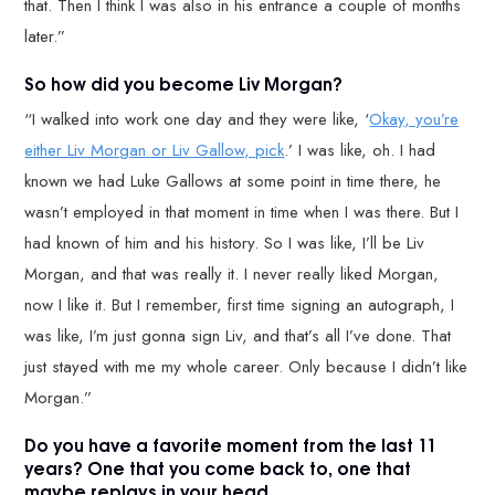
that. Then I think I was also in his entrance a couple of months
later.”
So how did you become Liv Morgan?
“I walked into work one day and they were like, ‘
Okay, you’re
either Liv Morgan or Liv Gallow, pick
.’ I was like, oh. I had
known we had Luke Gallows at some point in time there, he
wasn’t employed in that moment in time when I was there. But I
had known of him and his history. So I was like, I’ll be Liv
Morgan, and that was really it. I never really liked Morgan,
now I like it. But I remember, first time signing an autograph, I
was like, I’m just gonna sign Liv, and that’s all I’ve done. That
just stayed with me my whole career. Only because I didn’t like
Morgan.”
Do you have a favorite moment from the last 11
years? One that you come back to, one that
maybe replays in your head.