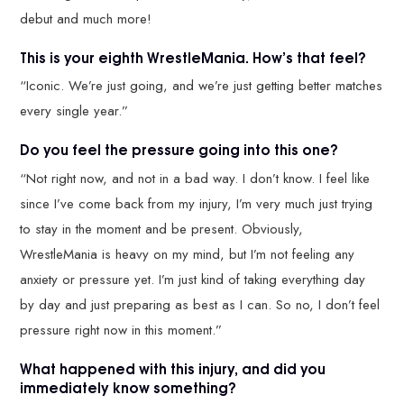
debut and much more!
This is your eighth WrestleMania. How’s that feel?
“Iconic. We’re just going, and we’re just getting better matches
every single year.”
Do you feel the pressure going into this one?
“Not right now, and not in a bad way. I don’t know. I feel like
since I’ve come back from my injury, I’m very much just trying
to stay in the moment and be present. Obviously,
WrestleMania is heavy on my mind, but I’m not feeling any
anxiety or pressure yet. I’m just kind of taking everything day
by day and just preparing as best as I can. So no, I don’t feel
pressure right now in this moment.”
What happened with this injury, and did you
immediately know something?