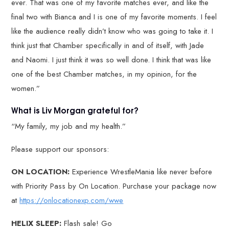
ever. That was one of my favorite matches ever, and like the
final two with Bianca and I is one of my favorite moments. I feel
like the audience really didn’t know who was going to take it. I
think just that Chamber specifically in and of itself, with Jade
and Naomi. I just think it was so well done. I think that was like
one of the best Chamber matches, in my opinion, for the
women.”
What is Liv Morgan grateful for?
“My family, my job and my health.”
Please support our sponsors:
ON LOCATION:
Experience WrestleMania like never before
with Priority Pass by On Location. Purchase your package now
at
https://onlocationexp.com/wwe
HELIX SLEEP:
Flash sale! Go