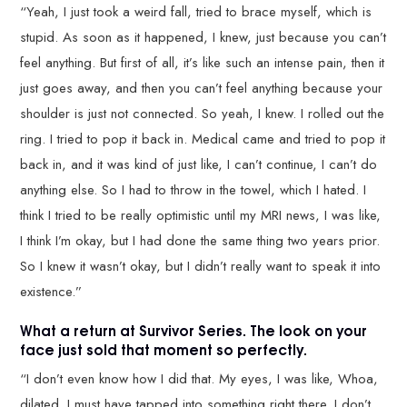
“Yeah, I just took a weird fall, tried to brace myself, which is
stupid. As soon as it happened, I knew, just because you can’t
feel anything. But first of all, it’s like such an intense pain, then it
just goes away, and then you can’t feel anything because your
shoulder is just not connected. So yeah, I knew. I rolled out the
ring. I tried to pop it back in. Medical came and tried to pop it
back in, and it was kind of just like, I can’t continue, I can’t do
anything else. So I had to throw in the towel, which I hated. I
think I tried to be really optimistic until my MRI news, I was like,
I think I’m okay, but I had done the same thing two years prior.
So I knew it wasn’t okay, but I didn’t really want to speak it into
existence.”
What a return at Survivor Series. The look on your
face just sold that moment so perfectly.
“I don’t even know how I did that. My eyes, I was like, Whoa,
dilated. I must have tapped into something right there. I don’t