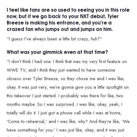
I feel like fans are so used to seeing you in this role
now, but if we go back to your NXT debut, Tyler
Breeze is making his entrance, and you’re a
crazed fan who jumps out and jumps on him.
“I guess I’ve always been a little bit crazy, huh?”
What was your gimmick even at that time?
“I don’t think I had one. I think that was my very first feature on
WWE TV, and I think they just wanted to have someone
obsess over Tyler Breeze, so they chose me and I was like,
okay. It was just very, we’re gonna give you a little spotlight on
this takeover I just started. I probably was there for like, two
months maybe. So I was surprised. I was like, okay, yeah, I
totally will do it. I just got a phone call while I was at home,
‘Come to rehearsal,’ and I was like, why? And they’re like, ‘We
have something for you.’ I was just like, okay, and it was just