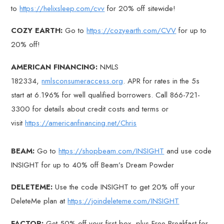
to
https://helixsleep.com/cvv
for 20% off sitewide!
COZY EARTH:
Go to
https://cozyearth.com/CVV
for up to
20% off!
AMERICAN FINANCING:
NMLS
182334,
nmlsconsumeraccess.org
. APR for rates in the 5s
start at 6.196% for well qualified borrowers. Call 866-721-
3300 for details about credit costs and terms or
visit
https://americanfinancing.net/Chris
BEAM:
Go to
https://shopbeam.com/INSIGHT
and use code
INSIGHT for up to 40% off Beam’s Dream Powder
DELETEME:
Use the code INSIGHT to get 20% off your
DeleteMe plan at
https://joindeleteme.com/INSIGHT
FACTOR:
Get 50% off your first box, plus Free Breakfast for