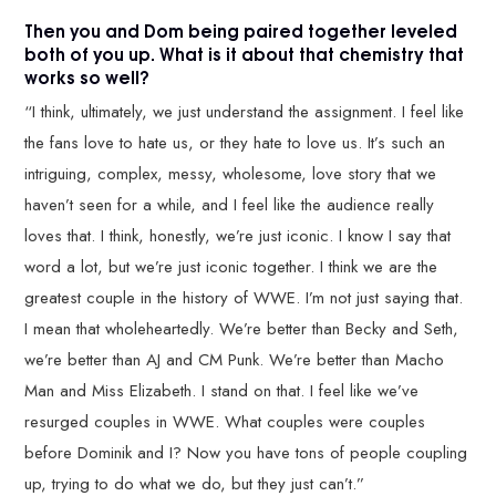
Then you and Dom being paired together leveled
both of you up. What is it about that chemistry that
works so well?
“I think, ultimately, we just understand the assignment. I feel like
the fans love to hate us, or they hate to love us. It’s such an
intriguing, complex, messy, wholesome, love story that we
haven’t seen for a while, and I feel like the audience really
loves that. I think, honestly, we’re just iconic. I know I say that
word a lot, but we’re just iconic together. I think we are the
greatest couple in the history of WWE. I’m not just saying that.
I mean that wholeheartedly. We’re better than Becky and Seth,
we’re better than AJ and CM Punk. We’re better than Macho
Man and Miss Elizabeth. I stand on that. I feel like we’ve
resurged couples in WWE. What couples were couples
before Dominik and I? Now you have tons of people coupling
up, trying to do what we do, but they just can’t.”