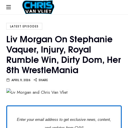
CHRISVANVLIET.COM
The
online
LATEST EPISODES
home
Liv Morgan On Stephanie
of
Vaquer, Injury, Royal
Chris
Van
Rumble Win, Dirty Dom, Her
Vliet
8th WrestleMania
APRIL 9, 2026
SHARE
Enter your email address to get exclusive news, content,
and updates from CVV!