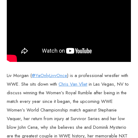
Liv Morgan (
@YaOnlyLivvOnce
) is a professional wrestler with
WWE. She sits down with
Chris Van Vliet
in Las Vegas, NV to
discuss winning the Women’s Royal Rumble after being in the
match every year since it began, the upcoming WWE
Women’s World Championship match against Stephanie
Vaquer, her return from injury at Survivor Series and her low
blow John Cena, why she believes she and Dominik Mysterio
are the greatest couple in WWE history, her memorable NXT