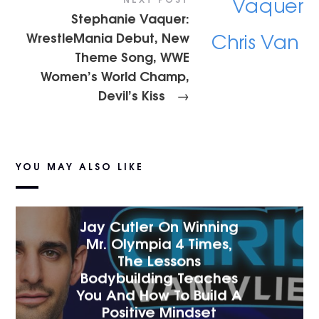
Stephanie Vaquer:
WrestleMania Debut, New
Theme Song, WWE
Women’s World Champ,
Devil’s Kiss
→
YOU MAY ALSO LIKE
Jay Cutler On Winning
Mr. Olympia 4 Times,
The Lessons
Bodybuilding Teaches
You And How To Build A
Positive Mindset