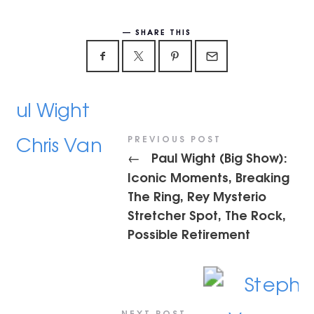
SHARE THIS
PREVIOUS POST
Paul Wight (Big Show):
←
Iconic Moments, Breaking
The Ring, Rey Mysterio
Stretcher Spot, The Rock,
Possible Retirement
NEXT POST