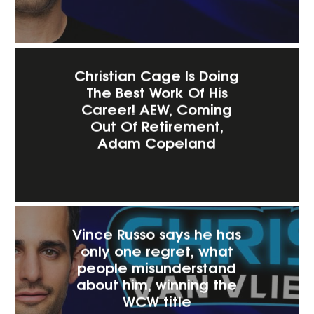
Christian Cage Is Doing
The Best Work Of His
Career! AEW, Coming
Out Of Retirement,
Adam Copeland
Vince Russo says he has
only one regret, what
people misunderstand
about him, winning the
WCW title