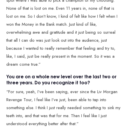
spot where I was able to pick a champion of my choosing.
None of that is lost on me. Even 11 years in, none of that is
lost on me. So I don’t know, I kind of felt like how I felt when I
won the Money in the Bank match. Just kind of like,
overwhelming awe and gratitude and it just being so surreal
that all I can do was just look out into the audience, just
because I wanted to really remember that feeling and try to,
like, I said, just be really present in the moment. So it was a
dream come true.”
You are on a whole new level over the last two or
three years. Do you recognize it too?
“For sure, yeah, I’ve been saying, ever since the Liv Morgan
Revenge Tour, I feel like I’ve just, been able to tap into
something else. I think I just really needed something to sink my
teeth into, and that was that for me. Then I feel like I just
understood everything better after that.”