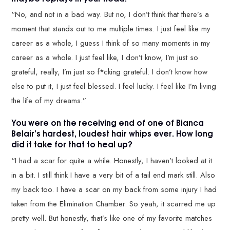
“No, and not in a bad way. But no, I don’t think that there’s a
moment that stands out to me multiple times. I just feel like my
career as a whole, I guess I think of so many moments in my
career as a whole. I just feel like, I don’t know, I’m just so
grateful, really, I’m just so f*cking grateful. I don’t know how
else to put it, I just feel blessed. I feel lucky. I feel like I’m living
the life of my dreams.”
You were on the receiving end of one of Bianca
Belair’s hardest, loudest hair whips ever. How long
did it take for that to heal up?
“I had a scar for quite a while. Honestly, I haven’t looked at it
in a bit. I still think I have a very bit of a tail end mark still. Also
my back too. I have a scar on my back from some injury I had
taken from the Elimination Chamber. So yeah, it scarred me up
pretty well. But honestly, that’s like one of my favorite matches