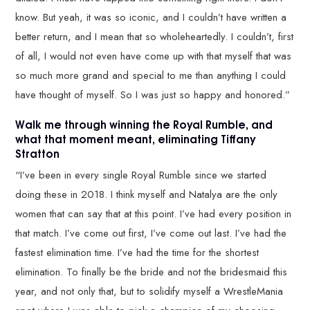
know. But yeah, it was so iconic, and I couldn’t have written a
better return, and I mean that so wholeheartedly. I couldn’t, first
of all, I would not even have come up with that myself that was
so much more grand and special to me than anything I could
have thought of myself. So I was just so happy and honored.”
Walk me through winning the Royal Rumble, and
what that moment meant, eliminating Tiffany
Stratton
“I’ve been in every single Royal Rumble since we started
doing these in 2018. I think myself and Natalya are the only
women that can say that at this point. I’ve had every position in
that match. I’ve come out first, I’ve come out last. I’ve had the
fastest elimination time. I’ve had the time for the shortest
elimination. To finally be the bride and not the bridesmaid this
year, and not only that, but to solidify myself a WrestleMania