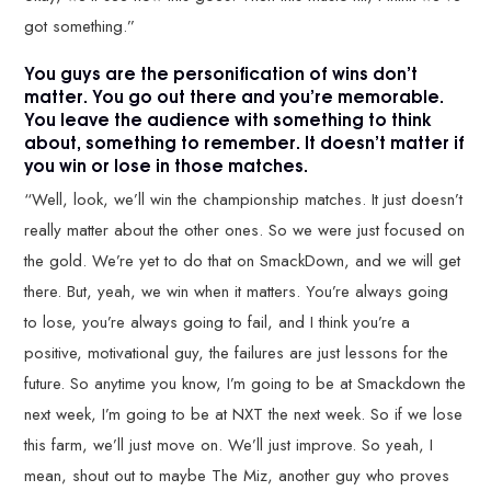
got something.”
You guys are the personification of wins don’t
matter. You go out there and you’re memorable.
You leave the audience with something to think
about, something to remember. It doesn’t matter if
you win or lose in those matches.
“Well, look, we’ll win the championship matches. It just doesn’t
really matter about the other ones. So we were just focused on
the gold. We’re yet to do that on SmackDown, and we will get
there. But, yeah, we win when it matters. You’re always going
to lose, you’re always going to fail, and I think you’re a
positive, motivational guy, the failures are just lessons for the
future. So anytime you know, I’m going to be at Smackdown the
next week, I’m going to be at NXT the next week. So if we lose
this farm, we’ll just move on. We’ll just improve. So yeah, I
mean, shout out to maybe The Miz, another guy who proves