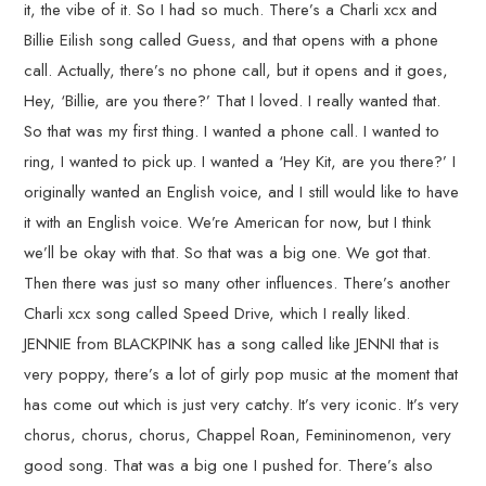
it, the vibe of it. So I had so much. There’s a Charli xcx and
Billie Eilish song called Guess, and that opens with a phone
call. Actually, there’s no phone call, but it opens and it goes,
Hey, ‘Billie, are you there?’ That I loved. I really wanted that.
So that was my first thing. I wanted a phone call. I wanted to
ring, I wanted to pick up. I wanted a ‘Hey Kit, are you there?’ I
originally wanted an English voice, and I still would like to have
it with an English voice. We’re American for now, but I think
we’ll be okay with that. So that was a big one. We got that.
Then there was just so many other influences. There’s another
Charli xcx song called Speed Drive, which I really liked.
JENNIE from BLACKPINK has a song called like JENNI that is
very poppy, there’s a lot of girly pop music at the moment that
has come out which is just very catchy. It’s very iconic. It’s very
chorus, chorus, chorus, Chappel Roan, Femininomenon, very
good song. That was a big one I pushed for. There’s also