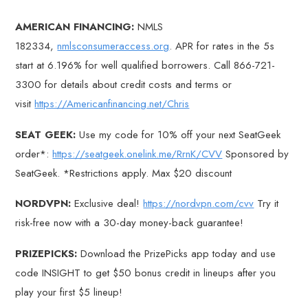
AMERICAN FINANCING:
NMLS
182334,
nmlsconsumeraccess.org
. APR for rates in the 5s
start at 6.196% for well qualified borrowers. Call 866-721-
3300 for details about credit costs and terms or
visit
https://Americanfinancing.net/Chris
SEAT GEEK:
Use my code for 10% off your next SeatGeek
order*:
https://seatgeek.onelink.me/RrnK/CVV
Sponsored by
SeatGeek. *Restrictions apply. Max $20 discount
NORDVPN:
Exclusive deal!
https://nordvpn.com/cvv
Try it
risk-free now with a 30-day money-back guarantee!
PRIZEPICKS:
Download the PrizePicks app today and use
code INSIGHT to get $50 bonus credit in lineups after you
play your first $5 lineup!