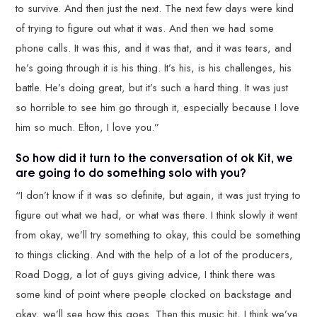
to survive. And then just the next. The next few days were kind
of trying to figure out what it was. And then we had some
phone calls. It was this, and it was that, and it was tears, and
he’s going through it is his thing. It’s his, is his challenges, his
battle. He’s doing great, but it’s such a hard thing. It was just
so horrible to see him go through it, especially because I love
him so much. Elton, I love you.”
So how did it turn to the conversation of ok Kit, we
are going to do something solo with you?
“I don’t know if it was so definite, but again, it was just trying to
figure out what we had, or what was there. I think slowly it went
from okay, we’ll try something to okay, this could be something
to things clicking. And with the help of a lot of the producers,
Road Dogg, a lot of guys giving advice, I think there was
some kind of point where people clocked on backstage and
okay, we’ll see how this goes. Then this music hit, I think we’ve