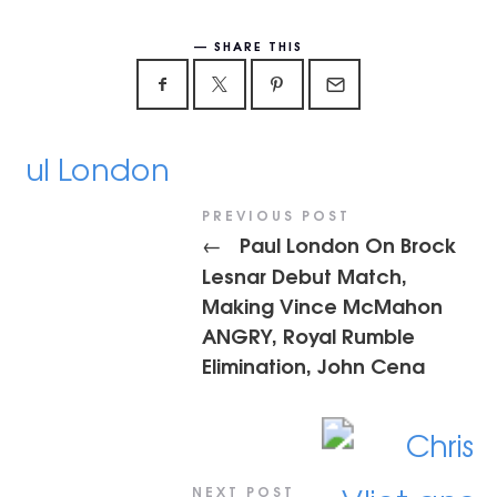
SHARE THIS
PREVIOUS POST
Paul London On Brock
←
Lesnar Debut Match,
Making Vince McMahon
ANGRY, Royal Rumble
Elimination, John Cena
NEXT POST