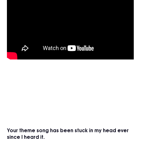
Your theme song has been stuck in my head ever
since I heard it.