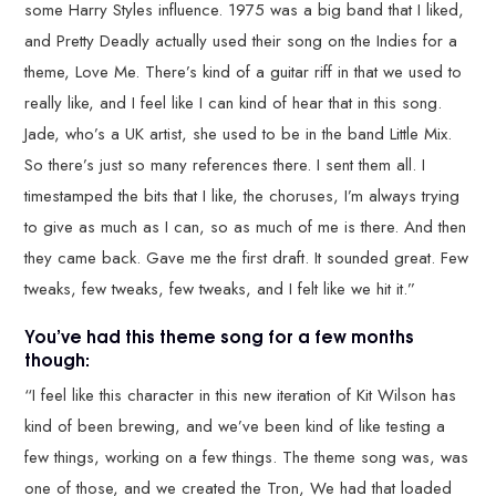
some Harry Styles influence. 1975 was a big band that I liked,
and Pretty Deadly actually used their song on the Indies for a
theme, Love Me. There’s kind of a guitar riff in that we used to
really like, and I feel like I can kind of hear that in this song.
Jade, who’s a UK artist, she used to be in the band Little Mix.
So there’s just so many references there. I sent them all. I
timestamped the bits that I like, the choruses, I’m always trying
to give as much as I can, so as much of me is there. And then
they came back. Gave me the first draft. It sounded great. Few
tweaks, few tweaks, few tweaks, and I felt like we hit it.”
You’ve had this theme song for a few months
though:
“I feel like this character in this new iteration of Kit Wilson has
kind of been brewing, and we’ve been kind of like testing a
few things, working on a few things. The theme song was, was
one of those, and we created the Tron, We had that loaded