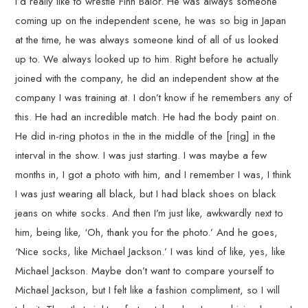
I’d really like to wrestle Finn Balor. He was always someone
coming up on the independent scene, he was so big in Japan
at the time, he was always someone kind of all of us looked
up to. We always looked up to him. Right before he actually
joined with the company, he did an independent show at the
company I was training at. I don’t know if he remembers any of
this. He had an incredible match. He had the body paint on.
He did in-ring photos in the in the middle of the [ring] in the
interval in the show. I was just starting. I was maybe a few
months in, I got a photo with him, and I remember I was, I think
I was just wearing all black, but I had black shoes on black
jeans on white socks. And then I’m just like, awkwardly next to
him, being like, ‘Oh, thank you for the photo.’ And he goes,
‘Nice socks, like Michael Jackson.’ I was kind of like, yes, like
Michael Jackson. Maybe don’t want to compare yourself to
Michael Jackson, but I felt like a fashion compliment, so I will