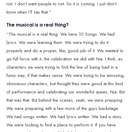
riot. I don’t want people to riot. So it is coming. I just don’t
know when I’ll say that.”
The musical is a real thing?
“The musical is a real thing. We have 10 Songs. We had
lyrics. We were learning them. We were trying to do it
properly and do a proper, like, good job of it. We wanted to
go full force with it, the celebration we did with Nia. I think, as
characters we were trying to find the line of being bad in a
funny way, if that makes sense. We were trying to be annoying,
obnoxious characters, but thought they were good at this kind
of performance and celebrating our wonderful queen, Nia. But
that was that. But behind the scenes, yeah, we were prepping.
We were preparing with a few more of the guys backstage.
We had songs written. We had lyrics written. We had a story.
We were looking to find a place to perform it. If you have