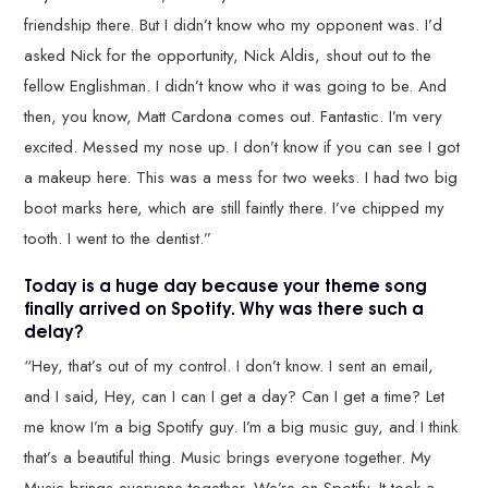
friendship there. But I didn’t know who my opponent was. I’d
asked Nick for the opportunity, Nick Aldis, shout out to the
fellow Englishman. I didn’t know who it was going to be. And
then, you know, Matt Cardona comes out. Fantastic. I’m very
excited. Messed my nose up. I don’t know if you can see I got
a makeup here. This was a mess for two weeks. I had two big
boot marks here, which are still faintly there. I’ve chipped my
tooth. I went to the dentist.”
Today is a huge day because your theme song
finally arrived on Spotify. Why was there such a
delay?
“Hey, that’s out of my control. I don’t know. I sent an email,
and I said, Hey, can I can I get a day? Can I get a time? Let
me know I’m a big Spotify guy. I’m a big music guy, and I think
that’s a beautiful thing. Music brings everyone together. My
Music brings everyone together. We’re on Spotify. It took a