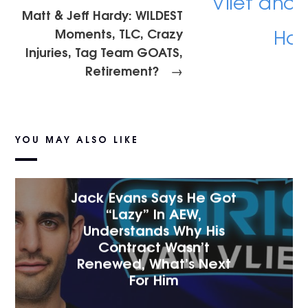
Matt & Jeff Hardy: WILDEST
Moments, TLC, Crazy
Injuries, Tag Team GOATS,
Retirement?
→
YOU MAY ALSO LIKE
Jack Evans Says He Got
“Lazy” In AEW,
Understands Why His
Contract Wasn’t
Renewed, What’s Next
For Him