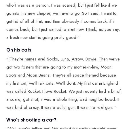
who I was as a person. I was scared, but I just felt like if we
go into this new chapter, we have to go. So I said, I want to
get rid of all of that, and then obviously it comes back, if it
comes back, but I just wanted to start new. I think, as you say,
a fresh new start is going pretty good.”
On his cats:
“[They’re names are] Socks, Luna, Arrow, Bowie. Then we’ve
got two fosters that are going to my mother-in-law, Moon
Boots and Moon Beans. They’re all space themed because
my first cat, we’ll talk cats. We’ll do it. My first cat in England
was called Rocket. I love Rocket. We just recently had a bit of
a scare, got shot, it was a whole thing, bad neighborhood. It
was kind of crazy. It was a pellet gun. It wasn’t a real gun. “
Who’s shooting a cat?
“Well, you’re telling me! We called the police straight away.