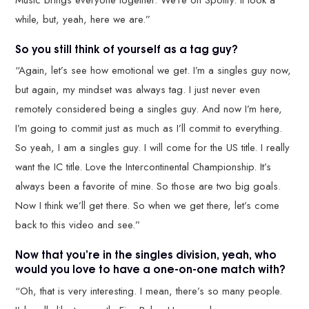
while, but, yeah, here we are.”
So you still think of yourself as a tag guy?
“Again, let’s see how emotional we get. I’m a singles guy now,
but again, my mindset was always tag. I just never even
remotely considered being a singles guy. And now I’m here,
I’m going to commit just as much as I’ll commit to everything.
So yeah, I am a singles guy. I will come for the US title. I really
want the IC title. Love the Intercontinental Championship. It’s
always been a favorite of mine. So those are two big goals.
Now I think we’ll get there. So when we get there, let’s come
back to this video and see.”
Now that you’re in the singles division, yeah, who
would you love to have a one-on-one match with?
“Oh, that is very interesting. I mean, there’s so many people.