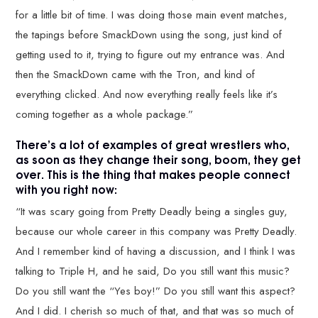
for a little bit of time. I was doing those main event matches,
the tapings before SmackDown using the song, just kind of
getting used to it, trying to figure out my entrance was. And
then the SmackDown came with the Tron, and kind of
everything clicked. And now everything really feels like it’s
coming together as a whole package.”
There’s a lot of examples of great wrestlers who,
as soon as they change their song, boom, they get
over. This is the thing that makes people connect
with you right now:
“It was scary going from Pretty Deadly being a singles guy,
because our whole career in this company was Pretty Deadly.
And I remember kind of having a discussion, and I think I was
talking to Triple H, and he said, Do you still want this music?
Do you still want the “Yes boy!” Do you still want this aspect?
And I did. I cherish so much of that, and that was so much of