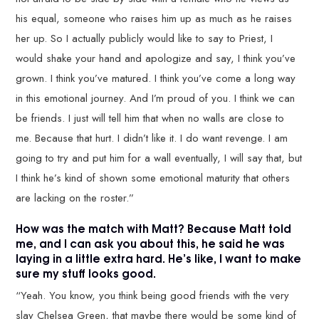
his equal, someone who raises him up as much as he raises
her up. So I actually publicly would like to say to Priest, I
would shake your hand and apologize and say, I think you’ve
grown. I think you’ve matured. I think you’ve come a long way
in this emotional journey. And I’m proud of you. I think we can
be friends. I just will tell him that when no walls are close to
me. Because that hurt. I didn’t like it. I do want revenge. I am
going to try and put him for a wall eventually, I will say that, but
I think he’s kind of shown some emotional maturity that others
are lacking on the roster.”
How was the match with Matt? Because Matt told
me, and I can ask you about this, he said he was
laying in a little extra hard. He’s like, I want to make
sure my stuff looks good.
“Yeah. You know, you think being good friends with the very
slay Chelsea Green, that maybe there would be some kind of