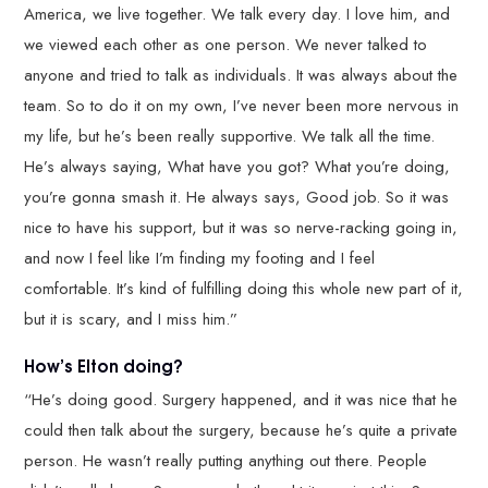
America, we live together. We talk every day. I love him, and
we viewed each other as one person. We never talked to
anyone and tried to talk as individuals. It was always about the
team. So to do it on my own, I’ve never been more nervous in
my life, but he’s been really supportive. We talk all the time.
He’s always saying, What have you got? What you’re doing,
you’re gonna smash it. He always says, Good job. So it was
nice to have his support, but it was so nerve-racking going in,
and now I feel like I’m finding my footing and I feel
comfortable. It’s kind of fulfilling doing this whole new part of it,
but it is scary, and I miss him.”
How’s Elton doing?
“He’s doing good. Surgery happened, and it was nice that he
could then talk about the surgery, because he’s quite a private
person. He wasn’t really putting anything out there. People