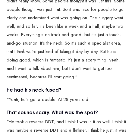
didn’t really know. Some people thought it was just this. Some
people thought was just that. So it was nice for people to get
clarity and understand what was going on. The surgery went
well, and so far, it’s been like a week and a half, maybe two
weeks. Everything’s on track and good, but it’s just a touch-
and-go situation. It’s the neck. So it’s such a specialist area,
that I think we’re just kind of taking it day by day. But he is
doing good, which is fantastic. It’s just a scary thing, yeah,
and I want to talk about him, but I don’t want to get too
sentimental, because I’ll start going.”
He had his neck fused?
“Yeah, he’s got a double. At 28 years old.”
That sounds scary. What was the spot?
“He took a reverse DDT, and I think I was in it as well. I think it
was maybe a reverse DDT and a flatliner. I think he just, it was