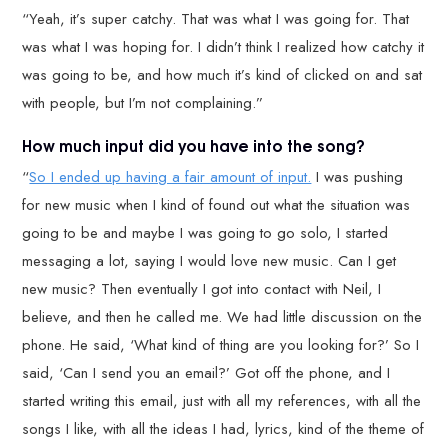
“Yeah, it’s super catchy. That was what I was going for. That
was what I was hoping for. I didn’t think I realized how catchy it
was going to be, and how much it’s kind of clicked on and sat
with people, but I’m not complaining.”
How much input did you have into the song?
“
So I ended up having a fair amount of input.
I was pushing
for new music when I kind of found out what the situation was
going to be and maybe I was going to go solo, I started
messaging a lot, saying I would love new music. Can I get
new music? Then eventually I got into contact with Neil, I
believe, and then he called me. We had little discussion on the
phone. He said, ‘What kind of thing are you looking for?’ So I
said, ‘Can I send you an email?’ Got off the phone, and I
started writing this email, just with all my references, with all the
songs I like, with all the ideas I had, lyrics, kind of the theme of