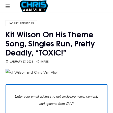
CHRISVANVLIET.COM
The
online
LATEST EPISODES
home
Kit Wilson On His Theme
of
Song, Singles Run, Pretty
Chris
Van
Deadly, “TOXIC!”
Vliet
JANUARY 27, 2026
SHARE
Enter your email address to get exclusive news, content,
and updates from CVV!