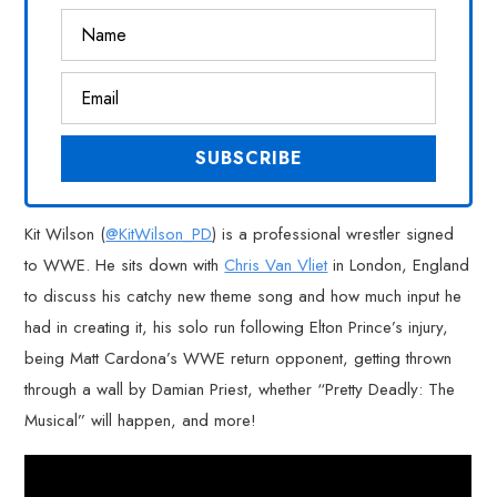
Kit Wilson (
@KitWilson_PD
) is a professional wrestler signed
to WWE. He sits down with
Chris Van Vliet
in London, England
to discuss his catchy new theme song and how much input he
had in creating it, his solo run following Elton Prince’s injury,
being Matt Cardona’s WWE return opponent, getting thrown
through a wall by Damian Priest, whether “Pretty Deadly: The
Musical” will happen, and more!