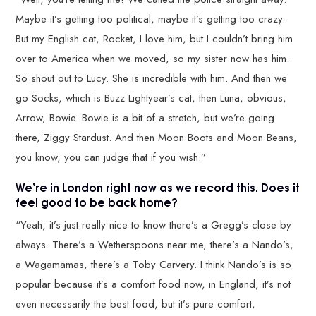
Maybe it’s getting too political, maybe it’s getting too crazy.
But my English cat, Rocket, I love him, but I couldn’t bring him
over to America when we moved, so my sister now has him.
So shout out to Lucy. She is incredible with him. And then we
go Socks, which is Buzz Lightyear’s cat, then Luna, obvious,
Arrow, Bowie. Bowie is a bit of a stretch, but we’re going
there, Ziggy Stardust. And then Moon Boots and Moon Beans,
you know, you can judge that if you wish.”
We’re in London right now as we record this. Does it
feel good to be back home?
“Yeah, it’s just really nice to know there’s a Gregg’s close by
always. There’s a Wetherspoons near me, there’s a Nando’s,
a Wagamamas, there’s a Toby Carvery. I think Nando’s is so
popular because it’s a comfort food now, in England, it’s not
even necessarily the best food, but it’s pure comfort,