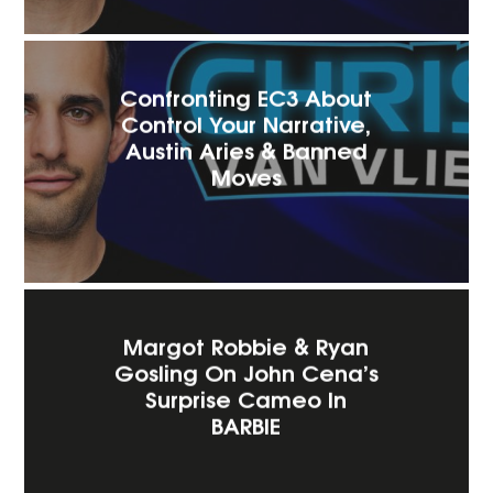
Confronting EC3 About
Control Your Narrative,
Austin Aries & Banned
Moves
Margot Robbie & Ryan
Gosling On John Cena’s
Surprise Cameo In
BARBIE