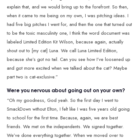
explain that, and we would bring up to the forefront. So then,
when it came to me being on my own, I was pitching ideas. I
had five big pitches I went for, and then the one that turned out
to be the toxic masculinity one, I think the word document was
labeled Limited Edition Kit Wilson, because again, actually
shout out to [my cat] Luna. We call Luna Limited Edition,
because she’s got no tail. Can you see how I’ve loosened up
and got more excited when we talked about the cat? Maybe
part two is cat-exclusive.”
Were you nervous about going out on your own?
“Oh my goodness, God yeah. So the first day I went to
SmackDown without Elton, I felt like I was five years old going
to school for the first time. Because, again, we are best
friends. We met on the independents. We signed together.
We’ve done everything together. When we moved over to