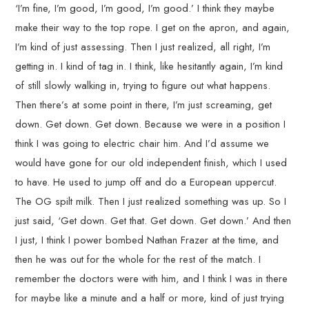
‘I’m fine, I’m good, I’m good, I’m good.’ I think they maybe
make their way to the top rope. I get on the apron, and again,
I’m kind of just assessing. Then I just realized, all right, I’m
getting in. I kind of tag in. I think, like hesitantly again, I’m kind
of still slowly walking in, trying to figure out what happens.
Then there’s at some point in there, I’m just screaming, get
down. Get down. Get down. Because we were in a position I
think I was going to electric chair him. And I’d assume we
would have gone for our old independent finish, which I used
to have. He used to jump off and do a European uppercut.
The OG spilt milk. Then I just realized something was up. So I
just said, ‘Get down. Get that. Get down. Get down.’ And then
I just, I think I power bombed Nathan Frazer at the time, and
then he was out for the whole for the rest of the match. I
remember the doctors were with him, and I think I was in there
for maybe like a minute and a half or more, kind of just trying