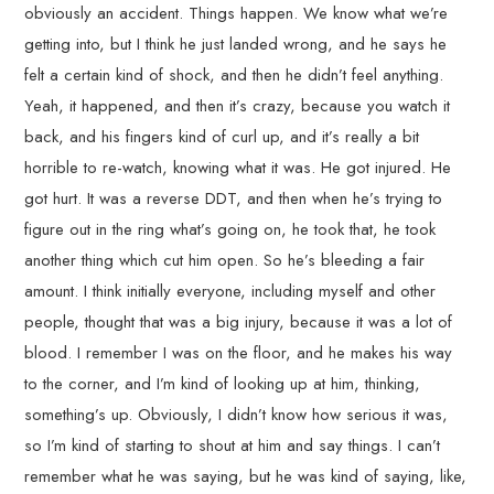
obviously an accident. Things happen. We know what we’re
getting into, but I think he just landed wrong, and he says he
felt a certain kind of shock, and then he didn’t feel anything.
Yeah, it happened, and then it’s crazy, because you watch it
back, and his fingers kind of curl up, and it’s really a bit
horrible to re-watch, knowing what it was. He got injured. He
got hurt. It was a reverse DDT, and then when he’s trying to
figure out in the ring what’s going on, he took that, he took
another thing which cut him open. So he’s bleeding a fair
amount. I think initially everyone, including myself and other
people, thought that was a big injury, because it was a lot of
blood. I remember I was on the floor, and he makes his way
to the corner, and I’m kind of looking up at him, thinking,
something’s up. Obviously, I didn’t know how serious it was,
so I’m kind of starting to shout at him and say things. I can’t
remember what he was saying, but he was kind of saying, like,