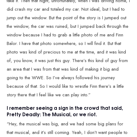
take it. Then that night, unfortunately, when I was driving home, I
did crash my car and totaled my car. Not ideal, but I had to
jump out the window. But the point of the story is I jumped out
the window, the car was ruined, but I jumped back through the
window because I had to grab a little photo of me and Finn
Balor. I have that photo somewhere, so I will find it. But that
photo was kind of precious to me at the time, and it was kind
of, you know, it was just this guy. There’s this kind of guy from
an area that I was from that was kind of making it big and
going to the WWE. So I’ve always followed his journey
because of that. So I would like to wrestle Finn there’s a little
story there that I feel like we can play into.”
I remember seeing a sign in the crowd that said,
Pretty Deadly: The Musical, or we riot.
“Hey, the musical was big, and we had some big plans for
that musical, and it’s still coming. Yeah, I don’t want people to