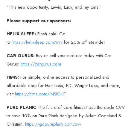
“This new opportunity, Lewis, Lucy, and my cats.”
Please support our sponsors:
HELIX SLEEP:
Flash sale! Go
to
https://helixsleep.com/cvv
for 20% off sitewide!
CAR GURUS:
Buy or sell your next car today with Car
Gurus:
https://cargurus.com
HIMS:
For simple, online access to personalized and
affordable care for Hair Loss, ED, Weight Loss, and more,
visit
https://hims.com/INSIGHT
PURE PLANK:
The future of core fitness! Use the code CVV
to save 10% on Pure Plank designed by Adam Copeland &
Christian:
https://gopureplank.com/cvv