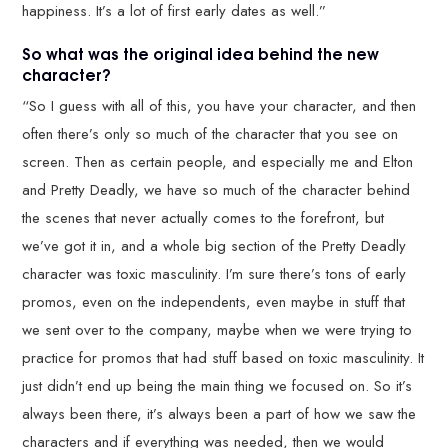
happiness. It’s a lot of first early dates as well.”
So what was the original idea behind the new
character?
“So I guess with all of this, you have your character, and then
often there’s only so much of the character that you see on
screen. Then as certain people, and especially me and Elton
and Pretty Deadly, we have so much of the character behind
the scenes that never actually comes to the forefront, but
we’ve got it in, and a whole big section of the Pretty Deadly
character was toxic masculinity. I’m sure there’s tons of early
promos, even on the independents, even maybe in stuff that
we sent over to the company, maybe when we were trying to
practice for promos that had stuff based on toxic masculinity. It
just didn’t end up being the main thing we focused on. So it’s
always been there, it’s always been a part of how we saw the
characters and if everything was needed, then we would