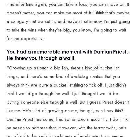
time after time again, you can take a loss, you can move on. It
doesn’t matter, you can make the most of it. I think that’s maybe
a category that we sat in, and maybe I sit in now. I’m just going
to take the wins when they’re big, you know, I’m going to wait
for the opportunity.”
You had a memorable moment with Damian Priest.
He threw you through a wall!
“Growing up as such a big fan, there’s kind of bucket list
things, and there’s some kind of backstage antics that you
always think are quite a bucket list thing to tick off. I just didn’t
think I would go through the wall. I just thought I would be
putting someone else through a wall. But I guess Priest doesn’t
like me. He’s kind of growing on me, though, can I say this?
Damian Priest has some, has some toxic masculinity. I do think
he needs to address that. However, with the terror twins, he’s
not afraid to be side by side with a female who he views as