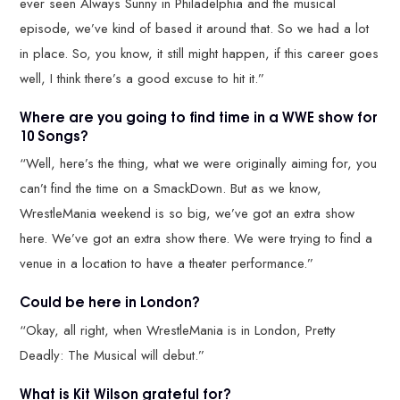
ever seen Always Sunny in Philadelphia and the musical
episode, we’ve kind of based it around that. So we had a lot
in place. So, you know, it still might happen, if this career goes
well, I think there’s a good excuse to hit it.”
Where are you going to find time in a WWE show for
10 Songs?
“Well, here’s the thing, what we were originally aiming for, you
can’t find the time on a SmackDown. But as we know,
WrestleMania weekend is so big, we’ve got an extra show
here. We’ve got an extra show there. We were trying to find a
venue in a location to have a theater performance.”
Could be here in London?
“Okay, all right, when WrestleMania is in London, Pretty
Deadly: The Musical will debut.”
What is Kit Wilson grateful for?