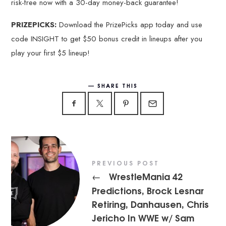
risk-free now with a 30-day money-back guarantee!
PRIZEPICKS:
Download the PrizePicks app today and use
code INSIGHT to get $50 bonus credit in lineups after you
play your first $5 lineup!
SHARE THIS
PREVIOUS POST
WrestleMania 42
←
Predictions, Brock Lesnar
Retiring, Danhausen, Chris
Jericho In WWE w/ Sam