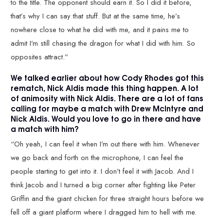
to the title. The opponent should earn it. So I did it before,
that’s why I can say that stuff. But at the same time, he’s
nowhere close to what he did with me, and it pains me to
admit I’m still chasing the dragon for what I did with him. So
opposites attract.”
We talked earlier about how Cody Rhodes got this
rematch, Nick Aldis made this thing happen. A lot
of animosity with Nick Aldis. There are a lot of fans
calling for maybe a match with Drew McIntyre and
Nick Aldis. Would you love to go in there and have
a match with him?
“Oh yeah, I can feel it when I’m out there with him. Whenever
we go back and forth on the microphone, I can feel the
people starting to get into it. I don’t feel it with Jacob. And I
think Jacob and I turned a big corner after fighting like Peter
Griffin and the giant chicken for three straight hours before we
fell off a giant platform where I dragged him to hell with me.