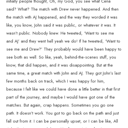
initially people thought, Oh, my God, you see what Cena
said? What? The match with Drew never happened. And then
the match with AJ happened, and the way they worded it was
like, you know, John said it was public, or whatever it was. It
wasn’t public. Nobody knew. He tweeted, ‘Want to see me
and AJ’ and they went hell yeah we do! If he tweeted, ‘Want to
see me and Drew?’ They probably would have been happy to
see both as well. So like, yeah, behind-the-scenes stuff, you
know, that did happen, and it was disappointing. But at the
same time, a great match with John and AJ. They got John’s last
few months back on track, which I was happy for him,
because I felt like we could have done a little better in that first
part of the journey, and maybe I would have got one of the
matches. But again, crap happens. Sometimes you go one
path. It doesn’t work. You got to go back on the path and just
fall out from it. I can be personally upset, or I can be like, All