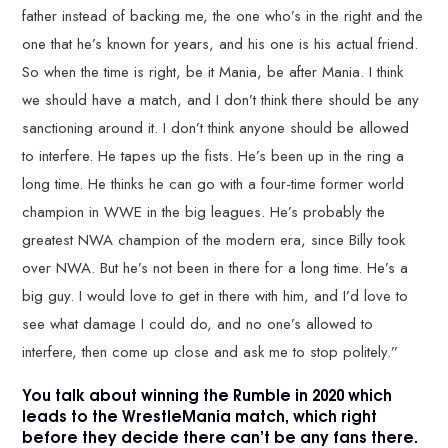
father instead of backing me, the one who’s in the right and the
one that he’s known for years, and his one is his actual friend.
So when the time is right, be it Mania, be after Mania. I think
we should have a match, and I don’t think there should be any
sanctioning around it. I don’t think anyone should be allowed
to interfere. He tapes up the fists. He’s been up in the ring a
long time. He thinks he can go with a four-time former world
champion in WWE in the big leagues. He’s probably the
greatest NWA champion of the modern era, since Billy took
over NWA. But he’s not been in there for a long time. He’s a
big guy. I would love to get in there with him, and I’d love to
see what damage I could do, and no one’s allowed to
interfere, then come up close and ask me to stop politely.”
You talk about winning the Rumble in 2020 which
leads to the WrestleMania match, which right
before they decide there can’t be any fans there.