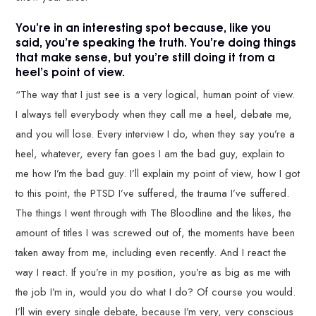
You’re in an interesting spot because, like you
said, you’re speaking the truth. You’re doing things
that make sense, but you’re still doing it from a
heel’s point of view.
“The way that I just see is a very logical, human point of view.
I always tell everybody when they call me a heel, debate me,
and you will lose. Every interview I do, when they say you’re a
heel, whatever, every fan goes I am the bad guy, explain to
me how I’m the bad guy. I’ll explain my point of view, how I got
to this point, the PTSD I’ve suffered, the trauma I’ve suffered.
The things I went through with The Bloodline and the likes, the
amount of titles I was screwed out of, the moments have been
taken away from me, including even recently. And I react the
way I react. If you’re in my position, you’re as big as me with
the job I’m in, would you do what I do? Of course you would.
I’ll win every single debate, because I’m very, very conscious