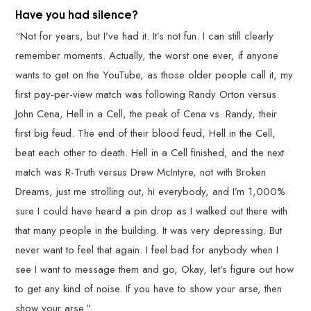
Have you had silence?
“Not for years, but I’ve had it. It’s not fun. I can still clearly
remember moments. Actually, the worst one ever, if anyone
wants to get on the YouTube, as those older people call it, my
first pay-per-view match was following Randy Orton versus
John Cena, Hell in a Cell, the peak of Cena vs. Randy, their
first big feud. The end of their blood feud, Hell in the Cell,
beat each other to death. Hell in a Cell finished, and the next
match was R-Truth versus Drew McIntyre, not with Broken
Dreams, just me strolling out, hi everybody, and I’m 1,000%
sure I could have heard a pin drop as I walked out there with
that many people in the building. It was very depressing. But
never want to feel that again. I feel bad for anybody when I
see I want to message them and go, Okay, let’s figure out how
to get any kind of noise. If you have to show your arse, then
show your arse.”