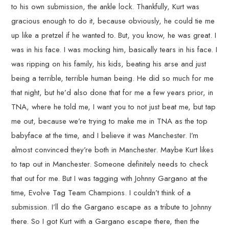
to his own submission, the ankle lock. Thankfully, Kurt was
gracious enough to do it, because obviously, he could tie me
up like a pretzel if he wanted to. But, you know, he was great. I
was in his face. I was mocking him, basically tears in his face. I
was ripping on his family, his kids, beating his arse and just
being a terrible, terrible human being. He did so much for me
that night, but he’d also done that for me a few years prior, in
TNA, where he told me, I want you to not just beat me, but tap
me out, because we’re trying to make me in TNA as the top
babyface at the time, and I believe it was Manchester. I’m
almost convinced they’re both in Manchester. Maybe Kurt likes
to tap out in Manchester. Someone definitely needs to check
that out for me. But I was tagging with Johnny Gargano at the
time, Evolve Tag Team Champions. I couldn’t think of a
submission. I’ll do the Gargano escape as a tribute to Johnny
there. So I got Kurt with a Gargano escape there, then the