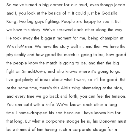
So we’ve turned a big corner for our feud, even though Jacob
and I, you look at the basics of it. It could just be Godzilla
Kong, two big guys fighting. People are happy to see it. But
we have this story. We’ve screwed each other along the way.
He took away the biggest moment for me, being champion at
WrestleMania. We have the story built in, and then we have the
physicality and how good the match is going to be, how good
the people know the match is going to be, and then the big
fight on SmackDown, and who knows where it’s going to go.
I’ve got plenty of ideas about what I want, so it’ll be good. But
at the same time, there’s this Aldis thing simmering at the side,
and every time we go back and forth, you can feel the tension.
You can cut it with a knife. We’ve known each other a long
time. I name-dropped his son because I have known him for
that long. But what a corporate stooge he is, his Donovan must
be ashamed of him having such a corporate stooge for a