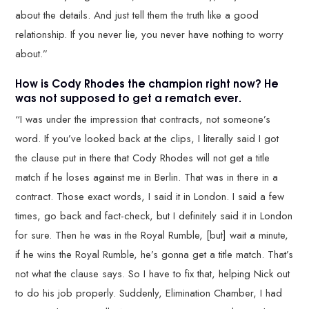
about the details. And just tell them the truth like a good
relationship. If you never lie, you never have nothing to worry
about.”
How is Cody Rhodes the champion right now? He
was not supposed to get a rematch ever.
“I was under the impression that contracts, not someone’s
word. If you’ve looked back at the clips, I literally said I got
the clause put in there that Cody Rhodes will not get a title
match if he loses against me in Berlin. That was in there in a
contract. Those exact words, I said it in London. I said a few
times, go back and fact-check, but I definitely said it in London
for sure. Then he was in the Royal Rumble, [but] wait a minute,
if he wins the Royal Rumble, he’s gonna get a title match. That’s
not what the clause says. So I have to fix that, helping Nick out
to do his job properly. Suddenly, Elimination Chamber, I had