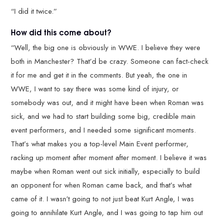
“I did it twice.”
How did this come about?
“Well, the big one is obviously in WWE. I believe they were
both in Manchester? That’d be crazy. Someone can fact-check
it for me and get it in the comments. But yeah, the one in
WWE, I want to say there was some kind of injury, or
somebody was out, and it might have been when Roman was
sick, and we had to start building some big, credible main
event performers, and I needed some significant moments.
That’s what makes you a top-level Main Event performer,
racking up moment after moment after moment. I believe it was
maybe when Roman went out sick initially, especially to build
an opponent for when Roman came back, and that’s what
came of it. I wasn’t going to not just beat Kurt Angle, I was
going to annihilate Kurt Angle, and I was going to tap him out