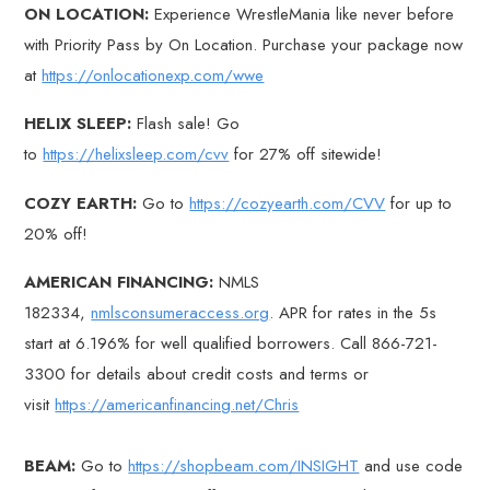
ON LOCATION:
Experience WrestleMania like never before
with Priority Pass by On Location. Purchase your package now
at
https://onlocationexp.com/wwe
HELIX SLEEP:
Flash sale! Go
to
https://helixsleep.com/cvv
for 27% off sitewide!
COZY EARTH:
Go to
https://cozyearth.com/CVV
for up to
20% off!
AMERICAN FINANCING:
NMLS
182334,
nmlsconsumeraccess.org
. APR for rates in the 5s
start at 6.196% for well qualified borrowers. Call 866-721-
3300 for details about credit costs and terms or
visit
https://americanfinancing.net/Chris
BEAM:
Go to
https://shopbeam.com/INSIGHT
and use code