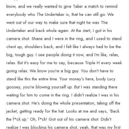
know, and we really wanted to give Taker a match to remind
everybody who The Undertaker is, that he can still go. We
went out of our way to make sure that night he was The
Undertaker and back whole again. At the start, I got in his
camera shot. Shane and I were in the ring, and I used to stand
chest up, shoulders back, and I felt like I always had to be the
big, tough guy. I see people doing it now, and I’m like, relax,
relax. But it’s easy for me to say, because Triple H every week
going relax. We know you’re a big guy. You don’t have to
stand like this the entire time. Your money’s here, body Lucy
goosey, you’re blowing yourself up. But I was standing there
waiting for him to come in the ring. I didn’t realize I was in his
camera shot. He’s doing the whole presentation, taking off the
jacket, getting ready for the hat. Looks at me and says, ‘Back
the f*ck up.’ Oh, f*ck! Got out of his camera shot. Didn’t
realize I was blocking his camera shot, yeah, that was my first