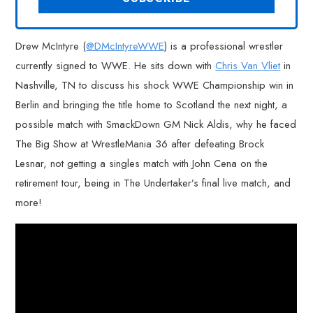
Drew McIntyre (
@DMcIntyreWWE
) is a professional wrestler
currently signed to WWE. He sits down with
Chris Van Vliet
in
Nashville, TN to discuss his shock WWE Championship win in
Berlin and bringing the title home to Scotland the next night, a
possible match with SmackDown GM Nick Aldis, why he faced
The Big Show at WrestleMania 36 after defeating Brock
Lesnar, not getting a singles match with John Cena on the
retirement tour, being in The Undertaker’s final live match, and
more!