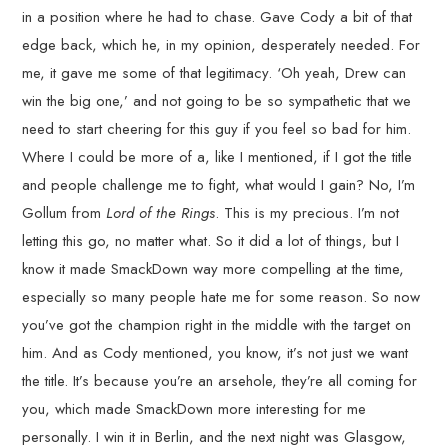
in a position where he had to chase. Gave Cody a bit of that
edge back, which he, in my opinion, desperately needed. For
me, it gave me some of that legitimacy. ‘Oh yeah, Drew can
win the big one,’ and not going to be so sympathetic that we
need to start cheering for this guy if you feel so bad for him.
Where I could be more of a, like I mentioned, if I got the title
and people challenge me to fight, what would I gain? No, I’m
Gollum from
Lord of the Rings
. This is my precious. I’m not
letting this go, no matter what. So it did a lot of things, but I
know it made SmackDown way more compelling at the time,
especially so many people hate me for some reason. So now
you’ve got the champion right in the middle with the target on
him. And as Cody mentioned, you know, it’s not just we want
the title. It’s because you’re an arsehole, they’re all coming for
you, which made SmackDown more interesting for me
personally. I win it in Berlin, and the next night was Glasgow,