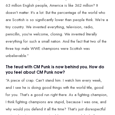
63 million English people, America is like 362 million? It
doesn’t matter. It’s a lot. But the percentage of the world who
are Scottish is so significantly lower than people think. We’re a
tiny country. We invented everything, television, radio,
penicillin, you’re welcome, cloning. We invented literally
everything for such a small nation. And the fact that two of the
three top male WWE champions were Scottish was
unbelievable.”
The feud with CM Punk is now behind you. How do
you feel about CM Punk now?
“A piece of crap. Can’t stand him. I watch him every week,
and I see he is doing good things with the world title, good
for you. That’s a good run right there. As a fighting champion,
I think fighting champions are stupid, because I was one, and
why would you defend it all the time? That’s just disrespectful