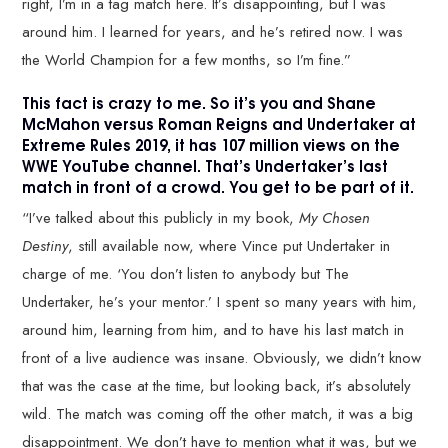
right, I’m in a tag match here. It’s disappointing, but I was
around him. I learned for years, and he’s retired now. I was
the World Champion for a few months, so I’m fine.”
This fact is crazy to me. So it’s you and Shane
McMahon versus Roman Reigns and Undertaker at
Extreme Rules 2019, it has 107 million views on the
WWE YouTube channel. That’s Undertaker’s last
match in front of a crowd. You get to be part of it.
“I’ve talked about this publicly in my book,
My Chosen
Destiny
, still available now, where Vince put Undertaker in
charge of me. ‘You don’t listen to anybody but The
Undertaker, he’s your mentor.’ I spent so many years with him,
around him, learning from him, and to have his last match in
front of a live audience was insane. Obviously, we didn’t know
that was the case at the time, but looking back, it’s absolutely
wild. The match was coming off the other match, it was a big
disappointment. We don’t have to mention what it was, but we