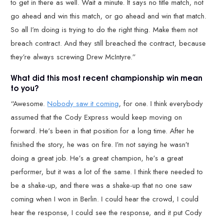
to get in there as well. Wait a minute. It says no title match, not
go ahead and win this match, or go ahead and win that match.
So all I’m doing is trying to do the right thing. Make them not
breach contract. And they still breached the contract, because
they’re always screwing Drew McIntyre.”
What did this most recent championship win mean
to you?
“Awesome.
Nobody saw it coming
, for one. I think everybody
assumed that the Cody Express would keep moving on
forward. He’s been in that position for a long time. After he
finished the story, he was on fire. I’m not saying he wasn’t
doing a great job. He’s a great champion, he’s a great
performer, but it was a lot of the same. I think there needed to
be a shake-up, and there was a shake-up that no one saw
coming when I won in Berlin. I could hear the crowd, I could
hear the response, I could see the response, and it put Cody