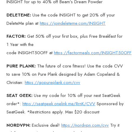
INSIGHT for up to 40% off Beam’s Dream Powder
DELETEME:
Use the code INSIGHT to get 20% off your
DeleteMe plan at
https://joindeleteme.com/INSIGHT
FACTOR:
Get 50% off your first box, plus Free Breakfast for
1 Year with the
code INSIGHT50OFF at
https://factormeals.com/INSIGHT50OFF
PURE PLANK:
The future of core fitness! Use the code CVV
to save 10% on Pure Plank designed by Adam Copeland &
Christian:
https://gopureplank.com/cvv
SEAT GEEK:
Use my code for 10% off your next SeatGeek
order*:
https://seatgeek.onelink.me/RrnK/CVV
Sponsored by
SeatGeek. *Restrictions apply. Max $20 discount
NORDVPN:
Exclusive deal!
https://nordvpn.com/cvv
Try it