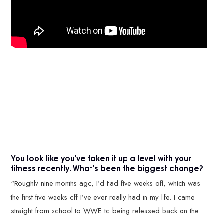
You look like you’ve taken it up a level with your
fitness recently. What’s been the biggest change?
“Roughly nine months ago, I’d had five weeks off, which was
the first five weeks off I’ve ever really had in my life. I came
straight from school to WWE to being released back on the