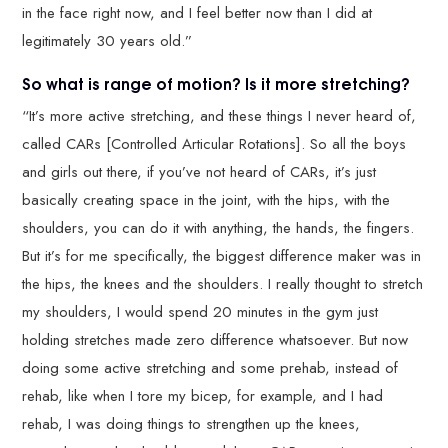
in the face right now, and I feel better now than I did at
legitimately 30 years old.”
So what is range of motion? Is it more stretching?
“It’s more active stretching, and these things I never heard of,
called CARs [Controlled Articular Rotations]. So all the boys
and girls out there, if you’ve not heard of CARs, it’s just
basically creating space in the joint, with the hips, with the
shoulders, you can do it with anything, the hands, the fingers.
But it’s for me specifically, the biggest difference maker was in
the hips, the knees and the shoulders. I really thought to stretch
my shoulders, I would spend 20 minutes in the gym just
holding stretches made zero difference whatsoever. But now
doing some active stretching and some prehab, instead of
rehab, like when I tore my bicep, for example, and I had
rehab, I was doing things to strengthen up the knees,