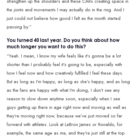
strengthen up the shoulders and these CARs creating space in
the joints and movements I may actually do in the ring. And I
just could not believe how good I felt as the month started
passing by.”
You turned 40 last year. Do you think about how
much longer you want to do this?
“Yeah. I mean, I know my wife feels like it’s gonna be a lot
shorter than I probably feel it’s going to be, especially with
how I feel now and how creatively fulfilled I feel these days.
But as long as I’m happy, as long as she’s happy, and as long
as the fans are happy with what I’m doing, I don’t see any
reason to slow down anytime soon, especially when I see
guys getting up there in age right now and moving as well as
they’re moving right now, because we’ve just moved so far
forward with athletes. Look at LeBron James or Ronaldo, for
example, the same age as me, and they’re just still at the top