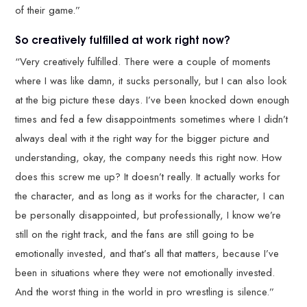
of their game.”
So creatively fulfilled at work right now?
“Very creatively fulfilled. There were a couple of moments
where I was like damn, it sucks personally, but I can also look
at the big picture these days. I’ve been knocked down enough
times and fed a few disappointments sometimes where I didn’t
always deal with it the right way for the bigger picture and
understanding, okay, the company needs this right now. How
does this screw me up? It doesn’t really. It actually works for
the character, and as long as it works for the character, I can
be personally disappointed, but professionally, I know we’re
still on the right track, and the fans are still going to be
emotionally invested, and that’s all that matters, because I’ve
been in situations where they were not emotionally invested.
And the worst thing in the world in pro wrestling is silence.”