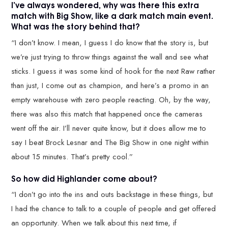
I’ve always wondered, why was there this extra
match with Big Show, like a dark match main event.
What was the story behind that?
“I don’t know. I mean, I guess I do know that the story is, but
we’re just trying to throw things against the wall and see what
sticks. I guess it was some kind of hook for the next Raw rather
than just, I come out as champion, and here’s a promo in an
empty warehouse with zero people reacting. Oh, by the way,
there was also this match that happened once the cameras
went off the air. I’ll never quite know, but it does allow me to
say I beat Brock Lesnar and The Big Show in one night within
about 15 minutes. That’s pretty cool.”
So how did Highlander come about?
“I don’t go into the ins and outs backstage in these things, but
I had the chance to talk to a couple of people and get offered
an opportunity. When we talk about this next time, if