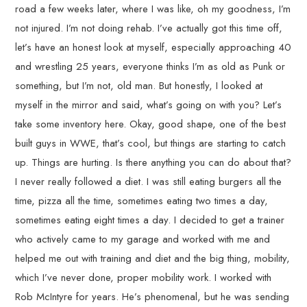
road a few weeks later, where I was like, oh my goodness, I’m
not injured. I’m not doing rehab. I’ve actually got this time off,
let’s have an honest look at myself, especially approaching 40
and wrestling 25 years, everyone thinks I’m as old as Punk or
something, but I’m not, old man. But honestly, I looked at
myself in the mirror and said, what’s going on with you? Let’s
take some inventory here. Okay, good shape, one of the best
built guys in WWE, that’s cool, but things are starting to catch
up. Things are hurting. Is there anything you can do about that?
I never really followed a diet. I was still eating burgers all the
time, pizza all the time, sometimes eating two times a day,
sometimes eating eight times a day. I decided to get a trainer
who actively came to my garage and worked with me and
helped me out with training and diet and the big thing, mobility,
which I’ve never done, proper mobility work. I worked with
Rob McIntyre for years. He’s phenomenal, but he was sending