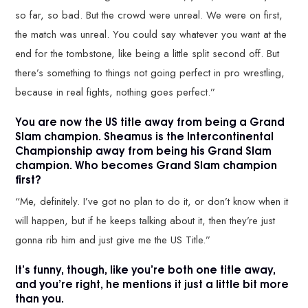
so far, so bad. But the crowd were unreal. We were on first,
the match was unreal. You could say whatever you want at the
end for the tombstone, like being a little split second off. But
there’s something to things not going perfect in pro wrestling,
because in real fights, nothing goes perfect.”
You are now the US title away from being a Grand
Slam champion. Sheamus is the Intercontinental
Championship away from being his Grand Slam
champion. Who becomes Grand Slam champion
first?
“Me, definitely. I’ve got no plan to do it, or don’t know when it
will happen, but if he keeps talking about it, then they’re just
gonna rib him and just give me the US Title.”
It’s funny, though, like you’re both one title away,
and you’re right, he mentions it just a little bit more
than you.