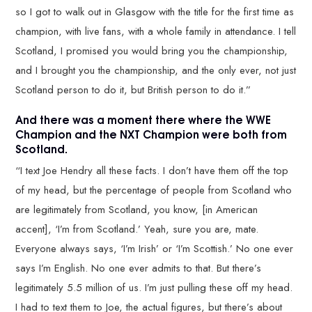
so I got to walk out in Glasgow with the title for the first time as
champion, with live fans, with a whole family in attendance. I tell
Scotland, I promised you would bring you the championship,
and I brought you the championship, and the only ever, not just
Scotland person to do it, but British person to do it.”
And there was a moment there where the WWE
Champion and the NXT Champion were both from
Scotland.
“I text Joe Hendry all these facts. I don’t have them off the top
of my head, but the percentage of people from Scotland who
are legitimately from Scotland, you know, [in American
accent], ‘I’m from Scotland.’ Yeah, sure you are, mate.
Everyone always says, ‘I’m Irish’ or ‘I’m Scottish.’ No one ever
says I’m English. No one ever admits to that. But there’s
legitimately 5.5 million of us. I’m just pulling these off my head.
I had to text them to Joe, the actual figures, but there’s about