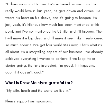
“It does mean a lot to him. He’s achieved so much and he
really would love it, but, yeah, he gets driven and driven. He
wears his heart on his sleeve, and it’s going to happen. It’s
just, yeah, it’s hilarious how much has been mentioned at this
point, and I’ve not mentioned the US title, and it’ll happen. Then
I will make it a big deal, and I’ll make it seem like I really cared
so much about it. I’ve got four world titles now, That’s what it’s
all about. It’s a storytelling aspect of our business. I’ve already
achieved everything I wanted to achieve. If we keep those
stories going, the fans interested, I’m good. If it happens,
cool; if it doesn’t, cool.”
What is Drew McIntyre grateful for?
“My wife, health and the world we live in.”
Please support our sponsors: