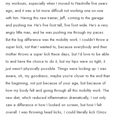
my workouts, especially when I moved to Nashville five years
ago, and it was a lot more difficult not working one-on-one
with him. Having this new trainer, Jeff, coming to the garage
and pushing me. He’s five foot tall, five foot wide. He’s a very
angry little man, and he was pushing me through my paces.
But the big difference was the mobility work. I couldn’t throw a
super kick, not that I wanted to, because everybody and their
mother throws a super kick these days, but I’d love to be able
to and have the choice to do it, but my hips were so tight, it
just wasn’t physically possible. Things were locking up. I was
aware, oh, my goodness, maybe you’re closer to the end than
the beginning, not just because of your age, but because of
how my body felt and going through all this mobility work. The
new diet, which reduced inflammation dramatically, I not only
saw a difference in how I looked on screen, but how I felt
overall. I was throwing head kicks, I could literally kick Omos