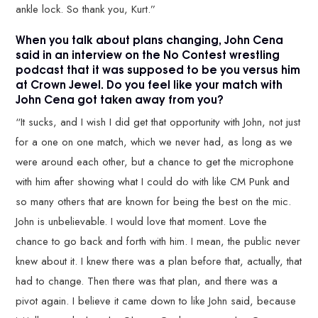
ankle lock. So thank you, Kurt.”
When you talk about plans changing, John Cena
said in an interview on the No Contest wrestling
podcast that it was supposed to be you versus him
at Crown Jewel. Do you feel like your match with
John Cena got taken away from you?
“It sucks, and I wish I did get that opportunity with John, not just
for a one on one match, which we never had, as long as we
were around each other, but a chance to get the microphone
with him after showing what I could do with like CM Punk and
so many others that are known for being the best on the mic.
John is unbelievable. I would love that moment. Love the
chance to go back and forth with him. I mean, the public never
knew about it. I knew there was a plan before that, actually, that
had to change. Then there was that plan, and there was a
pivot again. I believe it came down to like John said, because