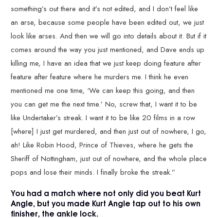
something’s out there and it’s not edited, and I don’t feel like
an arse, because some people have been edited out, we just
look like arses. And then we will go into details about it. But if it
comes around the way you just mentioned, and Dave ends up
killing me, I have an idea that we just keep doing feature after
feature after feature where he murders me. I think he even
mentioned me one time, ‘We can keep this going, and then
you can get me the next time.’ No, screw that, I want it to be
like Undertaker’s streak. I want it to be like 20 films in a row
[where] I just get murdered, and then just out of nowhere, I go,
ah! Like Robin Hood, Prince of Thieves, where he gets the
Sheriff of Nottingham, just out of nowhere, and the whole place
pops and lose their minds. I finally broke the streak.”
You had a match where not only did you beat Kurt
Angle, but you made Kurt Angle tap out to his own
finisher, the ankle lock.