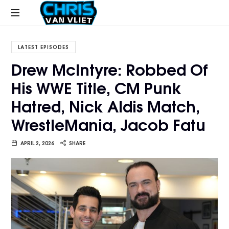
CHRISVANVLIET.COM
The
online
LATEST EPISODES
home
Drew McIntyre: Robbed Of
of
His WWE Title, CM Punk
Chris
Van
Hatred, Nick Aldis Match,
Vliet
WrestleMania, Jacob Fatu
APRIL 2, 2026
SHARE