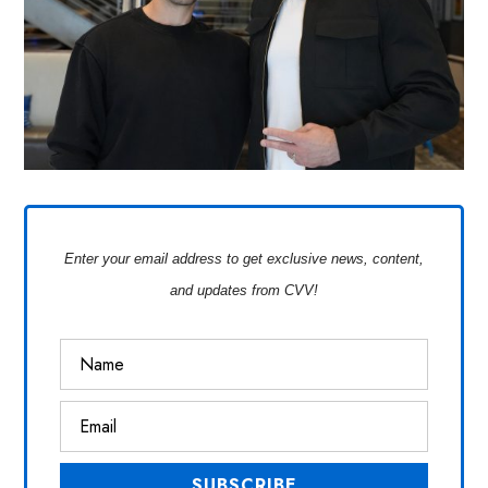
Enter your email address to get exclusive news, content,
and updates from CVV!