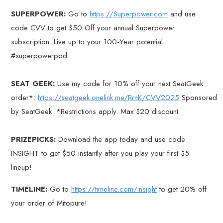
SUPERPOWER:
Go to
https://Superpower.com
and use
code CVV to get $50 Off your annual Superpower
subscription. Live up to your 100-Year potential.
#superpowerpod
SEAT GEEK:
Use my code for 10% off your next SeatGeek
order*:
https://seatgeek.onelink.me/RrnK/CVV2025
Sponsored
by SeatGeek. *Restrictions apply. Max $20 discount
PRIZEPICKS:
Download the app today and use code
INSIGHT to get $50 instantly after you play your first $5
lineup!
TIMELINE:
Go to
https://timeline.com/insight
to get 20% off
your order of Mitopure!