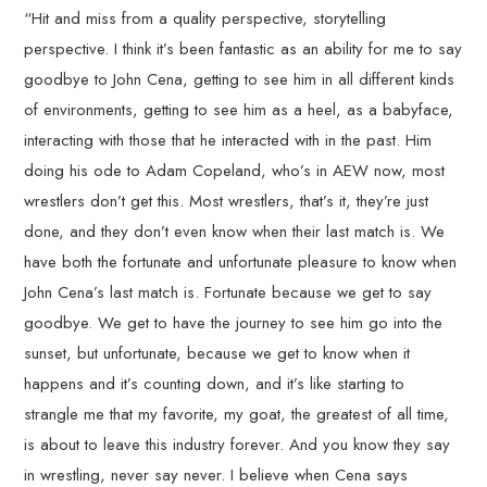
“Hit and miss from a quality perspective, storytelling
perspective. I think it’s been fantastic as an ability for me to say
goodbye to John Cena, getting to see him in all different kinds
of environments, getting to see him as a heel, as a babyface,
interacting with those that he interacted with in the past. Him
doing his ode to Adam Copeland, who’s in AEW now, most
wrestlers don’t get this. Most wrestlers, that’s it, they’re just
done, and they don’t even know when their last match is. We
have both the fortunate and unfortunate pleasure to know when
John Cena’s last match is. Fortunate because we get to say
goodbye. We get to have the journey to see him go into the
sunset, but unfortunate, because we get to know when it
happens and it’s counting down, and it’s like starting to
strangle me that my favorite, my goat, the greatest of all time,
is about to leave this industry forever. And you know they say
in wrestling, never say never. I believe when Cena says