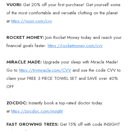
VUORI:
Get 20% off your first purchase! Get yourself some
of the most comfortable and versatile clothing on the planet
at
https://vuori.com/cvv
ROCKET MONEY:
Join Rocket Money today and reach your
financial goals faster:
https://rocketmoney.com/cvv
MIRACLE MADE:
Upgrade your sleep with Miracle Made!
Go to
https://trymiracle.com/CVV
and use the code CVV to
claim your FREE 3 PIECE TOWEL SET and SAVE over 40%
OFF
ZOCDOC:
Instantly book a top-rated doctor today
at
https://zocdoc.com/insight
FAST GROWING TREES:
Get 15% off with code INSIGHT