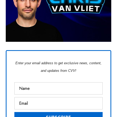
Enter your email address to get exclusive news, content,
and updates from CVV!