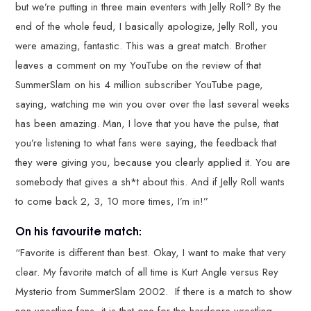
but we’re putting in three main eventers with Jelly Roll? By the
end of the whole feud, I basically apologize, Jelly Roll, you
were amazing, fantastic. This was a great match. Brother
leaves a comment on my YouTube on the review of that
SummerSlam on his 4 million subscriber YouTube page,
saying, watching me win you over over the last several weeks
has been amazing. Man, I love that you have the pulse, that
you’re listening to what fans were saying, the feedback that
they were giving you, because you clearly applied it. You are
somebody that gives a sh*t about this. And if Jelly Roll wants
to come back 2, 3, 10 more times, I’m in!”
On his favourite match:
“Favorite is different than best. Okay, I want to make that very
clear. My favorite match of all time is Kurt Angle versus Rey
Mysterio from SummerSlam 2002. If there is a match to show