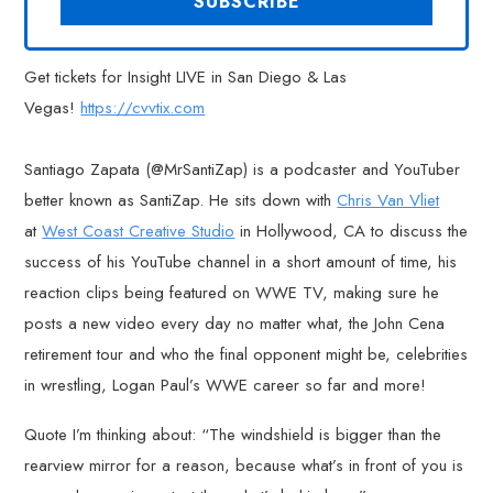
Get tickets for Insight LIVE in San Diego & Las
Vegas!
https://cvvtix.com
Santiago Zapata (@MrSantiZap) is a podcaster and YouTuber
better known as SantiZap. He sits down with
Chris Van Vliet
at
West Coast Creative Studio
in Hollywood, CA to discuss the
success of his YouTube channel in a short amount of time, his
reaction clips being featured on WWE TV, making sure he
posts a new video every day no matter what, the John Cena
retirement tour and who the final opponent might be, celebrities
in wrestling, Logan Paul’s WWE career so far and more!
Quote I’m thinking about: “The windshield is bigger than the
rearview mirror for a reason, because what’s in front of you is