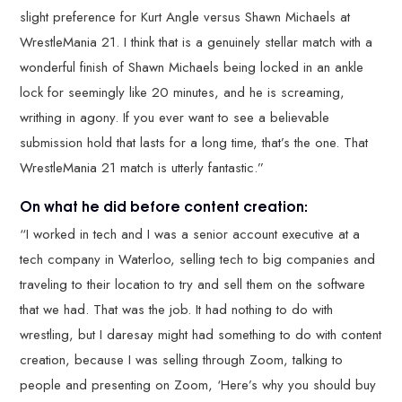
slight preference for Kurt Angle versus Shawn Michaels at
WrestleMania 21. I think that is a genuinely stellar match with a
wonderful finish of Shawn Michaels being locked in an ankle
lock for seemingly like 20 minutes, and he is screaming,
writhing in agony. If you ever want to see a believable
submission hold that lasts for a long time, that’s the one. That
WrestleMania 21 match is utterly fantastic.”
On what he did before content creation:
“I worked in tech and I was a senior account executive at a
tech company in Waterloo, selling tech to big companies and
traveling to their location to try and sell them on the software
that we had. That was the job. It had nothing to do with
wrestling, but I daresay might had something to do with content
creation, because I was selling through Zoom, talking to
people and presenting on Zoom, ‘Here’s why you should buy