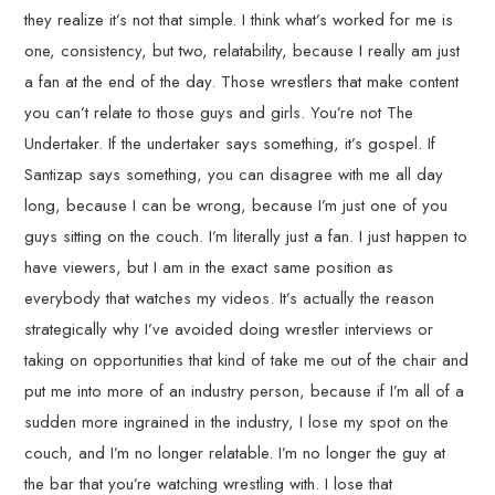
they realize it’s not that simple. I think what’s worked for me is
one, consistency, but two, relatability, because I really am just
a fan at the end of the day. Those wrestlers that make content
you can’t relate to those guys and girls. You’re not The
Undertaker. If the undertaker says something, it’s gospel. If
Santizap says something, you can disagree with me all day
long, because I can be wrong, because I’m just one of you
guys sitting on the couch. I’m literally just a fan. I just happen to
have viewers, but I am in the exact same position as
everybody that watches my videos. It’s actually the reason
strategically why I’ve avoided doing wrestler interviews or
taking on opportunities that kind of take me out of the chair and
put me into more of an industry person, because if I’m all of a
sudden more ingrained in the industry, I lose my spot on the
couch, and I’m no longer relatable. I’m no longer the guy at
the bar that you’re watching wrestling with. I lose that