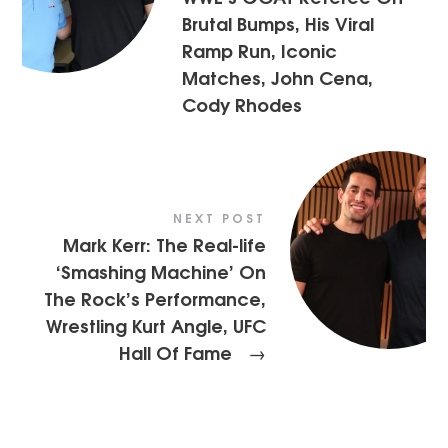
Brutal Bumps, His Viral
Ramp Run, Iconic
Matches, John Cena,
Cody Rhodes
NEXT POST
Mark Kerr: The Real-life
‘Smashing Machine’ On
The Rock’s Performance,
Wrestling Kurt Angle, UFC
Hall Of Fame
→