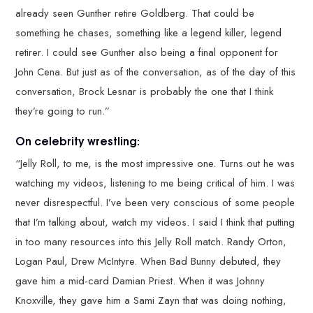
already seen Gunther retire Goldberg. That could be
something he chases, something like a legend killer, legend
retirer. I could see Gunther also being a final opponent for
John Cena. But just as of the conversation, as of the day of this
conversation, Brock Lesnar is probably the one that I think
they’re going to run.”
On celebrity wrestling:
“Jelly Roll, to me, is the most impressive one. Turns out he was
watching my videos, listening to me being critical of him. I was
never disrespectful. I’ve been very conscious of some people
that I’m talking about, watch my videos. I said I think that putting
in too many resources into this Jelly Roll match. Randy Orton,
Logan Paul, Drew McIntyre. When Bad Bunny debuted, they
gave him a mid-card Damian Priest. When it was Johnny
Knoxville, they gave him a Sami Zayn that was doing nothing,