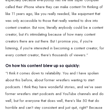
called their iPhone where they can make content I’m thinking of
like 11 years ago, like you really needed, like equipment that
was only accessible to those that really wanted to dive into
content creation. But now, literally anybody could be a content
creator, but it’s intimidating because of how many content
creators there are out there. But I promise you, if you’re
listening, if you’re interested in becoming a content creator, for
every content creator, there’s thousands of viewers.”
On how his content blew up so quickly:
“I think it comes down to relatability. You and I have spoken
about this before, about former wrestlers wanting to start
podcasts. I think they have wonderful stories, and we’ve seen
former wrestlers start podcasts and YouTube channels and do
well, but for everyone that does well, there’s like 50 that do
horrible and can’t stay consistent and just quit, right? Because