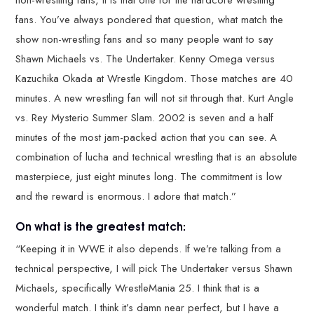
non-wrestling fans, it is that one for the hardcore wrestling
fans. You’ve always pondered that question, what match the
show non-wrestling fans and so many people want to say
Shawn Michaels vs. The Undertaker. Kenny Omega versus
Kazuchika Okada at Wrestle Kingdom. Those matches are 40
minutes. A new wrestling fan will not sit through that. Kurt Angle
vs. Rey Mysterio Summer Slam. 2002 is seven and a half
minutes of the most jam-packed action that you can see. A
combination of lucha and technical wrestling that is an absolute
masterpiece, just eight minutes long. The commitment is low
and the reward is enormous. I adore that match.”
On what is the greatest match:
“Keeping it in WWE it also depends. If we’re talking from a
technical perspective, I will pick The Undertaker versus Shawn
Michaels, specifically WrestleMania 25. I think that is a
wonderful match. I think it’s damn near perfect, but I have a