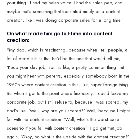
your thing.’ I had my sales voice. I had the sales pep, and
maybe that’s something that translated nicely onto content
creation, like I was doing corporate sales for a long time.”
On what made him go full-time into content
creation:
“My dad, which is fascinating, because when I tell people, a
lot of people think that he’d be the one that would tell me,
‘Keep your day job, son’ is like, a pretty common thing that
you might hear with parents, especially somebody born in the
1950s where content creation is this, like, super foreign thing.
But when it got to the point where financially, I could leave my
corporate job, but I still refuse to, because I was scared, my
dad’s like, ‘Well, why are you scared?’ Well, because I might
fail with the content creation. ‘Well, what’s the worst-case
scenario if you fail with content creation?’ I go get that job
again. ‘Okay, so what is the upside with the content creation?’ I