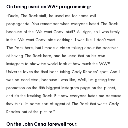
On being used on WWE programming:
“Dude, The Rock stuff, he used me for some evil
propaganda. You remember when everyone hated The Rock
because of the ‘We want Cody’ stuff? All right, so I was firmly
in the ‘We want Cody’ side of things. I was like, I don’t want
The Rock here, but I made a video talking about the positives
of having The Rock here, and he used that on his own
Instagram to show the world look at how much the WWE
Universe loves the final boss taking Cody Rhodes’ spot. And I
was so conflicted, because I was like, Well, I’m getting free
promotion on the fifth biggest Instagram page on the planet,
and it’s the freaking Rock. But now everyone hates me because
they think I’m some sort of agent of The Rock that wants Cody
Rhodes out of the picture.”
On the John Cena farewell tour: