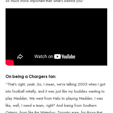
so much more important than what’s behind you”
On being a Chargers fan:
“That’s right, yeah. So, I mean, we’re talking 2005 when I got
into football initially, and it was just like my buddies wanting to
play Madden. We went from Halo to playing Madden. I was
like, well, I need a team, right? And being from Southern
Ontario, from like the Waterloo, Toronto area, for those that