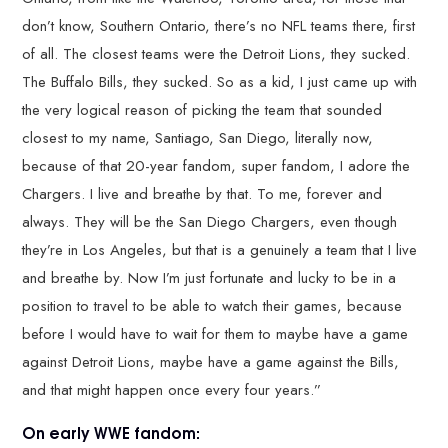
don’t know, Southern Ontario, there’s no NFL teams there, first
of all. The closest teams were the Detroit Lions, they sucked.
The Buffalo Bills, they sucked. So as a kid, I just came up with
the very logical reason of picking the team that sounded
closest to my name, Santiago, San Diego, literally now,
because of that 20-year fandom, super fandom, I adore the
Chargers. I live and breathe by that. To me, forever and
always. They will be the San Diego Chargers, even though
they’re in Los Angeles, but that is a genuinely a team that I live
and breathe by. Now I’m just fortunate and lucky to be in a
position to travel to be able to watch their games, because
before I would have to wait for them to maybe have a game
against Detroit Lions, maybe have a game against the Bills,
and that might happen once every four years.”
On early WWE fandom: