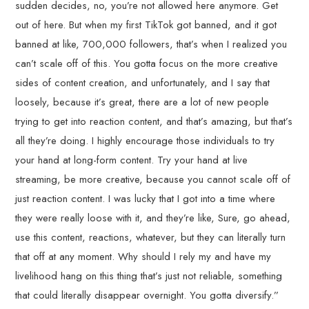
sudden decides, no, you’re not allowed here anymore. Get
out of here. But when my first TikTok got banned, and it got
banned at like, 700,000 followers, that’s when I realized you
can’t scale off of this. You gotta focus on the more creative
sides of content creation, and unfortunately, and I say that
loosely, because it’s great, there are a lot of new people
trying to get into reaction content, and that’s amazing, but that’s
all they’re doing. I highly encourage those individuals to try
your hand at long-form content. Try your hand at live
streaming, be more creative, because you cannot scale off of
just reaction content. I was lucky that I got into a time where
they were really loose with it, and they’re like, Sure, go ahead,
use this content, reactions, whatever, but they can literally turn
that off at any moment. Why should I rely my and have my
livelihood hang on this thing that’s just not reliable, something
that could literally disappear overnight. You gotta diversify.”