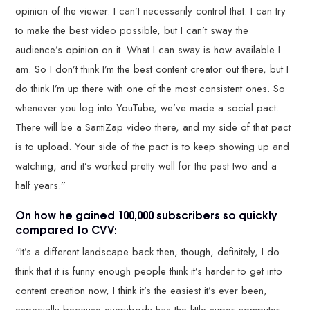
opinion of the viewer. I can’t necessarily control that. I can try
to make the best video possible, but I can’t sway the
audience’s opinion on it. What I can sway is how available I
am. So I don’t think I’m the best content creator out there, but I
do think I’m up there with one of the most consistent ones. So
whenever you log into YouTube, we’ve made a social pact.
There will be a SantiZap video there, and my side of that pact
is to upload. Your side of the pact is to keep showing up and
watching, and it’s worked pretty well for the past two and a
half years.”
On how he gained 100,000 subscribers so quickly
compared to CVV:
“It’s a different landscape back then, though, definitely, I do
think that it is funny enough people think it’s harder to get into
content creation now, I think it’s the easiest it’s ever been,
especially because everybody has the little super computer