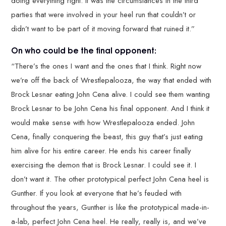
doing everything right. It was the circumstances in the third
parties that were involved in your heel run that couldn’t or
didn’t want to be part of it moving forward that ruined it.”
On who could be the final opponent:
“There’s the ones I want and the ones that I think. Right now
we’re off the back of Wrestlepalooza, the way that ended with
Brock Lesnar eating John Cena alive. I could see them wanting
Brock Lesnar to be John Cena his final opponent. And I think it
would make sense with how Wrestlepalooza ended. John
Cena, finally conquering the beast, this guy that’s just eating
him alive for his entire career. He ends his career finally
exercising the demon that is Brock Lesnar. I could see it. I
don’t want it. The other prototypical perfect John Cena heel is
Gunther. If you look at everyone that he’s feuded with
throughout the years, Gunther is like the prototypical made-in-
a-lab, perfect John Cena heel. He really, really is, and we’ve