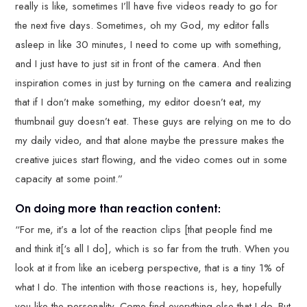
really is like, sometimes I’ll have five videos ready to go for
the next five days. Sometimes, oh my God, my editor falls
asleep in like 30 minutes, I need to come up with something,
and I just have to just sit in front of the camera. And then
inspiration comes in just by turning on the camera and realizing
that if I don’t make something, my editor doesn’t eat, my
thumbnail guy doesn’t eat. These guys are relying on me to do
my daily video, and that alone maybe the pressure makes the
creative juices start flowing, and the video comes out in some
capacity at some point.”
On doing more than reaction content:
“For me, it’s a lot of the reaction clips [that people find me
and think it[‘s all I do], which is so far from the truth. When you
look at it from like an iceberg perspective, that is a tiny 1% of
what I do. The intention with those reactions is, hey, hopefully
you like the personality. Come find everything else that I do. But