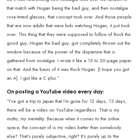
that match with Hogan being the bad guy, and then nostalgia
rose-tinted glasses, that concept took over. And those people
that are now adults that were kids watching Hogan, it just took
over. This thing that they were supposed to follow of Rock the
good guy, Hogan the bad guy, got completely thrown out the
window because of the power of the dopamine that is
gathered from nostalgia. I wrote it like a 15 to 20-page paper
on that. And the basis of it was Rock Hogan. [I hope you got
an A]. I got like a C plus.”
On posting a YouTube video every day:
“I’ve got a trip to Japan that I’m gone for 12 days, 13 days,
there will be a video on YouTube regardless. That is my
motto, my mentality. Because when it comes to the online
space, the concept of is my video better than somebody
else? That’s purely subjective, right? It’s purely up to the