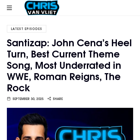
CHRISVANVLIET.COM
The
online
LATEST EPISODES
home
Santizap: John Cena’s Heel
of
Turn, Best Current Theme
Chris
Van
Song, Most Underrated in
Vliet
WWE, Roman Reigns, The
Rock
SEPTEMBER 30, 2025
SHARE