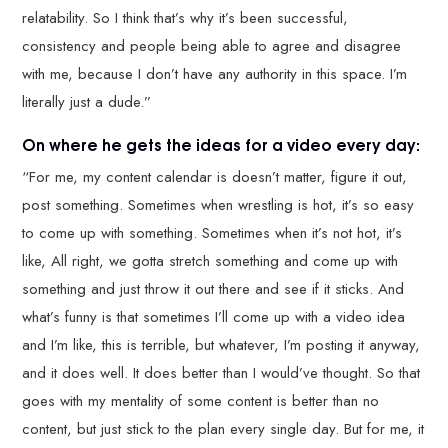
relatability. So I think that’s why it’s been successful,
consistency and people being able to agree and disagree
with me, because I don’t have any authority in this space. I’m
literally just a dude.”
On where he gets the ideas for a video every day:
“For me, my content calendar is doesn’t matter, figure it out,
post something. Sometimes when wrestling is hot, it’s so easy
to come up with something. Sometimes when it’s not hot, it’s
like, All right, we gotta stretch something and come up with
something and just throw it out there and see if it sticks. And
what’s funny is that sometimes I’ll come up with a video idea
and I’m like, this is terrible, but whatever, I’m posting it anyway,
and it does well. It does better than I would’ve thought. So that
goes with my mentality of some content is better than no
content, but just stick to the plan every single day. But for me, it