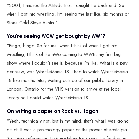
“2001, I missed the Attitude Era. I caught the back end. So
when I got into wrestling, I’m seeing the last like, six months of
Stone Cold Steve Austin.”
You’re seeing WCW get bought by WWF?
“Bingo, bingo. So for me, when I think of when I got into
wrestling, I think of the nWo coming to WWE, my first big
show where I couldn’t see it, because I’m like, What is a pay
per view, was WrestleMania 18. I had to watch WrestleMania
18 five months later, waiting outside of our public library in
London, Ontario for the VHS version to arrive at the local
library so I could watch WrestleMania 18.”
On writing a paper on Rock vs. Hogan:
“Yeah, technically not, but in my mind, that’s what I was going
off of. It was a psychology paper on the power of nostalgia.
So it was referencing how nostalgia took over the fandom in