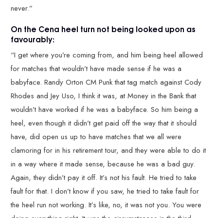
never.”
On the Cena heel turn not being looked upon as
favourably:
“I get where you’re coming from, and him being heel allowed
for matches that wouldn’t have made sense if he was a
babyface. Randy Orton CM Punk that tag match against Cody
Rhodes and Jey Uso, I think it was, at Money in the Bank that
wouldn’t have worked if he was a babyface. So him being a
heel, even though it didn’t get paid off the way that it should
have, did open us up to have matches that we all were
clamoring for in his retirement tour, and they were able to do it
in a way where it made sense, because he was a bad guy.
Again, they didn’t pay it off. It’s not his fault. He tried to take
fault for that. I don’t know if you saw, he tried to take fault for
the heel run not working. It’s like, no, it was not you. You were