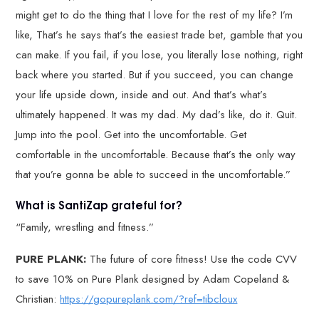
might get to do the thing that I love for the rest of my life? I’m
like, That’s he says that’s the easiest trade bet, gamble that you
can make. If you fail, if you lose, you literally lose nothing, right
back where you started. But if you succeed, you can change
your life upside down, inside and out. And that’s what’s
ultimately happened. It was my dad. My dad’s like, do it. Quit.
Jump into the pool. Get into the uncomfortable. Get
comfortable in the uncomfortable. Because that’s the only way
that you’re gonna be able to succeed in the uncomfortable.”
What is SantiZap grateful for?
“Family, wrestling and fitness.”
PURE PLANK:
The future of core fitness! Use the code CVV
to save 10% on Pure Plank designed by Adam Copeland &
Christian:
https://gopureplank.com/?ref=tibcloux