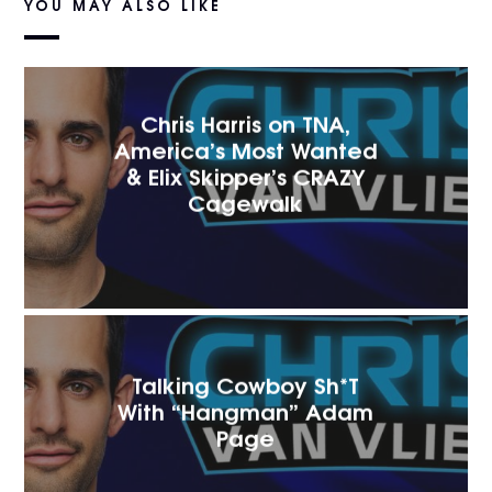
YOU MAY ALSO LIKE
Chris Harris on TNA,
America’s Most Wanted
& Elix Skipper’s CRAZY
Cagewalk
Talking Cowboy Sh*T
With “Hangman” Adam
Page