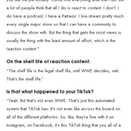
a lot of people think that all I do is react to content. I don’t. I
do have a podcast, I have a Patreon. I live-stream pretty much
every single major show so that I can have a community to
discuss the show with. But the thing that gets the most views is
usually the thing with the least amount of effort, which is the
reaction content.”
On the shelf life of reaction content:
“The shelf life is the legal shelf life, until WWE decides, nah.
That’s the shelf life.”
Is that what happened to your TikTok?
“Yeah. But that’s not even WWE. That’s just this automated
system that TikTok has. It’s not even like across the board on
all of the different platforms. So, like, they’re fine with it on
Instagram, on Facebook, it’s this TikTok thing that you all of a