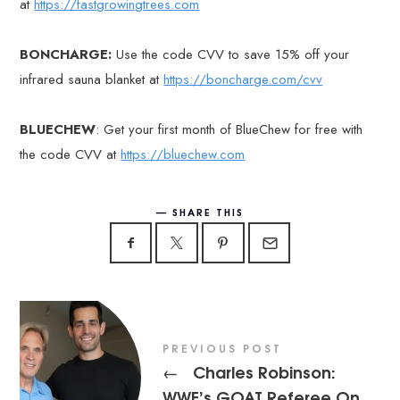
at
https://fastgrowingtrees.com
BONCHARGE:
Use the code CVV to save 15% off your
infrared sauna blanket at
https://boncharge.com/cvv
BLUECHEW
: Get your first month of BlueChew for free with
the code CVV at
https://bluechew.com
SHARE THIS
PREVIOUS POST
Charles Robinson:
←
WWE’s GOAT Referee On