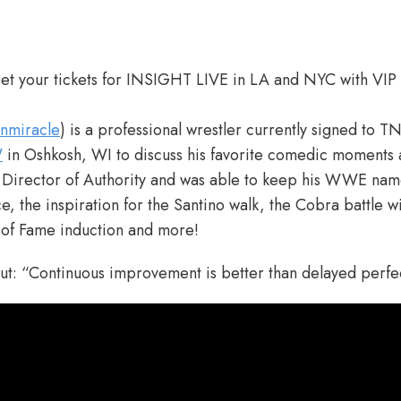
t your tickets for INSIGHT LIVE in LA and NYC with VIP
nmiracle
) is a professional wrestler currently signed to T
W
in Oshkosh, WI to discuss his favorite comedic moments 
irector of Authority and was able to keep his WWE name
, the inspiration for the Santino walk, the Cobra battle w
l of Fame induction and more!
out: “Continuous improvement is better than delayed perf