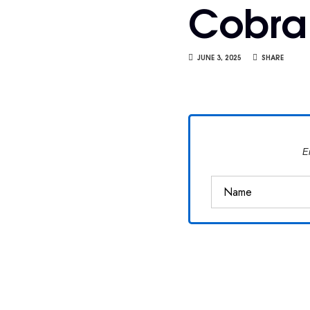
Cobra
Van
Vliet
JUNE 3, 2025
SHARE
E