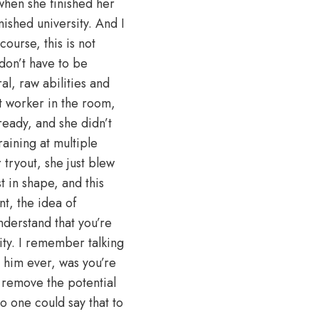
o when she finished her
nished university. And I
course, this is not
don’t have to be
l, raw abilities and
st worker in the room,
ready, and she didn’t
aining at multiple
tryout, she just blew
t in shape, and this
t, the idea of
nderstand that you’re
ity. I remember talking
 him ever, was you’re
 remove the potential
no one could say that to