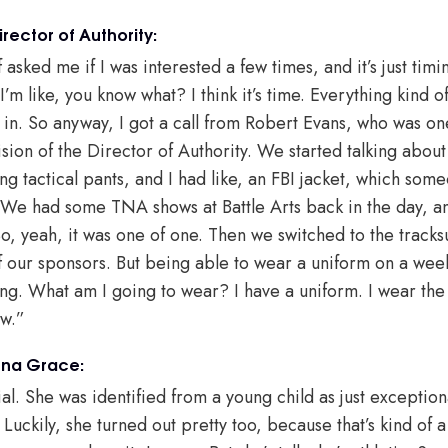
ector of Authority:
asked me if I was interested a few times, and it’s just timi
m like, you know what? I think it’s time. Everything kind of
in. So anyway, I got a call from Robert Evans, who was one
ision of the Director of Authority. We started talking about 
ng tactical pants, and I had like, an FBI jacket, which som
 We had some TNA shows at Battle Arts back in the day, a
, yeah, it was one of one. Then we switched to the tracks
f our sponsors. But being able to wear a uniform on a weekl
g. What am I going to wear? I have a uniform. I wear the t
ow.”
nna Grace:
l. She was identified from a young child as just exception
uckily, she turned out pretty too, because that’s kind of a