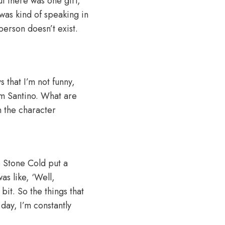
ut there was one girl,
 was kind of speaking in
person doesn’t exist.
s that I’m not funny,
I am Santino. What are
n the character
e Stone Cold put a
was like, ‘Well,
 bit. So the things that
 day, I’m constantly