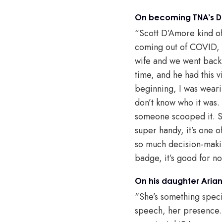
On becoming TNA’s Dir
“Scott D’Amore kind of 
coming out of COVID, I’
wife and we went back 
time, and he had this v
beginning, I was weari
don’t know who it was.
someone scooped it. So
super handy, it’s one o
so much decision-makin
badge, it’s good for n
On his daughter Aria
“She’s something specia
speech, her presence. L