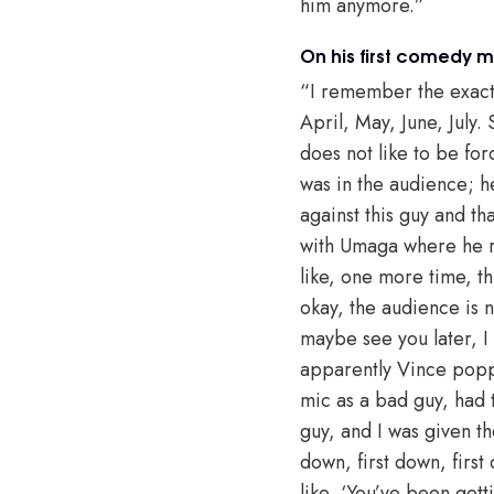
him anymore.”
On his first comedy 
“I remember the exact 
April, May, June, Jul
does not like to be for
was in the audience; h
against this guy and tha
with Umaga where he r
like, one more time, t
okay, the audience is n
maybe see you later, I
apparently Vince poppe
mic as a bad guy, had
guy, and I was given th
down, first down, first
like, ‘You’ve been gett