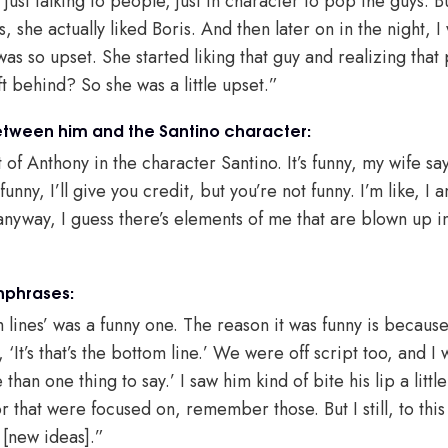
 just talking to people, just in character to pop the guys. B
, she actually liked Boris. And then later on in the night, I
as so upset. She started liking that guy and realizing that 
eft behind? So she was a little upset.”
etween him and the Santino character:
 of Anthony in the character Santino. It’s funny, my wife say
funny, I’ll give you credit, but you’re not funny. I’m like, 
anyway, I guess there’s elements of me that are blown up i
hphrases:
 lines’ was a funny one. The reason it was funny is becaus
, ‘It’s that’s the bottom line.’ We were off script too, and I 
an one thing to say.’ I saw him kind of bite his lip a little
r that were focused on, remember those. But I still, to this
 [new ideas].”