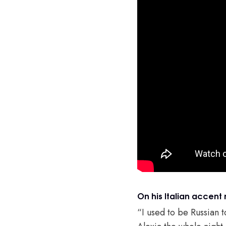
On his Italian accent 
“I used to be Russian 