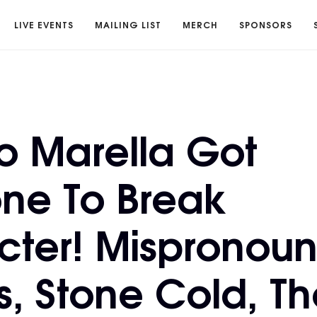
LIVE EVENTS
MAILING LIST
MERCH
SPONSORS
o Marella Got
ne To Break
cter! Mispronou
, Stone Cold, Th