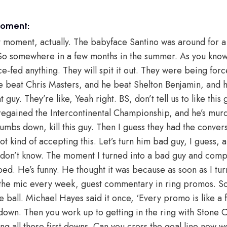
moment:
moment, actually. The babyface Santino was around for a 
y. So somewhere in a few months in the summer. As you kn
ce-fed anything. They will spit it out. They were being for
e beat Chris Masters, and he beat Shelton Benjamin, and he
t guy. They’re like, Yeah right. BS, don’t tell us to like thi
egained the Intercontinental Championship, and he’s mur
humbs down, kill this guy. Then I guess they had the conver
ot kind of accepting this. Let’s turn him bad guy, I guess, a
 don’t know. The moment I turned into a bad guy and comp
d. He’s funny. He thought it was because as soon as I tur
 the mic every week, guest commentary in ring promos. So
e ball. Michael Hayes said it once, ‘Every promo is like a fi
 down. Then you work up to getting in the ring with Stone C
ing all these first downs. Can you cross the goal line now 