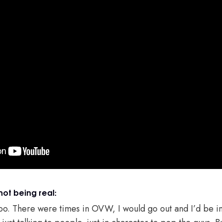
not being real:
too. There were times in OVW, I would go out and I’d be in