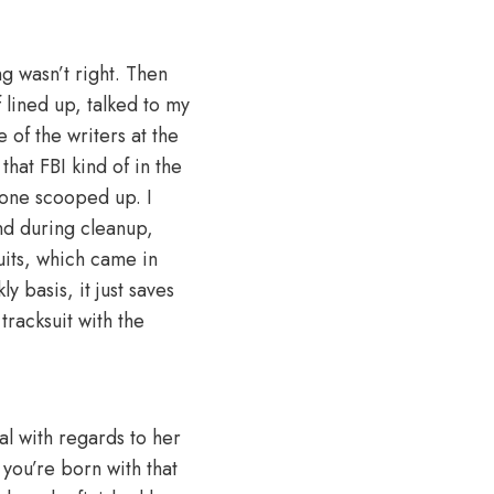
ng wasn’t right. Then
 lined up, talked to my
 of the writers at the
that FBI kind of in the
eone scooped up. I
nd during cleanup,
uits, which came in
y basis, it just saves
racksuit with the
al with regards to her
 you’re born with that