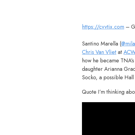
https://cvvtix.com
– Ge
Santino Marella (
@mila
Chris Van Vliet
at
AC
how he became TNA’s D
daughter Arianna Grace
Socko, a possible Hal
Quote I’m thinking ab