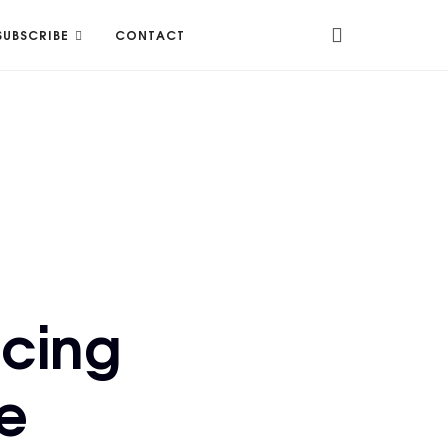
SUBSCRIBE
CONTACT
ncing
e