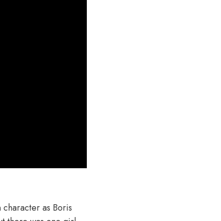
 character as Boris