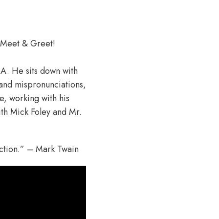
 Meet & Greet!
NA. He sits down with
and mispronunciations,
, working with his
ith Mick Foley and Mr.
ection.” – Mark Twain