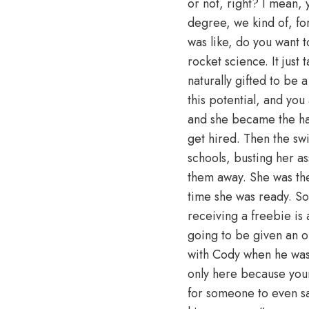
or not, right? I mean, y
degree, we kind of, for
was like, do you want to
rocket science. It jus
naturally gifted to be
this potential, and you
and she became the har
get hired. Then the sw
schools, busting her a
them away. She was the 
time she was ready. So
receiving a freebie is
going to be given an op
with Cody when he was 
only here because you
for someone to even say