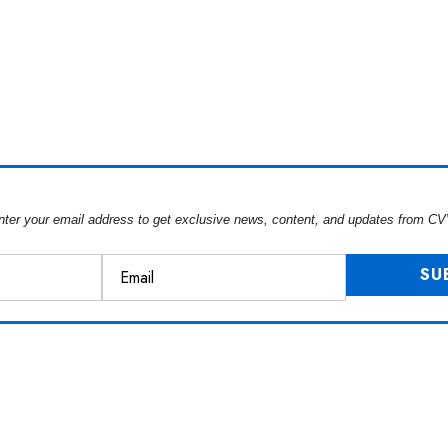
nter your email address to get exclusive news, content, and updates from CV