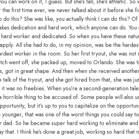
ou can work on it, I guess. But she’s tall, she’s athletic. S
 the first time ever, we never talked about it before she fi
 do this? She was like, you actually think I can do this? Of 
t takes dedication and hard work, which anyone can do. You 
 a hard worker and dedicated. So when you have these natura
 apply. All she had to do, in my opinion, was be the harde
dest worker in the room. So her first tryout, she was not 
itch went off, she packed up, moved to Orlando. She was tr
ss, got in great shape. And then when she received another 
talk of the tryout, and she got hired from that, she was jus
 it was no freebies. When you’re a second-generation talen
 a horrible thing to be accused of. Some people will also u
portunity, but it’s up to you to capitalize on the opportun
younger, that was one of the worst things you could say to
r dad. So he became super hard working to eliminate and
 that. I think he’s done a great job, working so hard that 