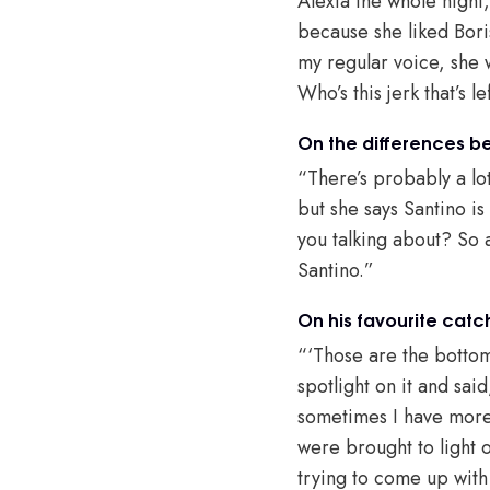
Alexia the whole night,
because she liked Boris
my regular voice, she w
Who’s this jerk that’s l
On the differences b
“There’s probably a lot
but she says Santino is 
you talking about? So 
Santino.”
On his favourite catc
“‘Those are the bottom
spotlight on it and said
sometimes I have more th
were brought to light o
trying to come up with