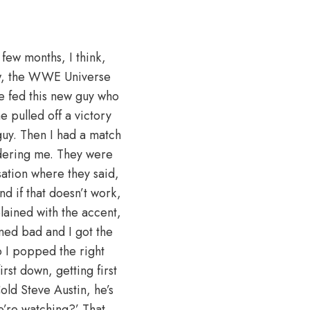
few months, I think,
ow, the WWE Universe
ce fed this new guy who
 pulled off a victory
s guy. Then I had a match
dering me. They were
sation where they said,
nd if that doesn’t work,
lained with the accent,
ned bad and I got the
 I popped the right
rst down, getting first
old Steve Austin, he’s
we’re watching?’ That