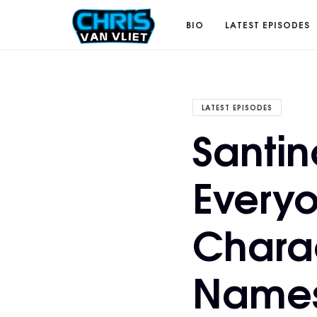
CHRISVANVLIET.COM
BIO
LATEST EPISODES
The
LATEST EPISODES
Santin
online
Everyo
home
Chara
of
Names
Chris