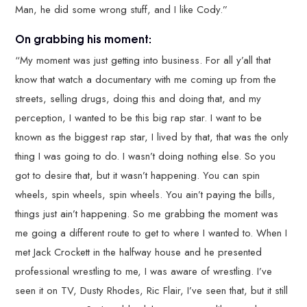
Man, he did some wrong stuff, and I like Cody.”
On grabbing his moment:
“My moment was just getting into business. For all y’all that
know that watch a documentary with me coming up from the
streets, selling drugs, doing this and doing that, and my
perception, I wanted to be this big rap star. I want to be
known as the biggest rap star, I lived by that, that was the only
thing I was going to do. I wasn’t doing nothing else. So you
got to desire that, but it wasn’t happening. You can spin
wheels, spin wheels, spin wheels. You ain’t paying the bills,
things just ain’t happening. So me grabbing the moment was
me going a different route to get to where I wanted to. When I
met Jack Crockett in the halfway house and he presented
professional wrestling to me, I was aware of wrestling. I’ve
seen it on TV, Dusty Rhodes, Ric Flair, I’ve seen that, but it still