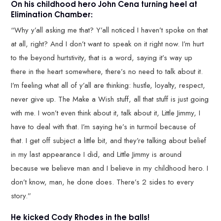
On his childhood hero John Cena turning heel at
Elimination Chamber:
“Why y’all asking me that? Y’all noticed I haven’t spoke on that
at all, right? And I don’t want to speak on it right now. I’m hurt
to the beyond hurtstivity, that is a word, saying it’s way up
there in the heart somewhere, there’s no need to talk about it.
I’m feeling what all of y’all are thinking: hustle, loyalty, respect,
never give up. The Make a Wish stuff, all that stuff is just going
with me. I won’t even think about it, talk about it, Little Jimmy, I
have to deal with that. I’m saying he’s in turmoil because of
that. I get off subject a little bit, and they’re talking about belief
in my last appearance I did, and Little Jimmy is around
because we believe man and I believe in my childhood hero. I
don’t know, man, he done does. There’s 2 sides to every
story.”
He kicked Cody Rhodes in the balls!