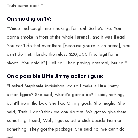
Truth came back.”
On smoking on TV:
“Vince had caught me smoking, for real. So he’s like, You
gonna smoke in front of the whole [arena], and it was illegal.
You can’t do that over there [because you’re in an arena], you
can’t do that. I broke the rules, $20,000 fine, legit for a
shoot. [You paid it?] Hell no! I had paying potential, but no!”
On a possible Little Jimmy action figure:
“I asked Stephanie McMahon, could I make a Little Jimmy
action figure? She said, what it’s gonna be? I said, nothing,
but it’ll be in the box. She like, Oh my gosh. She laughs. She
said, Truth, I don’t think we can do that. We got to give them
something. I said, Well, I guess put a stick beside them or
something. They got the package. She said no, we can’t do
that.”