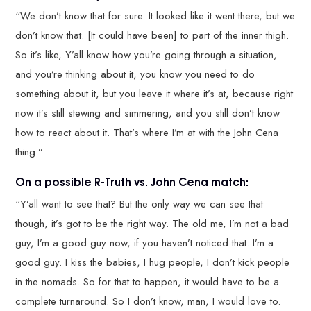
“We don’t know that for sure. It looked like it went there, but we
don’t know that. [It could have been] to part of the inner thigh.
So it’s like, Y’all know how you’re going through a situation,
and you’re thinking about it, you know you need to do
something about it, but you leave it where it’s at, because right
now it’s still stewing and simmering, and you still don’t know
how to react about it. That’s where I’m at with the John Cena
thing.”
On a possible R-Truth vs. John Cena match:
“Y’all want to see that? But the only way we can see that
though, it’s got to be the right way. The old me, I’m not a bad
guy, I’m a good guy now, if you haven’t noticed that. I’m a
good guy. I kiss the babies, I hug people, I don’t kick people
in the nomads. So for that to happen, it would have to be a
complete turnaround. So I don’t know, man, I would love to.