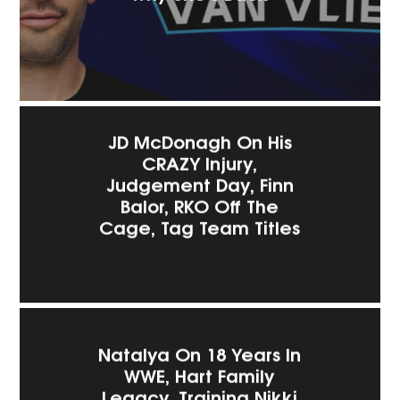
JD McDonagh On His
CRAZY Injury,
Judgement Day, Finn
Balor, RKO Off The
Cage, Tag Team Titles
Natalya On 18 Years In
WWE, Hart Family
Legacy, Training Nikki