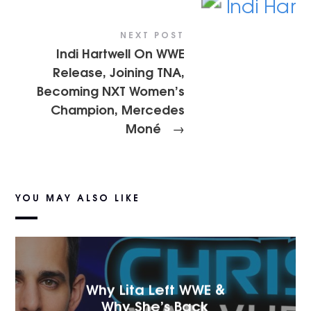
NEXT POST
Indi Hartwell On WWE
Release, Joining TNA,
Becoming NXT Women’s
Champion, Mercedes
Moné
→
YOU MAY ALSO LIKE
Why Lita Left WWE &
Why She’s Back