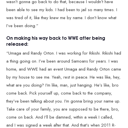
wasn’t gonna go back to do that, because I wouldn’t have
been able to see my kids. I had been to jail so many times. I
was tired of it, like they knew me by name. I don’t know what
I’ve been doing.”
On making his way back to WWE after being
released:
“Umaga and Randy Orton. I was working for Rikishi. Rikishi had
a thing going on. I’ve been around Samoans for years. I was
home, and WWE had an event Umaga and Randy Orton came
by my house to see me. Yeah, rest in peace. He was like, hey,
what are you doing? I’m like, man, just hanging. He’s like, bro
come back. Pick yourself up, come back to the company,
they’ve been talking about you. I’m gonna bring your name up.
Take care of your family, you are supposed to be there, bro,
come on back. And I’ll be damned, within a week I called,
and I was signed a week after that. And that’s when 2011 R-