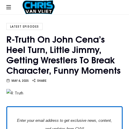
CHRISVANVLIET.COM
The
online
LATEST EPISODES
home
R-Truth On John Cena’s
of
Heel Turn, Little Jimmy,
Chris
Van
Getting Wrestlers To Break
Vliet
Character, Funny Moments
MAY 6, 2025
SHARE
Enter your email address to get exclusive news, content,
and updates from CVV!