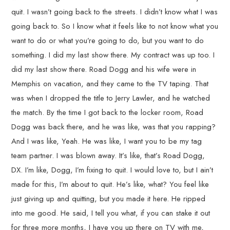
quit. I wasn’t going back to the streets. I didn’t know what I was
going back to. So I know what it feels like to not know what you
want to do or what you’re going to do, but you want to do
something. I did my last show there. My contract was up too. I
did my last show there. Road Dogg and his wife were in
Memphis on vacation, and they came to the TV taping. That
was when I dropped the title to Jerry Lawler, and he watched
the match. By the time I got back to the locker room, Road
Dogg was back there, and he was like, was that you rapping?
And I was like, Yeah. He was like, I want you to be my tag
team partner. I was blown away. It’s like, that’s Road Dogg,
DX. I’m like, Dogg, I’m fixing to quit. I would love to, but I ain’t
made for this, I’m about to quit. He’s like, what? You feel like
just giving up and quitting, but you made it here. He ripped
into me good. He said, I tell you what, if you can stake it out
for three more months, I have you up there on TV with me,