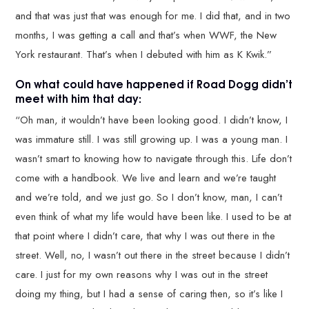
and that was just that was enough for me. I did that, and in two
months, I was getting a call and that’s when WWF, the New
York restaurant. That’s when I debuted with him as K Kwik.”
On what could have happened if Road Dogg didn’t
meet with him that day:
“Oh man, it wouldn’t have been looking good. I didn’t know, I
was immature still. I was still growing up. I was a young man. I
wasn’t smart to knowing how to navigate through this. Life don’t
come with a handbook. We live and learn and we’re taught
and we’re told, and we just go. So I don’t know, man, I can’t
even think of what my life would have been like. I used to be at
that point where I didn’t care, that why I was out there in the
street. Well, no, I wasn’t out there in the street because I didn’t
care. I just for my own reasons why I was out in the street
doing my thing, but I had a sense of caring then, so it’s like I