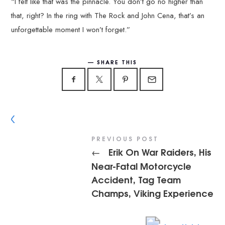
“I felt like that was the pinnacle. You don’t go no higher than
that, right? In the ring with The Rock and John Cena, that’s an
unforgettable moment I won’t forget.”
SHARE THIS
PREVIOUS POST
Erik On War Raiders, His
←
Near-Fatal Motorcycle
Accident, Tag Team
Champs, Viking Experience