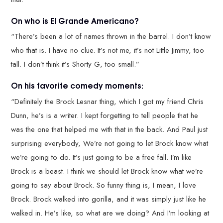
On who is El Grande Americano?
“There’s been a lot of names thrown in the barrel. I don’t know
who that is. I have no clue. It’s not me, it’s not Little Jimmy, too
tall. I don’t think it’s Shorty G, too small.”
On his favorite comedy moments:
“Definitely the Brock Lesnar thing, which I got my friend Chris
Dunn, he’s is a writer. I kept forgetting to tell people that he
was the one that helped me with that in the back. And Paul just
surprising everybody, We’re not going to let Brock know what
we’re going to do. It’s just going to be a free fall. I’m like
Brock is a beast. I think we should let Brock know what we’re
going to say about Brock. So funny thing is, I mean, I love
Brock. Brock walked into gorilla, and it was simply just like he
walked in. He’s like, so what are we doing? And I’m looking at