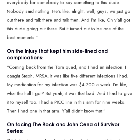
everybody for somebody to say something to this dude.
Nobody said nothing. He’s like, alright, well, guys, we just go
out there and talk there and talk then. And I’m like, Oh y’all got
this dude going out there. But it turned out to be one of the
best moments.”
On the injury that kept him side-lined and
complications:
“Coming back from the Torn quad, and I had an infection. I
caught Staph, MRSA. It was like five different infections I had.
My medication for my infection was $4,700 a week. I’m like,
what the hell I got? But yeah, it was that bad. And I had to give
it to myself too. I had a PICC line in this arm for nine weeks.
Then I had one in that arm. Y’all didn’t know that.”
On facing The Rock and John Cena at Survivor
Series: