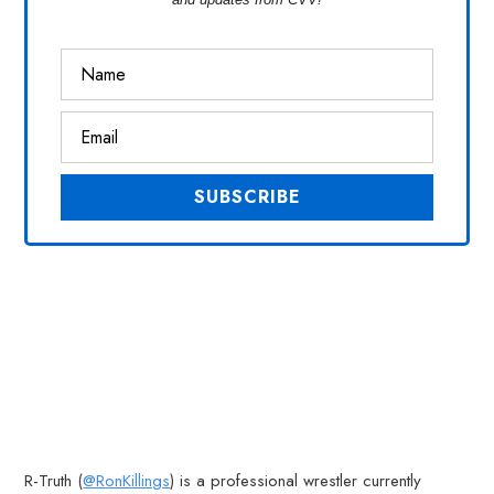
R-Truth (
@RonKillings
) is a professional wrestler currently