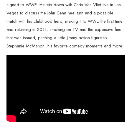
signed to WWE. He sits down with Chris Van Vliet live in Las
Vegas to discuss the John Cena heel turn and a possible
match with his childhood hero, making it to WWE the first time
and returning in 2011, smoking on TV and the expensive fine
that was issued, pitching a Little Jimmy action figure to
Stephanie McMahon, his favorite comedy moments and more!