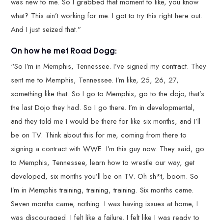
was new to me. So I grabbed that moment to like, you know
what? This ain’t working for me. I got to try this right here out.
And I just seized that.”
On how he met Road Dogg:
“So I’m in Memphis, Tennessee. I’ve signed my contract. They
sent me to Memphis, Tennessee. I’m like, 25, 26, 27,
something like that. So I go to Memphis, go to the dojo, that’s
the last Dojo they had. So I go there. I’m in developmental,
and they told me I would be there for like six months, and I’ll
be on TV. Think about this for me, coming from there to
signing a contract with WWE. I’m this guy now. They said, go
to Memphis, Tennessee, learn how to wrestle our way, get
developed, six months you’ll be on TV. Oh sh*t, boom. So
I’m in Memphis training, training, training. Six months came.
Seven months came, nothing. I was having issues at home, I
was discouraged. I felt like a failure. I felt like I was ready to