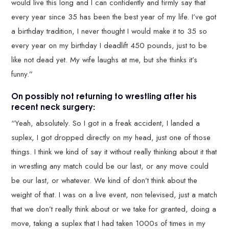
would live this long and I can confidently and firmly say that
every year since 35 has been the best year of my life. I’ve got
a birthday tradition, I never thought I would make it to 35 so
every year on my birthday I deadlift 450 pounds, just to be
like not dead yet. My wife laughs at me, but she thinks it’s
funny.”
On possibly not returning to wrestling after his
recent neck surgery:
“Yeah, absolutely. So I got in a freak accident, I landed a
suplex, I got dropped directly on my head, just one of those
things. I think we kind of say it without really thinking about it that
in wrestling any match could be our last, or any move could
be our last, or whatever. We kind of don’t think about the
weight of that. I was on a live event, non televised, just a match
that we don’t really think about or we take for granted, doing a
move, taking a suplex that I had taken 1000s of times in my