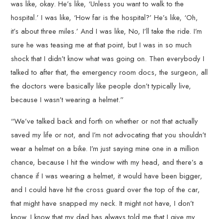
was like, okay. He’s like, ‘Unless you want to walk to the
hospital.’ I was like, ‘How far is the hospital?’ He’s like, ‘Oh,
it’s about three miles.’ And I was like, No, I’ll take the ride. I’m
sure he was teasing me at that point, but I was in so much
shock that I didn’t know what was going on. Then everybody I
talked to after that, the emergency room docs, the surgeon, all
the doctors were basically like people don’t typically live,
because I wasn’t wearing a helmet.”
“We’ve talked back and forth on whether or not that actually
saved my life or not, and I’m not advocating that you shouldn’t
wear a helmet on a bike. I’m just saying mine one in a million
chance, because I hit the window with my head, and there’s a
chance if I was wearing a helmet, it would have been bigger,
and I could have hit the cross guard over the top of the car,
that might have snapped my neck. It might not have, I don’t
know. I know that my dad has always told me that I give my