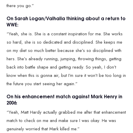
there you go.”
On Sarah Logan/Valhalla thinking about a return to
WWE:
“Yeah, she is. She is a constant inspiration for me. She works
so hard, she is so dedicated and disciplined. She keeps me
on my diet so much better because she’s so disciplined with
hers. She’s already running, jumping, throwing things, getting
back into battle shape and getting ready. So yeah, I don’t
know when this is gonna air, but I’m sure it won’t be too long in
the future you start seeing her again.”
On his enhancement match against Mark Henry in
2006:
“Yeah, Matt Hardy actually grabbed me after that enhancement
match to check on me and make sure I was okay. He was
genuinely worried that Mark killed me.”