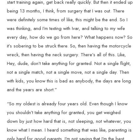
start training again, get back really quickly. But then it ended up
being 13 months, I think, from surgery that I was out. There
were definitely some times of like, this might be the end. So I
was thinking, and I’m texting with Ivar, and talking to my wife
every day, how do we go from here? What happens now? So
it’s sobering to be struck there. So, then having the motorcycle
wreck, then having the neck surgery. There’s all of this. Like,
Hey, dude, don’t take anything for granted. Not a single flight,
not a single match, not a single move, not a single day. Then
with kids, you know this is bad as anybody, the days are long
and the years are short.”
“So my oldest is already four years old. Even though I know
you shouldn’t take anything for granted, you get weighed
down by just how hard that is, not sleeping, not whatever, you
know what I mean. I heard something that was like, parenting is
only hard for good parents. I’m not saying that I’m the best