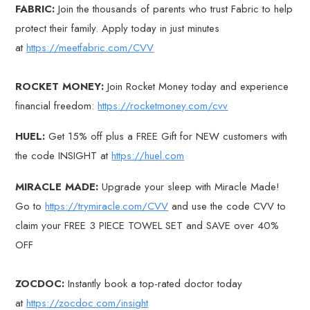
FABRIC:
Join the thousands of parents who trust Fabric to help
protect their family. Apply today in just minutes
at
https://meetfabric.com/CVV
ROCKET MONEY:
Join Rocket Money today and experience
financial freedom:
https://rocketmoney.com/cvv
HUEL:
Get 15% off plus a FREE Gift for NEW customers with
the code INSIGHT at
https://huel.com
MIRACLE MADE:
Upgrade your sleep with Miracle Made!
Go to
https://trymiracle.com/CVV
and use the code CVV to
claim your FREE 3 PIECE TOWEL SET and SAVE over 40%
OFF
ZOCDOC:
Instantly book a top-rated doctor today
at
https://zocdoc.com/insight