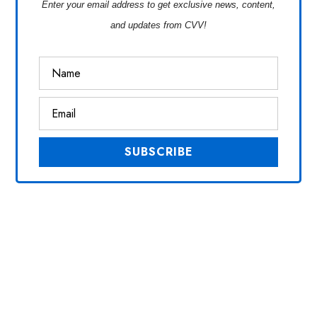
Enter your email address to get exclusive news, content,
and updates from CVV!