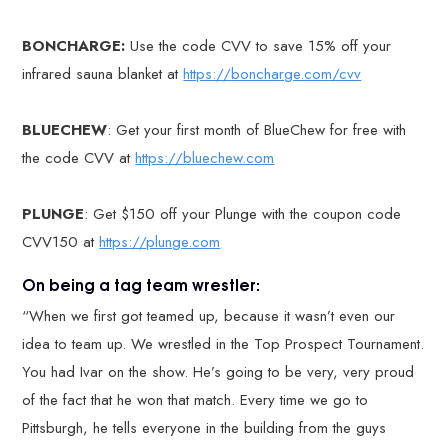
BONCHARGE:
Use the code CVV to save 15% off your
infrared sauna blanket at
https://boncharge.com/cvv
BLUECHEW
: Get your first month of BlueChew for free with
the code CVV at
https://bluechew.com
PLUNGE
: Get $150 off your Plunge with the coupon code
CVV150 at
https://plunge.com
On being a tag team wrestler:
“When we first got teamed up, because it wasn’t even our
idea to team up. We wrestled in the Top Prospect Tournament.
You had Ivar on the show. He’s going to be very, very proud
of the fact that he won that match. Every time we go to
Pittsburgh, he tells everyone in the building from the guys