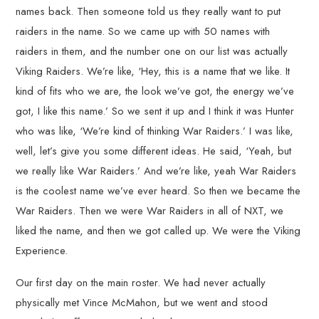
names back. Then someone told us they really want to put
raiders in the name. So we came up with 50 names with
raiders in them, and the number one on our list was actually
Viking Raiders. We’re like, ‘Hey, this is a name that we like. It
kind of fits who we are, the look we’ve got, the energy we’ve
got, I like this name.’ So we sent it up and I think it was Hunter
who was like, ‘We’re kind of thinking War Raiders.’ I was like,
well, let’s give you some different ideas. He said, ‘Yeah, but
we really like War Raiders.’ And we’re like, yeah War Raiders
is the coolest name we’ve ever heard. So then we became the
War Raiders. Then we were War Raiders in all of NXT, we
liked the name, and then we got called up. We were the Viking
Experience.
Our first day on the main roster. We had never actually
physically met Vince McMahon, but we went and stood