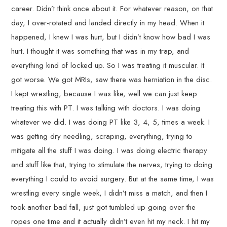
career. Didn’t think once about it. For whatever reason, on that
day, I over-rotated and landed directly in my head. When it
happened, I knew I was hurt, but I didn’t know how bad I was
hurt. I thought it was something that was in my trap, and
everything kind of locked up. So I was treating it muscular. It
got worse. We got MRIs, saw there was herniation in the disc.
I kept wrestling, because I was like, well we can just keep
treating this with PT. I was talking with doctors. I was doing
whatever we did. I was doing PT like 3, 4, 5, times a week. I
was getting dry needling, scraping, everything, trying to
mitigate all the stuff I was doing. I was doing electric therapy
and stuff like that, trying to stimulate the nerves, trying to doing
everything I could to avoid surgery. But at the same time, I was
wrestling every single week, I didn’t miss a match, and then I
took another bad fall, just got tumbled up going over the
ropes one time and it actually didn’t even hit my neck. I hit my