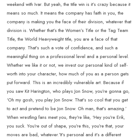
weekend with Ivar. But yeah, the title win is it’s crazy because it
means so much. It means the company has faith in you, the
company is making you the face of their division, whatever that
division is. Whether that’s the Women’s Title or the Tag Team
Title, the World Heavyweight title, you are a face of that
company. That’s such a vote of confidence, and such a
meaningful thing on a professional level and a personal level.
Whether we like it or not, we invest our personal kind of self-
worth into your character, how much of you as a person gets
put forward. This is an incredibly vulnerable art. Because if
you saw Kit Harington, who plays Jon Snow, you’re gonna go,
‘Oh my gosh, you play Jon Snow. That’s so cool that you get
to act and pretend to be Jon Snow. Oh man, that’s amazing.’
When wrestling fans meet you, they’re like, ‘Hey you’re Erik,
you suck. You’re out of shape, you’re this, you’re that, your
moves are bad, whatever.’It’s personal and it’s a different