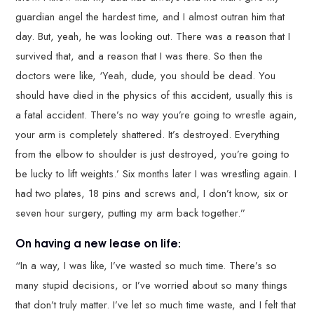
guardian angel the hardest time, and I almost outran him that
day. But, yeah, he was looking out. There was a reason that I
survived that, and a reason that I was there. So then the
doctors were like, ‘Yeah, dude, you should be dead. You
should have died in the physics of this accident, usually this is
a fatal accident. There’s no way you’re going to wrestle again,
your arm is completely shattered. It’s destroyed. Everything
from the elbow to shoulder is just destroyed, you’re going to
be lucky to lift weights.’ Six months later I was wrestling again. I
had two plates, 18 pins and screws and, I don’t know, six or
seven hour surgery, putting my arm back together.”
On having a new lease on life:
“In a way, I was like, I’ve wasted so much time. There’s so
many stupid decisions, or I’ve worried about so many things
that don’t truly matter. I’ve let so much time waste, and I felt that