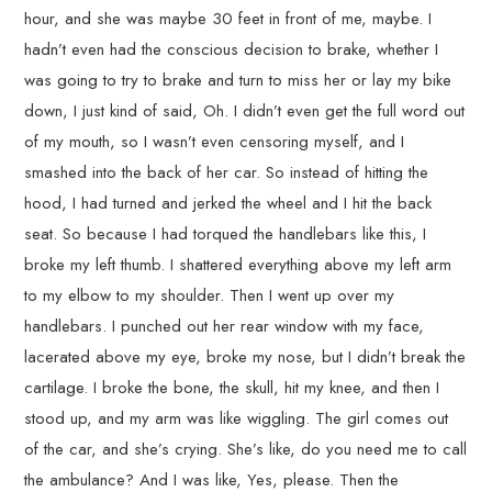
hour, and she was maybe 30 feet in front of me, maybe. I
hadn’t even had the conscious decision to brake, whether I
was going to try to brake and turn to miss her or lay my bike
down, I just kind of said, Oh. I didn’t even get the full word out
of my mouth, so I wasn’t even censoring myself, and I
smashed into the back of her car. So instead of hitting the
hood, I had turned and jerked the wheel and I hit the back
seat. So because I had torqued the handlebars like this, I
broke my left thumb. I shattered everything above my left arm
to my elbow to my shoulder. Then I went up over my
handlebars. I punched out her rear window with my face,
lacerated above my eye, broke my nose, but I didn’t break the
cartilage. I broke the bone, the skull, hit my knee, and then I
stood up, and my arm was like wiggling. The girl comes out
of the car, and she’s crying. She’s like, do you need me to call
the ambulance? And I was like, Yes, please. Then the