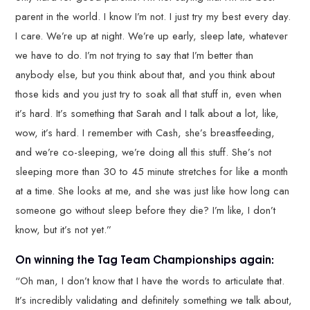
parent in the world. I know I’m not. I just try my best every day.
I care. We’re up at night. We’re up early, sleep late, whatever
we have to do. I’m not trying to say that I’m better than
anybody else, but you think about that, and you think about
those kids and you just try to soak all that stuff in, even when
it’s hard. It’s something that Sarah and I talk about a lot, like,
wow, it’s hard. I remember with Cash, she’s breastfeeding,
and we’re co-sleeping, we’re doing all this stuff. She’s not
sleeping more than 30 to 45 minute stretches for like a month
at a time. She looks at me, and she was just like how long can
someone go without sleep before they die? I’m like, I don’t
know, but it’s not yet.”
On winning the Tag Team Championships again:
“Oh man, I don’t know that I have the words to articulate that.
It’s incredibly validating and definitely something we talk about,