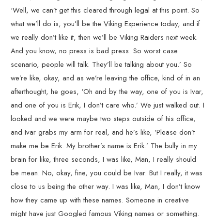
‘Well, we can’t get this cleared through legal at this point. So
what we’ll do is, you’ll be the Viking Experience today, and if
we really don’t like it, then we’ll be Viking Raiders next week.
And you know, no press is bad press. So worst case
scenario, people will talk. They’ll be talking about you.’ So
we’re like, okay, and as we’re leaving the office, kind of in an
afterthought, he goes, ‘Oh and by the way, one of you is Ivar,
and one of you is Erik, I don’t care who.’ We just walked out. I
looked and we were maybe two steps outside of his office,
and Ivar grabs my arm for real, and he’s like, ‘Please don’t
make me be Erik. My brother’s name is Erik.’ The bully in my
brain for like, three seconds, I was like, Man, I really should
be mean. No, okay, fine, you could be Ivar. But I really, it was
close to us being the other way. I was like, Man, I don’t know
how they came up with these names. Someone in creative
might have just Googled famous Viking names or something.