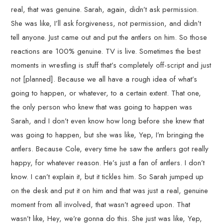
real, that was genuine. Sarah, again, didn’t ask permission.
She was like, I’ll ask forgiveness, not permission, and didn’t
tell anyone. Just came out and put the antlers on him. So those
reactions are 100% genuine. TV is live. Sometimes the best
moments in wrestling is stuff that’s completely off-script and just
not [planned]. Because we all have a rough idea of what’s
going to happen, or whatever, to a certain extent. That one,
the only person who knew that was going to happen was
Sarah, and I don’t even know how long before she knew that
was going to happen, but she was like, Yep, I’m bringing the
antlers. Because Cole, every time he saw the antlers got really
happy, for whatever reason. He’s just a fan of antlers. I don’t
know. I can’t explain it, but it tickles him. So Sarah jumped up
on the desk and put it on him and that was just a real, genuine
moment from all involved, that wasn’t agreed upon. That
wasn’t like, Hey, we’re gonna do this. She just was like, Yep,