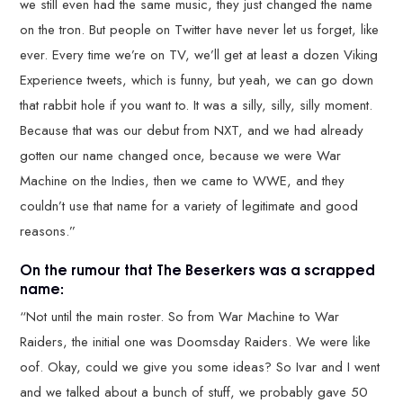
we still even had the same music, they just changed the name
on the tron. But people on Twitter have never let us forget, like
ever. Every time we’re on TV, we’ll get at least a dozen Viking
Experience tweets, which is funny, but yeah, we can go down
that rabbit hole if you want to. It was a silly, silly, silly moment.
Because that was our debut from NXT, and we had already
gotten our name changed once, because we were War
Machine on the Indies, then we came to WWE, and they
couldn’t use that name for a variety of legitimate and good
reasons.”
On the rumour that The Beserkers was a scrapped
name:
“Not until the main roster. So from War Machine to War
Raiders, the initial one was Doomsday Raiders. We were like
oof. Okay, could we give you some ideas? So Ivar and I went
and we talked about a bunch of stuff, we probably gave 50