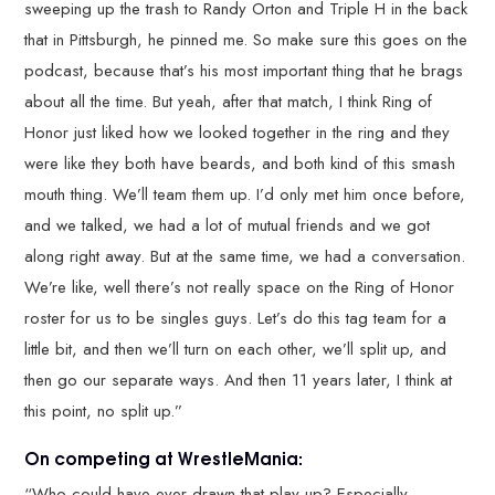
sweeping up the trash to Randy Orton and Triple H in the back
that in Pittsburgh, he pinned me. So make sure this goes on the
podcast, because that’s his most important thing that he brags
about all the time. But yeah, after that match, I think Ring of
Honor just liked how we looked together in the ring and they
were like they both have beards, and both kind of this smash
mouth thing. We’ll team them up. I’d only met him once before,
and we talked, we had a lot of mutual friends and we got
along right away. But at the same time, we had a conversation.
We’re like, well there’s not really space on the Ring of Honor
roster for us to be singles guys. Let’s do this tag team for a
little bit, and then we’ll turn on each other, we’ll split up, and
then go our separate ways. And then 11 years later, I think at
this point, no split up.”
On competing at WrestleMania:
“Who could have ever drawn that play up? Especially