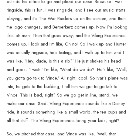
outside his office to go and plead our case. Because I was
ringside, this is fun, I was ringside, and I see our music starts
playing, and it’s The War Raiders up on the screen, and then
the logo changes, and Berserkerz comes up. Now I’m looking
like, oh man. Then that goes away, and the Viking Experience
comes up. I look and I’m like, Oh no! So I walk up and Hunter
was actually ringside, he’s texting, and I walk up to him and I
was like, ‘Hey, dude, is this a rib?’ He just shakes his head
and goes, ‘I wish.’ I’m like, ‘What do we do?’ He’s like, ‘Well,
you gotta go talk to Vince.’ All right, cool. So Ivar’s plane was
late, he gets to the building, I tell him we got to go talk to
Vince. This is bad, right? So we go get in line, stand, we
make our case. Said, Viking Experience sounds like a Disney
ride, it sounds something like a small world, the tea cups and
all that stuff. The Viking Experience, bring your kids, right?
So, we pitched that case, and Vince was like, ‘Well, that