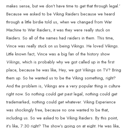
makes sense, but we don’t have time to get that through legal.’
Because we asked to be Viking Raiders because we heard
through a little birdie told us, when we changed from War
Machine to War Raiders, it was they were really stuck on
Raiders. So all of the names had raiders in them. This time,
Vince was really stuck on us being Vikings. He loved Vikings.
Little known fact, Vince was a big fan of the history show
Vikings
, which is probably why we got called up in the first
place, because he was like, Hey, we got Vikings on TV? Bring
them up. So he wanted us to be the Viking something, right?
And the problem is, Vikings are a very popular thing in culture
right now. So nothing could get past legal, nothing could get
trademarked, nothing could get whatever. Viking Experience
was shockingly free, because no one wanted to be that,
including us. So we asked to be Viking Raiders. By this point,
it’s like, 7:30 right? The show’s going on at eight. He was like,