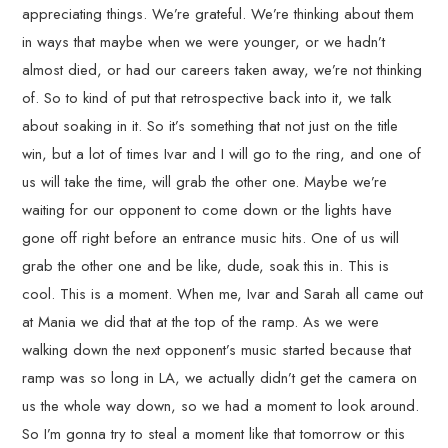
appreciating things. We’re grateful. We’re thinking about them
in ways that maybe when we were younger, or we hadn’t
almost died, or had our careers taken away, we’re not thinking
of. So to kind of put that retrospective back into it, we talk
about soaking in it. So it’s something that not just on the title
win, but a lot of times Ivar and I will go to the ring, and one of
us will take the time, will grab the other one. Maybe we’re
waiting for our opponent to come down or the lights have
gone off right before an entrance music hits. One of us will
grab the other one and be like, dude, soak this in. This is
cool. This is a moment. When me, Ivar and Sarah all came out
at Mania we did that at the top of the ramp. As we were
walking down the next opponent’s music started because that
ramp was so long in LA, we actually didn’t get the camera on
us the whole way down, so we had a moment to look around.
So I’m gonna try to steal a moment like that tomorrow or this