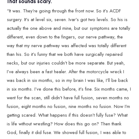
That sounds scary.
“It was. They’re going through the front now. So it’s ACDF
surgery. It’s at level six, seven. Ivar’s got two levels. So his is
actually the one above and mine, but our symptoms are totally
different, even down to the fingers, our nerve pathway, the
way that my nerve pathway was affected was totally different
than his. So it’s funny that we both have surgically repaired
necks, but our injuries couldn’t be more separate. But yeah,
I’ve always been a fast healer. After the motorcycle wreck I
was back in six months, so in my brain I was like, I’ll be back
in six months. I’ve done this before, it’s fine. Six months came, I
went for the scan, still didn’t have full fusion, seven months no
fusion, eight months no fusion, nine months no fusion. Now I’m
getting scared. What happens if this doesn’t fully fuse? What
is life without wrestling? How does this go on? Then thank
God, finally it did fuse. We showed full fusion, I was able to