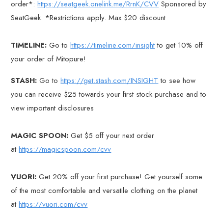
order*:
https://seatgeek.onelink.me/RrnK/CVV
Sponsored by
SeatGeek. *Restrictions apply. Max $20 discount
TIMELINE:
Go to
https://timeline.com/insight
to get 10% off
your order of Mitopure!
STASH:
Go to
https://get.stash.com/INSIGHT
to see how
you can receive $25 towards your first stock purchase and to
view important disclosures
MAGIC SPOON:
Get $5 off your next order
at
https://magicspoon.com/cvv
VUORI:
Get 20% off your first purchase! Get yourself some
of the most comfortable and versatile clothing on the planet
at
https://vuori.com/cvv