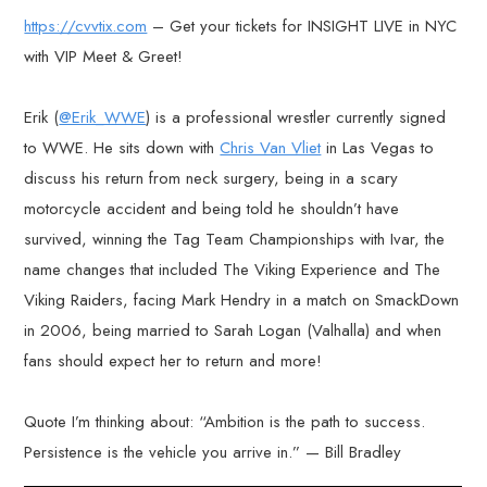
https://cvvtix.com
– Get your tickets for INSIGHT LIVE in NYC
with VIP Meet & Greet!
Erik (
@Erik_WWE
) is a professional wrestler currently signed
to WWE. He sits down with
Chris Van Vliet
in Las Vegas to
discuss his return from neck surgery, being in a scary
motorcycle accident and being told he shouldn’t have
survived, winning the Tag Team Championships with Ivar, the
name changes that included The Viking Experience and The
Viking Raiders, facing Mark Hendry in a match on SmackDown
in 2006, being married to Sarah Logan (Valhalla) and when
fans should expect her to return and more!
Quote I’m thinking about: “Ambition is the path to success.
Persistence is the vehicle you arrive in.” — Bill Bradley