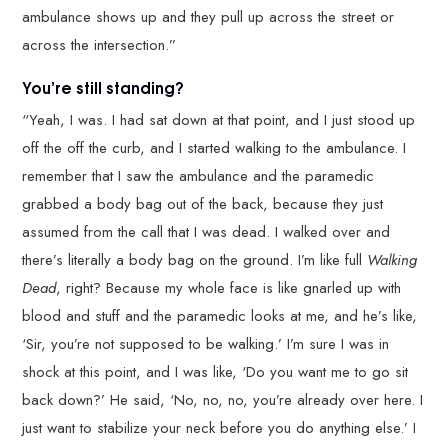
ambulance shows up and they pull up across the street or
across the intersection.”
You’re still standing?
“Yeah, I was. I had sat down at that point, and I just stood up
off the off the curb, and I started walking to the ambulance. I
remember that I saw the ambulance and the paramedic
grabbed a body bag out of the back, because they just
assumed from the call that I was dead. I walked over and
there’s literally a body bag on the ground. I’m like full
Walking
Dead
, right? Because my whole face is like gnarled up with
blood and stuff and the paramedic looks at me, and he’s like,
‘Sir, you’re not supposed to be walking.’ I’m sure I was in
shock at this point, and I was like, ‘Do you want me to go sit
back down?’ He said, ‘No, no, no, you’re already over here. I
just want to stabilize your neck before you do anything else.’ I