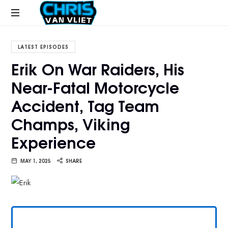
CHRISVANVLIET.COM
The
online
LATEST EPISODES
home
Erik On War Raiders, His
of
Near-Fatal Motorcycle
Chris
Van
Accident, Tag Team
Vliet
Champs, Viking
Experience
MAY 1, 2025
SHARE