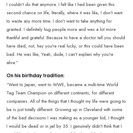
I couldn’t do that anymore. I felt like I had been given this
second chance on life, literally, where it was like, I don’t want
to waste any more time. I don’t want to take anything for
granted. I definitely hug people more and was a lot more
thankful and grateful. Because to have a doctor tell you should
have died, not, hey you’re real lucky, or this could have been
bad. He was like, Yeah, dude, I can’t explain why you’re
alive.”
On his birthday tradition:
“Went to Japan, went to WWE, became a multi-time World
Tag Team Champion on different continents, for different
companies. All of the things that I thought my life were going to
be is just totally different. Growing up in Cleveland with some
of the bad decisions I was making as a younger kid, I thought
I would be dead or in jail by 35. I genuinely didn’t think that I