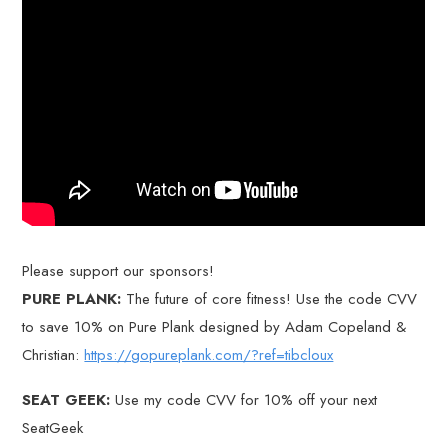
Please support our sponsors!
PURE PLANK:
The future of core fitness! Use the code CVV
to save 10% on Pure Plank designed by Adam Copeland &
Christian:
https://gopureplank.com/?ref=tibcloux
SEAT GEEK:
Use my code CVV for 10% off your next
SeatGeek