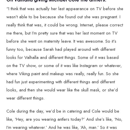
“I think that was actually her last appearance on TV before she
wasn’t able to be because she found out she was pregnant. I
really think that was, it could be wrong. Internet, please correct
me there, but I’m pretty sure that was her last moment on TV
before she went on maternity leave. It was awesome. So it’s
funny too, because Sarah had played around with different
looks for Valhalla and different things. Some of it was based
on the TV show, or some of it was like Instagram or whatever,
where Viking paint and makeup was really, really fun. So she
had fun just experimenting with different things and different
looks, and then she would wear like the skull mask, or she’d
wear different things.
Cole during the day, we’d be in catering and Cole would be
like, ‘Hey, are you wearing antlers today?’ And she’s like, ‘No,
I’m wearing whatever.’ And he was like, ‘Ah, man.’ So it was