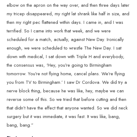
elbow on the apron on the way over, and then three days later
my tricep disappeared, my right lat shrank like half in size, and
then my right pec flattened within days. I came in, and I was
terrified. So I came into work that week, and we were
scheduled for a match, actually, against New Day. Ironically
enough, we were scheduled to wrestle The New Day. I sat
down with medical, I sat down with Triple H and everybody,
the consensus was, ‘Hey, you’re going to Birmingham
tomorrow. You’re not flying home, cancel plans. We’re flying
you from TV to Birmingham.’ I saw Dr Cordova. We did try a
nerve block thing, because he was like, hey, maybe we can
reverse some of this. So we tried that before cutting and then
that didn’t have the effect that anyone wanted. So we did neck
surgery but it was immediate, it was fast. It was like, bang,
bang, bang.”