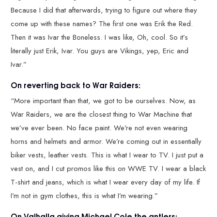
Because I did that afterwards, trying to figure out where they
come up with these names? The first one was Erik the Red.
Then it was Ivar the Boneless. I was like, Oh, cool. So it’s
literally just Erik, Ivar. You guys are Vikings, yep, Eric and
Ivar.”
On reverting back to War Raiders:
“More important than that, we got to be ourselves. Now, as
War Raiders, we are the closest thing to War Machine that
we’ve ever been. No face paint. We’re not even wearing
horns and helmets and armor. We’re coming out in essentially
biker vests, leather vests. This is what I wear to TV. I just put a
vest on, and I cut promos like this on WWE TV. I wear a black
T-shirt and jeans, which is what I wear every day of my life. If
I’m not in gym clothes, this is what I’m wearing.”
On Valhalla giving Michael Cole the antlers: