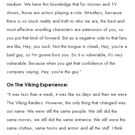
medium. We have this knowledge that for movies and TV
shows, those are actors playing a role. Wrestlers, because
there is so much reality and truth to who we are, the best and
most effective wrestling characters are extensions of you, so
you put that kind of forward. But as a negative side to that fans
are like, Hey,
you
suck. Not the tongue in cheek, Hey, you’re a
bad guy, so I’m gonna boo you. So it is vulnerable, it’s very
vulnerable. Because when you get that confidence of the
company saying, Hey, you’re the guy.”
On The Viking Experience:
“It was less than a week, it was like six days and then we were
The Viking Raiders. However, the only thing that changed was
our name. We were still the same people. We still did the
same moves, we still did the same entrance. We still wore the
same clothes, same horns and armor and all the stuff. I think