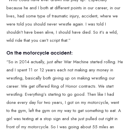
because he and I both at different points in our career, in our
lives, had some type of traumatic injury, accident, where we
were told you should never wrestle again. I was told I
shouldn’t have been alive, I should have died. So it’s a wild,
wild ride that you can’t script that.”
On the motorcycle accident:
“So in 2014 actually, just after War Machine started rolling. He
and I spent 11 or 12 years each not making any money in
wrestling, basically both giving up on making wrestling our
career. We get offered Ring of Honor contracts. We start
wrestling. Everything’s starting to go good. Then like I had
done every day for two years, I got on my motorcycle, went
to the gym, left the gym on my way to get something to eat. A
girl was texting at a stop sign and she just pulled out right in
front of my motorcycle. So I was going about 55 miles an