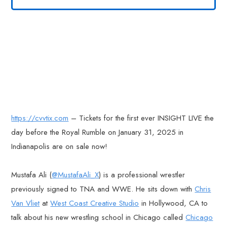
https://cvvtix.com
– Tickets for the first ever INSIGHT LIVE the
day before the Royal Rumble on January 31, 2025 in
Indianapolis are on sale now!
Mustafa Ali (
@MustafaAli_X
) is a professional wrestler
previously signed to TNA and WWE. He sits down with
Chris
Van Vliet
at
West Coast Creative Studio
in Hollywood, CA to
talk about his new wrestling school in Chicago called
Chicago