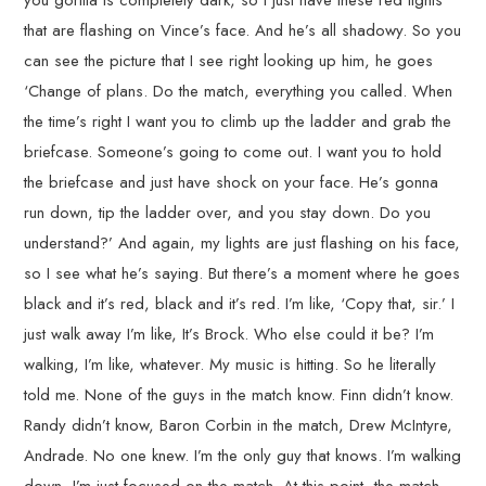
you gorilla is completely dark, so I just have these red lights
that are flashing on Vince’s face. And he’s all shadowy. So you
can see the picture that I see right looking up him, he goes
‘Change of plans. Do the match, everything you called. When
the time’s right I want you to climb up the ladder and grab the
briefcase. Someone’s going to come out. I want you to hold
the briefcase and just have shock on your face. He’s gonna
run down, tip the ladder over, and you stay down. Do you
understand?’ And again, my lights are just flashing on his face,
so I see what he’s saying. But there’s a moment where he goes
black and it’s red, black and it’s red. I’m like, ‘Copy that, sir.’ I
just walk away I’m like, It’s Brock. Who else could it be? I’m
walking, I’m like, whatever. My music is hitting. So he literally
told me. None of the guys in the match know. Finn didn’t know.
Randy didn’t know, Baron Corbin in the match, Drew McIntyre,
Andrade. No one knew. I’m the only guy that knows. I’m walking