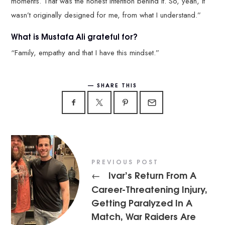
moments. That was the honest intention behind it. So, yeah, it
wasn’t originally designed for me, from what I understand.”
What is Mustafa Ali grateful for?
“Family, empathy and that I have this mindset.”
SHARE THIS
PREVIOUS POST
Ivar’s Return From A
←
Career-Threatening Injury,
Getting Paralyzed In A
Match, War Raiders Are