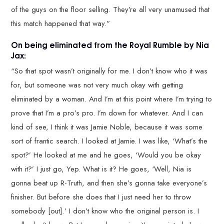
of the guys on the floor selling. They’re all very unamused that
this match happened that way.”
On being eliminated from the Royal Rumble by Nia
Jax:
“So that spot wasn’t originally for me. I don’t know who it was
for, but someone was not very much okay with getting
eliminated by a woman. And I’m at this point where I’m trying to
prove that I’m a pro’s pro. I’m down for whatever. And I can
kind of see, I think it was Jamie Noble, because it was some
sort of frantic search. I looked at Jamie. I was like, ‘What’s the
spot?’ He looked at me and he goes, ‘Would you be okay
with it?’ I just go, Yep. What is it? He goes, ‘Well, Nia is
gonna beat up R-Truth, and then she’s gonna take everyone’s
finisher. But before she does that I just need her to throw
somebody [out].’ I don’t know who the original person is. I