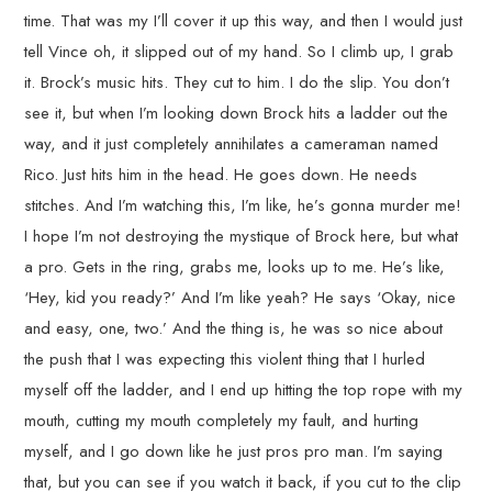
time. That was my I’ll cover it up this way, and then I would just
tell Vince oh, it slipped out of my hand. So I climb up, I grab
it. Brock’s music hits. They cut to him. I do the slip. You don’t
see it, but when I’m looking down Brock hits a ladder out the
way, and it just completely annihilates a cameraman named
Rico. Just hits him in the head. He goes down. He needs
stitches. And I’m watching this, I’m like, he’s gonna murder me!
I hope I’m not destroying the mystique of Brock here, but what
a pro. Gets in the ring, grabs me, looks up to me. He’s like,
‘Hey, kid you ready?’ And I’m like yeah? He says ‘Okay, nice
and easy, one, two.’ And the thing is, he was so nice about
the push that I was expecting this violent thing that I hurled
myself off the ladder, and I end up hitting the top rope with my
mouth, cutting my mouth completely my fault, and hurting
myself, and I go down like he just pros pro man. I’m saying
that, but you can see if you watch it back, if you cut to the clip