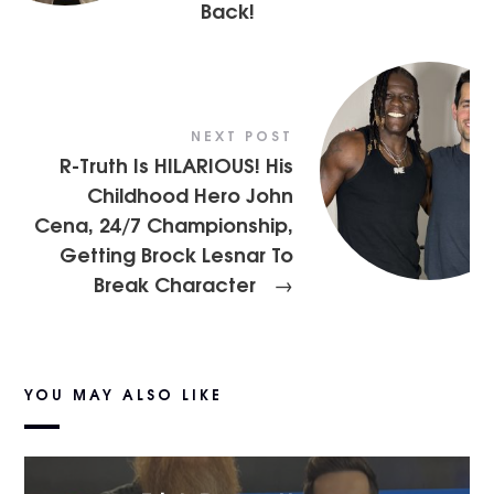
Back!
NEXT POST
R-Truth Is HILARIOUS! His
Childhood Hero John
Cena, 24/7 Championship,
Getting Brock Lesnar To
Break Character
→
YOU MAY ALSO LIKE