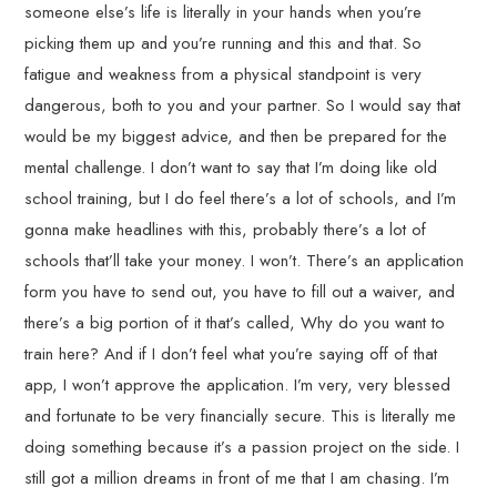
someone else’s life is literally in your hands when you’re
picking them up and you’re running and this and that. So
fatigue and weakness from a physical standpoint is very
dangerous, both to you and your partner. So I would say that
would be my biggest advice, and then be prepared for the
mental challenge. I don’t want to say that I’m doing like old
school training, but I do feel there’s a lot of schools, and I’m
gonna make headlines with this, probably there’s a lot of
schools that’ll take your money. I won’t. There’s an application
form you have to send out, you have to fill out a waiver, and
there’s a big portion of it that’s called, Why do you want to
train here? And if I don’t feel what you’re saying off of that
app, I won’t approve the application. I’m very, very blessed
and fortunate to be very financially secure. This is literally me
doing something because it’s a passion project on the side. I
still got a million dreams in front of me that I am chasing. I’m