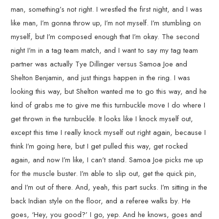
man, something’s not right. I wrestled the first night, and I was
like man, I’m gonna throw up, I’m not myself. I’m stumbling on
myself, but I’m composed enough that I’m okay. The second
night I’m in a tag team match, and I want to say my tag team
partner was actually Tye Dillinger versus Samoa Joe and
Shelton Benjamin, and just things happen in the ring. I was
looking this way, but Shelton wanted me to go this way, and he
kind of grabs me to give me this turnbuckle move I do where I
get thrown in the turnbuckle. It looks like I knock myself out,
except this time I really knock myself out right again, because I
think I’m going here, but I get pulled this way, get rocked
again, and now I’m like, I can’t stand. Samoa Joe picks me up
for the muscle buster. I’m able to slip out, get the quick pin,
and I’m out of there. And, yeah, this part sucks. I’m sitting in the
back Indian style on the floor, and a referee walks by. He
goes, ‘Hey, you good?’ I go, yep. And he knows, goes and