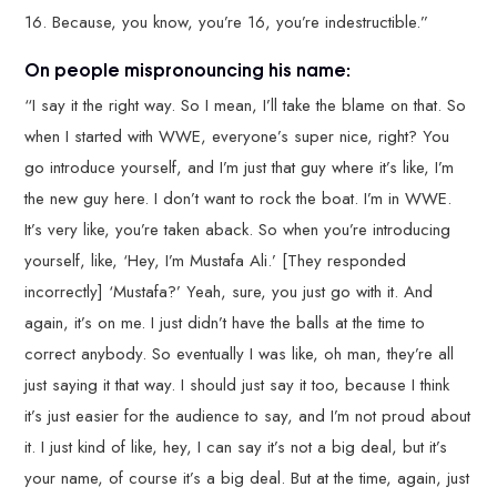
16. Because, you know, you’re 16, you’re indestructible.”
On people mispronouncing his name:
“I say it the right way. So I mean, I’ll take the blame on that. So
when I started with WWE, everyone’s super nice, right? You
go introduce yourself, and I’m just that guy where it’s like, I’m
the new guy here. I don’t want to rock the boat. I’m in WWE.
It’s very like, you’re taken aback. So when you’re introducing
yourself, like, ‘Hey, I’m Mustafa Ali.’ [They responded
incorrectly] ‘Mustafa?’ Yeah, sure, you just go with it. And
again, it’s on me. I just didn’t have the balls at the time to
correct anybody. So eventually I was like, oh man, they’re all
just saying it that way. I should just say it too, because I think
it’s just easier for the audience to say, and I’m not proud about
it. I just kind of like, hey, I can say it’s not a big deal, but it’s
your name, of course it’s a big deal. But at the time, again, just