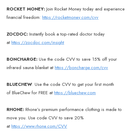
ROCKET MONEY:
Join Rocket Money today and experience
financial freedom:
https://rocketmoney.com/cvv
ZOCDOC:
Instantly book a top-rated doctor today
at
https://zocdoc.com/insight
BONCHARGE:
Use the code CVV to save 15% off your
infrared sauna blanket at
https://boncharge.com/cvv
BLUECHEW
: Use the code CVV to get your first month
of BlueChew for FREE at
https://bluechew.com
RHONE:
Rhone’s premium performance clothing is made to
move you. Use code CVV to save 20%
at
https://www.rhone.com/CVV