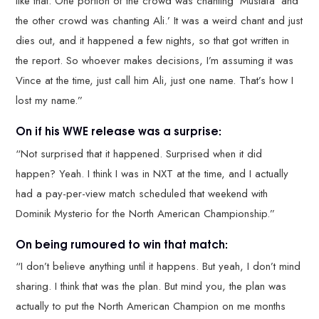
like that. One portion of the crowd was chanting ‘Mustafa’ and
the other crowd was chanting Ali.’ It was a weird chant and just
dies out, and it happened a few nights, so that got written in
the report. So whoever makes decisions, I’m assuming it was
Vince at the time, just call him Ali, just one name. That’s how I
lost my name.”
On if his WWE release was a surprise:
“Not surprised that it happened. Surprised when it did
happen? Yeah. I think I was in NXT at the time, and I actually
had a pay-per-view match scheduled that weekend with
Dominik Mysterio for the North American Championship.”
On being rumoured to win that match:
“I don’t believe anything until it happens. But yeah, I don’t mind
sharing. I think that was the plan. But mind you, the plan was
actually to put the North American Champion on me months