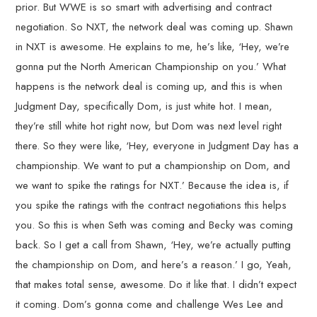
prior. But WWE is so smart with advertising and contract
negotiation. So NXT, the network deal was coming up. Shawn
in NXT is awesome. He explains to me, he’s like, ‘Hey, we’re
gonna put the North American Championship on you.’ What
happens is the network deal is coming up, and this is when
Judgment Day, specifically Dom, is just white hot. I mean,
they’re still white hot right now, but Dom was next level right
there. So they were like, ‘Hey, everyone in Judgment Day has a
championship. We want to put a championship on Dom, and
we want to spike the ratings for NXT.’ Because the idea is, if
you spike the ratings with the contract negotiations this helps
you. So this is when Seth was coming and Becky was coming
back. So I get a call from Shawn, ‘Hey, we’re actually putting
the championship on Dom, and here’s a reason.’ I go, Yeah,
that makes total sense, awesome. Do it like that. I didn’t expect
it coming. Dom’s gonna come and challenge Wes Lee and