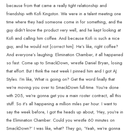
because from that came a really tight relationship and
friendship with Kofi Kingston. We were in a talent meeting one
time where they had someone come in for something, and the
guy didn’t know the product very well, and he kept looking at
Kofi and calling him coffee. And because Kofi is such a nice
guy, and he would not [correct him]. He’s like, right coffee?
And everyone’s laughing. Elimination Chamber, it all happened
so fast. Come up to SmackDown, wrestle Daniel Bryan, losing
that effort. But I think the next week I pinned him and I got AJ
Styles. I’m like, What is going on? Get the word finally that
we’re moving you over to SmackDown full-time. You’re done
with 205, we’re gonna get you a main roster contract, all this
stuff. So it’s all happening a million miles per hour. I want to
say the week before, I got the heads up about, ‘Hey, you’re in
the Elimination Chamber. Could you wrestle 60 minutes on
SmackDown?’ I was like, what? They go, ‘Yeah, we’re gonna