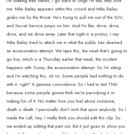
I’m shaking their hands, I go back to Singh I’m like, they love
me. Mike Bailey appears within this crowd and Mike Bailey
grabs me by the throat. He’s trying to pull me out of the SUV,
and Secret Service jumps on him. And I’m like, drive, drive,
drive, and we drive away. Later that night in a promo, I say
Mike Bailey tried to attack me in what the public has deemed
an assassination attempt. We tape this, the week that’s going to
go live, which is a Thursday earlier that week, the incident
happens with Trump, the assassination attempt. So I’m sitting
and I’m watching this, oh no. Some people had nothing to do
with it, right? A genuine coincidence. So I had to text TNA
because some people gonna think we’re parodying it or
making fun of it. No matter how you feel about someone,
death is death. I personally don’t wish that upon anybody. So I
made the call, hey, I really think you should edit this clip. So
we ended up editing that part out. But it just goes to show you