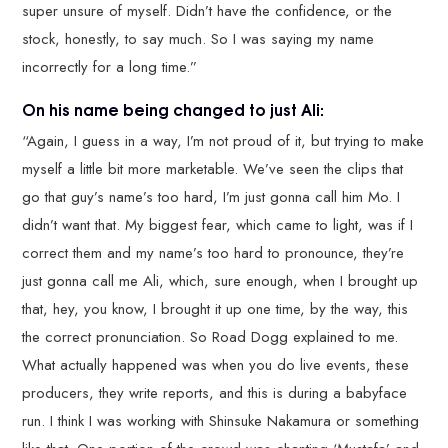
super unsure of myself. Didn’t have the confidence, or the
stock, honestly, to say much. So I was saying my name
incorrectly for a long time.”
On his name being changed to just Ali:
“Again, I guess in a way, I’m not proud of it, but trying to make
myself a little bit more marketable. We’ve seen the clips that
go that guy’s name’s too hard, I’m just gonna call him Mo. I
didn’t want that. My biggest fear, which came to light, was if I
correct them and my name’s too hard to pronounce, they’re
just gonna call me Ali, which, sure enough, when I brought up
that, hey, you know, I brought it up one time, by the way, this
the correct pronunciation. So Road Dogg explained to me.
What actually happened was when you do live events, these
producers, they write reports, and this is during a babyface
run. I think I was working with Shinsuke Nakamura or something