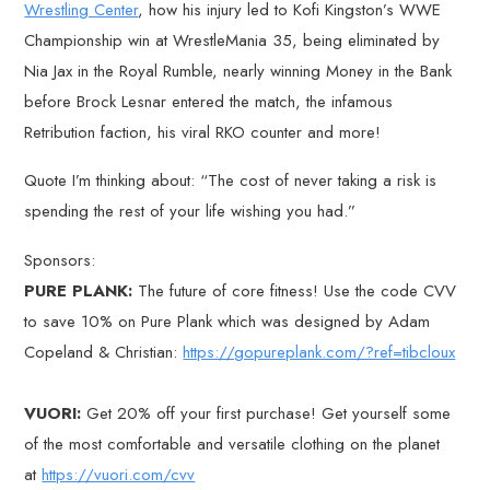
Wrestling Center
, how his injury led to Kofi Kingston’s WWE
Championship win at WrestleMania 35, being eliminated by
Nia Jax in the Royal Rumble, nearly winning Money in the Bank
before Brock Lesnar entered the match, the infamous
Retribution faction, his viral RKO counter and more!
Quote I’m thinking about: “The cost of never taking a risk is
spending the rest of your life wishing you had.”
Sponsors:
PURE PLANK:
The future of core fitness! Use the code CVV
to save 10% on Pure Plank which was designed by Adam
Copeland & Christian:
https://gopureplank.com/?ref=tibcloux
VUORI:
Get 20% off your first purchase! Get yourself some
of the most comfortable and versatile clothing on the planet
at
https://vuori.com/cvv