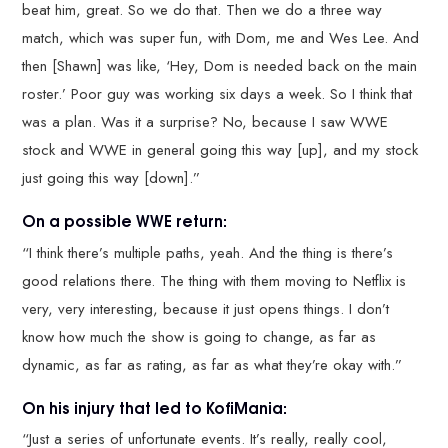
beat him, great. So we do that. Then we do a three way
match, which was super fun, with Dom, me and Wes Lee. And
then [Shawn] was like, ‘Hey, Dom is needed back on the main
roster.’ Poor guy was working six days a week. So I think that
was a plan. Was it a surprise? No, because I saw WWE
stock and WWE in general going this way [up], and my stock
just going this way [down].”
On a possible WWE return:
“I think there’s multiple paths, yeah. And the thing is there’s
good relations there. The thing with them moving to Netflix is
very, very interesting, because it just opens things. I don’t
know how much the show is going to change, as far as
dynamic, as far as rating, as far as what they’re okay with.”
On his injury that led to KofiMania:
“Just a series of unfortunate events. It’s really, really cool,