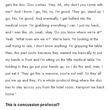
gets the doc. Doc comes. ‘Hey, Ali, why don’t you come with
me?’ And I know. I go, No, no, I’m good. They go, stand up. I
go, No, I’m good. And eventually, I get bullied into the
medical room. I’m grabbing everything I can. I just my back,
and I was like, oh, yeah, okay ‘Do you know where we’re at?’
Yeah. ‘What town are we in?’ We’re here. I’m looking at the
wall trying to see, I don’t know anything. I’m gripping the table.
Man, this part sucks because they wanted me basically to put
my hands in front and I’m sitting on the little medical table. I’m
holding it, they go put your hands up, so I do this and, man, I
just eat it. They go this is massive, you’re not well. So they all
put me up and they, it’s a whole protocol thing where the doc
has to stay across you from the hotel room, transport me back
home.”
This is concussion protocol?