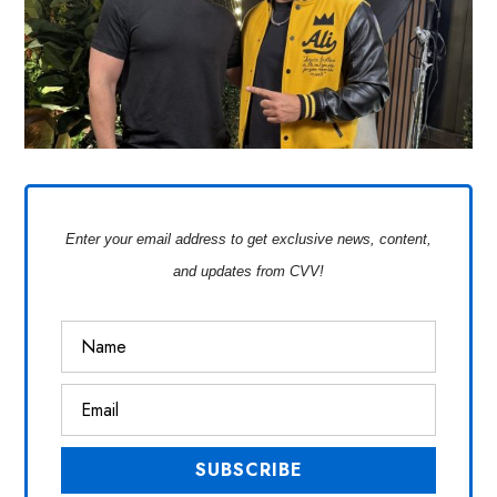
Enter your email address to get exclusive news, content,
and updates from CVV!