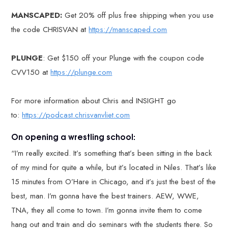
MANSCAPED:
Get 20% off plus free shipping when you use
the code CHRISVAN at
https://manscaped.com
PLUNGE
: Get $150 off your Plunge with the coupon code
CVV150 at
https://plunge.com
For more information about Chris and INSIGHT go
to:
https://podcast.chrisvanvliet.com
On opening a wrestling school:
“I’m really excited. It’s something that’s been sitting in the back
of my mind for quite a while, but it’s located in Niles. That’s like
15 minutes from O’Hare in Chicago, and it’s just the best of the
best, man. I’m gonna have the best trainers. AEW, WWE,
TNA, they all come to town. I’m gonna invite them to come
hang out and train and do seminars with the students there. So