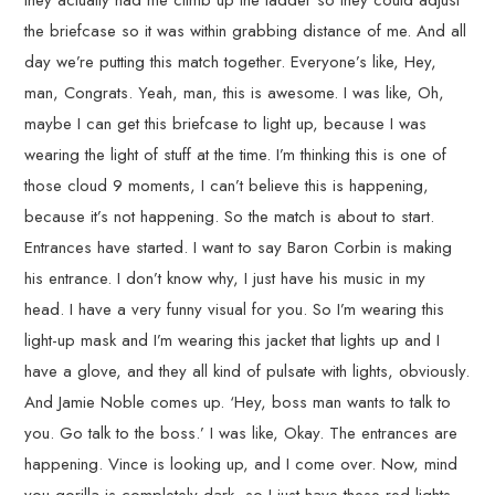
they actually had me climb up the ladder so they could adjust
the briefcase so it was within grabbing distance of me. And all
day we’re putting this match together. Everyone’s like, Hey,
man, Congrats. Yeah, man, this is awesome. I was like, Oh,
maybe I can get this briefcase to light up, because I was
wearing the light of stuff at the time. I’m thinking this is one of
those cloud 9 moments, I can’t believe this is happening,
because it’s not happening. So the match is about to start.
Entrances have started. I want to say Baron Corbin is making
his entrance. I don’t know why, I just have his music in my
head. I have a very funny visual for you. So I’m wearing this
light-up mask and I’m wearing this jacket that lights up and I
have a glove, and they all kind of pulsate with lights, obviously.
And Jamie Noble comes up. ‘Hey, boss man wants to talk to
you. Go talk to the boss.’ I was like, Okay. The entrances are
happening. Vince is looking up, and I come over. Now, mind