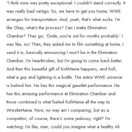
“I think mine was pretty exceptional. I couldn’t stand correctly. It
was really bad vertigo. So, we have to get you home, WWE
arranges for transportation. And, yeah, that’s what sucks. I’m
like Okay, what’s the process? Can I make Elimination
Chamber? They go, ‘Dude, you’re out for months probably.’ I
was like, no! Then, they asked me to film something at home. I
send it in, basically announcing I won’t be in the Elimination
Chamber. I’m heartbroken, but I’m going to come back better.
And then this beautiful gift of KofiMania happens, and Kofi,
what a guy and lightning in a bottle. The entire WWE universe
is behind him. He has this magical gauntlet performance. He
has this amazing performance at Elimination Chamber and
those combined is what fueled KofiMania all the way to
WrestleMania. Now, no way am I comparing, but as a
competitor, of course, there’s some jealousy, right? I’m
watching. I’m like, man, could you imagine what a healthy Ali