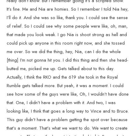
really don’t know. But I remember going it’s a scripted show.
It’s fine. Me and Nia are homies. So I remember I told Nia hey,
I’ll do it. And she was so like, thank you. I could see the sense
of relief. So I could see why some people were like, oh, man,
that made you look weak. I go Nia is shoot strong as hell and
could pick up anyone in this room right now, and she tossed
me over. So we did the thing, hey, Nia, can I do the whole
[thing] I’m not gonna hit you. I did this thing and then she head-
butted me, picked me up. Gets talked about to this day.
Actually, I think the RKO and the 619 she took in the Royal
Rumble gets talked more. But yeah, it was a moment. I could
see how some of the guys were like, Oh, I wouldn’t have done
that. One, I didn’t have a problem with it. And two, I was
looking like, I think that goes a long way to Vince and to Bruce.
This guy didn’t have a problem getting the spot over because
that’s a moment. That’s what we want to do. We want to create