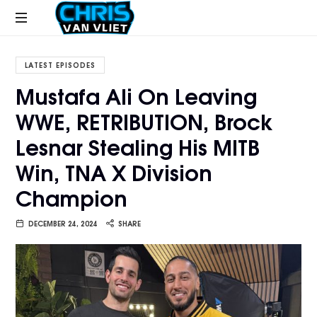
CHRISVANVLIET.COM
The
online
LATEST EPISODES
home
Mustafa Ali On Leaving
of
WWE, RETRIBUTION, Brock
Chris
Van
Lesnar Stealing His MITB
Vliet
Win, TNA X Division
Champion
DECEMBER 24, 2024
SHARE