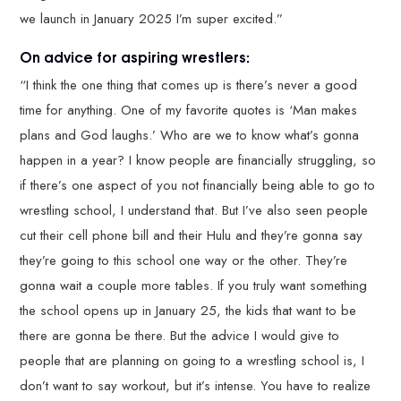
we launch in January 2025 I’m super excited.”
On advice for aspiring wrestlers:
“I think the one thing that comes up is there’s never a good
time for anything. One of my favorite quotes is ‘Man makes
plans and God laughs.’ Who are we to know what’s gonna
happen in a year? I know people are financially struggling, so
if there’s one aspect of you not financially being able to go to
wrestling school, I understand that. But I’ve also seen people
cut their cell phone bill and their Hulu and they’re gonna say
they’re going to this school one way or the other. They’re
gonna wait a couple more tables. If you truly want something
the school opens up in January 25, the kids that want to be
there are gonna be there. But the advice I would give to
people that are planning on going to a wrestling school is, I
don’t want to say workout, but it’s intense. You have to realize