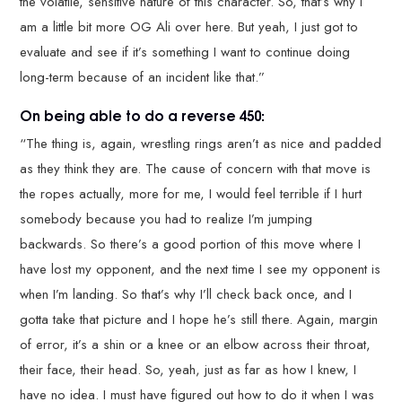
the volatile, sensitive nature of this character. So, that’s why I
am a little bit more OG Ali over here. But yeah, I just got to
evaluate and see if it’s something I want to continue doing
long-term because of an incident like that.”
On being able to do a reverse 450:
“The thing is, again, wrestling rings aren’t as nice and padded
as they think they are. The cause of concern with that move is
the ropes actually, more for me, I would feel terrible if I hurt
somebody because you had to realize I’m jumping
backwards. So there’s a good portion of this move where I
have lost my opponent, and the next time I see my opponent is
when I’m landing. So that’s why I’ll check back once, and I
gotta take that picture and I hope he’s still there. Again, margin
of error, it’s a shin or a knee or an elbow across their throat,
their face, their head. So, yeah, just as far as how I knew, I
have no idea. I must have figured out how to do it when I was