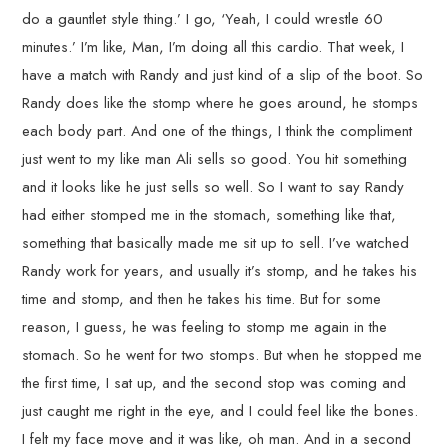
do a gauntlet style thing.’ I go, ‘Yeah, I could wrestle 60
minutes.’ I’m like, Man, I’m doing all this cardio. That week, I
have a match with Randy and just kind of a slip of the boot. So
Randy does like the stomp where he goes around, he stomps
each body part. And one of the things, I think the compliment
just went to my like man Ali sells so good. You hit something
and it looks like he just sells so well. So I want to say Randy
had either stomped me in the stomach, something like that,
something that basically made me sit up to sell. I’ve watched
Randy work for years, and usually it’s stomp, and he takes his
time and stomp, and then he takes his time. But for some
reason, I guess, he was feeling to stomp me again in the
stomach. So he went for two stomps. But when he stopped me
the first time, I sat up, and the second stop was coming and
just caught me right in the eye, and I could feel like the bones.
I felt my face move and it was like, oh man. And in a second