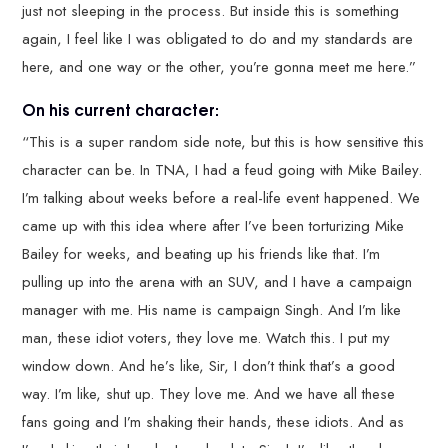
just not sleeping in the process. But inside this is something
again, I feel like I was obligated to do and my standards are
here, and one way or the other, you’re gonna meet me here.”
On his current character:
“This is a super random side note, but this is how sensitive this
character can be. In TNA, I had a feud going with Mike Bailey.
I’m talking about weeks before a real-life event happened. We
came up with this idea where after I’ve been torturizing Mike
Bailey for weeks, and beating up his friends like that. I’m
pulling up into the arena with an SUV, and I have a campaign
manager with me. His name is campaign Singh. And I’m like
man, these idiot voters, they love me. Watch this. I put my
window down. And he’s like, Sir, I don’t think that’s a good
way. I’m like, shut up. They love me. And we have all these
fans going and I’m shaking their hands, these idiots. And as