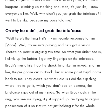
down, I’m just focused on the match. At this point, the match
happens, climbing up the thing and, man, it’s just like, I know
everyone’s like, Well, why didn’t you just grab the briefcase? I
want to be like, because my boss told me.”
On why he didn’t just grab the briefcase:
“Well here’s the thing that’s my immediate response to him
[Vince]. Well, my music’s playing and he’s got a vision.
There’s no point in arguing this time. So what you didn’t see is,
I climb up the ladder. I got my fingertips on the briefcase.
Brock’s music hits. I do the shock thing like I’m asked, and I’m
like, they’re gonna cut to Brock, but at some point they’ll come
back to me. They didn’t. But what I did is I did the slip thing
where I try to get it, which you don’t see on camera, the
briefcase slips out of my hands. So when Brock gets in the
ring, you see me trying, it just slipped up. I’m trying to regain
possession of it so that I’m not just holding it for the whole