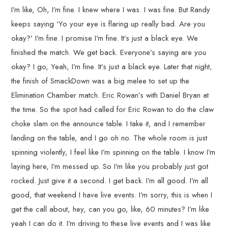
I’m like, Oh, I’m fine. I knew where I was. I was fine. But Randy
keeps saying ‘Yo your eye is flaring up really bad. Are you
okay?’ I’m fine. I promise I’m fine. It’s just a black eye. We
finished the match. We get back. Everyone’s saying are you
okay? I go, Yeah, I’m fine. It’s just a black eye. Later that night,
the finish of SmackDown was a big melee to set up the
Elimination Chamber match. Eric Rowan’s with Daniel Bryan at
the time. So the spot had called for Eric Rowan to do the claw
choke slam on the announce table. I take it, and I remember
landing on the table, and I go oh no. The whole room is just
spinning violently, I feel like I’m spinning on the table. I know I’m
laying here, I’m messed up. So I’m like you probably just got
rocked. Just give it a second. I get back. I’m all good. I’m all
good, that weekend I have live events. I’m sorry, this is when I
get the call about, hey, can you go, like, 60 minutes? I’m like
yeah I can do it. I’m driving to these live events and I was like