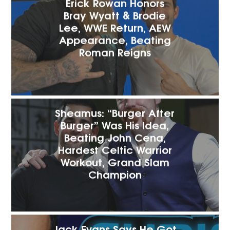
Erick Rowan Honors
Bray Wyatt & Brodie
Lee, WWE Return, AEW
Appearance, Beating
Roman Reigns
Sheamus: “Burger After
Burger” Was His Idea,
Beating John Cena,
Hardest Celtic Warrior
Workout, Grand Slam
Champion
Jack Evans Says He Got