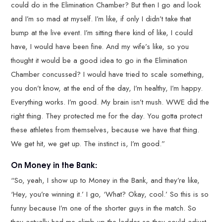
could do in the Elimination Chamber? But then I go and look
and I’m so mad at myself. I’m like, if only I didn’t take that
bump at the live event. I’m sitting there kind of like, I could
have, I would have been fine. And my wife’s like, so you
thought it would be a good idea to go in the Elimination
Chamber concussed? I would have tried to scale something,
you don’t know, at the end of the day, I’m healthy, I’m happy.
Everything works. I’m good. My brain isn’t mush. WWE did the
right thing. They protected me for the day. You gotta protect
these athletes from themselves, because we have that thing.
We get hit, we get up. The instinct is, I’m good.”
On Money in the Bank:
“So, yeah, I show up to Money in the Bank, and they’re like,
‘Hey, you’re winning it.’ I go, ‘What? Okay, cool.’ So this is so
funny because I’m one of the shorter guys in the match. So