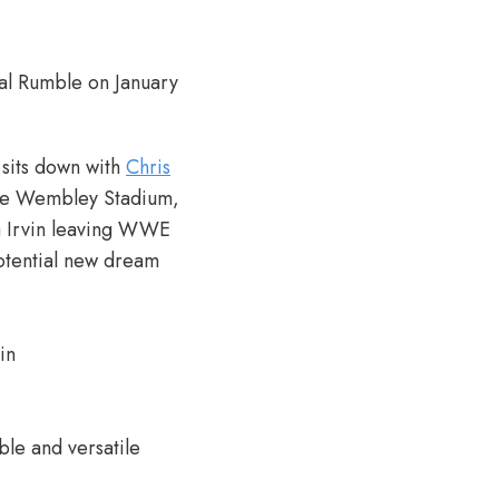
yal Rumble on January
 sits down with
Chris
side Wembley Stadium,
a Irvin leaving WWE
potential new dream
in
ble and versatile