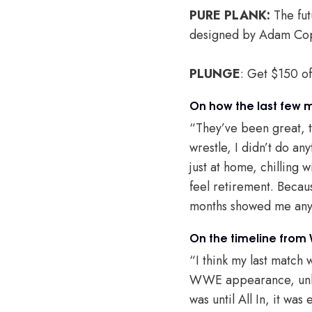
PURE PLANK:
The fut
designed by Adam Cop
PLUNGE
: Get $150 o
On how the last few 
“They’ve been great, t
wrestle, I didn’t do any
just at home, chilling w
feel retirement. Becau
months showed me anyt
On the timeline from
“I think my last match 
WWE appearance, unles
was until All In, it was