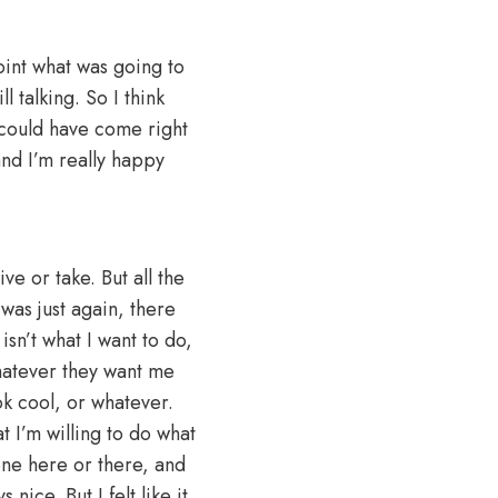
point what was going to
l talking. So I think
e could have come right
and I’m really happy
e or take. But all the
 was just again, there
sn’t what I want to do,
hatever they want me
k cool, or whatever.
t I’m willing to do what
one here or there, and
nice. But I felt like it