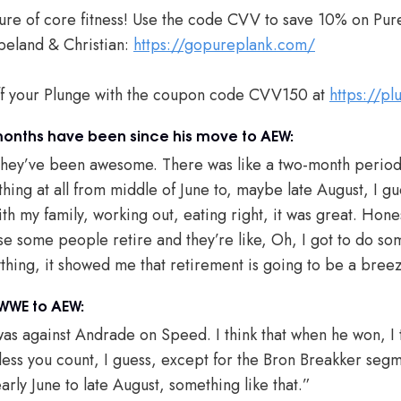
ure of core fitness! Use the code CVV to save 10% on Pur
eland & Christian:
https://gopureplank.com/
ff your Plunge with the coupon code CVV150 at
https://p
months have been since his move to AEW:
hey’ve been awesome. There was like a two-month period w
thing at all from middle of June to, maybe late August, I gues
ith my family, working out, eating right, it was great. Honest
se some people retire and they’re like, Oh, I got to do som
hing, it showed me that retirement is going to be a bree
 WWE to AEW:
was against Andrade on Speed. I think that when he won, I t
s you count, I guess, except for the Bron Breakker segm
 early June to late August, something like that.”