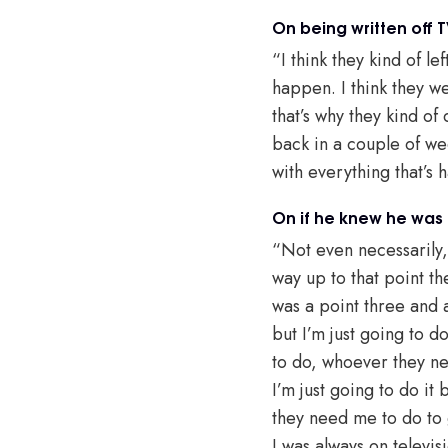
On being written off T
“I think they kind of l
happen. I think they wer
that’s why they kind of
back in a couple of wee
with everything that’s 
On if he knew he was 
“Not even necessarily, 
way up to that point th
was a point three and a
but I’m just going to 
to do, whoever they ne
I’m just going to do it
they need me to do to g
I was always on televisi