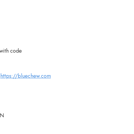
with code
t
https://bluechew.com
AN