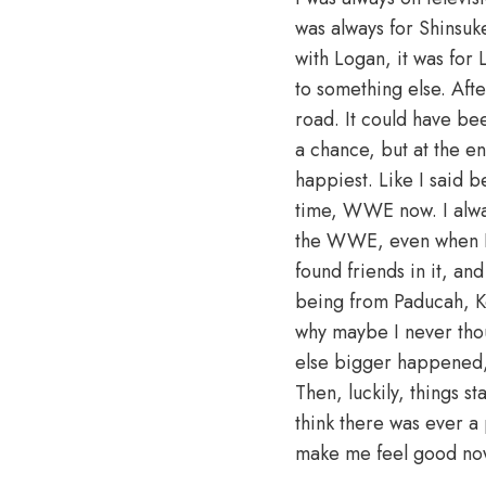
was always for Shinsuk
with Logan, it was for 
to something else. Afte
road. It could have be
a chance, but at the end
happiest. Like I said
time, WWE now. I alway
the WWE, even when I st
found friends in it, a
being from Paducah, Ken
why maybe I never tho
else bigger happened,
Then, luckily, things 
think there was ever a p
make me feel good no