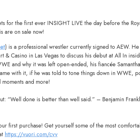
ets for the first ever INSIGHT LIVE the day before the Ro
is are on sale now!
et
) is a professional wrestler currently signed to AEW. He
rt & Casino in Las Vegas to discuss his debut at All In in
 WWE and why it was left open-ended, his fiancée Samanth
came with it, if he was told to tone things down in WWE, 
al moments and more!
ut: “Well done is better than well said.” – Benjamin Frankl
ur first purchase! Get yourself some of the most comforta
at
https://vuori.com/cvv