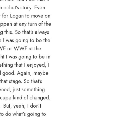
cochet’s story. Even
ly for Logan to move on
appen at any turn of the
this. So that’s always
re I was going to be the
 WWE or WWF at the
ht I was going to be in
thing that I enjoyed, I
eel good. Again, maybe
hat stage. So that’s
ened, just something
cape kind of changed.
But, yeah, I don’t
 to do what’s going to