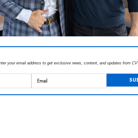
nter your email address to get exclusive news, content, and updates from CV