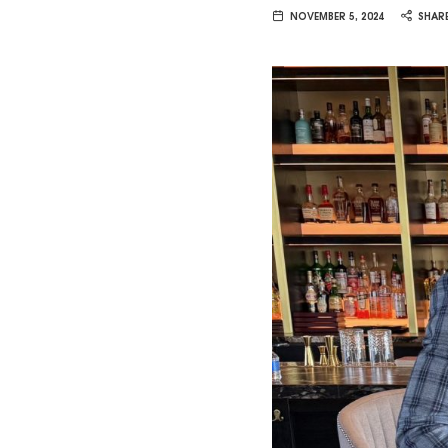
Van
NOVEMBER 5, 2024
SHAR
Vliet