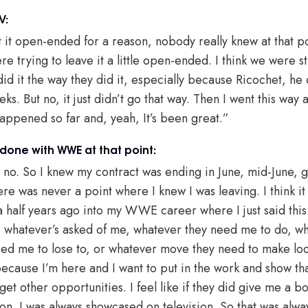
V:
eft it open-ended for a reason, nobody really knew at that 
e trying to leave it a little open-ended. I think we were stil
 did it the way they did it, especially because Ricochet, h
ks. But no, it just didn’t go that way. Then I went this way 
happened so far and, yeah, It’s been great.”
done with WWE at that point:
no. So I knew my contract was ending in June, mid-June, giv
ere was never a point where I knew I was leaving. I think it
 half years ago into my WWE career where I just said this i
do whatever’s asked of me, whatever they need me to do, w
ed me to lose to, or whatever move they need to make loo
 because I’m here and I want to put in the work and show tha
et other opportunities. I feel like if they did give me a b
on. I was always showcased on television. So that was always 