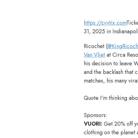
https://cvvtix.com
Tick
31, 2025 in Indianapol
Ricochet (
@KingRicoch
Van Vliet
at Circa Reso
his decision to leave
and the backlash that 
matches, his many vir
Quote I’m thinking abo
Sponsors:
VUORI:
Get 20% off yo
clothing on the planet 