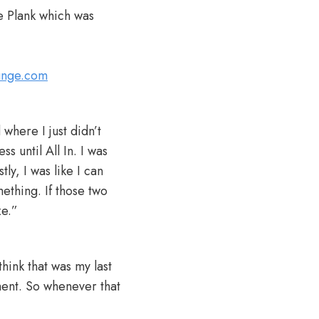
e Plank which was
lunge.com
here I just didn’t
s until All In. I was
ly, I was like I can
ething. If those two
ze.”
hink that was my last
ent. So whenever that