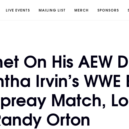
LIVE EVENTS
MAILING LIST
MERCH
SPONSORS
et On His AEW D
ha Irvin’s WWE E
spreay Match, L
Randy Orton