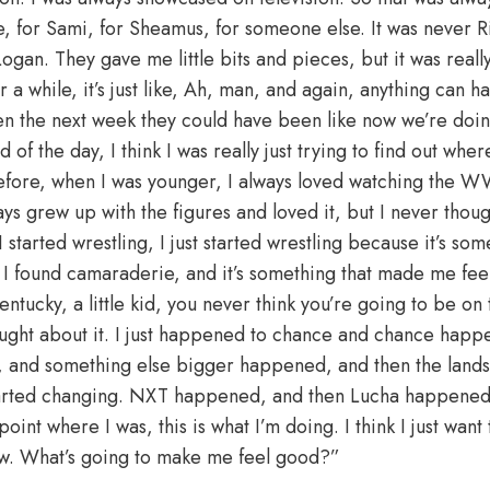
e, for Sami, for Sheamus, for someone else. It was never Ri
Logan. They gave me little bits and pieces, but it was real
r a while, it’s just like, Ah, man, and again, anything can h
en the next week they could have been like now we’re doing 
 of the day, I think I was really just trying to find out whe
 before, when I was younger, I always loved watching the
s grew up with the figures and loved it, but I never thoug
arted wrestling, I just started wrestling because it’s some
nd I found camaraderie, and it’s something that made me f
tucky, a little kid, you never think you’re going to be on t
ught about it. I just happened to chance and chance happ
 and something else bigger happened, and then the lands
started changing. NXT happened, and then Lucha happened. 
oint where I was, this is what I’m doing. I think I just want
w. What’s going to make me feel good?”