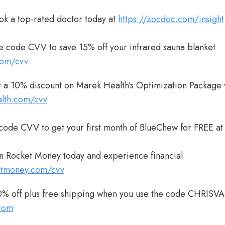
ok a top-rated doctor today at
https://zocdoc.com/insight
e code CVV to save 15% off your infrared sauna blanket
com/cvv
 a 10% discount on Marek Health’s Optimization Package 
alth.com/cvv
 code CVV to get your first month of BlueChew for FREE a
n Rocket Money today and experience financial
ketmoney.com/cvv
% off plus free shipping when you use the code CHRISV
com