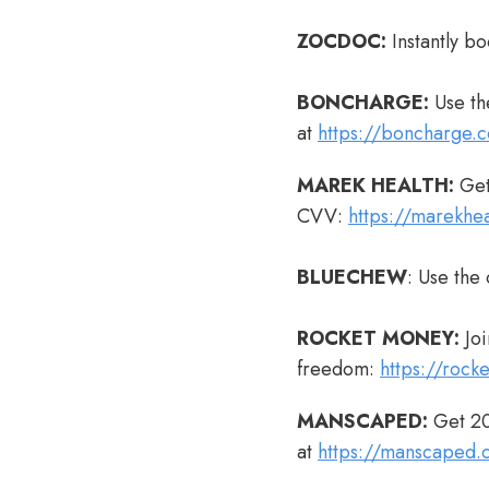
ZOCDOC:
Instantly bo
BONCHARGE:
Use th
at
https://boncharge.
MAREK HEALTH:
Get
CVV:
https://marekhe
BLUECHEW
: Use the
ROCKET MONEY:
Joi
freedom:
https://roc
MANSCAPED:
Get 20
at
https://manscaped.