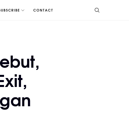
SUBSCRIBE
CONTACT
ebut,
xit,
ogan