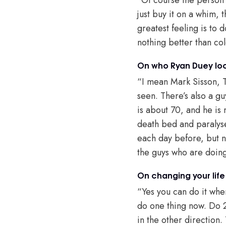
just buy it on a whim, 
greatest feeling is to
nothing better than co
On who Ryan Duey loo
“I mean Mark Sisson, T
seen. There’s also a g
is about 70, and he is
death bed and paralyse
each day before, but n
the guys who are doing
On changing your life
“Yes you can do it whe
do one thing now. Do 2
in the other direction.