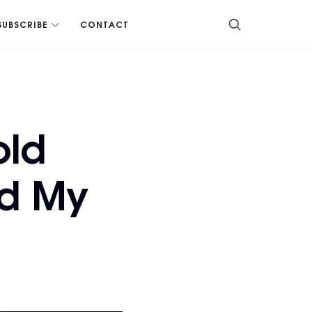
SUBSCRIBE
CONTACT
old
d My