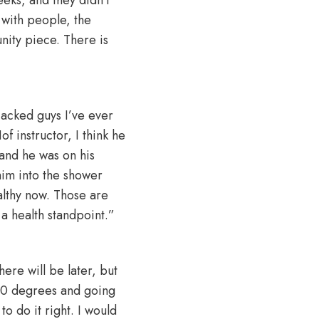
t with people, the
nity piece. There is
jacked guys I’ve ever
 instructor, I think he
 and he was on his
im into the shower
althy now. Those are
a health standpoint.”
ere will be later, but
180 degrees and going
o do it right. I would