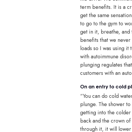
term benefits. It is a 
get the same sensation 
to go to the gym to wor
get in it, breathe, an
benefits that we never 
loads so I was using i
with autoimmune disord
plunging regulates that
customers with an autoi
On an entry to cold p
“You can do cold water 
plunge. The shower to 
getting into the colder
back and the crown of 
through it, it will lowe