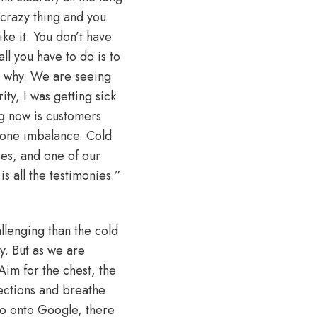
e crazy thing and you
ike it. You don’t have
ll you have to do is to
ut why. We are seeing
ty, I was getting sick
ng now is customers
mone imbalance. Cold
ses, and one of our
s all the testimonies.”
llenging than the cold
y. But as we are
Aim for the chest, the
sections and breathe
u go onto Google, there