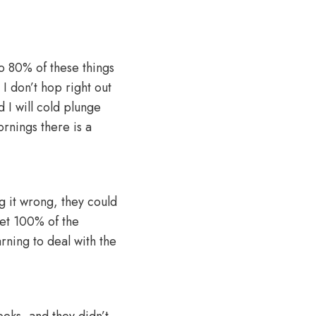
to 80% of these things
 I don’t hop right out
 I will cold plunge
ornings there is a
g it wrong, they could
get 100% of the
arning to deal with the
eeks, and they didn’t