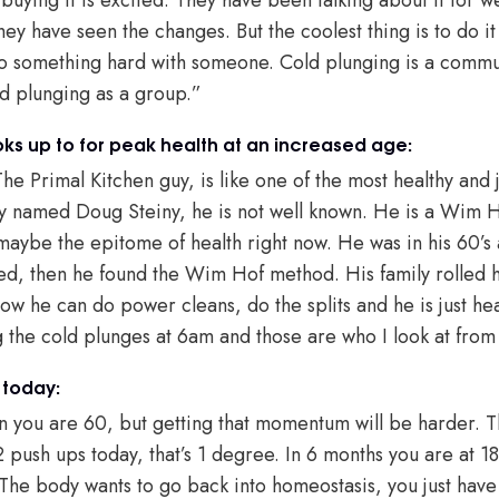
they have seen the changes. But the coolest thing is to do i
 do something hard with someone. Cold plunging is a commu
ld plunging as a group.”
ks up to for peak health at an increased age:
he Primal Kitchen guy, is like one of the most healthy and 
uy named Doug Steiny, he is not well known. He is a Wim Hof
 maybe the epitome of health right now. He was in his 60’s
d, then he found the Wim Hof method. His family rolled h
ow he can do power cleans, do the splits and he is just he
 the cold plunges at 6am and those are who I look at from 
 today:
n you are 60, but getting that momentum will be harder. Th
 push ups today, that’s 1 degree. In 6 months you are at 
 The body wants to go back into homeostasis, you just have t