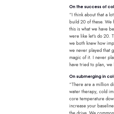
On the success of co
“I think about that a l
build 20 of these. We
this is what we have 
were like let’s do 20.
we both knew how impac
we never played that ga
magic of it. I never pl
have tried to plan, we 
On submerging in col
“There are a million dif
water therapy, cold imm
core temperature down. 
increase your baseline
the drive. We commonly