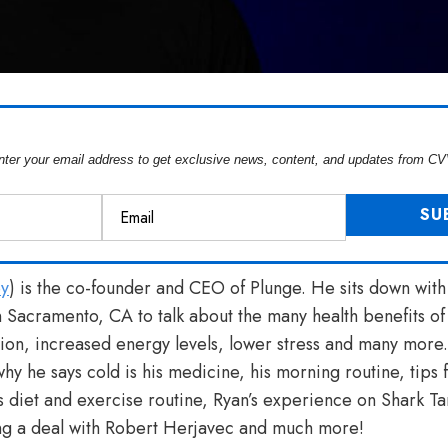
nter your email address to get exclusive news, content, and updates from CV
y
) is the co-founder and CEO of Plunge. He sits down wit
 Sacramento, CA to talk about the many health benefits o
ion, increased energy levels, lower stress and many more
y he says cold is his medicine, his morning routine, tips f
s diet and exercise routine, Ryan’s experience on Shark Ta
ing a deal with Robert Herjavec and much more!