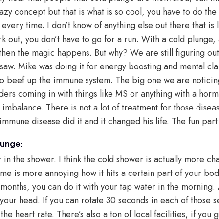
crazy concept but that is what is so cool, you have to do th
every time. I don’t know of anything else out there that is l
k out, you don’t have to go for a run. With a cold plunge, a
d then the magic happens. But why? We are still figuring o
saw. Mike was doing it for energy boosting and mental clari
t to beef up the immune system. The big one we are notici
ers coming in with things like MS or anything with a hor
 imbalance. There is not a lot of treatment for those disea
mmune disease did it and it changed his life. The fun part i
lunge:
in the shower. I think the cold shower is actually more cha
me is more annoying how it hits a certain part of your bod
 months, you can do it with your tap water in the morning. 
your head. If you can rotate 30 seconds in each of those 
r the heart rate. There’s also a ton of local facilities, if yo