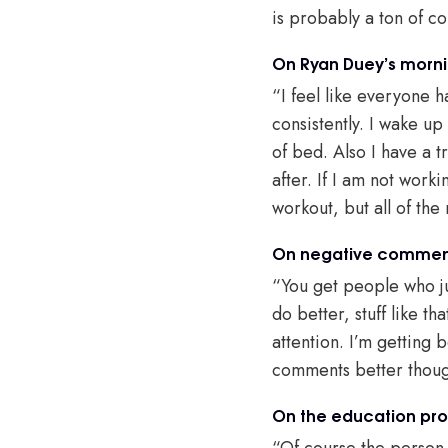
is probably a ton of c
On Ryan Duey’s morni
“I feel like everyone 
consistently. I wake up
of bed. Also I have a t
after. If I am not work
workout, but all of the
On negative commen
“You get people who ju
do better, stuff like 
attention. I’m getting b
comments better thou
On the education pro
“Of course the person b