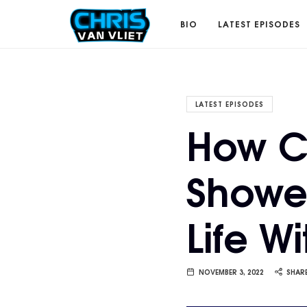
CHRISVANVLIET.COM
BIO
LATEST EPISODES
The
LATEST EPISODES
How C
online
Showe
home
Life W
of
Chris
NOVEMBER 3, 2022
SHAR