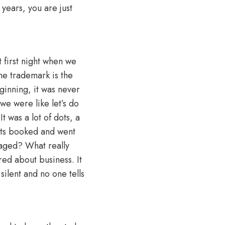
 years, you are just
t first night when we
he trademark is the
ginning, it was never
we were like let’s do
t was a lot of dots, a
ghts booked and went
staged? What really
red about business. It
silent and no one tells