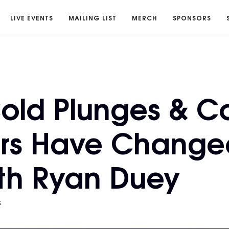
LIVE EVENTS
MAILING LIST
MERCH
SPONSORS
old Plunges & C
rs Have Change
ith Ryan Duey
E