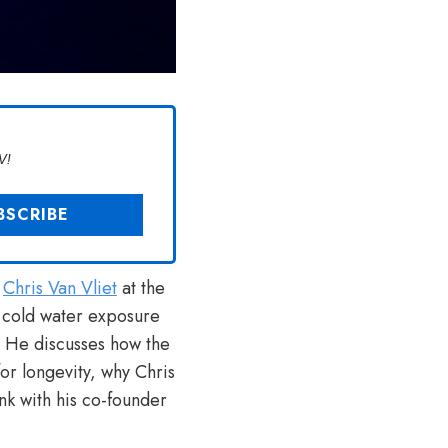
V!
h
Chris Van Vliet
at the
f cold water exposure
. He discusses how the
or longevity, why Chris
nk with his co-founder