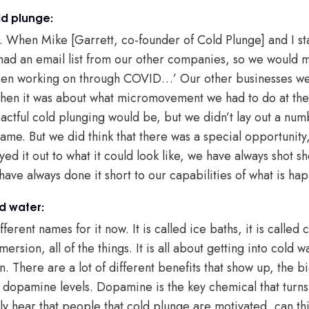
ld plunge:
ot. When Mike [Garrett, co-founder of Cold Plunge] and I st
 had an email list from our other companies, so we would
been working on through COVID…’ Our other businesses we
 Then it was about what micromovement we had to do at th
tful cold plunging would be, but we didn’t lay out a numbe
me. But we did think that there was a special opportunity, 
ayed it out to what it could look like, we have always shot
have always done it short to our capabilities of what is ha
d water:
ferent names for it now. It is called ice baths, it is called
ersion, all of the things. It is all about getting into cold 
There are a lot of different benefits that show up, the big 
 dopamine levels. Dopamine is the key chemical that turns
 hear that people that cold plunge are motivated, can thin