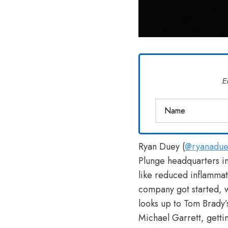
E
Ryan Duey (
@ryanadue
Plunge headquarters in
like reduced inflammat
company got started, wh
looks up to Tom Brady’
Michael Garrett, gett