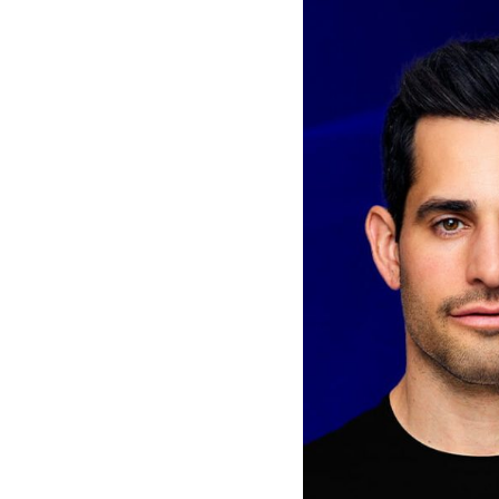
Van
Vliet