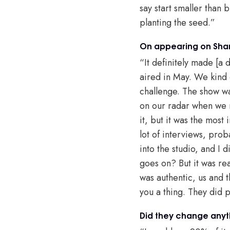
say start smaller than 
planting the seed.”
On appearing on Shar
“It definitely made [a d
aired in May. We kind 
challenge. The show wa
on our radar when we r
it, but it was the most
lot of interviews, pro
into the studio, and I 
goes on? But it was rea
was authentic, us and t
you a thing. They did p
Did they change anyt