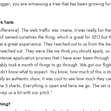
bigger, you are witnessing a tree that has been growing for
k Tank:
ifference]. The web traffic was insane, it was really fun tha
of named ourselves the thing, which is great for SEO but t
s a great experience. They reached out to us from the be
eached out. They were like we think you should apply, so 
 intense application process that I have ever been through. I
bably took a month of things to go through. We got our fli
didn’t know what to expect. You know, how much of this is 
lly an authentic show, it was cool to see how much they ca
he 5 sharks. Everything is open and here we go. The set is 
rep us a lot with our pitch.”
hing?