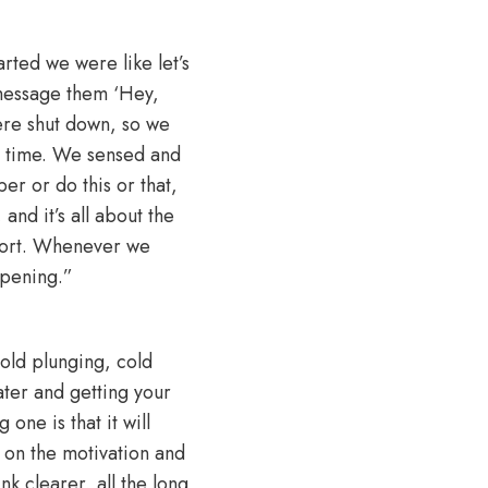
arted we were like let’s
 message them ‘Hey,
re shut down, so we
e time. We sensed and
r or do this or that,
and it’s all about the
 short. Whenever we
ppening.”
 cold plunging, cold
water and getting your
one is that it will
 on the motivation and
k clearer, all the long