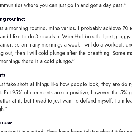
ommunities where you can just go in and get a day pass.”
ng routine:
has a morning routine, mine varies. I probably achieve 70 
 and I like to do 3 rounds of Wim Hof breath. I get groggy,
rainer, so on many mornings a week I will do a workout, and
ing out, then I will cold plunge after the breathing. Some m
 mornings there is a cold plunge.”
ts:
st take shots at things like how people look, they are doin
that. But 95% of comments are so positive, however the 5% 
etter at it, but I used to just want to defend myself. I am le
gh.”
cess:
uying it is excited. They have been talking about it for w